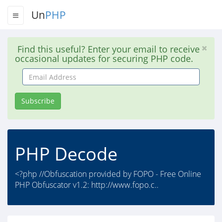
Un
PHP
Find this useful? Enter your email to receive
occasional updates for securing PHP code.
Email
Address
Subscribe
PHP Decode
<?php //Obfuscation provided by FOPO - Free Online
PHP Obfuscator v1.2: http://www.fopo.c..