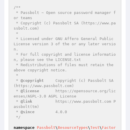
/**

 * Passbolt ~ Open source password manager f
or teams

 * Copyright (c) Passbolt SA (https://www.pa
ssbolt.com)

 *

 * Licensed under GNU Affero General Public 
License version 3 of the or any later versio
n.

 * For full copyright and license informatio
n, please see the LICENSE.txt

 * Redistributions of files must retain the 
above copyright notice.

 *

 * 
@copyright
     Copyright (c) Passbolt SA 
(https://www.passbolt.com)

 * 
@license
       https://opensource.org/lic
enses/AGPL-3.0 AGPL License

 * 
@link
          https://www.passbolt.com P
assbolt(tm)

 * 
@since
         4.0.0

 */
namespace
Passbolt
\
ResourceTypes
\
Test
\
Factor