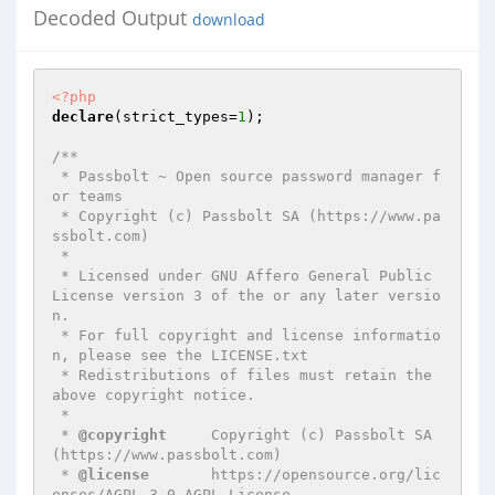
Decoded Output
download
<?php
declare
(strict_types=
1
);

/**

 * Passbolt ~ Open source password manager f
or teams

 * Copyright (c) Passbolt SA (https://www.pa
ssbolt.com)

 *

 * Licensed under GNU Affero General Public 
License version 3 of the or any later versio
n.

 * For full copyright and license informatio
n, please see the LICENSE.txt

 * Redistributions of files must retain the 
above copyright notice.

 *

 * 
@copyright
     Copyright (c) Passbolt SA 
(https://www.passbolt.com)

 * 
@license
       https://opensource.org/lic
enses/AGPL-3.0 AGPL License
