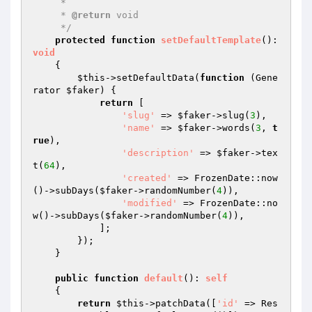
     *

     * 
@return
 void

     */
protected
function
setDefaultTemplate
()
: 
void
{

$this
->setDefaultData(
function
(Gene
rator 
$faker
)
{

return
 [

'slug'
 => 
$faker
->slug(
3
),

'name'
 => 
$faker
->words(
3
, 
t
rue
),

'description'
 => 
$faker
->tex
t(
64
),

'created'
 => FrozenDate::now
()->subDays(
$faker
->randomNumber(
4
)),

'modified'
 => FrozenDate::no
w()->subDays(
$faker
->randomNumber(
4
)),

            ];

        });

    }

public
function
default
()
: 
self
{

return
$this
->patchData([
'id'
 => Res