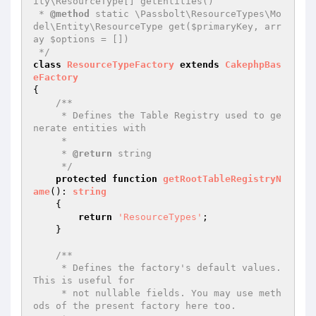
ity\ResourceType[] getEntities()

 * 
@method
 static \Passbolt\ResourceTypes\Mo
del\Entity\ResourceType get($primaryKey, arr
ay $options = [])

 */
class
ResourceTypeFactory
extends
CakephpBas
eFactory
{

/**

     * Defines the Table Registry used to ge
nerate entities with

     *

     * 
@return
 string

     */
protected
function
getRootTableRegistryN
ame
()
: 
string
{

return
'ResourceTypes'
;

    }

/**

     * Defines the factory's default values. 
This is useful for

     * not nullable fields. You may use meth
ods of the present factory here too.
