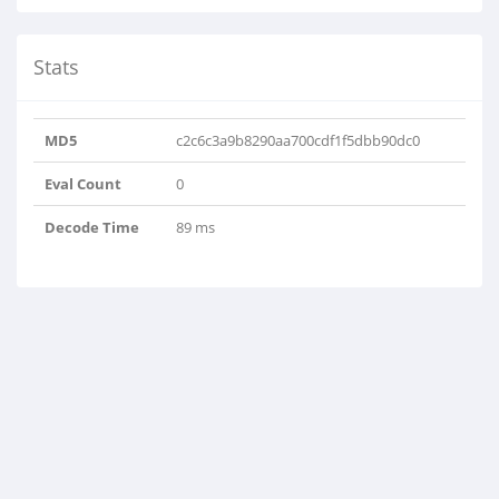
Stats
MD5
c2c6c3a9b8290aa700cdf1f5dbb90dc0
Eval Count
0
Decode Time
89 ms