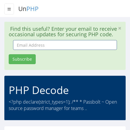
Un
PHP
Find this useful? Enter your email to receive
occasional updates for securing PHP code.
Email
Address
Subscribe
PHP Decode
<?php declare(strict_types=1); /** * Passbolt ~ Open
source password manager for teams ..