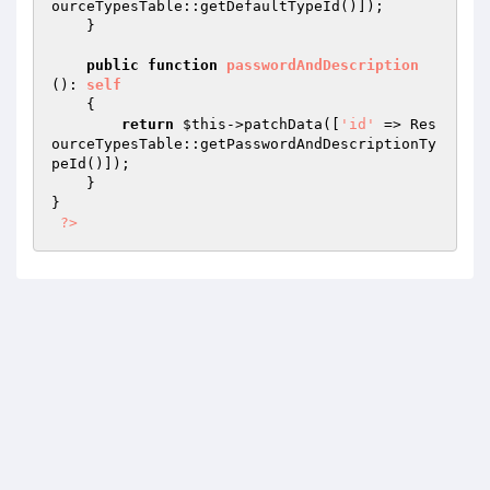
ourceTypesTable::getDefaultTypeId()]);

    }

public
function
passwordAndDescription
()
: 
self
{

return
$this
->patchData([
'id'
 => Res
ourceTypesTable::getPasswordAndDescriptionTy
peId()]);

    }

}

?>