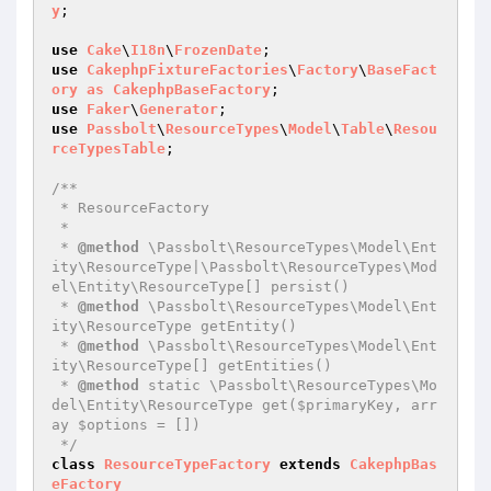
y
;

use
Cake
\
I18n
\
FrozenDate
use
CakephpFixtureFactories
\
Factory
\
BaseFact
ory
as
CakephpBaseFactory
use
Faker
\
Generator
use
Passbolt
\
ResourceTypes
\
Model
\
Table
\
Resou
rceTypesTable
;

/**

 * ResourceFactory

 *

 * 
@method
 \Passbolt\ResourceTypes\Model\Ent
ity\ResourceType|\Passbolt\ResourceTypes\Mod
el\Entity\ResourceType[] persist()

 * 
@method
 \Passbolt\ResourceTypes\Model\Ent
ity\ResourceType getEntity()

 * 
@method
 \Passbolt\ResourceTypes\Model\Ent
ity\ResourceType[] getEntities()

 * 
@method
 static \Passbolt\ResourceTypes\Mo
del\Entity\ResourceType get($primaryKey, arr
ay $options = [])

 */
class
ResourceTypeFactory
extends
CakephpBas
eFactory