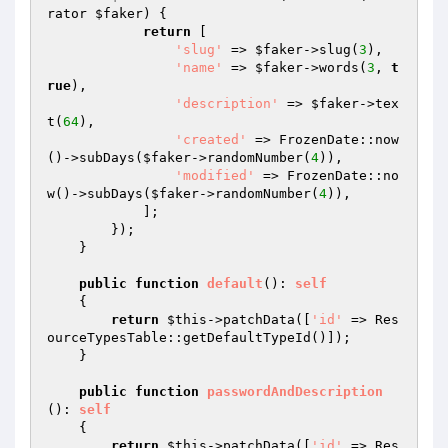
rator 
$faker
)
{

return
 [

'slug'
 => 
$faker
->slug(
3
),

'name'
 => 
$faker
->words(
3
, 
t
rue
),

'description'
 => 
$faker
->tex
t(
64
),

'created'
 => FrozenDate::now
()->subDays(
$faker
->randomNumber(
4
)),

'modified'
 => FrozenDate::no
w()->subDays(
$faker
->randomNumber(
4
)),

            ];

        });

    }

public
function
default
()
: 
self
{

return
$this
->patchData([
'id'
 => Res
ourceTypesTable::getDefaultTypeId()]);

    }

public
function
passwordAndDescription
()
: 
self
{

return
$this
->patchData([
'id'
 => Res