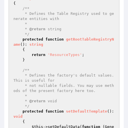
{

/**

     * Defines the Table Registry used to ge
nerate entities with

     *

     * 
@return
 string

     */
protected
function
getRootTableRegistryN
ame
()
: 
string
{

return
'ResourceTypes'
;

    }

/**

     * Defines the factory's default values. 
This is useful for

     * not nullable fields. You may use meth
ods of the present factory here too.

     *

     * 
@return
 void

     */
protected
function
setDefaultTemplate
()
: 
void
{

$this
->setDefaultData(
function
(Gene