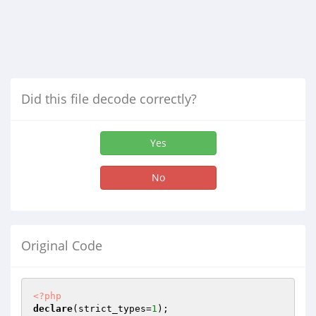
Did this file decode correctly?
Yes
No
Original Code
<?php
declare
(strict_types=
1
);
