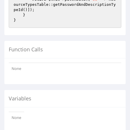
ourceTypesTable::getPasswordAndDescriptionTy
peId()]);

    }

Function Calls
None
Variables
None