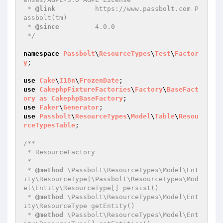
 * 
@link
          https://www.passbolt.com P
assbolt(tm)

 * 
@since
         4.0.0

 */
namespace
Passbolt
\
ResourceTypes
\
Test
\
Factor
y
;

use
Cake
\
I18n
\
FrozenDate
use
CakephpFixtureFactories
\
Factory
\
BaseFact
ory
as
CakephpBaseFactory
use
Faker
\
Generator
use
Passbolt
\
ResourceTypes
\
Model
\
Table
\
Resou
rceTypesTable
;

/**

 * ResourceFactory

 *

 * 
@method
 \Passbolt\ResourceTypes\Model\Ent
ity\ResourceType|\Passbolt\ResourceTypes\Mod
el\Entity\ResourceType[] persist()

 * 
@method
 \Passbolt\ResourceTypes\Model\Ent
ity\ResourceType getEntity()

 * 
@method
 \Passbolt\ResourceTypes\Model\Ent