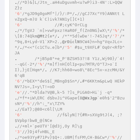
.
//*D)&]L/Jtn_.aH4uDguvmh<u?wP)i3-4N':L>QQW
Z}z 
'6'
/*gJD9g0goMf"|/}/:P*/
.
//gCJ7Xc"Y9)ANNtt L
vZgxQ~m)U k`C)ivk7AN1y[]C+1) 
'6'
//#;cyK^OrCLg 
.
/*/TgVJ `n[>vwFpxz!HaR0F_f(Zn0NG]wX\*/
'%'
/*
\[8:74Qkm
@Mt
2{e*/
. 
/*"*5d(wDe'!-745Jq*/
'7'
/*
^9q,8+Lyd~V1`XP>2.,
@rDiclN
9CW4}n=hg"VqvJLc=
*/
.
/*<<"(c1CTu.e]b*/
'5'
#$u_t9XFL#`Oq0r<RfD^
JA 
.	
/*jB5p8"+e_P'BZSH53?!8 Y1z,Wj90}/`4!
--qG(-2*/
'%'
/*m]f)nH[OlIp<pu7MTR/O"TJ>o`I
I),}jE[Hqm*/
. 
//K7;hh60=wo8\"8Ec^5x~xzcMH/&Y
6'qB 
'6'
/*bEX*"deS$[_MBngD$Sn*/
.
#*6KKtm&pLwQ HEkP
NV?Js=,I=y\T!=oD 
'e'
//.^*Dlda?V@B,k~5 ?]s_PiGA0>Hi`j -q* 
.
/*f*+iW\ERC d$bvJi^VGape{8
@WxJgp
`e0h$'2"Bzu
sN*/
'%'
//h^:_"x\TZY% 
.
//EaT};@80<c6l[\LM 
'6'
//f&lyN|?{#R>sXVg9tJ(4, ;?
$Vpbp!bw8_@(NCe 
.
//+ml+`peUTV'[@d3j,Oy R]\g 
'3'
//}Dj4fvHBL_E 
.
/*oe93Yy#71Pv}$Q+:.UBM|fsFM\CH-B&Cw*/
'%'
//