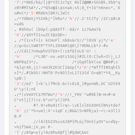
'7'
/*0KE/k&/[j@*YZCJz7gt 0U]Z
@HK
+5GSBk,XbQ^q
zBY#Ml%A*/
.
/*Q5o
@i
\qsnaA;s5;0_Y+[G^n6nes*,`6
n#nC*/
'5'
#R8b%[BR)L]W[t 
.
/*7OBmSjYSIHkj"]kRu*/
'%'
//.2'tCJTy`/2C\$B\A
>udG 
. 
#4hOu( [bOp{:pQAXff--8d/r 1i7&Am7$ 
'6'
//$OYfI1suZCI@zQD=: 
. 
/*{1cvf+[c kCHoFl nb8x&rV//^)039`yj*/
'e'
//g=Gs\tWBTP^TYFLID9AM|@0\}?9DNLLb*J-#v 
.
//Cd1|7nHwphVIFDX+[!z$fQ[oL6'U! : 
'%'
/*L3B"-ov.e$Fz1GUj}#ZL(O:C}wh>Zrj_LJ
W8P8qI3*/
.		
/*jGg9lbV(xa`
@D
6#\s`
*&]qr4D,j1
?>
mU3kIK3C[I&Gp[*/
'6'
/*WfffIN5qh{S
s]*/
.
#1bOS!!NHT0'Ps9O]{vL1713{d`G>qN?*Y4__Ky
\pB:| 
'3'
//eZ' [<k'L|fMcb-&>)c0i8_]#genWb,UC`U2tk9
U'\y!I;nE 
.
/*|xVmXYC$7M7Wu*/
'%'
//!_YHV`"w#8E)B~H<#~A
C"ot]j[7|<z.b"vn^y(|3PX 
.	
#?.9!vRw91tlrq=-\vE]xl6SXOHS{N%stde7 
'6'
//`*h<ue[;X'=1qD`z;B&&|5>NPbja}~<\~o3l]J
B.P 
.	
//(A)EGZ3%ix4J8P{PL&jfOnS(yOV"u>dQy~
>%1f5W4;jV,pn P- 
'f'
//8SW<n(z)9z0PwX@f[|#QdWC&%C 