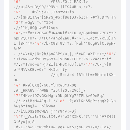
'6'
#P8%,ZOl#-RAX,Iv 
.
//ujJ&*uB\^9/'PNVe.]lISAWR-a,rx7. 
'&'
#&`Sj<2L;3aNzwDIf$ 
.
//}$HBi!A%r}&RYG_#o:f8u$DJ\b1;F`7#"}.Dr% Th 
'2'
#;wGgV-^c`"5D4 
.
//11Kj89@|#w"])sq< 
'='
/*z#osI206WP#JN48Kf#1gI0_</B$U#m0OZ7CY"sP
npHv\0+H*/
.
/*FG4<anZdZau.#~^>;3~I4;M5/c5u}Jn
1 {B<'4*/
'%'
//b-C9B'9V`?s;[Nuk^^UugHV|Ct0pN\
%rW 
. 
/*w\r0/]Ns}h}$n&SP^/u[|,:6cWD_AXIjsi*/
'6'
/
*3ixvN~-qd$FUM\&Ms~|VOoK?ICCc;?%1-xAcXtZif
*/
.
/*17sq~W'>j/Z1]1>H0CTOJ{.E*/
'7'
//U-_>}8
e'*N%VxKB.v6r^ H<Ib,r?y 
.		
//u,5c:#c4 ?81u!L=>RHo)qfKXL
OG 
'%'
#P9]QXQ[-GOJ^lHx%B"Jk0Q 
.
#=_HR%6V ("@6B ?z5\]BQtr2V6)_7 
'7'
#4Kv>!9ZvGKnMg[:DNq0LYg7'TFb$>G9eBq/ 
.
/*_z<{B;Mw4Jql1!*/
'a'
#;aYl&q&5gP*;gqX}_\o
hW$bY)mQ}=..plkwaa 
.
//i\L0$2$0oWEV j''r94v;~Dj 
'%'
#)_Vc#lrTBs:lX4:V}`oI4XINRl"?\`'%h"V7Z4{!
G(6yu|p,8 
.
#VL-"bw^C*WkMhI0& yqA_&K&);%G.V9+/D/F|aA} 