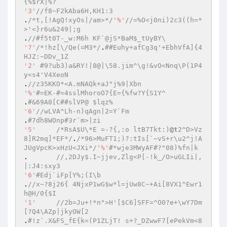
{%$rX|%? 
'3'
//f8~F2kAba6H,KH1:3 
.
/*t,[!AgQ!xyOs|/am>*/
'%'
//=%O<j0ni)2c3((h=*
>'<}r6u&249|;g 
.
//#f5t0T-_w:M6h KF`@jS*BaM$_tUyBY\ 
'7'
/*!hz[\/Qe(=M3*/
.
##Euhy+afCg3q'+EbhVfA]{4
HJZ:~DDv_1Z 
'2'
#9?ub3)a&RY!|8@|\58.jim^\g!&vO<Nnq\P(1P4
y<s4'V4XeoN 
.
//z35KKO*<A.mNAQk+aJ"j%9|Xbn 
'%'
#=EK-#=4sslMhoroO7{E={%fw?Y{S1Y^ 
.
#&69A0[C##slVP@ $lqz% 
'6'
//wLVA^Lh-n)qAgn|2=Y`Fm 
.
#7dh8WOnp#3r`m>|zi 
'5'
/*RsA$U\*E =-?{,:o ltB7Tkt:)
@t
2^D>Vz
8]R2mq]*EF*/
.
/*96>MuFT1;)?:tIs[`~vS+r\u2^j!A
JUgVpcK>xHzU<JXi*/
'%'
#*wje3MWyAF#?"08)%fn|k 
.	
//,2DJy$.I~jjev,Zlg<P[-!k_/O>uGLIi|,
|:J4:sxy3 
'6'
#Edj`iFp[Y%;(I\b 
.
//x~?8j26{ 4NjxP1wG$w*l=jUw8C~+Ai[8VX1^Ewr1
h@H/0{$I 
'1'
//2b=Ju+!*n">H'[$C6]SFF=^O0?e+\wY7Dm
[?Q4\AZp|jkyOW[2 
.
#!z`.X&FS_fE{k=(P1ZLjT! s+?_DZwwF7[ePekVm<8