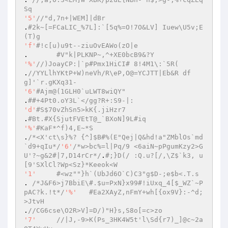
Sq 
'5'
//"d,7n+|WEM]|dBr 
.
#2k~[=FCaLIC_%7L]:`[5q%=O!7O&LV] Iuew\U5v;E
(T)g 
'f'
#!c[u)u9t--ziuOvEAWo(zO|e 
.	
#V"k|PLKNP~,^+XE0bcB9&?Y 
'%'
//)JoayCP:|`p#Pmx1HiCI# 8!4M1\:`5R( 
.
//YYLlhYKtP+W)neVh/R\eP,O@=YCJTT|Eb&R df
g]'`r.gKXq31- 
'6'
#Ajm@(1GLH0`uLWT8wiQY" 
.
##+4Pt0.oY3L`</gg?R+:S9-|: 
'd'
#S$70vZhSn5>kK{.jiHzr7 
.
#Bt.#X{SjutFVEtT@_`BXoN]9L#iq 
'%'
#KaF*^f)4,E~*S 
.
/*<X'ct\s}%? {^]$B#%(E"Qej|Q&hd!a"ZMblOs`md
`d9+qIu*/
'6'
/*w>bc%=l|Pq/9 <6aiN~pPgumKzy2>G
U'?~g&2#|7,D14rCr*/
.
#;}D(/ :Q.u?[/,\Z$`k3, u
[9'SXlCl?Wp<Sz}*Keeok<W 
'1'
#<wz""}h`(UbJd6O`C)C3"g$D-;e$b<.T.s 
. 
/*J&F6>j7BbiE\#.$u=PxN}x99#!iUxq_4[$_WZ`~P
pAC?k.!t*/
'%'
#Ea2XAyZ,nFmY+wh[{ox9V}:-^d;
>JtvH 
.
//CG6cse\O2R>V]=D/)"H}s,S8o[=c>zo 
'7'
//|J,-9>K(Ps_3HK4W5t'l\Sd{r7)_]@c~2a