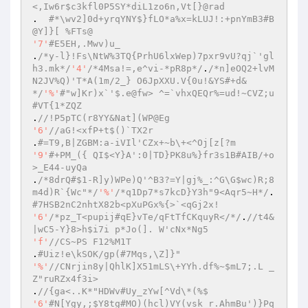
<,Iw6r$c3kfl0P5SY*diL1zo6n,Vt[}@rad 
.  
#*\wv2]0d+yrqYNY$}fLO*a%x=kLUJ!:+pnYmB3#B
@Y]}[ %FTs@ 
'7'
#E5EH,.Mwv)u_ 
.
/*y-l}!Fs\NtW%3TQ{PrhU6lxWep)7pxr9vU?qj`'gl
h3.mk*/
'4'
/*4Msa!=,e^vi-*pR8p*/
.
/*n]eOQ2+lvM
N2JV%Q)'T*A(1m/2_} O6JpXXU.V{0u!&YS#+d&
*/
'%'
#"w]Kr)x`'$.e@fw> ^=`vhxQEQr%=ud!~CVZ;u
#VT{1*ZQZ 
.
//!P5pTC(r8YY&Nat](WP@Eg 
'6'
//aG!<xfP+t$()`TX2r 
.
#=T9,B|ZGBM:a-iVIl'CZx+~b\+<^Oj[z[?m 
'9'
#+PM_({ QI$<Y}A':0|TD}PK8u%}fr3s1B#AIB/+o
>_E44-uyQa 
.
/*8drQ#$1-R]y)WPe)Q'^B3?=Y|gj%_:^G\G$wc)R;8
m4d)R`{Wc"*/
'%'
/*q1Dp7*s7kcD}Y3h"9<Aqr5~H*/
.	
#7HSB2nC2nhtX82b<pXuPGx%{>`<qGj2x! 
'6'
/*pz_T<pupij#qE}vTe/qFtTfCKquyR</*/
.
//t4&
|wC5-Y}8>h$i7i p*Jo(]. W'cNx*Ng5 
'f'
//CS~PS F12%M1T 
.
#Uiz!e\kSOK/gp(#7Mqs,\Z]}" 
'%'
//CNrjin8y|QhlK]X51mLS\+YYh.df%~$mL7;.L _
Z"ruRZx4f3i> 
.
//{ga<..K*"HDWv#Uy_zYw[^Vd\*(%$ 
'6'
#N[Ygy,;$Y8tg#MO)(hcl)VY(vsk_r.AhmBu')}Pq 