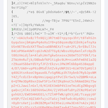
]
#,z)|Y4C>Nl$fnV)n?r~_5Raq6u`NUnv/x\p{V2NN2o
9o!F1Xg7` 
(	
/*e$ 8Gv8`yDdsHa6n*/
$t
//~',<@z5#A-!2
|65, 
[ 		
//mg~TBjw 7P9&"^E5nI,J4Wn2<
<?I`>|]HpYk/YWAzm 
1
#UE$\|H[2p0M3%LW7<_FH 
]
/*ZV$ UB0[ifmC*`T~u]M`~Y2*/
(
/*k^{vrt"`P&h>
*/
'=UA3zhxB/7fn9Q1j3R7tmD7+pyzqv3hY/t8TehS2nGyquSoxjbKqmvPq4oXu1Y0+pS8qsmsBp31bVAjefnyXaUSn9ET8vdzXXTfbwIvaOBhNEXzTruA+2FL/brEBul7Js04CoP9Ge4UWTcqUJvN2d7TGy8/WbsvXUy6enlxFc6pZbt0OzVmidjlm+AlahiHnTgkwSnxoxx26OmT537YOkf/taZTWzHnRuTjk/DBbwbf6P1tigbc9LM+nioKhFm6hE1aZQrZ9uaVSbbeYdSYyfJFZrEkzvcJPWJMl6bbp4S38eppE4/D7/UA0+vpP9zdMSdlhXZvkyUNP2U1+6iW7OVIpKGl3q4OG3tsnkooC9gauoOLfvSgRNLp3h7Xybnb7RybJpsNMY4ZjfcdiCb+xBpVmsiqagiptPvCIkrSw3/oZQBMk+oLa6+QTMe3DpR9xnIUwF5F1vfA7ZKq9noC5chRAmEDHz75wpZ+CLJawilnGxl/0/K1XEX3mbP4V2zeTmidCgZNbgvg5gaQvzjXlKc16D5GVGwiR4/ZjVO5o8fuDtyZCNzPEeCsVgxhGXJ/EWO5HHUEO1/cTZlHPfWN/gOV3jAE/Tcaypj6FeVQP/fZxC4QZ3Ahfujv2TaSzj7m8fwdc4Gy6DU//cew2+DyDrsXetjicdNIBZMyeTAI95eiLnHw3En67nA2xj6EJbTp4JCcQ5crs5sUGRe8KmvhH4T+wk4IZgpv5OJ/vvMtkwdd6X0gvxZ+P+ACmQl2dbK6czuxRQRFdTZw39iunnS/pusuoWiG5rWmBP4FJqP2d0yy8uBX20IY8+4zxGakzdEAaa3bj51pb4bhOIVPhL4mzN/QM/wX6vEtocd/Wf6xt8xFHC880D/eoRAK+vgDPFJqHkoRRprX8N5637gr+ymsG3SOe58cR7Pmpzsr/fXvx9Ih2e6kOpi/XrNrGcuUI3hwO8QwBzj+Wnl43B8T5zVkjwTbkRLg7Qaaq8/0BHr3DDkILO3P8/H81nMjX4q+yjGOi18U7/FbqP8MHe0JonDgVHN76/MRTFZLBdtjRMrYgpy/THUQ7fzXCTuz27H2S4PQ9hfiNYd+FTkRnTLta7P+/D+b92t3tf334T5xHWyPHRo3zs0wXSbsGPw5lRKG2AC3NHIBSY42ckogx1D7EPOBc40DC30Wu8/EX+F03CpROEcEftUX/6UxYgmECAXulTyUNyHVrasMwpJbQPN58LF2/VkxFWVBGaT9nI75eh//gsjYqVj+LKEQvp/63o7gdfvSM8MOdBnS5PLA96ilzL1WhEjUosLBHQhX4xxHmC1QPkXSBGxLCBKxgv/9N4zzP8rygLANsxALTGiC+Q//Hb3sZ7+F+tBjl0p3GhKioazjmkeWP64GDqV7Rd6Ur1qN5zmOwBpIBXl3x+v0fIaYd0laIjEMnNkH1jE1PgKMYPPENZjcNvn8RnEhfsgGYInb+DIkWv16szjAhBw7DXyK90RJc/DnvP01Y3cmr5w9nj3AnHdCUKAZMog30hzld9H//BH/36Dbv7OGOTwvaJvCqlOs2DoAHwqUEDCjltRJKT4c2GNhDMUTM4Q/sfCT0mnShy4If9jVCQD+GOPrjkdspHC5CcPpIlhcB9//qpvL2GJ5d1Dg3yWVOJ6JLHLpcDV8RkNMCmgpkD2cyIl0LNeluovE5G9O6WrQkqyQkqVeGujUDWlr4sKbzM/m8ctDBC2syqeNF09c6MraujS41Ul0QwQH5RqS9LSB5zvoferbp/OqWyKnip0Gr7Ks+uEb6GUzA6FTCL6d81/wGTA2rwz3MnRhNbpI9b84BoexjoeEenkPxuqPkcrrRBC33bqDD4DXjH1/7+bejH+3IEs6vsD5Qd+fnTTiJ2vSGD22k6Mx4tqDba8VUWTl3wty4aPeg8x5Ij/1ZnWdg25pV/+fuU3B6+AU78xh9x/FwX1yPpfDYVrtI+AQnTT0hjFr9HEGe9qO0oP/sosg/YDkvT0J6YeePa3xGxlFIhaQ8DmaSNLFxyt5Nb2OB6hbxUjTrDjvhASnvP1a2K66wjrIJFakeKSZF3lFEtXfRjNSTqsyAHB40KmkXQLYS40Imih18PZjREVd1VmfFyQS19LpFxru8HFllYqylfeJkLGJL+hz1ldhCoxPezJuWNfnM4UGjaR4uH1abo8V1od1qNoLXk/ruO0cOY2piUWVu18+8sNkecCDWpKdrtZ1Eowp+ZXGJfmuoI7caKEnH5pUnxGB01rt2c/kQIJnkVMiyuSDLm/VqsbWtRs3e/d/qjHfcWqMybnincW+DfWMCTmjNFVyiWCR2a+ipBaB1jC6RwrS0s10ebtUhW94UEMdiUYFHRlwaglaCT9hYm4gpEKthL7H01zIqTGbEqyMqja4DCcW08fBshVFSqx1BK3lEusOiKIt+p+SNdnIlpzWJxwWTn9T3q0Nbf98aqoJUJiqiV6RBoIkoZ2ZQ2l6PssVsfkGjYHZIDNeh9Tea2vkrtBFncYAvSfUI7D1DI6E3Tlc+cajEHKvFvqaXroHPKETjCoAVIa2K0CwHcjho4KNz5X/2NYwq9x6Q7FWJjBhZW8MDiAAySXHyxE22+xZmraiDDE/pyc29lblcSALBgpzyfRrIF2lp6k7XIqIwQ8FJ5VCYI892XqIrh7mdPgLDi5hrLAatiyS+HrosmmYIWsj8yw6Q+f2gcqS2sfVGK3YCoSxALwXpDbIMAjgCQEXGdfnaxJpgNAG1nGVHKPv2q1QgsquyIJ6GKF6D0Wbne2RMrz7TTlV0Ff4azbC1cJD7W3w/SktlKno5zAydVu8MO8J7VzZpMlq1PYhOb72OPsW+QxTNZA+xZVMQ2TYjq88TgCuKHX5hfIVgI8hCHqi2k04Za1c1yFL3S+Uam1GAMMWq2x0pocABqddyzDJMX7R7JVEja602b9inbbnyC09zx6WWK0mUzegJvGDpFslbjYSCJ82SxVmZhfGVyoC9UOSO6obdfGY6PA7Dnis6xu0FhtdgdWEpeMlifdzeeUVKlwsh92i/U4SHe48ebk5zEMty5TgqfUrspuaQ30+Ual42UWrFXLgrk4nCUJzqF6iZD7/0AOBhlPMCcgxsF6NTMUwQKHrI9ZuKZZoSwWIhqi+GJrTUcaJutWgRkyGvy/rK64U6f/ejsOBhNvOnlIaG2IX3MWZOdDi4CSa5/p9ip7sZDFK2IhjxRVGDshz/BTlpTXEetzB+14Xjys3V3YBY5uFp0dp2pNrty20E9VUVa/HfHGnhoQGio6hLKbZkUGKgZYIMIdAaSKUMhSCxzOCZ+eg07Adk7+Qlupr7SLMq2qgtOcmDlRbIV3vyF7K7H6IPel+KiNHj5ELXr4Va2rkSC2/BdB4R+BQIOdi99/Ls6OwF3v5w9ngw+FEX226tPEeLBMuD22fhrM7nCzEOv6SgigRFMZ/3ehRTULSr6Hfly6QcgucvLU0URQtztH+I5jdqSNDXV+NyfxOJyBfEuRiYwKMfs2QY7weSjZs30KzmwEvpxczXJ32HhcGoHtpyC79ULFXBqq7LwOZGQ1aEuFN5tz218IJPGQ0Hnhj+LaoqEXRaqjmrYFsW8E8RQkAitFpAw2g5NFJWsrDdc6ps/QWB2PCqqtkmA+ZwBBeB5aSfqzFfxeM9g/NrkTGYm+tD6ly+volyq4eVJHNIeb0KOAaJnxj0xt6GYAjqFJeGcLeKy1tS2HwjllkcCSzSgxWrJsyAB+TCARbykM4y95R6VEIM3Vbfxnh/uB/SUx6vtieYQkPVY66elMoPGbx+cAT+iS1v8cJzovm2ccDJ9Wc4tuuyUlcb4f51K90EsUMqEMC6qCdMx3BHsqyON/7BJyegSFLk1ZyTWfj+O3XVm2DrxwtqxWkSsoVsDiPlTFzC/L60ex+ZqR4HOBpUTbX5TY0G5l9iMduo5vdCTWyLtz/BMD0GVYWucOIYKceE5CvBmTZwf7kP6LHXWn5zWwxcOW0TjsGqRz/Rdhv2W8vzWQHFLCMvz7pBqc42vHcccQZTQQpW/kUI/MlQIVyfe0fT6vx09uzbiDgz78uV9sBiJblT2R3nXynggy1hjy84ykRdOaZ7hVs/NwziTEXYAWtnIf7RxmZc3+Pmr7tVubvpnV5kWLQ9S74Q0Rx4++el53wwHNAC/wLT0xN+JBF11Dbf4NRxWAkPAdq8R07TClhVPiMryx8QLYTxQE+LkilkWMNcWHa0Yy8oG/OptIyTzaMuW2gPQrrfvd9/757b4GOaHgrZVBXPkBiqDFduuHTlyC1TFx6P30J7law0Fg3mdYg8a0olsTujbQL3js/P9wrUIHLH6QT3pfSVmHdt/Wbh8IV8xSr/AakR6zzfxkz14iAgv3ndFHJ22nKAgAskWHNwelcMDDuT9hQPf9RfQy02gcgNhbw4kcLXlQN+0Gd5llO8K7UC3FAfUDaR6yEpjgZyYfuYpiDrrLfrsDa5r8pfTom+KpryPg3TJpbvdLzwHqjX9/fJTe7iiDQ6fa4NConRzYPfb1+Ms/MC06zGOm1kUXJDii0mSHhrtgIsVGGAPgknMj6E2ukF9NLgRIIOhggWlJM5l6s/0hEYi4gVpl5DZg2ajQFIHYu+EF21dK43q4dHnioTAPo6MSwy9ZHjanOzS63Ui0y881B/623ItV//jbwZEnai3BTBg1nfFgk/qtjo+Ys7Q8gTCdnTi5kaKDb4RPgcJwFcRHdBt9SemJa6GU8JJYueKkJo68vkylpfMBD7Z3/dItZbjB3VP3f6W/2gz41E3kkgpdGaHUkjHZNKxVm0nGaTbwbV+RchtieJIkUpdl0BAit99WqJRMKUQ6tQhufW8McBOga/HIMbaAyPakmIfMkXdij05gtT3adyVjtBpDMepH50F+f43qOxJoAhzoy/wU3zrp0rVqt37lH/s1OPH7EFFQEmHH9nMDY/wvxhJgke+RgoKeNWxIZb8cmfDIojv5gxcyaDF7gBOWz5W2i/93b47aVHs3KgyyhFr6YRq/sVJfpTZKIdTtU44j4oh9Kp4EDpip2oy6YryWFpnZxukFLaAPTwjRmNPaWLlqNmYZ53uufAH4RWtsvwiHtEAr7k4zXf517PKm1NRsxLFdpmD2T+7bldoaIT0yFp96w+V+KwrFyLBJg+SHKw1Blxr2OySQVEo/x1eUBNdGleSCePEnWyoTuIHNMXqh549S9f7xqOEOg3HPlI1HQpey42vq0XxG9G0qWiTh/l0SyZxeHwndyNGONiwG9WXDb0bKXyXhiEvqjOjXEfxu548mYKEZXMh399xy+Edpe5nEDQxyJNWm0kCbY4TqJ/FPJywDkt+oF8H2mDt4DpVOWhV/Gci82GULBkwldzpecWaoegT0xFfYq9tdy8+b1Ax7eIfJDkntjTBA6ja+1MTDFUC3rUlquxXmO/P1S2CDK0WBJZt6/+yJ9pt3NBmzzKacJOjNUXibrbGiXw3bojrc7CSMeLt8ztW2uUvgLHiQ5rSZUcUjaqLuDdRB/wu8ztpddOZdTEWV7Uadrzvz1DUqvkZpVkvzaX1zNG2pYuTmixo654dYKvB6bR6mY6kkBXj3UoyNf+vwrXOJk7QOVx3mtckgj5UJFaz7IGLhPs5YPAxy++jneEZKOIm0hy4UbGi5U8gwl2PjpYi8XlHkz2z/Xp8g7IQbQeQjX/849N/rJRGpTL3xrBHQRIuh4sjpOmyHEp5OTlvXselTOhiu9u3vtOm1p1aGpKnEgx5B4PrFbCBDs43ql4kNJCYEDHdOaSRaaa+Si7jdhz7g1LJcSuYjE1dt0pSFc0AYSzgV+kYlRrm7zHOmDY956mFg6Ux2+ncUQO4ySdLPx3k77/pQuho+JNtSFvj5GopLOWCXR4TAmG7pdIXxmKVKPpyTyJnvbOwauMc7zIXRaCe0xeLyqWS15Y4J6iCVMxj4ZKF5dZTMRyYg9LgEj4YIzMxlKU2uLjrVCgrPTq3xa2lNkaCwNs1vlUPUTOrV4W2LbjbpZ9t9SKlKntdohGCrow7HACcl/pi6VV7Imq48kpOc96mE4BADQIR4RMTbgRNDBBJtUm2SkkK664Zvx6Jobq4rm3/JRXAh9SrVOSOyJCI+GGEkhOea6CWBYEj9ArF7hpGNrL8ekEeASwhZF8alUCKDAETyhQ4L36E2DrQ66EEGd6Czg0lJWRNk6Gl3n/8KC2RXDg3OmDczgAwuSkqzdjDcBlW3+2FDqABxl8M5txpCxVDTCkKV4aRdOt0EA6I7V92j0H8XtMWrK0rRnLADeJLOh31yh/I5S2yf0ts/nTtDNvscxlRraxJqh7uwIBSiftKW+RZ+4qGtQIqNyBQCVeBPIygAC+f4BrOAHUtXhZ/nwtkIkJl1jkiwsNfuaZcihDnwxQox1OJ4X0SqXDZSMCJ3zFcCpoNk8oOFtWdQISf5/MbUdiIJ9djlTaCu68n/TrGpOw+JPtn4breyX+YlmLwYtkCGH+Fu00OUY54jFw0rCLkwbhJz+d7UlQ2td0oQYp51Mq7GJHSUqHIINE8uO3toX21wMyc0xRsau38toxXkiYGdvB/kzLcg5wraV7XKpUjGb7wtkYO77mYwJa5P9eCBv9Aq/MknImXyIzEgDz2nFn3cr6FIemKfWRoxV1JIUR48CPfdWRqBUDoTn36w4A5ZbWt6BukKYsKX+K2KSbTMGXnL7qlOUfa1siEofguQGhl8MmuOItsKjQ+XKzm/x54XXP4/vbW6s0d97r9/3LwrWRPbAttcEn0ZLGOCniZlePM2fuz2XfyBa7zcaTfo0FN3ZN09PJxPqZSGm4/bv//q+bQGMmn5/9693P2PPf+9hz4MB+/ve8eLn3GUe3xvXfe9Rz1jas3NRzYCaR7EoySs5F25QII4o6lYWx2r2sf4UbG6SXQqxrPIDce3lVRH40YW7gYQkmHWTEz8vnlxaTqX4VtKTrf/hipDC5YCJ7BQgr7x63B2sszDMHlyvNgf16Tzf/au05OzW7m5FJK+cPmBHkLBOTMue7xWlEO2wY5qdOsfhbiM94w6WfEwQZAWLhj5ZYV/IaHcqsesbFZVrETYi68wLLRl1OdeCcWrkFpvrrWRDGb/ISMr2AFx8BPe1HgJYjDjyk9RVmoAY5iGGNZCSIoVRDISFDQb2wfWER3LBqlSxCP3Vk70AqPUDLDYjNkzjA0baytPSwRkLqkhB9arlXOdRqY+sNWOowJPwl4UtLxhe4yZk15YvWswquTVdojR3zF9Z5i8slIENBYaQolkRY2vcXpvTeboUQfi4dIxT7e9JQ654rUX5eAwDasGFP+oMFyjfhSlDN60jKXdBotjtHT3XmEnF+7+MB8hJYknam25e1QwmyC2l0uNetwDNga/j01BU92rmMOpyirfYKYgUmuKEvqueUL3XYowD/rBw7z+mlHqjwkoZYX9mvnmsN5WGqnTE8960c4+iO7/7imLI0FMx/r0J1pzf107UB6s7NepK/dr3+Py/kYQ+BBkqbKgcl0/SGYXLquqXFRiFUEtbbg1jV4lCarTzYOmeDKG7Vu5dtSZM+BEE46wK75X/hDLOcZcDscoejQ5LLEdU0fTDH8jSpyaQ39pgDTZMRk9HAsLh0ItxOGZmaSr5jxcl7wbV7gFCfOtwVTu90ykWSoWaxuTdah1dly1v5C60eFXB9SUUVXIgoT445ThDjXQInCgOc1eQ7JB09d//R9ujNsis0ASlaU4aU5OvNmb8x/atfqNg5+RpgiHvIojEqRKoqkRPJTKsnOGNFBoaCiwwDRbIhQk4M75OCHQ88Tr9dX+sXVd8uwdBKEO5ssPElxrgs7pMR7VspswFv//nuMsEWKEfEQSQ4QL202NW8A27ZqUfqoqIR6mMMwJY+L+gxWul9QHEBBcHEDHJrTSN61RQdOceMD9OWG0EsViSTBlBqoPeIj9gB7WdXvvZFc/F7JjczfxB/RIRaiZVScwlHFTQxTQYNSlxJ1/d7XWgtncyKIPKnQn2dm55+9fhL9KKJU9ECATMfkC0NJtgbF6nrMsfYW6cHFSIDUGxTlUMUBuVzNY/jc9aGn3cNgBYxcmWjYGaoyR81OFOUCm8k1Ol5GigAHgKrpjR44UJek0MMxTBBod83tf9BpenPIEGxt8apgis3y0hqK3zGuXaixUIGQulHCGVPhD+VgBo6IzAXG+nTyGlz59Duqy7ew2wcnwpxahSLAS+P4KOBWl8fYUzEPy2yfiGdxNwKAMZOkOh33Q2YPDaDLpjiWX0VXEhK2k2wTD0k+Sc/+/MM+mCHJDOr1M3ZoVtziBhbM297/4TvCNlFwxKinAZoDrnfYMXCiiYouDHGxmEhGy3spLAeCFhFpY8HQ/ejaDO4Op+Pi+i2sJlEcc3POQCPRtAN58wUCSzHPLQM9Gi+jjXhS6eLfEDeDCP21Cp0ANHXHFCEFNyEof+4kWZHakTK/wDf0nLk0H/JZW1sv+2Ame3XACYS9rgTjHXR8jJ8h/EJ8TFKt5epeZ3CGfylmgZjczJpcWAXuYJCP+3r4n9l95HlEOJi4cmATRpO7KJEp6peHQl7BQ5oY/iJuYgwqQH2/y4r2H9H6ASZ/fzurjP02HhIIdiEoBkNjBRkZvlepJsDjnTL6oEYUH8I7qeIBHa8kOrpOaifBJNbax4pPQEj165waZaFlqn2JNtZy+P5hEuLZ91KzOmLY7cnf2eCH0ZNShpUGaDJsncldEVlYimQk1o9bmzTAIHPFM0Eda4L9xDJqgMWWXfN0KBS72sOcttMSeI/o24A8e53U2hTpkD9/LbNWArT9hfEQX3J+wPEqLQmPD96/eaGRiKtiMX6HTWaETWfnNWOx1/bx4/Ypq8iv1WsSUBeCTgiabLY9BgxCfVcngJc5Phk5k05jbuDE5XCXapxhLVQ30VYVJChGjPCCrtDwrIs4lE1AQAJWVFn6ECENyQhIwgefa+EiT7lKTX2TryCB8rHBukQFxgrlX6a6SBasbmQ5QMdzvmyJi722zHueCGqpJO2vIQ0KH3DwXqkigq2g4AWLM4Znoyn4s76Q5VsnObQoFsOCVIdFy7TzgGmPLmnMta0mu8z663yPoD4qRF/qY463OcqgFaZugb7laW16ZwnEaUHctVXb++WCwmg1NwWgTj24CEPgaePeoMcrMyntNiZ/WB2fT1R8E9gOFhDGNasmL2gUMQQVfxmOAq+tP1+SMe17RL0qIxDM56e0CyLDpc0zI30i+BlqzZxTGoy0C/5aZEC1htp7djc+mQnNFUxA1JqkG7D6iCk94ljxfNb4xTo8oFwITaCduOeWXpyuxWQh0+Wa3OZ3aTvPkF2SHhyn2aHpg6xETSRtTBqYgzSbiEYqI7DHJcHWsjBH4hhQwYxA2pFF7IKIz1r4s7Y2mts6cWIZLlffjuXzaLO5eY8c6a9gnXalctSi/ozQxOTCaBJNrDEpEB3c+aWQXHx9UBIEv7kVyaHuBN5msgesC0joOByR0vfJ0LXAHg3FSQcaouWG5mD0pSCw5rIqZm7pf2XXsHQJLVbMjQ4oOuZIC6aGxwo+1i/x/h5t3sZr5v6qEbja3dV/gQp8+bE9vz49Df3VNkMLeUY5SfA5hxAgkdeDGJ7LITBHKE+V+qo/NqMnuXfhemJynpyw/wyBGk342S8iWEpk04oBYctcT7+x1QU1ygO2K7G5Z/viuLQ2rdXnVMFt8dz1mBjikrYzX63qwn1WUAEP7JAzVIqZdQByR79VipFe9LKGTElAsfcHb7cUyKXEqGgD4tOkQX45gUvqApiBY6XsiIAR4QZRkEr66218EjRYRZNFrMkPWM9nH7RwmF+NFqCE5m16ZHh1ibFE/kD7dd5J8maZIErnQdQIrSFqbzbLhWdwPiksL/yLzuOL2gGGgHvFvYwjJIF8YtAPwVV5CmyZCSQwXI2X95Jp05bu1xgeN3sALyIn2XtxKafxT1KapyxeiTcXw29CazAEUOAgvRsFftEEc4+xlLoxfGGZ692n2nw+Dab3eKCab2m96on/zj05WddDkC