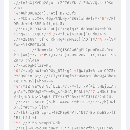
.
//ln?sX|K#Dg28jut rZE76\#K~/_Zdw\/Q,k(}PKq
2;NI 
'%'
#6hBREmZd4},^et[`DY>Z0fx 
. 
/*&Dn,s5X+x|4Gp>%NbNy>'36B)ahWA]r*/
'6'
//F|
DFdUr+]4z3RFdr4(jm$f5: 
.
/*">+,B`9J4s0.JuH|C2+*qfq<6~dgBy=1U#cmb9R
C)'q%ZK:ZXqu*/
'd'
//<^l,W(4IA8L]`CFd0/A.v 
.
/*+2E$69^,tf,o=Kkh4g+!mM%1o}(AO(1*/
'%'
//lV*
#x>~%!KF&#U#GL 
.	
/*Jam=iA>lBY
@I
&GJw68gMb)pomFm4G.9>q
k:C|=K)**/
'7'
#S+@1x?<F}X~0V8vUx.!1i]i+=T.|96
ZnrS.:nl4IA 
.
//<aQ9gM)lZ?+Pq 
'0'
/*,u
@nhW
]~oYPGy_8T1~gC-
<?
@wlpJ
+6[,mlQDZ5r
^YeQyE"n`$*/
.
//1C7ytCTug#s3sW&mpfL3hew@48ha<
Tq5Y?RH5l[6hbO-=6 
'%'
/*IZ;YaYGB'Vv]LLE.*/
.
/*+(J.7P{+i;;HEju1An
g}Ai?vZKWUq5~"<wRv_s^<0{AjRP&L|*/
'7'
#N3o{:Km
V)I\)NB+N${\5qK!:PTY)+M7`8y:L"0TJ!tG'?<b?U, 
.
/*'ZI'!-pPJzT(p-h_1=4VwS*^#J19~*/
'2'
//h)3wl
S).)"#;*\6.l}G* 
.
//[b)-1jSG=zp-L>40ZMEp6PV!;"N!7)Bb'@uE8o>{f
1Bf L4U!<[ 
'%'
//P15h!%cupMI&dk 
.
/*!E|~<6<&cORFc8wr:+.jr0L~K!VqPfb4 yTFFcA9_