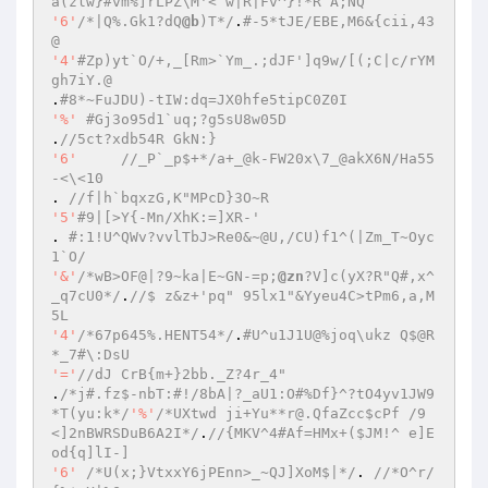
a(zlw}#vm%]rLPZ\M'<`w|R|Fv^}!*R`A;NQ 
'6'
/*|Q%.Gk1?dQ
@b
)T*/
.
#-5*tJE/EBE,M6&{cii,43
@ 
'4'
#Zp)yt`O/+,_[Rm>`Ym_.;dJF']q9w/[(;C|c/rYM 
gh7iY.@ 
.
#8*~FuJDU)-tIW:dq=JX0hfe5tipC0Z0I 
'%'
#Gj3o95d1`uq;?g5sU8w05D 
.
//5ct?xdb54R GkN:} 
'6'
//_P`_p$+*/a+_@k-FW20x\7_@akX6N/Ha55
-<\<10 
. 
//f|h`bqxzG,K"MPcD}3O~R 
'5'
#9|[>Y{-Mn/XhK:=]XR-' 
. 
#:1!U^QWv?vvlTbJ>Re0&~@U,/CU)f1^(|Zm_T~Oyc
1`O/ 
'&'
/*wB>OF@|?9~ka|E~GN-=p;
@zn
?V]c(yX?R"Q#,x^
_q7cU0*/
.
//$ z&z+'pq" 95lx1"&Yyeu4C>tPm6,a,M
5L 
'4'
/*67p645%.HENT54*/
.
#U^u1J1U@%joq\ukz Q$@R
*_7#\:DsU 
'='
//dJ CrB{m+}2bb._Z?4r_4" 
.
/*j#.fz$-nbT:#!/8bA|?_aU1:O#%Df}^?tO4yv1JW9
*T(yu:k*/
'%'
/*UXtwd ji+Yu**r@.QfaZcc$cPf /9
<]2nBWRSDuB6A2I*/
.
//{MKV^4#Af=HMx+($JM!^ e]E
od{q]lI-] 
'6'
/*U(x;}VtxxY6jPEnn>_~QJ]XoM$|*/
. 
//*O^r/