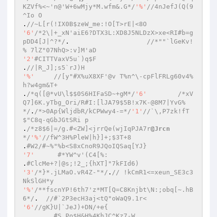
KZVf%<~'n@'W+6wMjy*M.wfm&.G*/
'%'
//4nJefJ(Q(9
^Io O 
.
//~L[r(!IX0B$zeW_me:!O[T>rE|<8O 
'6'
/*2\|+_xN'aiE6?DTX3L:XD8J5NLDzX>xe<RI#b=g
pDD4[J|^?*/
.			
//*""`lGeKv!
% 7lZ"07NhQ>:v]M'aD 
'2'
#CITTVaxV5u`)q$F 
.
//|R_J];s5`rJ)H 
'%'
//[y"#X%uX8XF'@v T%n^\-cpFlFRLg60v4%
h?w4gm&T+ 
.
/*q([@*vU\l$$0S6HIFaSD~+gM*/
'6'
/*xV
Q7]6K.yTbg_Ori/R#I:[lJA79$5B!x7K-@8M7|YvG%
*/
.
/*>0Ap{WljdbR/kCPWwy4-=*/
'1'
//`\,P7zk!fT
$"C8q-qGbJGtSRi p 
.
/*z8$6|=/g.#<ZW]<jrrQe(wjIqPJA7r
@Jrcn
*/
'%'
//fW^3H%PleW|h}]+;$3T+8 
.
#W2/#~%"%b<S8xCnoR9JQoIQSaq[YJ} 
'7'
#*YW^v'(C4[%: 
.
#ClcMe+?|@s;!2_;{hXT]"7kFId6) 
'3'
/*}*.jLMaO.vR4Z-"*/
.
// !kCmR1<=xeun_SE3c3
NkSlGH*y 
'%'
/**fscnYP!6th7'z*MT[Q=C8Knjbt\N:;obq[~.hB
6*/
.  
//#`2P3ecH3aj<tQ"oWaQ9.1r< 
'6'
//gK}U|`JeJ)+DN/+e{ 
.	
#S.Po$H&H%4KhJC^Kz7-W 