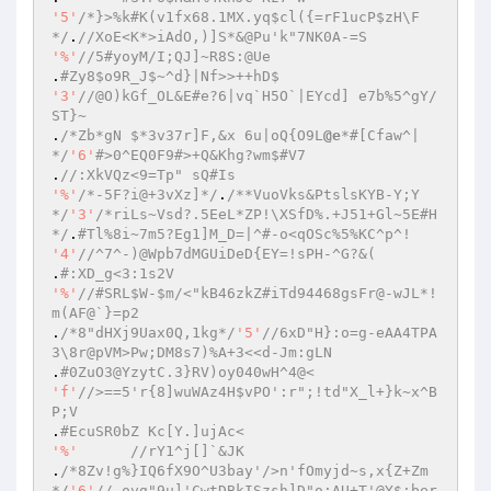
'5'
/*}>%k#K(v1fx68.1MX.yq$cl({=rF1ucP$zH\F
*/
.
//XoE<K*>iAdO,)]S*&@Pu'k"7NK0A-=S 
'%'
//5#yoyM/I;QJ]~R8S:@Ue 
.
#Zy8$o9R_J$~^d}|Nf>>++hD$ 
'3'
//@O)kGf_OL&E#e?6|vq`H5O`|EYcd] e7b%5^gY/
ST}~ 
.
/*Zb*gN $*3v37r]F,&x 6u|oQ{O9L
@e
*#[Cfaw^|
*/
'6'
#>0^EQ0F9#>+Q&Khg?wm$#V7  
.
//:XkVQz<9=Tp" sQ#Is 
'%'
/*-5F?i@+3vXz]*/
.
/**VuoVks&PtslsKYB-Y;Y
*/
'3'
/*riLs~Vsd?.5EeL*ZP!\XSfD%.+J51+Gl~5E#H
*/
.
#Tl%8i~7m5?Eg1]M_D=|^#-o<qOSc%5%KC^p^! 
'4'
//^7^-)@Wpb7dMGUiDeD{EY=!sPH-^G?&( 
.
#:XD_g<3:1s2V 
'%'
//#SRL$W-$m/<"kB46zkZ#iTd94468gsFr@-wJL*!
m(AF@`}=p2 
.
/*8"dHXj9Uax0Q,1kg*/
'5'
//6xD"H}:o=g-eAA4TPA
3\8r@pVM>Pw;DM8s7)%A+3<<d-Jm:gLN 
.
#0ZuO3@YzytC.3}RV)oy040wH^4@<  
'f'
//>==5'r{8]wuWAz4H$vPO':r";!td"X_l+}k~x^B
P;V 
.
#EcuSR0bZ Kc[Y.]ujAc< 
'%'
//rY1^j[]`&JK 
.
/*8Zv!g%}IQ6fX9O^U3bay'/>n'fOmyjd~s,x{Z+Zm
*/
'6'
//,ovg"9u]'CwtDBkISzsh]D"o;AU+T'@Y$;ber