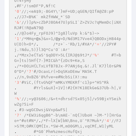
OT4YyHy 
.
#F'/!smDF"P,Nf!C 
'0'
//;<eA$9;-8G4Y\'}mF+UD;qGEN/QIfA@Z8:pP 
.
//J7<B%K` mkZfHWW_*`SD 
'&'
//)]p%>cZbPJ8OA47U)pSLI`Z>ZVJc?qMemDc|iNX
RJ#(!R@aN79@ 
.
//@}o4Fy_rpFOJ9)^Ig8}luVp k:&"$)~> 
'1'
/*MHq+
@s
}&x=1/
@y
>D/Nd3M17Vve4}QBODxjH844p
U|D)h<O*/
.	
/*z+`-'Rb/1/#XA*/
'='
//2PY#
j.!Ndu,5)}l3Q*Cu'O`:Ar' 
.
/*Mzx}e{TaS'$qDDY>5L{IRJ@$9tJ*/
'%'
#T=b
G=]ts)5Hf{7-}MIC&h"{zDc9+Ke,S 
.
/*+DOiH{LTxLVfB78Jx-P7ANj6q.&!.Jl`K7}lOr&PN
0"D*/
'7'
#/OcaxLr(>DqSKoDEmw`MA5K.T 
.
//n,9xBZ6'8%fve=e#NcbSi(X!:mu 
'3'
#ViC,(ftvG%QF"mMKsYMEKRf'c1}p+^HS^Rk 
.	
#Yrls&uX]<1V]!#2{H?K18EkGe&37Ub-h|,V
W 
'%'
//;=y@3$06;/&=t+dhrsd?Sx05j5]/v59BjxYSeih
wZg?5i=F 
. 
#3-wgGCDwsj&Vxp&wFS| 
'7'
/*EW3i6qgB6^-b\mAE-`nQ{)UboH ~}M-")[HrGa
o+^#ot#N*/
.
/*F~lX[W]bN\Bno,U`"R?Muk*/
'4'
//FJ
>S?M;O#K(QM{Ix.*SW~M,mO0GM\i,vqCM{,W1|yML 
.	
#*G0`Phm%zmescHufQxj 