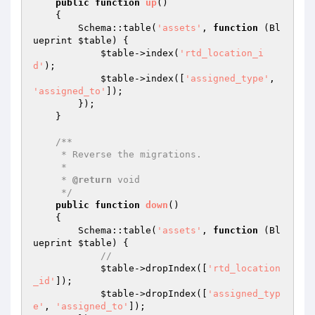
public
function
up
()
{

        Schema::table(
'assets'
, 
function
(Bl
ueprint 
$table
)
{

$table
->index(
'rtd_location_i
d'
);

$table
->index([
'assigned_type'
, 
'assigned_to'
]);

        });

    }

/**

     * Reverse the migrations.

     *

     * 
@return
 void

     */
public
function
down
()
{

        Schema::table(
'assets'
, 
function
(Bl
ueprint 
$table
)
{

//
$table
->dropIndex([
'rtd_location
_id'
]);

$table
->dropIndex([
'assigned_typ
e'
, 
'assigned_to'
]);
