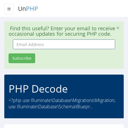
Un
PHP
Find this useful? Enter your email to receive
occasional updates for securing PHP code.
Email
Address
Subscribe
PHP Decode
<?php use Illuminate\Database\Migrations\Migration;
use Illuminate\Database\Schema\Bluepr..