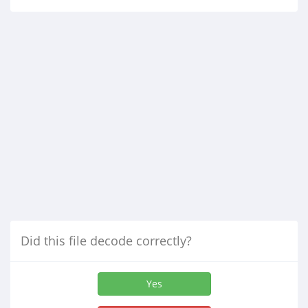
Did this file decode correctly?
Yes