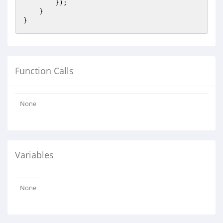
        });

    }

Function Calls
None
Variables
None