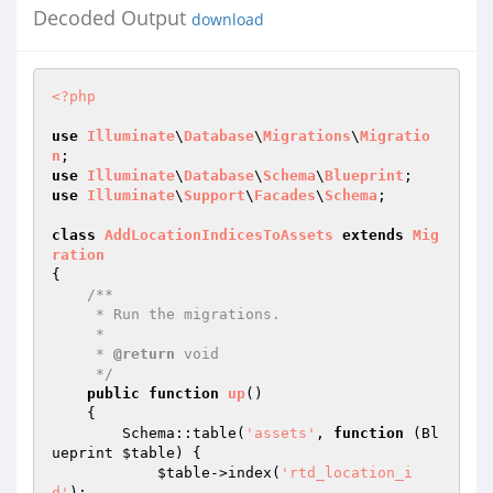
Decoded Output
download
<?php
use
Illuminate
\
Database
\
Migrations
\
Migratio
n
use
Illuminate
\
Database
\
Schema
\
Blueprint
use
Illuminate
\
Support
\
Facades
\
Schema
;

class
AddLocationIndicesToAssets
extends
Mig
ration
{

/**

     * Run the migrations.

     *

     * 
@return
 void

     */
public
function
up
()
{

        Schema::table(
'assets'
, 
function
(Bl
ueprint 
$table
)
{

$table
->index(
'rtd_location_i
d'
);
