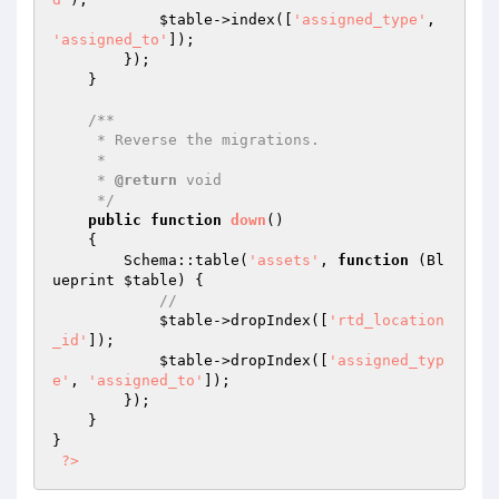
$table
->index([
'assigned_type'
, 
'assigned_to'
]);

        });

    }

/**

     * Reverse the migrations.

     *

     * 
@return
 void

     */
public
function
down
()
{

        Schema::table(
'assets'
, 
function
(Bl
ueprint 
$table
)
{

//
$table
->dropIndex([
'rtd_location
_id'
]);

$table
->dropIndex([
'assigned_typ
e'
, 
'assigned_to'
]);

        });

    }

}

?>