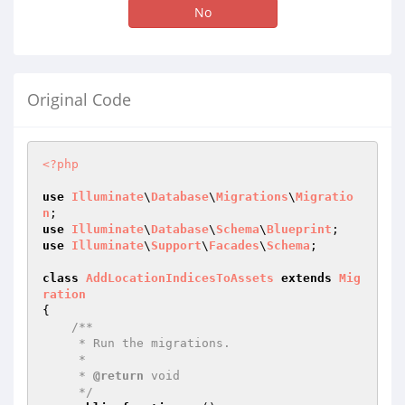
No
Original Code
<?php
use
Illuminate
\
Database
\
Migrations
\
Migratio
n
use
Illuminate
\
Database
\
Schema
\
Blueprint
use
Illuminate
\
Support
\
Facades
\
Schema
;

class
AddLocationIndicesToAssets
extends
Mig
ration
{

/**

     * Run the migrations.

     *

     * 
@return
 void

     */