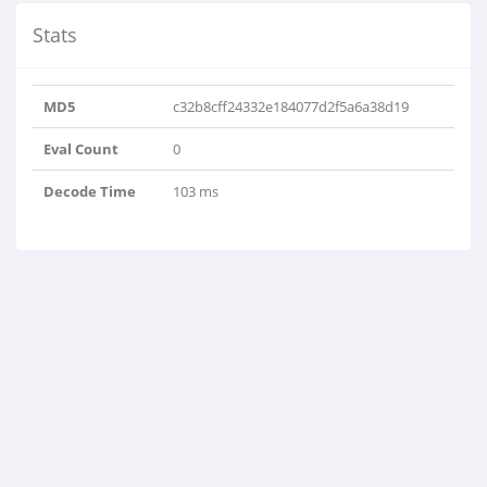
Stats
MD5
c32b8cff24332e184077d2f5a6a38d19
Eval Count
0
Decode Time
103 ms