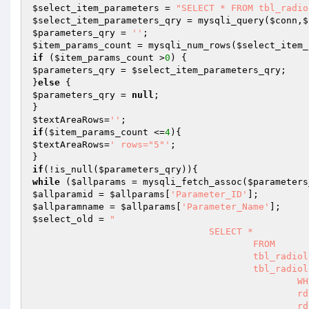
$select_item_parameters
 = 
"SELECT * FROM tbl_radio
$select_item_parameters_qry
 = mysqli_query(
$conn
,
$
$parameters_qry
 = 
''
$item_params_count
 = mysqli_num_rows(
$select_item_
if
 (
$item_params_count
 >
0
$parameters_qry
 = 
$select_item_parameters_qry
;

}
else
$parameters_qry
 = 
null
;

$textAreaRows
=
''
if
(
$item_params_count
 <=
4
$textAreaRows
=
' rows="5"'
;

if
(!is_null(
$parameters_qry
while
 (
$allparams
 = mysqli_fetch_assoc(
$parameters
$allparamid
 = 
$allparams
[
'Parameter_ID'
$allparamname
 = 
$allparams
[
'Parameter_Name'
$select_old
 = 
"

				SELECT * 

					FROM 

					tbl_radiology_discription rd,

					tbl_radiology_parameter rp

						WHERE

						rd.Parameter_ID = rp.Parameter_ID AND

						rd.Registration_ID = '$Registration_ID' AND
