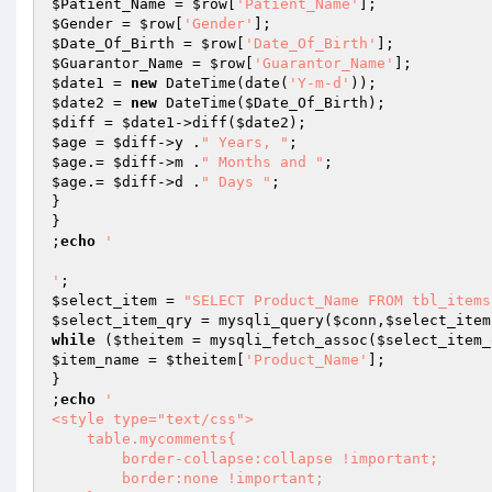
$Patient_Name
 = 
$row
[
'Patient_Name'
$Gender
 = 
$row
[
'Gender'
$Date_Of_Birth
 = 
$row
[
'Date_Of_Birth'
$Guarantor_Name
 = 
$row
[
'Guarantor_Name'
$date1
 = 
new
 DateTime(date(
'Y-m-d'
$date2
 = 
new
 DateTime(
$Date_Of_Birth
$diff
 = 
$date1
->diff(
$date2
$age
 = 
$diff
->y .
" Years, "
$age
.= 
$diff
->m .
" Months and "
$age
.= 
$diff
->d .
" Days "
;

}

}

;
echo
' 

'
$select_item
 = 
"SELECT Product_Name FROM tbl_items
$select_item_qry
 = mysqli_query(
$conn
,
$select_item
while
 (
$theitem
 = mysqli_fetch_assoc(
$select_item_
$item_name
 = 
$theitem
[
'Product_Name'
];

}

;
echo
'  

<style type="text/css"> 

    table.mycomments{

        border-collapse:collapse !important;

        border:none !important;
