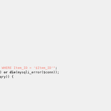
 WHERE Item_ID = '$Item_ID'"
) 
or
die
(mysqli_error(
$conn
qry