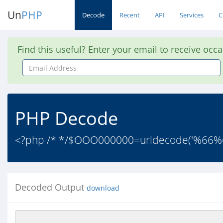
Un
PHP
Decode
Recent
API
Services
C
Find this useful? Enter your email to receive occ
Email
Address
PHP Decode
<?php /* */$OOO000000=urldecode('%
Decoded Output
download