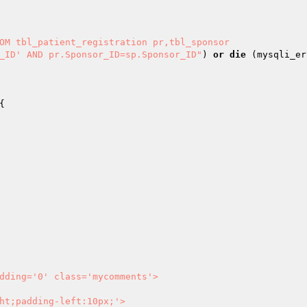
OM tbl_patient_registration pr,tbl_sponsor

n_ID' AND pr.Sponsor_ID=sp.Sponsor_ID"
) 
or
die
 (mysqli_er
dding='0' class='mycomments'>
