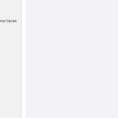
ror(
$con