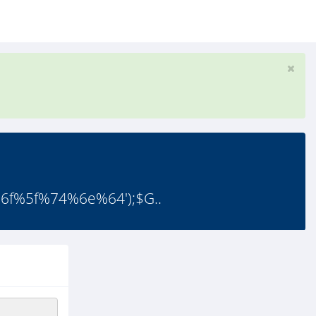
f%5f%74%6e%64');$G..