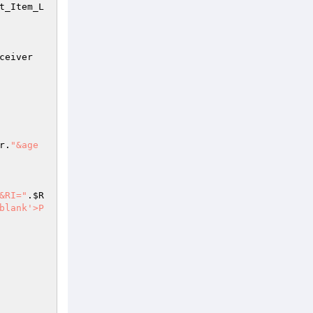
t_Item_L
ceiver
r
.
"&age
e&RI="
.
$R
blank'>P 