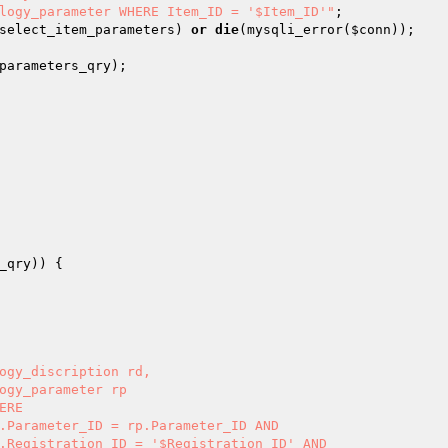
logy_parameter WHERE Item_ID = '$Item_ID'"
select_item_parameters
) 
or
die
(mysqli_error(
$conn
parameters_qry
_qry