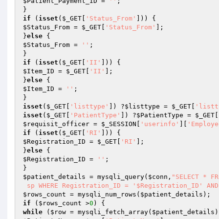
$Patient_Payment_ID
 = 
''
;

if
 (
isset
(
$_GET
[
'Status_From'
$Status_From
 = 
$_GET
[
'Status_From'
];

}
else
$Status_From
 = 
''
;

if
 (
isset
(
$_GET
[
'II'
$Item_ID
 = 
$_GET
[
'II'
];

}
else
$Item_ID
 = 
''
;

isset
(
$_GET
[
'listtype'
]) ?
$listtype
 = 
$_GET
[
'listt
isset
(
$_GET
[
'PatientType'
]) ?
$PatientType
 = 
$_GET
[
$requisit_officer
 = 
$_SESSION
[
'userinfo'
][
'Employe
if
 (
isset
(
$_GET
[
'RI'
$Registration_ID
 = 
$_GET
[
'RI'
];

}
else
$Registration_ID
 = 
''
;

$patient_details
 = mysqli_query(
$conn
,
"SELECT * FR
 sp WHERE Registration_ID = '$Registration_ID' AN
$rows_count
 = mysqli_num_rows(
$patient_details
if
 (
$rows_count
 >
0
while
 (
$row
 = mysqli_fetch_array(
$patient_details