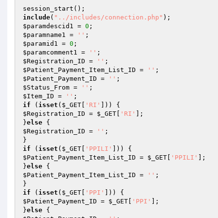
include
(
"../includes/connection.php"
$paramdescid1
 = 
0
$paramname1
 = 
''
$paramid1
 = 
0
$paramcomment1
 = 
''
$Registration_ID
 = 
''
$Patient_Payment_Item_List_ID
 = 
''
$Patient_Payment_ID
 = 
''
$Status_From
 = 
''
$Item_ID
 = 
''
if
 (
isset
(
$_GET
[
'RI'
$Registration_ID
 = 
$_GET
[
'RI'
];

}
else
$Registration_ID
 = 
''
;

if
 (
isset
(
$_GET
[
'PPILI'
$Patient_Payment_Item_List_ID
 = 
$_GET
[
'PPILI'
];

}
else
$Patient_Payment_Item_List_ID
 = 
''
;

if
 (
isset
(
$_GET
[
'PPI'
$Patient_Payment_ID
 = 
$_GET
[
'PPI'
];

}
else