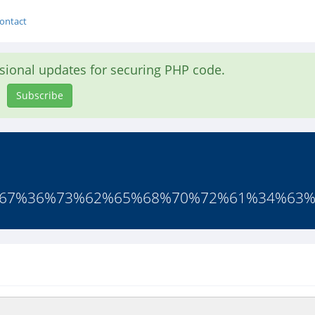
ontact
asional updates for securing PHP code.
Subscribe
66%67%36%73%62%65%68%70%72%61%34%63%6