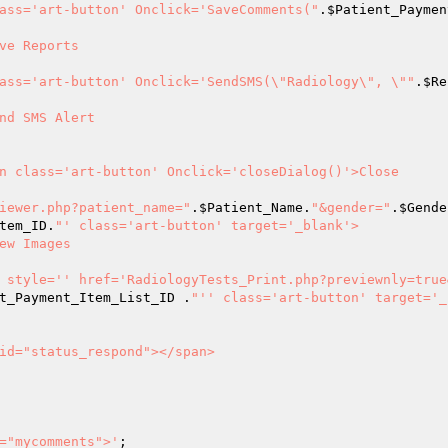
                      <button class='art-button' Onclick='SaveComments("
.
$Patient_Paymen
on class='art-button' Onclick='SendSMS(\"Radiology\", \""
.
$Re
logy_image_viewer.php?patient_name="
.
$Patient_Name
.
"&gender="
.
$Gende
tem_ID
.
"' class='art-button' target='_blank'>

				<a style='' href='RadiologyTests_Print.php?previewnly=tru
t_Payment_Item_List_ID
 .
"'' class='art-button' target='_
="mycomments">'