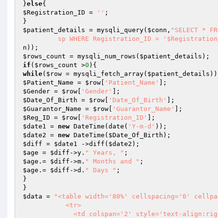
}
else
$Registration_ID
 = 
''
;

$patient_details
 = mysqli_query(
$conn
,
"SELECT * FR
	 sp WHERE Registration_ID = '$Registratio
n
$rows_count
 = mysqli_num_rows(
$patient_details
if
(
$rows_count
 >
0
while
(
$row
 = mysqli_fetch_array(
$patient_details
$Patient_Name
 = 
$row
[
'Patient_Name'
$Gender
 = 
$row
[
'Gender'
$Date_Of_Birth
 = 
$row
[
'Date_Of_Birth'
$Guarantor_Name
 = 
$row
[
'Guarantor_Name'
$Reg_ID
 = 
$row
[
'Registration_ID'
$date1
 = 
new
 DateTime(date(
'Y-m-d'
$date2
 = 
new
 DateTime(
$Date_Of_Birth
$diff
 = 
$date1
 ->diff(
$date2
$age
 = 
$diff
->y.
" Years, "
$age
.= 
$diff
->m.
" Months and "
$age
.= 
$diff
->d.
" Days "
;

}

$data
 = 
"<table width='80%' cellspacing='0' cellpa
           <tr>

             <td colspan='2' style='text-align:right;padding-left:10px;'>
