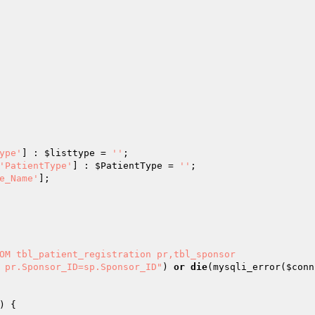
ype'
] : 
$listtype
 = 
''
'PatientType'
] : 
$PatientType
 = 
''
e_Name'
OM tbl_patient_registration pr,tbl_sponsor

D pr.Sponsor_ID=sp.Sponsor_ID"
) 
or
die
(mysqli_error(
$conn