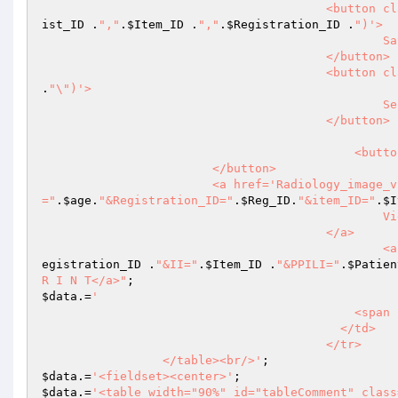
                  
ist_ID
 .
","
.
$Item_ID
 .
","
.
$Registration_ID
 .
")'>

						Save Reports

				        </button>

					<butt
.
"\")'>

						Send SMS Alert

				        </button>

					    <button class='art-button' Onclick='closeDialog()'>Close

                        </button>

                        <a href='Radio
="
.
$age
.
"&Registration_ID="
.
$Reg_ID
.
"&item_ID="
.
$I
						View Images

				        </a>

		
egistration_ID
 .
"&II="
.
$Item_ID
 .
"&PPILI="
.
$Patien
R I N T</a>"
$data
.=
'

					    <span id="status_respond"></span>

					  </td>

					</tr>

		 </table><br/>'
$data
.=
'<fieldset><center>'
$data
.=
'<table width="90%" id="tableComment" class