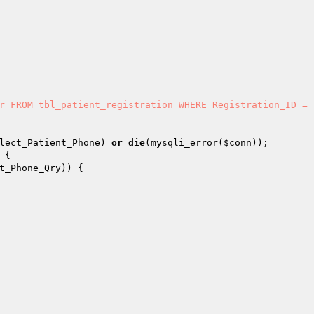
lect_Patient_Phone
) 
or
die
(mysqli_error(
$conn
t_Phone_Qry