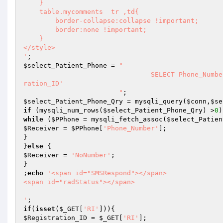
    }

    table.mycomments  tr ,td{

        border-collapse:collapse !important;

        border:none !important;

    }

</style>  

'
$select_Patient_Phone
 = 
"

				SELECT Phone_Number FROM tbl_patient_registration WHERE Registration_ID = '$Regist
ration_ID'

			"
$select_Patient_Phone_Qry
 = mysqli_query(
$conn
,
$se
if
 (mysqli_num_rows(
$select_Patient_Phone_Qry
) >
0
while
 (
$PPhone
 = mysqli_fetch_assoc(
$select_Patien
$Receiver
 = 
$PPhone
[
'Phone_Number'
];

}

}
else
$Receiver
 = 
'NoNumber'
;

}

;
echo
'<span id="SMSRespond"></span> 

<span id="radStatus"></span>

'
if
(
isset
(
$_GET
[
'RI'
$Registration_ID
 = 
$_GET
[
'RI'
];
