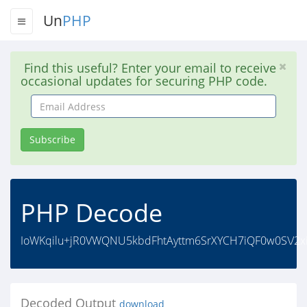
Un
PHP
Find this useful? Enter your email to receive
occasional updates for securing PHP code.
Email
Address
Subscribe
PHP Decode
IoWKqilu+jR0VWQNU5kbdFhtAyttm6SrXYCH7iQF0w0S\/2xi
Decoded Output
download