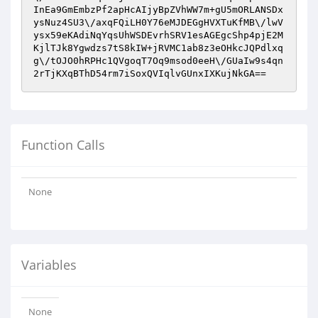
InEa9GmEmbzPf2apHcAIjyBpZVhWW7m+gU5mORLANSDx
ysNuz4SU3\/axqFQiLH0Y76eMJDEGgHVXTuKfMB\/lwV
ysx59eKAdiNqYqsUhWSDEvrhSRV1esAGEgcShp4pjE2M
KjlTJk8Ygwdzs7tS8kIW+jRVMC1ab8z3eOHkcJQPdlxq
g\/tOJO0hRPHc1QVgoqT7Oq9msod0eeH\/GUaIw9s4qn
2rTjKXqBThD54rm7iSoxQVIqlvGUnxIXKujNkGA==
Function Calls
None
Variables
None