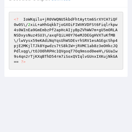
<?
  IoWKqilu+jR0VWQNU5kbdFhtAyttm6SrXYCH7iQF
0w0S\/
2
xiL+aHhGqkb7joGXOiFIWVKVDFSt6Fiqlrkpw
4s0WInEa9GmEmbzPf2apHcAIjyBpZVhWW7m+gU5mORLA
NSDxysNuz4SU3\/axqFQiLH0Y76eMJDEGgHVXTuKfMB
\/lwVysx59eKAdiNqYqsUhWSDEvrhSRV1esAGEgcShp4
pjE2MKjlTJk8Ygwdzs7tS8kIW+jRVMC1ab8z3eOHkcJQ
Pdlxqg\/tOJO0hRPHc1QVgoqT7Oq9msod0eeH\/GUaIw
9s4qn2rTjKXqBThD54rm7iSoxQVIqlvGUnxIXKujNkGA
== 
?>