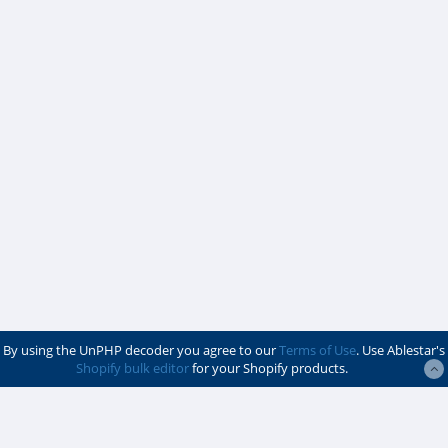
By using the UnPHP decoder you agree to our
Terms of Use
. Use Ablestar's
Shopify bulk editor
for your Shopify products.