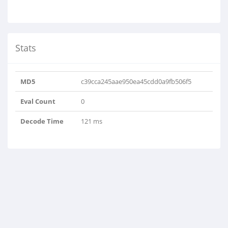
Stats
MD5
c39cca245aae950ea45cdd0a9fb506f5
Eval Count
0
Decode Time
121 ms