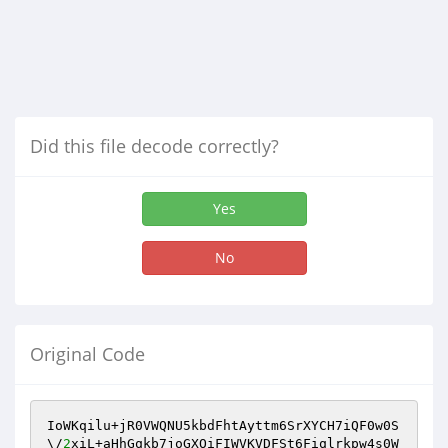
Did this file decode correctly?
Yes
No
Original Code
IoWKqilu+jR0VWQNU5kbdFhtAyttm6SrXYCH7iQF0w0S
\/
2
xiL+aHhGqkb7joGXOiFIWVKVDFSt6Fiqlrkpw4s0W