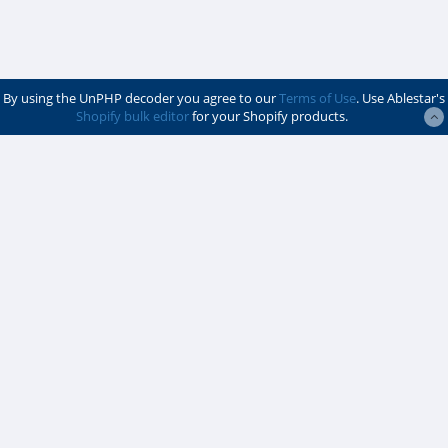
By using the UnPHP decoder you agree to our
Terms of Use
. Use Ablestar's
Shopify bulk editor
for your Shopify products.