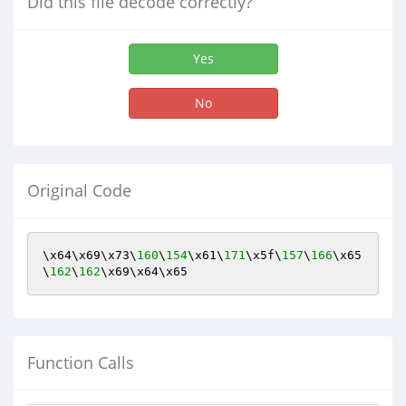
Did this file decode correctly?
Yes
No
Original Code
\x64\x69\x73\
160
\
154
\x61\
171
\x5f\
157
\
166
\x65
\
162
\
162
\x69\x64\x65
Function Calls