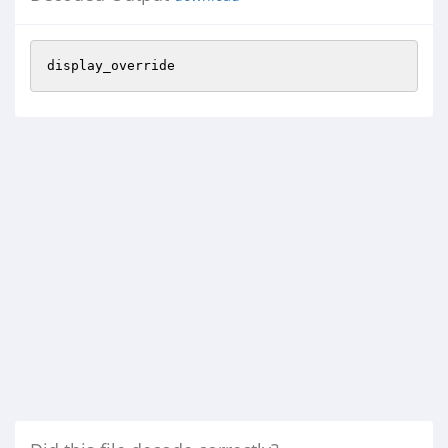
display_override