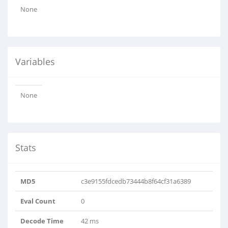
None
Variables
None
Stats
MD5
c3e9155fdcedb73444b8f64cf31a6389
Eval Count
0
Decode Time
42 ms