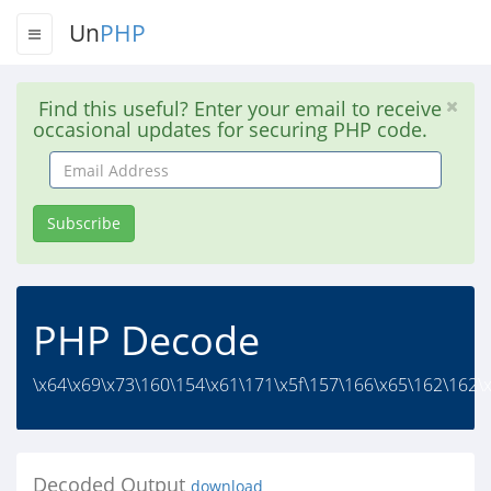
Un
PHP
Find this useful? Enter your email to receive
occasional updates for securing PHP code.
Email
Address
Subscribe
PHP Decode
\x64\x69\x73\160\154\x61\171\x5f\157\166\x65\162\162\x
Decoded Output
download