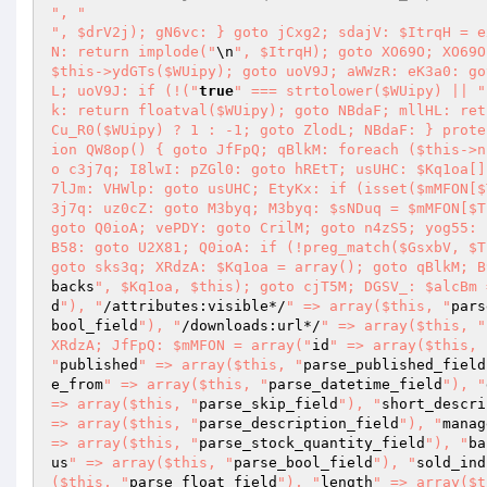
", "
", $drV2j); gN6vc: } goto jCxg2; sdajV: $ItrqH = e
N: return implode("
\n
", $ItrqH); goto XO69O; XO69O
$this->ydGTs($WUipy); goto uoV9J; aWWzR: eK3a0: go
L; uoV9J: if (!("
true
" === strtolower($WUipy) || "
k: return floatval($WUipy); goto NBdaF; mllHL: ret
Cu_R0($WUipy) ? 1 : -1; goto ZlodL; NBdaF: } prote
ion QW8op() { goto JfFpQ; qBlkM: foreach ($this->n
o c3j7q; I8lwI: pZGl0: goto hREtT; usUHC: $Kq1oa[]
7lJm: VHWlp: goto usUHC; EtyKx: if (isset($mMFON[$
3j7q: uz0cZ: goto M3byq; M3byq: $sNDuq = $mMFON[$T
goto Q0ioA; vePDY: goto CrilM; goto n4zS5; yog55: 
B58: goto U2X81; Q0ioA: if (!preg_match($GsxbV, $T
goto sks3q; XRdzA: $Kq1oa = array(); goto qBlkM; B
backs
", $Kq1oa, $this); goto cjT5M; DGSV_: $alcBm 
d
"), "
/attributes:visible*/
" => array($this, "
pars
bool_field
"), "
/downloads:url*/
" => array($this, "
XRdzA; JfFpQ: $mMFON = array("
id
" => array($this, 
"
published
" => array($this, "
parse_published_field
e_from
" => array($this, "
parse_datetime_field
"), "
=> array($this, "
parse_skip_field
"), "
short_descri
=> array($this, "
parse_description_field
"), "
manag
=> array($this, "
parse_stock_quantity_field
"), "
ba
us
" => array($this, "
parse_bool_field
"), "
sold_ind
($this, "
parse_float_field
"), "
length
" => array($t