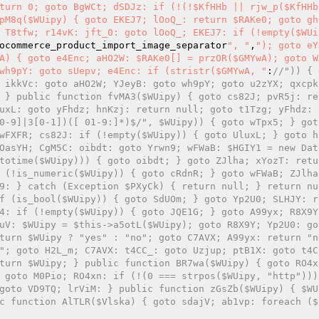
turn 0; goto BgWCt; dSDJz: if (!(!$KfHHb || rjw_p($KfHHb
pM8q($WUipy) { goto EKEJ7; lOoQ_: return $RAKe0; goto gh
 T8tfw; r14vK: jft_0: goto lOoQ_; EKEJ7: if (!empty($WUi
ocommerce_product_import_image_separator
", "
,
"); goto eY
A) { goto e4Enc; aHO2W: $RAKe0[] = przOR($GMYwA); goto W
wh9pY: goto sUepv; e4Enc: if (stristr($GMYwA, "
:
//")) { 
 ikkVc: goto aHO2W; YJeyB: goto wh9pY; goto u2zYX; qxcpk:
 } public function fvMA3($WUipy) { goto cs82J; pvR5j: re
uxL: goto yFhdz; hnKzj: return null; goto t1Tzg; yFhdz: 
0-9]|3[0-1])([ 01-9:]*)$/", $WUipy)) { goto wTpx5; } goto
wFXFR; cs82J: if (!empty($WUipy)) { goto UluxL; } goto h
OasYH; CgM5C: oibdt: goto Yrwn9; wFWaB: $HGIY1 = new Dat
totime($WUipy))) { goto oibdt; } goto ZJlha; xYozT: retu
 (!is_numeric($WUipy)) { goto cRdnR; } goto wFWaB; ZJlha:
9: } catch (Exception $PXyCk) { return null; } return nu
f (is_bool($WUipy)) { goto SdUOm; } goto Yp2U0; SLHJY: r
4: if (!empty($WUipy)) { goto JQE1G; } goto A99yx; R8X9Y
uV: $WUipy = $this->a5otL($WUipy); goto R8X9Y; Yp2U0: go
turn $WUipy ? "yes" : "no"; goto C7AVX; A99yx: return "no
"; goto H2L_m; C7AVX: t4CC_: goto Uzjup; ptB1X: goto t4CC
turn $WUipy; } public function BR7wa($WUipy) { goto RO4x
 goto M0Pio; RO4xn: if (!(0 === strpos($WUipy, "http"))) 
goto VD9TQ; lrViM: } public function zGsZb($WUipy) { $WU
c function AlTLR($Vlska) { goto sdajV; ab1vp: foreach ($I