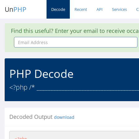
Un
PHP
Decode
Recent
API
Services
C
Find this useful? Enter your email to receive occ
Email
Address
PHP Decode
<?php /* ____________________________________
Decoded Output
download
<?php