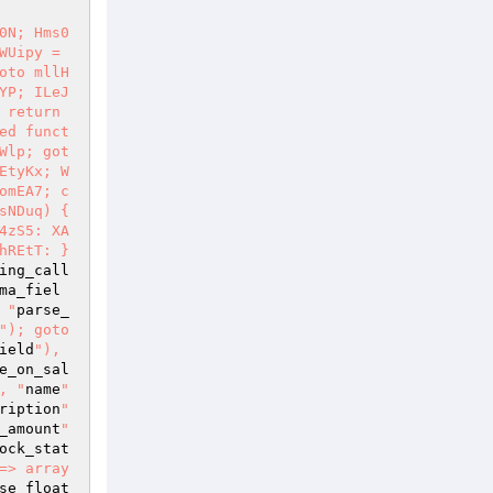
0N; Hms0
Uipy = 
oto mllH
YP; ILeJ
return 
ed funct
Wlp; got
EtyKx; W
omEA7; c
NDuq) { 
4zS5: XA
REtT: } 
ing_call
ma_fiel
 "
parse_
"); goto 
ield
"), 
e_on_sal
, "
name
" 
ription
" 
_amount
" 
ock_stat
=> array
se_float