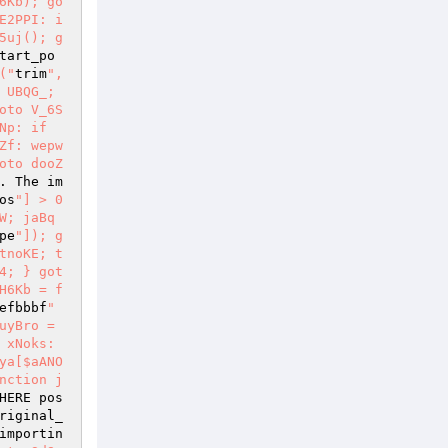
6Kb); go
E2PPI: i
5uj(); g
tart_po
("
trim
", 
 UBQG_; 
oto V_6S
p: if 
Zf: wepw
oto dooZ
. The im
os
"] > 0 
W; jaBq
pe
"]); g
tnoKE; t
4; } got
H6Kb = f
efbbbf
" 
yBro = 
xNoks: 
ya[$aANO
nction j
HERE pos
riginal_
importin