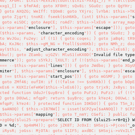
40; XF0Ht: $this->ExVz6[count($this->xxg1_)] = ftell($sH
xxg1_[] = $fmFAd; goto XF0Ht; sQv8i: SGuOz: goto QgYHr; 
} goto AXQZG; WeIff: tQOm8: goto YXjro; lvYbA: $this->TK
 goto Zjgrt; tnoKE: fseek($sH6Kb, (int) $this->params["
s
 goto eiSDC; goto AepCE; roAd7: $this->lxEs6 = array_map
is->params["
enclosure
"], $this->params["
escape
"])); goto
($this->params, "
character_encoding
")) { goto SGuOz; } g
to WvJGu; Fu2ey: if (!1) { goto coqes; } goto jaBq4; tR9N
bA; KxJNc: $this->gM_NG = ftell($sH6Kb); goto NMh_z; doo
ay($this, "
adjust_character_encoding
"), $this->lxEs6); g
kbu(); goto ZEamb; ujGZV: MluS1(oKX0D("
Invalid file type
mmerce
")); goto s5YkJ; lXULT: if (!($this->params["
end_p
=== --$this->params["
lines
"])) { goto JWdbo; } goto XGyU
miter
"], $this->params["
enclosure
"], $this->params["
esca
0 !== $this->params["
start_pos
"])) { goto mGSMF; } goto 
 goto ZMf46; oufIH: if (!(false !== $sH6Kb)) { goto bOpE
xEs6 = KUXIz(eFeKW($this->lxEs6)); goto trjx9; JxBys: $s
cted function UduJr($uyBro) { goto PuFzJ; PuFzJ: if (!("
} goto D0UwL; mfqpP: return $uyBro; goto kYez4; D0UwL: $u
mfqpP; kYez4: } protected function I0KbU() { goto T5n_3; 
 $aANOQ) { $this->I87NW[] = isset($CPZya[$aANOQ]) ? $CPZ
$this->params["
mapping
"]; goto T_nmY; CGefi: } public fu
>zgO0g($lui25->prepare("
SELECT ID FROM {
$lui25
->r0rQj} W
D = %d;
", $p4mM4)); goto jZK8T; JcOxI: $HSoji->Pjcos("
_o
 iRysR; joGss: MjOTA: goto S1IF5; axdBC: $HSoji->vVxIL("