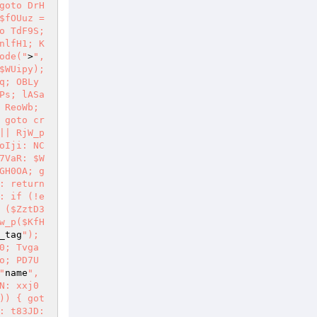
goto DrH
fOUuz = 
o TdF9S; 
nlfH1; K
ode("
>
", 
WUipy); 
q; OBLy
Ps; lASa
ReoWb; 
 goto cr
|| RjW_p
oIji: NC
7VaR: $W
GH0OA; g
 return 
: if (!e
($ZztD3 
w_p($KfH
_tag
"); 
0; Tvga
o; PD7U
"
name
", 
N: xxj0
)) { got
: t83JD: 