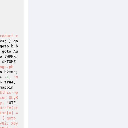
roduct-c
VX; } 
go
goto
 b_b
 
goto
 Au
o
 tWPMk; 
 
$kTOMZ
ngs.ph
o
 h2mme; 
> -
1
, 
"m
> 
true
, 
mappin
$this->p
ion QLyK
y, "
UTF-
UrcFV($t
s6[0] = 
{ goto 
v8i; XGy