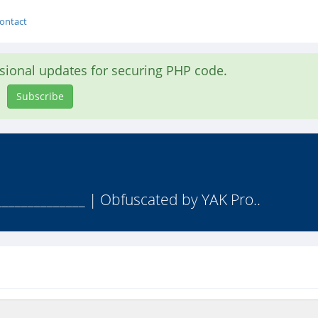
ontact
asional updates for securing PHP code.
Subscribe
______________ | Obfuscated by YAK Pro..