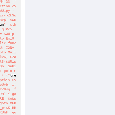
M4 && !r
ction cy
Uipy)) 
is->ZkSw
8Vp: $WU
an
", $th
 qJPc5: 
= $WUip
to Emi9
lic func
U; I2Nv
oto MAiI
kv6; C2a
tS($WUip
Q6: $WUi
; goto m
 (!("
tru
$this->y
Uvb: if 
YZ84q: f
9N) { go
RE: $uWp
goto MGD
_p($KfHH
RUhF: go