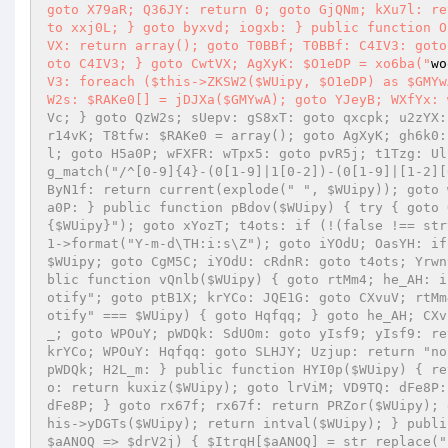
goto X79aR; Q36JY: return 0; goto GjQNm; kXu7l: re
to xxj0L; } goto byxvd; iogxb: } public function O
VX: return array(); goto T0BBf; T0BBf: C4IV3: goto
oto C4IV3; } goto CwtVX; AgXyK: $O1eDP = xo6ba("
wo
V3: foreach ($this->ZKSW2($WUipy, $O1eDP) as $GMYw
W2s: $RAKe0[] = jDJXa($GMYwA); goto YJeyB; WXfYx: 
Vc; } goto QzW2s; sUepv: gS8xT: goto qxcpk; u2zYX:
r14vK; T8tfw: $RAKe0 = array(); goto AgXyK; gh6k0:
l; goto H5a0P; wFXFR: wTpx5: goto pvR5j; t1Tzg: Ul
g_match("/^[0-9]{4}-(0[1-9]|1[0-2])-(0[1-9]|[1-2][
ByN1f: return current(explode(" ", $WUipy)); goto 
a0P: } public function pBdov($WUipy) { try { goto 
{$WUipy}"); goto xYozT; t4ots: if (!(false !== str
1->format("Y-m-d\TH:i:s\Z"); goto iYOdU; OasYH: if
$WUipy; goto CgM5C; iYOdU: cRdnR: goto t4ots; Yrwn
blic function vQnlb($WUipy) { goto rtMm4; he_AH: i
otify"; goto ptB1X; krYCo: JQE1G: goto CXvuV; rtMm
otify" === $WUipy) { goto Hqfqq; } goto he_AH; CXv
_; goto WPOuY; pWDQk: SdUOm: goto yIsf9; yIsf9: re
krYCo; WPOuY: Hqfqq: goto SLHJY; Uzjup: return "no
pWDQk; H2L_m: } public function HYI0p($WUipy) { re
o: return kuxiz($WUipy); goto lrViM; VD9TQ: dFe8P:
dFe8P; } goto rx67f; rx67f: return PRZor($WUipy); 
his->yDGTs($WUipy); return intval($WUipy); } publi
$aANOQ => $drV2j) { $ItrqH[$aANOQ] = str_replace("