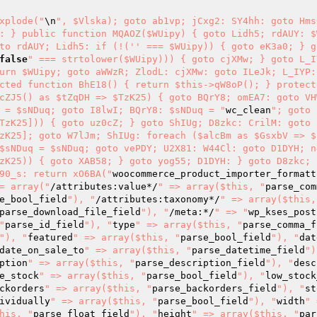
xplode("
\n
", $Vlska); goto ab1vp; jCxg2: SY4hh: goto Hms
: } public function MQAOZ($WUipy) { goto Lidh5; rdAUY: $W
to rdAUY; Lidh5: if (!('' === $WUipy)) { goto eK3a0; } g
false
" === strtolower($WUipy))) { goto cjXMw; } goto L_I
urn $WUipy; goto aWWzR; ZlodL: cjXMw: goto ILeJk; L_IYP: 
cted function BhE18() { return $this->qW8oP(); } protect
cZJ5() as $tZqDH => $TzK25) { goto BQrY8; omEA7: goto VH
 = $sNDuq; goto I8lwI; BQrY8: $sNDuq = "
wc_clean
"; goto 
TzK25])) { goto uz0cZ; } goto ShIUg; D8zkc: CrilM: goto 
zK25]; goto W7lJm; ShIUg: foreach ($alcBm as $GsxbV => $s
$sNDuq = $sNDuq; goto vePDY; U2X81: W44Cl: goto D1DYH; n
zK25)) { goto XAB58; } goto yog55; D1DYH: } goto D8zkc; h
90_s: return xO6BA("
woocommerce_product_importer_formatt
= array("
/attributes:value*/
" => array($this, "
parse_com
e_bool_field
"), "
/attributes:taxonomy*/
" => array($this,
parse_download_file_field
"), "
/meta:*/
" => "
wp_kses_post
"
parse_id_field
"), "
type
" => array($this, "
parse_comma_f
"), "
featured
" => array($this, "
parse_bool_field
"), "
dat
date_on_sale_to
" => array($this, "
parse_datetime_field
")
ption
" => array($this, "
parse_description_field
"), "
desc
e_stock
" => array($this, "
parse_bool_field
"), "
low_stock
ckorders
" => array($this, "
parse_backorders_field
"), "
st
ividually
" => array($this, "
parse_bool_field
"), "
width
" 
his, "
parse_float_field
"), "
height
" => array($this, "
par