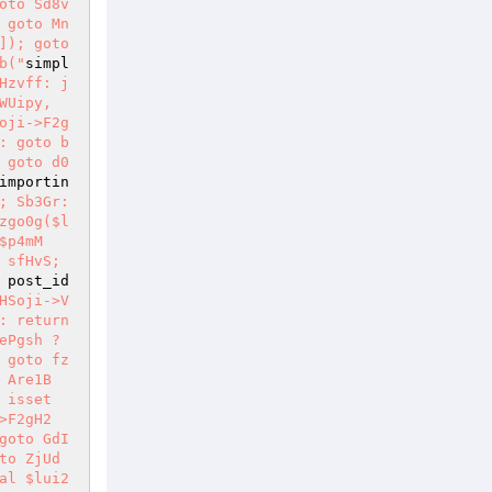
oto Sd8v
 goto Mn
); goto 
b("
simpl
Hzvff: j
WUipy, 
oji->F2g
: goto b
 goto d0
importin
 Sb3Gr: 
zgo0g($l
$p4mM
sfHvS; 
 post_id 
HSoji->V
: return 
Pgsh ? 
 goto fz
 Are1B
 isset
>F2gH2
goto GdI
to ZjUd
al $lui2