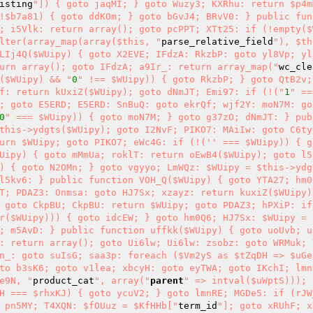
isting
"]) { goto jaqMI; } goto Wuzy3; KXRhu: return $p4m
!$b7a81) { goto ddKOm; } goto bGvJ4; BRvV0: } public fun
; i5Vlk: return array(); goto pcPPT; XTt25: if (!empty($W
lter(array_map(array($this, "
parse_relative_field
"), $th
LIj4Q($WUipy) { goto X2EVE; IFdzA: RkzbP: goto yl8Vp; yl
urn array(); goto IFdzA; a9Ir_: return array_map("
wc_cle
($WUipy) && "
0
" !== $WUipy)) { goto RkzbP; } goto QtB2v;
f: return kUxiZ($WUipy); goto dNmJT; Emi97: if (!("
1
" ==
; goto E5ERD; E5ERD: SnBuQ: goto ekrQf; wjf2Y: moN7M: go
0
" === $WUipy)) { goto moN7M; } goto g37zO; dNmJT: } pub
this->ydgts($WUipy); goto I2NvF; PIKO7: MAiIw: goto C6ty
urn $WUipy; goto PIKO7; eWc4G: if (!('' === $WUipy)) { g
Uipy) { goto mMmUa; roklT: return oEwB4($WUipy); goto l5
) { goto N2OMn; } goto vgyyo; LmWQz: $WUipy = $this->ydg
l5kv6: } public function VOH_Q($WUipy) { goto YTA27; hm0
T; PDAZ3: Onmsa: goto HJ7Sx; xzayz: return kuxiZ($WUipy)
 goto CkpBU; CkpBU: return $WUipy; goto PDAZ3; hPXiP: if
r($WUipy))) { goto idcEW; } goto hm0Q6; HJ7Sx: $WUipy = 
; m5AvD: } public function uffkk($WUipy) { goto uoUvb; uo
: return array(); goto Ui6lw; Ui6lw: zsobz: goto WRMuk; 
n_: goto suIsG; saa3p: foreach ($Vm2yS as $tZqDH => $uGe
to b3sK6; goto v1lea; xbcyH: goto eyTWA; goto IKchI; lmn
e9N, "
product_cat
", array("
parent
" => intval($uWptS))); 
H === $rhxKJ) { goto ycuV2; } goto lmnRE; MGDe5: if (rJW
 pn5MY; T4XQN: $fOUuz = $KfHHb["
term_id
"]; goto xRUhF; x