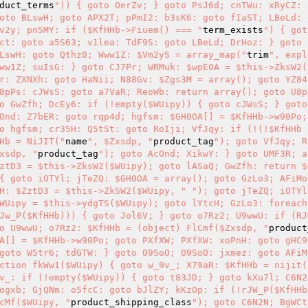
duct_terms
")) { goto OerZv; } goto PsJ6d; cnTWu: xRyCZ: 
oto BLswH; goto APX2T; pPmI2: b3sK6: goto fIaST; LBeLd: $
v2y; pn5MY: if ($KfHHb->Fiuem() === "
term_exists
") { got
ct: goto a5S63; v1lea: TdF9S: goto LBeLd; DrHoz: } goto 
LswH: goto Qthz0; Www1Z: $Vm2yS = array_map("
trim
", expl
ww1Z; suIsG: } goto CJ7Pr; WRMuk: $wpE0A = $this->ZksW2($
r: ZXNXh: goto HaNii; N88Gv: $Zgs3M = array(); goto YZ84
8pPs: cJWsS: goto a7VaR; ReoWb: return array(); goto U8p
o GwZfh; DcEy6: if (!empty($WUipy)) { goto cJWsS; } goto 
Ond: Z7bER: goto rqp4d; hgfsm: $GH0OA[] = $KfHHb->w90Po;
o hgfsm; cr35H: Q5tSt: goto RoIji; VfJqy: if (!(!$KfHHb 
Hb = NiJIT("
name
", $Zxsdp, "
product_tag
"); goto VfJqy; R
xsdp, "
product_tag
"); goto AcOnd; XikwY: } goto UMF3R; a
ztD3 = $this->ZksW2($WUipy); goto lASaQ; GwZfh: return $
{ goto iOTYl; jTeZQ: $GH0OA = array(); goto GzLo3; AFiMo:
H: $ZztD3 = $this->ZkSW2($WUipy, "
"); goto jTeZQ; iOTYl
WUipy = $this->ydgTS($WUipy); goto lYtcH; GzLo3: foreach 
Jw_P($KfHHb))) { goto Jol6V; } goto o7Rz2; U9wwU: if (RJ
o U9wwU; o7Rz2: $KfHHb = (object) FlCmf($Zxsdp, "
product
A[] = $KfHHb->w90Po; goto PXfXW; PXfXW: xoPnH: goto gHC9
goto W5tr6; tdGTW: } goto O9SoO; O9SoO: jxmez: goto AFiM
ction fkWw1($WUipy) { goto w_9v_; X79aR: $KfHHb = nijit(
v_: if (!empty($WUipy)) { goto t83JD; } goto kXu7l; C6N2
ogxb; GjQNm: o5fcC: goto bJlZY; kKzOp: if (!rJW_P($KfHHb
cMf($WUipy, "
product_shipping_class
"); goto C6N2N; BgWCt