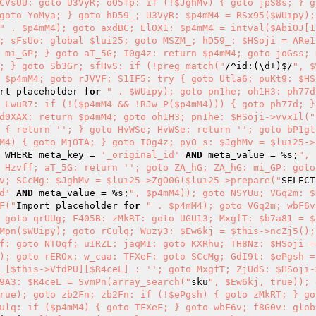
CVsUU: goto U3VyR; oO5fp: if (!$JghMv) { goto jpS8s; } g
goto YoMya; } goto hD59_; U3VyR: $p4mM4 = RSx95($WUipy);
" . $p4mM4); goto axdBC; El0X1: $p4mM4 = intval($AbiOJ[1]
; sFsUo: global $lui25; goto MSZM_; hD59_: $HSoji = ARe1
 mi_GP; } goto aT_5G; I0g4z: return $p4mM4; goto joGss; 
; } goto Sb3Gr; sfHvS: if (!preg_match("
/^id:(\d+)$/
", $
 $p4mM4; goto rJVVF; S1IF5: try { goto Utla6; puKt9: $HS
rt placeholder 
for
" . $WUipy); goto pn1he; oh1H3: ph77d
 LwuR7: if (!($p4mM4 && !RJw_P($p4mM4))) { goto ph77d; }
d0XAX: return $p4mM4; goto oh1H3; pn1he: $HSoji->vvxIl("
 { return ''; } goto HvWSe; HvWSe: return ''; goto bP1gt;
M4) { goto MjOTA; } goto I0g4z; pyO_s: $JghMv = $lui25->
 WHERE meta_key = 
'_original_id'
AND
 meta_value = %s;
", 
 Hzvff; aT_5G: return ''; goto ZA_hG; ZA_hG: mi_GP: goto 
v; SCcMg: $JghMv = $lui25->ZgO0G($lui25->prepare("
SELECT
d'
AND
 meta_value = %s;
", $p4mM4)); goto NSYUu; VGq2m: $
F("
Import placeholder 
for
" . $p4mM4); goto VGq2m; wbF6v
 goto qrUUg; F405B: zMkRT: goto UGU13; MxgfT: $b7a81 = $e
Mpn($WUipy); goto rCulq; Wuzy3: $Ew6kj = $this->ncZj5();
f: goto NTOqf; uIRZL: jaqMI: goto KXRhu; TH8Nz: $HSoji =
); goto rEROx; w_caa: TFXeF: goto SCcMg; GdI9t: $ePgsh =
_[$this->VfdPU][$R4ceL] : ''; goto MxgfT; ZjUdS: $HSoji-
9A3: $R4ceL = SvmPn(array_search("
sku
", $Ew6kj, true)); 
rue); goto zb2Fn; zb2Fn: if (!$ePgsh) { goto zMkRT; } go
ulq: if ($p4mM4) { goto TFXeF; } goto wbF6v; f8G0v: glob