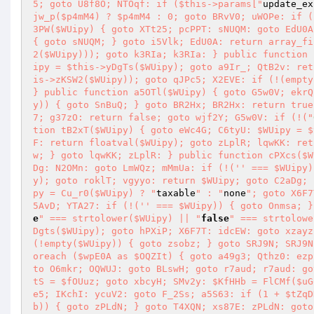
5; goto U8f8O; NTOqf: if ($this->params["
update_ex
jw_p($p4mM4) ? $p4mM4 : 0; goto BRvV0; uWOPe: if (
3PW($WUipy) { goto XTt25; pcPPT: sNUQM: goto EdU0A
{ goto sNUQM; } goto i5Vlk; EdU0A: return array_fi
2($WUipy))); goto k3RIa; k3RIa: } public function 
ipy = $this->yDgTs($WUipy); goto a9Ir_; QtB2v: ret
is->zKSW2($WUipy)); goto qJPc5; X2EVE: if (!(empty
} public function a5OTl($WUipy) { goto G5w0V; ekrQ
y)) { goto SnBuQ; } goto BR2Hx; BR2Hx: return true
7; g37zO: return false; goto wjf2Y; G5w0V: if (!("
tion tB2xT($WUipy) { goto eWc4G; C6tyU: $WUipy = $
F: return floatval($WUipy); goto zLplR; lqwKK: ret
w; } goto lqwKK; zLplR: } public function cPXcs($W
Dg: N2OMn: goto LmWQz; mMmUa: if (!('' === $WUipy)
y); goto roklT; vgyyo: return $WUipy; goto C2aDg; 
py = Cu_r0($WUipy) ? "
taxable
" : "
none
"; goto X6F7
5AvD; YTA27: if (!('' === $WUipy)) { goto Onmsa; }
e
" === strtolower($WUipy) || "
false
" === strtolowe
Dgts($WUipy); goto hPXiP; X6F7T: idcEW: goto xzayz
(!empty($WUipy)) { goto zsobz; } goto SRJ9N; SRJ9N
oreach ($wpE0A as $OQZIt) { goto a49g3; Qthz0: ezp
to O6mkr; OQWUJ: goto BLswH; goto r7aud; r7aud: go
tS = $fOUuz; goto xbcyH; SMv2y: $KfHHb = FlCMf($uG
e5; IKchI: ycuV2: goto F_2Ss; a5S63: if (1 + $tZqD
b)) { goto zPLdN; } goto T4XQN; xs87E: zPLdN: goto