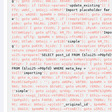
g
"); goto JcOxI; bWC11: Xb5e8: goto Xb0Uj; rJVVF: 
H; Xb0Uj: if ($this->params["
update_existing
"]) { 
FfV; wWkC_: $HSoji->CMMsF("
Import placeholder 
for
pyO_s; wAQSE: $p4mM4 = $HSoji->FTsmb(); goto zSWmp
e
"); goto wWkC_; MSZM_: if (!empty($WUipy)) { goto
pS8s: goto hbLAG; jZK8T: if (!$WXMBZ) { goto Xb5e8
$AbiOJ)) { goto CVsUU; } goto El0X1; iRysR: return
h2($WUipy); goto qflTg; kM_75: $HSoji->cmMSF("
Impo
jidz; qflTg: $p4mM4 = $HSoji->ftsMB(); goto LwuR7;
XAX; Utla6: $HSoji = arE1B("
simple
"); goto kM_75; 
g
"); goto puKt9; bjidz: } catch (Exception $PXyCk)
return sVmpn($WXMBZ); goto bWC11; MnFfV: if (!$p4m
ui25->prepare("
SELECT post_id FROM {
$lui25
->P0pfd}
4)); goto oO5fp; Sd8vH: return SvMpn($JghMv); goto
bP1gt: } public function wjqZg($WUipy) { goto f8G0
FROM {
$lui25
->P0pfd} WHERE meta_key = 
'_original_i
VxIl("
importing
"); goto oKULx; iu1gG: $HSoji->CmMS
0; goto w_caa; NSYUu: if (!$JghMv) { goto Cenpf; }
Rsx95($ePgsh) : ''; goto uWOPe; U8f8O: $p4mM4 = SV
9A3; bGvJ4: return $b7a81; goto w9i9R; rEROx: Cenp
("
simple
"); goto iu1gG; qrUUg: return SVmPN($JghMv
($this->xxg1_[$this->VfdPU][$R4ceL]) ? $this->xxg1
($ePgsh); goto F405B; w9i9R: ddKOm: goto TH8Nz; fz
9t; oKULx: $HSoji->pjCoS("
_original_id
", $p4mM4, t
S; UGU13: $p4mM4 = $HSoji->FtsmB(); goto uIRZL; rC