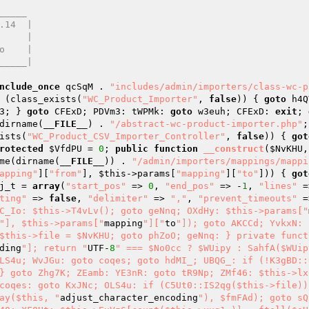
____

nclude_once
 qcSqM . 
"includes/admin/importers/class-wc-p
 (class_exists(
"WC_Product_Importer"
, 
false
)) { 
goto
 h4Q
3; } 
goto
 CFExD; PDVm3: tWPMk: 
goto
 w3euh; CFExD: 
exit
; 
dirname(
__FILE__
) . 
"/abstract-wc-product-importer.php"
;
ists(
"WC_Product_CSV_Importer_Controller"
, 
false
)) { 
got
rotected
$VfdPU
 = 
0
; 
public
function
__construct
(
$NvKHU
,
me(dirname(
__FILE__
)) . 
"/admin/importers/mappings/mappi
apping"
][
"from"
], 
$this
->params[
"mapping"
][
"to"
])) { 
got
j_t
 = 
array
(
"start_pos"
 => 
0
, 
"end_pos"
 => -
1
, 
"lines"
 =
ting"
 => 
false
, 
"delimiter"
 => 
","
, 
"prevent_timeouts"
 =
C_Io: $this->T4vLv(); goto geNnq; OXdHy: $this->params["
"], $this->params["
mapping
"]["
to
"]); goto AKCCd; YvkxN: 
$this->file = $NvKHU; goto phZoO; geNnq: } private funct
ding
"]; return "
UTF-
8
" === $No0cc ? $WUipy : SahfA($WUip
LS4u; WvJGu: goto coqes; goto hdMI_; UBQG_: if (!K3gBD::
} goto Zhg7K; ZEamb: YE3nR: goto tR9Np; ZMf46: $this->lxE
coqes: goto KxJNc; OLS4u: if (C5Ut0::IS2qg($this->file)) 
ay($this, "
adjust_character_encoding
"), $fmFAd); goto sQ