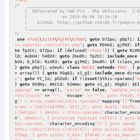
/*   ______________________________________________
    |  Obfuscated by YAK Pro - Php Obfuscator  2.0.14  |

    |              on 2024-04-04 18:19:10              |

    |    GitHub: https://github.com/pk-fr/yakpro-po    |

    |__________________________________________________|

*/
use
vYzQj
\
Zz1EK
\
PgIVE
\
K3GBd
; 
goto
 G72pu; pDp7j: 
i
sv-importer-controller.php"
; 
goto
 PDVm3; gjPHZ: 
if
to
 fp2CC; G72pu: 
if
 (defined(
"z9aUx"
)) { 
goto
 RzXR
lD; AubU4: h4QVX: 
goto
 Zmu0h; fp2CC: 
include_once
 
bU4; b_blD: RzXR3: 
goto
 gjPHZ; Zmu0h: 
if
 (class_ex
} 
goto
 pDp7j; w3euh: 
class
NmLD2
extends
YR6C_
{ 
p
= array
()
)
{ 
goto
 VGg62; x1_gI: 
include_once
 dirna
p"
; 
goto
 FC_Io; phZoO: 
if
 (!
isset
(
$this
->params[
"m
} 
goto
 OXdHy; AKCCd: h2mme: 
goto
 x1_gI; VGg62: 
$EI
apping"
 => 
array
(), 
"parse"
 => 
false
, 
"update_exis
"enclosure"
 => 
""
", "
escape
" => "
"); goto YvkxN; F
g
"] = array_combine($this->params["
mapping
"]["
from
arams = zoQf2($kTOMZ, $EIj_t); goto duqfp; duqfp: 
i($WUipy) { $No0cc = $this->params["
character_enco
8
", $No0cc); } protected function t4VlV() { goto O
his->params, "
character_encoding
")) { goto wepwW; 
$this->Udujr($this->lxEs6[0]); goto pL21e; u5Zqb: 
fCDqy; } goto ujGZV; V_6So: $fmFAd = array_map(arr