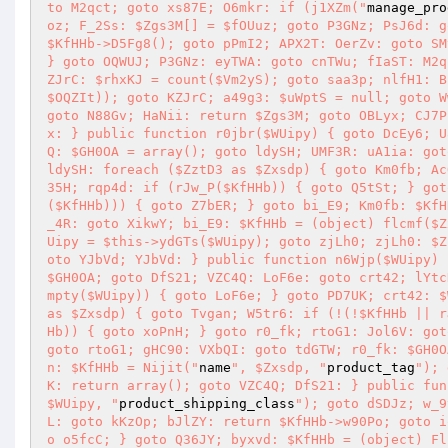
to M2qct; goto xs87E; O6mkr: if (j1XZm("
manage_pro
oz; F_2Ss: $Zgs3M[] = $fOUuz; goto P3GNz; PsJ6d: g
$KfHHb->D5Fg8(); goto pPmI2; APX2T: OerZv: goto SM
} goto OQWUJ; P3GNz: eyTWA: goto cnTWu; fIaST: M2q
ZJrC: $rhxKJ = count($Vm2yS); goto saa3p; nlfH1: B
$OQZIt)); goto KZJrC; a49g3: $uWptS = null; goto W
goto N88Gv; HaNii: return $Zgs3M; goto OBLyx; CJ7P
x: } public function r0jbr($WUipy) { goto DcEy6; U
Q: $GH0OA = array(); goto ldySH; UMF3R: uA1ia: got
ldySH: foreach ($ZztD3 as $Zxsdp) { goto Km0fb; Ac
35H; rqp4d: if (rJw_P($KfHHb)) { goto Q5tSt; } got
($KfHHb))) { goto Z7bER; } goto bi_E9; Km0fb: $KfH
_4R: goto XikwY; bi_E9: $KfHHb = (object) flcmf($Z
Uipy = $this->ydGTs($WUipy); goto zjLh0; zjLh0: $Z
oto YJbVd; YJbVd: } public function n6Wjp($WUipy) 
$GH0OA; goto DfS21; VZC4Q: LoF6e: goto crt42; lYtc
mpty($WUipy)) { goto LoF6e; } goto PD7UK; crt42: $
as $Zxsdp) { goto Tvgan; W5tr6: if (!(!$KfHHb || r
Hb)) { goto xoPnH; } goto r0_fk; rtoG1: Jol6V: got
goto rtoG1; gHC90: VXbQI: goto tdGTW; r0_fk: $GH0O
n: $KfHHb = Nijit("
name
", $Zxsdp, "
product_tag
"); 
K: return array(); goto VZC4Q; DfS21: } public fun
$WUipy, "
product_shipping_class
"); goto dSDJz; w_9
L: goto kKzOp; bJlZY: return $KfHHb->w90Po; goto i
o o5fcC; } goto Q36JY; byxvd: $KfHHb = (object) Fl