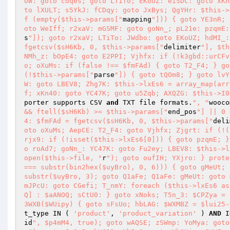
UW: goto coqes; goto LTiTo; EKoUZ: eiSDC: goto xKn
to lXULT; s5YkJ: fCDqy: goto JxBys; QgYHr: $this->
f (empty($this->params["
mapping
"])) { goto YE3nR; 
oto WeIff; r2xaV: mGSMF: goto goNn_; pL21e: pzqmE:
s
"]); goto r2xaV; LTiTo: JWdbo: goto EKoUZ; hdMI_:
fgetcsv($sH6Kb, 0, $this->params["
delimiter
"], $th
NMh_z: bOpE4: goto E2PPI; Vjhfx: if (!k3gbd::urCFv
o; oXuMs: if (false !== $fmFAd) { goto T2_F4; } go
(!$this->params["
parse
"]) { goto tQOm8; } goto lvY
W: goto LBEV8; Zhg7K: $this->lxEs6 = array_map(arr
f; xKn40: goto YC47K; goto u5Zqb; AXQZG: $this->I0
porter supports CSV 
and
 TXT file formats.
", "
wooco
&& ftell($sH6Kb) >= $this->params["
end_pos
"] || 0 
4: $fmFAd = fgetcsv($sH6Kb, 0, $this->params["
deli
oto oXuMs; AepCE: T2_F4: goto Vjhfx; Zjgrt: if (!(
rjx9: if (!isset($this->lxEs6[0])) { goto pzqmE; }
o roAd7; goNn_: YC47K: goto Fu2ey; LBEV8: $this->l
open($this->file, "
r
"); goto oufIH; YXjro: } prote
=== substr(bin2hex($uyBro), 0, 6))) { goto gMeUt; 
substr($uyBro, 3); goto Q1aFe; Q1aFe: gMeUt: goto 
mJPcU: goto CGefi; T_nmY: foreach ($this->lxEs6 as
Q] : $aANOQ; sCtU0: } goto xNoks; T5n_3: $CPZya = 
3WXB($WUipy) { goto sFsUo; hbLAG: $WXMBZ = $lui25-
t_type IN ( 
'product'
, 
'product_variation'
 ) 
AND
 I
id
", $p4mM4, true); goto wAQSE; zSWmp: YoMya: goto