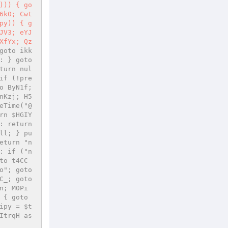
))) { go
6k0; Cwt
py)) { g
JV3; eYJ
XfYx; Qz
goto ikk
 } goto 
turn nul
if (!pre
 ByN1f; 
nKzj; H5
eTime("@
rn $HGIY
 return 
ll; } pu
eturn "n
: if ("n
to t4CC
"; goto 
_; goto 
n; M0Pi
{ goto 
ipy = $t
trqH as 