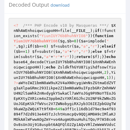
Decoded Output
download
<?
/*** PHP Encode v10 by Masqueras ***/
$X
nNhAWEnhoiqwciqpoHH
=file(
__FILE__
);
if
(!funct
ion_exists(
"YiunIUY76bBhuhNYIO8"
)){
function
YiunIUY76bBhuhNYIO8
(
$g
,
$b
=
0
)
{
$a
=implode(
"

"
,
$g
);
if
(
$b
==
0
) 
$f
=substr(
$a
,
"a"
,
"r"
);
elseif
(
$b
==
1
) 
$f
=substr(
$a
,
"a"
+
"r"
,
"r"
);
else
$f
=tr
im(substr(
$a
,
"a"
+
"r"
+
"r"
));
return
(
$f
);}}
echo
base64_decode(YiunIUY76bBhuhNYIO8(
$XnNhAWEnh
oiqwciqpoHH
));
echo
 ZsldkfhGYU87iyihdfsow(Yiu
nIUY76bBhuhNYIO8(
$XnNhAWEnhoiqwciqpoHH
,
2
),Yi
unIUY76bBhuhNYIO8(
$XnNhAWEnhoiqwciqpoHH
,
1
));    
?>
aWYoIWZ1bmN0aW9uX2V4aXN0cygiWnNsZGtmaEdZVT
g3aXlpaGRmc293Iikpe2Z1bmN0aW9uIFpzbGRrZmhHWV
U4N2l5aWhkZnNvdygkYSwkaCl7aWYoJGg9PXNoYTEoJG
EpKXtyZXR1cm4oZ3ppbmZsYXRlKGJhc2U2NF9kZWNvZG
UoJGEpKSk7fWVsc2V7ZWNobygiRXJyb3I6IEZpbGUgTW
9kaWZpZWQiKTt9fX0=
649
a3ff1c116db1d79ec9e4f93
894f7d2d913e445TzJchtHsmcpQv9QQjAM0A9cIMlaKJ
MOkAAlWFwwAOgZmY+vo4AugmU0uuHuhiTQo/P7A58co6
Ov8sUn3Uj918uspbt6AQFQlO2Zp1AQvVRlZeWeWVUdsC
DgnmsFIfXD0vLTO7e9rnFj05BZNjulYye0Qj5k557LrI