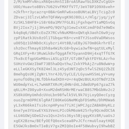
2/M/kmMYvNnixR6QesHnSI1BroASRawfbLDXKZvCgGU+
UOO/Huavto8BVs7U62VvFMXFfV7T/3eV78P1O9X6veh+
n2kfh+r3ycazrq+0BArGmRFw6xooBUNtaLBVjTcigZc0
ZDvacj3IlzvLWhnTQFAWyvgK9OJ8OLL+/Hlg/jyq/jyY
Xz5KL58HF8+iS8r68a1MV7FGLBijFgxhqwYY1aMQSvGq
BVj2Iox7j1j3HvmPO/9QV7g31ewIvX4CzmdF0d7e9WDx
k4q8q6/UBdtcEoZX7RCvhNuKM8nxQWtqk3aohI6w9juy
zpP1Ratk3Us0zOl1TGbqarK6+cvn8TYJSso0VaDRWsos
uO05Qz1GhNbOcXiybzri4Vt8B/uEByJG7Om8GkrhrOlz
shzOxcfhmay61Dh8a4WiRcG8+bywia3wfN+qqtULxMyl
GRq1XFy+Rr3RuWik8vfQggAfH7GyannD9Hj4xqTffG7K
7hx8cEfqpUGeM8osiA5Lg3IF/GTzBKfqktFDY6LAzrho
SUHzVvGWzIbWF73B5haDQxthw/ZxkYPkAjZru8NdwW+p
eLLleGKXSyTK8Z4ml3Lz45yd3NT2qDc5fwlSZ6Q2ZbZE
8mehgQsUKjZgNrLYnr4JO/SyCLE/LGyuwHSSmLyV+umy
aynufUd0qjNLfDbk4adXDX+U+r4qQWzBULHzOTNdY2ZA
WU0mdpYxL+L7wHARTXRcMjdHNrd4LJdWdUPp67gzaZ7k
q6LLM+Z00yu0+XxoM2dmRSHNrMErwaCB8S7MbGbNv2c2
XS8kUOHyUmhdcUVoLbn98fwlk5VL9k7UjLoyQOecCyzg
ouoZgrmOPRC6lgRAfI80KeGGNeMKqbFDSmMo/DhM0Wa6
yL3xR66km1Tsi6cnpHPyno77iXCjWPCJgzZABA8HyKLz
6ne7ye3YUxwEYXG3VenLPIcOkM6oW425rhy9QcmdOC5A
sLU4GOWjGDeG2vu1Qsn2nSs36ys5BjqqyKVz8R/uaUsJ
xgEX2Bznw/BEfyOEfQ0oxScea8PvJCfcrmuUloaytHQE
E5GWJksBmOxTIeBiV7gxZMIQOoIe4F58WubvyI9hwbBZ