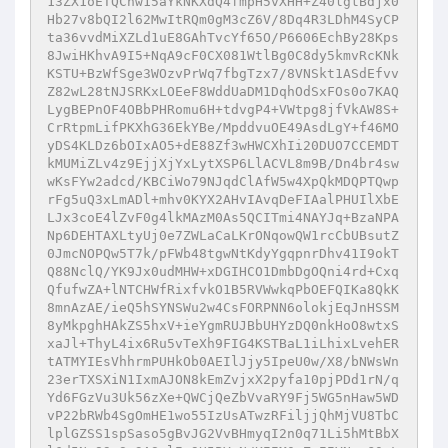
13ZX1oETQChw15aYkNKXdQ4fmpH5vXHH+Z40lgtBdjx0
Hb27v8bQI2l62MwItRQm0gM3cZ6V/8Dq4R3LDhM4SyCP
ta36vvdMiXZLd1uE8GAhTvcYf65O/P6606EchBy28Kps
8JwiHKhvA9I5+NqA9cF0CX081WtlBg0C8dy5kmvRcKNk
KSTU+BzWfSge3WOzvPrWq7fbgTzx7/8VNSkt1ASdEfvv
Z82wL28tNJSRKxLOEeF8WddUaDM1DqhOdSxFOs0o7KAQ
LygBEPnOF4OBbPHRomu6H+tdvgP4+VWtpg8jfVkAW8S+
CrRtpmLifPKXhG36EkYBe/MpddvuOE49AsdLgY+f46MO
yDS4KLDz6bOIxAO5+dE88Zf3wHWCXhIi20DUO7CCEMDT
kMUMiZLv4z9EjjXjYxLytXSP6LlACVL8m9B/Dn4br4sw
wKsFYw2adcd/KBCiWo79NJqdClAfW5w4XpQkMDQPTQwp
rFg5uQ3xLmADl+mhv0KYX2AHvIAvqDeFIAalPHUIlXbE
LJx3coE4lZvF0g4lkMAzM0As5QCITmi4NAYJq+BzaNPA
Np6DEHTAXLtyUj0e7ZWLaCaLKrONqowQW1rcCbUBsutZ
0JmcNOPQw5T7k/pFWb48tgwNtKdyYgqpnrDhv41I9okT
Q88NclQ/YK9Jx0udMHW+xDGIHCO1DmbDgOQni4rd+Cxq
QfufwZA+lNTCHWfRixfvkO1B5RVWwkqPbOEFQIKa8QkK
8mnAzAE/ieQ5hSYNSWu2w4CsFORPNN6olokjEqJnHSSM
8yMkpghHAkZS5hxV+ieYgmRUJBbUHYzDQ0nkHoO8wtxS
xaJl+ThyL4ix6Ru5vTeXh9FIG4KSTBaL1iLhixLvehER
tATMYIEsVhhrmPUHkOb0AEIlJjy5IpeU0w/X8/bNWsWn
23erTXSXiN1IxmAJON8kEmZvjxX2pyfa10pjPDd1rN/q
Yd6FGzVu3Uk56zXe+QWCjQeZbVvaRY9Fj5WG5nHaw5WD
vP22bRWb4SgOmHE1wo55IzUsATwzRFiljjQhMjVU8TbC
lplGZSS1spSaso5gBvJG2VvBHmyqI2n0q71Li5hMtBbX