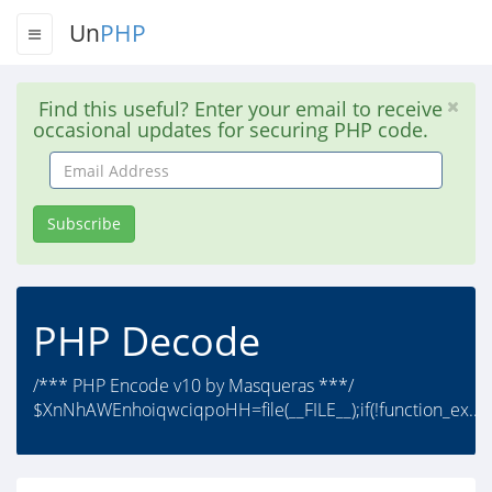
Un
PHP
Find this useful? Enter your email to receive
occasional updates for securing PHP code.
Email
Address
Subscribe
PHP Decode
/*** PHP Encode v10 by Masqueras ***/
$XnNhAWEnhoiqwciqpoHH=file(__FILE__);if(!function_ex..