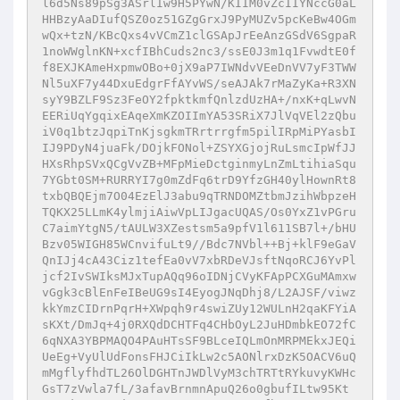
l6d5Ns89pSg3ASrlIw9H5PYwN/KIIM0vZcIIYNccG0aL
HHBzyAaDIufQSZ0oz51GZgGrxJ9PyMUZv5pcKeBw4OGm
wQx+tzN/KBcQxs4vVCmZ1clGSApJrEeAnzGSdV6SgpaR
1noWWglnKN+xcfIBhCuds2nc3/ssE0J3m1q1FvwdtE0f
f8EXJKAmeHxpmwOBo+0jX9aP7IWNdvVEeDnVV7yF3TWW
Nl5uXF7y44DxuEdgrFfAYvWS/seAJAk7rMaZyKa+R3XN
syY9BZLF9Sz3FeOY2fpktkmfQnlzdUzHA+/nxK+qLwvN
EERiUqYgqixEAqeXmKZOIImYA53SRiX7JlVqVEl2zQbu
iV0q1btzJqpiTnKjsgkmTRrtrrgfm5pilIRpMiPYasbI
IJ9PDyN4juaFk/DOjkFONol+ZSYXGjojRuLsmcIpWfJJ
HXsRhpSVxQCgVvZB+MFpMieDctginmyLnZmLtihiaSqu
7YGbt0SM+RURRYI7g0mZdFq6trD9YfzGH40ylHownRt8
txbQBQEjm7O04EzElJ3abu9qTRNDOMZtbmJzihWbpzeH
TQKX25LLmK4ylmjiAiwVpLIJgacUQAS/Os0YxZ1vPGru
C7aimYtgN5/tAULW3XZestsm5a9pfV1l611SB7l+/bHU
Bzv05WIGH85WCnvifuLt9//Bdc7NVbl++Bj+klF9eGaV
QnIJj4cA43Ciz1tefEa0vV7xbRDeVJsftNqoRCJ6YvPl
jcf2IvSWIksMJxTupAQq96oIDNjCVyKFApPCXGuMAmxw
vGgk3cBlEnFeIBeUG9sI4EyogJNqDhj8/L2AJSF/viwz
kkYmzCIDrnPqrH+XWpqh9r4swiZUy12WULnH2qaKFYiA
sKXt/DmJq+4j0RXQdDCHTFq4CHbOyL2JuHDmbkEO72fC
6qNXA3YBPMAQO4PAuHTsSF9BLceIQLmOnMRPMEkxJEQi
UeEg+VyUlUdFonsFHJCiIkLw2c5AONlrxDzK5OACV6uQ
mMgflyfhdTL26OlDGHTnJWDlVyM3chTRTtRYkuvyKWHc
GsT7zVwla7fL/3afavBrnmnApuQ26o0gbufILtw95Kt