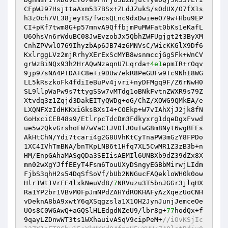
CFpWJ97HsjttaAxm537BSx+ZLdJZukS/sOdUX/O7fX1s
h3zOch7VL38jeyTS/fwcsQLnc9dxDwieeO79w+Hbu9EP
CI+pKf7twm8G+p57mnvA9QffbjmPuMWFat0bKs1eKafL
U6OhsVn6rWduBC08JwEvzobJx5QbhZWFUgjgt2t3ByXM
CnhZPVwlO769IhyzbAp6JB74z6MNVsC/WicKKGlX9Df6
KxlrggLVz2mjRrhyXErExScMYB8wsnmccjGgSFk+WnCV
grWzBiNQx93h2HrAQwNzaqnU7Lqrda+
4e1
epmIR+rOqv
9jp97sNA4PTDA+C8e+i9DUw7ekR8PeGUFw9Tc9NhI8WG
LL5kRszkoFk4fdiIeBuPv4jvri+nyDFMgq9F/Z6rNwH0
SL9llpWaPw9s7ttygSSw7vMTdg1oBNkFvtnZWXR9s79Z
Xtvdq3z1Zqjd3DakEITyQWDg+oG/ChZ/XOWG9QMkEA/e
LXQNFXzIdHKKxiGksBXsI4+COEkp+W7vIAhXjJ2jk8fN
GoHxciCEB48s9/EtlrpcTdcDm3Fdkyxrg1dqeDgxFvwd
ue5w2QkvGrshoFW7wVaC1JVDfJOuIwG8m8Nyt6wgBFEs
AkHtChN/Ydi7tcari4g2G8UVhKtCyTnaPW3mGzY8FPDo
1XC4IVhTmBNA/bnTKpLNB6t1Hfq7XL5CwMR1Z3zB3b+n
HM/EnpGAhaMASgQDa3SEIisAEMIl6UNBXb9dZ39dZx8X
mn02wXgYJffEEyT4Fsm6TouUXyDSngyEGBbMirwjLIdm
FjbS3qhH2s54DqSfSoVf/bUb2NNGucFAQekloWH0k0ow
Hlr1Wt1VrFE4lxkNeuVd8/
7
NRVuzu3T5bnJGGr3jlqHX
Ra1YP2br1VBvM0FpJmNPdZAHYdROKHAFyAzXqezUoCNH
vDeknA8bA9xwtY6qXSqgzsla1X1OH2JynJunjJemceOe
UOs8C0WGAwQ+aGQSlHLEdgdNZeU9/lbr8g+
77
hodQx+f
9qayLZDnwWT3ts1WXhauivASqV9cipPeM+
//iOvKSjIc