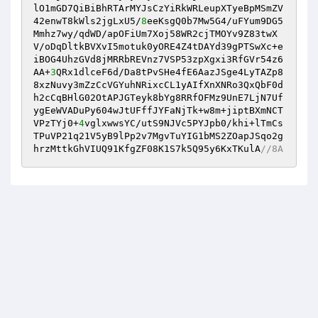
lO1mGD7QiBiBhRTArMYJsCzYiRkWRLeupXTyeBpMSmZV
42enwT8kWls2jgLxU5/
8
eeKsgQ0b7Mw5G4/uFYum9DG5
Mmhz7wy/qdWD/apOFiUm7Xoj58WR2cjTMOYv9Z83twX
V/oDqDltkBVXvI5motuk0yORE4Z4tDAYd39gPTSwXc+e
iBOG4UhzGVd8jMRRbREVnz7VSP53zpXgxi3RfGVr54z6
AA+
3
QRx1dlceF6d/Da8tPvSHe4fE6AazJSge4LyTAZp8
8xzNuvy3mZzCcVGYuhNRixcCL1yAIfXnXNRo3QxQbF0d
h2cCqBHlG02OtAPJGTeyk8bYg8RRfOFMz9UnE7LjN7Uf
ygEeWVADuPy604wJtUFffJYFaNjTk+w8m+jiptBXmNCT
VPzTYj0+
4
vglxwwsYC/utS9NJVc5PYJpb0/khi+lTmCs
TPuVP21q21V5yB9lPp2v7MgvTuYIG1bMS2ZOapJSqo2g
hrzMttkGhVIUQ91KfgZF08K1S7k5Q95y6KxTKulA
//8A