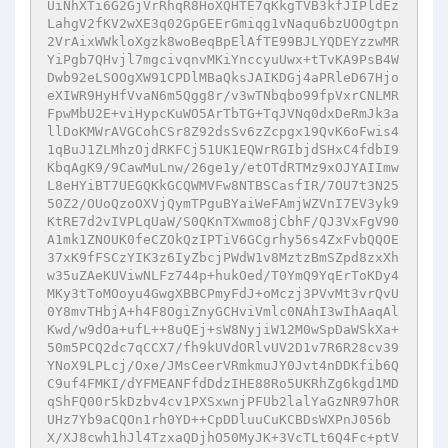
UiNhXTi6G2GjVrRhqR8HoXQHTE7qKkgTVB3kfJIPldEz
LahgV2fKV2wXE3q02GpGEErGmiqg1vNaqu6bzUOOgtpn
2VrAixWWkloXgzk8woBeqBpElAfTE99BJLYQDEYzzwMR
YiPgb7QHvjl7mgcivqnvMKiYnccyuUwx+tTvKA9PsB4W
Dwb92eLSOOgXW91CPDlMBaQksJAIKDGj4aPRleD67Hjo
eXIWR9HyHfVvaN6m5Qgg8r/v3wTNbqbo99fpVxrCNLMR
FpwMbU2E+viHypcKuWO5ArTbTG+TqJVNq0dxDeRmJk3a
llDoKMWrAVGCohCSr8Z92dsSv6zZcpgx19QvK6oFwis4
1qBuJ1ZLMhzOjdRKFCj51UK1EQWrRGIbjdSHxC4fdbI9
KbqAgK9/9CawMuLnw/26ge1y/etOTdRTMz9xOJYAIImw
L8eHYiBT7UEGQKkGCQWMVFw8NTBSCasfIR/7OU7t3N25
50Z2/OUoQzoOXVjQymTPguBYaiWeFAmjWZVnI7EV3yk9
KtRE7d2vIVPLqUaW/S0QKnTXwmo8jCbhF/QJ3VxFgV90
A1mk1ZNOUK0feCZOkQzIPTiV6GCgrhy56s4ZxFvbQQOE
37xK9fFSCzYIK3z6IyZbcjPWdW1v8MztzBmSZpd8zxXh
w35uZAeKUViwNLFz744p+hukOed/T0YmQ9YqErToKDy4
MKy3tToMOoyu4GwgXBBCPmyFdJ+oMczj3PVvMt3vrQvU
0Y8mvTHbjA+h4F8OgiZnyGCHviVmlc0NAhI3wIhAaqAl
Kwd/w9dOa+ufL++8uQEj+sW8NyjiW12M0wSpDaWSkXa+
50m5PCQ2dc7qCCX7/fh9kUVdORlvUV2D1v7R6R28cv39
YNoX9LPLcj/Oxe/JMsCeerVRmkmuJY0Jvt4nDDKfib6Q
C9uf4FMKI/dYFMEANFfdDdzIHE88Ro5UKRhZg6kgd1MD
qShFQ00r5kDzbv4cv1PXSxwnjPFUb2lalYaGzNR97hOR
UHz7Yb9aCQOn1rh0YD++CpDDluuCuKCBDsWXPnJ056b
X/XJ8cwh1hJl4TzxaQDjhO50MyJK+3VcTLt6Q4Fc+ptV