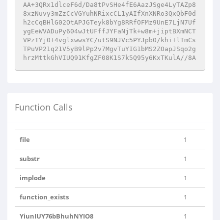
AA+3QRx1dlceF6d/Da8tPvSHe4fE6AazJSge4LyTAZp8
8xzNuvy3mZzCcVGYuhNRixcCL1yAIfXnXNRo3QxQbF0d
h2cCqBHlG02OtAPJGTeyk8bYg8RRfOFMz9UnE7LjN7Uf
ygEeWVADuPy604wJtUFffJYFaNjTk+w8m+jiptBXmNCT
VPzTYj0+4vglxwwsYC/utS9NJVc5PYJpb0/khi+lTmCs
TPuVP21q21V5yB9lPp2v7MgvTuYIG1bMS2ZOapJSqo2g
hrzMttkGhVIUQ91KfgZF08K1S7k5Q95y6KxTKulA//8A
Function Calls
file
1
substr
1
implode
1
function_exists
1
YiunIUY76bBhuhNYIO8
1