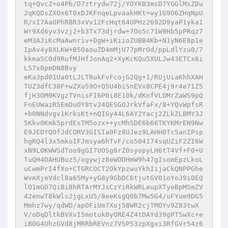
tq+QvcZ+o4Pb/D7ztrydw72j/YOYKB3msD7YGGlMsZDu
2qKQDsZXOx6T0xDJKFnqeLpvaakHKt+wy1G9O6ZHqNpU
R/xI7AaOPhRBR3xVv12FcHqt64UPHz2692D9yaP1yka1
Wr9Xd6yv3vzj2+b3Tx73djrdw+7Oo5c71W9Hb5pPRqz7
eM3AJiKcMaAwnriv+DgW+iKiioZUBB4Kb+N1yN6E8p1e
IpAv4y8XLKW+B5OaouZD4mMjU77pMrOd/ppLdlYzu0/7
kkmaSC0d9RufMJHfJonAq2+XyKcKQu5XULJw43ETCx6i
L57x0pmDN8Bvy

eKa3pd01Ua0tLJLTRukFvFcojG2Qg+1/RUjUiaKhhXAH
TUZ3dfC38F+wZXu59O+Q5U4biSnEVx8CPE4j9r4e71Z5
fjH3OM9KVgzTVnisFI6P0i8E10k/dKnfVLOMrZaWS9pQ
FnEUWazR5EmDuOY8tv24QESGOJrkVfaFx/8+YQvWpfsR
+b0NNdvgv1KrksKt+nQIGy44L6AY2Yacj2ZLkZLBMY3J
5Kkv0Kmk5prdEsTM5ozx++ycMhSDE6b66TKYKMrEN9Nw
E9JEDYQOfJdCORV3GISIa0Fz8UJez9LAHH0Tc5anIPsp
hgRQ4l3x5mkoIFJmsya6hTvF/co504174sqUZiF2ZI6W
xN9L0KWWSdToo9gGI7UOSg8rZ0syopyLH6tT4Vf+F0+U
TuQH4DAHUBuz5/ogywjz8eWODHmW9h47gIsomEpzLkoL
uCwmPrI4fXo+CTGRCOCT2OkYpzwuYkhIijaCkQNPPGhe
WvmXjeVdcl8a65My+yG8y9GbDC6tjutGV01oYoJ9i0EQ
lO1mGD7QiBiBhRTArMYJsCzYiRkWRLeupXTyeBpMSmZV
42enwT8kWls2jgLxU5/8eeKsgQ0b7Mw5G4/uFYum9DG5
Mmhz7wy/qdWD/apOFiUm7Xoj58WR2cjTMOYv9Z83twX
V/oDqDltkBVXvI5motuk0yORE4Z4tDAYd39gPTSwXc+e
iBOG4UhzGVd8jMRRbREVnz7VSP53zpXgxi3RfGVr54z6