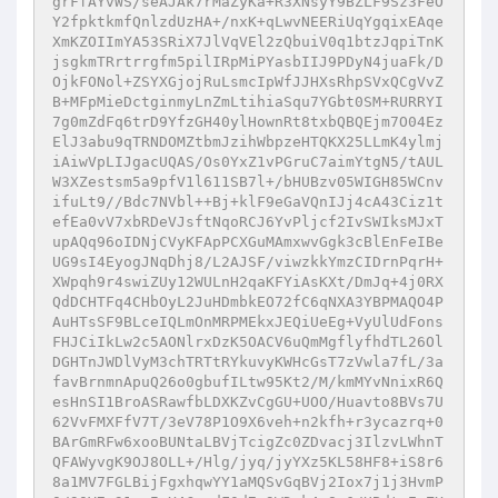
grFfAYvWS/seAJAk7rMaZyKa+R3XNsyY9BZLF9Sz3FeO
Y2fpktkmfQnlzdUzHA+/nxK+qLwvNEERiUqYgqixEAqe
XmKZOIImYA53SRiX7JlVqVEl2zQbuiV0q1btzJqpiTnK
jsgkmTRrtrrgfm5pilIRpMiPYasbIIJ9PDyN4juaFk/D
OjkFONol+ZSYXGjojRuLsmcIpWfJJHXsRhpSVxQCgVvZ
B+MFpMieDctginmyLnZmLtihiaSqu7YGbt0SM+RURRYI
7g0mZdFq6trD9YfzGH40ylHownRt8txbQBQEjm7O04Ez
ElJ3abu9qTRNDOMZtbmJzihWbpzeHTQKX25LLmK4ylmj
iAiwVpLIJgacUQAS/Os0YxZ1vPGruC7aimYtgN5/tAUL
W3XZestsm5a9pfV1l611SB7l+/bHUBzv05WIGH85WCnv
ifuLt9//Bdc7NVbl++Bj+klF9eGaVQnIJj4cA43Ciz1t
efEa0vV7xbRDeVJsftNqoRCJ6YvPljcf2IvSWIksMJxT
upAQq96oIDNjCVyKFApPCXGuMAmxwvGgk3cBlEnFeIBe
UG9sI4EyogJNqDhj8/L2AJSF/viwzkkYmzCIDrnPqrH+
XWpqh9r4swiZUy12WULnH2qaKFYiAsKXt/DmJq+4j0RX
QdDCHTFq4CHbOyL2JuHDmbkEO72fC6qNXA3YBPMAQO4P
AuHTsSF9BLceIQLmOnMRPMEkxJEQiUeEg+VyUlUdFons
FHJCiIkLw2c5AONlrxDzK5OACV6uQmMgflyfhdTL26Ol
DGHTnJWDlVyM3chTRTtRYkuvyKWHcGsT7zVwla7fL/3a
favBrnmnApuQ26o0gbufILtw95Kt2/M/kmMYvNnixR6Q
esHnSI1BroASRawfbLDXKZvCgGU+UOO/Huavto8BVs7U
62VvFMXFfV7T/3eV78P1O9X6veh+n2kfh+r3ycazrq+0
BArGmRFw6xooBUNtaLBVjTcigZc0ZDvacj3IlzvLWhnT
QFAWyvgK9OJ8OLL+/Hlg/jyq/jyYXz5KL58HF8+iS8r6
8a1MV7FGLBijFgxhqwYY1aMQSvGqBVj2Iox7j1j3HvmP