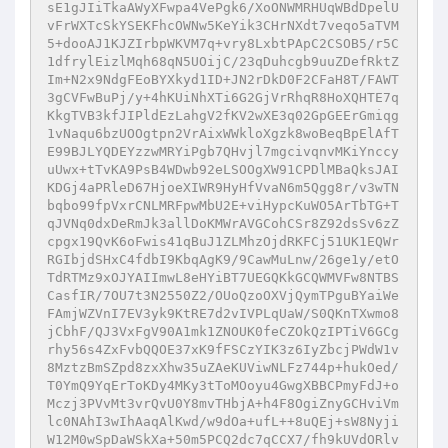
sE1gJIiTkaAWyXFwpa4VePgk6/XoONWMRHUqWBdDpelU
vFrWXTcSkYSEKFhcOWNw5KeYik3CHrNXdt7veqo5aTVM
5+dooAJ1KJZIrbpWKVM7q+vry8LxbtPApC2CSOB5/r5C
1dfrylEizlMqh68qN5UOijC/23qDuhcgb9uuZDefRktZ
Im+N2x9NdgFEoBYXkyd1ID+JN2rDkD0F2CFaH8T/FAWT
3gCVFwBuPj/y+4hKUiNhXTi6G2GjVrRhqR8HoXQHTE7q
KkgTVB3kfJIPldEzLahgV2fKV2wXE3q02GpGEErGmiqg
1vNaqu6bzUOOgtpn2VrAixWWkloXgzk8woBeqBpElAfT
E99BJLYQDEYzzwMRYiPgb7QHvjl7mgcivqnvMKiYnccy
uUwx+tTvKA9PsB4WDwb92eLSOOgXW91CPDlMBaQksJAI
KDGj4aPRleD67HjoeXIWR9HyHfVvaN6m5Qgg8r/v3wTN
bqbo99fpVxrCNLMRFpwMbU2E+viHypcKuWO5ArTbTG+T
qJVNq0dxDeRmJk3allDoKMWrAVGCohCSr8Z92dsSv6zZ
cpgx19QvK6oFwis41qBuJ1ZLMhzOjdRKFCj51UK1EQWr
RGIbjdSHxC4fdbI9KbqAgK9/9CawMuLnw/26ge1y/etO
TdRTMz9xOJYAIImwL8eHYiBT7UEGQKkGCQWMVFw8NTBS
CasfIR/7OU7t3N2550Z2/OUoQzoOXVjQymTPguBYaiWe
FAmjWZVnI7EV3yk9KtRE7d2vIVPLqUaW/S0QKnTXwmo8
jCbhF/QJ3VxFgV90A1mk1ZNOUK0feCZOkQzIPTiV6GCg
rhy56s4ZxFvbQQOE37xK9fFSCzYIK3z6IyZbcjPWdW1v
8MztzBmSZpd8zxXhw35uZAeKUViwNLFz744p+hukOed/
T0YmQ9YqErToKDy4MKy3tToMOoyu4GwgXBBCPmyFdJ+o
Mczj3PVvMt3vrQvU0Y8mvTHbjA+h4F8OgiZnyGCHviVm
lc0NAhI3wIhAaqAlKwd/w9dOa+ufL++8uQEj+sW8Nyji
W12M0wSpDaWSkXa+50m5PCQ2dc7qCCX7/fh9kUVdORlv