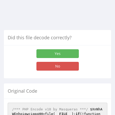
Did this file decode correctly?
Yes
No
Original Code
/*** PHP Encode v10 by Masqueras ***/
$XnNhA
WEnhoiqwciqpoHH
=file(
__FILE__
);
if
(!function_