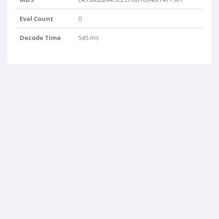
Eval Count
0
Decode Time
545 ms