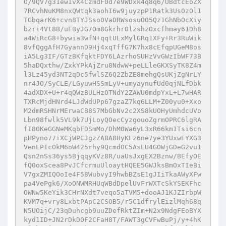
O/9QV7g31ewIvX4CzmdF0d7e9WDxk4q8q6/UBdtcEoZX
7RCvhNuKM8nxQWtqk3aohI6w9juyzpP1Ratk3Us0zOl1
TGbqarK6+cvn8TYJSso0VaDRWsosuO05Qz1GhNbOcXiy
bzri4Vt8B/uEByJG7Om8GkrhrOlzshzOxcfhmay61Dh8
a4WiRcG8+bywia3wfN+qqtULxMylGRq1XFy+Rr3RuWik
8vfQggAfH7GyannD9Hj4xqTffG7K7hx8cEfqpUGeM8os
iA5Lg3IF/GTzBKfqktFDY6LAzrhoSUHzVvGWzIbWF73B
5haDQxthw/ZxkYPkAjZru8NdwW+peLLleGKXSyTK8Z4m
l3Lz45yd3NT2qDc5fwlSZ6Q2ZbZE8mehgQsUKjZgNrLY
nr4JO/SyCLE/LGyuwHSSmLyV+umyaynufUd0qjNLfDbk
4adXDX+U+r4qQWzBULHzOTNdY2ZAWU0mdpYxL+L7wHAR
TXRcMjdHNrd4LJdWdUPp67gzaZ7kq6LLM+Z00yu0+Xxo
M2dmRSHNrMErwaCB8S7MbGbNv2c2XS8kUOHyUmhdcUVo
Lbn98fwlk5VL9k7UjLoyQOecCyzgouoZgrmOPRC6lgRA
fI80KeGGNeMKqbFDSmMo/DhM0Wa6yL3xR66km1Tsi6cn
pHPyno77iXCjWPCJgzZABA8HyKLz6ne7ye3YUxwEYXG3
VenLPIcOkM6oW425rhy9QcmdOC5AsLU4GOWjGDeG2vu1
Qsn2nSs36ys5BjqqyKVz8R/uaUsJxgEX2Bznw/BEfyOE
fQ0oxScea8PvJCfcrmuUloaytHQEE5GWJksBmOxTIeBi
V7gxZMIQOoIe4F58WubvyI9hwbBZsE1gJIiTkaAWyXFw
pa4VePgk6/XoONWMRHUqWBdDpelUvFrWXTcSkYSEKFhc
OWNw5KeYik3CHrNXdt7veqo5aTVM5+dooAJ1KJZIrbpW
KVM7q+vry8LxbtPApC2CSOB5/r5C1dfrylEizlMqh68q
N5UOijC/23qDuhcgb9uuZDefRktZIm+N2x9NdgFEoBYX
kyd1ID+JN2rDkD0F2CFaH8T/FAWT3gCVFwBuPj/y+4hK