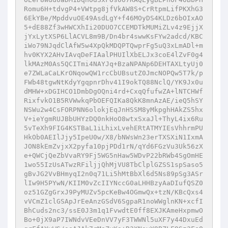
Romu6H+tdvgP4+VWtpg8jfVkAW8S+CrRtpmLifPKXhG3
6EkYBe/MpddvuOE49AsdLgY+f46MOyDS4KLDz6bOIxAO
5+dE88Zf3wHWCXhIi20DUO7CCEMDTkMUMiZLv4z9EjjX
jYxLytXSP6LlACVL8m9B/Dn4br4swwKsFYw2adcd/KBC
iWo79NJqdClAfW5w4XpQkMDQPTQwprFg5uQ3xLmADl+m
hv0KYX2AHvIAvqDeFIAalPHUIlXbELJx3coE4lZvF0g4
lkMAzM0As5QCITmi4NAYJq+BzaNPANp6DEHTAXLtyUj0
e7ZWLaCaLKrONqowQW1rcCbUBsutZ0JmcNOPQw5T7k/p
FWb48tgwNtKdyYgqpnrDhv41I9okTQ88NclQ/YK9Jx0u
dMHW+xDGIHCO1DmbDgOQni4rd+CxqQfufwZA+lNTCHWf
RixfvkO1B5RVWwkqPbOEFQIKa8QkK8mnAzAE/ieQ5hSY
NSWu2w4CsFORPNN6olokjEqJnHSSM8yMkpghHAkZS5hx
V+ieYgmRUJBbUHYzDQ0nkHoO8wtxSxaJl+ThyL4ix6Ru
5vTeXh9FIG4KSTBaL1iLhixLvehERtATMYIEsVhhrmPU
HkOb0AEIlJjy5IpeU0w/X8/bNWsWn23erTXSXiN1IxmA
JON8kEmZvjxX2pyfa10pjPDd1rN/qYd6FGzVu3Uk56zX
e+QWCjQeZbVvaRY9Fj5WG5nHaw5WDvP22bRWb4SgOmHE
1wo55IzUsATwzRFiljjQhMjVU8TbClplGZSS1spSaso5
gBvJG2VvBHmyqI2n0q71Li5hMtBbXl6d5Ns89pSg3ASr
lIw9H5PYwN/KIIM0vZcIIYNccG0aLHHBzyAaDIufQSZ0
oz51GZgGrxJ9PyMUZv5pcKeBw4OGmwQx+tzN/KBcQxs4
vVCmZ1clGSApJrEeAnzGSdV6SgpaR1noWWglnKN+xcfI
BhCuds2nc3/ssE0J3m1q1FvwdtE0ff8EXJKAmeHxpmwO
Bo+0jX9aP7IWNdvVEeDnVV7yF3TWWNl5uXF7y44DxuEd