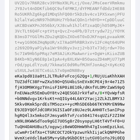
UV2D1v7R6R28cv39YNoX9LPLcj/Oxe/JMsCeerVRmkmu
JY0Jvt4nDDKfib6QC9uf4FMKI/dYFMEANFfdDdzIHE88
Ro5UKRhZg6kgd1MDqShFQ00r5kDzbv4cv1PXSxwnjPFU
b2lalYaGzNR97hORUHz7Yb9aCQOn1rh0YD++CpDDluuC
uKCBDsWXPnJ056bX/XJ8cwh1hJl4TzxaQDjhO50MyJK+
3VcTLt6Q4Fc+ptVtq+QvcZ+o4Pb/D7ztrydw72j/YOYK
B3msD7YGGlMsZDu2qKQDsZXOx6T0xDJKFnqeLpvaakHK
t+wy1G9O6ZHqNpUR/xI7AaOPhRBR3xVv12FcHqt64UPH
z2692D9yaP1yka1Wr9Xd6yv3vzj2+b3Tx73djrdw+7Oo
5c71W9Hb5pPRqz7eM3AJiKcMaAwnriv+DgW+iKiioZUB
B4Kb+N1yN6E8p1eIpAv4y8XLKW+B5OaouZD4mMjU77pM
rOd/ppLdlYzu0/7kkmaSC0d9RufMJHfJonAq2+XyKcKQ
u5XULJw43ETCx6iL57x0pmDN8Bvy 
eKa3pd01Ua0tLJLTRukFvFcojG2Qg+
1
/RUjUiaKhhXAH
TUZ3dfC38F+wZXu59O+Q5U4biSnEVx8CPE4j9r4e71Z5
fjH3OM9KVgzTVnisFI6P0i8E10k/dKnfVLOMrZaWS9pQ
FnEUWazR5EmDuOY8tv24QESGOJrkVfaFx/
8
+YQvWpfsR
+b0NNdvgv1KrksKt+nQIGy44L6AY2Yacj2ZLkZLBMY3J
5Kkv0Kmk5prdEsTM5ozx++ycMhSDE6b66TKYKMrEN9Nw
E9JEDYQOfJdCORV3GISIa0Fz8UJez9LAHH0Tc5anIPsp
hgRQ4l3x5mkoIFJmsya6hTvF/co504174sqUZiF2ZI6W
xN9L0KWWSdToo9gGI7UOSg8rZ0syopyLH6tT4Vf+F0+U
TuQH4DAHUBuz5/ogywjz8eWODHmW9h47gIsomEpzLkoL
uCwmPrI4fXo+CTGRCOCT2OkYpzwuYkhIijaCkQNPPGhe
WvmXjeVdcl8a65My+yG8y9GbDC6tjutGV01oYoJ9i0EQ