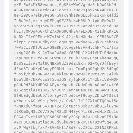
yXErExScMYB8wsnmccjGgSFk+WnCVgrWzBiNQx93h2Hr
AQwNzaqnU7Lqrda+4e1epmIR+rOqv9jp97sNA4PTDA+C
8e+i9DUw7ekR8PeGUFw9Tc9NhI8WGLL5kRszkoFk4fdi
IeBuPv4jvri+nyDFMgq9F/Z6rNwH0SL9llpWaPw9s7tt
ygSSw7vMTdg1oBNkFvtnZWXR9s79ZXtvdq3z1Zqjd3Da
kEITyQWDg+oG/ChZ/XOWG9QMkEA/eLXQNFXzIdHKKxiG
ksBXsI4+COEkp+W7vIAhXjJ2jk8fNGoHxciCEB48s9/E
tlrpcTdcDm3Fdkyxrg1dqeDgxFvwdue5w2QkvGrshoFW
7wVaC1JVDfJOuIwG8m8Nyt6wgBFEsAkHtChN/Ydi7tca
ri4g2G8UVhKtCyTnaPW3mGzY8FPDo1XC4IVhTmBNA/bn
TKpLNB6t1Hfq7XL5CwMR1Z3zB3b+nHM/EnpGAhaMASgQ
Da3SEIisAEMIl6UNBXb9dZ39dZx8Xmn02wXgYJffEEyT
4Fsm6TouUXyDSngyEGBbMirwjLIdmFjbS3qhH2s54DqS
fSoVf/bUb2NNGucFAQekloWH0k0owHlr1Wt1VrFE4lxk
NeuVd8/7NRVuzu3T5bnJGGr3jlqHXRa1YP2br1VBvM0F
pJmNPdZAHYdROKHAFyAzXqezUoCNHvDeknA8bA9xwtY6
qXSqgzsla1X1OH2JynJunjJemceOeUOs8C0WGAwQ+aGQ
SlHLEdgdNZeU9/lbr8g+77hodQx+f9qayLZDnwWT3ts1
WXhauivASqV9cipPeM+//iOvKSjIc13ZX1oETQChw15a
YkNKXdQ4fmpH5vXHH+Z40lgtBdjx0Hb27v8bQI2l62Mw
ItRQm0gM3cZ6V/8Dq4R3LDhM4SyCPta36vvdMiXZLd1u
E8GAhTvcYf65O/P6606EchBy28Kps8JwiHKhvA9I5+Nq
A9cF0CX081WtlBg0C8dy5kmvRcKNkKSTU+BzWfSge3WO
zvPrWq7fbgTzx7/8VNSkt1ASdEfvvZ82wL28tNJSRKxL
OEeF8WddUaDM1DqhOdSxFOs0o7KAQLygBEPnOF4OBbPH