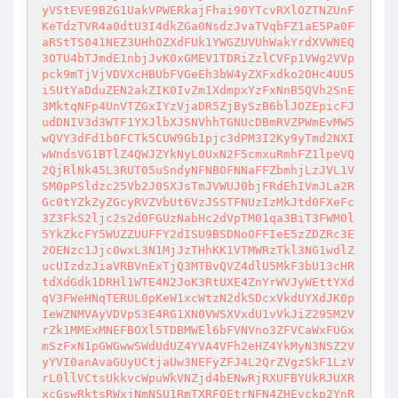
yVStEVE9BZG1UakVPWERkajFhai90YTcvRXlOZTNZUnF
KeTdzTVR4a0dtU3I4dkZGa0NsdzJvaTVqbFZ1aE5Pa0F
aRStTS041NEZ3UHhOZXdFUk1YWGZUVUhWakYrdXVWNEQ
3OTU4bTJmdE1nbjJvK0xGMEV1TDRiZzlCVFp1VWg2VVp
pck9mTjVjVDVXcHBUbFVGeEh3bW4yZXFxdko2OHc4UU5
iSUtYaDduZEN2akZIK0IvZm1XdmpxYzFxNnB5QVh2SnE
3MktqNFp4UnVTZGxIYzVjaDR5ZjBySzB6blJOZEpicFJ
udDNIV3d3WTF1YXJlbXJSNVhhTGNUcDBmRVZPWmEvMW5
wQVY3dFd1b0FCTk5CUW9Gb1pjc3dPM3I2Ky9yTmd2NXI
wWndsVG1BTlZ4QWJZYkNyL0UxN2F5cmxuRmhFZ1lpeVQ
2QjRlNk45L3RUT05uSndyNFNBOFNNaFFZbmhjLzJVL1V
SM0pPSldzc25Vb2J0SXJsTmJVWUJ0bjFRdEhIVmJLa2R
Gc0tYZkZyZGcyRVZVbUt6VzJSSTFNUzIzMkJtd0FXeFc
3Z3FkS2ljc2s2d0FGUzNabHc2dVpTM01qa3BiT3FWM0l
5YkZkcFY5WUZZUUFFY2dISU9BSDNoOFFIeE5zZDZRc3E
2OENzc1Jjc0wxL3N1MjJzTHhKK1VTMWRzTkl3NG1wdlZ
ucUIzdzJiaVRBVnExTjQ3MTBvQVZ4dlU5MkF3bU13cHR
tdXdGdk1DRHl1WTE4N2JoK3RtUXE4ZnYrWVJyWEttYXd
qV3FWeHNqTERUL0pKeW1xcWtzN2dkSDcxVkdUYXdJK0p
IeWZNMVAyVDVpS3E4RG1XN0VWSXVxdU1vVkJiZ295M2V
rZk1MMExMNEFBOXl5TDBMWEl6bFVNVno3ZFVCaWxFUGx
mSzFxN1pGWGwwSWdUdUZ4YVA4VFh2eHZ4YkMyN3NSZ2V
yYVI0anAvaGUyUCtjaUw3NEFyZFJ4L2QrZVgzSkF1LzV
rL0llVCtsUkkvcWpuWkVNZjd4bENwRjRXUFBYUkRJUXR
xcGswRktsRWxjNmNSU1RmTXRFOEtrNFN4ZHEvckp2YnR