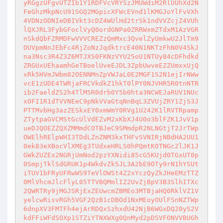
yRGgzUFgvUTZIb1Y1RDFVcVRYSzJMUWdiM2RlUUhXd2N
FeGhzMkpNcU91SGQ2MGpicXFWcEVnd1lKMGJoYlFvVXh
4VDNzODNIeDBIVkt3cDZ4WUlHd2trSk1ndVVZcjZ4VUh
lQXJRL3FybGFoclVyQ0ordGNPa0ZRRWxmZTdxM1AzVGR
nSkdQbFZRMDFwVVVCREZzQmMxc3QvelZyUmkwU2JlTm9
OUVpmNnJEbFc4RjZoNzJqdktrcE40N1NKTzFhN0V4SkJ
na3Nsc3R4Z3Z6MTJXS0FKNzVYU25oU1NTUy84cDFhdkd
ZRGUxUEhaamhGeTBoelUveEJDL3ZpbUwveEZZUmxxUjQ
xRk5HVmJWbm82OENNMnZpVWJaL0E2MGF1S2N1ejIrNWw
vcE1zUDE4TWRjaFRCVkdkZ1hkT0lPY0NJVHR5R0tnNTR
ib2FaeldZS2h4TlM5R0drb0Y5b0hta3NCWEJaRUV1NUc
xOFI1R1dTVVNEeC9pNkVVaGtqNnBqL3ZVUjZRY1ZjS3J
PTTMvbHg3azZESkxEY0xmWmY0RVg1U242K1lRVTRpamp
ZTytpaGVCMStGcUlVdEZvM2xKbXJ4U0o3blFZK1JvV1p
ueDJQOEZZQXZMMmdCOTBJeC9SMmdpR2NLNGtjT2JrTWp
OWElhRElpWHI3TDdLZnZNM3kxTHFvSVNIRjNBdHA2UU1
0ek83eXBocVlXMEg3TUdxeHRLS0hPQmtKOTNGc2lJK1J
GWkZUZEx2NGRjUmNod2pzYXNidi85cG5KUjd0TGxUT0p
0SmpjTklSdGRUK1p4WkdvZk5JL3A2bE9OTy9rN1hYSUt
iTUV1bFRyUFRwWS9TeVlOWSt4Z2xYczQyZkJHeEMzTTZ
0MlVhcmJlcFlyL05TTVBQMmlIZ2UvZjBpV3B3SlhITXc
2QWRTRy9jMGJSRjExZEUwcmZBMEo3MTBjaHQ0RklVZ1V
yelcwRisvRGh5VGF2QzB1cDBOd1NxMEoyOUlFSnNZTWp
6dnpXV3FMTFh4ejArRDQxSzhxdU42NjB6WGxDQ20yS2V
kdFFiWFdSOXp1STZiYTNXWXg0QnMyd2pDSVFONVVBUGh