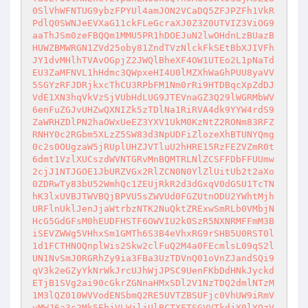
0SlVhWFNTUG9ybzFPYUl4amJON2VCaDQ5ZFJPZFh1VkR
PdlQ0SWNJeEVXaG11ckFLeGcraXJ0Z3Z0UTVIZ3ViOG9
aaThJSm0zeFBQQm1MMU5PR1hDOEJuN2lwOHdnLzBUazB
HUWZBMWRGN1ZVd25oby81ZndTVzNlckFkSEtBbXJIVFh
JY1dvMHlhTVAvOGpjZ2JWQlBheXF4OW1UTEo2L1pNaTd
EU3ZaMFNVL1hHdmc3QWpxeHI4U0lMZXhWaGhPUU8yaVV
5SGYzRFJDRjkxcThCU3RPbFM1Nm0rRi9HTDBqcXpZdDJ
VdE1XN3hqVkVzSjVUbHdLUG9JTEVnaGZ3Q29lWGRMbWV
6enFuZGJvUHZwQXNIZk5zTDlNa1RiRVA4dk9YYW4rdS9
ZaWRHZDlPN2haOWxUeEZ3YXV1UkM0KzNtZ2RONm83RFZ
RNHY0c2RGbm5XLzZ5SW83d3NpUDFiZlozeXhBTUNYQmg
0c2s0OUgzaW5jRUplUHZJVTluU2hHRE15RzFEZVZmR0t
6dmt1VzlXUCszdWVNTGRvMnBQMTRLNlZCSFFDbFFUUmw
2cjJ1NTJGOE1JbURZVGx2RlZCN0N0YlZlUitUb2t2aXo
0ZDRwTy83bU52WmhQc1ZEUjRkR2d3dGxqV0dGSU1TcTN
hK3lxUVBJTWVBQjBPVU5sZWVUd0FGZUtnODU2YWhtMjh
URFlnUklJenJjaWtrbzNTK2NuQktZRExwSmRLb0VMbjN
HcG5GdGFsM0hEUDFHSTF6OWVIU2k0SzR5NXNRMFFmM3B
iSEVZWWg5VHhxSm1GMTh6S3B4eVhxRG9rSHB5U0RST0l
1d1FCTHNOQnplWis2Skw2clFuQ2M4a0FEcmlsL09qS2l
UN1NvSmJ0RGRhZy9ia3FBa3UzTDVnQ01oVnZJandSQi9
qV3k2eGZyYkNrWkJrcUJhWjJPSC9UenFKbDdHNkJyckd
ETjB1SVg2ai90cGkrZGNnaHMxSDl2V1NzTDQ2dmlNTzM
1M3lQZ010WVVodENSbmQ2RE5UVTZBSUFjc0VhUW9iRmV
yMWJ6a3c2Mk5EbjVLWjljUlBCTXFTSGVVTkdjY0lYQzV