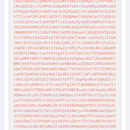
lQ0JiN0VkSjk0M2hCQ2o3MlYzbU1rOGM2UTlwYUYxNEJ
CMnpBZXdjc3V1MFAxSHQwRkhTSHYrSkpSMkp2bWMzeDd
SZENybFdpR1VibHFYak1kZGZHa0ZiTXcwb09rVzIyQ3V
tTTJjcmY2MldSRlhDZXltZWZBRmtTdUdhK3pCOTdZN1h
jSS9tZEt5azlsekFQOTlsV2JpQ20ySWdXZHBRSmlhU2Y
5N2ZHVHVWMGVVU1ZvOHYvVHBvemIwVkNIakwvZGVvOG5
zNWN0VE9YV1l1MzF5NStSd1M2ZmFwa1l6Q3E0SHlBcDh
ZL2t5MUo2ZWZaZkxQTXhTWldUK2JmaWcxa0ZadjJISkR
IOEY3T2FwZEEvMCtFYUE1U09LZlFscXhHdzdkY2YyS2w
zVW5Ec3FCeC96VGt2Tk9aZyt3M1JhcE9nREdHL1dpWHR
mSVRTSlRNUituaTF0VVg3TStnVTk0VlVzZTE0WUN4Nkh
UblpMMFhBM2lCNDFCbi9UeEpxVXp0ei9QZlZmcGRBdE1
BME1HVEF6UVFQb3hmRGtwVmRKdEwwZXdQUTZPN1hMVXV
kbmlRVDdvZEF0K0ZaMlhMaElTU1h0ZEUvYTFCT25KMi9
jaFNlQWdXaSs5Sy9mblBudG11dXVkTjNTcHR0OW9CNGg
rd01xQVRIaDlQT2t6bmd3TEFTTjBqeXpURnFQQ0dZVit
LUWtxblo0MWtscEZFcmtUYTg1bVZlWnRBMyt6TFUzVlJ
URGxyK0lXTDNUeXMrSTQrUFhDNFBsaVc1eHJweUxJQkM
4QWwvcXcyUlZlN3BCaitDK0pnL2l6YkFUVitISytLcUd
ycFYrbXhzMTkrV1RCSXVPY2c1Ynczbkt0WHNnM2I0Z0t
ub0ZHU2VMczU4OWRidEJFZE9INkNOOGRTOTFJUTVSL0l
QVStsb0p0aEZLTm5iSUM2QXNJNWtyaTNuMWNkdWZQSU1
XTFZGMERiMWliUG5QazF4WTJLRktuMmZPTFo0a2JqeUY
1UnhZbmlIUlRYRHFxQjA0Z0VzZDYrTTh1UndNT0tUbFE
rVE9Xa1JoNC9ESWNnZFJDOHE5RHBaMGh2bW9OSm1EZHd