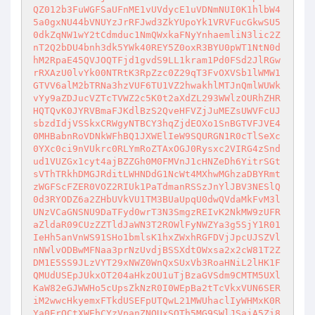
QZ012b3FuWGFSaUFnME1vUVdycE1uVDNmNUI0K1hlbW4
5a0gxNU44bVNUYzJrRFJwd3ZkYUpoYk1VRVFucGkwSU5
0dkZqNW1wY2tCdmduc1NmQWxkaFNyYnhaemliN3lic2Z
nT2Q2bDU4bnh3dk5YWk40REY5Z0oxR3BYU0pWT1NtN0d
hM2RpaE45QVJOQTFjd1gvdS9LL1kram1Pd0FSd2JlRGw
rRXAzU0lvYk00NTRtK3RpZzc0Z29qT3FvOXVSb1lWMW1
GTVV6alM2bTRNa3hzVUF6TU1VZ2hwakhlMTJnQmlWUWk
vYy9aZDJucVZTcTVWZ2c5K0t2aXdZL293WWlzOURhZHR
HQTQvK0JYRVBmaFJKdlBzS2QveHFVZjJuMEZsUWVFcUJ
sbzdIdjVSSkxCRWgyNTBCY3hqZjdEOXo1SnBGTVFJVE4
0MHBabnRoVDNkWFhBQ1JXWElIeW9SQURGN1R0cTlSeXc
0YXc0ci9nVUkrc0RLYmRoZTAxOGJ0Rysxc2VIRG4zSnd
ud1VUZGx1cyt4ajBZZGh0M0FMVnJ1cHNZeDh6YitrSGt
sVThTRkhDMGJRditLWHNDdG1NcWt4MXhwMGhzaDBYRmt
zWGFScFZER0VOZ2RIUk1PaTdmanRSSzJnYlJBV3NESlQ
0d3RYODZ6a2ZHbUVkVU1TM3BUaUpqU0dwQVdaMkFvM3l
UNzVCaGNSNU9DaTFyd0wrT3N3SmgzREIvK2NkMW9zUFR
aZldaR09CUzZZTldJaWN3T2ROWlFyNWZYa3g5SjY1R01
IeHh5anVnWS91SHo1bmlsK1hxZWxhRGFDVjJpcUJSZVl
nNWlvODBwMFNaa3prNzUvdjBSSXdtOWxsa2x2cW81T2Z
DM1E5SS9JLzVYT29xNWZ0WnQxSUxVb3RoaHNiL2lHK1F
QMUdUSEpJUkxOT204aHkzOU1uTjBzaGVSdm9CMTM5UXl
KaW82eGJWWHo5cUpsZkNzR0I0WEpBa2tTcVkxVUN6SER
iM2wwcHkyemxFTkdUSEFpUTQwL21MWUhaclIyWHMxK0R
Ya0ErOCtXWEhCYzVpanZNOUxSQTh5MG9SWlJSajA5Zi8