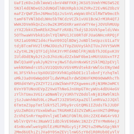
UaFIzK0x2dklWeW1sbnV4NFFKRjJKSU53VmhYMG5WS2E
5N3l4dENDeG52dUNQdlhBUXRpb3J6ZVRvZ2EvNGZObzV
maFZrQWFZbnJ6Mmo5QzJsSnVLeWpWc0hCUlRWTW9mcEh
tamF6TVNlbDdiNHo5bTNCdzVCZk1vUU1BcWJrM3R4QTJ
WWHJDVm9kQnZxc0w2K3M5OXRramVxWTY4ejJOVUhMUUp
zYXZJbkVZbmREbXZHaFFzRXBiTkdjSDJGVk5peldiVWx
5OThwaWVVbk81dnlYQlNPU1JCU0RTdFJUaGNHcnRPQjF
tR21aU09NZ1d4cFkwV09IQlBDWjJoNDl5eUpzcU1LaTV
tdjBTcmFHV2ltMWJDUzhJTVpZUUVySkhITUxJVVY5WVM
xZytHL2NjQTF1djhhK3YrMTd4NDlFRjNUbThJOEpxK3V
IUldOdENyb2t2cDJhUzNid2ZxbWF0bm1nMUtUUUxnTFZ
BWlQ3aHFyakJyN2VrejNwSTduVnNxWGt2SklMQ2pEVjl
wekNXWmdrcU5iVU1QQU9zVGV4MVdtek8rWWlGcENySWd
HL3FSYkhscVpXOU1DYXVhN1pDbDE1c1lobnFjYzhqTml
oMkJ3a0V6WWpDOFlLdWVMaEhrdW5DNVFKM090WWRhcTh
0MXd4YWYyZXZYT21zUWZkWnFPZXgwemszRjN3MHJmMCt
6VnY0TUNoUEVpZ2VwUThNeGJnUHpGTHcyWUs4dDU4eGV
zYlhTUmx3VG1raDNmNlVjV3RhTVZ0dUlnNjB1RW9lN1h
jSzJuWnhNdS9Lc2RwdTJ3Z05HSXpaZGlleHRVa2JJQXl
6TmtmZ3ppTmtlUkY5ZlJPby9rcGtQMG1IZUdsTkJJUDF
yUzZmRGVzYUxmbWhacTRGRHRId3ZVZWRienVHZTdMRmp
ZcVhESnRrYmp0VnljWElWN1FONlRLOXc2ZXE4WG4rV0J
WblVrQVY4c3NaWVI1dDJkVE96WWc1N2ZrZTVrMmN4ejJ
4SnNseWlweVg0UlEzMUFMdGcySjFJM2tuZHMwSGpjNkY
2Mmd6UEhiZjJVa0Y0SmZEVjlnWG5zY0d1R0RUb0EyVlV