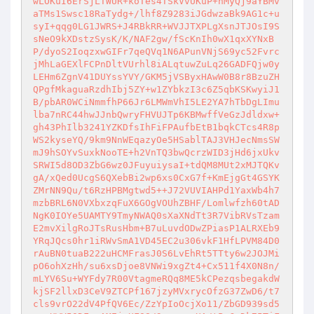
wLOKuI6ErSjLTWUR+koTes4TSkVvUKuP+hMyQj9aYBMv
aTMs1Swsc18RaTydg+/lhf8Z9283iJGdwzaBk9AG1c+u
syI+qqg0LG1JWRS+J4RBkRR+WVJJTXPLgXsnJTJOsI9S
sNeO9kXDstzSysK/K/NAF2gw/fScKnIh0wX1qxXYNxB
P/dyoS2IoqzxwGIFr7qeQVq1N6APunVNjS69yc52Fvrc
jMhLaGEXlFCPnDltVUrhl8iALqtuwZuLq26GADFQjw0y
LEHm6ZgnV41DUYssYVY/GKM5jVSByxHAwW0B8r8BzuZH
QPgfMkaguaRzdhIbj5ZY+w1ZYbkzI3c6Z5qbKSKwyiJ1
B/pbAR0WCiNmmfhP66Jr6LMWmVhI5LE2YA7hTbDgLImu
lba7nRC44hwJJnbQwryFHVUJTp6KBMwffVeGzJdldxw+
gh43PhIlb3241YZKDfsIhFiFPAufbEtB1bqkCTcs4R8p
WS2kyseYQ/9km9NnWEqazyOe5HSablTAJ3VHJecNmsSW
mJ9hSOYvSuxkNooTE+h2VnTQ3bwQcrzWID3jHd6jxUkv
SRWI5d8OD3ZbG6wz0JFuyuiysaI+tdQM8MUt2xMJTQKv
gA/xQed0UcgS6QXebBi2wp6xs0CxG7f+KmEjgGt4GSYK
ZMrNN9Qu/t6RzHPBMgtwd5++J72VUVIAHPd1YaxWb4h7
mzbBRL6N0VXbxzqFuX6GOgVOUhZBHF/Lomlwfzh60tAD
NgK0IOYe5UAMTY9TmyNWAQ0sXaXNdTt3R7VibRVsTzam
E2mvXilgRoJTsRusHbm+B7uLuvdODwZPiasP1ALRXEb9
YRqJQcs0hr1iRWvSmA1VD45EC2u306vkF1HfLPVM84D0
rAuBN0tuaB222uHCMFrasJ0S6LvEhRt5TTty6w2JOJMi
pO6ohXzHh/su6xsDjoe8VNWi9xgZt4+Cx511f4X0N8n/
mLYV6Su+WYFdy7R00VtagmeRQq8ME5kCPezqsbegakdW
kjSF2llxD3CeV9ZTCPf167jzyMVxrycOfzG37ZwD6/t7
cls9vrO22dV4PfQV6Ec/ZzYpIoOcjXo11/ZbGD939sd5