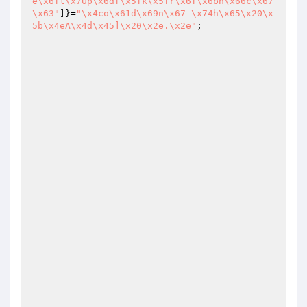
e\x6ft\x70p\x6df\x5fk\x5fr\x6f\x6bh\x66c\x67
\x63"
]}=
"\x4co\x61d\x69n\x67 \x74h\x65\x20\x
5b\x4eA\x4d\x45]\x20\x2e.\x2e"
;
