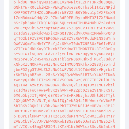
oTkdUUFN6NjgyMU1qWHB1V2NvNitsL2FnT3RkdU80QmJ
GNktYWFR0czhiM2FFVERqMmQxeSs0dThabk1tKzVNRjd
XVFFDOTVTSHZQcGRmeElrbEY2ZnB0Y0hva1p2VXF3eXN
lZnNRdmxWOHdpV2tPZko3dE9ERU9ycmRMT3ZlZXZNWmd
hSzZpb3pDdFFkQ1NOQXU5QUcrUmFTMHB4M0hHZzJxdzM
xNFJYQWJhSnZzcnptaHpwNUY5Z0pxOVJTRFFzSEtZaWE
zc1duS2JpMkdoWWxiK2NGQ1VBcEdVRXVmRzRMekRvQnB
qTTQ2b1FZV3VOTERGQWNvWDBZYzRWWTRodWM1NS9WYnh
QWGVWQmV1dHh4YTFsYjJiSWkvT0duTC9ESUxEbGIvRVd
vZTErWEdkbXAyOThzckZEeXdoaTlIM0NTTUl3TzRReDg
5YVRIWTlvQ0c0SFd2L2ljMHlxNExNcUgyNEVya0JxajF
Nc2preUplcW54NGJZZU1jblgrN0pXRHkxdTM5clJQd0V
xNkpKZUNQRFVaeHIvNmdXZ1NMUDNSRThxb283UjBoTnd
jbmF5Zjg5TUVLZkZsNWQ1WFVNQUl1OTdmM3QrVHgrbzI
rSWZkVjhBZnVtL25kSzY0Q2QzWWhvRlBTSmY4b2ZIUm8
rWncyQzRhU1FTcG9HMEJVSC9vNEwzQVFFZTRCZHlDL3h
aQ2I4eFAzNzJVRUw0OWNJdWZKQ2lIaUg1UmI1MG1vbzl
sc1dMa3FuOFAweVhvK29hVWFvK2Zpb0Z3a2VINFJxSTJ
6M0p5bjJITjVBWjdEY05wTk8vRk9NajhaUDhld05TTjl
JQXg0UW1ZeVNtTjdnRW1IQjJvN3Q4a1BhWncrYmV6eEF
5bTRKV2RQK1lHVDhvRWdPbTFJZWlNRlJ6eHRValpJMlJ
BVCtJU2Y3M3NnZVlXU21aVlFudXo5UEJEeUJoandJZ0Z
oTDQrLzlHMWYrOFJTK2dLc0duRTMrWEloWXZLWk1RY1Y
2VEpCbVFldVJFVEFWRURwb1BGa3E0eDJmTW5TMEE5ZFl
mYlVIQUx4Smg5RE5DMllKMzN1Ni96WlczS3ovSW5nLzN