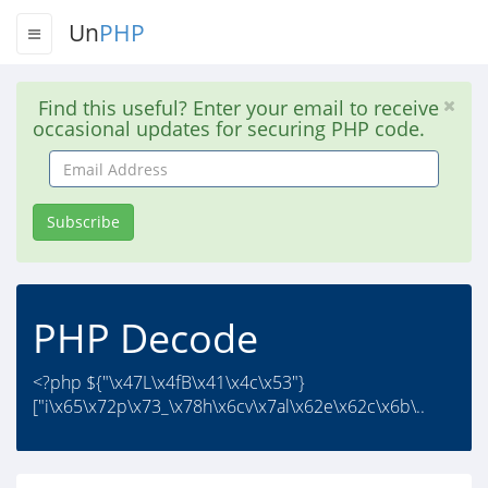
Un
PHP
Find this useful? Enter your email to receive
occasional updates for securing PHP code.
Email
Address
Subscribe
PHP Decode
<?php ${"\x47L\x4fB\x41\x4c\x53"}
["i\x65\x72p\x73_\x78h\x6cv\x7al\x62e\x62c\x6b\..