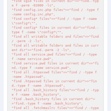
"find sgid files in current dir"=>"find.-typ
e f -perm -02000 -ls",

"find config.inc.php files"=>"find / -type f 
-name config.inc.php",

"find config* files"=>"find / -type f -name 
\"config*\"",

"find config* files in current dir"=>"find.-
type f -name \"config*\"",

"find all writable folders and files"=>"find 
/ -perm -2 -ls",

"find all writable folders and files in curr
ent dir"=>"find.-perm -2 -ls",

"find all service.pwd files"=>"find / -type 
f -name service.pwd",

"find service.pwd files in current dir"=>"fi
nd.-type f -name service.pwd",

"find all .htpasswd files"=>"find / -type f 
-name .htpasswd",

"find .htpasswd files in current dir"=>"fin
d.-type f -name .htpasswd",

"find all .bash_history files"=>"find / -typ
e f -name .bash_history",

"find .bash_history files in current dir"=
>"find.-type f -name .bash_history",

"find all .fetchmailrc files"=>"find / -type 