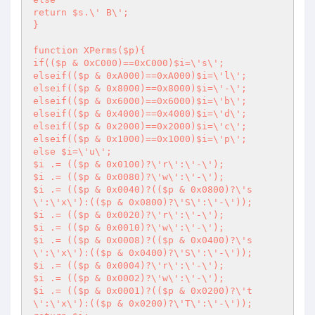
return $s.\' B\';

}

function XPerms($p){

if(($p & 0xC000)==0xC000)$i=\'s\';

elseif(($p & 0xA000)==0xA000)$i=\'l\';

elseif(($p & 0x8000)==0x8000)$i=\'-\';

elseif(($p & 0x6000)==0x6000)$i=\'b\';

elseif(($p & 0x4000)==0x4000)$i=\'d\';

elseif(($p & 0x2000)==0x2000)$i=\'c\';

elseif(($p & 0x1000)==0x1000)$i=\'p\';

else $i=\'u\';

$i .= (($p & 0x0100)?\'r\':\'-\');

$i .= (($p & 0x0080)?\'w\':\'-\');

$i .= (($p & 0x0040)?(($p & 0x0800)?\'s
\':\'x\'):(($p & 0x0800)?\'S\':\'-\'));

$i .= (($p & 0x0020)?\'r\':\'-\');

$i .= (($p & 0x0010)?\'w\':\'-\');

$i .= (($p & 0x0008)?(($p & 0x0400)?\'s
\':\'x\'):(($p & 0x0400)?\'S\':\'-\'));

$i .= (($p & 0x0004)?\'r\':\'-\');

$i .= (($p & 0x0002)?\'w\':\'-\');

$i .= (($p & 0x0001)?(($p & 0x0200)?\'t
\':\'x\'):(($p & 0x0200)?\'T\':\'-\'));
