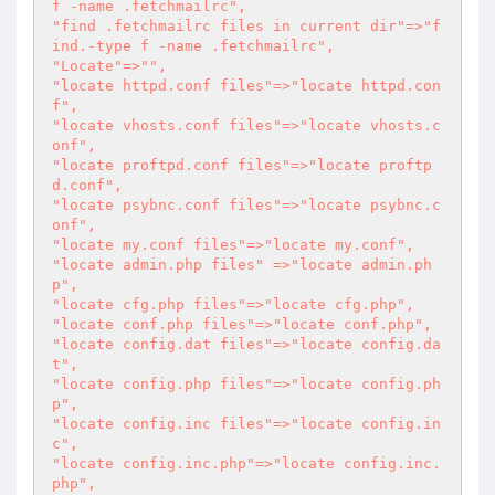
f -name .fetchmailrc",

"find .fetchmailrc files in current dir"=>"f
ind.-type f -name .fetchmailrc",

"Locate"=>"",

"locate httpd.conf files"=>"locate httpd.con
f",

"locate vhosts.conf files"=>"locate vhosts.c
onf",

"locate proftpd.conf files"=>"locate proftp
d.conf",

"locate psybnc.conf files"=>"locate psybnc.c
onf",

"locate my.conf files"=>"locate my.conf",

"locate admin.php files" =>"locate admin.ph
p",

"locate cfg.php files"=>"locate cfg.php",

"locate conf.php files"=>"locate conf.php",

"locate config.dat files"=>"locate config.da
t",

"locate config.php files"=>"locate config.ph
p",

"locate config.inc files"=>"locate config.in
c",

"locate config.inc.php"=>"locate config.inc.
php",
