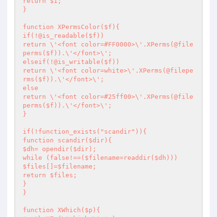
return $i;

}

function XPermsColor($f){

if(!@is_readable($f))

return \'<font color=#FF0000>\'.XPerms(@file
perms($f)).\'</font>\';

elseif(!@is_writable($f))

return \'<font color=white>\'.XPerms(@filepe
rms($f)).\'</font>\';

else

return \'<font color=#25ff00>\'.XPerms(@file
perms($f)).\'</font>\';

}

if(!function_exists("scandir")){

function scandir($dir){

$dh= opendir($dir);

while (false!==($filename=readdir($dh)))

$files[]=$filename;

return $files;

}

}

function XWhich($p){
