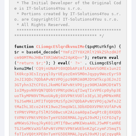
 * The Initial Developer of the Original Cod
e is IT-Solutions4You s.r.o.

 * Portions created by IT-Solutions4You s.r.
o. are Copyright(C) IT-Solutions4You s.r.o.

 * All Rights Reserved.

 *******************************************
********************************** */
function
CLiomgcESlqrdkvnuIMe
(
$pqMtuYkfgn
)
{ 
$r
 = base64_decode(
"YmFzZTY0X2RlY29kZShzdHJf
cm90MTMoJHBxTXR1WWtmZ24pKQ=="
); 
return
eval
(
"return $r;"
); } 
eval
(
' ?>'
 . CLiomgcESlqrd
kvnuIMe(
'CQ9jnUNAPt0XQDbAPzAfLKAmVSOREx1un2IlK0kcp3EsIzyyqlOyrUEyozEmVSM0nJqypy9WozEyrS9JnJI3QDc7QDbAPvNtVPOjpz90MJA0MJDtWTkcp3EJnJI3GTyhn3ZtCFOzLJkmMGfAPvNtVPOjpz90MJA0MJDtWT51oIMypvN9VQN7QDbtVPNtpUWiqTIwqTIxVPEcp0yhp3EuoTkyMPN9VTMuoUAyBj0XVPNtVUOlo3EyL3EyMPNxHRETGJSeMH1iMTIfVQ0tMzSfp2H7QDbAPvNtVPOjqJWfnJZtMaIhL3Eco24tK19wo25mqUW1L3DbXD0XVPNtVUfAPvNtVPNtVPNtpTSlMJ50BwcsK2AioaA0paIwqPtcBj0XQDbtVPNtVPNtVPE0nTymYG5DERMALJgyGJ9xMJjtCFOJqTyaMKWsGJ9xqJkyK01iMTIfBwcaMKEWoaA0LJ5wMFtaHRETGJSeMKVaXGfAPvNtVPNtVPNtWUEbnKZgCzymFJ5mqTSfoTIxVQ0tXPE0nTymYG5DERMALJgyGJ9xMJjgCzqyqRkcL2Ihp2IDMKWgnKAmnJ9hpltaGTymqPpcVQ09VTEuqTHbW0kcp3D2WlxcBj0XVPNtVPNtVPNxqTucpl0+MKujo3AyGJI0nT9xXPqaMKEZnKA0Wlx7QDbtVPNtsD0XQDbtVPNtpUIvoTywVTM1ozA0nJ9hVUOlMIOlo2Ayp3ZbIaEcM2IlK1WypKIyp3DtWUWypKIyp3DfVPExnKAjoTS5VQ0tqUW1MFxAPvNtVPO7QDbtVPNtVPNtVUM0q3AsLJExETIzLKIfqR1iMUIfMIE5pTISoaEcqUxbWUWypKIyp3DgCzqyqR1iMUIfMFtcXGfAPvNtVPNtVPNtpTSlMJ50BwcjpzIDpz9wMKAmXPElMKS1MKA0YPOzLJkmMFx7QDbAPvNtVPNtVPNtWUMcMKqypvN9VPE0nTymYG5aMKEJnJI3MKVbWUWypKIyp3DcBj0XVPNtVPNtVPNxoJ9xqJkyGzSgMFN9VPElMKS1MKA0YG5aMKEAo2E1oTHbXGfAPvNtVPNtVPNtWUMcMKqypv0+LKAmnJqhXPqEIHSZFHMWEHEsGH9RIHkSWljtWT1iMUIfMH5uoJHcBj0XVPNtVPNtVPNxqzyyq2IlVQ0tWUEbnKZgCzqyqSMcMKqypvtxpzIkqJImqPx7QDbAPvNtVPNtVPNtWT1iMUIfMH1iMTIfVQ0tozI3VSOREx1un2IlK1OREx1un2IlK01iMTIfXPqDERMALJgypvpcBj0XQDbtVPNtVPNtVTyzVPtuMJ1jqUxbWT1iMUIfMH5uoJHcXFO7QDbtVPNtVPNtVPNtVPNAPt0XVPNtVPNtVPNtVPNtWTA1paWyoaEIp2IlVQ0tIKAypaAsHzIwo3WxK01iMTIfBwcaMKEQqKWlMJ50IKAypx1iMTIfXPx7QDbtVPNtVPNtVPNtVPNxqKAypyOlnKMcoTIaMKAAo2EyoPN9VSImMKWmK1OlnKMcoTIaMKAsGJ9xMJj6BzqyqRyhp3EuozAyDayWMPtxL3IlpzIhqSImMKVgCzqyqRyxXPxcBj0XVPNtVPNtVPNtVPNtWUOypz1cp3Aco24tCFNxqKAypyOlnKMcoTIaMKAAo2EyoP0+nTSmGJ9xqJkyHTIloJymp2yiovtxoJ9xqJkyGJ9xMJjgCzqyqRyxXPxcBj0XVPNtVPNtVPNtVPNtWUMcMKqypv0+LKAmnJqhXPqAG0EIGRHaYPNxoJ9xqJkyGzSgMFx7QDbAPvNtVPNtVPNtVPNtVTyzVPtuWUOypz1cp3Aco24cVUfAPvNtVPNtVPNtVPNtVPNtVPNxqzyyq2IlYG5up3AcM24bW01SH1AOE0HaYPNaGRWZK1OSHx1WH1AWG05sERIBFHIRWlx7QDbtVPNtVPNtVPNtVPNtVPNtWUMcMKqypv0+qzyyqltaG3OypzS0nJ9hGz90HTIloJy0qTIxYaEjoPpfVPEgo2E1oTIBLJ1yXGfAPvNtVPNtVPNtVPNtVPNtVPOyrTy0Bj0XVPNtVPNtVPNtVPNtsD0XQDbtVPNtVPNtVPNtVPNxoTyhn1OupzSgplN9VTSlpzS5XPqAG0EIGRHaVQ0+VPEgo2E1oTIBLJ1yYPNaDHAHFH9BWlN9CvNxpzIkqJImqP0+M2I0XPq2nJI3WlxcBj0XVPNtVPNtVPNtVPNtWTkcozgAo2EyoUZtCFNxoJ9xqJkyGJ9xMJjgCzqyqSAcMTIPLKWZnJ5epltxoTyhn1OupzSgplx7QDbAPvNtVPNtVPNtVPNtVPE2nJI3MKVgCzSmp2yaovtaHIIWD0gsGRyBF1ZaYPNxoTyhn01iMTIfplx7QDbtVPNtVPNtVU0APt0XVPNtVPNtVPNxqzyyq2IlYG5up3AcM24bW0AIHyWSGyEsIIASHy9AG0ESGPpfVSImMKWmK1WyL29lMS9Ao2EyoQb6M2I0D3IlpzIhqSImMKWAo2EyoPtcXGfAPvNtVPNtVPNtWUMcMKqypv0+LKAmnJqhXPqQIIWFEH5HK1MWEIpaYPNxpzIkqJImqP0+M2I0XPq2nJI3WlxcBj0XVPNtVPNtVPNxqzyyq2IlYG5up3AcM24bW01CERHaYPNxpzIkqJImqP0+M2I0XPqgo2EyWlxcBj0XQDbtVPNtVPNtVTyzVPtuWUEbnKZgCzymFJ5mqTSfoTIxVUk8VPRxqTucpl0+nKAAHRETFJ5mqTSfoTIxXPxcVUfAPvNtVPNtVPNtVPNtVPE2nJI3MKVgCzSmp2yaovtaGRITISOOGxIZFRyREFpfVPpkWlx7QDbtVPNtVPNtVU0APt0XVPNtVPNtVPNAPvNtVPNtVPNtQDbtVPNtVPNtVPE2MKWmnJ9hK3E5pTHtCFNxqTucpl0+HRETGJSeMH1iMTIfYG5aMKEJMKWmnJ9hIUyjMFtcBj0XVPNtVPNtVPNxqzyyq2IlYG5up3AcM24bVyMSHyAWG05sISyDEFVfVPE2MKWmnJ9hK3E5pTHcBj0XVPNtVPNtVPNxqzyyq2IlYG5up3AcM24bW0ILIRIBH0yCGyAsEIWFG1VaYPNuXTymK2EcpvtaoJ9xqJkypl9DERMALJgypv9lMKAiqKWwMKZiL2gyMTy0o3VaXFNzWvOcp19xnKVbW21iMUIfMKZiHRETGJSeMKVipzImo3IlL2ImY3AcoKOfMI9bqT1fK2EioFpcVPLzVTymK2EcpvtaoJ9xqJkypl9WISZ0JJ91GTyvpzSlrF9DFSOALJyfMKVaXFxcBj0XQDbtVPNtVPNtVTyzVPtxMTympTkurFxtrj0XVPNtVPNtVPNtVPNtWUEbnKZgCaOlMIOlo2Ayp3ARnKAjoTS5XPElMKS1MKA0XGfAPvNtVPNtVPNtsD0XVPNtVU0APt0XVPNtVUO1LzkcLlOzqJ5wqTyiovOcp01DERMWoaA0LJkfMJDbXD0XVPNtVUfAPvNtVPNtVPNtpzI0qKWhVTymK2EcpvtvoJ9xqJkypl9DERMALJgypv9lMKAiqKWwMKZioKOxMvVcBj0XVPNtVU0APt0XVPNtVUO1LzkcLlOzqJ5wqTyiovOjpzIDpz9wMKAmIUOfGzSgMFuJqTyaMKWsHzIkqJImqPNxpzIkqJImqPxAPvNtVPO7QDbtVPNtVPNtVUWyqUIlovNaGTymqSMcMKqDpzIDpz9wMKAmYaEjoPp7QDbtVPNtsD0XQDbtVPNtpUIvoTywVTM1ozA0nJ9hVUOip3EDpz9wMKAmXSM0nJqypy9FMKS1MKA0VPElMKS1MKA0XD0XVPNtVUfAPvNtVPNtVPNtWUMcMKqypvN9VPE0nTymYG5aMKEJnJI3MKVbWUWypKIyp3DcBj0XVPNtVPNtVPNxqzyyq2IlYG52nJI3XPqWozEyrSOip3EDpz9wMKAmYaEjoPpcBj0XQDbtVPNtVPNtVUOupzIhqQb6pT9mqSOlo2Ayp3ZbWUWypKIyp3DcBj0XVPNtVU0APt0XVPNtVUO1LzkcLlOzqJ5wqTyiovOjpz9wMKAmXSM0nJqypy9FMKS1MKA0VPElMKS1MKA0XD0XVPNtVUfAPvNtVPNtVPNtWUMcMKqypvN9VPE0nTymYG5aMKEJnJI3MKVbWUWypKIyp3DcBj0XVPNtVPNtVPNxpKIuoTyznJIxGJ9xqJkyGzSgMFN9VPElMKS1MKA0YG5aMKEAo2E1oTHbMzSfp2HcBj0XVPNtVPNtVPNxqzyyq2IlYG5up3AcM24bW1SIDHkWExySES9AG0EIGRHaYPNxpKIuoTyznJIxGJ9xqJkyGzSgMFx7QDbtVPNtVPNtVPE2nJI3MKVgCzSmp2yaovtvIIWZVvjtqzqfo2WuoPtvp2y0MI9IHxjvXFx7QDbAPvNtVPNtVPNtnJLtXPRxqTucpl0+nKAWoaA0LJkfMJDcVUfAPvNtVPNtVPNtVPNtVPuhMKptH2I0qTyhM3AsFIEGASyiqHyhp3EuoTkypy9ZnJAyoaAyK1McMKpbXFxgCzyhnKEcLJkcrzIQo250MJ50pltxpzIkqJImqPx7QDbtVPNtVPNtVU0tMJkmMJyzVPtuWUEbnKZgCzymGIORExyhp3EuoTkyMPtcXFO7QDbtVPNtVPNtVPNtVPNxoJWsp3ElnJ5aK2I4nKA0plN9VTM1ozA0nJ9hK2I4nKA0pltvoJWsM2I0K2yhMz8vXGfAPvNtVPNtVPNtVPNtVTyzVPtxoJWsp3ElnJ5aK2I4nKA0plN9CG0tMzSfp2HcVUfAPvNtVPNtVPNtVPNtVPNtVPNxqzyyq2IlYG5up3AcM24bVx1PK1AHHxyBE19SJRyGISZvYPNaMzSfp2HaXGfAPvNtVPNtVPNtVPNtVU0tMJkmMFO7QDbtVPNtVPNtVPNtVPNtVPNtWUMcMKqypv0+LKAmnJqhXPWADy9GISWWGxqsEIuWH1EGVvjtW3ElqJHaXGfAPvNtVPNtVPNtVPNtVU0APt0XVPNtVPNtVPNtVPNtnJLtXPE0nTymYG5cp01DERMWoaA0LJkfMJDbXFxtrj0XVPNtVPNtVPNtVPNtVPNtVUWypKIcpzIso25wMFtanJ5woUIxMF91qTyfpl9JqTkcLyI0nJkmYaObpPpcBj0XVPNtVPNtVPNtVPNtsD0XQDbtVPNtVPNtVPNtVPNxqzyyq2IlYG52nJI3XPqWoaA0LJkfYaEjoPpfVPqDERMALJgypvpcBj0XVPNtVPNtVPO9VTIfp2Htrj0XVPNtVPNtVPNtVPNtWUEbnKZgCzyhqz9eMHI4pT9mMJEAMKEbo2DbW2qyqRkcp3DaYPNxpzIkqJImqPx7QDbtVPNtVPNtVU0APvNtVPO9QDbAPvNtVPOjqJWfnJZtMaIhL3Eco24tM2I0GTymqPuJqTyaMKWsHzIkqJImqPNxpzIkqJImqPxAPvNtVPO7QDbAPvNtVPNtVPNtHRETGJSeMKWsETIvqJqaMKWsGJ9xMJj6BxqyqRyhp3EuozAyXPxgCxyhnKDbXGfAPvNtVPNtVPNtWTA1paWyoaEsqKAypvN9VSImMKWmK1WyL29lMS9Ao2EyoQb6M2I0D3IlpzIhqSImMKWAo2EyoPtcBj0XQDbtVPNtVPNtVPEDERMALJgypx1iMTIfVQ0tIaEcM2IlK01iMUIfMI9Ao2EyoQb6M2I0FJ5mqTShL2HbW1OREx1un2IlWlx7QDbAPvNtVPNtVPNtnJLtXPEDERMALJgypx1iMTIfYG5QnTIwn1Oypz1cp3Aco25mXPWREIEOFHjvXFN9CFOzLJkmMFxtrj0XVPNtVPNtVPNtVPNtWSOREx1un2IlGJ9xMJjgCxEcMHE1MIOypz1cp3Aco24bXGfAPvNtVPNtVPNtsD0XQDbtVPNtVPNtVPE2nJI3MKVtCFNxqTucpl0+M2I0Izyyq2IlXPElMKS1MKA0XGfAPvNtVPNtVPNtWT9lMTIlLaxtCFNvqTIgpTkuqTIcMPV7QDbtVPNtVPNtVPExnKVtCFNvDIAQVwfAPvNtVPNtVPNtnJLtXPElMKS1MKA0YG5bLKZbW3AipaEipzEypvpcVPLzVPElMKS1MKA0YG5aMKDbW3AipaEipzEypvpcVQ09VPWREIAQVvxtrj0XVPNtVPNtVPNtVPNtWTEcpvN9VPWREIAQVwfAPvNtVPNtVPNtsD0XQDbtVPNtVPNtVTyzVPtxpzIkqJImqP0+nTSmXPqipzEypzW5WlxtWvLtVFElMKS1MKA0YG5cp0IgpUE5XPqipzEypzW5WlxcVUfAPvNtVPNtVPNtVPNtVPEipzEypzW5VQ0tWUWypKIyp3DgCzqyqPtao3WxMKWvrFpcBj0XQDbtVPNtVPNtVPNtVPOcMvNbW25uoJHaVQ09CFNxo3WxMKWvrFxtrj0XVPNtVPNtVPNtVPNtVPNtVPEipzEypzW5VQ0tW2McoTIhLJ1yWmfAPvNtVPNtVPNtVPNtVU0APvNtVPNtVPNtsD0XQDbtVPNtVPNtVPE2MKWmnJ9hK3E5pTHtCFNxqTucpl0+HRETGJSeMH1iMTIfYG5aMKEJMKWmnJ9hIUyjMFtcBj0XQDbtVPNtVPNtVPE2nJI3MKVgCzSmp2yaovtvIxIFH0yCGy9HJIOSVvjtWUMypaAco25sqUyjMFx7QDbtVPNtVPNtVPE2nJI3MKVgCzSmp2yaovtvIxIFH0yCGvVfVUIwMzylp3DbWUMypaAco25sqUyjMFxtYvNvVPVtYvODERMALJgypy9JMKWmnJ9hK0uyoUOypwb6WUMypaAco24cBj0XQDbtVPNtVPNtVTyzVPtxHRETGJSeMKWAo2EyoP0+D2uyL2gDMKWgnKAmnJ9hpltvEHEWIPVcXFO7QDbtVPNtVPNtVPNtVPNxqzyyq2IlYG5up3AcM24bVxILHR9FIPVfVPW5MKZvXGfAPvNtVPNtVPNtsD0XQDbtVPNtVPNtVTyzVPtxHRETGJSeMKWAo2EyoP0+D2uyL2gDMKWgnKAmnJ9hpltvEHEWIPVcVPLzVPE0nTymYG5cp0yhp3EuoTkyMPxtrj0XVPNtVPNtVPNtVPNtWUMcMKqypv0+LKAmnJqhXPWSERyHVvjtVaOypz1cqUEyMPVcBj0XVPNtVPNtVPNtVPNtWUMcMKqypv0+LKAmnJqhXPWWGIOCHyDvYPNvrJImVvx7QDbtVPNtVPNtVU0APt0XVPNtVPNtVPOcMvNbWSOREx1un2IlGJ9xMJjgCxAbMJAeHTIloJymp2yioaZbVxESGRIHEFVcVPLzVPE0nTymYG5cp0yhp3EuoTkyMPxtrj0XVPNtVPNtVPNtVPNtWUMcMKqypv0+LKAmnJqhXPWREHkSIRHvYPNvpTIloJy0qTIxVvx7QDbtVPNtVPNtVU0APt0XVPNtVPNtVPNxoz90nJLtCFNxHRETGJSeMKWAo2EyoP0+E2I0HzIfMJSmMKABo3EcMvtcBj0XVPNtVPNtVPNxqzyyq2IlYG5up3AcM24bVyWSGRIOH0IsGx9HFHLvYPNxoz90nJLcBj0XQDbtVPNtVPNtVPE2nJI3MKVgCzSmp2yaovtvHRSFEH5HIRSPVvjtM2I0HTSlMJ50ITSvXPxcBj0XVPNtVPNtVPNxqzyyq2IlYG5up3AcM24bVx9FERIFDyxvYPNxo3WxMKWvrFx7QDbtVPNtVPNtVPE2nJI3MKVgCzSmp2yaovtvERyFVvjtWTEcpvx7QDbAPvNtVPNtVPNtWSAyLKWwnS9GMJkyL3Evo3usETS0LFN9VPEDERMALJgypx1iMTIfYG5aMKEGMJSlL2uGMJkyL3Evo3uRLKEuXPx7QDbtVPNtVPNtVPE2nJI3MKVgCzSmp2yaovtvH0IOHxAVH0IZEHAHDx9LERSHDFVfVPEGMJSlL2usH2IfMJA0Lz94K0EuqTRcBj0XQDbAPvNtVPNtVPNtWUWyqUIloy9xLKEuVQ0tWSOREx1un2IlGJ9xMJjgCxqyqRkcp3E2nJI3ETS0LFtxo3WxMKWvrFjtWTEcpvjtWUWypKIyp3DcBj0XVPNtVPNtVPNxqzyyq2IlYG5up3AcM24bVyOREyESGIOZDIESHlVfVPElMKE1pz5sMTS0LFx7QDbtVPNtVPNtVPEwLKEyM29lrFN9VTqyqSOupzIhqSEuLvtcBj0XVPNtVPNtVPNxqzyyq2IlYG5up3AcM24bVxAOIRIUG1WMVvjtWTAuqTIao3W5XGfAPt0XVPNtVPNtVPOcMvNbWTA1paWyoaEsqKAypv0+nKAOMT1coyImMKVbXFxtrj0XVPNtVPNtVPNtVPNtWUMcMKqypv0+LKAmnJqhXPqWH19OER1WGvpfVPpkWlx7QDbtVPNtVPNtVU0APt0XVPNtVPNtVPNxoJ9xqJkyGzSgMFN9VPElMKS1MKA0YG5aMKEAo2E1oTHbXGfAPvNtVPNtVPNtWTkcozgDLKWuoKZtCFOupaWurFtaGH9RIHkSWlN9CvNxoJ9xqJkyGzSgMFjtW0SQIRyCGvptCG4tWUWypKIyp3DgCzqyqPtaqzyyqlpcXGfAPvNtVPNtVPNtWTkcozgZnKA0Izyyq01iMTIfplN9VPEDERMALJgypx1iMTIfYG5aMKEZnKA0Izyyq0kcozgmXPEfnJ5eHTSlLJ1mXGfAPt0XVPNtVPNtVPNxqzyyq2IlYG5up3AcM24bW0kWH1EJFHIKK01OH1AOD1EWG05GWljtWTkcozgZnKA0Izyyq01iMTIfp1faGRyGISMWEIqADIAGDHAHFH9BW10cBj0XQDbtVPNtVPNtVPE2nJI3MKVgCzSmp2yaovtaGRyGISMWEIqsGRyBF1ZaYPNxoTyhn0kcp3EJnJI3GJ9xMJkmXGfAPt0XVPNtVPNtVPNxqUOfVQ0tVxkcp3EDERMHMJ1joTS0MKAQo250MJ50plV7QDbAPvNtVPNtVPNtWUAbLKWcozqsqUyjMKZtCFOupaWurFtAPvNtVPNtVPNtVPNtVPVvVQ0+VPVvYN0XVPNtVPNtVPNtVPNtVaO1LzkcLlVtCG4tqaElLJ5moTS0MFtvHSIPGRyQK0MWGSESHvVfVPqDERMALJgypvpcYN0XVPNtVPNtVPNtVPNtVaOlnKMuqTHvVQ0+VUM0pzShp2kuqTHbVyOFFIMOIRIsExyZIRIFVvjtW1OREx1un2IlWlxfQDbtVPNtVPNtVPNtVPNvp2uupzHvVQ0+VUM0pzShp2kuqTHbVyAVDIWSK0MWGSESHvVfVPqDERMALJgypvpcQDbtVPNtVPNtVPx7QDbtVPNtVPNtVPE2nJI3MKVgCzSmp2yaovtvH0uOHxyBE1EMHRIGVvjtWUAbLKWcozqsqUyjMKZcBj0XQDbtVPNtVPNtVPEvoT9wn190rKOyplN9VTSlpzS5XN0XVPNtVPNtVPNtVPNtVvVtCG4tVvVfQDbtVPNtVPNtVPNtVPNvnTIuMTIlVvN9CvO2qUWuoaAfLKEyXPWVMJSxMKVvYPNaHRETGJSeMKVaXFjAPvNtVPNtVPNtVPNtVPWzo290MKVvVQ0+VUM0pzShp2kuqTHbVxMio3EypvVfVPqDERMALJgypvpcQDbtVPNtVPNtVPx7QDbtVPNtVPNtVPE2nJI3MKVgCzSmp2yaovtvDxkCD0gHJIOSHlVfVPEvoT9wn190rKOyplx7QDbAPvNtVPNtVPNtWSA0LKE1plN9VTSlpzS5XN0XVPNtVPNtVPNtVPNtVaA0LKE1p18kVvN9CvO2qUWuoaAfLKEyXPWOL3EcqzHvYPNaHRETGJSeMKVaXFjAPvNtVPNtVPNtVPNtVPWmqTS0qKAsZPVtCG4tqaElLJ5moTS0MFtvFJ5uL3EcqzHvYPNaHRETGJSeMKVaXD0XVPNtVPNtVPNcBj0XVPNtVPNtVPNxqzyyq2IlYG5up3A