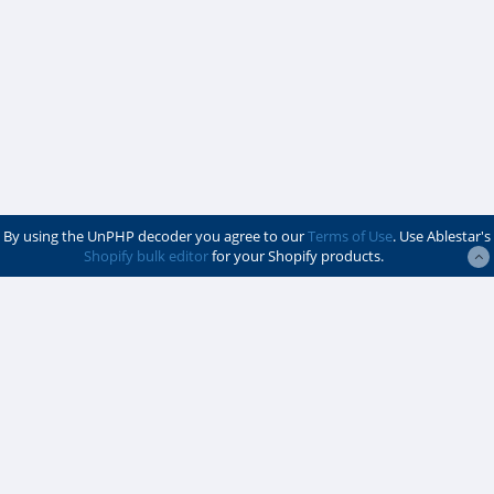
By using the UnPHP decoder you agree to our
Terms of Use
. Use Ablestar's
Shopify bulk editor
for your Shopify products.