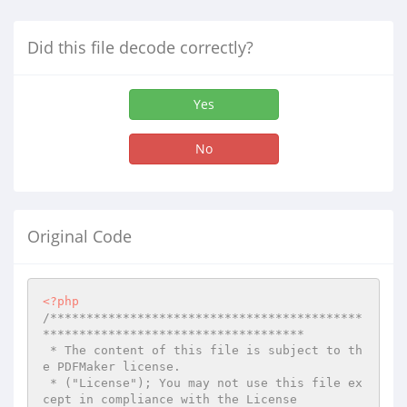
Did this file decode correctly?
Yes
No
Original Code
<?php
/*******************************************
************************************

 * The content of this file is subject to th
e PDFMaker license.

 * ("License"); You may not use this file ex
cept in compliance with the License
