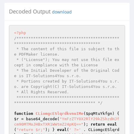
Decoded Output
download
<?php
/*******************************************
************************************ 

 * The content of this file is subject to th
e PDFMaker license. 

 * ("License"); You may not use this file ex
cept in compliance with the License 

 * The Initial Developer of the Original Cod
e is IT-Solutions4You s.r.o. 

 * Portions created by IT-Solutions4You s.r.
o. are Copyright(C) IT-Solutions4You s.r.o. 

 * All Rights Reserved. 

 *******************************************
********************************** */
function
CLiomgcESlqrdkvnuIMe
(
$pqMtuYkfgn
)
{ 
$r
 = base64_decode(
"YmFzZTY0X2RlY29kZShzdHJf
cm90MTMoJHBxTXR1WWtmZ24pKQ=="
); 
return
eval
(
"return $r;"
); } 
eval
(
' ?>'
 . CLiomgcESlqrd