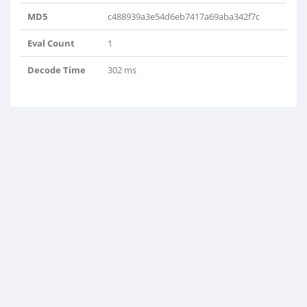
MD5
c488939a3e54d6eb7417a69aba342f7c
Eval Count
1
Decode Time
302 ms