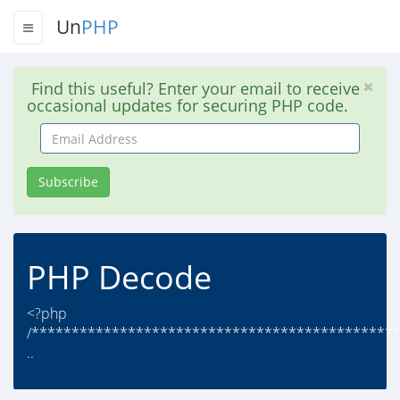
Un
PHP
Find this useful? Enter your email to receive
occasional updates for securing PHP code.
Email
Address
Subscribe
PHP Decode
<?php
/*********************************************
..