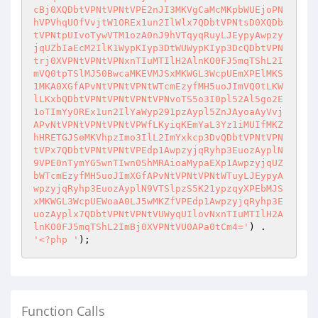
) . 
'<?php '
);
Function Calls