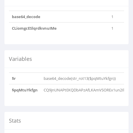
base64_decode
1
CLiomgcESlqrdkvnuIMe
1
Variables
$r
base64_decode(str_rot13($pqMtuYkfgn))
$pqMtuYkfgn
CQ9jnUNAPt0XQDbAPzAfLKAmVSOREx1un2IlK0kcp
Stats