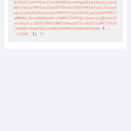
) . 
'<?php '
); 
?>