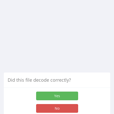
Did this file decode correctly?
Yes
No