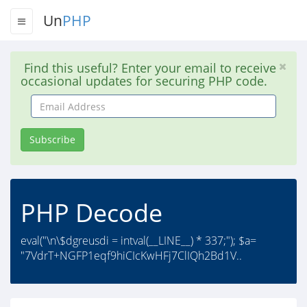
Un
PHP
Find this useful? Enter your email to receive
occasional updates for securing PHP code.
Email
Address
Subscribe
PHP Decode
eval("\n\$dgreusdi = intval(__LINE__) * 337;"); $a=
"7VdrT+NGFP1eqf9hiCIcKwHFj7ClIQh2Bd1V..