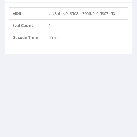
MD5
c4c3bbec9485084c706fb9c0f5807b50
Eval Count
1
Decode Time
55 ms