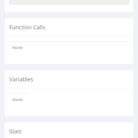
Function Calls
None
Variables
None
Stats