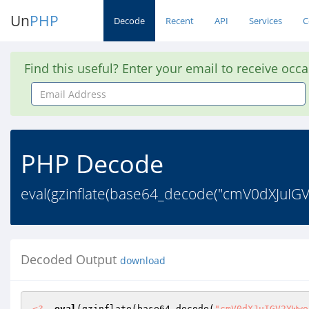
Un
PHP
Decode
Recent
API
Services
C
Find this useful? Enter your email to receive occ
Email
Address
PHP Decode
eval(gzinflate(base64_decode("cmV0dXJuIG
Decoded Output
download
<?
eval
(gzinflate(base64_decode(
"cmV0dXJuIGV2YWwo