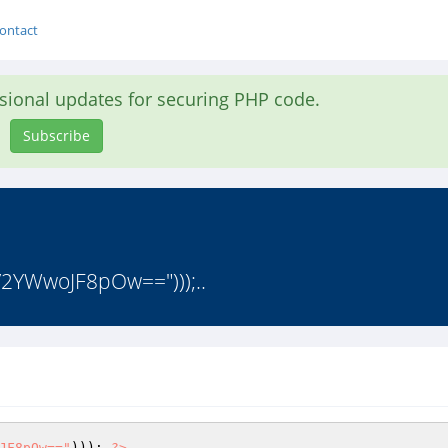
ontact
asional updates for securing PHP code.
Subscribe
V2YWwoJF8pOw==")));..
JF8pOw=="
))); 
?>