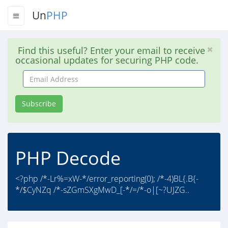
Un
PHP
Find this useful? Enter your email to receive
occasional updates for securing PHP code.
Email
Address
Subscribe
PHP Decode
<?php /*-Lr%=xW-*/error_reporting(0); /*-4)BL{.B{-
*/$CyNZq /*-sZGmSXgMwD_[-*/=/*-o|[~?UJZG..