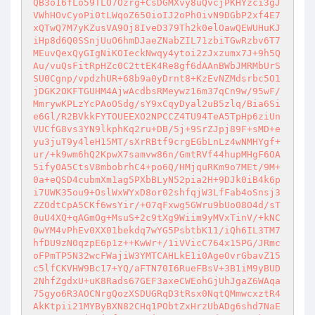
QB3o16fLo59TLO7Ozrg+CsDGMXvy8uQvcjPKHYzci3gJ
VWhHOvCyoPi0tLWqoZ650ioIJ2oPhOivN9DGbP2xf4E7
xQTwQ7M7yKZusVA9Oj8IveD379Th2k0elOawQEWUHuKJ
iHp8d6Q0SSnjUuO6hmDJaeZNabZIL71zbiTGwRzbv6T7
MEuvQexQyGIgNiKOIeckNwqy4ytoi2zJxzumx7J+9h5Q
Au/vuQsFitRpHZc0C2ttEK4Re8gf6dAAnBWbJMRMbUrS
SU0Cgnp/vpdzhUR+68b9a0yDrnt8+KzEvNZMdsrbc5O1
jDGK2OKFTGUHM4AjwAcdbsRMeywz16m37qCn9w/95wF/
MmrywKPLzYcPAoOSdg/sY9xCqyDyal2uB5zlq/Bia6Si
e6Gl/R2BVkkFYTOUEEXO2NPCCZ4TU94TeA5TpHp6ziUn
VUCfG8vs3YN9lkphKq2ru+DB/5j+9SrZJpj89F+sMD+e
yu3juT9y4leH15MT/sXrRBtf9crgEGbLnLz4wNMHYgf+
ur/+k9wm6hQ2KpwX7samvw86n/GmtRVf44hupMHgF6OA
5ify0A5CtsV8mbobrhC4+po6Q/HMjquRKm9o7MEt/9M+
0a+eQSD4cubmXm1ag5PXbBLyN52pia2H+9DJk0iB4k6p
i7UWK35ou9+OslWxWYxD8or02shfqjW3LfFab4oSnsj3
ZZOdtCpA5CKf6wsYir/+07qFxwg5GWru9bUo08O4d/sT
0uU4XQ+qAGmOg+MsuS+2c9tXg9Wiim9yMVxTinV/+kNC
0wYM4vPhEv0XX01bekdq7wYG5PsbtbK11/iQh6IL3TM7
hfDU9zN0qzpE6p1z++KwWr+/1iVVicC764x15PG/JRmc
oFPmTP5N32wcFWajiW3YMTCAHLkE1i0AgeOvrGbavZ15
c5lfCKVHW9Bc17+YQ/aFTN70I6RueFBsV+3B1iM9yBUD
2NhfZgdxU+uK8Rads67GEF3axeCWEohGjUhJgaZ6WAqa
75gyo6R3AOCNrgQozXSDUGRqD3tRsx0NqtQMmwcxztR4
AkKtpii21MYByBXN82CHq1PObtZxHrzUbADg6shd7NaE