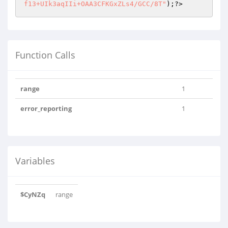
f13+UIk3aqIIi+OAA3CFKGxZLs4/GCC/8T"
)
;?>
Function Calls
range
1
error_reporting
1
Variables
$CyNZq
range