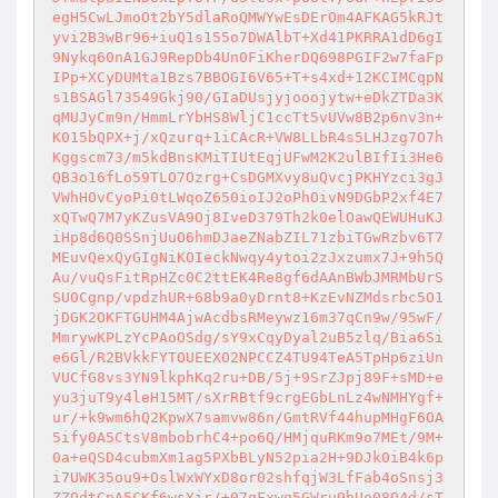
egH5CwLJmoOt2bY5dlaRoQMWYwEsDErOm4AFKAG5kRJt
yvi2B3wBr96+iuQ1s155o7DWAlbT+Xd41PKRRA1dD6gI
9Nykq60nA1GJ9RepDb4Un0FiKherDQ698PGIF2w7faFp
IPp+XCyDUMta1Bzs7BBOGI6V65+T+s4xd+12KCIMCqpN
s1BSAGl73549Gkj90/GIaDUsjyjooojytw+eDkZTDa3K
qMUJyCm9n/HmmLrYbHS8WljC1ccTt5vUVw8B2p6nv3n+
K015bQPX+j/xQzurq+1iCAcR+VW8LLbR4s5LHJzg7O7h
Kggscm73/m5kdBnsKMiTIUtEqjUFwM2K2ulBIfIi3He6
QB3o16fLo59TLO7Ozrg+CsDGMXvy8uQvcjPKHYzci3gJ
VWhHOvCyoPi0tLWqoZ650ioIJ2oPhOivN9DGbP2xf4E7
xQTwQ7M7yKZusVA9Oj8IveD379Th2k0elOawQEWUHuKJ
iHp8d6Q0SSnjUuO6hmDJaeZNabZIL71zbiTGwRzbv6T7
MEuvQexQyGIgNiKOIeckNwqy4ytoi2zJxzumx7J+9h5Q
Au/vuQsFitRpHZc0C2ttEK4Re8gf6dAAnBWbJMRMbUrS
SU0Cgnp/vpdzhUR+68b9a0yDrnt8+KzEvNZMdsrbc5O1
jDGK2OKFTGUHM4AjwAcdbsRMeywz16m37qCn9w/95wF/
MmrywKPLzYcPAoOSdg/sY9xCqyDyal2uB5zlq/Bia6Si
e6Gl/R2BVkkFYTOUEEXO2NPCCZ4TU94TeA5TpHp6ziUn
VUCfG8vs3YN9lkphKq2ru+DB/5j+9SrZJpj89F+sMD+e
yu3juT9y4leH15MT/sXrRBtf9crgEGbLnLz4wNMHYgf+
ur/+k9wm6hQ2KpwX7samvw86n/GmtRVf44hupMHgF6OA
5ify0A5CtsV8mbobrhC4+po6Q/HMjquRKm9o7MEt/9M+
0a+eQSD4cubmXm1ag5PXbBLyN52pia2H+9DJk0iB4k6p
i7UWK35ou9+OslWxWYxD8or02shfqjW3LfFab4oSnsj3
ZZOdtCpA5CKf6wsYir/+07qFxwg5GWru9bUo08O4d/sT