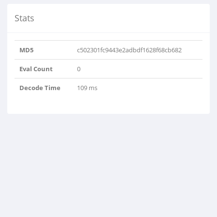
Stats
MD5
c502301fc9443e2adbdf1628f68cb682
Eval Count
0
Decode Time
109 ms