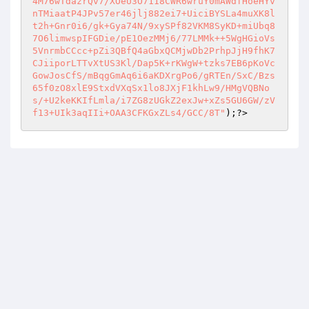
4M76wTdazrQv7/XOeU3O7118CWR6wruY0mAWdfHoeHYv
nTMiaatP4JPv57er46jlj882ei7+UiciBYSLa4muXK8l
t2h+Gnr0i6/gk+Gya74N/9xySPf82VKM8SyKD+miUbq8
7O6limwspIFGDie/pE1OezMMj6/77LMMk++5WgHGioVs
5VnrmbCCcc+pZi3QBfQ4aGbxQCMjwDb2PrhpJjH9fhK7
CJiiporLTTvXtUS3Kl/Dap5K+rKWgW+tzks7EB6pKoVc
GowJosCfS/mBqgGmAq6i6aKDXrgPo6/gRTEn/SxC/Bzs
65f0zO8xlE9StxdVXqSx1lo8JXjF1khLw9/HMgVQBNo
s/+U2keKKIfLmla/i7ZG8zUGkZ2exJw+xZs5GU6GW/zV
f13+UIk3aqIIi+OAA3CFKGxZLs4/GCC/8T"
)
;?>