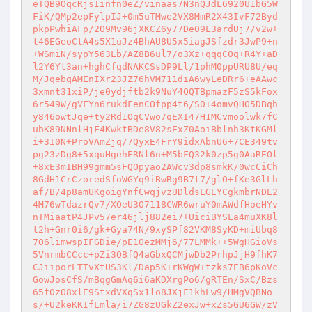
eTQB9OqcRjsIinfn0eZ/vinaas7N3nQJdL6920U1bG5W
FiK/QMp2epFylpIJ+0m5uTMwe2VX8MmR2X43IvF72Byd
pkpPwhiAFp/2O9Mv96jXKCZ6y77De09L3ardUj7/v2w+
t46EGeoCtA4s5X1uJz4BhAU8U5x5iagJSfzdr3JwP9+n
+WSmiN/sypY563Lb/AZ8B6ul7/o3Xz+qqqC0q+R4Y+aD
l2Y6Yt3an+hghCfqdNAKCSsDP9Ll/1phM0ppURU8U/eq
M/JqebqAMEnIXr23JZ76hVM711diA6wyLeDRr6+eAAwc
3xmnt31xiP/je0ydjftb2k9NuY4QQTBpmazF5zS5kFox
6r549W/gVFYn6rukdFenCOfpp4t6/S0+4omvQHO5DBqh
y846owtJqe+ty2Rd1OqCVwo7qEXI47H1MCvmoolwk7fC
ubK89NNnlHjF4KwktBDe8V82sExZ0AoiBblnh3KtKGMl
i+3I0N+ProVAmZjq/7QyxE4FrY9idxAbnU6+7CE349tv
pg23zDg8+5xquHgehERNl6n+M5bFQ32k0zp5g0AaREOl
+8xE3mIBH99gmm5sFQOpyao2AWcv3dp8smkK/0wcCiCh
8GdH1CrCzoredSfoWGYq9iBwRg9B7t7/glO+fKe3GlLh
af/B/4p8amUKgoigYnfCwqjvzUDldsLGEYCgkmbrNDE2
4M76wTdazrQv7/XOeU3O7118CWR6wruY0mAWdfHoeHYv
nTMiaatP4JPv57er46jlj882ei7+UiciBYSLa4muXK8l
t2h+Gnr0i6/gk+Gya74N/9xySPf82VKM8SyKD+miUbq8
7O6limwspIFGDie/pE1OezMMj6/77LMMk++5WgHGioVs
5VnrmbCCcc+pZi3QBfQ4aGbxQCMjwDb2PrhpJjH9fhK7
CJiiporLTTvXtUS3Kl/Dap5K+rKWgW+tzks7EB6pKoVc
GowJosCfS/mBqgGmAq6i6aKDXrgPo6/gRTEn/SxC/Bzs
65f0zO8xlE9StxdVXqSx1lo8JXjF1khLw9/HMgVQBNo
s/+U2keKKIfLmla/i7ZG8zUGkZ2exJw+xZs5GU6GW/zV