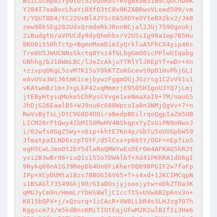
WsiLucmp81Yy0tOtSzvQhRbsfRvgBk9B31N9cQOChDmK
YJ84I7oaBvcLhaYi8XfO3tC8v9KZABRwxVLoed509/vm
t/YQUT8D4/tC22UxBl4JYScOA5XOYeOYteBX2kv2/Jm8
zew98kSEg282UdxQrmdeRkJRnnNCjal2JUj759Ogookj
2iBudgtU/aVPUCdy9dyQhmhbxrV2USsIg99a1mp7B5Hu
8KO0itSHhTctp+BgmnMxmDimIyQrkluA5FhCX4yip46s
Tre0U5JWUCNNsSkctq0Ysz4fGLbgGmO0icPPlwUIqabg
GNhhg/bJ18WmLBC/lJeZcAkjuYTRlYlJREpYf+wDr+Xn
+zivpqOKgL5svM7K15uYOkKTZoKGcevS9pD1HvPhjGLI
eAvUVa3WiJ6tmK1cejbywzFggmOUjJGzrsg1CZvVV1u1
vKAtwmBz1m+J+gLkP42xqMmmrjE9505HIgoU3YQ7jLmj
jtEByHtyiqMokeSChRysCVvge1xeNmaXaI9+7M/nauG5
JhDjG26EaalB5+WJ9nu6c688WpcoIa8n3NMjQgVv+7+n
RwVsByTsLjDtCVG8D4OOiraBedpBDilrqoQgpIaZm5UB
LICM20rFtQwy4IbMISUMwHV4NSkqpxYyZsUiPN9oNwxJ
i/02wfs0GgZ5Wy+x6ip+khtE7Kn4p/GbTu5oUVGpbW59
JfmatpaILND6xzpTOYF/d5lCsx+p66tY/OGF+nEp7ioS
egH5CwLJmoOt2bY5dlaRoQMWYwEsDErOm4AFKAG5kRJt
yvi2B3wBr96+iuQ1s155o7DWAlbT+Xd41PKRRA1dD6gI
9Nykq60nA1GJ9RepDb4Un0FiKherDQ698PGIF2w7faFp
IPp+XCyDUMta1Bzs7BBOGI6V65+T+s4xd+12KCIMCqpN
s1BSAGl73549Gkj90/GIaDUsjyjooojytw+eDkZTDa3K
qMUJyCm9n/HmmLrYbHS8WljC1ccTt5vUVw8B2p6nv3n+
K015bQPX+j/xQzurq+1iCAcR+VW8LLbR4s5LHJzg7O7h
Kggscm73/m5kdBnsKMiTIUtEqjUFwM2K2ulBIfIi3He6