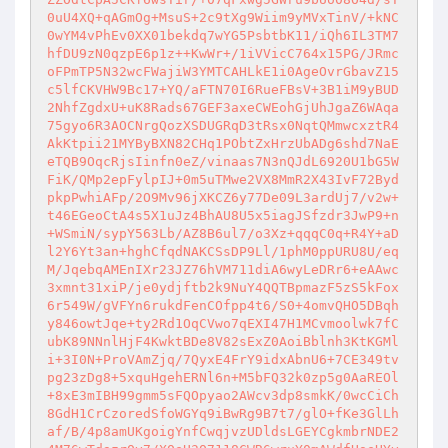
0uU4XQ+qAGmOg+MsuS+2c9tXg9Wiim9yMVxTinV/+kNC
0wYM4vPhEv0XX01bekdq7wYG5PsbtbK11/iQh6IL3TM7
hfDU9zN0qzpE6p1z++KwWr+/1iVVicC764x15PG/JRmc
oFPmTP5N32wcFWajiW3YMTCAHLkE1i0AgeOvrGbavZ15
c5lfCKVHW9Bc17+YQ/aFTN70I6RueFBsV+3B1iM9yBUD
2NhfZgdxU+uK8Rads67GEF3axeCWEohGjUhJgaZ6WAqa
75gyo6R3AOCNrgQozXSDUGRqD3tRsx0NqtQMmwcxztR4
AkKtpii21MYByBXN82CHq1PObtZxHrzUbADg6shd7NaE
eTQB9OqcRjsIinfn0eZ/vinaas7N3nQJdL6920U1bG5W
FiK/QMp2epFylpIJ+0m5uTMwe2VX8MmR2X43IvF72Byd
pkpPwhiAFp/2O9Mv96jXKCZ6y77De09L3ardUj7/v2w+
t46EGeoCtA4s5X1uJz4BhAU8U5x5iagJSfzdr3JwP9+n
+WSmiN/sypY563Lb/AZ8B6ul7/o3Xz+qqqC0q+R4Y+aD
l2Y6Yt3an+hghCfqdNAKCSsDP9Ll/1phM0ppURU8U/eq
M/JqebqAMEnIXr23JZ76hVM711diA6wyLeDRr6+eAAwc
3xmnt31xiP/je0ydjftb2k9NuY4QQTBpmazF5zS5kFox
6r549W/gVFYn6rukdFenCOfpp4t6/S0+4omvQHO5DBqh
y846owtJqe+ty2Rd1OqCVwo7qEXI47H1MCvmoolwk7fC
ubK89NNnlHjF4KwktBDe8V82sExZ0AoiBblnh3KtKGMl
i+3I0N+ProVAmZjq/7QyxE4FrY9idxAbnU6+7CE349tv
pg23zDg8+5xquHgehERNl6n+M5bFQ32k0zp5g0AaREOl
+8xE3mIBH99gmm5sFQOpyao2AWcv3dp8smkK/0wcCiCh
8GdH1CrCzoredSfoWGYq9iBwRg9B7t7/glO+fKe3GlLh
af/B/4p8amUKgoigYnfCwqjvzUDldsLGEYCgkmbrNDE2