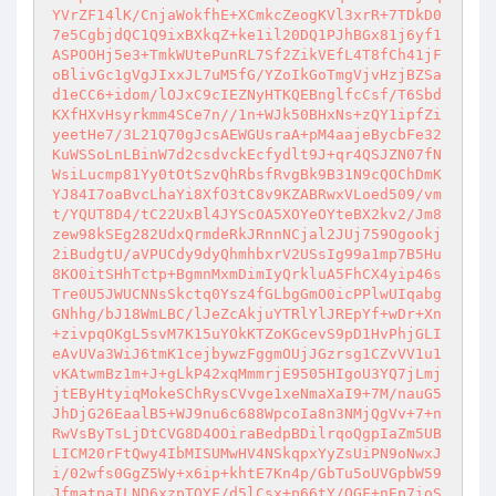
YVrZF14lK/CnjaWokfhE+XCmkcZeogKVl3xrR+7TDkD0
7e5CgbjdQC1Q9ixBXkqZ+ke1il20DQ1PJhBGx81j6yf1
ASPOOHj5e3+TmkWUtePunRL7Sf2ZikVEfL4T8fCh41jF
oBlivGc1gVgJIxxJL7uM5fG/YZoIkGoTmgVjvHzjBZSa
d1eCC6+idom/lOJxC9cIEZNyHTKQEBnglfcCsf/T6Sbd
KXfHXvHsyrkmm4SCe7n//1n+WJk50BHxNs+zQY1ipfZi
yeetHe7/3L21Q70gJcsAEWGUsraA+pM4aajeBycbFe32
KuWSSoLnLBinW7d2csdvckEcfydlt9J+qr4QSJZN07fN
WsiLucmp81Yy0tOtSzvQhRbsfRvgBk9B31N9cQOChDmK
YJ84I7oaBvcLhaYi8XfO3tC8v9KZABRwxVLoed509/vm
t/YQUT8D4/tC22UxBl4JYScOA5XOYeOYteBX2kv2/Jm8
zew98kSEg282UdxQrmdeRkJRnnNCjal2JUj759Ogookj
2iBudgtU/aVPUCdy9dyQhmhbxrV2USsIg99a1mp7B5Hu
8KO0itSHhTctp+BgmnMxmDimIyQrkluA5FhCX4yip46s
Tre0U5JWUCNNsSkctq0Ysz4fGLbgGmO0icPPlwUIqabg
GNhhg/bJ18WmLBC/lJeZcAkjuYTRlYlJREpYf+wDr+Xn
+zivpqOKgL5svM7K15uYOkKTZoKGcevS9pD1HvPhjGLI
eAvUVa3WiJ6tmK1cejbywzFggmOUjJGzrsg1CZvVV1u1
vKAtwmBz1m+J+gLkP42xqMmmrjE9505HIgoU3YQ7jLmj
jtEByHtyiqMokeSChRysCVvge1xeNmaXaI9+7M/nauG5
JhDjG26EaalB5+WJ9nu6c688WpcoIa8n3NMjQgVv+7+n
RwVsByTsLjDtCVG8D4OOiraBedpBDilrqoQgpIaZm5UB
LICM20rFtQwy4IbMISUMwHV4NSkqpxYyZsUiPN9oNwxJ
i/02wfs0GgZ5Wy+x6ip+khtE7Kn4p/GbTu5oUVGpbW59
JfmatpaILND6xzpTOYF/d5lCsx+p66tY/OGF+nEp7ioS