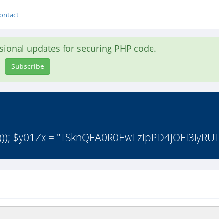
ontact
asional updates for securing PHP code.
Subscribe
))); $y01Zx = "TSknQFA0R0EwLzIpPD4jOFI3IyRU