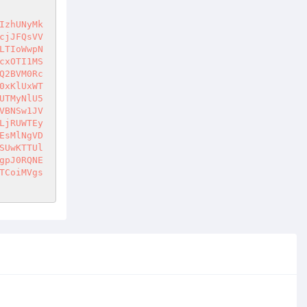
IzhUNyMk
cjJFQsVV
LTIoWwpN
cxOTI1MS
Q2BVM0Rc
0xKlUxWT
UTMyNlU5
VBNSw1JV
LjRUWTEy
EsMlNgVD
SUwKTTUl
gpJ0RQNE
TCoiMVgs