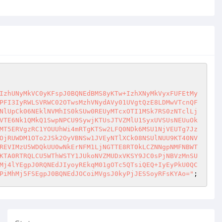
IzhUNyMkVC0yKFspJ0BQNEdBMS8yKTw+IzhXNyMkVyxFUFEtMy
PFI3IyRWLSVRWC02OTwsMzhVNydAVy01UVgtQzE8LDMwVTcnQF
NlUpCk06NEklNVMhIS0kSUw0REUyMTcxOTI1MSk7RS0zNTclLj
VTE6Nk1QMkQ1SwpNPCU9SywjKTUsJTVZMlU1SyxUVSUsNEUuOk
MT5ERVgzRC1YOUUhWi4mRTgKTSw2LFQ0NDk6MSU1NjVEUTg7Jz
OjRUWDM1OTo2JSk2OyVBNSw1JVEyNTlXCk08NSUlNUU9KT40NV
REVIMzU5WDQkUU0wNkErNFM1LjNGTTE8RT0kLCZNNgpNMFNBWT
KTA0RTRQLCU5WThWSTY1JUkoNVZMUDxVKSY9JC0sPjNBVzMnSU
Mj4lYEgpJ0RQNEdJIyoyREkqM01gOTc5QTsiQEQ+IyEyPkU0QC
PiMhMj5FSEgpJ0BQNEdJOCoiMVgsJ0kyPjJESSoyRFsKYAo="
;