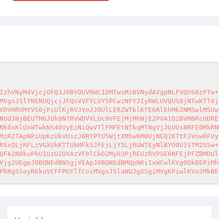
IzhVNyM4VjcjOFQ3J0BVOUVRWC1DMTwsMzBVNydAVgpNLFVQUS0zPTw+
MVgsJSlYNENUQjcjJFQsVVFYLUY5PCwzNFY3IyRWLUVQUS0jNTwKTT4j
VDVHRVMtVS0jPiUlKjRVJVo2J0UlLERZWTklKTE6RlEhMkZNMSwlMSUw
NUdJNjBEUTM6JUk0NTRVWDVVLUc9VFEjMjMhNjE2PVA1Q2BVM0RcUDRE
Nk0xKlUxWTwkNS40VyEzNiQwVTlFMFEtNTkqMTNgVjJGUUs8RFE0MkRN
MzRZTApNPiUpKzUkVUszJ0RYPTU5WjtXMSw6M0UjNEQ1KTtFJVowRFUy
RSxQLjRFLzVGXUkKTTUkMFk5JFEjLjY5LjRUWTEyNlBYO0U1STM2SSw+
QFA2N0kuPkU1UzU2UVAzVF0lCk02My03PjREUzRVPSE6NFEjPFZBMDUl
Vjg2UEgpJ0BQNEdBNSgjVEApJ0BQNEdBMQpNKiIxWCwlKVg0QkBEPiMh
PkNgSSoyREkuVCFFPUYlTCoiMVgsJSlaNUJgXSgiMVgKPiwlKVo2MkBE