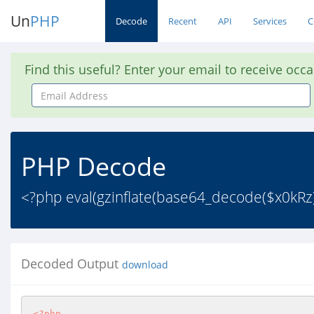
Un
PHP
Decode
Recent
API
Services
C
Find this useful? Enter your email to receive occ
Email
Address
PHP Decode
<?php eval(gzinflate(base64_decode($x0kRz
Decoded Output
download
<?php