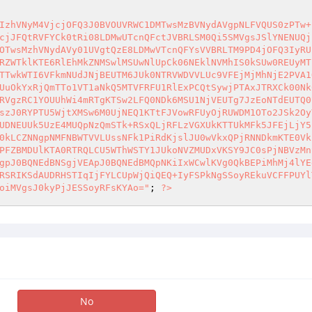
IzhVNyM4VjcjOFQ3J0BVOUVRWC1DMTwsMzBVNydAVgpNLFVQUS0zPTw+
cjJFQtRVFYCk0tRi08LDMwUTcnQFctJVBRLSM0Qi5SMVgsJSlYNENUQj
OTwsMzhVNydAVy01UVgtQzE8LDMwVTcnQFYsVVBRLTM9PD4jOFQ3IyRU
RZWTklKTE6RlEhMkZNMSwlMSUwNlUpCk06NEklNVMhIS0kSUw0REUyMT
TTwkWTI6VFkmNUdJNjBEUTM6JUk0NTRVWDVVLUc9VFEjMjMhNjE2PVA1
UuOkYxRjQmTTo1VT1aNkQ5MTVFRFU1RlExPCQtSywjPTAxJTRXCk00Nk
RVgzRC1YOUUhWi4mRTgKTSw2LFQ0NDk6MSU1NjVEUTg7JzEoNTdEUTQ0
szJ0RYPTU5WjtXMSw6M0UjNEQ1KTtFJVowRFUyOjRUWDM1OTo2JSk2Oy
UDNEUUk5UzE4MUQpNzQmSTk+RSxQLjRFLzVGXUkKTTUkMFk5JFEjLjY5
0kLCZNNgpNMFNBWTVVLUssNFk1PiRdKjslJU0wVkxQPjRNNDkmKTE0Vk
PFZBMDUlKTA0RTRQLCU5WThWSTY1JUkoNVZMUDxVKSY9JC0sPjNBVzMn
gpJ0BQNEdBNSgjVEApJ0BQNEdBMQpNKiIxWCwlKVg0QkBEPiMhMj4lYE
RSRIKSdAUDRHSTIqIjFYLCUpWjQiQEQ+IyFSPkNgSSoyREkuVCFFPUYl
oiMVgsJ0kyPjJESSoyRFsKYAo="
; 
?>
No