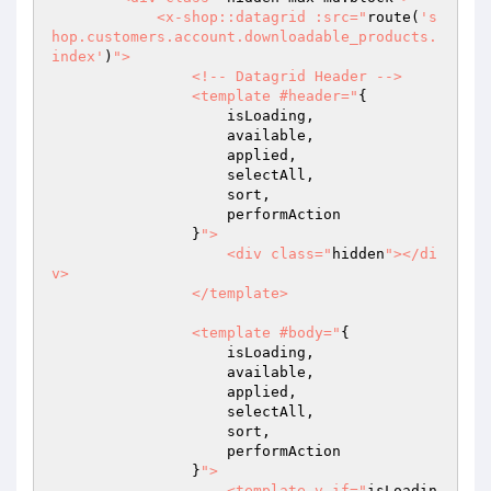
            <x-shop::datagrid :src="
route(
's
hop.customers.account.downloadable_products.
index'
)
">

                <!-- Datagrid Header -->

                <template #header="
{

                    isLoading,

                    available,

                    applied,

                    selectAll,

                    sort,

                    performAction

                }
">

                    <div class="
hidden
"></di
v>

                </template>

                <template #body="
{

                    isLoading,

                    available,

                    applied,

                    selectAll,

                    sort,

                    performAction

                }
">

                    <template v-if="
isLoadin