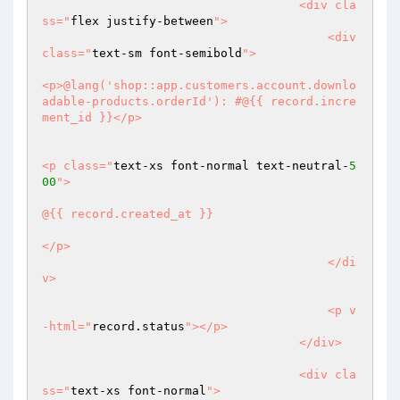
                                    <div cla
ss="
flex justify-between
">

                                        <div 
class="
text-sm font-semibold
">

<p>@lang('shop::app.customers.account.downlo
adable-products.orderId'): #@{{ record.incre
ment_id }}</p>

<p class="
text-xs font-normal text-neutral-
5
00
">

@{{ record.created_at }}

</p>

                                        </di
v>

                                        <p v
-html="
record.status
"></p>

                                    </div>

                                    <div cla
ss="
text-xs font-normal
">
