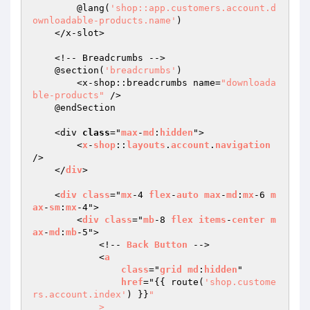
        @lang(
'shop::app.customers.account.d
ownloadable-products.name'
)

    </x-slot>

    <!-- Breadcrumbs -->

    @section(
'breadcrumbs'
)

        <x-shop::breadcrumbs name=
"downloada
ble-products"
 />

    @endSection

    <div 
class
="
max
-
md
:
hidden
">

        <
x
-
shop
::
layouts
.
account
.
navigation
/>

    </
div
>

    <
div
class
="
mx
-4 
flex
-
auto
max
-
md
:
mx
-6 
m
ax
-
sm
:
mx
-4">

        <
div
class
="
mb
-8 
flex
items
-
center
m
ax
-
md
:
mb
-5">

            <!-- 
Back
Button
 -->

            <
a
class
="
grid
md
:
hidden
"

href
="
{{ route(
'shop.custome
rs.account.index'
) }}
"

            >
