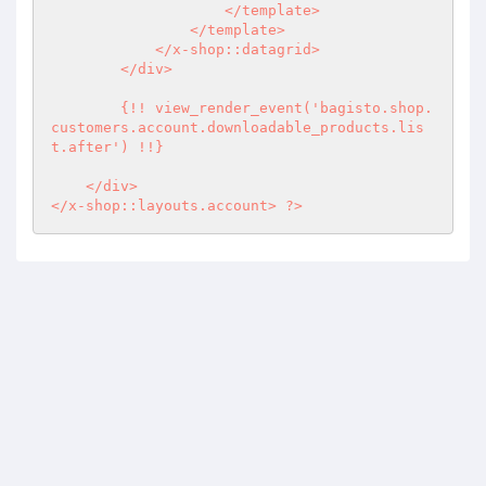
                    </template>

                </template>

            </x-shop::datagrid>

        </div>

        {!! view_render_event('bagisto.shop.
customers.account.downloadable_products.lis
t.after') !!}

    </div>

</x-shop::layouts.account> ?>