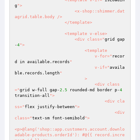
g
">

                        <x-shop::shimmer.dat
agrid.table.body />

                    </template>

                    <template v-else>

                        <div class="
grid gap
-
4
">

                            <template

                                v-for="
recor
d in available.records
"

                                v-if="
availa
ble.records.length
"

                            >

                                <div class
="
grid w-full gap-
2.5
 rounded-md border p-
4
transition-all
">

                                    <div cla
ss="
flex justify-between
">

                                        <div 
class="
text-sm font-semibold
">

<p>@lang('shop::app.customers.account.downlo
adable-products.orderId'): #@{{ record.incre