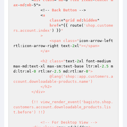
ax
-
md
:
mb
-5">

            <!-- 
Back
Button
 -->

            <
a
class
="
grid
md
:
hidden
"

href
="
{{ route(
'shop.custome
rs.account.index'
) }}
"

            >

                <span class="
icon-arrow-left 
rtl:icon-arrow-right text-
2
xl
"></span>

            </a>

            <h2 class="
text-
2
xl font-medium 
max-md:text-xl max-sm:text-base ltr:ml-
2.5
 m
d:ltr:ml-
0
 rtl:mr-
2.5
 md:rtl:mr-
0
">

                @lang('shop::app.customers.a
ccount.downloadable-products.name')

            </h2>

        </div>

        {!! view_render_event('bagisto.shop.
customers.account.downloadable_products.lis
t.before') !!}

            <!-- For Desktop View -->
