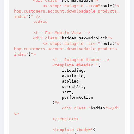
        <div class="
max-md:hidden
">

            <x-shop::datagrid :src="
route(
's
hop.customers.account.downloadable_products.
index'
)
" />

        </div>

        <!-- For Mobile View -->

        <div class="
hidden max-md:block
">

            <x-shop::datagrid :src="
route(
's
hop.customers.account.downloadable_products.
index'
)
">

                <!-- Datagrid Header -->

                <template #header="
{

                    isLoading,

                    available,

                    applied,

                    selectAll,

                    sort,

                    performAction

                }
">

                    <div class="
hidden
"></di
v>

                </template>

                <template #body="
{
