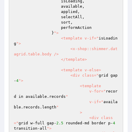
                    isLoading,

                    available,

                    applied,

                    selectAll,

                    sort,

                    performAction

                }
">

                    <template v-if="
isLoadin
g
">

                        <x-shop::shimmer.dat
agrid.table.body />

                    </template>

                    <template v-else>

                        <div class="
grid gap
-
4
">

                            <template

                                v-for="
recor
d in available.records
"

                                v-if="
availa
ble.records.length
"

                            >

                                <div class
="
grid w-full gap-
2.5
 rounded-md border p-
4
transition-all
">
