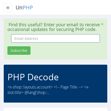
Un
PHP
Find this useful? Enter your email to receive
occasional updates for securing PHP code.
Email
Address
Subscribe
PHP Decode
<x-shop::layouts.account> <!-- Page Title --> <x-
slot:title> @lang('shop::..