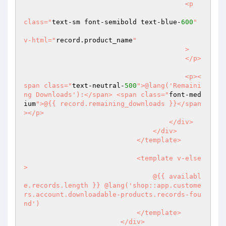
                                        <p

class="
text-sm font-semibold text-blue-
600
"

v-html="
record.product_name
"

                                        >

                                        </p>

                                        <p><
span class="
text-neutral-
500
">@lang('Remaini
ng Downloads'):</span> <span class="
font-med
ium
">@{{ record.remaining_downloads }}</span
></p>

                                    </div>

                                </div>

                            </template>

                            <template v-else
>

                                @{{ availabl
e.records.length }} @lang('shop::app.custome
rs.account.downloadable-products.records-fou
nd')

                            </template>

                        </div>
