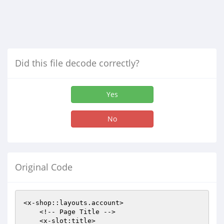
Did this file decode correctly?
Yes
No
Original Code
<x-shop::layouts.account>

    <!-- Page Title -->

    <x-slot:title>
