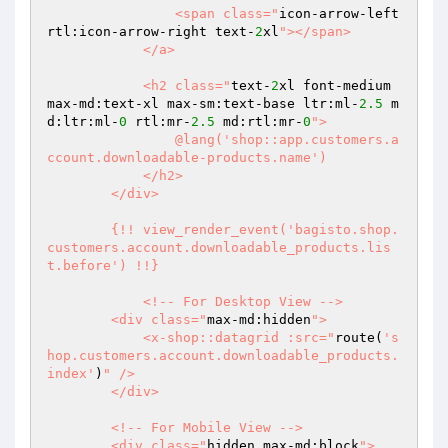
                <span class="
icon-arrow-left 
rtl:icon-arrow-right text-
2
xl
"></span>

            </a>

            <h2 class="
text-
2
xl font-medium 
max-md:text-xl max-sm:text-base ltr:ml-
2.5
 m
d:ltr:ml-
0
 rtl:mr-
2.5
 md:rtl:mr-
0
">

                @lang('shop::app.customers.a
ccount.downloadable-products.name')

            </h2>

        </div>

        {!! view_render_event('bagisto.shop.
customers.account.downloadable_products.lis
t.before') !!}

            <!-- For Desktop View -->

        <div class="
max-md:hidden
">

            <x-shop::datagrid :src="
route(
's
hop.customers.account.downloadable_products.
index'
)
" />

        </div>

        <!-- For Mobile View -->

        <div class="
hidden max-md:block
">
