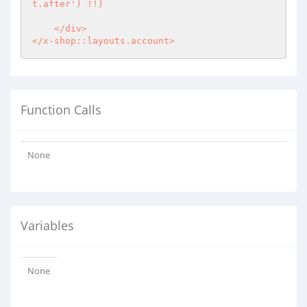
t.after') !!}

    </div>

</x-shop::layouts.account>
Function Calls
None
Variables
None