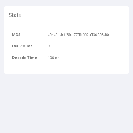
Stats
MD5
c54c24deff3fdf775ff662a53d253d0e
Eval Count
0
Decode Time
100 ms