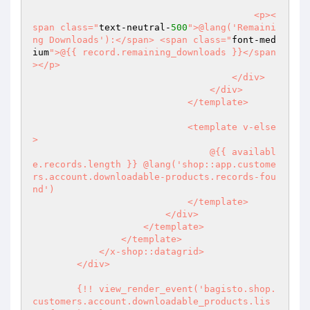
                                        <p><
span class="
text-neutral-
500
">@lang('Remaini
ng Downloads'):</span> <span class="
font-med
ium
">@{{ record.remaining_downloads }}</span
></p>

                                    </div>

                                </div>

                            </template>

                            <template v-else
>

                                @{{ availabl
e.records.length }} @lang('shop::app.custome
rs.account.downloadable-products.records-fou
nd')

                            </template>

                        </div>

                    </template>

                </template>

            </x-shop::datagrid>

        </div>

        {!! view_render_event('bagisto.shop.
customers.account.downloadable_products.lis