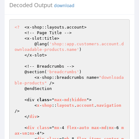
Decoded Output
download
<?
  <x-shop::layouts.account>

    <!-- Page Title -->

    <x-slot:title>

        @lang(
'shop::app.customers.account.d
ownloadable-products.name'
)

    </x-slot>

    <!-- Breadcrumbs -->

    @section(
'breadcrumbs'
)

        <x-shop::breadcrumbs name=
"downloada
ble-products"
 />

    @endSection

    <div 
class
="
max
-
md
:
hidden
">

        <
x
-
shop
::
layouts
.
account
.
navigation
/>

    </
div
>

    <
div
class
="
mx
-4 
flex
-
auto
max
-
md
:
mx
-6 
m
ax
-
sm
:
mx
-4">

        <
div
class
="
mb
-8 
flex
items
-
center
m