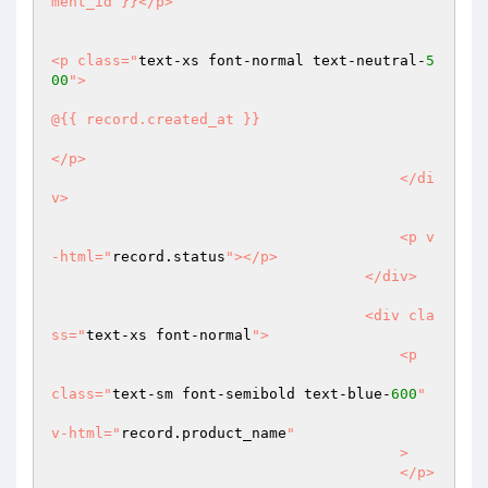
ment_id }}</p>

<p class="
text-xs font-normal text-neutral-
5
00
">

@{{ record.created_at }}

</p>

                                        </di
v>

                                        <p v
-html="
record.status
"></p>

                                    </div>

                                    <div cla
ss="
text-xs font-normal
">

                                        <p

class="
text-sm font-semibold text-blue-
600
"

v-html="
record.product_name
"

                                        >

                                        </p>
