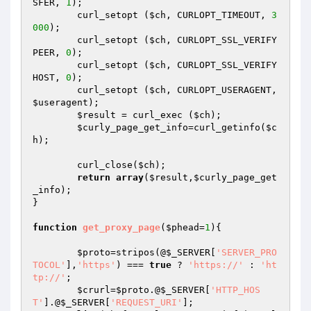
SFER, 
1
);

	curl_setopt (
$ch
, CURLOPT_TIMEOUT, 
3
000
);

	curl_setopt (
$ch
, CURLOPT_SSL_VERIFY
PEER, 
0
);

	curl_setopt (
$ch
, CURLOPT_SSL_VERIFY
HOST, 
0
);

	curl_setopt (
$ch
, CURLOPT_USERAGENT, 
$useragent
);

$result
 = curl_exec (
$ch
);

$curly_page_get_info
=curl_getinfo(
$c
h
);

	curl_close(
$ch
);

return
array
(
$result
,
$curly_page_get
_info
);

}

function
get_proxy_page
(
$phead
=
1
)
{

$proto
=stripos(@
$_SERVER
[
'SERVER_PRO
TOCOL'
],
'https'
) === 
true
 ? 
'https://'
 : 
'ht
tp://'
;

$crurl
=
$proto
.@
$_SERVER
[
'HTTP_HOS
T'
].@
$_SERVER
[
'REQUEST_URI'
];
