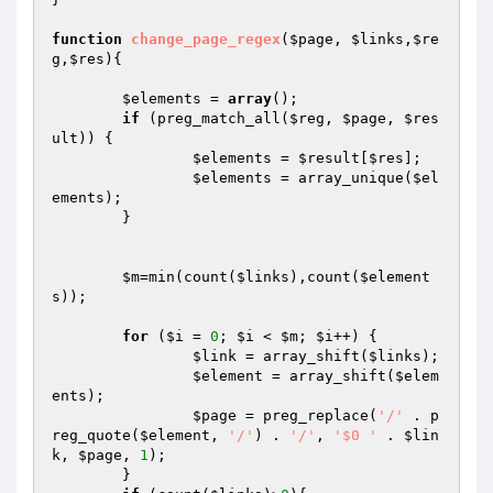
function
change_page_regex
(
$page
, 
$links
,
$re
g
,
$res
)
{

$elements
 = 
array
();

if
 (preg_match_all(
$reg
, 
$page
, 
$res
ult
)) {

$elements
 = 
$result
[
$res
];

$elements
 = array_unique(
$el
ements
);

	}

$m
=min(count(
$links
),count(
$element
s
));

for
 (
$i
 = 
0
; 
$i
 < 
$m
; 
$i
++) {

$link
 = array_shift(
$links
);

$element
 = array_shift(
$elem
ents
);

$page
 = preg_replace(
'/'
 . p
reg_quote(
$element
, 
'/'
) . 
'/'
, 
'$0 '
 . 
$lin
k
, 
$page
, 
1
);

        }
