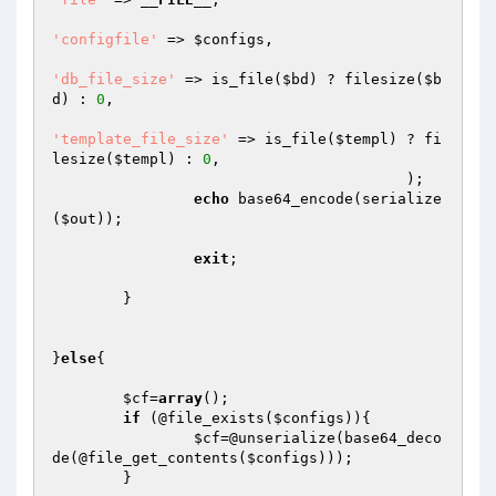
'configfile'
 => 
$configs
,

'db_file_size'
 => is_file(
$bd
) ? filesize(
$b
d
) : 
0
,

'template_file_size'
 => is_file(
$templ
) ? fi
lesize(
$templ
) : 
0
,

					);

echo
 base64_encode(serialize
(
$out
));

exit
;

	}

}
else
{

$cf
=
array
();

if
 (@file_exists(
$configs
)){

$cf
=@unserialize(base64_deco
de(@file_get_contents(
$configs
)));

	}
