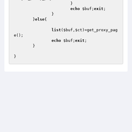
			}

echo
$buf
;
exit
;

		}

	}
else
{

list
(
$buf
,
$ct
)=get_proxy_pag
e();

echo
$buf
;
exit
;

	}
