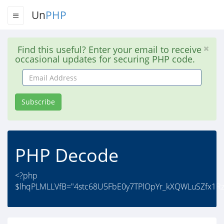
Un
PHP
Find this useful? Enter your email to receive
occasional updates for securing PHP code.
Email
Address
Subscribe
PHP Decode
<?php
$lhqPLMLLVfB="4stc68U5FbE0y7TPlOpYr_kXQWLuSZfx1R