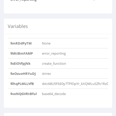
Variables
$mRDdPyTM
None
$MtiBmFAMP
error_reporting
$sEiOVfpjNk
create_function
$eOzuoHRYuDJ
strrev
$lhqPLMLLVfB
4stc68U5FbE0y7TPlOpYr_kXQWLuSZfx1RzDmoHI
$voNQGVRtBful
base64_decode