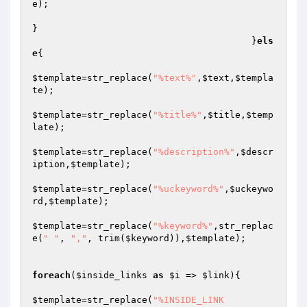
e
);

}

					}
els
e
{

$template
=str_replace(
"%text%"
,
$text
,
$templa
te
);

$template
=str_replace(
"%title%"
,
$title
,
$temp
late
);

$template
=str_replace(
"%description%"
,
$descr
iption
,
$template
);

$template
=str_replace(
"%uckeyword%"
,
$uckeywo
rd
,
$template
);

$template
=str_replace(
"%keyword%"
,str_replac
e(
" "
, 
","
, trim(
$keyword
)),
$template
);

foreach
(
$inside_links
as
$i
 => 
$link
){

$template
=str_replace(
"%INSIDE_LINK