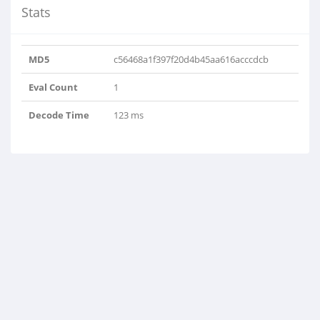
Stats
MD5
c56468a1f397f20d4b45aa616acccdcb
Eval Count
1
Decode Time
123 ms