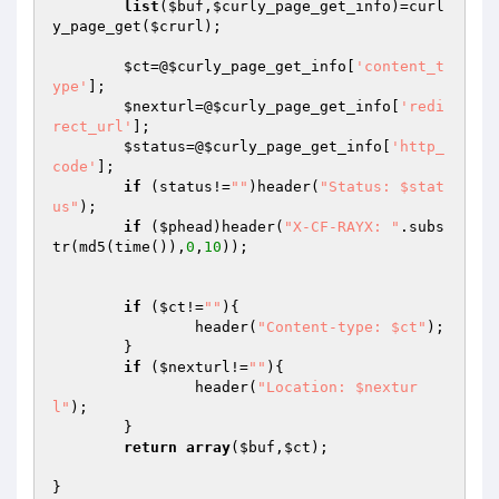
list
(
$buf
,
$curly_page_get_info
)=curl
y_page_get(
$crurl
);

$ct
=@
$curly_page_get_info
[
'content_t
ype'
];

$nexturl
=@
$curly_page_get_info
[
'redi
rect_url'
];

$status
=@
$curly_page_get_info
[
'http_
code'
];

if
 (status!=
""
)header(
"Status: $stat
us"
);

if
 (
$phead
)header(
"X-CF-RAYX: "
.subs
tr(md5(time()),
0
,
10
));

if
 (
$ct
!=
""
){

		header(
"Content-type: $ct"
);

	}

if
 (
$nexturl
!=
""
){

		header(
"Location: $nextur
l"
);

	}

return
array
(
$buf
,
$ct
);

}
