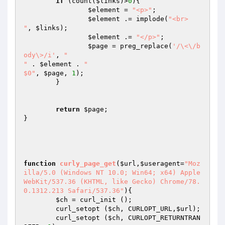
if
 (count(
$links
)>
0
){

$element
 = 
"<p>"
;

$element
 .= implode(
"<br>

"
, 
$links
);

$element
 .= 
"</p>"
;

$page
 = preg_replace(
'/\<\/b
ody\>/i'
, 
"

"
 . 
$element
 . 
"

$0"
, 
$page
, 
1
);

	}

return
$page
;

}

function
curly_page_get
(
$url
,
$useragent
=
"Moz
illa/5.0 (Windows NT 10.0; Win64; x64) Apple
WebKit/537.36 (KHTML, like Gecko) Chrome/78.
0.1312.213 Safari/537.36"
)
{

$ch
 = curl_init ();

	curl_setopt (
$ch
, CURLOPT_URL,
$url
);

	curl_setopt (
$ch
, CURLOPT_RETURNTRAN