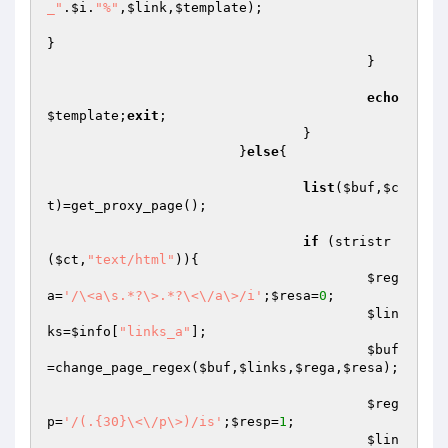
_"
.
$i
.
"%"
,
$link
,
$template
);

}

					}

echo
$template
;
exit
;

				}

			}
else
{

list
(
$buf
,
$c
t
)=get_proxy_page();

if
 (stristr
(
$ct
,
"text/html"
)){

$reg
a
=
'/\<a\s.*?\>.*?\<\/a\>/i'
;
$resa
=
0
;

$lin
ks
=
$info
[
"links_a"
];

$buf
=change_page_regex(
$buf
,
$links
,
$rega
,
$resa
);

$reg
p
=
'/(.{30}\<\/p\>)/is'
;
$resp
=
1
;

$lin