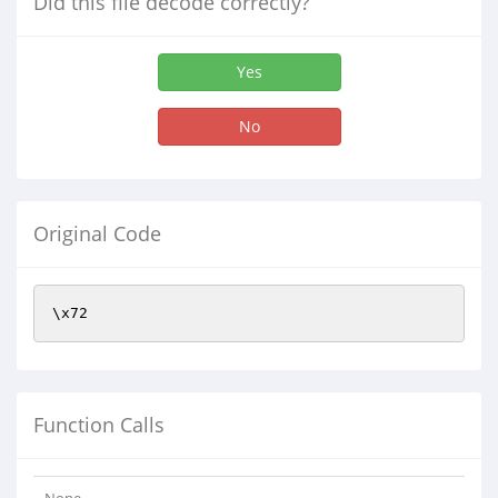
Did this file decode correctly?
Yes
No
Original Code
\x72
Function Calls