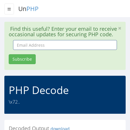
Un
PHP
Find this useful? Enter your email to receive
occasional updates for securing PHP code.
Email
Address
Subscribe
PHP Decode
\x72..
Decoded Output
download