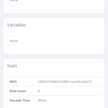
None
Variables
None
Stats
MD5
c58004726084122d8012a2a08ca0ae74
Eval Count
0
Decode Time
99 ms