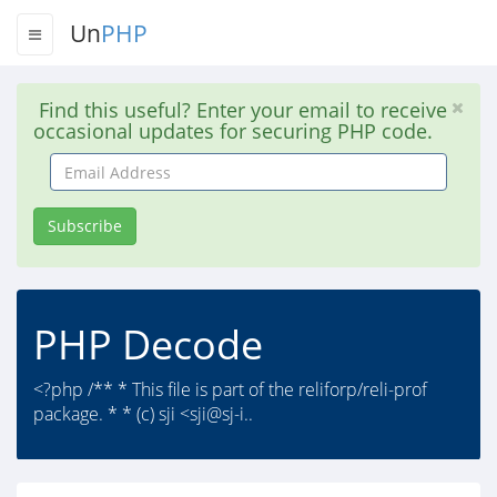
Un
PHP
Find this useful? Enter your email to receive
occasional updates for securing PHP code.
Email
Address
Subscribe
PHP Decode
<?php /** * This file is part of the reliforp/reli-prof
package. * * (c) sji <sji@sj-i..