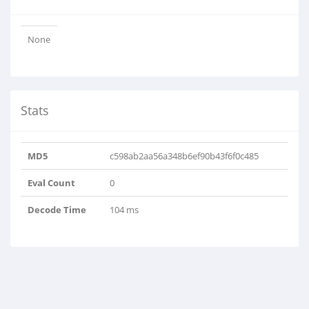
None
Stats
MD5
c598ab2aa56a348b6ef90b43f6f0c485
Eval Count
0
Decode Time
104 ms