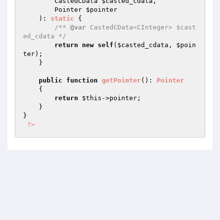
        CastedCData 
$casted_cdata
,

        Pointer 
$pointer
    )
: 
static
{

/** 
@var
 CastedCData<CInteger> $cast
ed_cdata */
return
new
self
(
$casted_cdata
, 
$poin
ter
);

    }

public
function
getPointer
()
: 
Pointer
{

return
$this
->pointer;

    }

}

?>