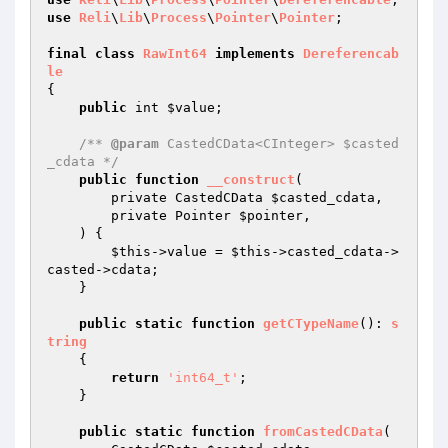
use
Reli
\
Lib
\
Process
\
Pointer
\
Pointer
;

final
class
RawInt64
implements
Dereferencab
le
{

public
 int 
$value
;

/** 
@param
 CastedCData<CInteger> $casted
_cdata */
public
function
__construct
(

        private CastedCData 
$casted_cdata
,

        private Pointer 
$pointer
,

    )
{

$this
->value = 
$this
->casted_cdata->
casted->cdata;

    }

public
static
function
getCTypeName
()
: 
s
tring
{

return
'int64_t'
;

    }

public
static
function
fromCastedCData
(
