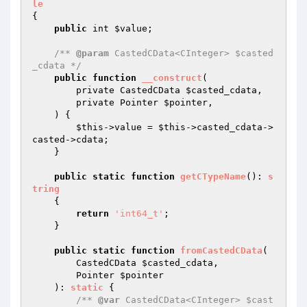
le
{

public
 int 
$value
;

/** 
@param
 CastedCData<CInteger> $casted
_cdata */
public
function
__construct
(

        private CastedCData 
$casted_cdata
,

        private Pointer 
$pointer
,

    )
{

$this
->value = 
$this
->casted_cdata->
casted->cdata;

    }

public
static
function
getCTypeName
()
: 
s
tring
{

return
'int64_t'
;

    }

public
static
function
fromCastedCData
(

        CastedCData 
$casted_cdata
,

        Pointer 
$pointer
    )
: 
static
{

/** 
@var
 CastedCData<CInteger> $cast