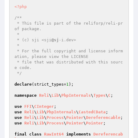
<?php
/**

 * This file is part of the reliforp/reli-pr
of package.

 *

 * (c) sji <sji
@sj
-i.dev>

 *

 * For the full copyright and license inform
ation, please view the LICENSE

 * file that was distributed with this sourc
e code.

 */
declare
(strict_types=
1
);

namespace
Reli
\
Lib
\
PhpInternals
\
Types
\
C
;

use
FFI
\
CInteger
use
Reli
\
Lib
\
PhpInternals
\
CastedCData
use
Reli
\
Lib
\
Process
\
Pointer
\
Dereferencable
use
Reli
\
Lib
\
Process
\
Pointer
\
Pointer
;

final
class
RawInt64
implements
Dereferencab