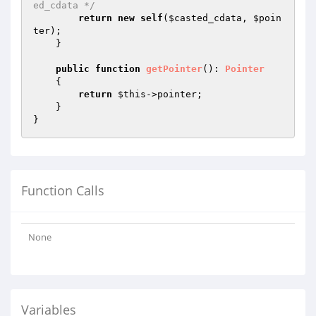
ed_cdata */
return
new
self
(
$casted_cdata
, 
$poin
ter
);

    }

public
function
getPointer
()
: 
Pointer
{

return
$this
->pointer;

    }

Function Calls
None
Variables