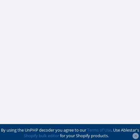
By using the UnPHP decoder you agree to our
Terms of Use
. Use Ablestar's
Shopify bulk editor
for your Shopify products.