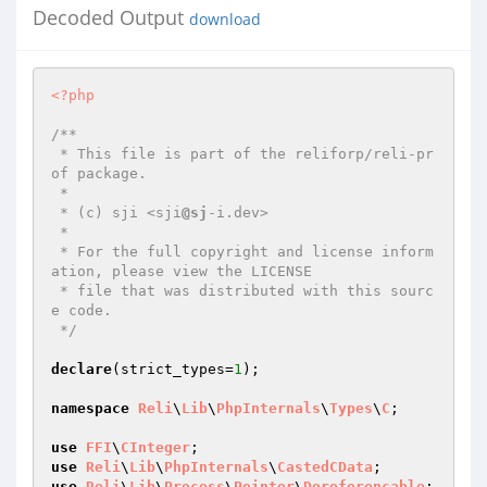
Decoded Output
download
<?php
/**

 * This file is part of the reliforp/reli-pr
of package.

 *

 * (c) sji <sji
@sj
-i.dev>

 *

 * For the full copyright and license inform
ation, please view the LICENSE

 * file that was distributed with this sourc
e code.

 */
declare
(strict_types=
1
);

namespace
Reli
\
Lib
\
PhpInternals
\
Types
\
C
;

use
FFI
\
CInteger
use
Reli
\
Lib
\
PhpInternals
\
CastedCData
use
Reli
\
Lib
\
Process
\
Pointer
\
Dereferencable