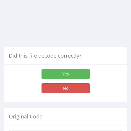
Did this file decode correctly?
Yes
No
Original Code