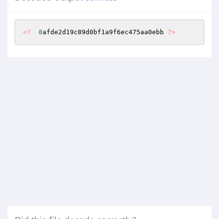
<?
8
afde2d19c89d0bf1a9f6ec475aa0ebb 
?>