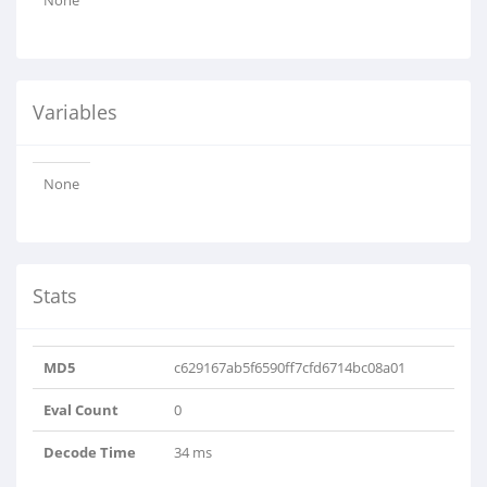
None
Variables
None
Stats
MD5
c629167ab5f6590ff7cfd6714bc08a01
Eval Count
0
Decode Time
34 ms