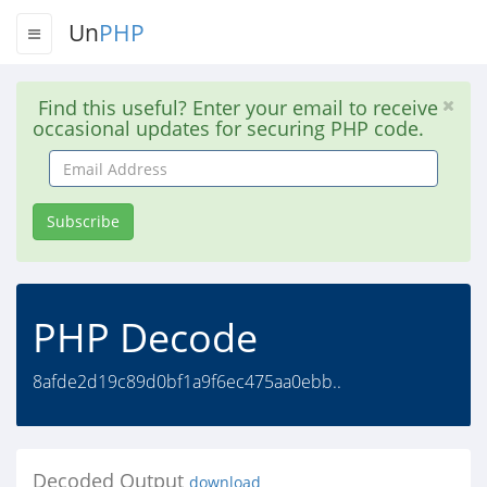
Un
PHP
Find this useful? Enter your email to receive
occasional updates for securing PHP code.
Email
Address
Subscribe
PHP Decode
8afde2d19c89d0bf1a9f6ec475aa0ebb..
Decoded Output
download