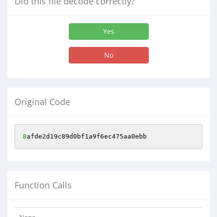
Did this file decode correctly?
Yes
No
Original Code
8
afde2d19c89d0bf1a9f6ec475aa0ebb
Function Calls