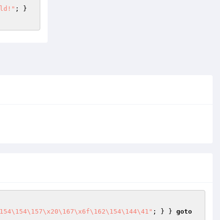
ld!"
; } 
154\154\157\x20\167\x6f\162\154\144\41"
; } } 
goto