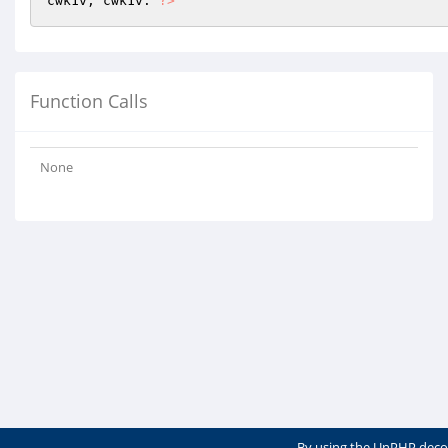
cwk1v; cwk1v: 
?>
Function Calls
None
By using the UnPHP deco