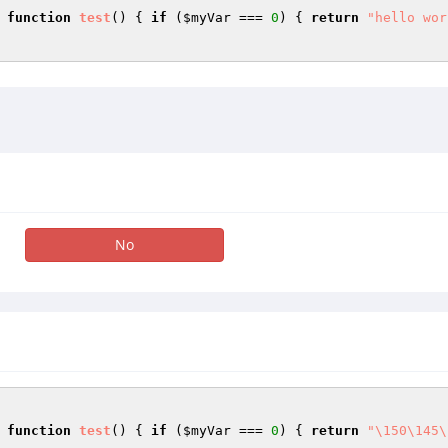
 
function
test
()
{ 
if
 (
$myVar
 === 
0
) { 
return
"hello wor
No
 
function
test
()
{ 
if
 (
$myVar
 === 
0
) { 
return
"\150\145\