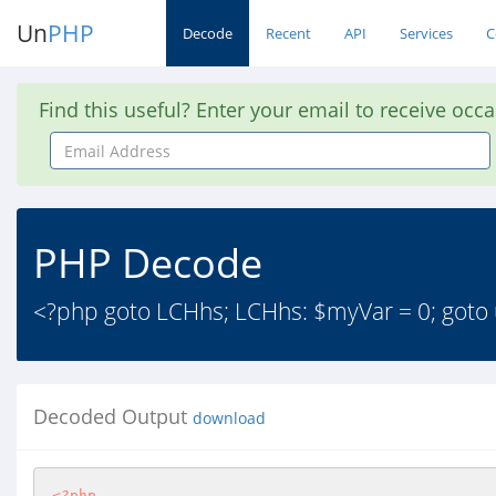
Un
PHP
Decode
Recent
API
Services
C
Find this useful? Enter your email to receive occ
Email
Address
PHP Decode
<?php goto LCHhs; LCHhs: $myVar = 0; goto u5
Decoded Output
download
<?php