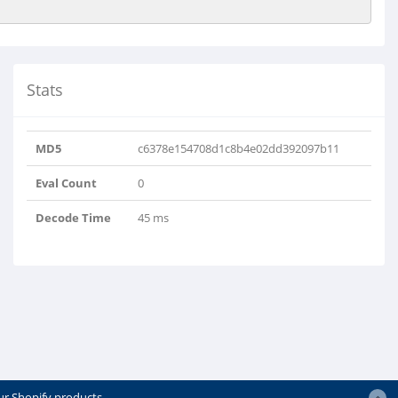
Stats
MD5
c6378e154708d1c8b4e02dd392097b11
Eval Count
0
Decode Time
45 ms
ur Shopify products.