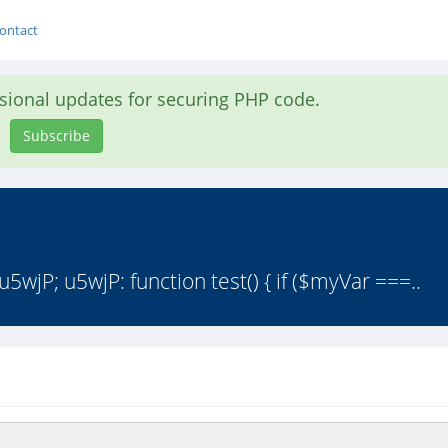
ontact
asional updates for securing PHP code.
Subscribe
wjP; u5wjP: function test() { if ($myVar ===..