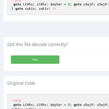
goto
 LCHhs; LCHhs: 
$myVar
 = 
0
; 
goto
 u5wjP; u5wjP:
} 
goto
 cwk1v; cwk1v: 
?>
Did this file decode correctly?
Yes
Original Code
<?php
goto
 LCHhs; LCHhs: 
$myVar
 = 
0
; 
goto
 u5wjP; u5wjP: