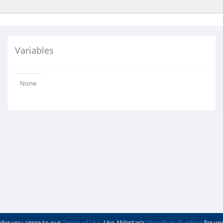
Variables
None
der you agree to our
Terms of Use
. Use Ablestar's
Shopify bulk editor
for yo