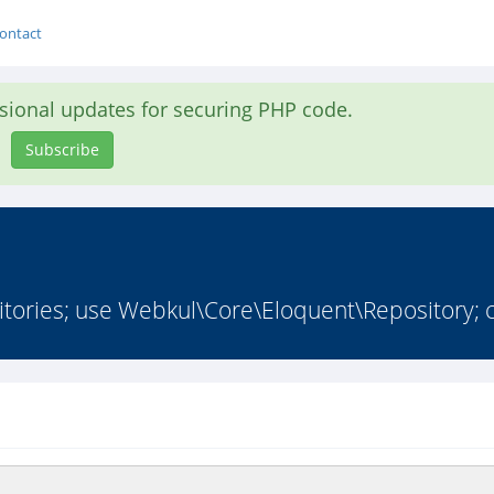
ontact
asional updates for securing PHP code.
Subscribe
ries; use Webkul\Core\Eloquent\Repository; cl