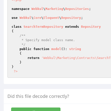
namespace
Webkul
\
Marketing
\
Repositories
;

use
Webkul
\
Core
\
Eloquent
\
Repository
;

class
SearchTermRepository
extends
Repository
{

/**

     * Specify model class name.

     */
public
function
model
()
: 
string
{

return
'Webkul\Marketing\Contracts\SearchT
    }

}

?>
Did this file decode correctly?