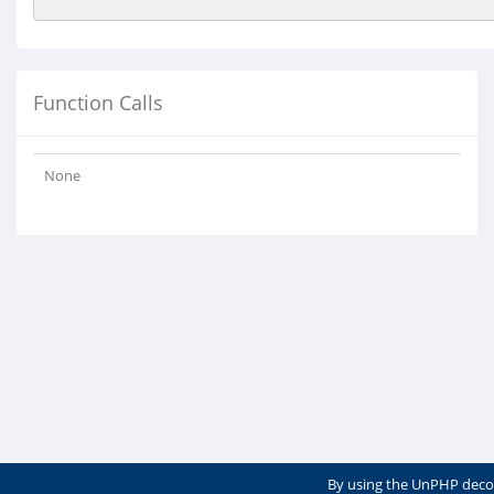
Function Calls
None
By using the UnPHP deco