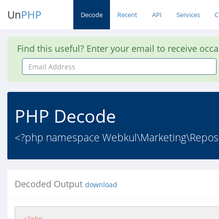
Un
PHP
Decode
Recent
API
Services
C
Find this useful? Enter your email to receive occ
Email
Address
PHP Decode
<?php namespace Webkul\Marketing\Reposito
Decoded Output
download
<?php