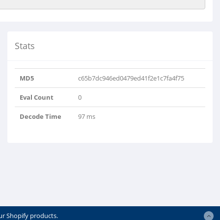
Stats
MD5
c65b7dc946ed0479ed41f2e1c7fa4f75
Eval Count
0
Decode Time
97 ms
ur Shopify products.