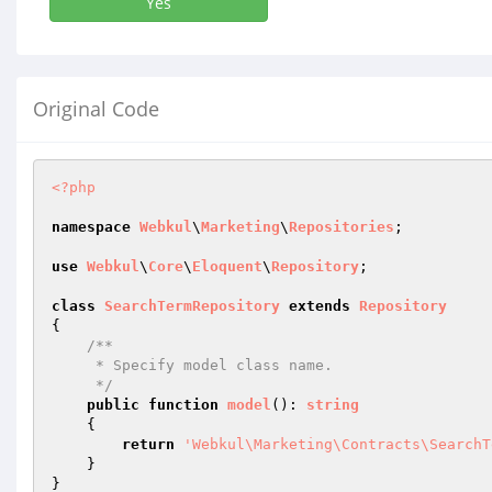
Yes
Original Code
<?php
namespace
Webkul
\
Marketing
\
Repositories
;

use
Webkul
\
Core
\
Eloquent
\
Repository
;

class
SearchTermRepository
extends
Repository
{

/**

     * Specify model class name.

     */
public
function
model
()
: 
string
{

return
'Webkul\Marketing\Contracts\SearchT
    }
