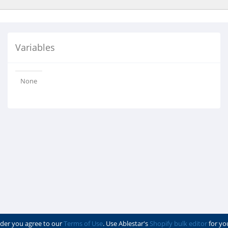
Variables
None
der you agree to our
Terms of Use
. Use Ablestar's
Shopify bulk editor
for yo