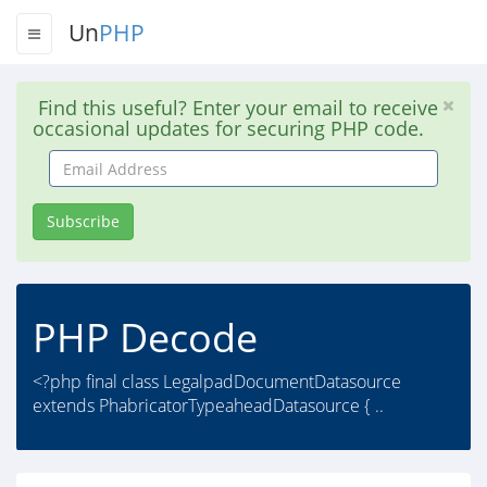
Un
PHP
Find this useful? Enter your email to receive
occasional updates for securing PHP code.
Email
Address
Subscribe
PHP Decode
<?php final class LegalpadDocumentDatasource
extends PhabricatorTypeaheadDatasource { ..