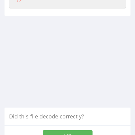
?>
Did this file decode correctly?