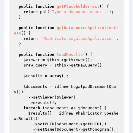
public
function
getPlaceholderText
()
{

return
 pht(
'Type a document name...'
);

  }

public
function
getDatasourceApplicationCl
ass
()
{

return
'PhabricatorLegalpadApplication'
;

  }

public
function
loadResults
()
{

$viewer
 = 
$this
->getViewer();

$raw_query
 = 
$this
->getRawQuery();

$results
 = 
array
();

$documents
 = id(
new
 LegalpadDocumentQuer
y())

      ->setViewer(
$viewer
)

      ->execute();

foreach
 (
$documents
as
$document
) {

$results
[] = id(
new
 PhabricatorTypeahe
adResult())

        ->setPHID(
$document
->getPHID())

        ->setName(
$document
->getMonogram().
' 