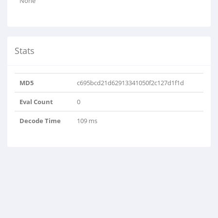
None
Stats
MD5
c695bcd21d62913341050f2c127d1f1d
Eval Count
0
Decode Time
109 ms