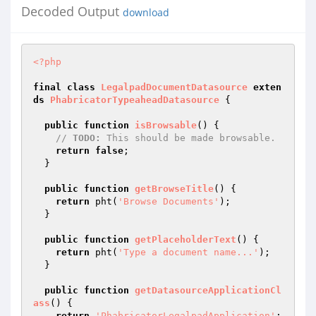
Decoded Output
download
<?php
final
class
LegalpadDocumentDatasource
exten
ds
PhabricatorTypeaheadDatasource
{

public
function
isBrowsable
()
{

// 
TODO:
 This should be made browsable.
return
false
;

  }

public
function
getBrowseTitle
()
{

return
 pht(
'Browse Documents'
);

  }

public
function
getPlaceholderText
()
{

return
 pht(
'Type a document name...'
);

  }

public
function
getDatasourceApplicationCl
ass
()
{

return
'PhabricatorLegalpadApplication'
;
