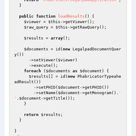
  }

public
function
loadResults
()
{

$viewer
 = 
$this
->getViewer();

$raw_query
 = 
$this
->getRawQuery();

$results
 = 
array
();

$documents
 = id(
new
 LegalpadDocumentQuer
y())

      ->setViewer(
$viewer
)

      ->execute();

foreach
 (
$documents
as
$document
) {

$results
[] = id(
new
 PhabricatorTypeahe
adResult())

        ->setPHID(
$document
->getPHID())

        ->setName(
$document
->getMonogram().
' 
'
.
$document
->getTitle());

    }

return
$results
;

  }

}
