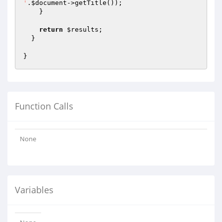
'
.
$document
->getTitle());

    }

return
$results
;

  }

Function Calls
None
Variables