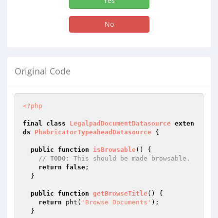
Yes
No
Original Code
<?php
final
class
LegalpadDocumentDatasource
exten
ds
PhabricatorTypeaheadDatasource
{

public
function
isBrowsable
()
{

// 
TODO:
 This should be made browsable.
return
false
;

  }

public
function
getBrowseTitle
()
{

return
 pht(
'Browse Documents'
);

  }
