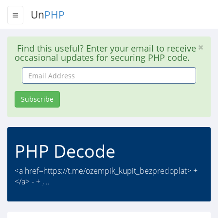
Un
PHP
Find this useful? Enter your email to receive
occasional updates for securing PHP code.
Email
Address
Subscribe
PHP Decode
<a href=https://t.me/ozempik_kupit_bezpredoplat> +
</a> - + , ..