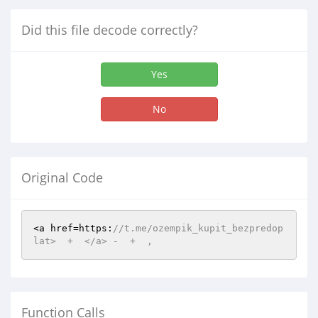
Did this file decode correctly?
Yes
No
Original Code
<a href=https:
//t.me/ozempik_kupit_bezpredop
lat>  +  </a> -  +  ,  
Function Calls