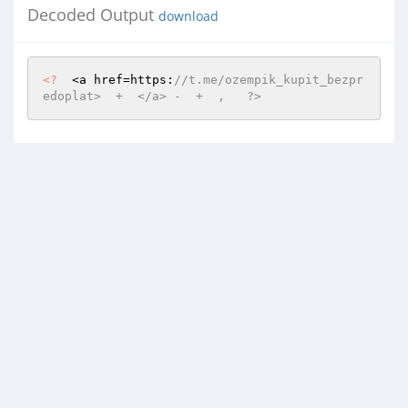
Decoded Output
download
<?
  <a href=https:
//t.me/ozempik_kupit_bezpr
edoplat>  +  </a> -  +  ,   ?>