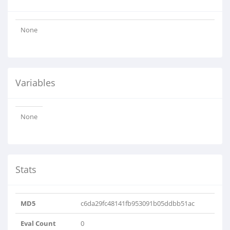
None
Variables
None
Stats
MD5
c6da29fc48141fb953091b05ddbb51ac
Eval Count
0