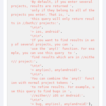
'By default, if you enter several 
projects, results are returned '
.

'only if they belong to all of the 
projects you enter. That is, '
.

'this query will only return resul
ts in //both// projects:'
.

"\n\n"
.

'> ios, android'
.

"\n\n"
.

'If you want to find results in an
y of several projects, you can '
.

'use the `any()` function. For exa
mple, you can use this query  to '
.

'find results which are in //eithe
r// project:'
.

"\n\n"
.

'> any(ios), any(android)'
.

"\n\n"
.

'You can combine the `any()` funct
ion with normal project tokens '
.

'to refine results. For example, u
se this query to find bugs in '
.

'//either// iOS or Android:'
.

"\n\n"
.

'> bug, any(ios), any(android)'
),
