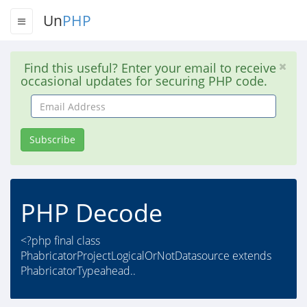
Un
PHP
Find this useful? Enter your email to receive
occasional updates for securing PHP code.
Email
Address
Subscribe
PHP Decode
<?php final class
PhabricatorProjectLogicalOrNotDatasource extends
PhabricatorTypeahead..