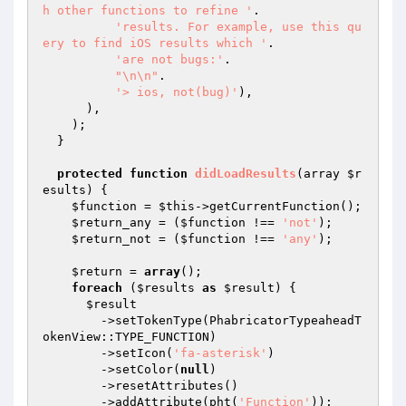
h other functions to refine '
.

'results. For example, use this qu
ery to find iOS results which '
.

'are not bugs:'
.

"\n\n"
.

'> ios, not(bug)'
),

      ),

    );

  }

protected
function
didLoadResults
(array 
$r
esults
)
{

$function
 = 
$this
->getCurrentFunction();

$return_any
 = (
$function
 !== 
'not'
);

$return_not
 = (
$function
 !== 
'any'
);

$return
 = 
array
();

foreach
 (
$results
as
$result
) {

$result
        ->setTokenType(PhabricatorTypeaheadT
okenView::TYPE_FUNCTION)

        ->setIcon(
'fa-asterisk'
)

        ->setColor(
null
)

        ->resetAttributes()

        ->addAttribute(pht(
'Function'
));
