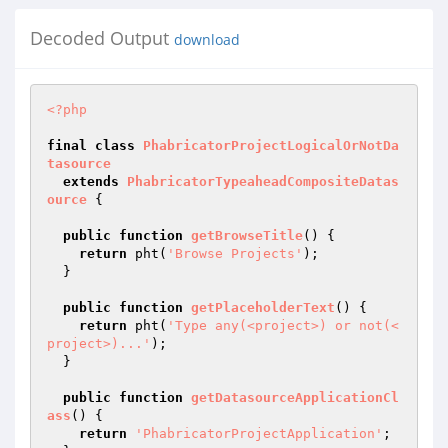
Decoded Output
download
<?php
final
class
PhabricatorProjectLogicalOrNotDa
tasource
extends
PhabricatorTypeaheadCompositeDatas
ource
{

public
function
getBrowseTitle
()
{

return
 pht(
'Browse Projects'
);

  }

public
function
getPlaceholderText
()
{

return
 pht(
'Type any(<project>) or not(<
project>)...'
);

  }

public
function
getDatasourceApplicationCl
ass
()
{

return
'PhabricatorProjectApplication'
;
