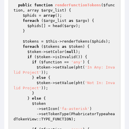
public
function
renderFunctionTokens
(
$func
tion
, array 
$argv_list
)
{

$phids
 = 
array
();

foreach
 (
$argv_list
as
$argv
) {

$phids
[] = head(
$argv
);

    }

$tokens
 = 
$this
->renderTokens(
$phids
);

foreach
 (
$tokens
as
$token
) {

$token
->setColor(
null
);

if
 (
$token
->isInvalid()) {

if
 (
$function
 == 
'any'
) {

$token
->setValue(pht(
'In Any: Inva
lid Project'
));

        } 
else
 {

$token
->setValue(pht(
'Not In: Inva
lid Project'
));

        }

      } 
else
 {

$token
          ->setIcon(
'fa-asterisk'
)

          ->setTokenType(PhabricatorTypeahea
dTokenView::TYPE_FUNCTION);
