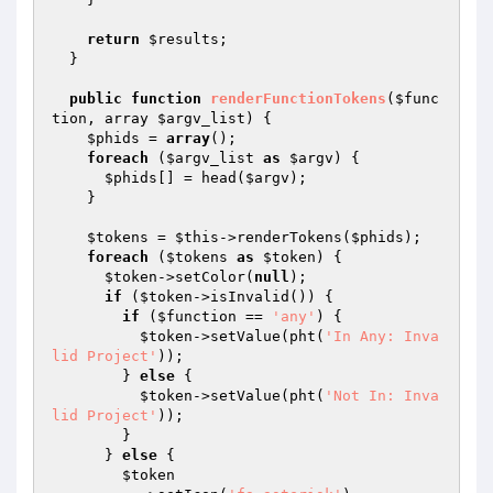
return
$results
;

  }

public
function
renderFunctionTokens
(
$func
tion
, array 
$argv_list
)
{

$phids
 = 
array
();

foreach
 (
$argv_list
as
$argv
) {

$phids
[] = head(
$argv
);

    }

$tokens
 = 
$this
->renderTokens(
$phids
);

foreach
 (
$tokens
as
$token
) {

$token
->setColor(
null
);

if
 (
$token
->isInvalid()) {

if
 (
$function
 == 
'any'
) {

$token
->setValue(pht(
'In Any: Inva
lid Project'
));

        } 
else
 {

$token
->setValue(pht(
'Not In: Inva
lid Project'
));

        }

      } 
else
 {

$token