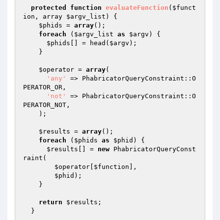
protected
function
evaluateFunction
(
$funct
ion
, array 
$argv_list
)
{

$phids
 = 
array
();

foreach
 (
$argv_list
as
$argv
) {

$phids
[] = head(
$argv
);

    }

$operator
 = 
array
(

'any'
 => PhabricatorQueryConstraint::O
PERATOR_OR,

'not'
 => PhabricatorQueryConstraint::O
PERATOR_NOT,

    );

$results
 = 
array
();

foreach
 (
$phids
as
$phid
) {

$results
[] = 
new
 PhabricatorQueryConst
raint(

$operator
[
$function
],

$phid
);

    }

return
$results
;

  }
