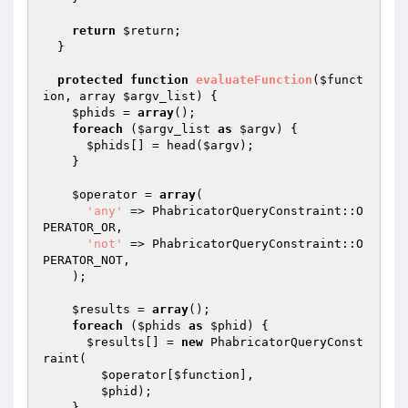
return
$return
;

  }

protected
function
evaluateFunction
(
$funct
ion
, array 
$argv_list
)
{

$phids
 = 
array
();

foreach
 (
$argv_list
as
$argv
) {

$phids
[] = head(
$argv
);

    }

$operator
 = 
array
(

'any'
 => PhabricatorQueryConstraint::O
PERATOR_OR,

'not'
 => PhabricatorQueryConstraint::O
PERATOR_NOT,

    );

$results
 = 
array
();

foreach
 (
$phids
as
$phid
) {

$results
[] = 
new
 PhabricatorQueryConst
raint(

$operator
[
$function
],

$phid
);

    }
