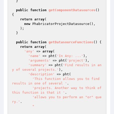
  }

public
function
getComponentDatasources
()
{

return
array
(

new
 PhabricatorProjectDatasource(),

    );

  }

public
function
getDatasourceFunctions
()
{

return
array
(

'any'
 => 
array
(

'name'
 => pht(
'In Any: ...'
),

'arguments'
 => pht(
'project'
),

'summary'
 => pht(
'Find results in an
y of several projects.'
),

'description'
 => pht(

'This function allows you to find 
results in one of several '
.

'projects. Another way to think of 
this function is that it '
.

'allows you to perform an "or" que
ry.'
.

"
