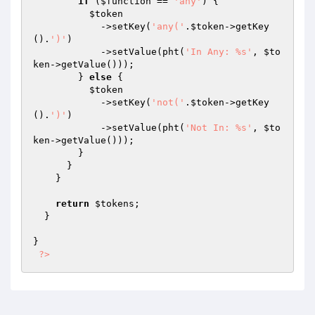
if
 (
$function
 == 
'any'
) {

$token
            ->setKey(
'any('
.
$token
->getKey
().
')'
)

            ->setValue(pht(
'In Any: %s'
, 
$to
ken
->getValue()));

        } 
else
 {

$token
            ->setKey(
'not('
.
$token
->getKey
().
')'
)

            ->setValue(pht(
'Not In: %s'
, 
$to
ken
->getValue()));

        }

      }

    }

return
$tokens
;

  }

}

?>