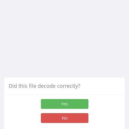
Did this file decode correctly?
Yes
No