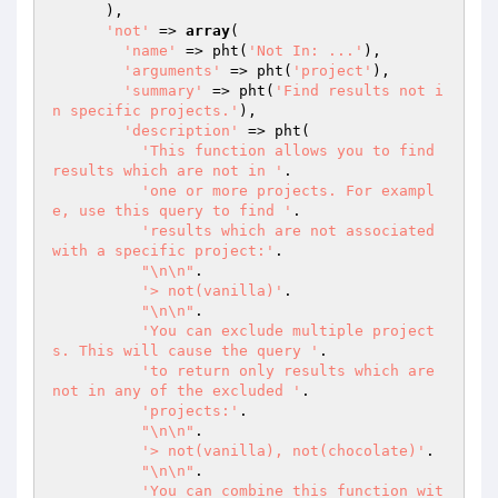
      ),

'not'
 => 
array
(

'name'
 => pht(
'Not In: ...'
),

'arguments'
 => pht(
'project'
),

'summary'
 => pht(
'Find results not i
n specific projects.'
),

'description'
 => pht(

'This function allows you to find 
results which are not in '
.

'one or more projects. For exampl
e, use this query to find '
.

'results which are not associated 
with a specific project:'
.

"\n\n"
.

'> not(vanilla)'
.

"\n\n"
.

'You can exclude multiple project
s. This will cause the query '
.

'to return only results which are 
not in any of the excluded '
.

'projects:'
.

"\n\n"
.

'> not(vanilla), not(chocolate)'
.

"\n\n"
.

'You can combine this function wit