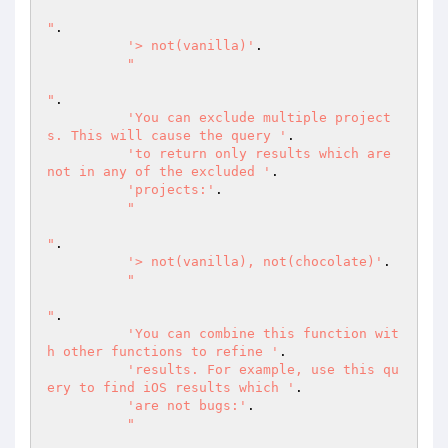
"
.

'> not(vanilla)'
.

"

"
.

'You can exclude multiple project
s. This will cause the query '
.

'to return only results which are 
not in any of the excluded '
.

'projects:'
.

"

"
.

'> not(vanilla), not(chocolate)'
.

"

"
.

'You can combine this function wit
h other functions to refine '
.

'results. For example, use this qu
ery to find iOS results which '
.

'are not bugs:'
.

"
