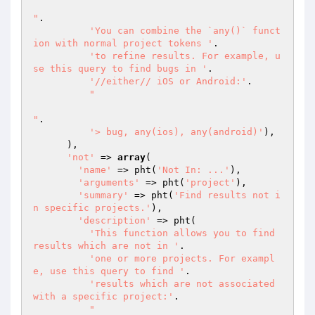
"
.

'You can combine the `any()` funct
ion with normal project tokens '
.

'to refine results. For example, u
se this query to find bugs in '
.

'//either// iOS or Android:'
.

"

"
.

'> bug, any(ios), any(android)'
),

      ),

'not'
 => 
array
(

'name'
 => pht(
'Not In: ...'
),

'arguments'
 => pht(
'project'
),

'summary'
 => pht(
'Find results not i
n specific projects.'
),

'description'
 => pht(

'This function allows you to find 
results which are not in '
.

'one or more projects. For exampl
e, use this query to find '
.

'results which are not associated 
with a specific project:'
.

"
