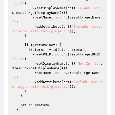
().
')'
)

          ->setDisplayName(pht(
'In Any: %s'
, 
$result
->getDisplayName()))

          ->setName(
'any '
.
$result
->getName
())

          ->addAttribute(pht(
'Include result
s tagged with this project.'
));

      }

if
 (
$return_not
) {

$return
[] = id(
clone
$result
)

          ->setPHID(
'not('
.
$result
->getPHID
().
')'
)

          ->setDisplayName(pht(
'Not In: %s'
, 
$result
->getDisplayName()))

          ->setName(
'not '
.
$result
->getName
())

          ->addAttribute(pht(
'Exclude result
s tagged with this project.'
));

      }

    }

return
$return
;

  }
