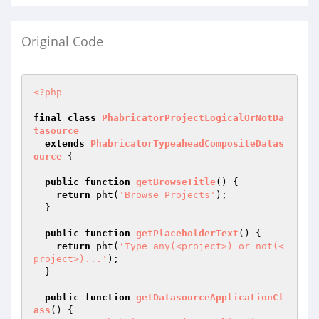
Original Code
<?php
final
class
PhabricatorProjectLogicalOrNotDa
tasource
extends
PhabricatorTypeaheadCompositeDatas
ource
{

public
function
getBrowseTitle
()
{

return
 pht(
'Browse Projects'
);

  }

public
function
getPlaceholderText
()
{

return
 pht(
'Type any(<project>) or not(<
project>)...'
);

  }

public
function
getDatasourceApplicationCl
ass
()
{
