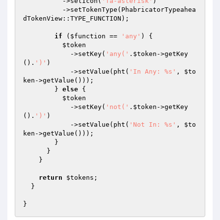
          ->setIcon(
'fa-asterisk'
)

          ->setTokenType(PhabricatorTypeahea
dTokenView::TYPE_FUNCTION);

if
 (
$function
 == 
'any'
) {

$token
            ->setKey(
'any('
.
$token
->getKey
().
')'
)

            ->setValue(pht(
'In Any: %s'
, 
$to
ken
->getValue()));

        } 
else
 {

$token
            ->setKey(
'not('
.
$token
->getKey
().
')'
)

            ->setValue(pht(
'Not In: %s'
, 
$to
ken
->getValue()));

        }

      }

    }

return
$tokens
;

  }
