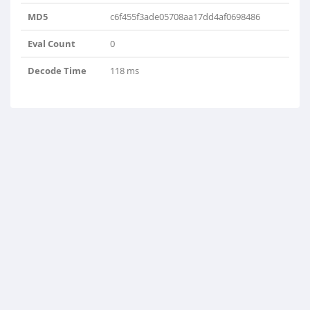
MD5
c6f455f3ade05708aa17dd4af0698486
Eval Count
0
Decode Time
118 ms