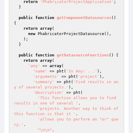
return
'PhabricatorProjectApplication'
;

  }

public
function
getComponentDatasources
()
{

return
array
(

new
 PhabricatorProjectDatasource(),

    );

  }

public
function
getDatasourceFunctions
()
{

return
array
(

'any'
 => 
array
(

'name'
 => pht(
'In Any: ...'
),

'arguments'
 => pht(
'project'
),

'summary'
 => pht(
'Find results in an
y of several projects.'
),

'description'
 => pht(

'This function allows you to find 
results in one of several '
.

'projects. Another way to think of 
this function is that it '
.

'allows you to perform an "or" que
ry.'
.

"\n\n"
.
