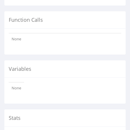
Function Calls
None
Variables
None
Stats