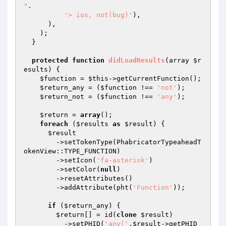
"
.

'> ios, not(bug)'
),

      ),

    );

  }

protected
function
didLoadResults
(array 
$r
esults
)
{

$function
 = 
$this
->getCurrentFunction();

$return_any
 = (
$function
 !== 
'not'
);

$return_not
 = (
$function
 !== 
'any'
);

$return
 = 
array
();

foreach
 (
$results
as
$result
) {

$result
        ->setTokenType(PhabricatorTypeaheadT
okenView::TYPE_FUNCTION)

        ->setIcon(
'fa-asterisk'
)

        ->setColor(
null
)

        ->resetAttributes()

        ->addAttribute(pht(
'Function'
));

if
 (
$return_any
) {

$return
[] = id(
clone
$result
)

          ->setPHID(
'any('
.
$result
->getPHID