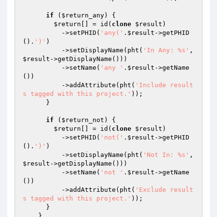
if
 (
$return_any
) {

$return
[] = id(
clone
$result
)

          ->setPHID(
'any('
.
$result
->getPHID
().
')'
)

          ->setDisplayName(pht(
'In Any: %s'
, 
$result
->getDisplayName()))

          ->setName(
'any '
.
$result
->getName
())

          ->addAttribute(pht(
'Include result
s tagged with this project.'
));

      }

if
 (
$return_not
) {

$return
[] = id(
clone
$result
)

          ->setPHID(
'not('
.
$result
->getPHID
().
')'
)

          ->setDisplayName(pht(
'Not In: %s'
, 
$result
->getDisplayName()))

          ->setName(
'not '
.
$result
->getName
())

          ->addAttribute(pht(
'Exclude result
s tagged with this project.'
));

      }

    }
