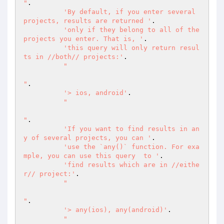
"
.

'By default, if you enter several 
projects, results are returned '
.

'only if they belong to all of the 
projects you enter. That is, '
.

'this query will only return resul
ts in //both// projects:'
.

"

"
.

'> ios, android'
.

"

"
.

'If you want to find results in an
y of several projects, you can '
.

'use the `any()` function. For exa
mple, you can use this query  to '
.

'find results which are in //eithe
r// project:'
.

"

"
.

'> any(ios), any(android)'
.

"
