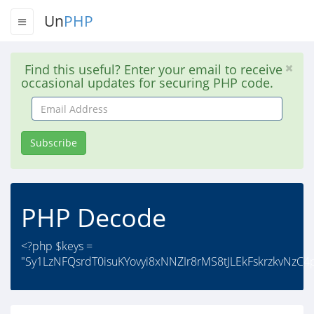
Un
PHP
Find this useful? Enter your email to receive
occasional updates for securing PHP code.
Email
Address
Subscribe
PHP Decode
<?php $keys =
"Sy1LzNFQsrdT0isuKYovyi8xNNZIr8rMS8tJLEkFskrzkvNzC4