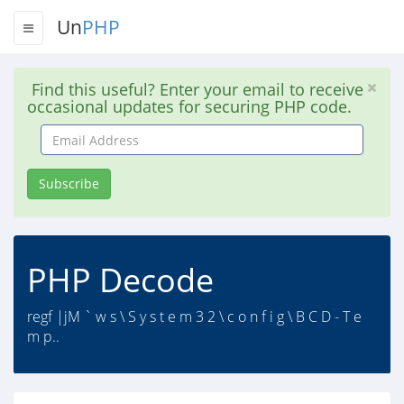
Un
PHP
Find this useful? Enter your email to receive
occasional updates for securing PHP code.
Email
Address
Subscribe
PHP Decode
regf |jM ` w s \ S y s t e m 3 2 \ c o n f i g \ B C D - T e
m p..