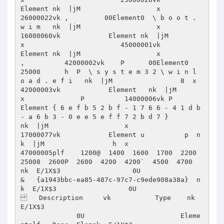
Element nk  |jM                   x                        
26000022vk ,         00Element0  \ b o o t . 
w i m   nk  |jM                   x                        
16000060vk            Element nk  |jM                   
x                        45000001vk            
Element nk  |jM                   x              
,          42000002vk    P      00Element0             
25000      h  P  \ s y s t e m 3 2 \ w i n l 
o a d . e f i   nk  |jM                 8  x                        
42000003vk            Element   nk  |jM                   
x              P          14000006vk P           
Element { 6 e f b 5 2 b f - 1 7 6 6 - 4 1 d b 
- a 6 b 3 - 0 e e 5 e f f 7 2 b d 7 }           
nk  |jM                   x                        
17000077vk            Element u          p  n
k  |jM                 h  x                        
47000005plf    1200@  1400  1600  1700  2200  
25008  2600P  2600  4200  4200`  4500  4700                                        
nk  E/1X$3                  0U                     
&   {a1943bbc-ea85-487c-97c7-c9ede908a38a}  n
k  E/1X$3                  0U                    
   Description     vk           Type    nk  
E/1X$3      

              0U                        Eleme