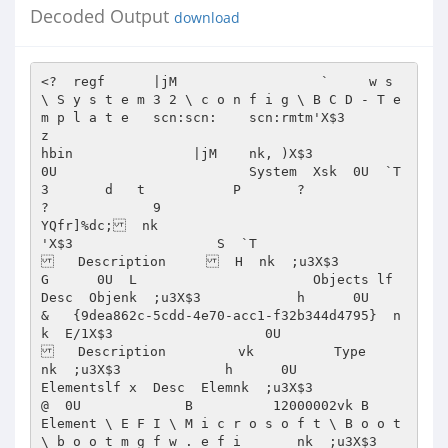
Decoded Output
download
<?  regf      |jM                  `     w s 
\ S y s t e m 3 2 \ c o n f i g \ B C D - T e 
m p l a t e   scn:scn:    scn:rmtm'X$3                                                                                                                                                                                                                                                                                                                                            
z                                                                                                                                                                                                                                                                                                                                                                                                                                                                                                                                                                                                                                                                                                                                                                                                                                                                                                                                                                                                                                                                                                                                                                                                                                                                                                                                                                                                                                                                                                                                                                                                                                                                                                                                                                                                                                                                                                                                                                                                                                                                                                                                                                                                                                                                                                                                                                                                                                                                                                                                                                                                                                                                                                                                                                                                                                                                                                                                                                                                                                                                                                                                                                                                                                                                                                                                                                                                                                                                                                                                                                                                                                                                                                                                
hbin               |jM    nk, )X$3                  
0U                        System  Xsk  0U  `T  
3       d   t           P       ?                 
?             9                                   
YQfr]%dc;  nk   

'X$3                  S  `T                    
   Description       H  nk  ;u3X$3              
G      0U  L                      Objects lf    
Desc  Objenk  ;u3X$3            h      0U                     
&   {9dea862c-5cdd-4e70-acc1-f32b344d4795}  n
k  E/1X$3                   0U                    
   Description         vk          Type      
nk  ;u3X$3             h      0U                        
Elementslf x  Desc  Elemnk  ;u3X$3                
@  0U             B          12000002vk B           
Element \ E F I \ M i c r o s o f t \ B o o t 
\ b o o t m g f w . e f i       nk  ;u3X$3                  