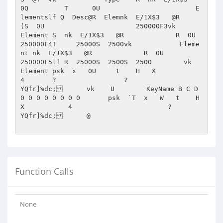
Function Calls
None