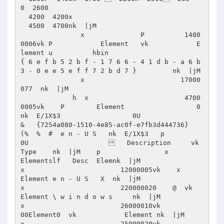
0  2600 

  4200  4200x 

  4500  4700nk  |jM      

               x              P          1400
0006vk P            Element   vk            E
lement u          hbin                          
{ 6 e f b 5 2 b f - 1 7 6 6 - 4 1 d b - a 6 b 
3 - 0 e e 5 e f f 7 2 b d 7 }         nk  |jM      

               x                        17000
077  nk  |jM      

             h  x                        4700
0005vk    P        Element                  0  
nk  E/1X$3                  0U                     
&   {7254a080-1510-4e85-ac0f-e7fb3d444736}  
(%  %  #  e n - U S   nk  E/1X$3   p               
0U                       Description     vk           
Type    nk  |jM    p                x                         
Elementslf   Desc  Elemnk  |jM                   
x                        12000005vk    x        
Element e n - U S   X  nk  |jM                   
x                        220000020    @  vk             
Element \ w i n d o w s     nk  |jM                    
x                        26000010vk          
00Element0  vk            Element nk  |jM                   
x                        25000020vk            