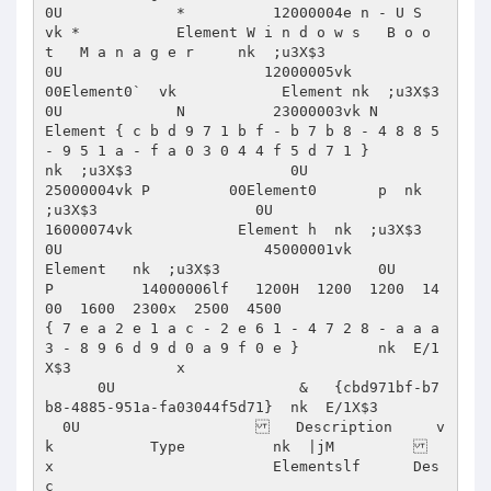
0U             *          12000004e n - U S      
vk *           Element W i n d o w s   B o o 
t   M a n a g e r     nk  ;u3X$3                  
0U                       12000005vk          
00Element0`  vk            Element nk  ;u3X$3                  
0U             N          23000003vk N            
Element { c b d 9 7 1 b f - b 7 b 8 - 4 8 8 5 
- 9 5 1 a - f a 0 3 0 4 4 f 5 d 7 1 }         
nk  ;u3X$3                  0U                       
25000004vk P         00Element0       p  nk  
;u3X$3                  0U                       
16000074vk            Element h  nk  ;u3X$3                  
0U                       45000001vk            
Element   nk  ;u3X$3                  0U             
P          14000006lf   1200H  1200  1200  14
00  1600  2300x  2500  4500                        
{ 7 e a 2 e 1 a c - 2 e 6 1 - 4 7 2 8 - a a a 
3 - 8 9 6 d 9 d 0 a 9 f 0 e }         nk  E/1
X$3            x 

      0U                     &   {cbd971bf-b7
b8-4885-951a-fa03044f5d71}  nk  E/1X$3    	              

  0U                       Description     v
k           Type    	  nk  |jM     	               
x                         Elementslf 	  Des
c  
