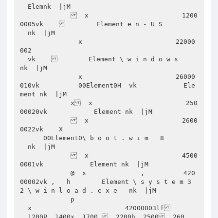
  Elemnk  |jM      

               x                        1200
0005vk            Element e n - U S    

  nk  |jM      

               x                        22000
002      

  vk            Element \ w i n d o w s     
nk  |jM      

               x                        26000
010vk          00Element0H  vk            Ele
ment nk  |jM      

             x  x                        250
00020vk            Element nk  |jM      

               x                        2600
0022vk    X 

      00Element0\ b o o t . w i m   8 

  nk  |jM      

               x                        4500
0001vk            Element nk  |jM      

             @  x              ,          420
00002vk ,   h        Element \ s y s t e m 3 
2 \ w i n l o a d . e x e   nk  |jM      

             p 

  x                        42000003lf  

  1200P  1400x  1700   2200h  2500  260