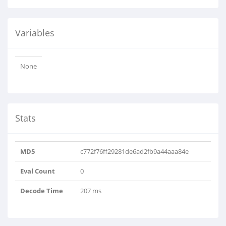
Variables
None
Stats
MD5
c772f76ff29281de6ad2fb9a44aaa84e
Eval Count
0
Decode Time
207 ms