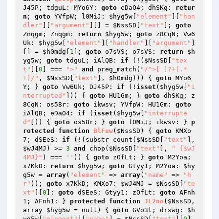
J45P; tdguL: MYo6Y: 
goto
 eDaO4; dhSKg: 
retur
n
; 
goto
 YVfpW; l0MiJ: 
$hyg5w
[
"element"
][
"han
dler"
][
"argument"
][] = 
$NssSD
[
"text"
]; 
goto
Znqgm; Znqgm: 
return
$hyg5w
; 
goto
 z8CqN; Vw6
Uk: 
$hyg5w
[
"element"
][
"handler"
][
"argument"
]
[] = 
$h0mdg
[
1
]; 
goto
 o7sVS; o7sVS: 
return
$h
yg5w
; 
goto
 tdguL; iAlQB: 
if
 (!(
$NssSD
[
"tex
t"
][
0
] === 
">"
and
 preg_match(
"/^>[ ]?+(.*
+)/"
, 
$NssSD
[
"text"
], 
$h0mdg
))) { 
goto
 MYo6
Y; } 
goto
 Vw6Uk; DJ45P: 
if
 (!
isset
(
$hyg5w
[
"i
nterrupted"
])) { 
goto
 HU1Gm; } 
goto
 dhSKg; z
8CqN: os58r: 
goto
 ikwsv; YVfpW: HU1Gm: 
goto
iAlQB; eDaO4: 
if
 (
isset
(
$hyg5w
[
"interrupte
d"
])) { 
goto
 os58r; } 
goto
 l0MiJ; ikwsv: } 
p
rotected
function
BlFuw
(
$NssSD
)
{ 
goto
 KMXo
7; dSEeS: 
if
 (!(substr_count(
$NssSD
[
"text"
], 
$wJ4MJ
) >= 
3
and
 chop(
$NssSD
[
"text"
], 
" {$wJ
4MJ}"
) === 
''
)) { 
goto
 zOfLt; } 
goto
 M2Yoa; 
x7KkD: 
return
$hyg5w
; 
goto
 Gtyy1; M2Yoa: 
$hy
g5w
 = 
array
(
"element"
 => 
array
(
"name"
 => 
"h
r"
)); 
goto
 x7KkD; KMXo7: 
$wJ4MJ
 = 
$NssSD
[
"te
xt"
][
0
]; 
goto
 dSEeS; Gtyy1: zOfLt: 
goto
 AFnh
1; AFnh1: } 
protected
function
JL2no
(
$NssSD
, 
array 
$hyg5w
 = null)
{ 
goto
 GVo3l; drswg: 
$h
yg5w
[
"element"
][
"name"
] = 
$NssSD
[
"text"
][
0
] 