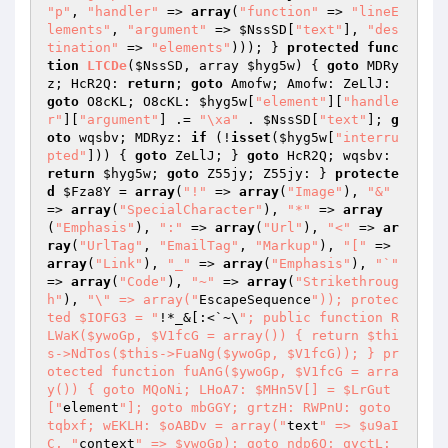
"p"
, 
"handler"
 => 
array
(
"function"
 => 
"lineE
lements"
, 
"argument"
 => 
$NssSD
[
"text"
], 
"des
tination"
 => 
"elements"
))); } 
protected
func
tion
LTCDe
(
$NssSD
, array 
$hyg5w
)
{ 
goto
 MDRy
z; HcR2Q: 
return
; 
goto
 Amofw; Amofw: ZeLlJ: 
goto
 O8cKL; O8cKL: 
$hyg5w
[
"element"
][
"handle
r"
][
"argument"
] .= 
"\xa"
 . 
$NssSD
[
"text"
]; 
g
oto
 wqsbv; MDRyz: 
if
 (!
isset
(
$hyg5w
[
"interru
pted"
])) { 
goto
 ZeLlJ; } 
goto
 HcR2Q; wqsbv: 
return
$hyg5w
; 
goto
 Z55jy; Z55jy: } 
protecte
d
$Fza8Y
 = 
array
(
"!"
 => 
array
(
"Image"
), 
"&"
=> 
array
(
"SpecialCharacter"
), 
"*"
 => 
array
(
"Emphasis"
), 
":"
 => 
array
(
"Url"
), 
"<"
 => 
ar
ray
(
"UrlTag"
, 
"EmailTag"
, 
"Markup"
), 
"["
 => 
array
(
"Link"
), 
"_"
 => 
array
(
"Emphasis"
), 
"`"
=> 
array
(
"Code"
), 
"~"
 => 
array
(
"Strikethroug
h"
), 
"\" => array("
EscapeSequence
")); protec
ted $IOFG3 = "
!*_&[:<`~\
"; public function R
LWaK($ywoGp, $V1fcG = array()) { return $thi
s->NdTos($this->FuaNg($ywoGp, $V1fcG)); } pr
otected function fuAnG($ywoGp, $V1fcG = arra
y()) { goto MQoNi; LHoA7: $MHn5V[] = $LrGut
["
element
"]; goto mbGGY; grtzH: RWPnU: goto 
tqbxf; wEKLH: $oABDv = array("
text
" => $u9aI
C, "
context
" => $ywoGp); goto ndp6Q; qyctL: 