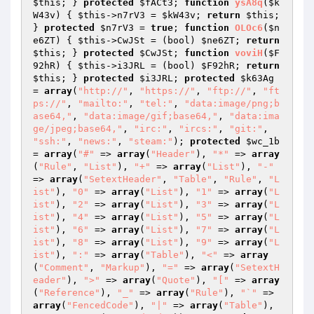
$this
; } 
protected
$fACt3
; 
function
ysA8q
(
$k
W43v
)
{ 
$this
->n7rV3 = 
$kW43v
; 
return
$this
; 
} 
protected
$n7rV3
 = 
true
; 
function
OLOc6
(
$n
e6ZT
)
{ 
$this
->CwJSt = (bool) 
$ne6ZT
; 
return
$this
; } 
protected
$CwJSt
; 
function
voviH
(
$F
92hR
)
{ 
$this
->i3JRL = (bool) 
$F92hR
; 
return
$this
; } 
protected
$i3JRL
; 
protected
$k63Ag
= 
array
(
"http://"
, 
"https://"
, 
"ftp://"
, 
"ft
ps://"
, 
"mailto:"
, 
"tel:"
, 
"data:image/png;b
ase64,"
, 
"data:image/gif;base64,"
, 
"data:ima
ge/jpeg;base64,"
, 
"irc:"
, 
"ircs:"
, 
"git:"
, 
"ssh:"
, 
"news:"
, 
"steam:"
); 
protected
$wc_1b
= 
array
(
"#"
 => 
array
(
"Header"
), 
"*"
 => 
array
(
"Rule"
, 
"List"
), 
"+"
 => 
array
(
"List"
), 
"-"
=> 
array
(
"SetextHeader"
, 
"Table"
, 
"Rule"
, 
"L
ist"
), 
"0"
 => 
array
(
"List"
), 
"1"
 => 
array
(
"L
ist"
), 
"2"
 => 
array
(
"List"
), 
"3"
 => 
array
(
"L
ist"
), 
"4"
 => 
array
(
"List"
), 
"5"
 => 
array
(
"L
ist"
), 
"6"
 => 
array
(
"List"
), 
"7"
 => 
array
(
"L
ist"
), 
"8"
 => 
array
(
"List"
), 
"9"
 => 
array
(
"L
ist"
), 
":"
 => 
array
(
"Table"
), 
"<"
 => 
array
(
"Comment"
, 
"Markup"
), 
"="
 => 
array
(
"SetextH
eader"
), 
">"
 => 
array
(
"Quote"
), 
"["
 => 
array
(
"Reference"
), 
"_"
 => 
array
(
"Rule"
), 
"`"
 => 
array
(
"FencedCode"
), 
"|"
 => 
array
(
"Table"
), 