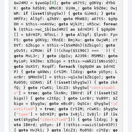
$wJ4MJ
 = 
$ywoGp
[
0
]; 
goto
 a67tS; gOKVg: dYbG
K: 
goto
 hdSb9; WMoC8: UiHm_: 
goto
 k9Z0e; Owj
WR: 
if
 (
isset
(
$hyg5w
)) { 
goto
 GiHm3; } 
goto
HMfFz; Al5gf: q2h8V: 
goto
 MhW83; a67tS: 
$g9p
DH
 = 
$this
->n4nVw; 
goto
 WjkJt; vR5cw: 
foreac
h
 (
$this
->wc_1b[
$wJ4MJ
] 
as
$drHIP
) { 
$g9pDH
[] = 
$drHIP
; NfUcL: } 
goto
 Al5gf; Qlps0: Fyn
F5: 
goto
 gOKVg; YRnEE: BmjXu: 
goto
 OwjWR; cY
DVf: 
$Zbigo
 = 
$this
->{
$SeMdn
}(
$Zbigo
); 
goto
yOv5t; x2RUm: 
if
 (!(chop(
$S196C
) === 
''
)) { 
goto
 MvL3r; } 
goto
 iQpIu; AJ39k: M5MM2: 
goto
RyioP; k9Z0e: 
$Zbigo
 = 
$this
->uWk21(
$NssSD
); 
goto
 UoXSY; Rxqdf: 
foreach
 (
$g9pDH
as
$drHI
P
) { 
goto
 qA9Ws; CrSIM: lIdzg: 
goto
 yU5yn; L
orBr: 
$MHn5V
[] = 
$this
->q1x3a(
$Zbigo
); 
goto
Ro050; UZAHS: 
if
 (!
isset
(
$hyg5w
)) { 
goto
 zk4
fQ; } 
goto
 rCwKS; lXcZ3: 
$hyg5w
[
"continuabl
e"
] = 
true
; 
goto
 lksNn; IBHrd: 
if
 (!
isset
(
$Z
bigo
)) { 
goto
 c2tEp; } 
goto
 LorBr; Vu89Y: 
$Z
bigo
 = 
$hyg5w
; 
goto
 eBcdF; Oq5Co: 
$hyg5w
[
"id
entified"
] = 
true
; 
goto
 CrSIM; rCwKS: 
$hyg5w
[
"type"
] = 
$drHIP
; 
goto
 Iv8jl; Iv8jl: 
if
 (
is
set
(
$hyg5w
[
"identified"
])) { 
goto
 lIdzg; } 
g
oto
 IBHrd; yU5yn: 
if
 (!
$this
->uwicS(
$drHIP
)) 
{ 
goto
 Hv2k1; } 
goto
 lXcZ3; Ro050: c2tEp: 
go