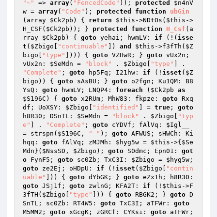
"~"
 => 
array
(
"FencedCode"
)); 
protected
$n4nV
w
 = 
array
(
"Code"
); 
protected
function
ubGin
(array 
$Ck2pb
)
{ 
return
$this
->NDtOs(
$this
->
H_CSF(
$Ck2pb
)); } 
protected
function
H_Csf
(a
rray 
$Ck2pb
)
{ 
goto
 yehai; hwmLV: 
if
 (!(
isse
t
(
$Zbigo
[
"continuable"
]) 
and
$this
->f3fTh(
$Z
bigo
[
"type"
]))) { 
goto
 VZHwR; } 
goto
 vUx2n; 
vUx2n: 
$SeMdn
 = 
"block"
 . 
$Zbigo
[
"type"
] . 
"Complete"
; 
goto
 hp5Fq; I21hw: 
if
 (!
isset
(
$Z
bigo
)) { 
goto
 sAsBU; } 
goto
 o2fgn; Ku1QM: B8
YsQ: 
goto
 hwmLV; LNQP4: 
foreach
 (
$Ck2pb
as
$S196C
) { 
goto
 x2RUm; MhW83: fkpze: 
goto
 Rxq
df; UoXSY: 
$Zbigo
[
"identified"
] = 
true
; 
goto
h8R30; DSnTL: 
$SeMdn
 = 
"block"
 . 
$Zbigo
[
"typ
e"
] . 
"Complete"
; 
goto
 cYDVf; fAlVq: 
$Igl__
= strspn(
$S196C
, 
" "
); 
goto
 AFWUS; sHWCh: Ki
hqq: 
goto
 fAlVq; zMJMh: 
$hyg5w
 = 
$this
->{
$Se
Mdn
}(
$NssSD
, 
$Zbigo
); 
goto
 S0dmc; Epn01: 
got
o
 FynF5; 
goto
 sc0Zb; TxC3I: 
$Zbigo
 = 
$hyg5w
; 
goto
 ze2Ej; oHDpU: 
if
 (!
isset
(
$Zbigo
[
"contin
uable"
])) { 
goto
 dYbGK; } 
goto
 eZx1h; h8R30: 
goto
 JSj1f; 
goto
 zwlnG; KFA2T: 
if
 (!
$this
->F
3fTH(
$Zbigo
[
"type"
])) { 
goto
 RBGK2; } 
goto
 D
SnTL; sc0Zb: RT4W5: 
goto
 TxC3I; aTFWr: 
goto
M5MM2; 
goto
 xGcgK; zGRCf: CYKsi: 
goto
 aTFWr; 