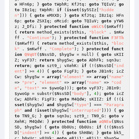
o
 HFn6p; } 
goto
 tWphR; KfJtq: 
goto
 TQIuV; 
go
to
 I8z1q; tWphR: 
if
 (
isset
(
$y5SIz
[
"hidde
n"
])) { 
goto
 eMXXD; } 
goto
 KfJtq; I8z1q: HFn
6p: 
goto
 ZSXIq; oMcid: 
goto
 TQIuV; 
goto
 yYW6
z; J_Dfi: } 
protected
function
uWiCS
(
$mKwff
)
{ 
return
 method_exists(
$this
, 
"block"
 . 
$mKw
ff
 . 
"Continue"
); } 
protected
function
F3FTh
(
$mKwff
)
{ 
return
 method_exists(
$this
, 
"bloc
k"
 . 
$mKwff
 . 
"Complete"
); } 
protected
funct
ion
QVqUT
(
$NssSD
, 
$hyg5w
 = null)
{ 
goto
 sKII
Z; vyF37: 
return
$hyg5w
; 
goto
 ADhFk; sqn3u: 
return
; 
goto
 szt9_; vXehK: 
if
 (!(
$NssSD
[
"ind
ent"
] >= 
4
)) { 
goto
 FigF3; } 
goto
 JB1n9; icZ
Cw: 
$hyg5w
 = 
array
(
"element"
 => 
array
(
"name"
=> 
"pre"
, 
"element"
 => 
array
(
"name"
 => 
"cod
e"
, 
"text"
 => 
$ywoGp
))); 
goto
 vyF37; JB1n9: 
$ywoGp
 = substr(
$NssSD
[
"body"
], 
4
); 
goto
 icZ
Cw; ADhFk: FigF3: 
goto
 M4QdW; sKIIZ: 
if
 (!(
i
sset
(
$hyg5w
) 
and
$hyg5w
[
"type"
] === 
"Paragra
ph"
and
 !
isset
(
$hyg5w
[
"interrupted"
]))) { 
go
to
 TN9_G; } 
goto
 sqn3u; szt9_: TN9_G: 
goto
 v
XehK; M4QdW: } 
protected
function
aQNEw
(
$Nss
SD
, 
$hyg5w
)
{ 
goto
 Ob0Us; Ob0Us: 
if
 (!(
$NssS
D
[
"indent"
] >= 
4
)) { 
goto
 ShH8W; } 
goto
 bk5_
c; b0xUr: v03Vk: 
goto
 eR1i1; eR1i1: 
$hyg5w