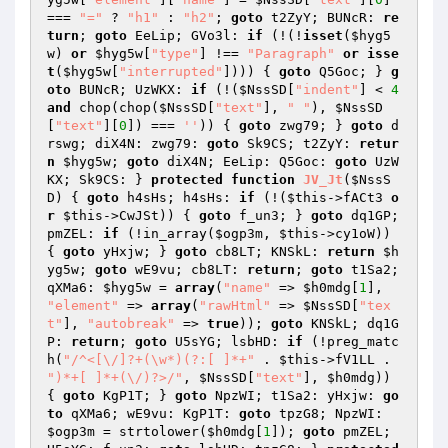
=== 
"="
 ? 
"h1"
 : 
"h2"
; 
goto
 t2ZyY; BUNcR: 
re
turn
; 
goto
 EeLip; GVo3l: 
if
 (!(!
isset
(
$hyg5
w
) 
or
$hyg5w
[
"type"
] !== 
"Paragraph"
or
isse
t
(
$hyg5w
[
"interrupted"
]))) { 
goto
 Q5Goc; } 
g
oto
 BUNcR; UzWKX: 
if
 (!(
$NssSD
[
"indent"
] < 
4
and
 chop(chop(
$NssSD
[
"text"
], 
" "
), 
$NssSD
[
"text"
][
0
]) === 
''
)) { 
goto
 zwg79; } 
goto
 d
rswg; diX4N: zwg79: 
goto
 Sk9CS; t2ZyY: 
retur
n
$hyg5w
; 
goto
 diX4N; EeLip: Q5Goc: 
goto
 UzW
KX; Sk9CS: } 
protected
function
JV_Jt
(
$NssS
D
)
{ 
goto
 h4sHs; h4sHs: 
if
 (!(
$this
->fACt3 
o
r
$this
->CwJSt)) { 
goto
 f_un3; } 
goto
 dq1GP; 
pmZEL: 
if
 (!in_array(
$ogp3m
, 
$this
->cy1oW)) 
{ 
goto
 yHxjw; } 
goto
 cb8LT; KNSkL: 
return
$h
yg5w
; 
goto
 wE9vu; cb8LT: 
return
; 
goto
 t1Sa2; 
qXMa6: 
$hyg5w
 = 
array
(
"name"
 => 
$h0mdg
[
1
], 
"element"
 => 
array
(
"rawHtml"
 => 
$NssSD
[
"tex
t"
], 
"autobreak"
 => 
true
)); 
goto
 KNSkL; dq1G
P: 
return
; 
goto
 U5sYG; lsbHD: 
if
 (!preg_matc
h(
"/^<[\/]?+(\w*)(?:[ ]*+"
 . 
$this
->fV1LL . 
")*+[ ]*+(\/)?>/"
, 
$NssSD
[
"text"
], 
$h0mdg
)) 
{ 
goto
 KgP1T; } 
goto
 NpzWI; t1Sa2: yHxjw: 
go
to
 qXMa6; wE9vu: KgP1T: 
goto
 tpzG8; NpzWI: 
$ogp3m
 = strtolower(
$h0mdg
[
1
]); 
goto
 pmZEL; 