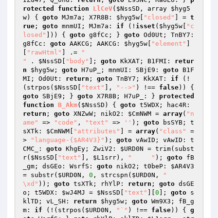
rotected
function
LlCeV
(
$NssSD
, array 
$hyg5
w
)
{ 
goto
 MJm7a; X7R8B: 
$hyg5w
[
"closed"
] = 
t
rue
; 
goto
 mnmUI; MJm7a: 
if
 (!
isset
(
$hyg5w
[
"c
losed"
])) { 
goto
 g8fCc; } 
goto
 Od0Ut; TnBY7: 
g8fCc: 
goto
 AAKCG; AAKCG: 
$hyg5w
[
"element"
]
[
"rawHtml"
] .= 
"

"
 . 
$NssSD
[
"body"
]; 
goto
 KkXAT; B1FMI: 
retur
n
$hyg5w
; 
goto
 H7uP_; mnmUI: SBjE9: 
goto
 B1F
MI; Od0Ut: 
return
; 
goto
 TnBY7; KkXAT: 
if
 (!
(strpos(
$NssSD
[
"text"
], 
"-->"
) !== 
false
)) { 
goto
 SBjE9; } 
goto
 X7R8B; H7uP_: } 
protected
function
B_Akm
(
$NssSD
)
{ 
goto
 t5WDX; hac4R: 
return
; 
goto
 XNZwW; nikO2: 
$CmNWM
 = 
array
(
"n
ame"
 => 
"code"
, 
"text"
 => 
''
); 
goto
 bsSYB; t
sXTk: 
$CmNWM
[
"attributes"
] = 
array
(
"class"
 =
> 
"language-{$AR4V3}"
); 
goto
 vAwID; vAwID: t
CMC_: 
goto
 KhgEy; ZwiV2: 
$URD0N
 = trim(subst
r(
$NssSD
[
"text"
], 
$L1srr
), 
"	 "
); 
goto
 fB
_gm; dsGEo: WsrfS: 
goto
 nikO2; t0beP: 
$AR4V3
= substr(
$URD0N
, 
0
, strcspn(
$URD0N
, 
" 	

\xd"
)); 
goto
 tsXTk; rhYlP: 
return
; 
goto
 dsGE
o; t5WDX: 
$wJ4MJ
 = 
$NssSD
[
"text"
][
0
]; 
goto
 s
klTD; vL_SH: 
return
$hyg5w
; 
goto
 Wm9X3; fB_g
m: 
if
 (!(strpos(
$URD0N
, 
"`"
) !== 
false
)) { 
g