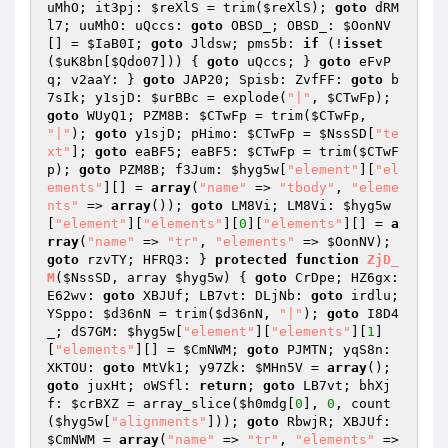
uMhO; it3pj: 
$reXlS
 = trim(
$reXlS
); 
goto
 dRM
l7; uuMhO: uQccs: 
goto
 OBSD_; OBSD_: 
$OonNV
[] = 
$IaB0I
; 
goto
 Jldsw; pms5b: 
if
 (!
isset
(
$uK8bn
[
$Qdo07
])) { 
goto
 uQccs; } 
goto
 eFvP
q; v2aaY: } 
goto
 JAP20; Spisb: ZvfFF: 
goto
 b
7sIk; y1sjD: 
$urBBc
 = explode(
"|"
, 
$CTwFp
); 
goto
 WUyQ1; PZM8B: 
$CTwFp
 = trim(
$CTwFp
, 
"|"
); 
goto
 y1sjD; pHimo: 
$CTwFp
 = 
$NssSD
[
"te
xt"
]; 
goto
 eaBF5; eaBF5: 
$CTwFp
 = trim(
$CTwF
p
); 
goto
 PZM8B; f3Jum: 
$hyg5w
[
"element"
][
"el
ements"
][] = 
array
(
"name"
 => 
"tbody"
, 
"eleme
nts"
 => 
array
()); 
goto
 LM8Vi; LM8Vi: 
$hyg5w
[
"element"
][
"elements"
][
0
][
"elements"
][] = 
a
rray
(
"name"
 => 
"tr"
, 
"elements"
 => 
$OonNV
); 
goto
 rzvTY; HFRQ3: } 
protected
function
ZjD_
M
(
$NssSD
, array 
$hyg5w
)
{ 
goto
 CrDpe; HZ6gx: 
E62wv: 
goto
 XBJUf; LB7vt: DLjNb: 
goto
 irdlu; 
YSppo: 
$d36nN
 = trim(
$d36nN
, 
"|"
); 
goto
 I8D4
_; dS7GM: 
$hyg5w
[
"element"
][
"elements"
][
1
]
[
"elements"
][] = 
$CmNWM
; 
goto
 PJMTN; yqS8n: 
XKTOU: 
goto
 MtVk1; y97Zk: 
$MHn5V
 = 
array
(); 
goto
 juxHt; oWSfl: 
return
; 
goto
 LB7vt; bhXj
f: 
$crBXZ
 = array_slice(
$h0mdg
[
0
], 
0
, count
(
$hyg5w
[
"alignments"
])); 
goto
 RbwjR; XBJUf: 
$CmNWM
 = 
array
(
"name"
 => 
"tr"
, 
"elements"
 => 