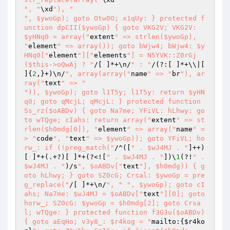
", "
\xd
"), "
", $ywoGp); goto Otw0O; x1qUy: } protected f
unction dpCII($ywoGp) { goto VKG2V; VKG2V: 
$yHNq0 = array("
extent
" => strlen($ywoGp), 
"
element
" => array()); goto bWjw4; bWjw4: $y
HNq0["
element
"]["
elements
"] = N5YVK::Z0rGj
($this->oQwAj ? "
/[ ]*+\n/
" : "
/(?:[ ]*+\\|[ 
]{
2
,}+)\n/
", array(array("
name
" => "
br
"), ar
ray("
text
" => "
")), $ywoGp); goto l1T5y; l1T5y: return $yHN
q0; goto qMcjL; qMcjL: } protected function 
Ss_rz($oABDv) { goto Na7me; YFiVL: hLhwy: go
to wTQge; cIahs: return array("
extent
" => st
rlen($h0mdg[0]), "
element
" => array("
name
" =
> "
code
", "
text
" => $ywoGp)); goto YFiVL; ho
rw_: if (!preg_match("
/^([
" . $wJ4MJ . "
]++)
[ ]*+(.+?)[ ]*+(?<![
" . $wJ4MJ . "
])\
1
(?!
" . 
$wJ4MJ . "
)/s
", $oABDv["
text
"], $h0mdg)) { g
oto hLhwy; } goto SZ0cG; Crsal: $ywoGp = pre
g_replace("
/[ ]*+\n/
", "
", $ywoGp); goto cI
ahs; Na7me: $wJ4MJ = $oABDv["
text
"][0]; goto 
horw_; SZ0cG: $ywoGp = $h0mdg[2]; goto Crsa
l; wTQge: } protected function f3G3u($oABDv) 
{ goto aEqHo; v3y8_: $r4kog = "
mailto:{
$r4ko