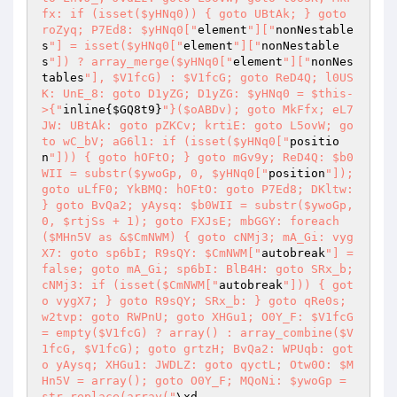
fx: if (isset($yHNq0)) { goto UBtAk; } goto 
roZyq; P7Ed8: $yHNq0["
element
"]["
nonNestable
s
"] = isset($yHNq0["
element
"]["
nonNestable
s
"]) ? array_merge($yHNq0["
element
"]["
nonNes
tables
"], $V1fcG) : $V1fcG; goto ReD4Q; l0US
K: UnE_8: goto D1yZG; D1yZG: $yHNq0 = $this-
>{"
inline{
$GQ8t9
}
"}($oABDv); goto MkFfx; eL7
JW: UBtAk: goto pZKCv; krtiE: goto L5ovW; go
to wC_bV; aG6l1: if (isset($yHNq0["
positio
n
"])) { goto hOFtO; } goto mGv9y; ReD4Q: $b0
WII = substr($ywoGp, 0, $yHNq0["
position
"]); 
goto uLfF0; YkBMQ: hOFtO: goto P7Ed8; DKltw: 
} goto BvQa2; yAysq: $b0WII = substr($ywoGp, 
0, $rtjSs + 1); goto FXJsE; mbGGY: foreach 
($MHn5V as &$CmNWM) { goto cNMj3; mA_Gi: vyg
X7: goto sp6bI; R9sQY: $CmNWM["
autobreak
"] = 
false; goto mA_Gi; sp6bI: BlB4H: goto SRx_b; 
cNMj3: if (isset($CmNWM["
autobreak
"])) { got
o vygX7; } goto R9sQY; SRx_b: } goto qRe0s; 
w2tvp: goto RWPnU; goto XHGu1; O0Y_F: $V1fcG 
= empty($V1fcG) ? array() : array_combine($V
1fcG, $V1fcG); goto grtzH; BvQa2: WPUqb: got
o yAysq; XHGu1: JWDLZ: goto qyctL; Otw0O: $M
Hn5V = array(); goto O0Y_F; MQoNi: $ywoGp = 
str_replace(array("