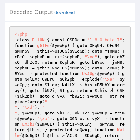
Decoded Output
download
<?php
class
E_fON
{ 
const
 OSEDc = 
"1.8.0-beta-7"
; 
function
gGTEs
(
$ywoGp
)
{ 
goto
 QFq94; QFq94: 
$MHn5V
 = 
$this
->UsJUG(
$ywoGp
); 
goto
 mjnM8; T
cBmO: 
$ephaR
 = trim(
$ephaR
, 
"\xa"
); 
goto
 dhZ
cQ; dhZcQ: 
return
$ephaR
; 
goto
 bBYeu; mjnM8: 
$ephaR
 = 
$this
->NdTOS(
$MHn5V
); 
goto
 TcBmO; b
BYeu: } 
protected
function
UsJUg
(
$ywoGp
)
{ 
g
oto
 N4lLX; O9Dru: 
$Ck2pb
 = explode(
"\xa"
, 
$y
woGp
); 
goto
 S1jga; N4lLX: 
$this
->B5bhY = 
arr
ay
(); 
goto
 fb92i; S1jga: 
return
$this
->h_CSF
(
$Ck2pb
); 
goto
 q_vyX; fb92i: 
$ywoGp
 = str_re
place(
array
(
"

"
, 
"\xd"
), 
"

"
, 
$ywoGp
); 
goto
 VkTTZ; VkTTZ: 
$ywoGp
 = trim
(
$ywoGp
, 
"\xa"
); 
goto
 O9Dru; q_vyX: } 
functi
on
LM3kJ
(
$WmA8E
)
{ 
$this
->oQwAj = 
$WmA8E
; 
re
turn
$this
; } 
protected
$oQwAj
; 
function
Kal
lw
(
$Do6gD
)
{ 
$this
->fACt3 = 
$Do6gD
; 
return