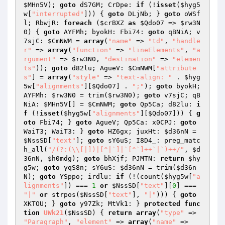
$MHn5V
); 
goto
 dS7GM; CrDpe: 
if
 (!
isset
(
$hyg5
w
[
"interrupted"
])) { 
goto
 DLjNb; } 
goto
 oWSf
l; RbwjR: 
foreach
 (
$crBXZ
as
$Qdo07
 => 
$rw3N
0
) { 
goto
 AYFMh; byokH: Fbi74: 
goto
 qBNiA; v
7sjC: 
$CmNWM
 = 
array
(
"name"
 => 
"td"
, 
"handle
r"
 => 
array
(
"function"
 => 
"lineElements"
, 
"a
rgument"
 => 
$rw3N0
, 
"destination"
 => 
"elemen
ts"
)); 
goto
 d82lu; AgueV: 
$CmNWM
[
"attribute
s"
] = 
array
(
"style"
 => 
"text-align: "
 . 
$hyg
5w
[
"alignments"
][
$Qdo07
] . 
";"
); 
goto
 byokH; 
AYFMh: 
$rw3N0
 = trim(
$rw3N0
); 
goto
 v7sjC; qB
NiA: 
$MHn5V
[] = 
$CmNWM
; 
goto
 Qp5Ca; d82lu: 
i
f
 (!
isset
(
$hyg5w
[
"alignments"
][
$Qdo07
])) { 
g
oto
 Fbi74; } 
goto
 AgueV; Qp5Ca: x0CPJ: 
goto
WaiT3; WaiT3: } 
goto
 HZ6gx; juxHt: 
$d36nN
 = 
$NssSD
[
"text"
]; 
goto
 sY6uS; I8D4_: preg_matc
h_all(
"/(?:(\\[|])|[^|`]|`[^`]++`|`)++/"
, 
$d
36nN
, 
$h0mdg
); 
goto
 bhXjf; PJMTN: 
return
$hy
g5w
; 
goto
 yqS8n; sY6uS: 
$d36nN
 = trim(
$d36n
N
); 
goto
 YSppo; irdlu: 
if
 (!(count(
$hyg5w
[
"a
lignments"
]) === 
1
or
$NssSD
[
"text"
][
0
] === 
"|"
or
 strpos(
$NssSD
[
"text"
], 
"|"
))) { 
goto
XKTOU; } 
goto
 y97Zk; MtVk1: } 
protected
func
tion
UWk21
(
$NssSD
)
{ 
return
array
(
"type"
 => 
"Paragraph"
, 
"element"
 => 
array
(
"name"
 => 