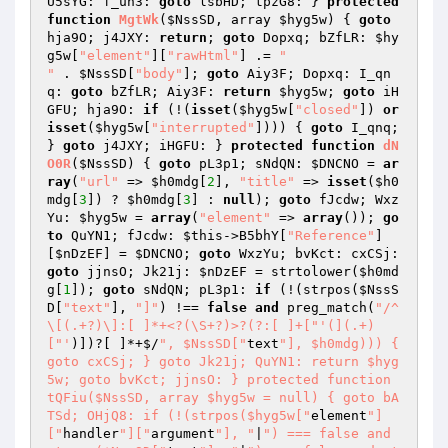
U5sYG: f_un3: 
goto
 lsbHD; tpzG8: } 
protected
function
MgtWk
(
$NssSD
, array 
$hyg5w
)
{ 
goto
hja9O; j4JXY: 
return
; 
goto
 Dopxq; bZfLR: 
$hy
g5w
[
"element"
][
"rawHtml"
] .= 
"

"
 . 
$NssSD
[
"body"
]; 
goto
 Aiy3F; Dopxq: I_qn
q: 
goto
 bZfLR; Aiy3F: 
return
$hyg5w
; 
goto
 iH
GFU; hja9O: 
if
 (!(
isset
(
$hyg5w
[
"closed"
]) 
or
isset
(
$hyg5w
[
"interrupted"
]))) { 
goto
 I_qnq; 
} 
goto
 j4JXY; iHGFU: } 
protected
function
dN
O0R
(
$NssSD
)
{ 
goto
 pL3p1; sNdQN: 
$DNCNO
 = 
ar
ray
(
"url"
 => 
$h0mdg
[
2
], 
"title"
 => 
isset
(
$h0
mdg
[
3
]) ? 
$h0mdg
[
3
] : 
null
); 
goto
 fJcdw; Wxz
Yu: 
$hyg5w
 = 
array
(
"element"
 => 
array
()); 
go
to
 QuYN1; fJcdw: 
$this
->B5bhY[
"Reference"
]
[
$nDzEF
] = 
$DNCNO
; 
goto
 WxzYu; bvKct: cxCSj: 
goto
 jjnsO; Jk21j: 
$nDzEF
 = strtolower(
$h0md
g
[
1
]); 
goto
 sNdQN; pL3p1: 
if
 (!(strpos(
$NssS
D
[
"text"
], 
"]"
) !== 
false
and
 preg_match(
"/^
\[(.+?)\]:[ ]*+<?(\S+?)>?(?:[ ]+["
'(](.+)
["'
)])?[ ]*+$/
", $NssSD["
text
"], $h0mdg))) { 
goto cxCSj; } goto Jk21j; QuYN1: return $hyg
5w; goto bvKct; jjnsO: } protected function 
tQFiu($NssSD, array $hyg5w = null) { goto bA
TSd; OHjQ8: if (!(strpos($hyg5w["
element
"]
["
handler
"]["
argument
"], "
|
") === false and 