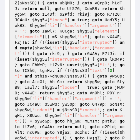
Z(
$NssSD
)) { 
goto
 ubQM0; } 
goto
 vQrpD; hLdT
J: 
return
null
; 
goto
 Ut57G; XdnRB: 
return
$h
yg5w
; 
goto
 z14Df; o2Pfd: rki9j: 
goto
 R7T20; 
JC4aU: 
$hyg5w
[
"loose"
] = 
true
; 
goto
 UadY5; H
okB3: 
$hyg5w
[
"li"
][
"handler"
][
"argument"
][] 
= 
''
; 
goto
 Iawl7; KOCga: 
$hyg5w
[
"element"
]
[
"elements"
][] =& 
$hyg5w
[
"li"
]; 
goto
 vX4WE; 
FZjTE: 
if
 (!(
isset
(
$hyg5w
[
"interrupted"
]) 
an
d
empty
(
$hyg5w
[
"li"
][
"handler"
][
"argumen
t"
]))) { 
goto
 rki9j; } 
goto
 rGWAA; E7tJi: 
if
(
isset
(
$hyg5w
[
"interrupted"
])) { 
goto
 lR04P; 
} 
goto
 FhWeP; flZv6: 
unset
(
$hyg5w
[
"li"
]); 
go
to
 TCSh6; tgmHz: 
if
 (!(
$NssSD
[
"text"
][
0
] === 
"["
and
$this
->dNO0R(
$NssSD
))) { 
goto
 yW50p; 
} 
goto
 AicGf; hh_Gm: 
return
$hyg5w
; 
goto
 SLy
B9; Iawl7: 
$hyg5w
[
"loose"
] = 
true
; 
goto
 jMJP
O; vX4WE: 
return
$hyg5w
; 
goto
 Vn9hl; PDY_n: 
$hyg5w
[
"li"
][
"handler"
][
"argument"
][] = 
''
; 
goto
 JC4aU; Q5wWQ: yW50p: 
goto
 G479p; SoNsX: 
$hyg5w
[
"indent"
] = 
$NssSD
[
"indent"
]; 
goto
 K_
qH1; X8Uwu: 
$hyg5w
[
"li"
][
"handler"
][
"argumen
t"
][] = 
$ywoGp
; 
goto
 hh_Gm; mLM1m: pHtk3: 
go
to
 flZv6; rGWAA: 
return
null
; 
goto
 o2Pfd; xc
AlN: nc6PE: 
goto
 Y8ja2; Uqzhs: 
if
 (!
isset
(
$h
yg5w
[
"interrupted"
])) { 
goto
 HyjgZ; } 
goto
 P