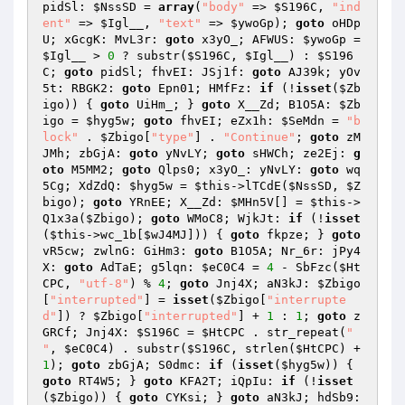
pidSl: 
$NssSD
 = 
array
(
"body"
 => 
$S196C
, 
"ind
ent"
 => 
$Igl__
, 
"text"
 => 
$ywoGp
); 
goto
 oHDp
U; xGcgK: MvL3r: 
goto
 x3yO_; AFWUS: 
$ywoGp
 = 
$Igl__
 > 
0
 ? substr(
$S196C
, 
$Igl__
) : 
$S196
C
; 
goto
 pidSl; fhvEI: JSj1f: 
goto
 AJ39k; yOv
5t: RBGK2: 
goto
 Epn01; HMfFz: 
if
 (!
isset
(
$Zb
igo
)) { 
goto
 UiHm_; } 
goto
 X__Zd; B1O5A: 
$Zb
igo
 = 
$hyg5w
; 
goto
 fhvEI; eZx1h: 
$SeMdn
 = 
"b
lock"
 . 
$Zbigo
[
"type"
] . 
"Continue"
; 
goto
 zM
JMh; zbGjA: 
goto
 yNvLY; 
goto
 sHWCh; ze2Ej: 
g
oto
 M5MM2; 
goto
 Qlps0; x3yO_: yNvLY: 
goto
 wq
5Cg; XdZdQ: 
$hyg5w
 = 
$this
->lTCdE(
$NssSD
, 
$Z
bigo
); 
goto
 YRnEE; X__Zd: 
$MHn5V
[] = 
$this
->
Q1x3a(
$Zbigo
); 
goto
 WMoC8; WjkJt: 
if
 (!
isset
(
$this
->wc_1b[
$wJ4MJ
])) { 
goto
 fkpze; } 
goto
vR5cw; zwlnG: GiHm3: 
goto
 B1O5A; Nr_6r: jPy4
X: 
goto
 AdTaE; g5lqn: 
$eC0C4
 = 
4
 - SbFzc(
$Ht
CPC
, 
"utf-8"
) % 
4
; 
goto
 Jnj4X; aN3kJ: 
$Zbigo
[
"interrupted"
] = 
isset
(
$Zbigo
[
"interrupte
d"
]) ? 
$Zbigo
[
"interrupted"
] + 
1
 : 
1
; 
goto
 z
GRCf; Jnj4X: 
$S196C
 = 
$HtCPC
 . str_repeat(
" 
"
, 
$eC0C4
) . substr(
$S196C
, strlen(
$HtCPC
) + 
1
); 
goto
 zbGjA; S0dmc: 
if
 (
isset
(
$hyg5w
)) { 
goto
 RT4W5; } 
goto
 KFA2T; iQpIu: 
if
 (!
isset
(
$Zbigo
)) { 
goto
 CYKsi; } 
goto
 aN3kJ; hdSb9: 