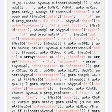
DY_n; TCSh6: 
$ywoGp
 = 
isset
(
$h0mdg
[
1
]) ? 
$h0
mdg
[
1
] : 
''
; 
goto
 SoNsX; Vn9hl: 
goto
 mcXiv; 
goto
 Xrd2_; AOWuy: 
if
 (
$NssSD
[
"indent"
] < 
$f
wuab
and
 (
$hyg5w
[
"data"
][
"type"
] === 
"ol"
an
d
 preg_match(
"/^[0-9]++"
 . 
$hyg5w
[
"data"
][
"m
arkerTypeRegex"
] . 
"(?:[ ]++(.*)|$)/"
, 
$NssS
D
[
"text"
], 
$h0mdg
) 
or
$hyg5w
[
"data"
][
"type"
] 
=== 
"ul"
and
 preg_match(
"/^"
 . 
$hyg5w
[
"dat
a"
][
"markerTypeRegex"
] . 
"(?:[ ]++(.*)|$)/"
, 
$NssSD
[
"text"
], 
$h0mdg
))) { 
goto
 nc6PE; } 
go
to
 a6P0B; srCHY: 
$ywoGp
 = substr(
$NssSD
[
"bod
y"
], 
$fwuab
); 
goto
 X8Uwu; K_qH1: 
$hyg5w
[
"l
i"
] = 
array
(
"name"
 => 
"li"
, 
"handler"
 => 
arr
ay
(
"function"
 => 
"li"
, 
"argument"
 => 
array
(
$ywoGp
), 
"destination"
 => 
"elements"
)); 
got
o
 KOCga; Xrd2_: ubQM0: 
goto
 hLdTJ; UadY5: 
un
set
(
$hyg5w
[
"interrupted"
]); 
goto
 e8Xgd; G479
p: 
if
 (!(
$NssSD
[
"indent"
] >= 
$fwuab
)) { 
goto
qC4JL; } 
goto
 Uqzhs; X0uFE: 
$hyg5w
[
"li"
][
"ha
ndler"
][
"argument"
][] = 
$ywoGp
; 
goto
 XdnRB; 
FhWeP: 
$ywoGp
 = preg_replace(
"/^[ ]{0,"
 . 
$f
wuab
 . 
"}+/"
, 
''
, 
$NssSD
[
"body"
]); 
goto
 X0uF
E; vQrpD: 
goto
 mcXiv; 
goto
 xcAlN; jMJPO: 
uns
et
(
$hyg5w
[
"interrupted"
]); 
goto
 mLM1m; Y8ja
2: 
if
 (!
isset
(
$hyg5w
[
"interrupted"
])) { 
goto