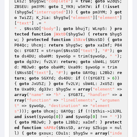
Lks2: 
$hyg5w
[
"complete"
] = 
true
; 
goto
 w2dQS; 
ZBSEU: pm3YM: 
goto
 I_YK9; w5H7W: 
if
 (!
isset
(
$hyg5w
[
"interrupted"
])) { 
goto
 pm3YM; } 
got
o
 TwiZZ; K_Jia: 
$hyg5w
[
"element"
][
"element"
]
[
"text"
] .= 
"

"
 . 
$NssSD
[
"body"
]; 
goto
 bhujT; WLnp5: } 
pro
tected
function
jWxtD
(
$hyg5w
)
{ 
return
$hyg5
w
; } 
protected
function
i5Xcv
(
$NssSD
)
{ 
goto
P84Qc; Uhcmj: 
return
$hyg5w
; 
goto
 xaImf; P84
Qc: 
$YG87I
 = strspn(
$NssSD
[
"text"
], 
"#"
); 
go
to
 ds4DU; obaHM: 
$ywoGp
 = trim(
$ywoGp
, 
" "
); 
goto
 dg33v; fv2LV: 
return
; 
goto
 sbW4L; SGXY
d: MBJw0: 
goto
 obaHM; Uxa09: 
$ywoGp
 = trim
(
$NssSD
[
"text"
], 
"#"
); 
goto
 UAYOg; L2Bb2: 
re
turn
; 
goto
 SGXYd; ds4DU: 
if
 (!(
$YG87I
 > 
6
)) 
{ 
goto
 JxU5Z; } 
goto
 fv2LV; sbW4L: JxU5Z: 
go
to
 Uxa09; dg33v: 
$hyg5w
 = 
array
(
"element"
 => 
array
(
"name"
 => 
"h"
 . 
$YG87I
, 
"handler"
 => 
a
rray
(
"function"
 => 
"lineElements"
, 
"argumen
t"
 => 
$ywoGp
, 
"destination"
 => 
"element
s"
))); 
goto
 Uhcmj; UAYOg: 
if
 (!(
$this
->i3JRL 
and
isset
(
$ywoGp
[
0
]) 
and
$ywoGp
[
0
] !== 
" "
)) 
{ 
goto
 MBJw0; } 
goto
 L2Bb2; xaImf: } 
protect
ed
function
sAP8z
(
$NssSD
, array 
$Zbigo
 = nul
l)
{ 
goto
 gxoux; CDu1s: 
$hyg5w
 = 
array
(
"inde