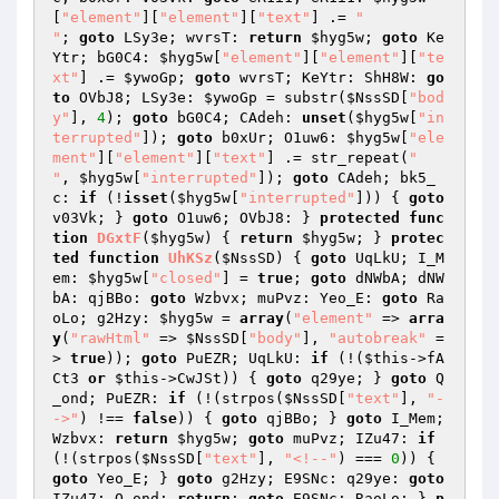
[
"element"
][
"element"
][
"text"
] .= 
"

"
; 
goto
 LSy3e; wvrsT: 
return
$hyg5w
; 
goto
 Ke
Ytr; bG0C4: 
$hyg5w
[
"element"
][
"element"
][
"te
xt"
] .= 
$ywoGp
; 
goto
 wvrsT; KeYtr: ShH8W: 
go
to
 OVbJ8; LSy3e: 
$ywoGp
 = substr(
$NssSD
[
"bod
y"
], 
4
); 
goto
 bG0C4; CAdeh: 
unset
(
$hyg5w
[
"in
terrupted"
]); 
goto
 b0xUr; O1uw6: 
$hyg5w
[
"ele
ment"
][
"element"
][
"text"
] .= str_repeat(
"

"
, 
$hyg5w
[
"interrupted"
]); 
goto
 CAdeh; bk5_
c: 
if
 (!
isset
(
$hyg5w
[
"interrupted"
])) { 
goto
v03Vk; } 
goto
 O1uw6; OVbJ8: } 
protected
func
tion
DGxtF
(
$hyg5w
)
{ 
return
$hyg5w
; } 
protec
ted
function
UhKSz
(
$NssSD
)
{ 
goto
 UqLkU; I_M
em: 
$hyg5w
[
"closed"
] = 
true
; 
goto
 dNWbA; dNW
bA: qjBBo: 
goto
 Wzbvx; muPvz: Yeo_E: 
goto
 Ra
oLo; g2Hzy: 
$hyg5w
 = 
array
(
"element"
 => 
arra
y
(
"rawHtml"
 => 
$NssSD
[
"body"
], 
"autobreak"
 =
> 
true
)); 
goto
 PuEZR; UqLkU: 
if
 (!(
$this
->fA
Ct3 
or
$this
->CwJSt)) { 
goto
 q29ye; } 
goto
 Q
_ond; PuEZR: 
if
 (!(strpos(
$NssSD
[
"text"
], 
"-
->"
) !== 
false
)) { 
goto
 qjBBo; } 
goto
 I_Mem; 
Wzbvx: 
return
$hyg5w
; 
goto
 muPvz; IZu47: 
if
(!(strpos(
$NssSD
[
"text"
], 
"<!--"
) === 
0
)) { 
goto
 Yeo_E; } 
goto
 g2Hzy; E9SNc: q29ye: 
goto
IZu47; Q_ond: 
return
; 
goto
 E9SNc; RaoLo: } 
p