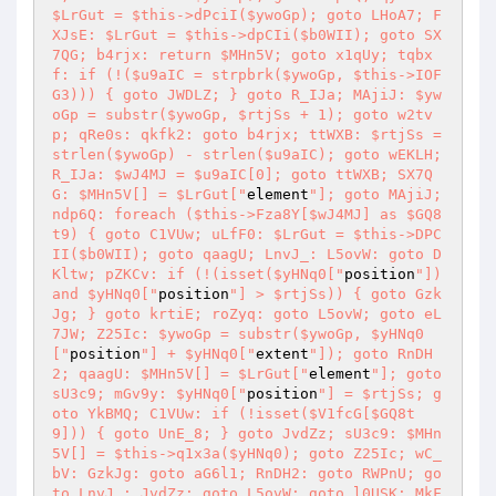
$LrGut = $this->dPciI($ywoGp); goto LHoA7; F
XJsE: $LrGut = $this->dpCIi($b0WII); goto SX
7QG; b4rjx: return $MHn5V; goto x1qUy; tqbx
f: if (!($u9aIC = strpbrk($ywoGp, $this->IOF
G3))) { goto JWDLZ; } goto R_IJa; MAjiJ: $yw
oGp = substr($ywoGp, $rtjSs + 1); goto w2tv
p; qRe0s: qkfk2: goto b4rjx; ttWXB: $rtjSs = 
strlen($ywoGp) - strlen($u9aIC); goto wEKLH; 
R_IJa: $wJ4MJ = $u9aIC[0]; goto ttWXB; SX7Q
G: $MHn5V[] = $LrGut["
element
"]; goto MAjiJ; 
ndp6Q: foreach ($this->Fza8Y[$wJ4MJ] as $GQ8
t9) { goto C1VUw; uLfF0: $LrGut = $this->DPC
II($b0WII); goto qaagU; LnvJ_: L5ovW: goto D
Kltw; pZKCv: if (!(isset($yHNq0["
position
"]) 
and $yHNq0["
position
"] > $rtjSs)) { goto Gzk
Jg; } goto krtiE; roZyq: goto L5ovW; goto eL
7JW; Z25Ic: $ywoGp = substr($ywoGp, $yHNq0
["
position
"] + $yHNq0["
extent
"]); goto RnDH
2; qaagU: $MHn5V[] = $LrGut["
element
"]; goto 
sU3c9; mGv9y: $yHNq0["
position
"] = $rtjSs; g
oto YkBMQ; C1VUw: if (!isset($V1fcG[$GQ8t
9])) { goto UnE_8; } goto JvdZz; sU3c9: $MHn
5V[] = $this->q1x3a($yHNq0); goto Z25Ic; wC_
bV: GzkJg: goto aG6l1; RnDH2: goto RWPnU; go
to LnvJ_; JvdZz: goto L5ovW; goto l0USK; MkF