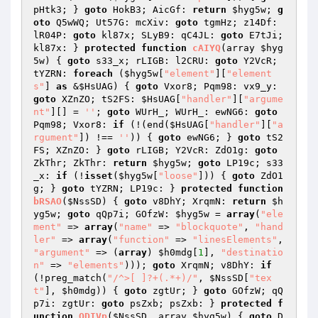
pHtk3; } 
goto
 HokB3; AicGf: 
return
$hyg5w
; 
g
oto
 Q5wWQ; Ut57G: mcXiv: 
goto
 tgmHz; z14Df: 
lR04P: 
goto
 kl87x; SLyB9: qC4JL: 
goto
 E7tJi; 
kl87x: } 
protected
function
cAIYQ
(array 
$hyg
5w
)
{ 
goto
 s33_x; rLIGB: l2CRU: 
goto
 Y2VcR; 
tYZRN: 
foreach
 (
$hyg5w
[
"element"
][
"element
s"
] 
as
 &
$HsUAG
) { 
goto
 Vxor8; Pqm98: vx9_y: 
goto
 XZnZO; tS2FS: 
$HsUAG
[
"handler"
][
"argume
nt"
][] = 
''
; 
goto
 WUrH_; WUrH_: ewNG6: 
goto
Pqm98; Vxor8: 
if
 (!(end(
$HsUAG
[
"handler"
][
"a
rgument"
]) !== 
''
)) { 
goto
 ewNG6; } 
goto
 tS2
FS; XZnZO: } 
goto
 rLIGB; Y2VcR: ZdO1g: 
goto
ZkThr; ZkThr: 
return
$hyg5w
; 
goto
 LP19c; s33
_x: 
if
 (!
isset
(
$hyg5w
[
"loose"
])) { 
goto
 ZdO1
g; } 
goto
 tYZRN; LP19c: } 
protected
function
bRSAO
(
$NssSD
)
{ 
goto
 v8DhY; XrqmN: 
return
$h
yg5w
; 
goto
 qQp7i; GOfzW: 
$hyg5w
 = 
array
(
"ele
ment"
 => 
array
(
"name"
 => 
"blockquote"
, 
"hand
ler"
 => 
array
(
"function"
 => 
"linesElements"
, 
"argument"
 => (
array
) 
$h0mdg
[
1
], 
"destinatio
n"
 => 
"elements"
))); 
goto
 XrqmN; v8DhY: 
if
(!preg_match(
"/^>[ ]?+(.*+)/"
, 
$NssSD
[
"tex
t"
], 
$h0mdg
)) { 
goto
 zgtUr; } 
goto
 GOfzW; qQ
p7i: zgtUr: 
goto
 psZxb; psZxb: } 
protected
f
unction
QDIVp
(
$NssSD
, array 
$hyg5w
)
{ 
goto
 D