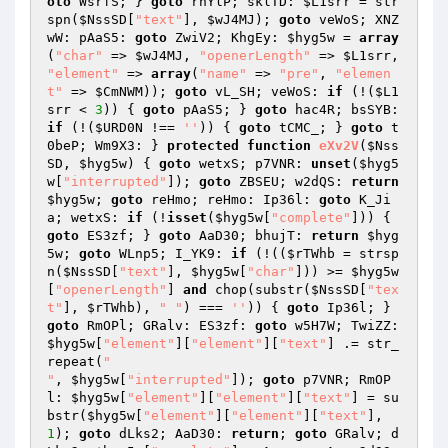
oto
 WsrfS; } 
goto
 rhYlP; sklTD: 
$L1srr
 = str
spn(
$NssSD
[
"text"
], 
$wJ4MJ
); 
goto
 veWoS; XNZ
wW: pAaS5: 
goto
 ZwiV2; KhgEy: 
$hyg5w
 = 
array
(
"char"
 => 
$wJ4MJ
, 
"openerLength"
 => 
$L1srr
, 
"element"
 => 
array
(
"name"
 => 
"pre"
, 
"elemen
t"
 => 
$CmNWM
)); 
goto
 vL_SH; veWoS: 
if
 (!(
$L1
srr
 < 
3
)) { 
goto
 pAaS5; } 
goto
 hac4R; bsSYB: 
if
 (!(
$URD0N
 !== 
''
)) { 
goto
 tCMC_; } 
goto
 t
0beP; Wm9X3: } 
protected
function
eXv2V
(
$Nss
SD
, 
$hyg5w
)
{ 
goto
 wetxS; p7VNR: 
unset
(
$hyg5
w
[
"interrupted"
]); 
goto
 ZBSEU; w2dQS: 
return
$hyg5w
; 
goto
 reHmo; reHmo: Ip36l: 
goto
 K_Ji
a; wetxS: 
if
 (!
isset
(
$hyg5w
[
"complete"
])) { 
goto
 ES3zf; } 
goto
 AaD30; bhujT: 
return
$hyg
5w
; 
goto
 WLnp5; I_YK9: 
if
 (!((
$rTWhb
 = strsp
n(
$NssSD
[
"text"
], 
$hyg5w
[
"char"
])) >= 
$hyg5w
[
"openerLength"
] 
and
 chop(substr(
$NssSD
[
"tex
t"
], 
$rTWhb
), 
" "
) === 
''
)) { 
goto
 Ip36l; } 
goto
 RmOPl; GRalv: ES3zf: 
goto
 w5H7W; TwiZZ: 
$hyg5w
[
"element"
][
"element"
][
"text"
] .= str_
repeat(
"

"
, 
$hyg5w
[
"interrupted"
]); 
goto
 p7VNR; RmOP
l: 
$hyg5w
[
"element"
][
"element"
][
"text"
] = su
bstr(
$hyg5w
[
"element"
][
"element"
][
"text"
], 
1
); 
goto
 dLks2; AaD30: 
return
; 
goto
 GRalv; d