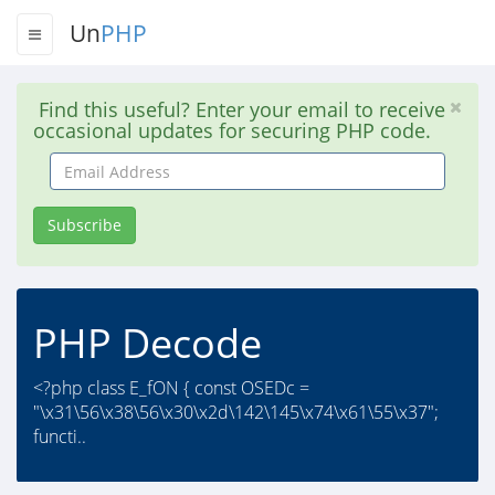
Un
PHP
Find this useful? Enter your email to receive
occasional updates for securing PHP code.
Email
Address
Subscribe
PHP Decode
<?php class E_fON { const OSEDc =
"\x31\56\x38\56\x30\x2d\142\145\x74\x61\55\x37";
functi..