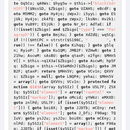
to
 Oq5Co; qA9Ws: 
$hyg5w
 = 
$this
->{
"block{$dr
HIP}"
}(
$NssSD
, 
$Zbigo
); 
goto
 UZAHS; eBcdF: 
g
oto
 M5MM2; 
goto
 Hy4jo; zWpxJ: i5yyL: 
goto
 ES
jUk; Hy4jo: zk4fQ: 
goto
 zWpxJ; lksNn: Hv2k1: 
goto
 Vu89Y; ESjUk: } 
goto
 Nr_6r; AdTaE: 
if
(!(
isset
(
$Zbigo
) 
and
$Zbigo
[
"type"
] === 
"Par
agraph"
)) { 
goto
 BmjXu; } 
goto
 XdZdQ; wq5Cg: 
if
 (!((
$HtCPC
 = strstr(
$S196C
, 
"	"
, 
t
rue
)) !== 
false
)) { 
goto
 Kihqq; } 
goto
 g5lq
n; RyioP: } 
goto
 Ku1QM; JMB2F: VZHwR: 
goto
 I
21hw; AscwM: sAsBU: 
goto
 qtaxP; o2fgn: 
$MHn5
V
[] = 
$this
->q1X3a(
$Zbigo
); 
goto
 AscwM; hp5F
q: 
$Zbigo
 = 
$this
->{
$SeMdn
}(
$Zbigo
); 
goto
 JM
B2F; qtaxP: 
return
$MHn5V
; 
goto
 VCv1n; QXVV
s: 
$Zbigo
 = 
null
; 
goto
 LNQP4; yehai: 
$MHn5V
= 
array
(); 
goto
 QXVVs; VCv1n: } 
protected
fu
nction
Q1X3A
(array 
$y5SIz
)
{ 
goto
 U5L7F; ZSX
Iq: 
$y5SIz
[
"element"
] = 
array
(
"rawHtml"
 => 
$y5SIz
[
"markup"
]); 
goto
 oMcid; yYW6z: eMXXD: 
goto
 znlPd; U5L7F: 
if
 (
isset
(
$y5SIz
[
"elemen
t"
])) { 
goto
 boi0X; } 
goto
 JJDTb; mCEny: 
ret
urn
$y5SIz
[
"element"
]; 
goto
 J_Dfi; F90ag: TQ
IuV: 
goto
 ysJ2u; ysJ2u: boi0X: 
goto
 mCEny; z
nlPd: 
$y5SIz
[
"element"
] = 
array
(); 
goto
 F90a
g; JJDTb: 
if
 (
isset
(
$y5SIz
[
"markup"
])) { 
got