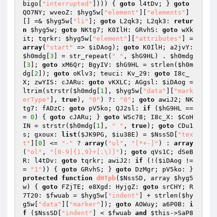
bigo
[
"interrupted"
]))) { 
goto
 l4tDv; } 
goto
QO7NY; wveoZ: 
$hyg5w
[
"element"
][
"elements"
]
[] =& 
$hyg5w
[
"li"
]; 
goto
 L2qk3; L2qk3: 
retur
n
$hyg5w
; 
goto
 NKtg7; K0IlH: GRvhS: 
goto
 wXk
it; tqrkr: 
$hyg5w
[
"element"
][
"attributes"
] = 
array
(
"start"
 => 
$iDAog
); 
goto
 K0IlH; a2jvY: 
$h0mdg
[
3
] = str_repeat(
" "
, 
$hG9HL
) . 
$h0mdg
[
3
]; 
goto
 xM6Qr; BgyIV: 
$hG9HL
 = strlen(
$h0m
dg
[
2
]); 
goto
 oKlv3; teuci: Kv_29: 
goto
 I8c_
X; zwYIS: cJARu: 
goto
 vKXLC; AGgsl: 
$iDAog
 = 
ltrim(strstr(
$h0mdg
[
1
], 
$hyg5w
[
"data"
][
"mark
erType"
], 
true
), 
"0"
) ?: 
"0"
; 
goto
 awiJ2; NK
tg7: fADzC: 
goto
 pV5ko; QJ2sl: 
if
 (
$hG9HL
 ==
= 
0
) { 
goto
 cJARu; } 
goto
 WSc78; I8c_X: 
$CoH
IN
 = strstr(
$h0mdg
[
1
], 
" "
, 
true
); 
goto
 CDu1
s; gxoux: 
list
(
$JK9PG
, 
$iu38E
) = 
$NssSD
[
"tex
t"
][
0
] <= 
"-"
 ? 
array
(
"ul"
, 
"[*+-]"
) : 
array
(
"ol"
, 
"[0-9]{1,9}+[.\)]"
); 
goto
 qVs1C; dSeB
R: l4tDv: 
goto
 tqrkr; awiJ2: 
if
 (!(
$iDAog
 !=
= 
"1"
)) { 
goto
 GRvhS; } 
goto
 DzMgr; pV5ko: } 
protected
function
dHTpb
(
$NssSD
, array 
$hyg5
w
)
{ 
goto
 FZjTE; e8Xgd: HyjgZ: 
goto
 srCHY; R
7T20: 
$fwuab
 = 
$hyg5w
[
"indent"
] + strlen(
$hy
g5w
[
"data"
][
"marker"
]); 
goto
 AOWuy; a6P0B: 
i
f
 (
$NssSD
[
"indent"
] < 
$fwuab
and
$this
->SaP8