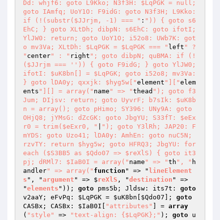
Dd: whjf6: goto L9Kko; N3f3H: $LqPGK = null; 
goto IAmfq; UoY1O: F9idG: goto N3f3H; L9Kko: 
if (!(substr($JJrjm, -1) === "
:
")) { goto s6
EhC; } goto XLtDh; dibpN: s6EhC: goto ifotI; 
YlJW0: return; goto UoY1O; i52o8: UWb7K: got
o mv3Va; XLtDh: $LqPGK = $LqPGK === "
left
" ? 
"
center
" : "
right
"; goto dibpN; quBMA: if (!
($JJrjm === '')) { goto F9idG; } goto YlJW0; 
ifotI: $uK8bn[] = $LqPGK; goto i52o8; mv3Va: 
} goto lDA0y; qxxjk: $hyg5w["
element
"]["
elem
ents
"][] = array("
name
" => "
thead
"); goto f3
Jum; DIjsv: return; goto UyvrF; b7sIk: $uK8b
n = array(); goto pHimo; SY396: UNy9A: goto 
OHjQ8; jYMsG: dZcGK: goto JbgYU; S33fT: $eEx
r0 = trim($eExr0, "
|
"); goto Y3lRh; JAP20: F
mYDS: goto Uzo41; lDA0y: AmhEn: goto nuC5N; 
rzvTY: return $hyg5w; goto HFRQ3; JbgYU: for
each ($S3BB5 as $Qdo07 => $reXlS) { goto it3
pj; dRMl7: $IaB0I = array("
name
" => "
th
", "
h
andler
" => array("
function
" => "
lineElement
s
", "
argument
" => $
reXlS
, "
destination
" => 
"
elements
"))
; 
goto
 pms5b; Jldsw: its7t: 
goto
v2aaY; eFvPq: 
$LqPGK
 = 
$uK8bn
[
$Qdo07
]; 
goto
CASBx; CASBx: 
$IaB0I
[
"attributes"
] = 
array
(
"style"
 => 
"text-align: {$LqPGK};"
); 
goto
 u