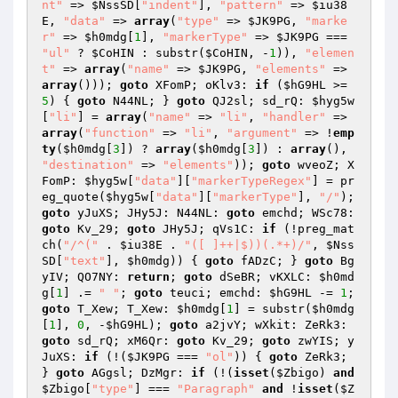
nt"
 => 
$NssSD
[
"indent"
], 
"pattern"
 => 
$iu38
E
, 
"data"
 => 
array
(
"type"
 => 
$JK9PG
, 
"marke
r"
 => 
$h0mdg
[
1
], 
"markerType"
 => 
$JK9PG
 === 
"ul"
 ? 
$CoHIN
 : substr(
$CoHIN
, -
1
)), 
"elemen
t"
 => 
array
(
"name"
 => 
$JK9PG
, 
"elements"
 => 
array
())); 
goto
 XFomP; oKlv3: 
if
 (
$hG9HL
 >= 
5
) { 
goto
 N44NL; } 
goto
 QJ2sl; sd_rQ: 
$hyg5w
[
"li"
] = 
array
(
"name"
 => 
"li"
, 
"handler"
 => 
array
(
"function"
 => 
"li"
, 
"argument"
 => !
emp
ty
(
$h0mdg
[
3
]) ? 
array
(
$h0mdg
[
3
]) : 
array
(), 
"destination"
 => 
"elements"
)); 
goto
 wveoZ; X
FomP: 
$hyg5w
[
"data"
][
"markerTypeRegex"
] = pr
eg_quote(
$hyg5w
[
"data"
][
"markerType"
], 
"/"
); 
goto
 yJuXS; JHy5J: N44NL: 
goto
 emchd; WSc78: 
goto
 Kv_29; 
goto
 JHy5J; qVs1C: 
if
 (!preg_mat
ch(
"/^("
 . 
$iu38E
 . 
"([ ]++|$))(.*+)/"
, 
$Nss
SD
[
"text"
], 
$h0mdg
)) { 
goto
 fADzC; } 
goto
 Bg
yIV; QO7NY: 
return
; 
goto
 dSeBR; vKXLC: 
$h0md
g
[
1
] .= 
" "
; 
goto
 teuci; emchd: 
$hG9HL
 -= 
1
; 
goto
 T_Xew; T_Xew: 
$h0mdg
[
1
] = substr(
$h0mdg
[
1
], 
0
, -
$hG9HL
); 
goto
 a2jvY; wXkit: ZeRk3: 
goto
 sd_rQ; xM6Qr: 
goto
 Kv_29; 
goto
 zwYIS; y
JuXS: 
if
 (!(
$JK9PG
 === 
"ol"
)) { 
goto
 ZeRk3; 
} 
goto
 AGgsl; DzMgr: 
if
 (!(
isset
(
$Zbigo
) 
and
$Zbigo
[
"type"
] === 
"Paragraph"
and
 !
isset
(
$Z