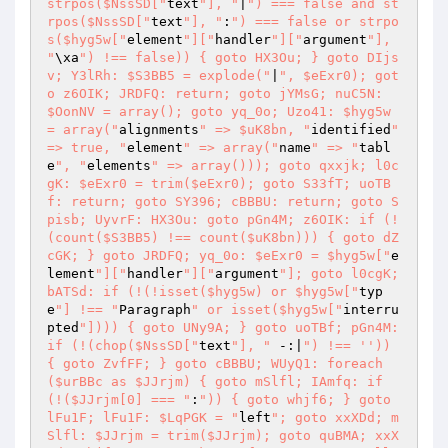
strpos($NssSD["
text
"], "
|
") === false and st
rpos($NssSD["
text
"], "
:
") === false or strpo
s($hyg5w["
element
"]["
handler
"]["
argument
"], 
"
\xa
") !== false)) { goto HX3Ou; } goto DIjs
v; Y3lRh: $S3BB5 = explode("
|
", $eExr0); got
o z6OIK; JRDFQ: return; goto jYMsG; nuC5N: 
$OonNV = array(); goto yq_0o; Uzo41: $hyg5w 
= array("
alignments
" => $uK8bn, "
identified
" 
=> true, "
element
" => array("
name
" => "
tabl
e
", "
elements
" => array())); goto qxxjk; l0c
gK: $eExr0 = trim($eExr0); goto S33fT; uoTB
f: return; goto SY396; cBBBU: return; goto S
pisb; UyvrF: HX3Ou: goto pGn4M; z6OIK: if (!
(count($S3BB5) !== count($uK8bn))) { goto dZ
cGK; } goto JRDFQ; yq_0o: $eExr0 = $hyg5w["
e
lement
"]["
handler
"]["
argument
"]; goto l0cgK; 
bATSd: if (!(!isset($hyg5w) or $hyg5w["
typ
e
"] !== "
Paragraph
" or isset($hyg5w["
interru
pted
"]))) { goto UNy9A; } goto uoTBf; pGn4M: 
if (!(chop($NssSD["
text
"], "
 -:|
") !== '')) 
{ goto ZvfFF; } goto cBBBU; WUyQ1: foreach 
($urBBc as $JJrjm) { goto mSlfl; IAmfq: if 
(!($JJrjm[0] === "
:
")) { goto whjf6; } goto 
lFu1F; lFu1F: $LqPGK = "
left
"; goto xxXDd; m
Slfl: $JJrjm = trim($JJrjm); goto quBMA; xxX