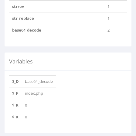
strrev
1
str_replace
1
base64_decode
2
Variables
$_D
base64_decode
$_F
index.php
$_R
0
$_X
0