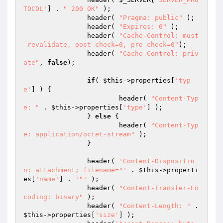
TOCOL'
] . 
" 200 OK"
 );

		header( 
"Pragma: public"
 );

		header( 
"Expires: 0"
 );

		header( 
"Cache-Control: must
-revalidate, post-check=0, pre-check=0"
); 

		header( 
"Cache-Control: priv
ate"
, 
false
);

if
( 
$this
->properties[
'typ
e'
] ) {

			header( 
"Content-Typ
e: "
 . 
$this
->properties[
'type'
] );

		} 
else
 {

			header( 
"Content-Typ
e: application/octet-stream"
 );

		}

		header( 
'Content-Dispositio
n: attachment; filename="'
 . 
$this
->properti
es[
'name'
] . 
'"'
 );

		header( 
"Content-Transfer-En
coding: binary"
 );	

		header( 
"Content-Length: "
 . 
$this
->properties[
'size'
] );
