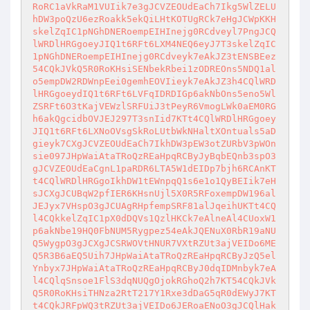
RoRC1aVkRaM1VUIik7e3gJCVZEOUdEaCh7Ikg5WlZELU
hDW3poQzU6ezRoakk5ekQiLHtKOTUgRCk7eHgJCWpKKH
skelZqIC1pNGhDNERoempEIHInejg0RCdveyl7PngJCQ
lWRDlHRGgoeyJIQ1t6RFt6LXM4NEQ6eyJ7T3skelZqIC
1pNGhDNERoempEIHInejg0RCdveyk7eAkJZ3tENSBEez
54CQkJVkQ5R0RoKHsiSENbekRbei1zODREOns5NDQ1al
o5empDW2RDWnpEei0gemhEOVIieyk7eAkJZ3h4CQlWRD
lHRGgoeydIQ1t6RFt6LVFqIDRDIGp6akNbOns5eno5Wl
ZSRFt6O3tKajVEWzlSRFUiJ3tPeyR6VmogLWk0aEM0RG
h6akQgcidbOVJEJ297T3snIid7KTt4CQlWRDlHRGgoey
JIQ1t6RFt6LXNoOVsgSkRoLUtbWkNHaltXOntuals5aD
gieyk7CXgJCVZEOUdEaCh7IkhDW3pEW3otZURbV3pWOn
sie097JHpWaiAtaTRoQzREaHpqRCByJyBqbEQnb3spO3
gJCVZEOUdEaCgnL1paRDR6LTA5W1dEIDp7bjh6RCAnKT
t4CQlWRDlHRGgoIkhDW1tEWnpqQ1s6e1o1QyBEIik7eH
sJCXgJCUBqW2pfIER6KHsnUjl5X0R5RFoxempDW196al
JEJyx7VHspO3gJCUAgRHpfempSRF81alJqeihUKTt4CQ
l4CQkkelZqIC1pX0dDQVs1QzlHKCk7eAlneAl4CUoxW1
p6akNbe19HQ0FbNUM5Rygpez54eAkJQENuX0RbR19aNU
Q5WygpO3gJCXgJCSRWOVtHNUR7VXtRZUt3ajVEIDo6ME
Q5R3B6aEQ5Uih7JHpWaiAtaTRoQzREaHpqRCByJzQ5el
Ynbyx7JHpWaiAtaTRoQzREaHpqRCByJ0dqIDMnbyk7eA
l4CQlqSnsoe1FlS3dqNUQgOjokRGhoQ2h7KT54CQkJVk
Q5R0RoKHsiTHNza2RtT217Y1Rxe3dDaG5qR0dEWyJ7KT
t4CQkJRFpWQ3tRZUt3ajVEIDo6JERoaENoO3gJCQlHak