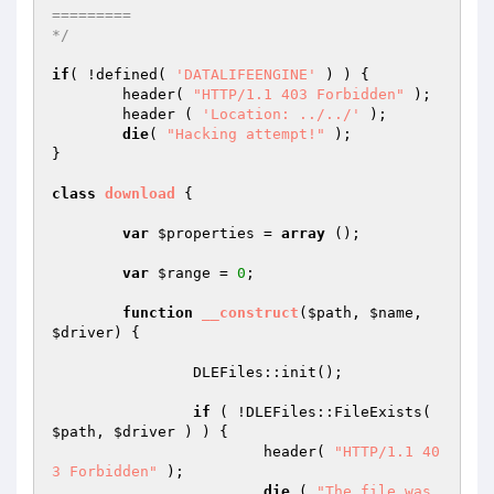
=========

*/
if
( !defined( 
'DATALIFEENGINE'
 ) ) {

	header( 
"HTTP/1.1 403 Forbidden"
 );

	header ( 
'Location: ../../'
 );

die
( 
"Hacking attempt!"
 );

}

class
download
{

var
$properties
 = 
array
 ();

var
$range
 = 
0
;

function
__construct
(
$path
, 
$name
, 
$driver
)
{

		DLEFiles::init();

if
 ( !DLEFiles::FileExists( 
$path
, 
$driver
 ) ) {

			header( 
"HTTP/1.1 40
3 Forbidden"
 );

die
 ( 
"The file was 