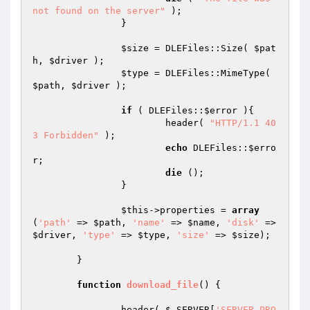
not found on the server"
 );

		}

$size
 = DLEFiles::Size( 
$pat
h
, 
$driver
 );

$type
 = DLEFiles::MimeType( 
$path
, 
$driver
 );

if
 ( DLEFiles::
$error
 ){

			header( 
"HTTP/1.1 40
3 Forbidden"
 );

echo
 DLEFiles::
$erro
r
;

die
 ();

		}

$this
->properties = 
array
(
'path'
 => 
$path
, 
'name'
 => 
$name
, 
'disk'
 => 
$driver
, 
'type'
 => 
$type
, 
'size'
 => 
$size
);

	}

function
download_file
()
{

		header( 
$_SERVER
[
'SERVER_PRO