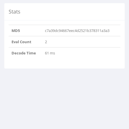
Stats
MD5
c7a39dc94667eec4d2521b378311a3a3
Eval Count
2
Decode Time
61 ms