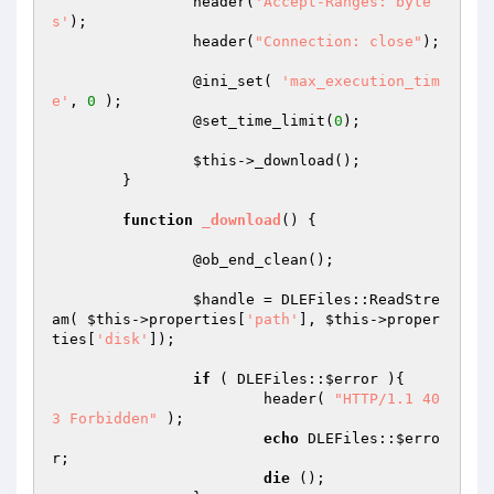
		header(
'Accept-Ranges: byte
s'
);

		header(
"Connection: close"
);

		@ini_set( 
'max_execution_tim
e'
, 
0
 );

		@set_time_limit(
0
);

$this
->_download();

	}

function
_download
()
{

		@ob_end_clean();

$handle
 = DLEFiles::ReadStre
am( 
$this
->properties[
'path'
], 
$this
->proper
ties[
'disk'
]);

if
 ( DLEFiles::
$error
 ){

			header( 
"HTTP/1.1 40
3 Forbidden"
 );

echo
 DLEFiles::
$erro
r
;

die
 ();
