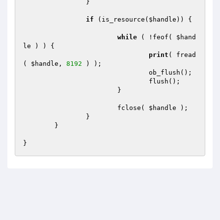
		}

if
 (is_resource(
$handle
)) {

while
 ( !feof( 
$hand
le
 ) ) {

print
( fread
( 
$handle
, 
8192
 ) );

				ob_flush();

				flush();

			}

			fclose( 
$handle
 );

		}

	}
