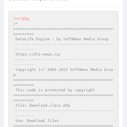
?>
<?php
/*

============================================
=========

 DataLife Engine - by SoftNews Media Group 

--------------------------------------------
---------

 https://dle-news.ru/

--------------------------------------------
---------

 Copyright (c) 2004-2023 SoftNews Media Grou
p

============================================
=========

 This code is protected by copyright

============================================
=========

 File: download.class.php

--------------------------------------------
---------

 Use: Download files

============================================