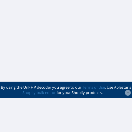
By using the UnPHP decoder you agree to our
Terms of Use
. Use Ablestar's
Shopify bulk editor
for your Shopify products.