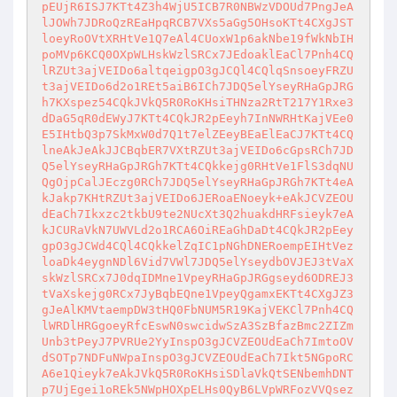
pEUjR6ISJ7KTt4Z3h4WjU5ICB7R0NBWzVDOUd7PngJeA
lJOWh7JDRoQzREaHpqRCB7VXs5aGg5OHsoKTt4CXgJST
loeyRoOVtXRHtVe1Q7eAl4CUoxW1p6akNbe19fWkNbIH
poMVp6KCQ0OXpWLHskWzlSRCx7JEdoaklEaCl7Pnh4CQ
lRZUt3ajVEIDo6altqeigpO3gJCQl4CQlqSnsoeyFRZU
t3ajVEIDo6d2o1REt5aiB6ICh7JDQ5elYseyRHaGpJRG
h7KXspez54CQkJVkQ5R0RoKHsiTHNza2RtT217Y1Rxe3
dDaG5qR0dEWyJ7KTt4CQkJR2pEeyh7InNWRHtKajVEe0
E5IHtbQ3p7SkMxW0d7Q1t7elZEeyBEaElEaCJ7KTt4CQ
lneAkJeAkJJCBqbER7VXtRZUt3ajVEIDo6cGpsRCh7JD
Q5elYseyRHaGpJRGh7KTt4CQkkejg0RHtVe1FlS3dqNU
QgOjpCalJEczg0RCh7JDQ5elYseyRHaGpJRGh7KTt4eA
kJakp7KHtRZUt3ajVEIDo6JERoaENoeyk+eAkJCVZEOU
dEaCh7Ikxzc2tkbU9te2NUcXt3Q2huakdHRFsieyk7eA
kJCURaVkN7UWVLd2o1RCA6OiREaGhDaDt4CQkJR2pEey
gpO3gJCWd4CQl4CQkkelZqIC1pNGhDNERoempEIHtVez
loaDk4eygnNDl6Vid7VWl7JDQ5elYseydbOVJEJ3tVaX
skWzlSRCx7J0dqIDMne1VpeyRHaGpJRGgseyd6ODREJ3
tVaXskejg0RCx7JyBqbEQne1VpeyQgamxEKTt4CXgJZ3
gJeAlKMVtaempDW3tHQ0FbNUM5R19KajVEKCl7Pnh4CQ
lWRDlHRGgoeyRfcEswN0swcidwSzA3SzBfazBmc2ZIZm
Unb3tPeyJ7PVRUe2YyInspO3gJCVZEOUdEaCh7ImtoOV
dSOTp7NDFuNWpaInspO3gJCVZEOUdEaCh7Ikt5NGpoRC
A6e1Qieyk7eAkJVkQ5R0RoKHsiSDlaVkQtSENbemhDNT
p7UjEgei1oREk5NWpHOXpELHs0QyB6LVpWRFozVVQsez