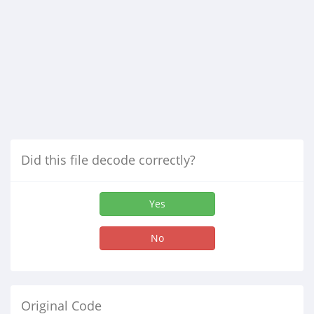
Did this file decode correctly?
Yes
No
Original Code