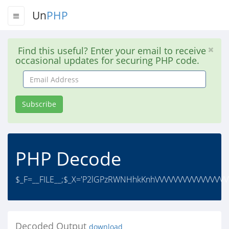
Un
PHP
Find this useful? Enter your email to receive
occasional updates for securing PHP code.
Email
Address
Subscribe
PHP Decode
$_F=__FILE__;$_X='P2lGPzRWNHhkKnhVVVVVVVVVVVVVVV
Decoded Output
download