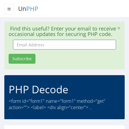
Un
PHP
Find this useful? Enter your email to receive
occasional updates for securing PHP code.
Email
Address
Subscribe
PHP Decode
<form id="form1" name="form1" method="get"
action=""> <label> <div align="center"> ..