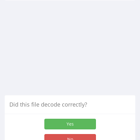
Did this file decode correctly?
Yes
No