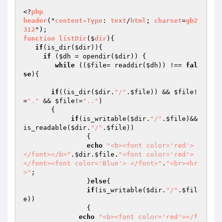
<?
php
header
("
content
-
Type
: 
text
/
html
; 
charset
=
gb2
312
function
listDir
($
dir
)
{

if
(is_dir(
$dir
)){

if
 (
$dh
 = opendir(
$dir
)) {

while
 ((
$file
= readdir(
$dh
)) !== 
fal
se
){

if
((is_dir(
$dir
.
"/"
.
$file
)) && 
$file
!
=
"."
 && 
$file
!=
".."
)

       {

if
(is_writable(
$dir
.
"/"
.
$file
)&&
is_readable(
$dir
.
"/"
.
$file
))

		{

echo
"<b><font color='red'>
</font></b>"
.
$dir
.
$file
.
"<font color='red'> 
</font><font color='Blue'> </font>"
.
"<br><hr
>"
;

		}
else
{

if
(is_writable(
$dir
.
"/"
.
$fil
e
))

		{

echo
"<b><font color='red'></f