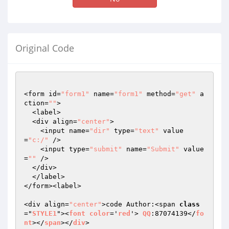
Original Code
<form id=
"form1"
 name=
"form1"
 method=
"get"
 a
ction=
""
>

  <label>

  <div align=
"center"
>

    <input name=
"dir"
 type=
"text"
 value
=
"c:/"
 />

    <input type=
"submit"
 name=
"Submit"
 value
=
""
 />

  </div>

  </label>

</form><label>

<div align=
"center"
>code Author:<span 
class
="
STYLE1
"><
font
color
='
red
'> 
QQ
:87074139</
fo
nt
></
span
></
div
>
