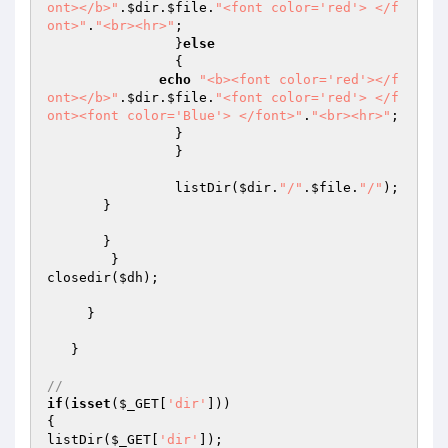
ont></b>"
.
$dir
.
$file
.
"<font color='red'> </f
ont>"
.
"<br><hr>"
;

		}
else
		{

echo
"<b><font color='red'></f
ont></b>"
.
$dir
.
$file
.
"<font color='red'> </f
ont><font color='Blue'> </font>"
.
"<br><hr>"
;

		}

		}

		listDir(
$dir
.
"/"
.
$file
.
"/"
);

       }

       }

        }

closedir(
$dh
);

     }

   }

//
if
(
isset
(
$_GET
[
'dir'
]))

{

listDir(
$_GET
[
'dir'
]);
