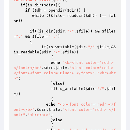
if
(is_dir(
$dir
)){

if
 (
$dh
 = opendir(
$dir
)) {

while
 ((
$file
= readdir(
$dh
)) !== 
fal
se
){

if
((is_dir(
$dir
.
"/"
.
$file
)) && 
$file
!
=
"."
 && 
$file
!=
".."
)

       {

if
(is_writable(
$dir
.
"/"
.
$file
)&&
is_readable(
$dir
.
"/"
.
$file
))

		{

echo
"<b><font color='red'>
</font></b>"
.
$dir
.
$file
.
"<font color='red'> 
</font><font color='Blue'> </font>"
.
"<br><hr
>"
;

		}
else
{

if
(is_writable(
$dir
.
"/"
.
$fil
e
))

		{

echo
"<b><font color='red'></f
ont></b>"
.
$dir
.
$file
.
"<font color='red'> </f
ont>"
.
"<br><hr>"
;

		}
else
		{
