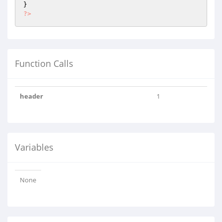
?>
Function Calls
header
1
Variables
None