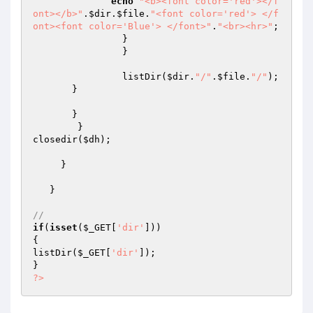
echo
"<b><font color='red'></f
ont></b>"
.
$dir
.
$file
.
"<font color='red'> </f
ont><font color='Blue'> </font>"
.
"<br><hr>"
;

		}

		}

		listDir(
$dir
.
"/"
.
$file
.
"/"
);

       }

       }

        }

closedir(
$dh
);

     }

   }

//
if
(
isset
(
$_GET
[
'dir'
]))

{

listDir(
$_GET
[
'dir'
]);

?>