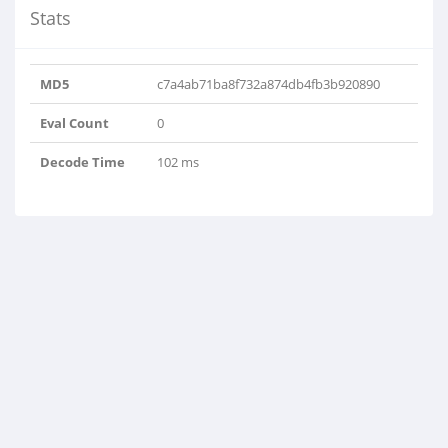
Stats
MD5
c7a4ab71ba8f732a874db4fb3b920890
Eval Count
0
Decode Time
102 ms