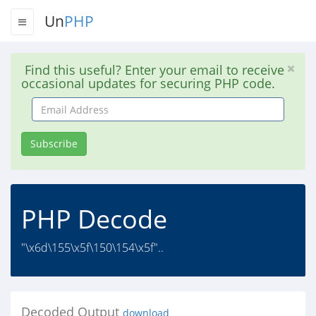
Un
PHP
Find this useful? Enter your email to receive
occasional updates for securing PHP code.
Email
Address
Subscribe
PHP Decode
"\x6d\155\x5f\150\154\x5f"..
Decoded Output
download