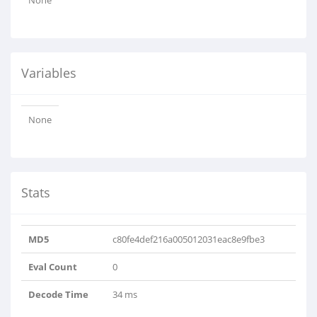
None
Variables
None
Stats
MD5
c80fe4def216a005012031eac8e9fbe3
Eval Count
0
Decode Time
34 ms