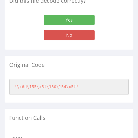
Did this file decode correctly?
Yes
No
Original Code
"\x6d\155\x5f\150\154\x5f"
Function Calls