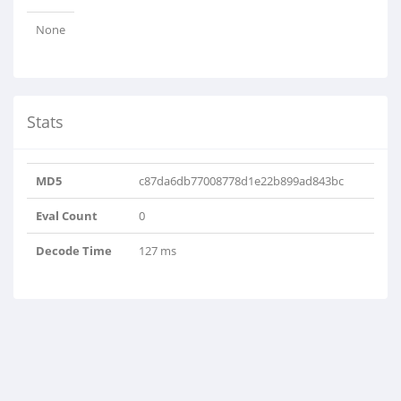
None
Stats
MD5
c87da6db77008778d1e22b899ad843bc
Eval Count
0
Decode Time
127 ms