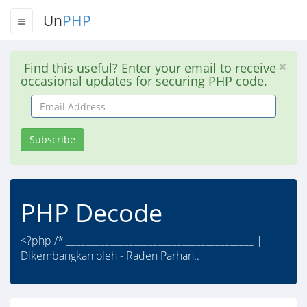
Un
PHP
Find this useful? Enter your email to receive
occasional updates for securing PHP code.
Email
Address
Subscribe
PHP Decode
<?php /* _______________________________________ |
Dikembangkan oleh - Raden Parhan..