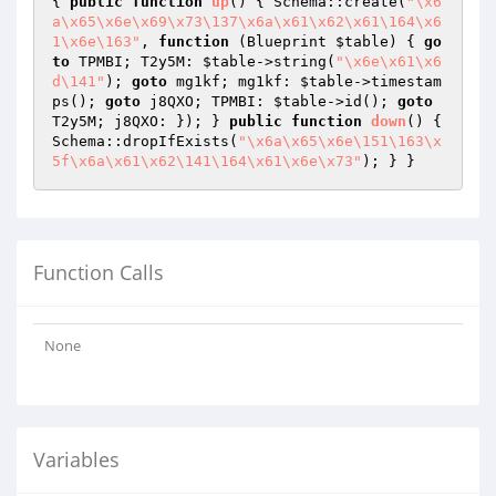
{ 
public
function
up
()
{ Schema::create(
"\x6
a\x65\x6e\x69\x73\137\x6a\x61\x62\x61\164\x6
1\x6e\163"
, 
function
(Blueprint 
$table
)
{ 
go
to
 TPMBI; T2y5M: 
$table
->string(
"\x6e\x61\x6
d\141"
); 
goto
 mg1kf; mg1kf: 
$table
->timestam
ps(); 
goto
 j8QXO; TPMBI: 
$table
->id(); 
goto
T2y5M; j8QXO: }); } 
public
function
down
()
{ 
Schema::dropIfExists(
"\x6a\x65\x6e\151\163\x
5f\x6a\x61\x62\141\164\x61\x6e\x73"
Function Calls
None
Variables