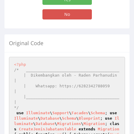
No
Original Code
<?php
/*   _______________________________________

    |  Dikembangkan oleh - Raden Parhanudin 
|

    |    Whatsapp: https://6282342788059    
|

    |_______________________________________
|

*/
use
Illuminate
\
Support
\
Facades
\
Schema
; 
use
Illuminate
\
Database
\
Schema
\
Blueprint
; 
use
Il
luminate
\
Database
\
Migrations
\
Migration
; 
clas
s
CreateJenisJabatansTable
extends
Migration