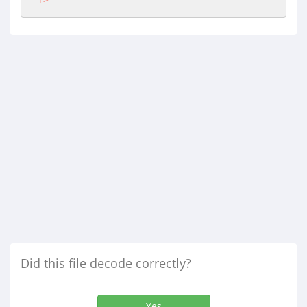
Did this file decode correctly?
Yes