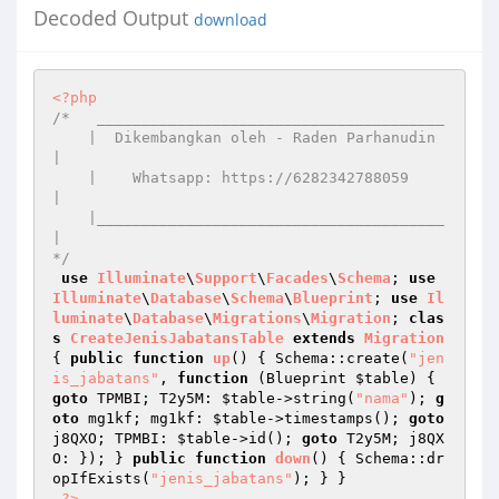
Decoded Output
download
<?php
/*   _______________________________________

    |  Dikembangkan oleh - Raden Parhanudin 
|

    |    Whatsapp: https://6282342788059    
|

    |_______________________________________
|

*/
use
Illuminate
\
Support
\
Facades
\
Schema
; 
use
Illuminate
\
Database
\
Schema
\
Blueprint
; 
use
Il
luminate
\
Database
\
Migrations
\
Migration
; 
clas
s
CreateJenisJabatansTable
extends
Migration
{ 
public
function
up
()
{ Schema::create(
"jen
is_jabatans"
, 
function
(Blueprint 
$table
)
{ 
goto
 TPMBI; T2y5M: 
$table
->string(
"nama"
); 
g
oto
 mg1kf; mg1kf: 
$table
->timestamps(); 
goto
j8QXO; TPMBI: 
$table
->id(); 
goto
 T2y5M; j8QX
O: }); } 
public
function
down
()
{ Schema::dr
opIfExists(
"jenis_jabatans"
); } }

?>