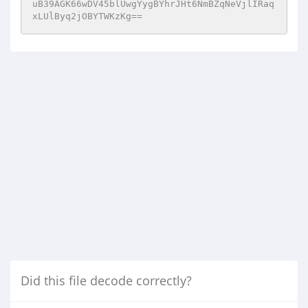
uB39AGK66wDV45blUwgYygBYhrJHt6NmBZqNeVjlIRaq
xLUlByq2jOBYTWKzKg==
Did this file decode correctly?