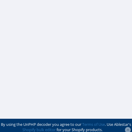
By using the UnPHP decoder you agree to our
Terms of Use
. Use Ablestar's
Shopify bulk editor
for your Shopify products.