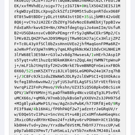
hkoeIO/lKzE+T5ZFvflwQ8WzwNmJn6HKDl62CTFEdlJW
EK/xxfMVhdEz/oigv77cjzIG7IN+
0
HilX5O4Z3EISJ1M
rkgWDzydIDLcXpvgZck5ZfzIP0M5t5uDcpnRTdxxO68F
0T8t5w8tBDDrjyDLztt6R43sttDE+
35
iLjbMRt42vUdE
8Q6j+vCYoJiH2ZErZbZOYg7GdvNozE8aNEbXjTppBIvw
FdxEaRhrkwv6IH+Nn/XPm3fdegtqyiJo4omIIm/UsfuR
B2+U5GDAsnsvCvBOPxPEmgrrFr5yJqNRwCEkrSMp2/Cs
lPKv8ZLQHZP7wnJD95MHpUjTRw901HJ7ajCx3HlzjZPZ
F+Tc0L43yXfSCl0bZxsHnnUVEo2jhfMaqGonFPMa6RZ+
aJeNvPfxV3pW7n9Mcy7qmLRhg9kNcKWJ1OdvCHiNHEiM
3lFW68El3E59A+rG3lwJv8dg7HwsesA/
1
vHErhJAsp1P
s5Tyqt+vRt1huzQz9DkmK8K4rsZQqL4mjYWMN7tpWnuP
j+/mLF1bJtHqtEyf2H2vONrkE7bvmBNRQFnGeinxFBOk
0X60/
525
zmK5ZXTYzi8JLVlQ0SLeGMOPw24e1K7zq7hB
+j/
3
C8Fc9Jk1zduZ8WAW5JDLRy2slEWPSCI+Q3XOkAco
9cfegI8hn6wvHw2/jyFjUS3uFELAgSFSi5FrVEtfbVcQ
VwrqPiZIFnPcPmvo/
9
Vkshn/UZ3I5iQ5G8pkvD8cSisH
QPV/
1
Wf6Y6MVnjYLpaDfhW88ky4NcvzGEqTg3LP5v9Vl
uMCX66s/+qM9k/H7nmb1OykBsGmTyXXOVnZs3JPH97Sd
+MIg8lyakaMeP1S/nw/AgZn3vPwbK/h77ORf8je0/
9
Ry
PI3f9aW/
4
b16H4i/fP0hPAQf2w7jadzntrJeGRqUV/r
w/E0QeStvI3Puz+SncVnLVt+u4BjzCxUMfnAeHGeqHsc
JRxicORzvdRYHrKDeo24f+zkRyv6rvPOHmH+XCt1b5Bp
kb0H4vTvd+y2mv/Yrxd8wf6VStMLfHbYFJ7YnscUP/wE
p0p7ab8D2XPmvT/TuHSmLu1/uY5b7nxRnk7MJ40iloxA