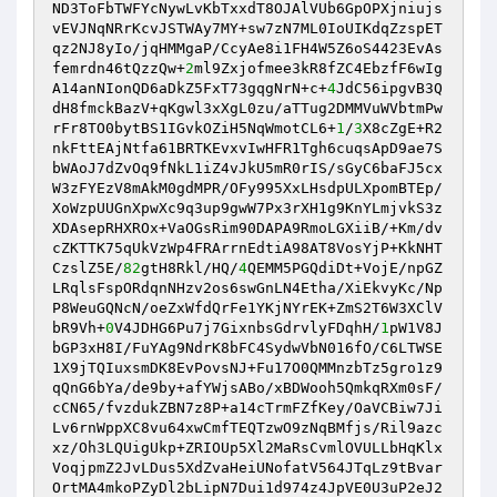
ND3ToFbTWFYcNywLvKbTxxdT8OJAlVUb6GpOPXjniujs
vEVJNqNRrKcvJSTWAy7MY+sw7zN7ML0IoUIKdqZzspET
qz2NJ8yIo/jqHMMgaP/CcyAe8i1FH4W5Z6oS4423EvAs
femrdn46tQzzQw+
2
ml9Zxjofmee3kR8fZC4EbzfF6wIg
A14anNIonQD6aDkZ5FxT73gqgNrN+c+
4
JdC56ipgvB3Q
dH8fmckBazV+qKgwl3xXgL0zu/aTTug2DMMVuWVbtmPw
rFr8TO0bytBS1IGvkOZiH5NqWmotCL6+
1
/
3
X8cZgE+R2
nkFttEAjNtfa61BRTKEvxvIwHFR1Tgh6cuqsApD9ae7S
bWAoJ7dZvOq9fNkL1iZ4vJkU5mR0rIS/sGyC6baFJ5cx
W3zFYEzV8mAkM0gdMPR/OFy995XxLHsdpULXpomBTEp/
XoWzpUUGnXpwXc9q3up9gwW7Px3rXH1g9KnYLmjvkS3z
XDAsepRHXROx+VaOGsRim90DAPA9RmoLGXiiB/+Km/dv
cZKTTK75qUkVzWp4FRArrnEdtiA98AT8VosYjP+KkNHT
CzslZ5E/
82
gtH8Rkl/HQ/
4
QEMM5PGQdiDt+VojE/npGZ
LRqlsFspORdqnNHzv2os6swGnLN4Etha/XiEkvyKc/Np
P8WeuGQNcN/oeZxWfdQrFe1YKjNYrEK+ZmS2T6W3XClV
bR9Vh+
0
V4JDHG6Pu7j7GixnbsGdrvlyFDqhH/
1
pW1V8J
bGP3xH8I/FuYAg9NdrK8bFC4SydwVbN016fO/C6LTWSE
1X9jTQIuxsmDK8EvPovsNJ+Fu17O0QMMnzbTz5gro1z9
qQnG6bYa/de9by+afYWjsABo/xBDWooh5QmkqRXm0sF/
cCN65/fvzdukZBN7z8P+a14cTrmFZfKey/OaVCBiw7Ji
Lv6rnWppXC8vu64xwCmfTEQTzwO9zNqBMfjs/Ril9azc
xz/Oh3LQUigUkp+ZRIOUp5Xl2MaRsCvmlOVULLbHqKlx
VoqjpmZ2JvLDus5XdZvaHeiUNofatV564JTqLz9tBvar
OrtMA4mkoPZyDl2bLipN7Dui1d974z4JpVE0U3uP2eJ2