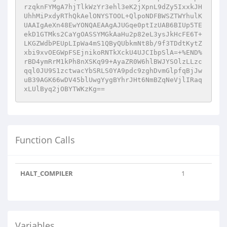
rzqknFYMgA7hjTlkWzYr3ehl3eK2jXpnL9dZy5IxxkJH
UhhMiPxdyRThQkAelONYSTOOL+QlpoNDFBWSZTWYhulK
UAAIgAeXn48EwYONQAEAAgAJUGqe0ptIzUAB6BIUp5TE
ekD1GTMks2CaYgOASSYMGkAaHu2p82eL3ysJkHcFE6T+
LKGZWdbPEUpLIpWa4mS1QByQUbkmNt8b/9f3TDdtKytZ
xbi9xvOEGWpFSEjnikoRNTkXckU4UJCIbpSlA=+%END%
rBD4ymRrM1kPh8nXSKq99+AyaZR0W6hlBWJYSOlzLLzc
qql0JU9S1zctwacYbSRLS0YA9pdc9zghDvmGlpfqBjJw
uB39AGK66wDV45blUwgYygBYhrJHt6NmBZqNeVjlIRaq
xLUlByq2jOBYTWKzKg==
Function Calls
HALT_COMPILER
1
Variables