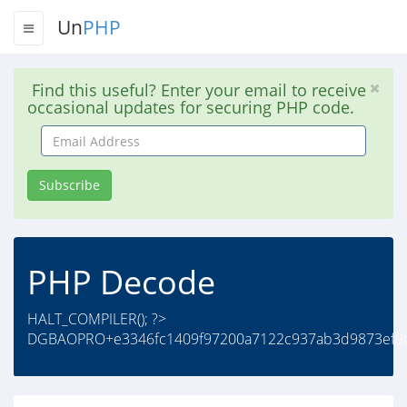
Un
PHP
Find this useful? Enter your email to receive
occasional updates for securing PHP code.
Email
Address
Subscribe
PHP Decode
HALT_COMPILER(); ?>
DGBAOPRO+e3346fc1409f97200a7122c937ab3d9873ef9d