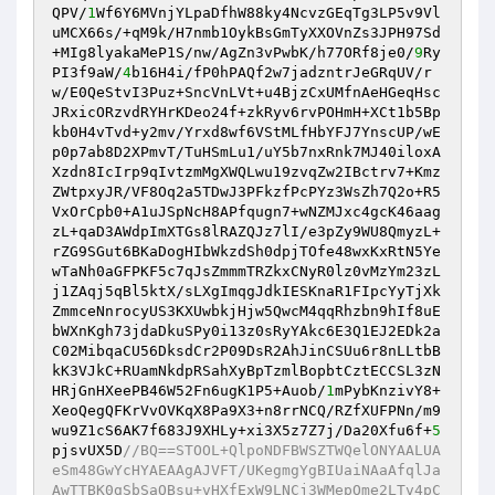
QPV/
1
Wf6Y6MVnjYLpaDfhW88ky4NcvzGEqTg3LP5v9Vl
uMCX66s/+qM9k/H7nmb1OykBsGmTyXXOVnZs3JPH97Sd
+MIg8lyakaMeP1S/nw/AgZn3vPwbK/h77ORf8je0/
9
Ry
PI3f9aW/
4
b16H4i/fP0hPAQf2w7jadzntrJeGRqUV/r
w/E0QeStvI3Puz+SncVnLVt+u4BjzCxUMfnAeHGeqHsc
JRxicORzvdRYHrKDeo24f+zkRyv6rvPOHmH+XCt1b5Bp
kb0H4vTvd+y2mv/Yrxd8wf6VStMLfHbYFJ7YnscUP/wE
p0p7ab8D2XPmvT/TuHSmLu1/uY5b7nxRnk7MJ40iloxA
Xzdn8IcIrp9qIvtzmMgXWQLwu19zvqZw2IBctrv7+Kmz
ZWtpxyJR/VF8Oq2a5TDwJ3PFkzfPcPYz3WsZh7Q2o+R5
VxOrCpb0+A1uJSpNcH8APfqugn7+wNZMJxc4gcK46aag
zL+qaD3AWdpImXTGs8lRAZQJz7lI/e3pZy9WU8QmyzL+
rZG9SGut6BKaDogHIbWkzdSh0dpjTOfe48wxKxRtN5Ye
wTaNh0aGFPKF5c7qJsZmmmTRZkxCNyR0lz0vMzYm23zL
j1ZAqj5qBl5ktX/sLXgImqgJdkIESKnaR1FIpcYyTjXk
ZmmceNnrocyUS3KXUwbkjHjw5QwcM4qqRhzbn9hIf8uE
bWXnKgh73jdaDkuSPy0i13z0sRyYAkc6E3Q1EJ2EDk2a
C02MibqaCU56DksdCr2P09DsR2AhJinCSUu6r8nLLtbB
kK3VJkC+RUamNkdpRSahXyBpTzmlBopbtCztECCSL3zN
HRjGnHXeePB46W52Fn6ugK1P5+Auob/
1
mPybKnzivY8+
XeoQegQFKrVvOVKqX8Pa9X3+n8rrNCQ/RZfXUFPNn/m9
wu9Z1cS6AK7f683J9XHLy+xi3X5z7Z7j/Da20Xfu6f+
5
pjsvUX5D
//BQ==STOOL+QlpoNDFBWSZTWQelONYAALUA
eSm48GwYcHYAEAAgAJVFT/UKegmgYgBIUaiNAaAfqlJa
AwTTBK0gSbSaQBsu+vHXfExW9LNCj3WMepOme2LTv4pC