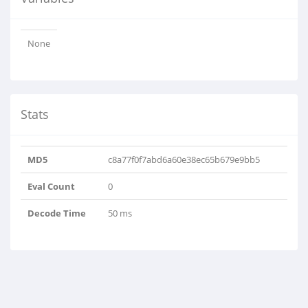
None
Stats
MD5
c8a77f0f7abd6a60e38ec65b679e9bb5
Eval Count
0
Decode Time
50 ms