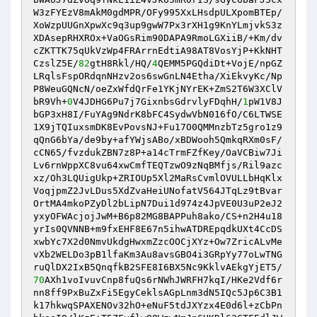
W3zFYEzV8mAkM0gdMPR/OFy995XxLHsdpULXpomBTEp/
XoWzpUUGnXpwXc9q3up9gwW7Px3rXH1g9KnYLmjvkS3z
XDAsepRHXROx+VaOGsRim90DAPA9RmoLGXiiB/+Km/dv
cZKTTK75qUkVzWp4FRArrnEdtiA98AT8VosYjP+KkNHT
CzslZ5E/
82
gtH8Rkl/HQ/
4
QEMM5PGQdiDt+VojE/npGZ
LRqlsFspORdqnNHzv2os6swGnLN4Etha/XiEkvyKc/Np
P8WeuGQNcN/oeZxWfdQrFe1YKjNYrEK+ZmS2T6W3XClV
bR9Vh+
0
V4JDHG6Pu7j7GixnbsGdrvlyFDqhH/
1
pW1V8J
bGP3xH8I/FuYAg9NdrK8bFC4SydwVbN016fO/C6LTWSE
1X9jTQIuxsmDK8EvPovsNJ+Fu17O0QMMnzbTz5gro1z9
qQnG6bYa/de9by+afYWjsABo/xBDWooh5QmkqRXm0sF/
cCN65/fvzdukZBN7z8P+a14cTrmFZfKey/OaVCBiw7Ji
Lv6rnWppXC8vu64xwCmfTEQTzwO9zNqBMfjs/Ril9azc
xz/Oh3LQUigUkp+ZRIOUp5Xl2MaRsCvmlOVULLbHqKlx
VoqjpmZ2JvLDus5XdZvaHeiUNofatV564JTqLz9tBvar
OrtMA4mkoPZyDl2bLipN7Dui1d974z4JpVE0U3uP2eJ2
yxyOFWAcjojJwM+B6p82MG8BAPPuh8ako/CS+n2H4u18
yrIs0QVNNB+m9fxEHF8E67n5ihwATDREpqdkUXt4CcDS
xwbYc7X2d0NmvUkdgHwxmZzcOOCjXYz+Ow7ZricALvMe
vXb2WELDo3pB1lfaKm3Au8avsGBO4i3GRpYy77oLwTNG
ruQlDX2IxB5QnqfkB2SFE8I6BX5Nc9KklvAEkgYjET5/
70
AXh1voIvuvCnp8fuQs6rNWhJWRFH7kqI/HKe2Vdf6r
nn8ff9PxBuZxFi5EgyCeklsAGpLnm3dN5IQc5Jp6C3B1
k17hkwqSPAXENOv32hO+eNuF5tdJXYzx4E0d6l+zCbPn