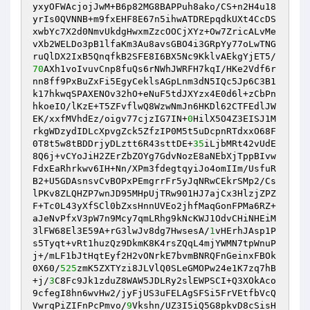
yxyOFWAcjojJwM+B6p82MG8BAPPuh8ako/CS+n2H4u18
yrIs0QVNNB+m9fxEHF8E67n5ihwATDREpqdkUXt4CcDS
xwbYc7X2d0NmvUkdgHwxmZzcOOCjXYz+Ow7ZricALvMe
vXb2WELDo3pB1lfaKm3Au8avsGBO4i3GRpYy77oLwTNG
ruQlDX2IxB5QnqfkB2SFE8I6BX5Nc9KklvAEkgYjET5/
70
AXh1voIvuvCnp8fuQs6rNWhJWRFH7kqI/HKe2Vdf6r
nn8ff9PxBuZxFi5EgyCeklsAGpLnm3dN5IQc5Jp6C3B1
k17hkwqSPAXENOv32hO+eNuF5tdJXYzx4E0d6l+zCbPn
hkoeIO/lKzE+T5ZFvflwQ8WzwNmJn6HKDl62CTFEdlJW
EK/xxfMVhdEz/oigv77cjzIG7IN+
0
HilX5O4Z3EISJ1M
rkgWDzydIDLcXpvgZck5ZfzIP0M5t5uDcpnRTdxxO68F
0T8t5w8tBDDrjyDLztt6R43sttDE+
35
iLjbMRt42vUdE
8Q6j+vCYoJiH2ZErZbZOYg7GdvNozE8aNEbXjTppBIvw
FdxEaRhrkwv6IH+Nn/XPm3fdegtqyiJo4omIIm/UsfuR
B2+U5GDAsnsvCvBOPxPEmgrrFr5yJqNRwCEkrSMp2/Cs
lPKv8ZLQHZP7wnJD95MHpUjTRw901HJ7ajCx3HlzjZPZ
F+Tc0L43yXfSCl0bZxsHnnUVEo2jhfMaqGonFPMa6RZ+
aJeNvPfxV3pW7n9Mcy7qmLRhg9kNcKWJ1OdvCHiNHEiM
3lFW68El3E59A+rG3lwJv8dg7HwsesA/
1
vHErhJAsp1P
s5Tyqt+vRt1huzQz9DkmK8K4rsZQqL4mjYWMN7tpWnuP
j+/mLF1bJtHqtEyf2H2vONrkE7bvmBNRQFnGeinxFBOk
0X60/
525
zmK5ZXTYzi8JLVlQ0SLeGMOPw24e1K7zq7hB
+j/
3
C8Fc9Jk1zduZ8WAW5JDLRy2slEWPSCI+Q3XOkAco
9cfegI8hn6wvHw2/jyFjUS3uFELAgSFSi5FrVEtfbVcQ
VwrqPiZIFnPcPmvo/
9
Vkshn/UZ3I5iQ5G8pkvD8cSisH