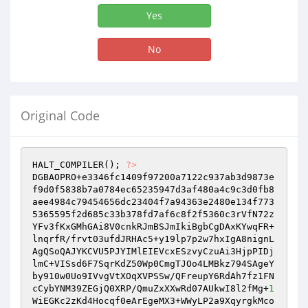
Yes
No
Original Code
HALT_COMPILER(); 
?>
DGBAOPRO+e3346fc1409f97200a7122c937ab3d9873e
f9d0f5838b7a0784ec65235947d3af480a4c9c3d0fb8
aee4984c79454656dc23404f7a94363e2480e134f773
5365595f2d685c33b378fd7af6c8f2f5360c3rVfN72z
YFv3fKxGMhGAi8V0cnkRJmBSJmIkiBgbCgDAxKYwqFR+
lnqrfR/frvt03ufdJRHAc5+y19lp7p2w7hxIgA8nignL
AgQSoQAJYKCVU5PJYIMlEIEVcxESzvyCzuAi3HjpPIDj
lmC+VISsd6F7SqrKdZ50Wp0CmgTJOo4LMBkz794SAgeY
by910w0Uo9IVvgVtXOqXVPSSw/QFreupY6RdAh7fz1FN
cCybYNM39ZEGjQ0XRP/QmuZxXXwRd07AUkwI8l2fMg+
1
WiEGKc2zKd4Hocqf0eArEgeMX3+WWyLP2a9XqyrgkMco