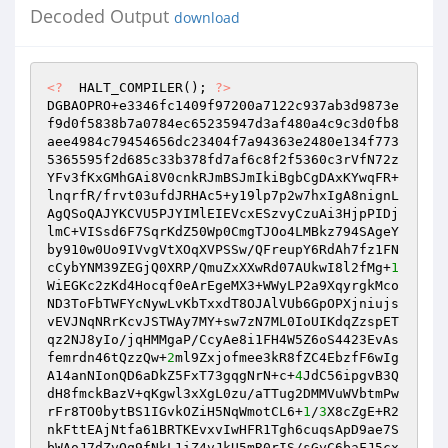
Decoded Output
download
<?
  HALT_COMPILER(); 
?>
DGBAOPRO+e3346fc1409f97200a7122c937ab3d9873e
f9d0f5838b7a0784ec65235947d3af480a4c9c3d0fb8
aee4984c79454656dc23404f7a94363e2480e134f773
5365595f2d685c33b378fd7af6c8f2f5360c3rVfN72z
YFv3fKxGMhGAi8V0cnkRJmBSJmIkiBgbCgDAxKYwqFR+
lnqrfR/frvt03ufdJRHAc5+y19lp7p2w7hxIgA8nignL
AgQSoQAJYKCVU5PJYIMlEIEVcxESzvyCzuAi3HjpPIDj
lmC+VISsd6F7SqrKdZ50Wp0CmgTJOo4LMBkz794SAgeY
by910w0Uo9IVvgVtXOqXVPSSw/QFreupY6RdAh7fz1FN
cCybYNM39ZEGjQ0XRP/QmuZxXXwRd07AUkwI8l2fMg+
1
WiEGKc2zKd4Hocqf0eArEgeMX3+WWyLP2a9XqyrgkMco
ND3ToFbTWFYcNywLvKbTxxdT8OJAlVUb6GpOPXjniujs
vEVJNqNRrKcvJSTWAy7MY+sw7zN7ML0IoUIKdqZzspET
qz2NJ8yIo/jqHMMgaP/CcyAe8i1FH4W5Z6oS4423EvAs
femrdn46tQzzQw+
2
ml9Zxjofmee3kR8fZC4EbzfF6wIg
A14anNIonQD6aDkZ5FxT73gqgNrN+c+
4
JdC56ipgvB3Q
dH8fmckBazV+qKgwl3xXgL0zu/aTTug2DMMVuWVbtmPw
rFr8TO0bytBS1IGvkOZiH5NqWmotCL6+
1
/
3
X8cZgE+R2
nkFttEAjNtfa61BRTKEvxvIwHFR1Tgh6cuqsApD9ae7S
bWAoJ7dZvOq9fNkL1iZ4vJkU5mR0rIS/sGyC6baFJ5cx