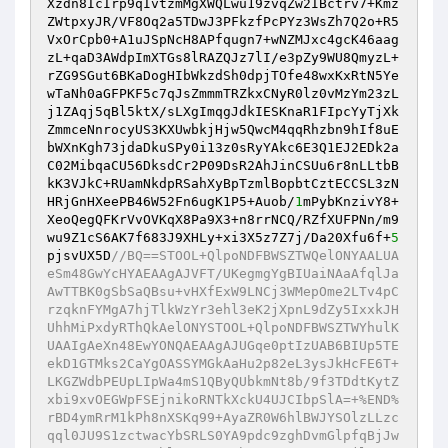
Xzdn8IcIrp9qIvtzmMgXWQLwu19zvqZw2IBctrv7+Kmz
ZWtpxyJR/VF8Oq2a5TDwJ3PFkzfPcPYz3WsZh7Q2o+R5
VxOrCpb0+A1uJSpNcH8APfqugn7+wNZMJxc4gcK46aag
zL+qaD3AWdpImXTGs8lRAZQJz7lI/e3pZy9WU8QmyzL+
rZG9SGut6BKaDogHIbWkzdSh0dpjTOfe48wxKxRtN5Ye
wTaNh0aGFPKF5c7qJsZmmmTRZkxCNyR0lz0vMzYm23zL
j1ZAqj5qBl5ktX/sLXgImqgJdkIESKnaR1FIpcYyTjXk
ZmmceNnrocyUS3KXUwbkjHjw5QwcM4qqRhzbn9hIf8uE
bWXnKgh73jdaDkuSPy0i13z0sRyYAkc6E3Q1EJ2EDk2a
C02MibqaCU56DksdCr2P09DsR2AhJinCSUu6r8nLLtbB
kK3VJkC+RUamNkdpRSahXyBpTzmlBopbtCztECCSL3zN
HRjGnHXeePB46W52Fn6ugK1P5+Auob/
1
mPybKnzivY8+
XeoQegQFKrVvOVKqX8Pa9X3+n8rrNCQ/RZfXUFPNn/m9
wu9Z1cS6AK7f683J9XHLy+xi3X5z7Z7j/Da20Xfu6f+
5
pjsvUX5D
//BQ==STOOL+QlpoNDFBWSZTWQelONYAALUA
eSm48GwYcHYAEAAgAJVFT/UKegmgYgBIUaiNAaAfqlJa
AwTTBK0gSbSaQBsu+vHXfExW9LNCj3WMepOme2LTv4pC
rzqknFYMgA7hjTlkWzYr3ehl3eK2jXpnL9dZy5IxxkJH
UhhMiPxdyRThQkAelONYSTOOL+QlpoNDFBWSZTWYhulK
UAAIgAeXn48EwYONQAEAAgAJUGqe0ptIzUAB6BIUp5TE
ekD1GTMks2CaYgOASSYMGkAaHu2p82eL3ysJkHcFE6T+
LKGZWdbPEUpLIpWa4mS1QByQUbkmNt8b/9f3TDdtKytZ
xbi9xvOEGWpFSEjnikoRNTkXckU4UJCIbpSlA=+%END%
rBD4ymRrM1kPh8nXSKq99+AyaZR0W6hlBWJYSOlzLLzc
qql0JU9S1zctwacYbSRLS0YA9pdc9zghDvmGlpfqBjJw