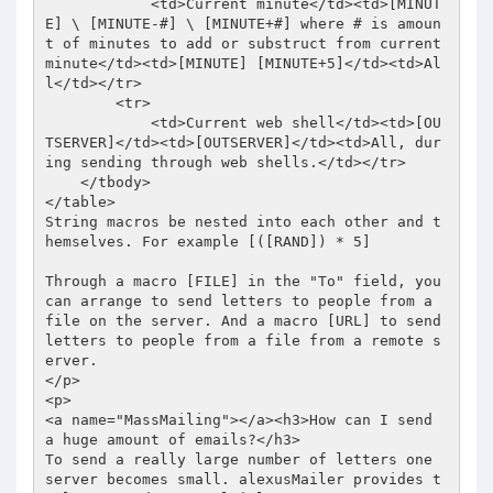
            <td>Current minute</td><td>[MINUT
E] \ [MINUTE-#] \ [MINUTE+#] where # is amoun
t of minutes to add or substruct from current 
minute</td><td>[MINUTE] [MINUTE+5]</td><td>Al
l</td></tr> 

        <tr> 

            <td>Current web shell</td><td>[OU
TSERVER]</td><td>[OUTSERVER]</td><td>All, dur
ing sending through web shells.</td></tr> 

    </tbody> 

</table> 

String macros be nested into each other and t
hemselves. For example [([RAND]) * 5]  

Through a macro [FILE] in the "To" field, you 
can arrange to send letters to people from a 
file on the server. And a macro [URL] to send 
letters to people from a file from a remote s
erver. 

</p> 

<p> 

<a name="MassMailing"></a><h3>How can I send 
a huge amount of emails?</h3> 

To send a really large number of letters one 
server becomes small. alexusMailer provides t