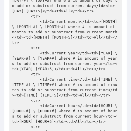
[DAY-#] \ [DAY+#] where # is amount of days t
o add or substruct from current day</td><td>
[DAY] [DAY+5]</td><td>All</td></tr> 

        <tr> 

            <td>Current month</td><td>[MONTH] 
\ [MONTH-#] \ [MONTH+#] where # is amount of 
months to add or substruct from current month
</td><td>[MONTH] [MONTH+5]</td><td>All</td></
tr> 

        <tr> 

            <td>Current year</td><td>[YEAR] \ 
[YEAR-#] \ [YEAR+#] where # is amount of year
s to add or substruct from current year</td><
td>[YEAR] [YEAR+5]</td><td>All</td></tr> 

        <tr> 

            <td>Current time</td><td>[TIME] \ 
[TIME-#] \ [TIME+#] where # is amount of minu
tes to add or substruct from current time</td
><td>[TIME] [TIME+5]</td><td>All</td></tr> 

        <tr> 

            <td>Current hour</td><td>[HOUR] \ 
[HOUR-#] \ [HOUR+#] where # is amount of hour
s to add or substruct from current hour</td><
td>[HOUR] [HOUR+5]</td><td>All</td></tr> 

        <tr> 
