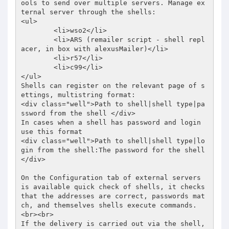
ools to send over multiple servers. Manage ex
ternal server through the shells: 

<ul> 

	<li>wso2</li> 

	<li>ARS (remailer script - shell repl
acer, in box with alexusMailer)</li> 

	<li>r57</li> 

	<li>c99</li> 

</ul> 

Shells can register on the relevant page of s
ettings, multistring format:  

<div class="well">Path to shell|shell type|pa
ssword from the shell </div> 

In cases when a shell has password and login 
use this format  

<div class="well">Path to shell|shell type|lo
gin from the shell:The password for the shell 
</div> 

On the Configuration tab of external servers 
is available quick check of shells, it checks 
that the addresses are correct, passwords mat
ch, and themselves shells execute commands.  

<br><br> 

If the delivery is carried out via the shell, 