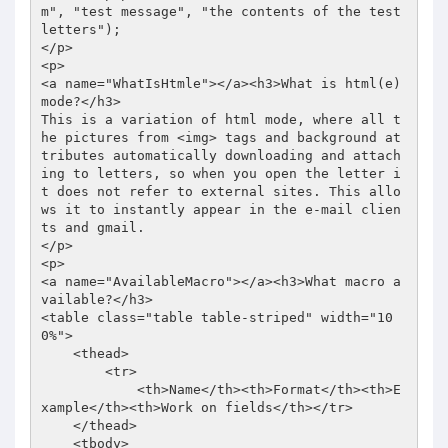
m
", "test message", "the contents of the test 
letters"); 

</p> 

<p> 

<a name="WhatIsHtmle"></a><h3>What is html(e) 
mode?</h3> 

This is a variation of html mode, where all t
he pictures from <img> tags and background at
tributes automatically downloading and attach
ing to letters, so when you open the letter i
t does not refer to external sites. This allo
ws it to instantly appear in the e-mail clien
ts and gmail. 

</p> 

<p> 

<a name="AvailableMacro"></a><h3>What macro a
vailable?</h3> 

<table class="table table-striped" width="10
0%"> 

    <thead> 

        <tr> 

            <th>Name</th><th>Format</th><th>E
xample</th><th>Work on fields</th></tr> 

    </thead> 

    <tbody> 
