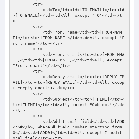
        <tr> 

            <td>To</td><td>[TO-EMAIL]</td><td
>[TO-EMAIL]</td><td>All, except "TO"</td></tr
> 

        <tr> 

            <td>From, name</td><td>[FROM-NAM
E]</td><td>[FROM-NAME]</td><td>All, except "F
rom, name"</td></tr> 

        <tr> 

            <td>From, email</td><td>[FROM-EMA
IL]</td><td>[FROM-EMAIL]</td><td>All, except 
"From, email"</td></tr> 

        <tr> 

            <td>Reply email</td><td>[REPLY-EM
AIL]</td><td>[REPLY-EMAIL]</td><td>All, excep
t "Reply email"</td></tr> 

        <tr> 

            <td>Subject</td><td>[THEME]</td><
td>[THEME]</td><td>All, except "Subject"</td>
</tr> 

        <tr> 

            <td>Additional field</td><td>[ADD
<b>#</b>] where # field number starting from 
0</td><td>[ADD0]</td><td>All, except # additi
onal field</td></tr> 
