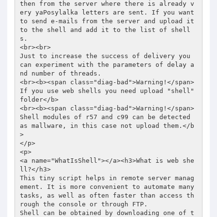
then from the server where there is already v
ery yaPosylalka letters are sent. If you want 
to send e-mails from the server and upload it 
to the shell and add it to the list of shell
s.  

<br><br> 

Just to increase the success of delivery you 
can experiment with the parameters of delay a
nd number of threads. 

<br><b><span class="diag-bad">Warning!</span> 
If you use web shells you need upload "shell" 
folder</b> 

<br><b><span class="diag-bad">Warning!</span> 
Shell modules of r57 and c99 can be detected 
as mallware, in this case not upload them.</b
> 

</p> 

<p> 

<a name="WhatIsShell"></a><h3>What is web she
ll?</h3> 

This tiny script helps in remote server manag
ement. It is more convenient to automate many 
tasks, as well as often faster than access th
rough the console or through FTP.  

Shell can be obtained by downloading one of t