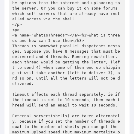
he options from the internet and uploading to 
the server. Or you can buy it on some forums 
which sell servers that are already have inst
alled access via the shell. 

</p> 

<p> 

<a name="WhatIsThreads"></a><h3>What is threa
ds and how can I use them</h3> 

Threads is somewhat parallel dispatches messa
ges. Suppose you have 8 messages that must be 
delivered and 4 threads. Running newsletter, 
each thread would be getting the letter, (lef
t to send 4) when some of them end up shippin
g it will take another (left to deliver 3), a
nd so on, until all the letters will not be d
elivered.  

Timeout affects each thread separately, ie if 
the timeout is set to 10 seconds, then each t
hread will send an email to wait 10 seconds.  

External servers(shells) are taken alternatel
y, because if you set the number of threads e
qual to the number of shells you can get the 
maximum upload speed (but maximum mortality o