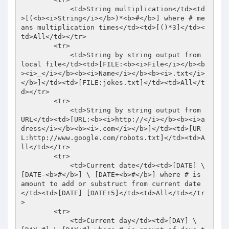
            <td>String multiplication</td><td
>[(<b><i>String</i></b>)*<b>#</b>] where # me
ans multiplication times</td><td>[()*3]</td><
td>All</td></tr> 

        <tr> 

            <td>String by string output from 
local file</td><td>[FILE:<b><i>File</i></b><b
><i>_</i></b><b><i>Name</i></b><b><i>.txt</i>
</b>]</td><td>[FILE:jokes.txt]</td><td>All</t
d></tr> 

        <tr> 

            <td>String by string output from 
URL</td><td>[URL:<b><i>http://</i></b><b><i>a
dress</i></b><b><i>.com</i></b>]</td><td>[UR
L:http://www.google.com/robots.txt]</td><td>A
ll</td></tr> 

        <tr> 

            <td>Current date</td><td>[DATE] \ 
[DATE-<b>#</b>] \ [DATE+<b>#</b>] where # is 
amount to add or substruct from current date
</td><td>[DATE] [DATE+5]</td><td>All</td></tr
> 

        <tr> 

            <td>Current day</td><td>[DAY] \ 