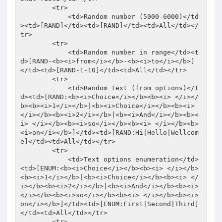
        <tr> 

            <td>Random number (5000-6000)</td
><td>[RAND]</td><td>[RAND]</td><td>All</td></
tr> 

        <tr> 

            <td>Random number in range</td><t
d>[RAND-<b><i>from</i></b>-<b><i>to</i></b>]
</td><td>[RAND-1-10]</td><td>All</td></tr> 

        <tr> 

            <td>Random text (from options)</t
d><td>[RAND:<b><i>Choice</i></b><b><i> </i></
b><b><i>1</i></b>|<b><i>Choice</i></b><b><i> 
</i></b><b><i>2</i></b>|<b><i>And</i></b><b><
i> </i></b><b><i>so</i></b><b><i> </i></b><b>
<i>on</i></b>]</td><td>[RAND:Hi|Hello|Wellcom
e]</td><td>All</td></tr> 

        <tr> 

            <td>Text options enumeration</td>
<td>[ENUM:<b><i>Choice</i></b><b><i> </i></b>
<b><i>1</i></b>|<b><i>Choice</i></b><b><i> </
i></b><b><i>2</i></b>|<b><i>And</i></b><b><i> 
</i></b><b><i>so</i></b><b><i> </i></b><b><i>
on</i></b>]</td><td>[ENUM:First|Second|Third]
</td><td>All</td></tr> 

        <tr> 
