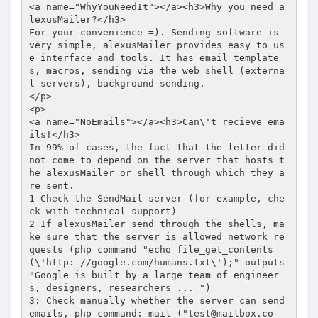
test@mailbox.co