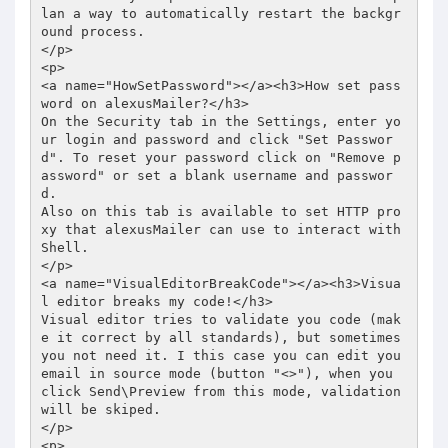
lan a way to automatically restart the backgr
ound process. 

</p> 

<p> 

<a name="HowSetPassword"></a><h3>How set pass
word on alexusMailer?</h3> 

On the Security tab in the Settings, enter yo
ur login and password and click "Set Passwor
d". To reset your password click on "Remove p
assword" or set a blank username and passwor
d.  

Also on this tab is available to set HTTP pro
xy that alexusMailer can use to interact with 
Shell. 

</p> 

<a name="VisualEditorBreakCode"></a><h3>Visua
l editor breaks my code!</h3> 

Visual editor tries to validate you code (mak
e it correct by all standards), but sometimes 
you not need it. I this case you can edit you 
email in source mode (button "<>"), when you 
click Send\Preview from this mode, validation 
will be skiped. 

</p> 

<p> 
