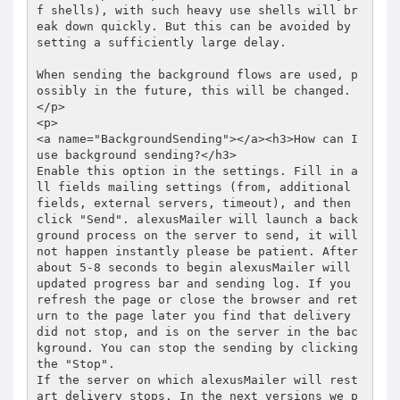
f shells), with such heavy use shells will br
eak down quickly. But this can be avoided by 
setting a sufficiently large delay.  

When sending the background flows are used, p
ossibly in the future, this will be changed. 

</p> 

<p> 

<a name="BackgroundSending"></a><h3>How can I 
use background sending?</h3> 

Enable this option in the settings. Fill in a
ll fields mailing settings (from, additional 
fields, external servers, timeout), and then 
click "Send". alexusMailer will launch a back
ground process on the server to send, it will 
not happen instantly please be patient. After 
about 5-8 seconds to begin alexusMailer will 
updated progress bar and sending log. If you 
refresh the page or close the browser and ret
urn to the page later you find that delivery 
did not stop, and is on the server in the bac
kground. You can stop the sending by clicking 
the "Stop".  

If the server on which alexusMailer will rest
art delivery stops. In the next versions we p