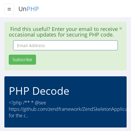
Un
PHP
Find this useful? Enter your email to receive
occasional updates for securing PHP code.
Email
Address
Subscribe
PHP Decode
<?php /** * @see
https://github.com/zendframework/ZendSkeletonApplicati
for the c..