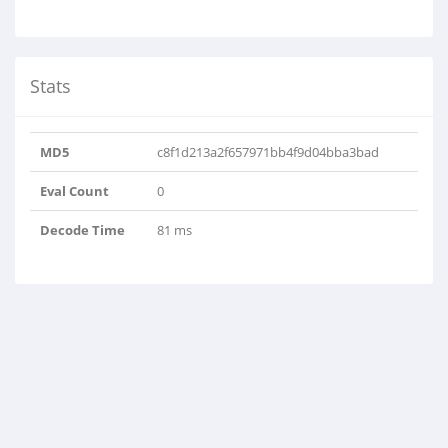
Stats
MD5
c8f1d213a2f657971bb4f9d04bba3bad
Eval Count
0
Decode Time
81 ms