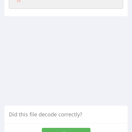
?>
Did this file decode correctly?