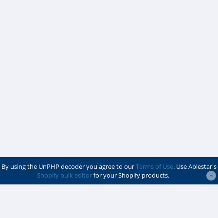
By using the UnPHP decoder you agree to our
Terms of Use
. Use Ablestar's
Shopify bulk editor
for your Shopify products.