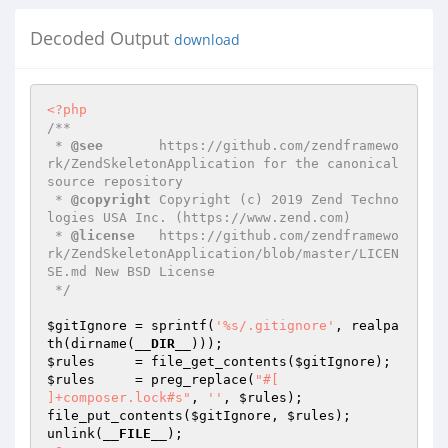
Decoded Output
download
<?php
/**

 * 
@see
       https://github.com/zendframewo
rk/ZendSkeletonApplication for the canonical 
source repository

 * 
@copyright
 Copyright (c) 2019 Zend Techno
logies USA Inc. (https://www.zend.com)

 * 
@license
   https://github.com/zendframewo
rk/ZendSkeletonApplication/blob/master/LICEN
SE.md New BSD License

 */
$gitIgnore
 = sprintf(
'%s/.gitignore'
, realpa
th(dirname(
__DIR__
$rules
     = file_get_contents(
$gitIgnore
$rules
     = preg_replace(
"#[

]+composer.lock#s"
, 
''
, 
$rules
);

file_put_contents(
$gitIgnore
, 
$rules
);

unlink(
__FILE__
);
