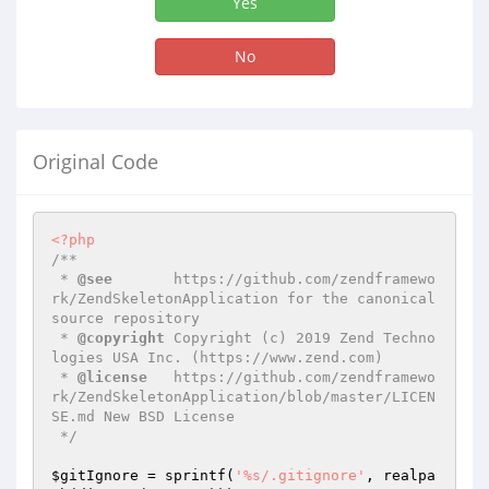
Yes
No
Original Code
<?php
/**

 * 
@see
       https://github.com/zendframewo
rk/ZendSkeletonApplication for the canonical 
source repository

 * 
@copyright
 Copyright (c) 2019 Zend Techno
logies USA Inc. (https://www.zend.com)

 * 
@license
   https://github.com/zendframewo
rk/ZendSkeletonApplication/blob/master/LICEN
SE.md New BSD License

 */
$gitIgnore
 = sprintf(
'%s/.gitignore'
, realpa