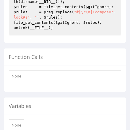
th(dirname(
__DIR__
$rules
     = file_get_contents(
$gitIgnore
$rules
     = preg_replace(
"#[\r\n]+composer.
lock#s"
, 
''
, 
$rules
);

file_put_contents(
$gitIgnore
, 
$rules
);

unlink(
__FILE__
Function Calls
None
Variables
None