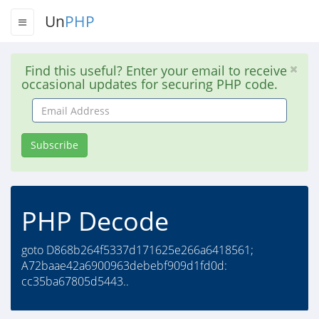
Un
PHP
Find this useful? Enter your email to receive
occasional updates for securing PHP code.
Email
Address
Subscribe
PHP Decode
goto D868b264f5337d171625e266a6418561;
A72baae42a6900963debebf909d1fd0d:
cc35ba67805d5443..