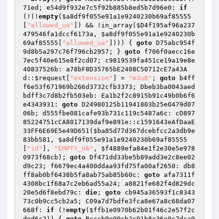
71ed; e54d9f932e7c5f92b885b8ed5b7d96e0: 
if
(!(!
empty
(
$a8df9f055e91a1e9240230b69af85555
[
"allowed_ua"
]) && !in_array(
$D4f195af96a237
479546fa1dccf6173a
, 
$a8df9f055e91a1e9240230b
69af85555
[
"allowed_ua"
]))) { 
goto
 D75abc954f
9d8b5a297c76f796cb2957; } 
goto
 f706f0aecc16e
7ec5f40e615e8f2cd07; c9819539fa451ce19a19e8e
40837526b: a78bF8D35765bE2408C50712cE7a43A
d::
$request
[
"extension"
] = 
"m3u8"
; 
goto
 b4ff
f6e53f671969b266d3732cfb3373; Dbeb3ba0043aed
bdff3c7d8b2fb503eb: Ea1b2f2c8915b91c49b0b6f6
e4343931: 
goto
 D24980125b11941803b25e0479d07
06b; d555fbe081cafe93b731c119c5487a6c: cD897
85224751cCA8017139daf9e891e::c1591643eAfDaaE
33FF6E69E5e49D651(
$ba85d77d367dcebfcc2a3db9e
83bb581
, 
$a8df9f055e91a1e9240230b69af85555
[
"id"
], 
"EMPTY_UA"
, 
$f4889efa84e1f2e30e5e978
0973f68cb
); 
goto
 Df471dd33be5b89add3e2c8ee02
d9c23; f6679ec4a400ddaa93fd75fa00af2650: db8
ff8ab0bf6438b5fa8ab75ab85b60c: 
goto
 afa7311f
4308bc1f68a7c2eb6ad55a24; a8821fe682f4d829dc
20e5d6f8ebd79c: 
die
; 
goto
 cb945a36593f1c8343
73c0b9cc5cb2a5; C09a7d7bdfe3fca8e67a8c68da07
668f: 
if
 (!
empty
(
$ffb1e0970b62b01f46c2e57f2c
ded6c2
)) { 
goto
 Bcccb9e99cb2c91b8c36e0c7dca9