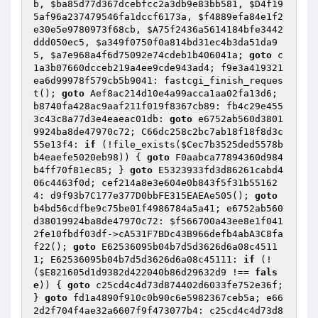
b
, 
$ba85d77d367dcebfcc2a3db9e83bb581
, 
$D4f19
5af96a237479546fa1dccf6173a
, 
$f4889efa84e1f2
e30e5e9780973f68cb
, 
$A75f2436a5614184bfe3442
ddd050ec5
, 
$a349f0750f0a814bd31ec4b3da51da9
5
, 
$a7e968a4f6d75092e74cdeb1b406041a
; 
goto
 c
1a3b07660dcceb219a4ee9cde943ad4; f9e3a419321
ea6d99978f579cb5b9041: fastcgi_finish_reques
t(); 
goto
 Aef8ac214d10e4a99acca1aa02fa13d6; 
b8740fa428ac9aaf211f019f8367cb89: fb4c29e455
3c43c8a77d3e4eaeac01db: 
goto
 e6752ab560d3801
9924ba8de47970c72; C66dc258c2bc7ab18f18f8d3c
55e13f4: 
if
 (!file_exists(
$Cec7b3525ded5578b
b4eaefe5020eb98
)) { 
goto
 F0aabca77894360d984
b4ff70f81ec85; } 
goto
 E5323933fd3d86261cabd4
06c4463f0d; cef214a8e3e604e0b843f5f31b55162
4: d9f93b7C177e377D0bbFE315EAEAe505(); 
goto
b4bd56cdfbe9c75be01f4986784a5a41; e6752ab560
d38019924ba8de47970c72: 
$f566700a43ee8e1f041
2fe10fbdf03df
->cA531F7BDc43B966defb4abA3C8fa
f22(); 
goto
 E62536095b04b7d5d3626d6a08c4511
1; E62536095b04b7d5d3626d6a08c45111: 
if
 (!
(
$E821605d1d9382d422040b86d29632d9
 !== 
fals
e
)) { 
goto
 c25cd4c4d73d874402d6033fe752e36f; 
} 
goto
 fd1a4890f910c0b90c6e5982367ceb5a; e66
2d2f704f4ae32a6607f9f473077b4: c25cd4c4d73d8