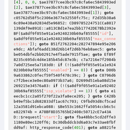
[
4
], 
0
, 
0
, 
$ae37877cee3bc97c8cfa6ec5843993ed
[
2
], 
$ae37877cee3bc97c8cfa6ec5843993ed
[
3
], 
$ae37877cee3bc97c8cfa6ec5843993ed
[
1
]); 
goto
c05762d58f5c2306e3677e32550fc75c; F2d35b38a6
6c89e438a92834d5e96852: CD89785224751CCa8017
139dAf9e891E::a813CBd1e7ea2bb17742DE7Bb2392e
BF(
$a8df9f055e91a1e9240230b69af85555
[
"id"
], 
$a8df9f055e91a1e9240230b69af85555
[
"max_conne
ctions"
]); 
goto
 B51f2762204c282747894e95e206
e9dc; Abfaf6add138d26b14f2d6b76eb8aec5: 
goto
be054dbfe2bb02917e4f5ade7915f5ae; 
goto
 Ef89f
8235c695dc4d4e185b45dc87e3b; c7a7216e7f2984b
7a0d725ee5a7103d0: 
if
 (!(
$a8df9f055e91a1e924
0230b69af85555
[
"enabled"
] == 
0
)) { 
goto
 D00b
9a633862c0fecf59f540f478c39c; } 
goto
 C0796d6
c7f2bece3e0ec80a0973b37a6; D2699d51eba08d15e
269215e34576a83: 
if
 (!(
$a8df9f055e91a1e92402
30b69af85555
[
"isp_violate"
] == 
1
)) { 
goto
 e1
eecbc1cc2a05f270f22a3fa8ece205; } 
goto
 C428b
b49ef5bc1d682833df1ac67c703; C9fbd93d8cf5cad
12a3581d91ebca088: 
$Be553c1662ffa5054ccb6c5c
e822974b
 = A78BF8D35765bE2408c50712cE7a43A
D::
$request
[
"start"
]; 
goto
 fba48bbc5cd2dffe3
1180e80ec120ff6; Dc30dbddcb3d6a03c7e33ae8fbf
dd9af: http_response_code(
401
); 
goto
 a8821fe