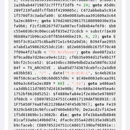
1a26bab44719872c7fff1f2dfb
 *= 
24
; 
goto
 A5d0c
289f219faddfcffb03f4199805c; C472abbeba5c914
1f570df3c3adafa00: 
$C48e0083a9caa391609a3c64
5a2ec889
++; 
goto
 b70d2465296175188098030e35a
fa9b6; F2cf2d6267fd73a907ecf3d84b4ef6f0: 
$b8
c55e6036c9c00eccabf835e272cdcb
 = substr(
$e30
9bb80a71b96ca2c0ff856446be219
, 
6
, 
2
); 
goto
 E
905f3c91a375c8bad971e1c942a9d16; B394fae2955
e7abd1a598629253dc218: 
$E2e6656d8b1675f70c48
7f89e4f27a3b
 = 
"TV Archive"
; 
goto
 dee08f2a1c
0f9cad8a7d28ece9e4c122; cf6b35e994d12fe9b17f
b0cf2c5cce52: 
$Ca434bcc380e9dbd2a3a588f6c32d
84f
 = TV_ARCHIVE . 
$ba85d77d367dcebfcc2a3db9
e83bb581
 . 
"/"
 . date(
"Y-m-d:H-i"
, 
$c4eb261e
96f50c6cac5c08c60d657d9c
 + 
$C48e0083a9caa391
609a3c645a2ec889
 * 
60
) . 
".ts"
; 
goto
 a486ae5
ca3d8b111d78057d24163e90b; Fec660a344e95ea4c
1752bf8620d5252: 
$f4889efa84e1f2e30e5e978097
3f68cb
 = CD89785224751CcA8017139dAf9E891E::E
1F75A50F74a8f4E2129BA474F45d670(); 
goto
 Fe19
9329cb4010c96fccad7460eb83f0; De2acd2cf142e4
1f5d01869bc1c3082b: 
die
; 
goto
 Dfe1b8a4db8846
81caf33a0e149b0d74; dfac0c355a42d9135e3d81d5
b9cfaceb: CD89785224751cCA8017139Daf9E891e::