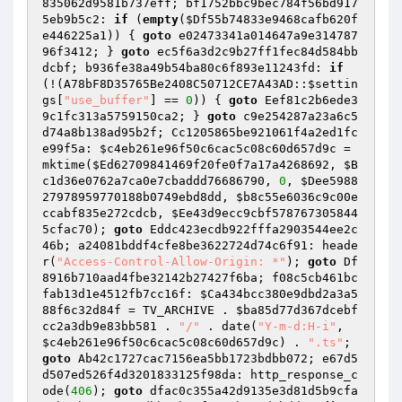
835062d9581b737eff; bf1752bbc9bec784f56bd917
5eb9b5c2: 
if
 (
empty
(
$Df55b74833e9468cafb620f
e446225a1
)) { 
goto
 e02473341a014647a9e314787
96f3412; } 
goto
 ec5f6a3d2c9b27ff1fec84d584bb
dcbf; b936fe38a49b54ba80c6f893e11243fd: 
if
(!(A78bF8D35765Be2408C50712CE7A43AD::
$settin
gs
[
"use_buffer"
] == 
0
)) { 
goto
 Eef81c2b6ede3
9c1fc313a5759150ca2; } 
goto
 c9e254287a23a6c5
d74a8b138ad95b2f; Cc1205865be921061f4a2ed1fc
e99f5a: 
$c4eb261e96f50c6cac5c08c60d657d9c
 = 
mktime(
$Ed62709841469f20fe0f7a17a4268692
, 
$B
c1d36e0762a7ca0e7cbaddd76686790
, 
0
, 
$Dee5988
27978959770188b0749ebd8dd
, 
$b8c55e6036c9c00e
ccabf835e272cdcb
, 
$Ee43d9ecc9cbf578767305844
5cfac70
); 
goto
 Eddc423ecdb922fffa2903544ee2c
46b; a24081bddf4cfe8be3622724d74c6f91: heade
r(
"Access-Control-Allow-Origin: *"
); 
goto
 Df
8916b710aad4fbe32142b27427f6ba; f08c5cb461bc
fab13d1e4512fb7cc16f: 
$Ca434bcc380e9dbd2a3a5
88f6c32d84f
 = TV_ARCHIVE . 
$ba85d77d367dcebf
cc2a3db9e83bb581
 . 
"/"
 . date(
"Y-m-d:H-i"
, 
$c4eb261e96f50c6cac5c08c60d657d9c
) . 
".ts"
; 
goto
 Ab42c1727cac7156ea5bb1723bdbb072; e67d5
d507ed526f4d3201833125f98da: http_response_c
ode(
406
); 
goto
 dfac0c355a42d9135e3d81d5b9cfa