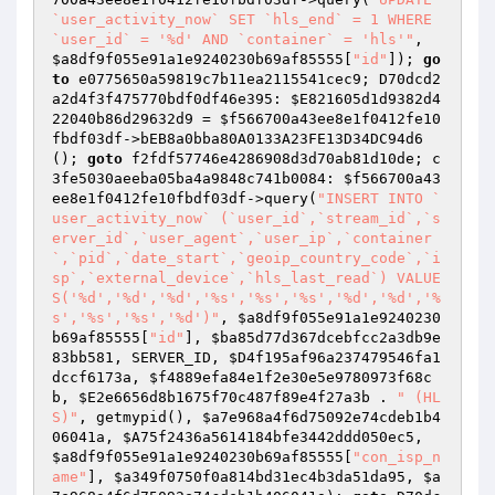
`user_activity_now` SET `hls_end` = 1 WHERE 
`user_id` = '%d' AND `container` = 'hls'"
, 
$a8df9f055e91a1e9240230b69af85555
[
"id"
]); 
go
to
 e0775650a59819c7b11ea2115541cec9; D70dcd2
a2d4f3f475770bdf0df46e395: 
$E821605d1d9382d4
22040b86d29632d9
 = 
$f566700a43ee8e1f0412fe10
fbdf03df
->bEB8a0bba80A0133A23FE13D34DC94d6
(); 
goto
 f2fdf57746e4286908d3d70ab81d10de; c
3fe5030aeeba05ba4a9848c741b0084: 
$f566700a43
ee8e1f0412fe10fbdf03df
->query(
"INSERT INTO `
user_activity_now` (`user_id`,`stream_id`,`s
erver_id`,`user_agent`,`user_ip`,`container
`,`pid`,`date_start`,`geoip_country_code`,`i
sp`,`external_device`,`hls_last_read`) VALUE
S('%d','%d','%d','%s','%s','%s','%d','%d','%
s','%s','%s','%d')"
, 
$a8df9f055e91a1e9240230
b69af85555
[
"id"
], 
$ba85d77d367dcebfcc2a3db9e
83bb581
, SERVER_ID, 
$D4f195af96a237479546fa1
dccf6173a
, 
$f4889efa84e1f2e30e5e9780973f68c
b
, 
$E2e6656d8b1675f70c487f89e4f27a3b
 . 
" (HL
S)"
, getmypid(), 
$a7e968a4f6d75092e74cdeb1b4
06041a
, 
$A75f2436a5614184bfe3442ddd050ec5
, 
$a8df9f055e91a1e9240230b69af85555
[
"con_isp_n
ame"
], 
$a349f0750f0a814bd31ec4b3da51da95
, 
$a