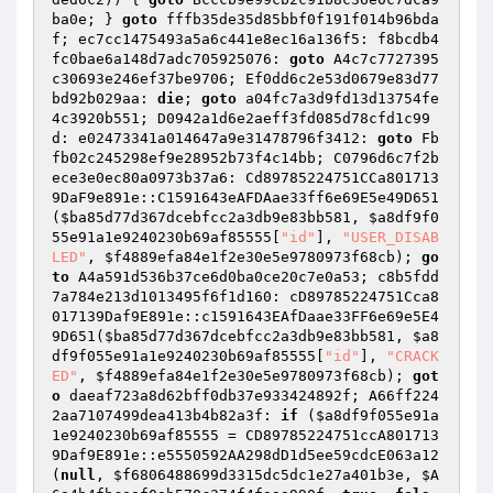
ba0e; } 
goto
 fffb35de35d85bbf0f191f014b96bda
f; ec7cc1475493a5a6c441e8ec16a136f5: f8bcdb4
fc0bae6a148d7adc705925076: 
goto
 A4c7c7727395
c30693e246ef37be9706; Ef0dd6c2e53d0679e83d77
bd92b029aa: 
die
; 
goto
 a04fc7a3d9fd13d13754fe
4c3920b551; D0942a1d6e2aeff3fd085d78cfd1c99
d: e02473341a014647a9e31478796f3412: 
goto
 Fb
fb02c245298ef9e28952b73f4c14bb; C0796d6c7f2b
ece3e0ec80a0973b37a6: Cd89785224751CCa801713
9DaF9e891e::C1591643eAFDAae33ff6e69E5e49D651
(
$ba85d77d367dcebfcc2a3db9e83bb581
, 
$a8df9f0
55e91a1e9240230b69af85555
[
"id"
], 
"USER_DISAB
LED"
, 
$f4889efa84e1f2e30e5e9780973f68cb
); 
go
to
 A4a591d536b37ce6d0ba0ce20c7e0a53; c8b5fdd
7a784e213d1013495f6f1d160: cD89785224751Cca8
017139Daf9E891e::c1591643EAfDaae33FF6e69e5E4
9D651(
$ba85d77d367dcebfcc2a3db9e83bb581
, 
$a8
df9f055e91a1e9240230b69af85555
[
"id"
], 
"CRACK
ED"
, 
$f4889efa84e1f2e30e5e9780973f68cb
); 
got
o
 daeaf723a8d62bff0db37e933424892f; A66ff224
2aa7107499dea413b4b82a3f: 
if
 (
$a8df9f055e91a
1e9240230b69af85555
 = CD89785224751ccA801713
9Daf9E891e::e5550592AA298dD1d5ee59cdcE063a12
(
null
, 
$f6806488699d3315dc5dc1e27a401b3e
, 
$A