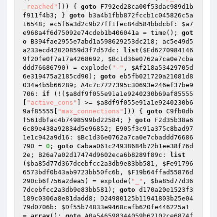
_reached"
])) { 
goto
 F792ed28ca00f53dac989d1b
f911f4b3; } 
goto
 b3a4b1fbb872fccb1c045826c5a
16548; ec5f6a3d2c9b27ff1fec84d584bbdcbf: 
$a7
e968a4f6d75092e74cdeb1b406041a
 = time(); 
got
o
 B394fae2955e7abd1a598629253dc218; ac5e49d5
a233ecd42020859d3f7d57dc: 
list
(
$Ed6270984146
9f20fe0f7a17a4268692
, 
$Bc1d36e0762a7ca0e7cba
ddd76686790
) = explode(
"-"
, 
$Af218a53429705d
6e319475a2185cd90
); 
goto
 eb5fb021720a21081d8
034a4b5b66289; A4c7c7727395c30693e246ef37be9
706: 
if
 (!(
$a8df9f055e91a1e9240230b69af85555
[
"active_cons"
] >= 
$a8df9f055e91a1e9240230b6
9af85555
[
"max_connections"
])) { 
goto
 C9fb0db
f561dbfac4b7498599bd22584; } 
goto
 F2d35b38a6
6c89e438a92834d5e96852; E905f3c91a375c8bad97
1e1c942a9d16: 
$Bc1d36e0762a7ca0e7cbaddd76686
790
 = 
0
; 
goto
 Cabaa061c24938684b72b1ee38f76d
2e; B26a7a02d17474d9602eca6b8289f89c: 
list
(
$ba85d77d367dcebfcc2a3db9e83bb581
, 
$Fe91796
6573bdf0b43ab9723bb50fc6b
, 
$F19b64ffad55876d
290cb6f756a2dea5
) = explode(
"_"
, 
$ba85d77d36
7dcebfcc2a3db9e83bb581
); 
goto
 d170a20e1523f3
189c0306a8e81dadd8; D24980125b11941803b25e04
79d0706b: 
$Df55b74833e9468cafb620fe446225a1
= 
array
(); 
goto
 A0a546598344059b62102ce6874f