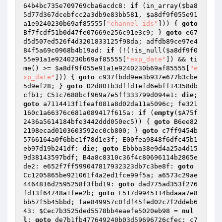
64b4bc735e709769cba6acdc8: 
if
 (in_array(
$ba8
5d77d367dcebfcc2a3db9e83bb581
, 
$a8df9f055e91
a1e9240230b69af85555
[
"channel_ids"
])) { 
goto
Bf7fcdf51b0d47fe07669e256c91e3c9; } 
goto
 e67
d5d507ed526f4d3201833125f98da; adfdb89ce97e4
84f5a69c0968b4b19ad: 
if
 (!(!is_null(
$a8df9f0
55e91a1e9240230b69af85555
[
"exp_date"
]) && ti
me() >= 
$a8df9f055e91a1e9240230b69af85555
[
"e
xp_date"
])) { 
goto
 c937fbdd9ee3b937e677b3cbe
5d9ef28; } 
goto
 D2d801b3dffd1efd6ebff14358db
cfb1; C51c7688bcf969a7e5ff333799d094e1: 
die
; 
goto
 a7114413f1feaf081a8d02da11a5096c; fe321
160c1a66376c681a089417f615a: 
if
 (
empty
(
$A75f
2436a5614184bfe3442ddd050ec5
)) { 
goto
 B6ee82
2198ecad0103603592ec0cb800; } 
goto
 c7ff9454b
5766164a0f6bbc1f78d1e3f; E00fea9848f6dfc45b1
eb97d19b241df: 
die
; 
goto
 Ebbba38e9d4a25a4d15
9d38143597bdf; B4a8c8310c36f4c80696114b2865e
de2: e652f7ff599047817932323db7c3be8f: 
goto
Cc1205865be921061f4a2ed1fce99f5a; a6573c29ae
4464816d2595258f3fbd19: 
goto
 dad775ad353f276
fd13f64748a1fee2b; 
goto
 E517d9945114bdaaa7e8
bb57f5b45bbd; fae849957c0fdf45fed02c7f2ddeb6
43: 
$Cec7b3525ded5578bb4eaefe5020eb98
 = 
nul
l
; 
goto
 de7b1fb477649240b03d59696726cfec; c7