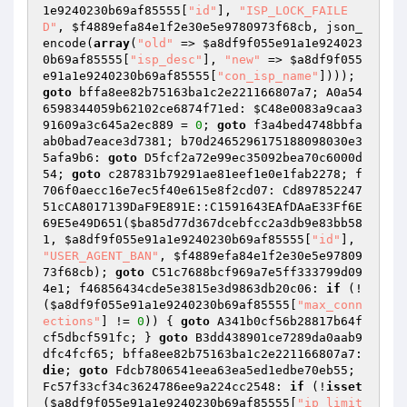
1e9240230b69af85555
[
"id"
], 
"ISP_LOCK_FAILE
D"
, 
$f4889efa84e1f2e30e5e9780973f68cb
, json_
encode(
array
(
"old"
 => 
$a8df9f055e91a1e924023
0b69af85555
[
"isp_desc"
], 
"new"
 => 
$a8df9f055
e91a1e9240230b69af85555
[
"con_isp_name"
]))); 
goto
 bffa8ee82b75163ba1c2e221166807a7; A0a54
6598344059b62102ce6874f71ed: 
$C48e0083a9caa3
91609a3c645a2ec889
 = 
0
; 
goto
 f3a4bed4748bbfa
ab0bad7eace3d7381; b70d2465296175188098030e3
5afa9b6: 
goto
 D5fcf2a72e99ec35092bea70c6000d
54; 
goto
 c287831b79291ae81eef1e0e1fab2278; f
706f0aecc16e7ec5f40e615e8f2cd07: Cd897852247
51cCA8017139DaF9E891E::C1591643EAfDAaE33Ff6E
69E5e49D651(
$ba85d77d367dcebfcc2a3db9e83bb58
1
, 
$a8df9f055e91a1e9240230b69af85555
[
"id"
], 
"USER_AGENT_BAN"
, 
$f4889efa84e1f2e30e5e97809
73f68cb
); 
goto
 C51c7688bcf969a7e5ff333799d09
4e1; f46856434cde5e3815e3d9863db20c06: 
if
 (!
(
$a8df9f055e91a1e9240230b69af85555
[
"max_conn
ections"
] != 
0
)) { 
goto
 A341b0cf56b28817b64f
cf5dbcf591fc; } 
goto
 B3dd438901ce7289da0aab9
dfc4fcf65; bffa8ee82b75163ba1c2e221166807a7: 
die
; 
goto
 Fdcb7806541eea63ea5ed1edbe70eb55; 
Fc57f33cf34c3624786ee9a224cc2548: 
if
 (!
isset
(
$a8df9f055e91a1e9240230b69af85555
[
"ip_limit