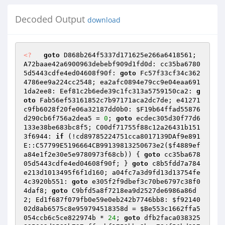
Decoded Output
download
<?
goto
 D868b264f5337d171625e266a6418561; 
A72baae42a6900963debebf909d1fd0d: cc35ba6780
5d5443cdfe4ed04608f90f: 
goto
 Fc57f33cf34c362
4786ee9a224cc2548; ea2afc0894e79cc9e04eaa691
1da2ee8: Eef81c2b6ede39c1fc313a5759150ca2: 
g
oto
 Fab56ef53161852c7b97171aca2dc7de; e41271
c9fb6028f20fe06a32187dd0b0: 
$F19b64ffad55876
d290cb6f756a2dea5
 = 
0
; 
goto
 ecdec305d30f77d6
133e38be683bc8f5; C00df71755f88c12a26431b151
3f6944: 
if
 (!cd89785224751cca8017139DAf9e891
E::C57799E5196664CB99139813250673e2(
$f4889ef
a84e1f2e30e5e9780973f68cb
)) { 
goto
 cc35ba678
05d5443cdfe4ed04608f90f; } 
goto
 c8b5fdd7a784
e213d1013495f6f1d160; a04fc7a3d9fd13d13754fe
4c3920b551: 
goto
 e305f2f9dbef3c70be6797c38f0
4daf8; 
goto
 C9bfd5a8f7218ea9d2527de6986a86d
2; Ed1f687f079fb0e59e0eb242b7746bb8: 
$f92140
02d8ab6575c8e959794518358d
 = 
$Be553c1662ffa5
054ccb6c5ce822974b
 * 
24
; 
goto
 dfb2faca038325