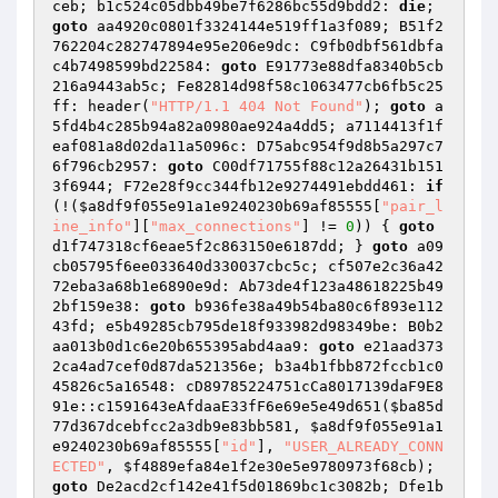
ceb; b1c524c05dbb49be7f6286bc55d9bdd2: 
die
; 
goto
 aa4920c0801f3324144e519ff1a3f089; B51f2
762204c282747894e95e206e9dc: C9fb0dbf561dbfa
c4b7498599bd22584: 
goto
 E91773e88dfa8340b5cb
216a9443ab5c; Fe82814d98f58c1063477cb6fb5c25
ff: header(
"HTTP/1.1 404 Not Found"
); 
goto
 a
5fd4b4c285b94a82a0980ae924a4dd5; a7114413f1f
eaf081a8d02da11a5096c: D75abc954f9d8b5a297c7
6f796cb2957: 
goto
 C00df71755f88c12a26431b151
3f6944; F72e28f9cc344fb12e9274491ebdd461: 
if
(!(
$a8df9f055e91a1e9240230b69af85555
[
"pair_l
ine_info"
][
"max_connections"
] != 
0
)) { 
goto
d1f747318cf6eae5f2c863150e6187dd; } 
goto
 a09
cb05795f6ee033640d330037cbc5c; cf507e2c36a42
72eba3a68b1e6890e9d: Ab73de4f123a48618225b49
2bf159e38: 
goto
 b936fe38a49b54ba80c6f893e112
43fd; e5b49285cb795de18f933982d98349be: B0b2
aa013b0d1c6e20b655395abd4aa9: 
goto
 e21aad373
2ca4ad7cef0d87da521356e; b3a4b1fbb872fccb1c0
45826c5a16548: cD89785224751cCa8017139daF9E8
91e::c1591643eAfdaaE33fF6e69e5e49d651(
$ba85d
77d367dcebfcc2a3db9e83bb581
, 
$a8df9f055e91a1
e9240230b69af85555
[
"id"
], 
"USER_ALREADY_CONN
ECTED"
, 
$f4889efa84e1f2e30e5e9780973f68cb
); 
goto
 De2acd2cf142e41f5d01869bc1c3082b; Dfe1b