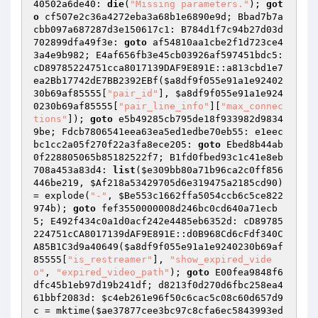
40502a6de40: 
die
(
"Missing parameters."
); 
got
o
 cf507e2c36a4272eba3a68b1e6890e9d; Bbad7b7a
cbb097a687287d3e150617c1: B784d1f7c94b27d03d
702899dfa49f3e: 
goto
 af54810aa1cbe2f1d723ce4
3a4e9b982; E4af656fb3e45cb03926af597451bdc5: 
cD89785224751cca8017139DAF9E891E::a813cbd1e7
ea2Bb17742dE7BB2392EBf(
$a8df9f055e91a1e92402
30b69af85555
[
"pair_id"
], 
$a8df9f055e91a1e924
0230b69af85555
[
"pair_line_info"
][
"max_connec
tions"
]); 
goto
 e5b49285cb795de18f933982d9834
9be; Fdcb7806541eea63ea5ed1edbe70eb55: e1eec
bc1cc2a05f270f22a3fa8ece205: 
goto
 Ebed8b44ab
0f228805065b85182522f7; B1fd0fbed93c1c41e8eb
708a453a83d4: 
list
(
$e309bb80a71b96ca2c0ff856
446be219
, 
$Af218a53429705d6e319475a2185cd90
) 
= explode(
"-"
, 
$Be553c1662ffa5054ccb6c5ce822
974b
); 
goto
 fef3550000008d246bc0cd640a71ecb
5; E492f434c0a1d0acf242e4485eb6352d: cD89785
224751cCA8017139dAF9E891E::d0B968Cd6cFdf340C
A85B1C3d9a40649(
$a8df9f055e91a1e9240230b69af
85555
[
"is_restreamer"
], 
"show_expired_vide
o"
, 
"expired_video_path"
); 
goto
 E00fea9848f6
dfc45b1eb97d19b241df; d8213f0d270d6fbc258ea4
61bbf2083d: 
$c4eb261e96f50c6cac5c08c60d657d9
c
 = mktime(
$ae37877cee3bc97c8cfa6ec5843993ed