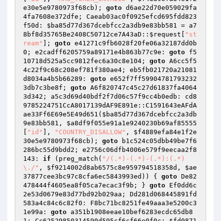
e30e5e9780973f68cb
); 
goto
 d6ae22d70e059029fa
4fa7608e372dfe; Caeab03ac0f0925efcd695fdd823
f50d: 
$ba85d77d367dcebfcc2a3db9e83bb581
 = a7
8bf8d35765Be2408C50712ce7A43aD::
$request
[
"st
ream"
]; 
goto
 e41271c9fb6028f20fe06a32187dd0b
0; e2cadff6205759a89171e4b863b77c9e: 
goto
 f5
10718d525a5cc9812fec6a30c8e104; 
goto
 A6cc5f5
4c22f9c68c208ef781f380ae4; eb5fb021720a21081
d8034a4b5b66289: 
goto
 e652f7ff59904781793232
3db7c3be8f; 
goto
 A6f820747c45c27d61837fa4064
3d342; a5c3d69d40bdf2f7d06c57f9cc4b0edb: cd8
9785224751CcA8017139dAF9E891e::C1591643eAFdA
ae33Ff6E69e5E49d651(
$ba85d77d367dcebfcc2a3db
9e83bb581
, 
$a8df9f055e91a1e9240230b69af85555
[
"id"
], 
"COUNTRY_DISALLOW"
, 
$f4889efa84e1f2e
30e5e9780973f68cb
); 
goto
 b1c524c05dbb49be7f6
286bc55d9bdd2; e2756c06dfb4006e579f9eecaa2f8
143: 
if
 (preg_match(
"/(.*)-(.*)-(.*):(.*)
\./"
, 
$f9214002d8ab6575c8e959794518358d
, 
$ae
37877cee3bc97c8cfa6ec5843993ed
)) { 
goto
 De82
478444f4605ea8f05ca7ecac3f9b; } 
goto
 Ef0dd6c
2e53d0679e83d77bd92b029aa; Dd281d068445891fd
583a4c84c6c82f0: F8bc71bc8251fe49aaa3e5200c3
1e99a: 
goto
 a351b1908eeae10bef6283ecdc65db8
1; Cc62529850314590d595cf6cf66e0f0c: 
$fd0871