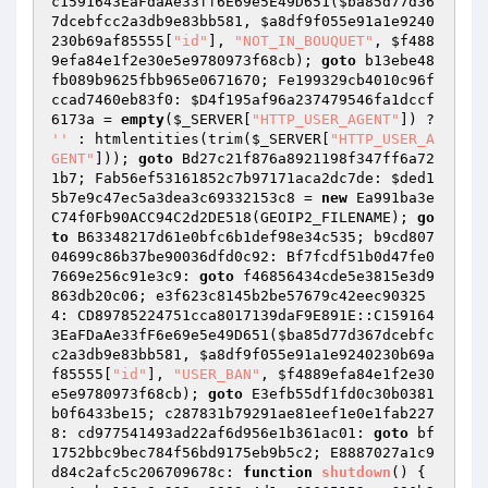
c1591643EaFdaAe33ff6E69e5E49D651(
$ba85d77d36
7dcebfcc2a3db9e83bb581
, 
$a8df9f055e91a1e9240
230b69af85555
[
"id"
], 
"NOT_IN_BOUQUET"
, 
$f488
9efa84e1f2e30e5e9780973f68cb
); 
goto
 b13ebe48
fb089b9625fbb965e0671670; Fe199329cb4010c96f
ccad7460eb83f0: 
$D4f195af96a237479546fa1dccf
6173a
 = 
empty
(
$_SERVER
[
"HTTP_USER_AGENT"
]) ? 
''
 : htmlentities(trim(
$_SERVER
[
"HTTP_USER_A
GENT"
])); 
goto
 Bd27c21f876a8921198f347ff6a72
1b7; Fab56ef53161852c7b97171aca2dc7de: 
$ded1
5b7e9c47ec5a3dea3c69332153c8
 = 
new
 Ea991ba3e
C74f0Fb90ACC94C2d2DE518(GEOIP2_FILENAME); 
go
to
 B63348217d61e0bfc6b1def98e34c535; b9cd807
04699c86b37be90036dfd0c92: Bf7fcdf51b0d47fe0
7669e256c91e3c9: 
goto
 f46856434cde5e3815e3d9
863db20c06; e3f623c8145b2be57679c42eec90325
4: CD89785224751cca8017139daF9E891E::C159164
3EaFDaAe33fF6e69e5e49D651(
$ba85d77d367dcebfc
c2a3db9e83bb581
, 
$a8df9f055e91a1e9240230b69a
f85555
[
"id"
], 
"USER_BAN"
, 
$f4889efa84e1f2e30
e5e9780973f68cb
); 
goto
 E3efb55df1fd0c30b0381
b0f6433be15; c287831b79291ae81eef1e0e1fab227
8: cd977541493ad22af6d956e1b361ac01: 
goto
 bf
1752bbc9bec784f56bd9175eb9b5c2; E8887027a1c9
d84c2afc5c206709678c: 
function
shutdown
()
{ 