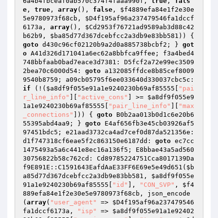
6a4b4fbceaf0ab570c374f4faaa990f
, 
true
, 
fals
e
, 
true
, 
array
(), 
false
, 
$f4889efa84e1f2e30e
5e9780973f68cb
, 
$D4f195af96a237479546fa1dccf
6173a
, 
array
(), 
$Cd2953f76721ad9589ab3d88c42
b62b9
, 
$ba85d77d367dcebfcc2a3db9e83bb581
)) { 
goto
 d430c96cf02120b9a2d0a885738bcbf2; } 
got
o
 A41d326d171041a6ec62a8bbfca9ffee; f3a4bed4
748bbfaab0bad7eace3d7381: D5fcf2a72e99ec3509
2bea70c6000d54: 
goto
 a132085ffdce8b85cef8009
9540b8759; a09cb05795f6ee033640d330037cbc5c: 
if
 (!(
$a8df9f055e91a1e9240230b69af85555
[
"pai
r_line_info"
][
"active_cons"
] >= 
$a8df9f055e9
1a1e9240230b69af85555
[
"pair_line_info"
][
"max
_connections"
])) { 
goto
 B0b2aa013b0d1c6e20b6
55395abd4aa9; } 
goto
 E4af656fb3e45cb03926af5
97451bdc5; e21aad3732ca4ad7cef0d87da521356e: 
d1f747318cf6eae5f2c863150e6187dd: 
goto
 ec7cc
1475493a5a6c441e8ec16a136f5; E8bbae43a5ad560
30756822b58c762cd: Cd89785224751Cca8017139Da
f9E891E::C1591643EafdAaE33FF6E69e5e49d651(
$b
a85d77d367dcebfcc2a3db9e83bb581
, 
$a8df9f055e
91a1e9240230b69af85555
[
"id"
], 
"CON_SVP"
, 
$f4
889efa84e1f2e30e5e9780973f68cb
, json_encode
(
array
(
"user_agent"
 => 
$D4f195af96a237479546
fa1dccf6173a
, 
"isp"
 => 
$a8df9f055e91a1e92402