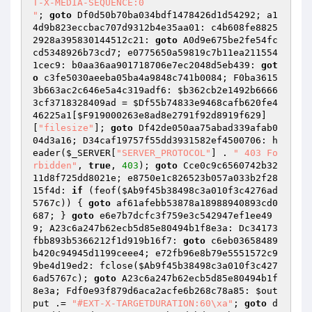
T-X-MEDIA-SEQUENCE:0

"
; 
goto
 Df0d50b70ba034bdf1478426d1d54292; a1
4d9b823eccbac707d9312b4e35aa01: c4b608fe8825
2928a395830144512c21: 
goto
 A0d9e675be2fe54fc
cd5348926b73cd7; e0775650a59819c7b11ea211554
1cec9: b0aa36aa901718706e7ec2048d5eb439: 
got
o
 c3fe5030aeeba05ba4a9848c741b0084; F0ba3615
3b663ac2c646e5a4c319adf6: 
$b362cb2e1492b6666
3cf3718328409ad
 = 
$Df55b74833e9468cafb620fe4
46225a1
[
$F919000263e8ad8e2791f92d8919f629
]
[
"filesize"
]; 
goto
 Df42de050aa75abad339afab0
04d3a16; D34caf19757f55dd3931582ef4500706: h
eader(
$_SERVER
[
"SERVER_PROTOCOL"
] . 
" 403 Fo
rbidden"
, 
true
, 
403
); 
goto
 Cce0c9c6560742b32
11d8f725dd8021e; e8750e1c826523b057a033b2f28
15f4d: 
if
 (feof(
$Ab9f45b38498c3a010f3c4276ad
5767c
)) { 
goto
 af61afebb53878a18988940893cd0
687; } 
goto
 e6e7b7dcfc3f759e3c542947ef1ee49
9; A23c6a247b62ecb5d85e80494b1f8e3a: Dc34173
fbb893b5366212f1d919b16f7: 
goto
 c6eb03658489
b420c94945d1199ceee4; e72fb96e8b79e5551572c9
9be4d19ed2: fclose(
$Ab9f45b38498c3a010f3c427
6ad5767c
); 
goto
 A23c6a247b62ecb5d85e80494b1f
8e3a; Fdf0e93f879d6aca2acfe6b268c78a85: 
$out
put
 .= 
"#EXT-X-TARGETDURATION:60\xa"
; 
goto
 d