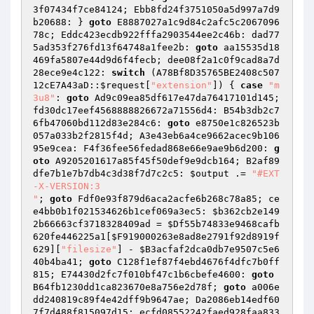
3f07434f7ce84124; Ebb8fd24f3751050a5d997a7d9
b20688: } 
goto
 E8887027a1c9d84c2afc5c2067096
78c; Eddc423ecdb922fffa2903544ee2c46b: dad77
5ad353f276fd13f64748a1fee2b: 
goto
 aa15535d18
469fa5807e44d9d6f4fecb; dee08f2a1c0f9cad8a7d
28ece9e4c122: 
switch
 (A78Bf8D35765BE2408c507
12cE7A43aD::
$request
[
"extension"
]) { 
case
"m
3u8"
: 
goto
 Ad9c09ea85df617e47da76417101d145; 
fd30dc17eef4568888826672a71556d4: B54b3db2c7
6fb47060bd112d83e284c6: 
goto
 e8750e1c826523b
057a033b2f2815f4d; A3e43eb6a4ce9662acec9b106
95e9cea: F4f36fee56fedad868e66e9ae9b6d200: 
g
oto
 A9205201617a85f45f50def9e9dcb164; B2af89
dfe7b1e7b7db4c3d38f7d7c2c5: 
$output
 .= 
"#EXT
-X-VERSION:3

"
; 
goto
 Fdf0e93f879d6aca2acfe6b268c78a85; ce
e4bb0b1f021534626b1cef069a3ec5: 
$b362cb2e149
2b66663cf3718328409ad
 = 
$Df55b74833e9468cafb
620fe446225a1
[
$F919000263e8ad8e2791f92d8919f
629
][
"filesize"
] - 
$B3acfaf2dca0db7e9507c5e6
40b4ba41
; 
goto
 C128f1ef87f4ebd4676f4dfc7b0ff
815; E74430d2fc7f010bf47c1b6cbefe4600: 
goto
B64fb1230dd1ca823670e8a756e2d78f; 
goto
 a006e
dd240819c89f4e42dff9b9647ae; Da2086eb14edf60
7f7d488f815097d15: ecfd08552242faed928faa833