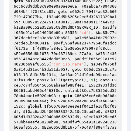
goto
 ba192a8e292ee2883c4d1aa63665152c; C86b2
6cc6c8d9d3b8c990e90a0ae0e6a: F0aabca77894360
d984b4ff70f81ec85: 
goto
 e662d2f704f4ae32a660
7f9f473077b4; f93a49d5b6205c2ec5d32617329ba1
59: CD89785224751CCa8017139DaF9e891E::A49c2F
b1EBa096c52a352a85C8d09d8D(SERVER_ID, 
$a8df9
f055e91a1e9240230b69af85555
[
"id"
], 
$ba85d77d
367dcebfcc2a3db9e83bb581
, 
$a7e968a4f6d75092e
74cdeb1b406041a
, 
$D4f195af96a237479546fa1dcc
f6173a
, 
$f4889efa84e1f2e30e5e9780973f68cb
, 
$E2e6656d8b1675f70c487f89e4f27a3b
, 
$A75f2436
a5614184bfe3442ddd050ec5
, 
$a8df9f055e91a1e92
40230b69af85555
[
"con_isp_name"
], 
$a349f0750f
0a814bd31ec4b3da51da95
); 
goto
 C66dc258c2bc7a
b18f18f8d3c55e13f4; Aef8ac214d10e4a99acca1aa
02fa13d6: posix_kill(getmypid(), 
9
); 
goto
 C9
ce57c74f850456558abaaaf988f4e1; E5323933fd3d
86261cabd406c4463f0d: unlink(
$Cec7b3525ded55
78bb4eaefe5020eb98
); 
goto
 C86b26cc6c8d9d3b8c
990e90a0ae0e6a; ba192a8e292ee2883c4d1aa63665
152c: 
global
$f566700a43ee8e1f0412fe10fbdf03
df
, 
$f0ac6ad2b40669833242a10c23cad2e0
, 
$E821
605d1d9382d422040b86d29632d9
, 
$Cec7b3525ded5
578bb4eaefe5020eb98
, 
$a8df9f055e91a1e9240230
b69af85555
, 
$E2e6656d8b1675f70c487f89e4f27a3