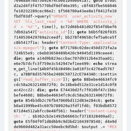
7e968a4f6d75092e74cdeb1b406041a
); 
goto
 D70dc
d2a2d4f3f475770bdf0df46e395; c8f483fbe568046
fe10232289cec96e2: 
$f566700a43ee8e1f0412fe10
fbdf03df
->query(
"UPDATE `user_activity_now` 
SET `hls_last_read` = '%d' WHERE `activity_i
d` = '%d'"
, time(), 
$c72d66b481d02f854f0bef6
7db92a547
[
"activity_id"
]); 
goto
 b6b5f826f035
7140530429769a2ceedf; bb278f49658cfef5a0ce5f
c8b5417f1a: header(
"Content-Type: applicatio
n/x-mpegurl"
); 
goto
 Bf71708c02dec450d373fa2a
724b55e9; c6eb03658489b420c94945d1199ceee4: 
die
; 
goto
 a14d9b823eccbac707d9312b4e35aa01; 
e6e7b7dcfc3f759e3c542947ef1ee499: 
echo
 strea
m_get_line(
$Ab9f45b38498c3a010f3c4276ad5767
c
, a78BF8d35765be2408C50712cE7A43AD::
$settin
gs
[
"read_buffer_size"
]); 
goto
 B8bebe46634fc9
cdc58a2632140672f0; Dc18bebd512e31ce1d14c0f8
ac42cc22: 
die
; 
goto
 E74430d2fc7f010bf47c1b6c
befe4600; B8bebe46634fc9cdc58a2632140672f0: 
goto
 B54b3db2c76fb47060bd112d83e284c6; 
goto
b0a41999be45c697b788929a3fdf1fd0; f03bdb8572
671d4e512abfcc0e48f561: header(
"Content-Leng
th: "
 . 
$b362cb2e1492b66663cf3718328409ad
); 
goto
 E5f04f9f1d8d6b9c9d3bd21043978540; d4e9d
de9660d482a31acc50eebc9d5bd: 
$output
 .= 
"#EX