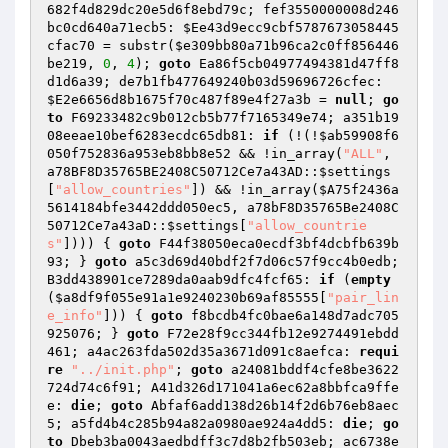
682f4d829dc20e5d6f8ebd79c; fef3550000008d246
bc0cd640a71ecb5: 
$Ee43d9ecc9cbf5787673058445
cfac70
 = substr(
$e309bb80a71b96ca2c0ff856446
be219
, 
0
, 
4
); 
goto
 Ea86f5cb04977494381d47ff8
d1d6a39; de7b1fb477649240b03d59696726cfec: 
$E2e6656d8b1675f70c487f89e4f27a3b
 = 
null
; 
go
to
 F69233482c9b012cb5b77f7165349e74; a351b19
08eeae10bef6283ecdc65db81: 
if
 (!(!
$ab59908f6
050f752836a953eb8bb8e52
 && !in_array(
"ALL"
, 
a78BF8D35765BE2408C50712Ce7a43AD::
$settings
[
"allow_countries"
]) && !in_array(
$A75f2436a
5614184bfe3442ddd050ec5
, a78bF8D35765Be2408C
50712Ce7a43aD::
$settings
[
"allow_countrie
s"
]))) { 
goto
 F44f38050eca0ecdf3bf4dcbfb639b
93; } 
goto
 a5c3d69d40bdf2f7d06c57f9cc4b0edb; 
B3dd438901ce7289da0aab9dfc4fcf65: 
if
 (
empty
(
$a8df9f055e91a1e9240230b69af85555
[
"pair_lin
e_info"
])) { 
goto
 f8bcdb4fc0bae6a148d7adc705
925076; } 
goto
 F72e28f9cc344fb12e9274491ebdd
461; a4ac263fda502d35a3671d091c8aefca: 
requi
re
"../init.php"
; 
goto
 a24081bddf4cfe8be3622
724d74c6f91; A41d326d171041a6ec62a8bbfca9ffe
e: 
die
; 
goto
 Abfaf6add138d26b14f2d6b76eb8aec
5; a5fd4b4c285b94a82a0980ae924a4dd5: 
die
; 
go
to
 Dbeb3ba0043aedbdff3c7d8b2fb503eb; ac6738e