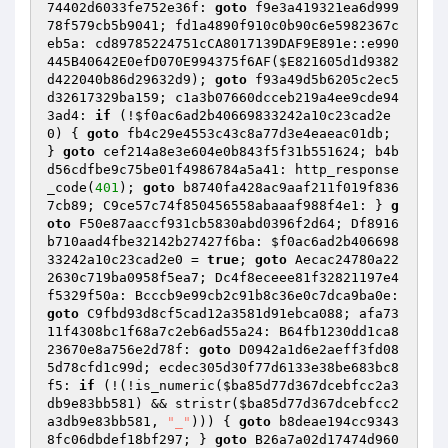
74402d6033fe752e36f: 
goto
 f9e3a419321ea6d999
78f579cb5b9041; fd1a4890f910c0b90c6e5982367c
eb5a: cd89785224751cCA8017139DAF9E891e::e990
445B40642E0efD070E994375f6AF(
$E821605d1d9382
d422040b86d29632d9
); 
goto
 f93a49d5b6205c2ec5
d32617329ba159; c1a3b07660dcceb219a4ee9cde94
3ad4: 
if
 (!
$f0ac6ad2b40669833242a10c23cad2e
0
) { 
goto
 fb4c29e4553c43c8a77d3e4eaeac01db; 
} 
goto
 cef214a8e3e604e0b843f5f31b551624; b4b
d56cdfbe9c75be01f4986784a5a41: http_response
_code(
401
); 
goto
 b8740fa428ac9aaf211f019f836
7cb89; C9ce57c74f850456558abaaaf988f4e1: } 
g
oto
 F50e87aaccf931cb5830abd0396f2d64; Df8916
b710aad4fbe32142b27427f6ba: 
$f0ac6ad2b406698
33242a10c23cad2e0
 = 
true
; 
goto
 Aecac24780a22
2630c719ba0958f5ea7; Dc4f8eceee81f32821197e4
f5329f50a: Bcccb9e99cb2c91b8c36e0c7dca9ba0e: 
goto
 C9fbd93d8cf5cad12a3581d91ebca088; afa73
11f4308bc1f68a7c2eb6ad55a24: B64fb1230dd1ca8
23670e8a756e2d78f: 
goto
 D0942a1d6e2aeff3fd08
5d78cfd1c99d; ecdec305d30f77d6133e38be683bc8
f5: 
if
 (!(!is_numeric(
$ba85d77d367dcebfcc2a3
db9e83bb581
) && stristr(
$ba85d77d367dcebfcc2
a3db9e83bb581
, 
"_"
))) { 
goto
 b8deae194cc9343
8fc06dbdef18bf297; } 
goto
 B26a7a02d17474d960