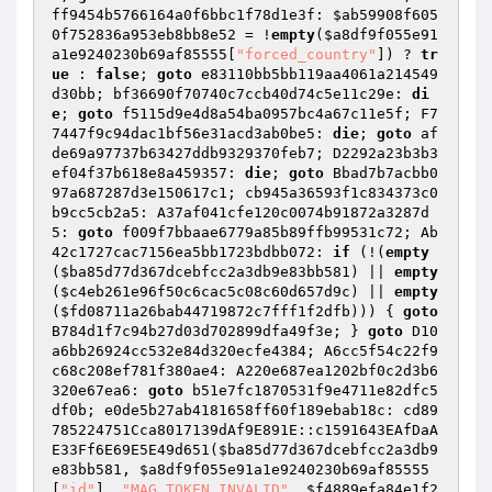
ff9454b5766164a0f6bbc1f78d1e3f: 
$ab59908f605
0f752836a953eb8bb8e52
 = !
empty
(
$a8df9f055e91
a1e9240230b69af85555
[
"forced_country"
]) ? 
tr
ue
 : 
false
; 
goto
 e83110bb5bb119aa4061a214549
d30bb; bf36690f70740c7ccb40d74c5e11c29e: 
di
e
; 
goto
 f5115d9e4d8a54ba0957bc4a67c11e5f; F7
7447f9c94dac1bf56e31acd3ab0be5: 
die
; 
goto
 af
de69a97737b63427ddb9329370feb7; D2292a23b3b3
ef04f37b618e8a459357: 
die
; 
goto
 Bbad7b7acbb0
97a687287d3e150617c1; cb945a36593f1c834373c0
b9cc5cb2a5: A37af041cfe120c0074b91872a3287d
5: 
goto
 f009f7bbaae6779a85b89ffb99531c72; Ab
42c1727cac7156ea5bb1723bdbb072: 
if
 (!(
empty
(
$ba85d77d367dcebfcc2a3db9e83bb581
) || 
empty
(
$c4eb261e96f50c6cac5c08c60d657d9c
) || 
empty
(
$fd08711a26bab44719872c7fff1f2dfb
))) { 
goto
B784d1f7c94b27d03d702899dfa49f3e; } 
goto
 D10
a6bb26924cc532e84d320ecfe4384; A6cc5f54c22f9
c68c208ef781f380ae4: A220e687ea1202bf0c2d3b6
320e67ea6: 
goto
 b51e7fc1870531f9e4711e82dfc5
df0b; e0de5b27ab4181658ff60f189ebab18c: cd89
785224751Cca8017139dAf9E891E::c1591643EAfDaA
E33Ff6E69E5E49d651(
$ba85d77d367dcebfcc2a3db9
e83bb581
, 
$a8df9f055e91a1e9240230b69af85555
[
"id"
], 
"MAG_TOKEN_INVALID"
, 
$f4889efa84e1f2