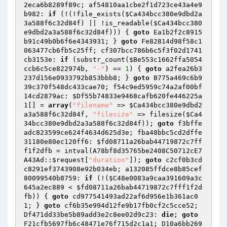
2eca6b8289f89c; af54810aa1cbe2f1d723ce43a4e9
b982: 
if
 (!(!file_exists(
$Ca434bcc380e9dbd2a
3a588f6c32d84f
) || !is_readable(
$Ca434bcc380
e9dbd2a3a588f6c32d84f
))) { 
goto
 Ea1b2f2c8915
b91c49b0b6f6e4343931; } 
goto
 Fe82814d98f58c1
063477cb6fb5c25ff; cf307bcc786b6c5f3f02d1741
cb3153e: 
if
 (substr_count(
$Be553c1662ffa5054
ccb6c5ce822974b
, 
"-"
) == 
1
) { 
goto
 a2fea26b3
237d156e0933792b853bbb8; } 
goto
 B775a469c6b9
39c370f548dc433cae70; f54c9ed5959c74a2af00bf
14cd2879ac: 
$Df55b74833e9468cafb620fe446225a
1
[] = 
array
(
"filename"
 => 
$Ca434bcc380e9dbd2
a3a588f6c32d84f
, 
"filesize"
 => filesize(
$Ca4
34bcc380e9dbd2a3a588f6c32d84f
)); 
goto
 f3bffe
adc823599ce624f4634d625d3e; fba48bbc5cd2dffe
31180e80ec120ff6: 
$fd08711a26bab44719872c7ff
f1f2dfb
 = intval(A78bf8d35765be2408C50712cE7
A43Ad::
$request
[
"duration"
]); 
goto
 c2cf0b3cd
c8291ef3743908e92b034eb; a132085ffdce8b85cef
80099540b8759: 
if
 (!(
$C48e0083a9caa391609a3c
645a2ec889
 < 
$fd08711a26bab44719872c7fff1f2d
fb
)) { 
goto
 cd977541493ad22af6d956e1b361ac0
1; } 
goto
 cf6b35e994d12fe9b17fb0cf2c5cce52; 
Df471dd33be5b89add3e2c8ee02d9c23: 
die
; 
goto
F21cfb5697fb6c48471e76f715d2c1a1; D10a6bb269