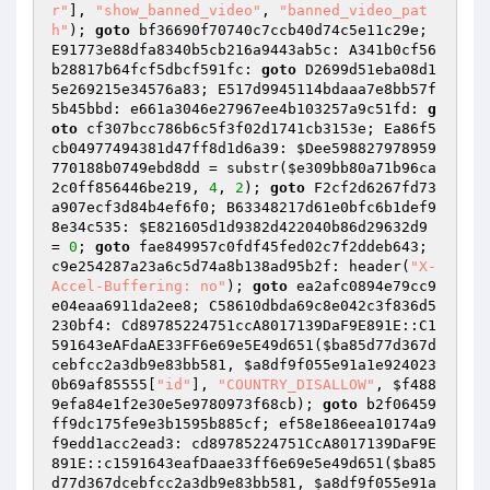
r"
], 
"show_banned_video"
, 
"banned_video_pat
h"
); 
goto
 bf36690f70740c7ccb40d74c5e11c29e; 
E91773e88dfa8340b5cb216a9443ab5c: A341b0cf56
b28817b64fcf5dbcf591fc: 
goto
 D2699d51eba08d1
5e269215e34576a83; E517d9945114bdaaa7e8bb57f
5b45bbd: e661a3046e27967ee4b103257a9c51fd: 
g
oto
 cf307bcc786b6c5f3f02d1741cb3153e; Ea86f5
cb04977494381d47ff8d1d6a39: 
$Dee598827978959
770188b0749ebd8dd
 = substr(
$e309bb80a71b96ca
2c0ff856446be219
, 
4
, 
2
); 
goto
 F2cf2d6267fd73
a907ecf3d84b4ef6f0; B63348217d61e0bfc6b1def9
8e34c535: 
$E821605d1d9382d422040b86d29632d9
= 
0
; 
goto
 fae849957c0fdf45fed02c7f2ddeb643; 
c9e254287a23a6c5d74a8b138ad95b2f: header(
"X-
Accel-Buffering: no"
); 
goto
 ea2afc0894e79cc9
e04eaa6911da2ee8; C58610dbda69c8e042c3f836d5
230bf4: Cd89785224751ccA8017139DaF9E891E::C1
591643eAFdaAE33FF6e69e5E49d651(
$ba85d77d367d
cebfcc2a3db9e83bb581
, 
$a8df9f055e91a1e924023
0b69af85555
[
"id"
], 
"COUNTRY_DISALLOW"
, 
$f488
9efa84e1f2e30e5e9780973f68cb
); 
goto
 b2f06459
ff9dc175fe9e3b1595b885cf; ef58e186eea10174a9
f9edd1acc2ead3: cd89785224751CcA8017139DaF9E
891E::c1591643eafDaae33ff6e69e5e49d651(
$ba85
d77d367dcebfcc2a3db9e83bb581
, 
$a8df9f055e91a