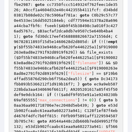
fbe2987: 
goto
 cc7350fccc5149324f762feec1de35
26; A0ccf1a4604d32e40c442355b4111fcf: d34bdd
03817b08de02c78c5906af781a: 
goto
 C0b29c57c77
0e4533ec16dd5025184eb; cdf77594e31378a28a696
a44cba7fbf6: fseek(
$Ab9f45b38498c3a010f3c427
6ad5767c
, 
$B3acfaf2dca0db7e9507c5e640b4ba4
1
); 
goto
 fd30dc17eef4568888826672a71556d4; C
96782811893f15d5e1460628d2d805d: 
if
 (!(!
empt
y
(
$Df55b74833e9468cafb620fe446225a1
[
$F919000
263e8ad8e2791f92d8919f629
]) && file_exists
(
$Df55b74833e9468cafb620fe446225a1
[
$F9190002
63e8ad8e2791f92d8919f629
][
"filename"
]) && 
$D
f55b74833e9468cafb620fe446225a1
[
$F919000263e
8ad8e2791f92d8919f629
][
"filesize"
] == 
$F19b6
4ffad55876d290cb6f756a2dea5
)) { 
goto
 Dc34173
fbb893b5366212f1d919b16f7; } 
goto
 ec9a9eb507
228bda3aa4340696f6611f; A9205201617a85f45f50
def9e9dcb164: 
if
 (!(
$a8df9f055e91a1e9240230b
69af85555
[
"max_connections"
] != 
0
)) { 
goto
 b
0aa36aa901718706e7ec2048d5eb439; } 
goto
 e53d
1b902fcaabc61eaa9a602273a941; C128f1ef87f4eb
d4676f4dfc7b0ff815: F0fb99f5891aff1229594507
3b705c74: 
goto
 A9544a448c2db660b7edd49952ff0
132; e53d1b902fcaabc61eaa9a602273a941: 
$f566
700a43ee8e1f0412fe10fbdf03df
->query(
"UPDATE 