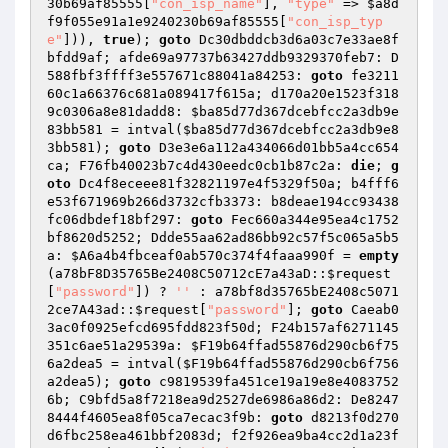
30b69af85555
[
"con_isp_name"
], 
"type"
 => 
$a8d
f9f055e91a1e9240230b69af85555
[
"con_isp_typ
e"
])), 
true
); 
goto
 Dc30dbddcb3d6a03c7e33ae8f
bfdd9af; afde69a97737b63427ddb9329370feb7: D
588fbf3ffff3e557671c88041a84253: 
goto
 fe3211
60c1a66376c681a089417f615a; d170a20e1523f318
9c0306a8e81dadd8: 
$ba85d77d367dcebfcc2a3db9e
83bb581
 = intval(
$ba85d77d367dcebfcc2a3db9e8
3bb581
); 
goto
 D3e3e6a112a434066d01bb5a4cc654
ca; F76fb40023b7c4d430eedc0cb1b87c2a: 
die
; 
g
oto
 Dc4f8eceee81f32821197e4f5329f50a; b4fff6
e53f671969b266d3732cfb3373: b8deae194cc93438
fc06dbdef18bf297: 
goto
 Fec660a344e95ea4c1752
bf8620d5252; Ddde55aa62ad86bb92c57f5c065a5b5
a: 
$A6a4b4fbceaf0ab570c374f4faaa990f
 = 
empty
(a78bF8D35765Be2408C50712cE7a43aD::
$request
[
"password"
]) ? 
''
 : a78bf8d35765bE2408c5071
2ce7A43ad::
$request
[
"password"
]; 
goto
 Caeab0
3ac0f0925efcd695fdd823f50d; F24b157af6271145
351c6ae51a29539a: 
$F19b64ffad55876d290cb6f75
6a2dea5
 = intval(
$F19b64ffad55876d290cb6f756
a2dea5
); 
goto
 c9819539fa451ce19a19e8e4083752
6b; C9bfd5a8f7218ea9d2527de6986a86d2: De8247
8444f4605ea8f05ca7ecac3f9b: 
goto
 d8213f0d270
d6fbc258ea461bbf2083d; f2f926ea9ba4cc2d1a23f