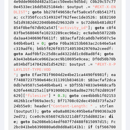
4e9dde9660d482a31acc50eebc9d5bd; C0b29c57c77
0e4533ec16dd5025184eb: 
$output
 .= 
"#EXT-X-EN
DLIST"
; 
goto
 bb278f49658cfef5a0ce5fc8b5417f1
a; cc7350fccc5149324f762feec1de3526: 
$E82160
5d1d9382d422040b86d29632d9
 = 
$c72d66b481d02f
854f0bef67db92a547
[
"activity_id"
]; 
goto
 c8f4
83fbe568046fe10232289cec96e2; ec9a9eb507228b
da3aa4340696f6611f: 
$B3acfaf2dca0db7e9507c5e
640b4ba41
 = 
0
; 
goto
 F0ba36153b663ac2c646e5a4
c319adf6; b6b5f826f0357140530429769a2ceedf: 
goto
 Aadf0bf2c25d8cad4322dd1c0d8ad8f4; 
goto
A3e43eb6a4ce9662acec9b10695e9cea; Df0d50b70b
a034bdf1478426d1d54292: 
$output
 .= 
"#EXT-X-P
LAYLIST-TYPE:VOD

"
; 
goto
 Efae781f9604d2e4be21ca4490f6981f; ea
f74887237590e646c311391b834610: 
$B3acfaf2dca
0db7e9507c5e640b4ba41
 = 
$Df55b74833e9468cafb
620fe446225a1
[
$F919000263e8ad8e2791f92d8919f
629
][
"filesize"
] * 
0.3
; 
goto
 cee4bb0b1f02153
4626b1cef069a3ec5; Bf71708c02dec450d373fa2a7
24b55e9: header(
"Content-Length: "
 . strlen
(
$output
)); 
goto
 e0a8a8024c495be6af090363a20
2ed72; Cce0c9c6560742b3211d8f725dd8021e: 
di
e
; 
goto
 Da2086eb14edf607f7d488f815097d15; Fc
2bc041beb6390880a6d0dd8a8141b1: 
if
 (
$f566700