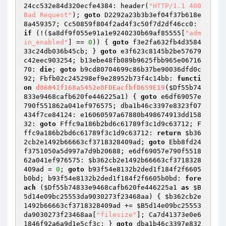
24cc532e84d320ecfe4384: header(
"HTTP/1.1 400 
Bad Request"
); 
goto
 D2292a23b3b3ef04f37b618e
8a459357; Cc50859f804f2ad4f3c50f7d2df46cc0: 
if
 (!(
$a8df9f055e91a1e9240230b69af85555
[
"adm
in_enabled"
] == 
0
)) { 
goto
 f3e2fa632fb4d3584
33c24db036b45cb; } 
goto
 e3f623c8145b2be57679
c42eec903254; b13ebe48fb089b9625fbb965e06716
70: 
die
; 
goto
 b9cd80704699c86b37be90036dfd0c
92; Fbfb02c245298ef9e28952b73f4c14bb: 
functi
on
d86041f168a5452e8FDEacfbfD659E19
(
$Df55b74
833e9468cafb620fe446225a1
)
{ 
goto
 e6df69057e
790f551862a041ef976575; dba1b46c3397e8323f07
434f7ce84124: e16060597a67880b498674913dd158
32: 
goto
 Fffc9a186b2bd6c61789f3c1d9c63712; F
ffc9a186b2bd6c61789f3c1d9c63712: 
return
$b36
2cb2e1492b66663cf3718328409ad
; 
goto
 Ebb8fd24
f3751050a5d997a7d9b20688; e6df69057e790f5518
62a041ef976575: 
$b362cb2e1492b66663cf3718328
409ad
 = 
0
; 
goto
 b93f54e8132b2ded1f184f2f6605
b0bd; b93f54e8132b2ded1f184f2f6605b0bd: 
fore
ach
 (
$Df55b74833e9468cafb620fe446225a1
as
$B
5d14e09bc25553da9030273f23468aa
) { 
$b362cb2e
1492b66663cf3718328409ad
 += 
$B5d14e09bc25553
da9030273f23468aa
[
"filesize"
]; Ca7d41373e0e6
1846f92a6a9d1e5cf3c: } 
goto
 dba1b46c3397e832