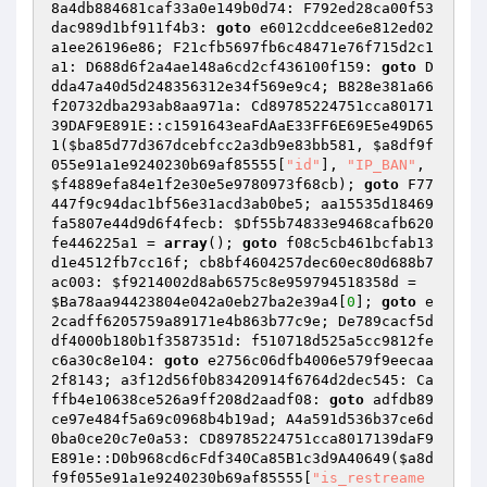
8a4db884681caf33a0e149b0d74: F792ed28ca00f53
dac989d1bf911f4b3: 
goto
 e6012cddcee6e812ed02
a1ee26196e86; F21cfb5697fb6c48471e76f715d2c1
a1: D688d6f2a4ae148a6cd2cf436100f159: 
goto
 D
dda47a40d5d248356312e34f569e9c4; B828e381a66
f20732dba293ab8aa971a: Cd89785224751cca80171
39DAF9E891E::c1591643eaFdAaE33FF6E69E5e49D65
1(
$ba85d77d367dcebfcc2a3db9e83bb581
, 
$a8df9f
055e91a1e9240230b69af85555
[
"id"
], 
"IP_BAN"
, 
$f4889efa84e1f2e30e5e9780973f68cb
); 
goto
 F77
447f9c94dac1bf56e31acd3ab0be5; aa15535d18469
fa5807e44d9d6f4fecb: 
$Df55b74833e9468cafb620
fe446225a1
 = 
array
(); 
goto
 f08c5cb461bcfab13
d1e4512fb7cc16f; cb8bf4604257dec60ec80d688b7
ac003: 
$f9214002d8ab6575c8e959794518358d
 = 
$Ba78aa94423804e042a0eb27ba2e39a4
[
0
]; 
goto
 e
2cadff6205759a89171e4b863b77c9e; De789cacf5d
df4000b180b1f3587351d: f510718d525a5cc9812fe
c6a30c8e104: 
goto
 e2756c06dfb4006e579f9eecaa
2f8143; a3f12d56f0b83420914f6764d2dec545: Ca
ffb4e10638ce526a9ff208d2aadf08: 
goto
 adfdb89
ce97e484f5a69c0968b4b19ad; A4a591d536b37ce6d
0ba0ce20c7e0a53: CD89785224751cca8017139daF9
E891e::D0b968cd6cFdf340Ca85B1c3d9A40649(
$a8d
f9f055e91a1e9240230b69af85555
[
"is_restreame