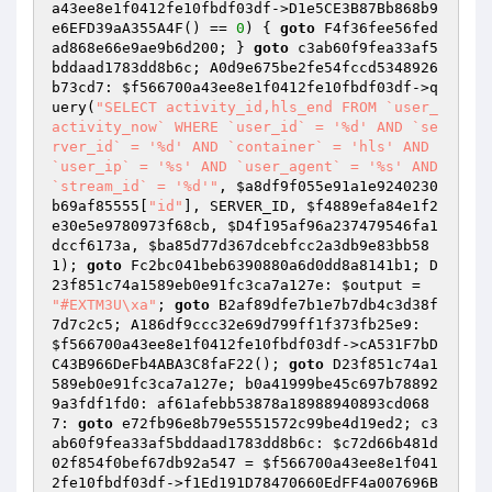
a43ee8e1f0412fe10fbdf03df
->D1e5CE3B87Bb868b9
e6EFD39aA355A4F() == 
0
) { 
goto
 F4f36fee56fed
ad868e66e9ae9b6d200; } 
goto
 c3ab60f9fea33af5
bddaad1783dd8b6c; A0d9e675be2fe54fccd5348926
b73cd7: 
$f566700a43ee8e1f0412fe10fbdf03df
->q
uery(
"SELECT activity_id,hls_end FROM `user_
activity_now` WHERE `user_id` = '%d' AND `se
rver_id` = '%d' AND `container` = 'hls' AND 
`user_ip` = '%s' AND `user_agent` = '%s' AND 
`stream_id` = '%d'"
, 
$a8df9f055e91a1e9240230
b69af85555
[
"id"
], SERVER_ID, 
$f4889efa84e1f2
e30e5e9780973f68cb
, 
$D4f195af96a237479546fa1
dccf6173a
, 
$ba85d77d367dcebfcc2a3db9e83bb58
1
); 
goto
 Fc2bc041beb6390880a6d0dd8a8141b1; D
23f851c74a1589eb0e91fc3ca7a127e: 
$output
 = 
"#EXTM3U\xa"
; 
goto
 B2af89dfe7b1e7b7db4c3d38f
7d7c2c5; A186df9ccc32e69d799ff1f373fb25e9: 
$f566700a43ee8e1f0412fe10fbdf03df
->cA531F7bD
C43B966DeFb4ABA3C8faF22(); 
goto
 D23f851c74a1
589eb0e91fc3ca7a127e; b0a41999be45c697b78892
9a3fdf1fd0: af61afebb53878a18988940893cd068
7: 
goto
 e72fb96e8b79e5551572c99be4d19ed2; c3
ab60f9fea33af5bddaad1783dd8b6c: 
$c72d66b481d
02f854f0bef67db92a547
 = 
$f566700a43ee8e1f041
2fe10fbdf03df
->f1Ed191D78470660EdFF4a007696B