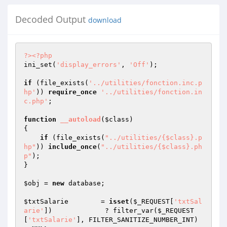
Decoded Output
download
?>
<?php
ini_set(
'display_errors'
, 
'Off'
); 

if
 (file_exists(
'../utilities/fonction.inc.p
hp'
)) 
require_once
'../utilities/fonction.in
c.php'
;

function
__autoload
(
$class
)
{

if
 (file_exists(
"../utilities/{$class}.p
hp"
)) 
include_once
(
"../utilities/{$class}.ph
p"
);	

}

$obj
 = 
new
 database;

$txtSalarie
        = 
isset
(
$_REQUEST
[
'txtSal
arie'
])             ? filter_var(
$_REQUEST
[
'txtSalarie'
], FILTER_SANITIZE_NUMBER_INT)         