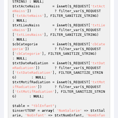
STRING) : 
NULL
$txtActeNaiss
      = 
isset
(
$_REQUEST
[
'txtAct
eNaiss'
])           ? filter_var(
$_REQUEST
[
'txtActeNaiss'
], FILTER_SANITIZE_STRING)           
: 
NULL
$txtLieuNaiss
      = 
isset
(
$_REQUEST
[
'txtLie
uNaiss'
])           ? filter_var(
$_REQUEST
[
'txtLieuNaiss'
], FILTER_SANITIZE_STRING)           
: 
NULL
$cbCategorie
       = 
isset
(
$_REQUEST
[
'cbCate
gorie'
])            ? filter_var(
$_REQUEST
[
'cbCategorie'
], FILTER_SANITIZE_STRING)            
: 
NULL
$txtDateRadiation
  = 
isset
(
$_REQUEST
[
'txtDat
eRadiation'
])       ? filter_var(
$_REQUEST
[
'txtDateRadiation'
], FILTER_SANITIZE_STRIN
G)       : 
NULL
$txtMotifRadiation
 = 
isset
(
$_REQUEST
[
'txtMot
ifRadiation'
])      ? filter_var(
$_REQUEST
[
'txtMotifRadiation'
], FILTER_SANITIZE_STRIN
G)      : 
NULL
;

$table
 = 
"tblEnfant"
$insertTENF
 = 
array
( 
'NumSalarie'
 => 
$txtSal
arie
, 
'NoEnfant'
 => 
$txtNumEnfant
, 
'NomEnfan