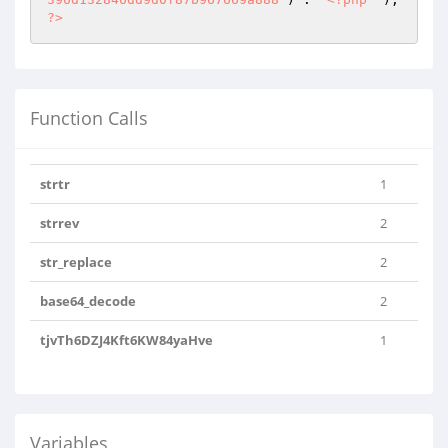
?>
Function Calls
strtr
1
strrev
2
str_replace
2
base64_decode
2
tjvTh6DZJ4Kft6KW84yaHve
1
Variables