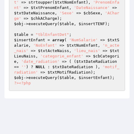
t'
 => strtoupper(
$txtNomEnfant
), 
'PrenomEnfa
nt'
 => 
$txtPrenomEnfant
, 
'DateNaissance'
 => 
$txtDateNaissance
, 
'Sexe'
 => 
$cbSexe
, 
'AChar
ge'
 => 
$chkACharge
$obj
->executeQuery(
$table
, 
$insertTENF
);

$table
 = 
"tblEnfantDet"
$insertEnfant
 = 
array
( 
'NumSalarie'
 => 
$txtS
alarie
, 
'NoEnfant'
 => 
$txtNumEnfant
, 
'n_acte
_nais'
 => 
$txtActeNaiss
, 
'lieu_nais'
 => 
$txt
LieuNaiss
, 
'categorie_enfant'
 => 
$cbCategori
e
, 
'date_radiation'
 => ( (
$txtDateRadiation
== 
''
) ? 
NULL
 : 
$txtDateRadiation
 ), 
'motif_
radiation'
 => 
$txtMotifRadiation
$obj
->executeQuery(
$table
, 
$insertEnfant
?>
<?php