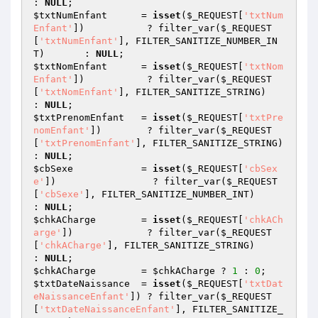
: 
NULL
$txtNumEnfant
      = 
isset
(
$_REQUEST
[
'txtNum
Enfant'
])           ? filter_var(
$_REQUEST
[
'txtNumEnfant'
], FILTER_SANITIZE_NUMBER_IN
T)       : 
NULL
$txtNomEnfant
      = 
isset
(
$_REQUEST
[
'txtNom
Enfant'
])           ? filter_var(
$_REQUEST
[
'txtNomEnfant'
], FILTER_SANITIZE_STRING)           
: 
NULL
$txtPrenomEnfant
   = 
isset
(
$_REQUEST
[
'txtPre
nomEnfant'
])        ? filter_var(
$_REQUEST
[
'txtPrenomEnfant'
], FILTER_SANITIZE_STRING)        
: 
NULL
$cbSexe
            = 
isset
(
$_REQUEST
[
'cbSex
e'
])                 ? filter_var(
$_REQUEST
[
'cbSexe'
], FILTER_SANITIZE_NUMBER_INT)             
: 
NULL
$chkACharge
        = 
isset
(
$_REQUEST
[
'chkACh
arge'
])             ? filter_var(
$_REQUEST
[
'chkACharge'
], FILTER_SANITIZE_STRING)             
: 
NULL
$chkACharge
        = 
$chkACharge
 ? 
1
 : 
0
$txtDateNaissance
  = 
isset
(
$_REQUEST
[
'txtDat
eNaissanceEnfant'
]) ? filter_var(
$_REQUEST
[
'txtDateNaissanceEnfant'
], FILTER_SANITIZE_