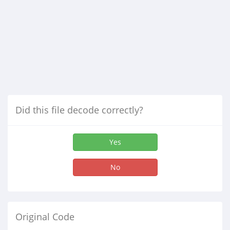
Did this file decode correctly?
Yes
No
Original Code