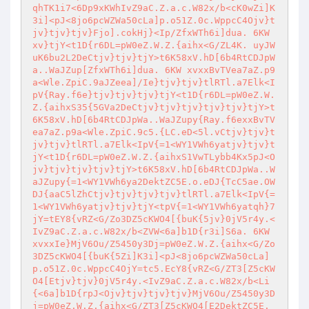
qhTK1i7<6Dp9xKWhIvZ9aC.Z.a.c.W82x/b<cK0wZi]K
3i]<pJ<8jo6pcWZWa50cLa]p.o51Z.0c.WppcC4Ojv}t
jv}tjv}tjv}Fjo].cokHj}<Ip/ZfxWTh6i]dua. 6KW 
xv}tjY<t1D{r6DL=pW0eZ.W.Z.{aihx<G/ZL4K. uyJW
uK6bu2L2DeCtjv}tjv}tjY>t6K58xV.hD[6b4RtCDJpW
a..WaJZup[ZfxWTh6i]dua. 6KW xvxxBvTVea7aZ.p9
a<Wle.ZpiC.9aJZeea]/Ie}tjv}tjv}tlRTl.a7Elk<I
pV{Ray.f6e}tjv}tjv}tjv}tjY<t1D{r6DL=pW0eZ.W.
Z.{aihxS35{5GVa2DeCtjv}tjv}tjv}tjv}tjv}tjY>t
6K58xV.hD[6b4RtCDJpWa..WaJZupy{Ray.f6exxBvTV
ea7aZ.p9a<Wle.ZpiC.9c5.{LC.eD<5l.vCtjv}tjv}t
jv}tjv}tlRTl.a7Elk<IpV{=1<WY1VWh6yatjv}tjv}t
jY<t1D{r6DL=pW0eZ.W.Z.{aihxS1VwTLybb4Kx5pJ<O
jv}tjv}tjv}tjv}tjY>t6K58xV.hD[6b4RtCDJpWa..W
aJZupy{=1<WY1VWh6ya2DektZC5E.o.eDJ{TcC5ae.OW
DJ{aaC5lZhCtjv}tjv}tjv}tjv}tlRTl.a7Elk<IpV{=
1<WY1VWh6yatjv}tjv}tjY<tpV{=1<WY1VWh6yatqh}7
jY=tEY8{vRZ<G/Zo3DZ5cKWO4[{buK{5jv}0jV5r4y.<
IvZ9aC.Z.a.c.W82x/b<ZVW<6a]b1D{r3i]S6a. 6KW 
xvxxIe}MjV6Ou/Z5450y3Dj=pW0eZ.W.Z.{aihx<G/Zo
3DZ5cKWO4[{buK{5Zi]K3i]<pJ<8jo6pcWZWa50cLa]
p.o51Z.0c.WppcC4OjY=tc5.EcY8{vRZ<G/ZT3[Z5cKW
O4[Etjv}tjv}0jV5r4y.<IvZ9aC.Z.a.c.W82x/b<Li
{<6a]b1D{rpJ<Ojv}tjv}tjv}tjv}MjV6Ou/Z5450y3D
j=pW0eZ.W.Z.{aihx<G/ZT3[Z5cKWO4[E2DektZC5E.