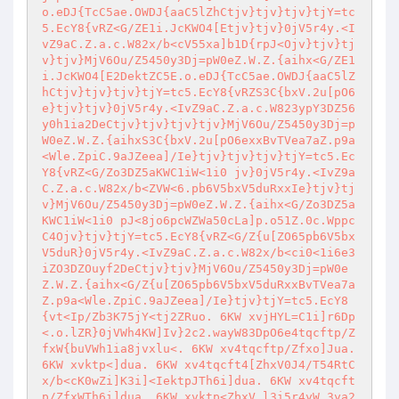
o.eDJ{TcC5ae.OWDJ{aaC5lZhCtjv}tjv}tjv}tjY=tc
5.EcY8{vRZ<G/ZE1i.JcKWO4[Etjv}tjv}0jV5r4y.<I
vZ9aC.Z.a.c.W82x/b<cV55xa]b1D{rpJ<Ojv}tjv}tj
v}tjv}MjV6Ou/Z5450y3Dj=pW0eZ.W.Z.{aihx<G/ZE1
i.JcKWO4[E2DektZC5E.o.eDJ{TcC5ae.OWDJ{aaC5lZ
hCtjv}tjv}tjv}tjY=tc5.EcY8{vRZS3C{bxV.2u[pO6
e}tjv}tjv}0jV5r4y.<IvZ9aC.Z.a.c.W823ypY3DZ56
y0h1ia2DeCtjv}tjv}tjv}tjv}MjV6Ou/Z5450y3Dj=p
W0eZ.W.Z.{aihxS3C{bxV.2u[pO6exxBvTVea7aZ.p9a
<Wle.ZpiC.9aJZeea]/Ie}tjv}tjv}tjv}tjY=tc5.Ec
Y8{vRZ<G/Zo3DZ5aKWC1iW<1i0 jv}0jV5r4y.<IvZ9a
C.Z.a.c.W82x/b<ZVW<6.pb6V5bxV5duRxxIe}tjv}tj
v}MjV6Ou/Z5450y3Dj=pW0eZ.W.Z.{aihx<G/Zo3DZ5a
KWC1iW<1i0 pJ<8jo6pcWZWa50cLa]p.o51Z.0c.Wppc
C4Ojv}tjv}tjY=tc5.EcY8{vRZ<G/Z{u[ZO65pb6V5bx
V5duR}0jV5r4y.<IvZ9aC.Z.a.c.W82x/b<ci0<1i6e3
iZO3DZOuyf2DeCtjv}tjv}MjV6Ou/Z5450y3Dj=pW0e
Z.W.Z.{aihx<G/Z{u[ZO65pb6V5bxV5duRxxBvTVea7a
Z.p9a<Wle.ZpiC.9aJZeea]/Ie}tjv}tjY=tc5.EcY8
{vt<Ip/Zb3K75jY<tj2ZRuo. 6KW xvjHYL=C1i]r6Dp
<.o.lZR}0jVWh4KW]Iv}2c2.wayW83DpO6e4tqcftp/Z
fxW{buVWh1ia8jvxlu<. 6KW xv4tqcftp/Zfxo]Jua. 
6KW xvktp<]dua. 6KW xv4tqcft4[ZhxV0J4/T54RtC
x/b<cK0wZi]K3i]<IektpJTh6i]dua. 6KW xv4tqcft
p/ZfxWTh6i]dua. 6KW xvktp<ZbxV.l3i5r4yW 3ya2