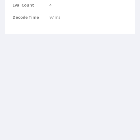
Eval Count
4
Decode Time
97 ms