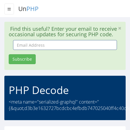
Un
PHP
Find this useful? Enter your email to receive
occasional updates for securing PHP code.
Email
Address
Subscribe
PHP Decode
<meta name="serialized-graphql" content="
{&quot;d3b3e1632727bcdcbc4efbdb747025040ff4c40dfe