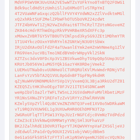
MdVFPSWV0K3UvUXA2VE5wWTZsYUFkYno0TnBTQ2FOWG1
Bdk9ucldHdStzUmhiSlJuOXMxOTlvSTRpYmI

4T2VUaWNFaGxqczQ2bllFVVY4YVdWN2xZZlVvdktmMGl
xQ2xhRkt5UFZMelZPbWFhOTU5bUVRZ24zdWt

JTFZ4bHVwT1ZjN2VwZXdVait6TThCRzlTZUtoNGoveHZ
ZK044cHdrRThWdXgzRkVPVHRBeXR5dXFFc3p

xMUwxZVBRTGY5VTB0UTVINlpsd3kySG9JZEt1MDhmYTR
1T1U4YkczOUxnY0hRYnl6ZGNtWjN3U0tSbWx

IRjU2dXAvOUlFd2F4aTUwanlEYmk2eHZnWVNmeXg1ZlV
FRG9VenJucVBiTmo1NEdBVm0rWHpyVkl2SkN

XZTZsc3dxV0FDcXp3V1ZBSVkweDhyTG9pQ0p5Ump3U1F
KRUtJb056Vm1uMG5YQk1GazY4K0RDejVmekZ

LUEMxUTNab0svUUNHeUlCTURQRUlKVlMvWmdrRDNjVTd
LanFsYzV5bTA2Q1VUL0pGdnBFTGpFNy9kdHR

qZjNuWHVONDNMUkhYSVp1VjVxemQ3L3Bja3RkU2dTZ01
KZEQ5ZitHK3hoOEgzT0FJV21ITE54SDNCamM

weHpIbVlOa2lrTWFLTW5nL2JGSVdmMnFoMVlRbmtiMzF
YR1NsSXNuZFY1REFoTzZvV1RYYzZhWlRHVUN

KZmlySVpZYll4QzBCVmZNZVNTQ3FveE1XV0o5WDRkaWM
vTi9RQ3VXUW9EL1g3UXUwRHR0OEhDMFN3T2p

2WGRoUFlqTTlPSW13YXpJUzIrNGFCdjc0VmNzTVdPdzd
CZmZ3cE1hVkNwQXRMRWtyYVNjSHl3UFhaVzF

BK2JZalhRdE1DOVR3TkprYTJKQWVHYnpVaFZXSGljeVJ
zdEdwUlJPa1drQy9OUXI2VG1objVWUjdBbm5

0eG1aSGFkS05kTzFYT3lvK1pNSWVqemNJSDEvcVQzN3o