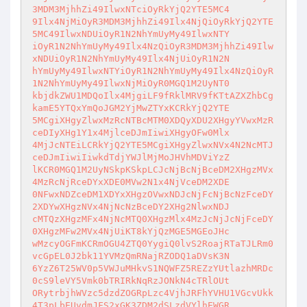
3MDM3MjhhZi49IlwxNTciOyRkYjQ2YTE5MC4

9Ilx4NjMiOyR3MDM3MjhhZi49Ilx4NjQiOyRkYjQ2YTE
5MC49IlwxNDUiOyR1N2NhYmUyMy49IlwxNTY

iOyR1N2NhYmUyMy49Ilx4NzQiOyR3MDM3MjhhZi49Ilw
xNDUiOyR1N2NhYmUyMy49Ilx4NjUiOyR1N2N

hYmUyMy49IlwxNTYiOyR1N2NhYmUyMy49Ilx4NzQiOyR
1N2NhYmUyMy49IlwxNjMiOyR0MGQ1M2UyNT0

kbjdkZWU1MDQoIlx4MjgiLF9fRklMRV9fKTtAZXZhbCg
kamE5YTQxYmQoJGM2YjMwZTYxKCRkYjQ2YTE

5MCgiXHgyZlwxMzRcNTBcMTM0XDQyXDU2XHgyYVwxMzR
ceDIyXHg1Y1x4MjlceDJmIiwiXHgyOFw0Mlx

4MjJcNTEiLCRkYjQ2YTE5MCgiXHgyZlwxNVx4N2NcMTJ
ceDJmIiwiIiwkdTdjYWJlMjMoJHVhMDViYzZ

lKCR0MGQ1M2UyNSkpKSkpLCJcNjBcNjBceDM2XHgzMVx
4MzRcNjRceDYxXDE0MVw2N1x4NjVceDM2XDE

0NFwxNDZceDM1XDYxXHgzOVwxNDJcNjFcNjBcNzFceDY
2XDYwXHgzNVx4NjNcNzBceDY2XHg2NlwxNDJ

cMTQzXHgzMFx4NjNcMTQ0XHgzMlx4MzJcNjJcNjFceDY
0XHgzMFw2MVx4NjUiKT8kYjQzMGE5MGEoJHc

wMzcyOGFmKCRmOGU4ZTQ0YygiQ0lvS2RoajRTaTJLRm0
vcGpEL0J2bk11YVMzQmRNajRZODQ1aDVsK3N

6YzZ6T25WV0p5VWJuMHkvS1NQWFZ5REZzYUtlazhMRDc
0cS9leVY5Vmk0bTRIRkNqRzJONkN4cTRlOUt

ORytrbjhWVzc5dzdZOGRpLzc4VjhJRFhYVHU1VGcvUkk
4T3pLbEUvdmJFS2xGK3ZDM2dSLzdVYlhEWGR
