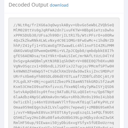
Decoded Output
download
//NLtRq/fr2XG6a3qOwyskAByv+UbvGo5eWbLZVQbSeQ
MlM028ttVs0gJqRFWA2dn7ivuFKTW+HBbp61eYzsDwho
xPPKSDUb30/UFsaJh99DrjILtR17b/WtcPFsrO+o0ORw
4QxZkZkwRNk4LWLvNxy4C9E1OMGr8FwEwMc+c1hdNrZD
hhP/Z41yfj1+V5LWoEgTPZwawELc4hl1nxF5I4ZRiPMM
dAKGvWUqEOPwemQe6M6i+VLZpJCQpb0/qmbdpbkE8I7h
gfES6AENDsa/tm1Y9kt+DaAiSIeC/mrNAfLtUzLO4lYd
DxSgvgAoWQBmlyKtN3RB1qSkOWt+V+0BEE0Q7h0XvuN0
VgNvOSqczx1+D0bndLiJSXFixJ27upjo/PMcmfSPTw0H
k49WNOZFm6WpST+CYubChXmIbVdw30wIksjZncSMDPuY
URrFsXbm6yFh80SDLd06dEYO7Luaf7ZDBfLd5DCjAt/0
PJLgdLXF+0Nj+cgaUSIZbezPkI8amN5T6kGRDi5f2auM
Ksm53CHeIO9soFKnfivvzLfVxeNQln6y7pMaISYjQSD6
5atvkApQbO3sy0tfnoj9ATuBLFGLuQOIet+u/Qp6TNpY
6laAdbz4NpSCaNXmAvOnrWGu+sRhbJRn9s199oI4ibb8
OeTicEhljs46nYEUV8aWV7lYfUovKf0iqClaFKyPVLzV
Omaa959mEQgn3ukILVxlupOVc7epewUj+zM8BG9SeKh4
j/xvY+N8pwkE8Vux3FEOTtAytyuqEszq1L1ePQLf9U0t
Q5H6Zlwy2HoIdKu08fa4uOU8bG39LgcHQbyzdcmZ3wSK
RmlHF56up/9IEwaxi50jyDbi6xvgYSfyx5fUEDoUzrnq
PbNj54GAVm+XzrVIvJCWe6lswqWACqzwWVAIY0x8rLoi