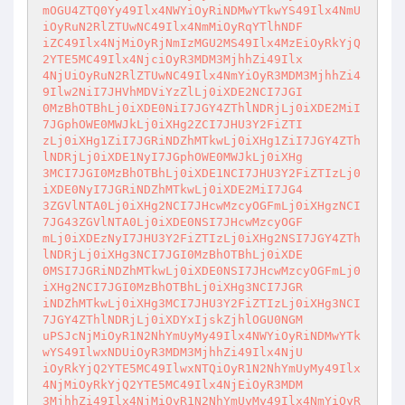
mOGU4ZTQ0Yy49Ilx4NWYiOyRiNDMwYTkwYS49Ilx4NmU
iOyRuN2RlZTUwNC49Ilx4NmMiOyRqYTlhNDF

iZC49Ilx4NjMiOyRjNmIzMGU2MS49Ilx4MzEiOyRkYjQ
2YTE5MC49Ilx4NjciOyR3MDM3MjhhZi49Ilx

4NjUiOyRuN2RlZTUwNC49Ilx4NmYiOyR3MDM3MjhhZi4
9Ilw2NiI7JHVhMDViYzZlLj0iXDE2NCI7JGI

0MzBhOTBhLj0iXDE0NiI7JGY4ZThlNDRjLj0iXDE2MiI
7JGphOWE0MWJkLj0iXHg2ZCI7JHU3Y2FiZTI

zLj0iXHg1ZiI7JGRiNDZhMTkwLj0iXHg1ZiI7JGY4ZTh
lNDRjLj0iXDE1NyI7JGphOWE0MWJkLj0iXHg

3MCI7JGI0MzBhOTBhLj0iXDE1NCI7JHU3Y2FiZTIzLj0
iXDE0NyI7JGRiNDZhMTkwLj0iXDE2MiI7JG4

3ZGVlNTA0Lj0iXHg2NCI7JHcwMzcyOGFmLj0iXHgzNCI
7JG43ZGVlNTA0Lj0iXDE0NSI7JHcwMzcyOGF

mLj0iXDEzNyI7JHU3Y2FiZTIzLj0iXHg2NSI7JGY4ZTh
lNDRjLj0iXHg3NCI7JGI0MzBhOTBhLj0iXDE

0MSI7JGRiNDZhMTkwLj0iXDE0NSI7JHcwMzcyOGFmLj0
iXHg2NCI7JGI0MzBhOTBhLj0iXHg3NCI7JGR

iNDZhMTkwLj0iXHg3MCI7JHU3Y2FiZTIzLj0iXHg3NCI
7JGY4ZThlNDRjLj0iXDYxIjskZjhlOGU0NGM

uPSJcNjMiOyR1N2NhYmUyMy49Ilx4NWYiOyRiNDMwYTk
wYS49IlwxNDUiOyR3MDM3MjhhZi49Ilx4NjU

iOyRkYjQ2YTE5MC49IlwxNTQiOyR1N2NhYmUyMy49Ilx
4NjMiOyRkYjQ2YTE5MC49Ilx4NjEiOyR3MDM

3MjhhZi49Ilx4NjMiOyR1N2NhYmUyMy49Ilx4NmYiOyR