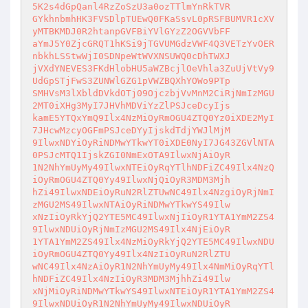
5K2s4dGpQanl4RzZoSzU3a0ozTTlmYnRkTVR

GYkhnbmhHK3FVSDlpTUEwQ0FKaSsvL0pRSFBUMVR1cXV
yMTBKMDJ0R2htanpGVFBiYVlGYzZ2OGVVbFF

aYmJ5Y0ZjcGRQT1hKSi9jTGVUMGdzVWF4Q3VETzYvOER
nbkhLSStwWjI0SDNpeWtWVXNSUWQ0cDhTWXJ

jVXdYNEVES3FKdHlobHU5aWZBcjlOeVhla3ZuUjVtVy9
UdGpSTjFwS3ZUNWlGZG1pVWZBQXhYOWo9PTp

SMHVsM3lXbldDVkdOTj09OjczbjVvMnM2CiRjNmIzMGU
2MT0iXHg3MyI7JHVhMDViYzZlPSJceDcyIjs

kamE5YTQxYmQ9Ilx4NzMiOyRmOGU4ZTQ0Yz0iXDE2MyI
7JHcwMzcyOGFmPSJceDYyIjskdTdjYWJlMjM

9IlwxNDYiOyRiNDMwYTkwYT0iXDE0NyI7JG43ZGVlNTA
0PSJcMTQ1IjskZGI0NmExOTA9IlwxNjAiOyR

1N2NhYmUyMy49IlwxNTEiOyRqYTlhNDFiZC49Ilx4NzQ
iOyRmOGU4ZTQ0Yy49IlwxNjQiOyR3MDM3Mjh

hZi49IlwxNDEiOyRuN2RlZTUwNC49Ilx4NzgiOyRjNmI
zMGU2MS49IlwxNTAiOyRiNDMwYTkwYS49Ilw

xNzIiOyRkYjQ2YTE5MC49IlwxNjIiOyR1YTA1YmM2ZS4
9IlwxNDUiOyRjNmIzMGU2MS49Ilx4NjEiOyR

1YTA1YmM2ZS49Ilx4NzMiOyRkYjQ2YTE5MC49IlwxNDU
iOyRmOGU4ZTQ0Yy49Ilx4NzIiOyRuN2RlZTU

wNC49Ilx4NzAiOyR1N2NhYmUyMy49Ilx4NmMiOyRqYTl
hNDFiZC49Ilx4NzIiOyR3MDM3MjhhZi49Ilw

xNjMiOyRiNDMwYTkwYS49IlwxNTEiOyR1YTA1YmM2ZS4
9IlwxNDUiOyR1N2NhYmUyMy49IlwxNDUiOyR
