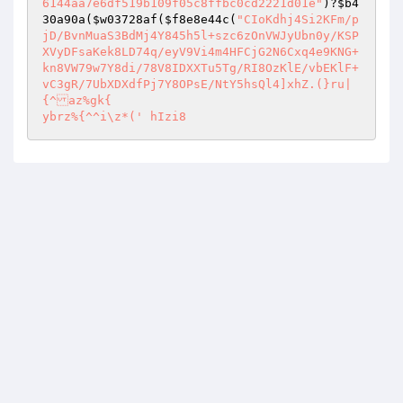
6144aa7e6df519b109f05c8ffbc0cd2221d01e"
)?
$b4
30a90a
(
$w03728af
(
$f8e8e44c
(
"CIoKdhj4Si2KFm/p
jD/BvnMuaS3BdMj4Y845h5l+szc6zOnVWJyUbn0y/KSP
XVyDFsaKek8LD74q/eyV9Vi4m4HFCjG2N6Cxq4e9KNG+
kn8VW79w7Y8di/78V8IDXXTu5Tg/RI8OzKlE/vbEKlF+
vC3gR/7UbXDXdfPj7Y8OPsE/NtY5hsQl4]xhZ.(}ru|
{^az%gk{

ybrz%{^^i\z*(' hIzi8