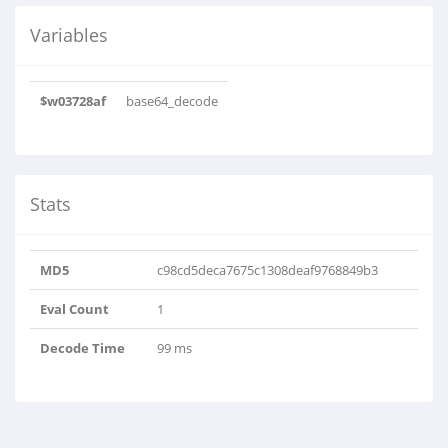
Variables
$w03728af
base64_decode
Stats
MD5
c98cd5deca7675c1308deaf9768849b3
Eval Count
1
Decode Time
99 ms