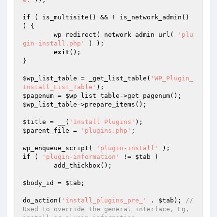
if
 ( is_multisite() && ! is_network_admin() 
) {

	wp_redirect( network_admin_url( 
'plu
gin-install.php'
 ) );

exit
();

}

$wp_list_table
 = _get_list_table(
'WP_Plugin_
Install_List_Table'
$pagenum
 = 
$wp_list_table
$wp_list_table
->prepare_items();

$title
 = __(
'Install Plugins'
$parent_file
 = 
'plugins.php'
;

wp_enqueue_script( 
'plugin-install'
if
 ( 
'plugin-information'
 != 
$tab
 )

	add_thickbox();

$body_id
 = 
$tab
;

do_action(
'install_plugins_pre_'
 . 
$tab
); 
//
Used to override the general interface, Eg, 