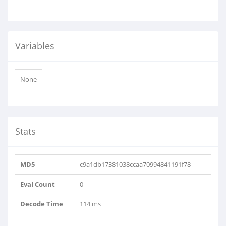
Variables
None
Stats
MD5
c9a1db17381038ccaa70994841191f78
Eval Count
0
Decode Time
114 ms