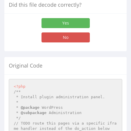
Did this file decode correctly?
Yes
No
Original Code
<?php
/**

 * Install plugin administration panel.

 *

 * 
@package
 WordPress

 * 
@subpackage
 Administration

 */
// TODO route this pages via a specific ifra
me handler instead of the do_action below