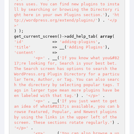
ress uses. You can find new plugins to insta
ll by searching or browsing the Directory ri
ght here in your own Plugins section.'
), 
'ht
tp://wordpress.org/extend/plugins/'
) . 
'</p
>'
) );

get_current_screen()->add_help_tab( 
array
'id'
		=> 
'adding-plugins'
'title'
		=> __(
'Adding Plugins'
'content'
	=>

'<p>'
 . __(
'If you know what you&#82
17;re looking for, Search is your best bet. 
The Search screen has options to search the 
WordPress.org Plugin Directory for a particu
lar Term, Author, or Tag. You can also searc
h the directory by selecting popular tags. T
ags in larger type mean more plugins have be
en labeled with that tag.'
) . 
'</p>'
 .

'<p>'
 . __(
'If you just want to get 
an idea of what&#8217;s available, you can b
rowse Featured, Popular, and Newest plugins 
by using the links in the upper left of the 
screen. These sections rotate regularly.'
) . 
'</p>'
 .

'<p>'
 . __(
'You can also browse a us