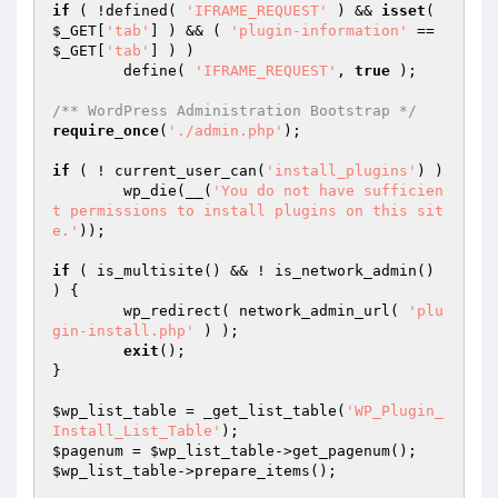
if
 ( !defined( 
'IFRAME_REQUEST'
 ) && 
isset
( 
$_GET
[
'tab'
] ) && ( 
'plugin-information'
 == 
$_GET
[
'tab'
] ) )

	define( 
'IFRAME_REQUEST'
, 
true
 );

/** WordPress Administration Bootstrap */
require_once
(
'./admin.php'
);

if
 ( ! current_user_can(
'install_plugins'
) )

	wp_die(__(
'You do not have sufficien
t permissions to install plugins on this sit
e.'
));

if
 ( is_multisite() && ! is_network_admin() 
) {

	wp_redirect( network_admin_url( 
'plu
gin-install.php'
 ) );

exit
();

}

$wp_list_table
 = _get_list_table(
'WP_Plugin_
Install_List_Table'
$pagenum
 = 
$wp_list_table
$wp_list_table
->prepare_items();
