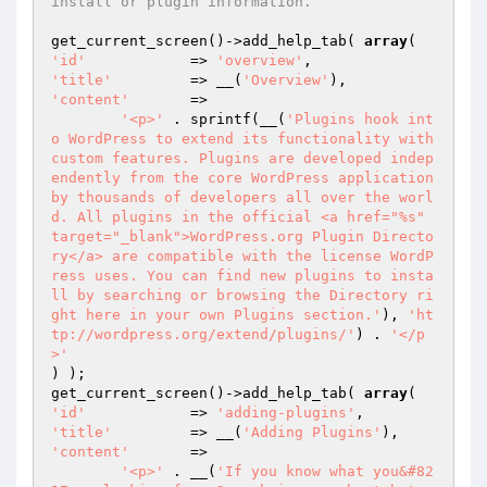
install or plugin information.
get_current_screen()->add_help_tab( 
array
'id'
		=> 
'overview'
'title'
		=> __(
'Overview'
'content'
	=>

'<p>'
 . sprintf(__(
'Plugins hook int
o WordPress to extend its functionality with 
custom features. Plugins are developed indep
endently from the core WordPress application 
by thousands of developers all over the worl
d. All plugins in the official <a href="%s" 
target="_blank">WordPress.org Plugin Directo
ry</a> are compatible with the license WordP
ress uses. You can find new plugins to insta
ll by searching or browsing the Directory ri
ght here in your own Plugins section.'
), 
'ht
tp://wordpress.org/extend/plugins/'
) . 
'</p
>'
) );

get_current_screen()->add_help_tab( 
array
'id'
		=> 
'adding-plugins'
'title'
		=> __(
'Adding Plugins'
'content'
	=>

'<p>'
 . __(
'If you know what you&#82