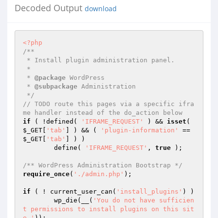
Decoded Output
download
<?php
/**

 * Install plugin administration panel.

 *

 * 
@package
 WordPress

 * 
@subpackage
 Administration

 */
// TODO route this pages via a specific ifra
me handler instead of the do_action below
if
 ( !defined( 
'IFRAME_REQUEST'
 ) && 
isset
( 
$_GET
[
'tab'
] ) && ( 
'plugin-information'
 == 
$_GET
[
'tab'
] ) )

	define( 
'IFRAME_REQUEST'
, 
true
 );

/** WordPress Administration Bootstrap */
require_once
(
'./admin.php'
);

if
 ( ! current_user_can(
'install_plugins'
) )

	wp_die(__(
'You do not have sufficien
t permissions to install plugins on this sit
e.'
));
