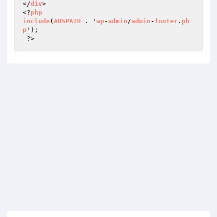
</
div
>

<?
php
include
(
ABSPATH
 . '
wp
-
admin
/
admin
-
footer
.
ph
p
');

 ?>