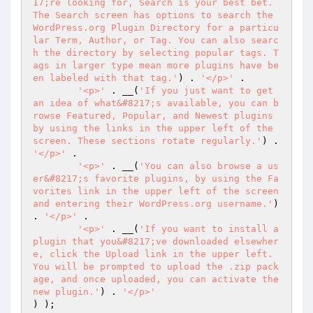
17;re looking for, Search is your best bet. 
The Search screen has options to search the 
WordPress.org Plugin Directory for a particu
lar Term, Author, or Tag. You can also searc
h the directory by selecting popular tags. T
ags in larger type mean more plugins have be
en labeled with that tag.'
) . 
'</p>'
 .

'<p>'
 . __(
'If you just want to get 
an idea of what&#8217;s available, you can b
rowse Featured, Popular, and Newest plugins 
by using the links in the upper left of the 
screen. These sections rotate regularly.'
) . 
'</p>'
 .

'<p>'
 . __(
'You can also browse a us
er&#8217;s favorite plugins, by using the Fa
vorites link in the upper left of the screen 
and entering their WordPress.org username.'
) 
. 
'</p>'
 .

'<p>'
 . __(
'If you want to install a 
plugin that you&#8217;ve downloaded elsewher
e, click the Upload link in the upper left. 
You will be prompted to upload the .zip pack
age, and once uploaded, you can activate the 
new plugin.'
) . 
'</p>'
) );
