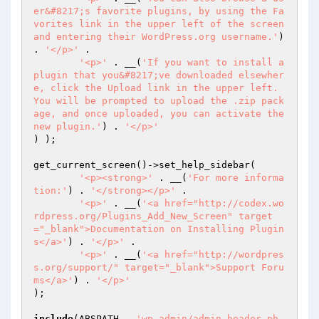
er&#8217;s favorite plugins, by using the Fa
vorites link in the upper left of the screen 
and entering their WordPress.org username.'
) 
. 
'</p>'
 .

'<p>'
 . __(
'If you want to install a 
plugin that you&#8217;ve downloaded elsewher
e, click the Upload link in the upper left. 
You will be prompted to upload the .zip pack
age, and once uploaded, you can activate the 
new plugin.'
) . 
'</p>'
) );

get_current_screen()->set_help_sidebar(

'<p><strong>'
 . __(
'For more informa
tion:'
) . 
'</strong></p>'
 .

'<p>'
 . __(
'<a href="http://codex.wo
rdpress.org/Plugins_Add_New_Screen" target
="_blank">Documentation on Installing Plugin
s</a>'
) . 
'</p>'
 .

'<p>'
 . __(
'<a href="http://wordpres
s.org/support/" target="_blank">Support Foru
ms</a>'
) . 
'</p>'
);

include
(ABSPATH . 
'wp-admin/admin-header.ph