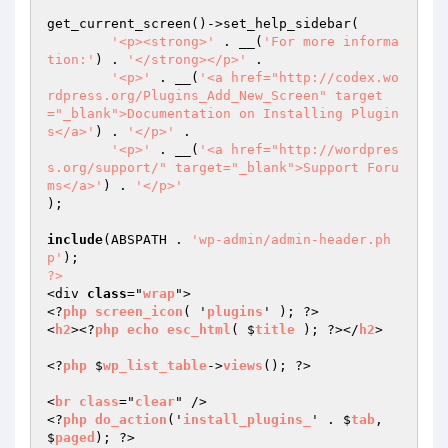
get_current_screen()->set_help_sidebar(

'<p><strong>'
 . __(
'For more informa
tion:'
) . 
'</strong></p>'
 .

'<p>'
 . __(
'<a href="http://codex.wo
rdpress.org/Plugins_Add_New_Screen" target
="_blank">Documentation on Installing Plugin
s</a>'
) . 
'</p>'
 .

'<p>'
 . __(
'<a href="http://wordpres
s.org/support/" target="_blank">Support Foru
ms</a>'
) . 
'</p>'
);

include
(ABSPATH . 
'wp-admin/admin-header.ph
p'
?>
<div 
class
="
wrap
">

<?
php
screen_icon
( '
plugins
' ); ?>

<
h2
><?
php
echo
esc_html
( $
title
 ); ?></
h2
>

<?
php
 $
wp_list_table
->
views
(); ?>

<
br
class
="
clear
" />

<?
php
do_action
('
install_plugins_
' . $
tab
, 
$
paged
); ?>
