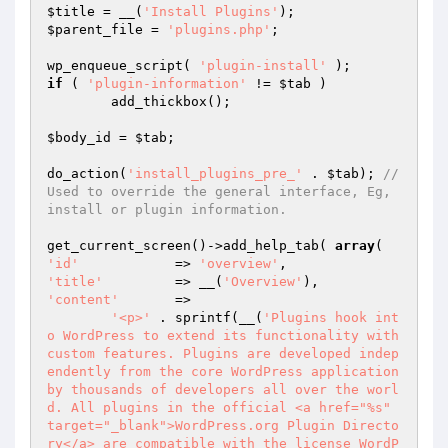
$title
 = __(
'Install Plugins'
$parent_file
 = 
'plugins.php'
;

wp_enqueue_script( 
'plugin-install'
if
 ( 
'plugin-information'
 != 
$tab
 )

	add_thickbox();

$body_id
 = 
$tab
;

do_action(
'install_plugins_pre_'
 . 
$tab
); 
//
Used to override the general interface, Eg, 
install or plugin information.
get_current_screen()->add_help_tab( 
array
'id'
		=> 
'overview'
'title'
		=> __(
'Overview'
'content'
	=>

'<p>'
 . sprintf(__(
'Plugins hook int
o WordPress to extend its functionality with 
custom features. Plugins are developed indep
endently from the core WordPress application 
by thousands of developers all over the worl
d. All plugins in the official <a href="%s" 
target="_blank">WordPress.org Plugin Directo
ry</a> are compatible with the license WordP