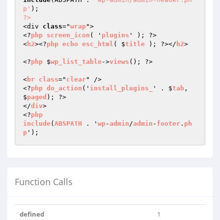
p'
?>
<div 
class
="
wrap
">

<?
php
screen_icon
( '
plugins
' ); ?>

<
h2
><?
php
echo
esc_html
( $
title
 ); ?></
h2
>

<?
php
 $
wp_list_table
->
views
(); ?>

<
br
class
="
clear
" />

<?
php
do_action
('
install_plugins_
' . $
tab
, 
$
paged
); ?>

</
div
>

<?
php
include
(
ABSPATH
 . '
wp
-
admin
/
admin
-
footer
.
ph
p
Function Calls
defined
1