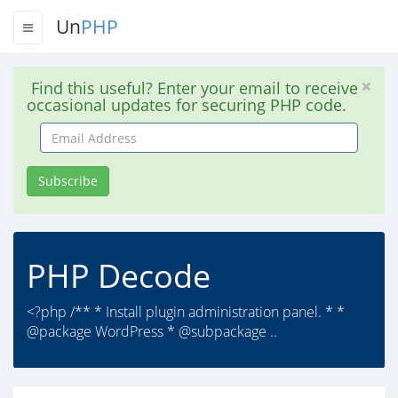
Un
PHP
Find this useful? Enter your email to receive
occasional updates for securing PHP code.
Email
Address
Subscribe
PHP Decode
<?php /** * Install plugin administration panel. * *
@package WordPress * @subpackage ..