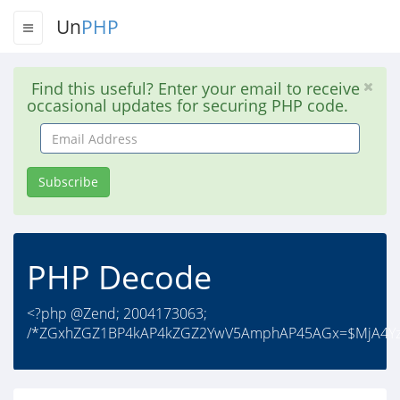
Un
PHP
Find this useful? Enter your email to receive
occasional updates for securing PHP code.
Email
Address
Subscribe
PHP Decode
<?php @Zend; 2004173063;
/*ZGxhZGZ1BP4kAP4kZGZ2YwV5AmphAP45AGx=$MjA4Yz