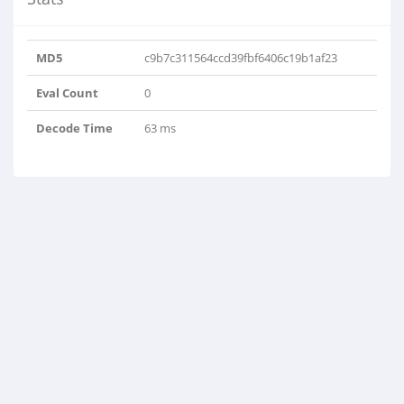
MD5
c9b7c311564ccd39fbf6406c19b1af23
Eval Count
0
Decode Time
63 ms