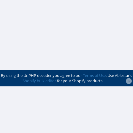
By using the UnPHP decoder you agree to our
Terms of Use
. Use Ablestar's
Shopify bulk editor
for your Shopify products.