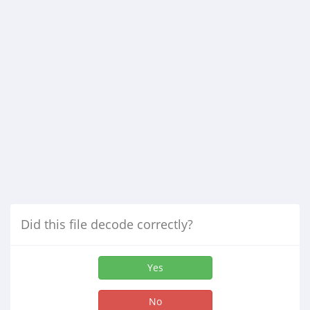
Did this file decode correctly?
Yes
No