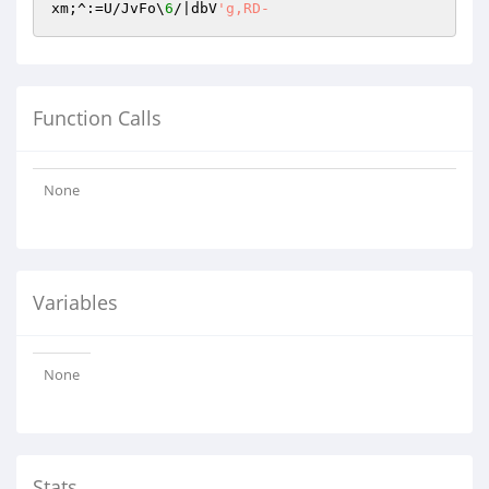
xm;^:=U/JvFo\
6
/|dbV
'g,RD-
Function Calls
None
Variables
None
Stats