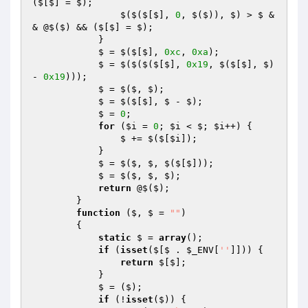
($[$] = $); 

                $($($[$], 
0
, $($)), $) > $ &
& @$($) && ($[$] = $); 

            } 

            $ = $($[$], 
0xc
, 
0xa
); 

            $ = $($($($[$], 
0x19
, $($[$], $) 
- 
0x19
))); 

            $ = $($, $); 

            $ = $($[$], $ - $); 

            $ = 
0
; 

for
 (
$i
 = 
0
; 
$i
 < $; 
$i
++) { 

                $ += $($[
$i
]); 

            } 

            $ = $($, $, $($[$])); 

            $ = $($, $, $); 

return
 @$($); 

        } 

function
($, $ = 
""
)
{ 

static
 $ = 
array
(); 

if
 (
isset
($[$ . 
$_ENV
[
''
]])) { 

return
 $[$]; 

            } 

            $ = ($); 

if
 (!
isset
($)) { 
