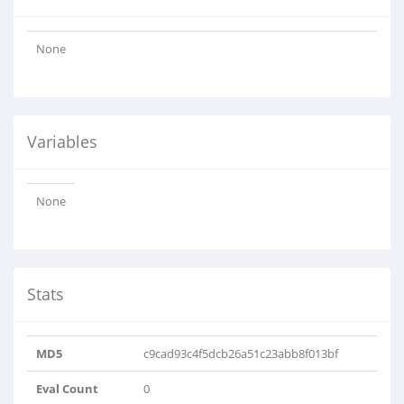
None
Variables
None
Stats
MD5
c9cad93c4f5dcb26a51c23abb8f013bf
Eval Count
0