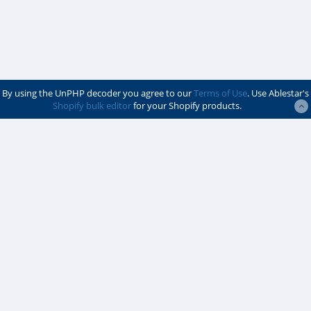
By using the UnPHP decoder you agree to our
Terms of Use
. Use Ablestar's
Shopify bulk editor
for your Shopify products.