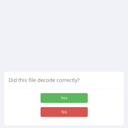
Did this file decode correctly?
Yes
No