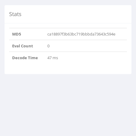
Stats
MD5
ca18897f3b63bc719bbbda73643c594e
Eval Count
0
Decode Time
47 ms