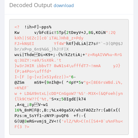
Decoded Output
download
<?
  !ih>F]~pps% 

Kw	v/bFcEic!
5
Tp{
2
tDeyV+J,
8
G,KOiN
":2Q	
kXh||SEZc][cO`iTAL)Hh8_z+Pdy 

FJ>kN$EI	Yf4W"
hXf}dLiA|Z7s
#"`~3(QP@$J
br/xP=p_6n$%&G_)hJ!F|X 
wvi|ThdeDi=K9+;-{%!kZztiA;+
"z=RqAIVW%u~RrG
q:3UZY:=a9/SsX0k.'t 

}w3rJHIR ibbvT? 8wN1s4\ufffdT7~!mmA	yJ}
{P;a4Po>\ufffd* 

I~[F |g~[vz]xS1ydzz|)="
6
- 

@ZSm	mS9+{
9
nIh@=( ^
4
pY*
5
v
"g<[8E6rsWBd.i%,
>K%EF` 

w + LD&X9ntxL|cDD*CnGgoW7'%S'-M3X<(&QFoeh|yn
{lk9CtW??{'%t,"
S+x;
5
OIgdE|k74 

,A<q_;
8
16
%_8nM|F@:,B:;%Lx40ga5X/ehzFAOZz?r:{aB(x{(	
Pzs:m_SsYf1~zNYP:pvQF6	+f:-{ 

G(U@
3
eRG=vmj
$_ZV
<!(
'vlZ/%R>C(n([S4+0`u%nFhu<
F{3 ?>