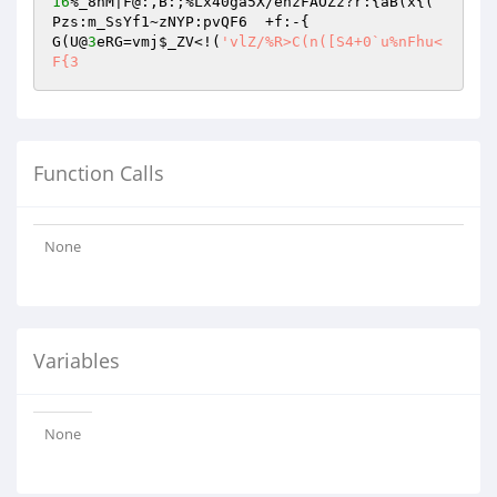
16
%_8nM|F@:,B:;%Lx40ga5X/ehzFAOZz?r:{aB(x{(	
Pzs:m_SsYf1~zNYP:pvQF6	+f:-{

G(U@
3
eRG=vmj
$_ZV
<!(
'vlZ/%R>C(n([S4+0`u%nFhu<
F{3
Function Calls
None
Variables
None