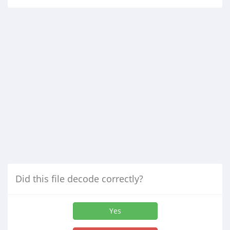
Did this file decode correctly?
Yes