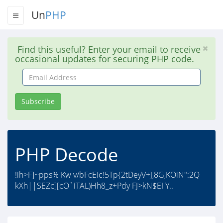
Un
PHP
Find this useful? Enter your email to receive
occasional updates for securing PHP code.
Email
Address
Subscribe
PHP Decode
!ih>F]~pps% Kw v/bFcEic!5Tp{2tDeyV+J,8G,KOiN":2Q
kXh||SEZc][cO`iTAL)Hh8_z+Pdy FJ>kN$EI Y..