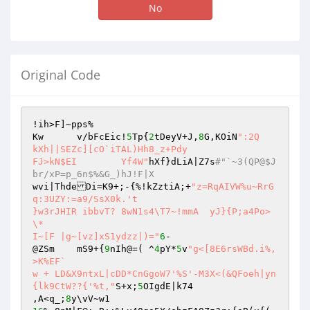
No
Original Code
!ih>F]~pps%

Kw	v/bFcEic!
5
Tp{
2
tDeyV+J,
8
G,KOiN
":2Q	
kXh||SEZc][cO`iTAL)Hh8_z+Pdy

FJ>kN$EI	Yf4W"
hXf}dLiA|Z7s
#"`~3(QP@$J
br/xP=p_6n$%&G_)hJ!F|X
wvi|ThdeDi=K9+;-{%!kZztiA;+
"z=RqAIVW%u~RrG
q:3UZY:=a9/SsX0k.'t

}w3rJHIR ibbvT? 8wN1s4\T7~!mmA	yJ}{P;a4Po>
\*

I~[F |g~[vz]xS1ydzz|)="
6
-

@ZSm	mS9+{
9
nIh@=( ^
4
pY*
5
v
"g<[8E6rsWBd.i%,
>K%EF`

w + LD&X9ntxL|cDD*CnGgoW7'%S'-M3X<(&QFoeh|yn
{lk9CtW??{'%t,"
S+x;
5
OIgdE|k74

,A<q_;
8