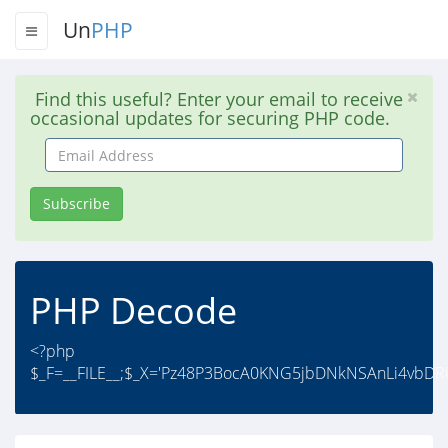
Un
PHP
Find this useful? Enter your email to receive
occasional updates for securing PHP code.
Email
Address
Subscribe
PHP Decode
<?php
$_F=__FILE__;$_X='Pz48P3BocA0KNG5jbDNkNSAnLi4vbD