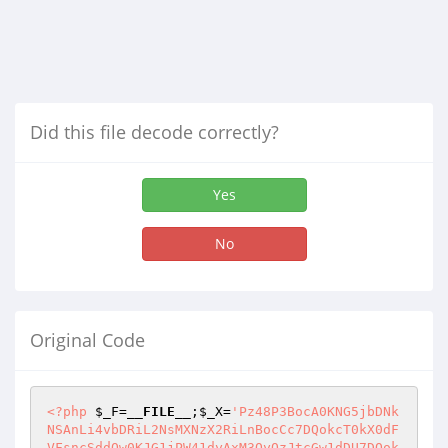
Did this file decode correctly?
Yes
No
Original Code
<?php
$_F
=
__FILE__
;
$_X
=
'Pz48P3BocA0KNG5jbDNk
NSAnLi4vbDRiL2NsMXNzX2RiLnBocCc7DQokcT0kX0dF
VFsncSddOw0KJG1jPW41dyAxM3QyQzJtcGw1dDU7DQok