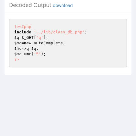
Decoded Output
download
?>
<?php
include
'../lib/class_db.php'
$q
=
$_GET
[
'q'
$mc
=
new
$mc
->q=
$q
$mc
->mc(
'5'
?>