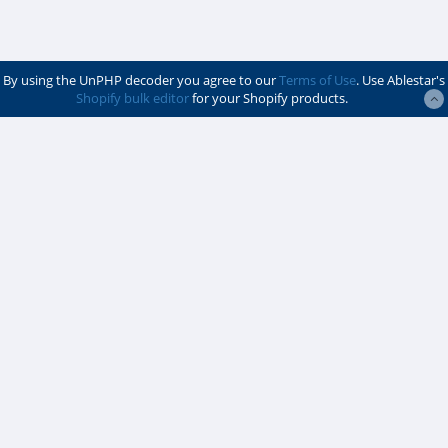
By using the UnPHP decoder you agree to our
Terms of Use
. Use Ablestar's
Shopify bulk editor
for your Shopify products.