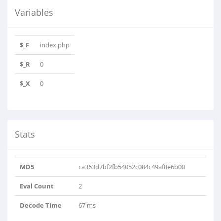
Variables
$_F
index.php
$_R
0
$_X
0
Stats
MD5
ca363d7bf2fb54052c084c49af8e6b00
Eval Count
2
Decode Time
67 ms