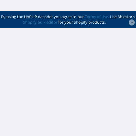
By using the UnPHP decoder you agree to our
Terms of Use
. Use Ablestar's
Shopify bulk editor
for your Shopify products.