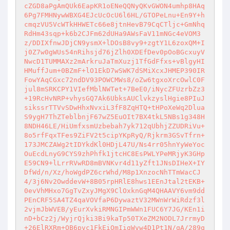
cZGD8aPgAmQUk6EapKR1oENeQQNyQKvGWON4umhp8HAq
6Pg7FMHNywWBXG4EJcUcOcU6l6HL/GTOPeLnu+En9Y+h
cmqzVU5VcWTkHHWETc66e8jtnHevB79CqCTljc+GmNhq
RdHm43sqp+k6b2CJFm62dUHa9AWsFaV11mNGc4eVOM3
z/DDIXfnwJDjCN9ysmX+lDOsB8vy9+zgtY1L6zoxQM+I
j0Z7w0gWUs54nRihsjd76jZlh0XDEfDev0pOoBGcxuyV
NwcD1TUMMAXz2mArkruJaTmXuzj1TfGdFfxs+vBlgyHI
HMuffJum+0BZmF+lO1EkD7wSWK7dSMiXcxJHMEP390IR
FowYAqCGxc72ndDV93POWCMWs8/oZw6tgxoXrcOwlC0F
jul8mSRKCPY1VIefMblNWTet+7BeE0/iNycZFUzrbZz3
+19RcHvNRP+vhysGQ7Ak6UbksAUClvkzyslHgie8PIuJ
sikssrTTVvSDwHhxNvxiL3fF8ZqHTQ+tHPoXeWq2Dlua
S9ygH7ThZTeblbnjF67wZ5EuOIt7BX4tkL5NBs1g348H
8NDH46LE/HiUmfxsmUzbebah7yk712qUbhjZZUDRiVu+
8o5rfFqxTFes9ZiFV2t5cipYKpRyQ/Rjkrm3GSvTfrn+
173JMCZAWg2tIDYkdKl0HDjL47U/Ns4rr05hnYyWeYoc
OuEcdLnyG9CYS9zhPhfk1jtcHC8EsPWLYPeMRjyK3GHp
E59CN9+lLrrRVwRD8mBVNKvr4d11yZft1JNsDIHeX+IY
DfWd/n/Xz/hoWgdPZ6crWhd/M8p1XnzocNhTTmWacCJ
4/3j6Nv2OwddevW+8B05rpHRlE8hws1EEnJtal2tEKB+
0evVhMHxo7GgTvZxyJMgX9ClOxknGqM4QHAAVY6vm9dd
PEnCRF5SA4TZ4qaVOVfaP6DywaztV32MWnWrWiRdzf3l
2vjmJbWVEB/yEurXvkiRMNGIPmWWn1FUC6Y7JG/KEn1i
nD+bCz2j/WyjrQjki3Bi9kaTp50TXeZM2NODL7JrrmyD
+26ElRXRm+OB6pvc1FkEiOmIigWvw4D1Pt1N/qA/289q