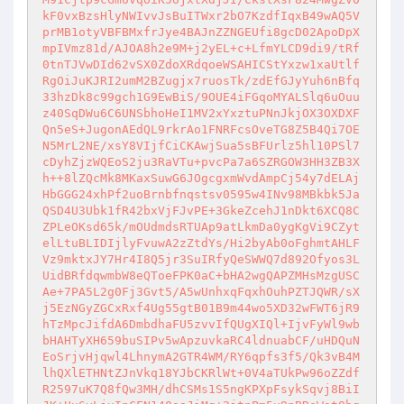
kF0vxBzsHlyNWIvvJsBuITWxr2bO7KzdfIqxB49wAQ5V
prMB1otyVBFBMxfrJye4BAJnZZNGEUfi8gcD02ApoDpX
mpIVmz81d/AJOA8h2e9M+j2yEL+c+LfmYLCD9di9/tRf
0tnTJVwDId62vSX0ZdoXRdqoeWSAHICStYxzw1xaUtlf
RgOiJuKJRI2umM2BZugjx7ruosTk/zdEfGJyYuh6nBfq
33hzDk8c99gch1G9EwBiS/9OUE4iFGqoMYALSlq6uOuu
z40SqDWu6C6UNSbhoHeI1MV2xYxztuPNnJkjOX3OXDXF
Qn5eS+JugonAEdQL9rkrAo1FNRFcsOveTG8Z5B4Qi7OE
N5MrL2NE/xsY8VIjfCiCKAwjSua5sBFUrlz5hl10PSl7
cDyhZjzWQEoS2ju3RaVTu+pvcPa7a6SZRGOW3HH3ZB3X
h++8lZQcMk8MKaxSuwG6JOgcgxmWvdAmpCj54y7dELAj
HbGGG24xhPf2uoBrnbfnqstsv0595w4INv98MBkbk5Ja
QSD4U3Ubk1fR42bxVjFJvPE+3GkeZcehJ1nDkt6XCQ8C
ZPLeOKsd65k/mOUdmdsRTUAp9atLkmDa0ygKgVi9CZyt
elLtuBLIDIjlyFvuwA2zZtdYs/Hi2byAb0oFghmtAHLF
Vz9mktxJY7Hr4I8Q5jr3SuIRfyQeSWWQ7d892Ofyos3L
UidBRfdqwmbW8eQToeFPK0aC+bHA2wgQAPZMHsMzgUSC
Ae+7PA5L2g0Fj3Gvt5/A5wUnhxqFqxhOuhPZTJQWR/sX
j5EzNGyZGCxRxf4Ug55gtB01B9m44wo5XD32wFWT6jR9
hTzMpcJifdA6DmbdhaFU5zvvIfQUgXIQl+IjvFyWl9wb
bHAHTyXH659buSIPv5wApzuvkaRC4ldnuabCF/uHDQuN
EoSrjvHjqwl4LhnymA2GTR4WM/RY6qpfs3f5/Qk3vB4M
lhQXlETHNtZJnVkq18YJbCKRlWt+0V4aTUkPw96oZZdf
R2597uK7Q8fQw3MH/dhCSMs1S5ngKPXpFsykSqvj8BiI