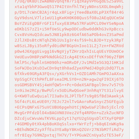
r/Uq/0K8DlzwABN8vQnqfm7riqzRayVPhGgdESZ5a9VL
xta1qYbhP3GwoQ517P4ItVnfhlTWjyN0nsSXOL0mqWhj
p/DtL7cWnCB2Ajr4qLx8Fig+jYeedBaX0LpP3Xf84r4G
GyV9dsnLV7lz1eU11gKeKH0K08QusSfO8u2AEqQUCmSW
BoYZViEgDBFrGFI1fuxyE83Ma57RFaUPCLO9eYSeNpoA
eDKb1S7zZ1+i5HfUeSLy9wpODCudbw0ddKhG3vXpBccs
Cvx8VsHuQIdcaw5JN81pk0z6G4fA65aPOb4ovZ3SaPmd
2JlJXDsBtcNTqhZ9b1UsIg3r4sfS9+hLBJD+Yzyk3RpT
w8SzLJByi35oRfyd0idNFBGpUnIoo11LZj7zn+FWZRVd
p0w4J6XggUivgg16vNgVjyTZHrzQxhIsLqUEsYOUmOCe
VeUEuvOH8PzWPkNdGkG2IcAg4EtKxsDEffVKf96yZfBM
hKlP5c/hphlnSH090hz+mORvDF/Jv1MdIe5G3QJ1HK1d
SoFWJDo1KsDIwCDn9qt0h0adZyeXPWdJ4Dg0iDdQ7TLm
6fXkv69GRyA3FQsv/yXGrhVs1+OZD1AMh7GmPOJaAXxa
VpSSgCFCthPHfL8FseaIMLSY0+n2N+agw2qFI9IXj6TO
osGDMSBVY4Sj4eHfQW5++Pc+OdeXSAFBgol9nv7v57tb
1n9i3e2RCp/BwPUlrx5UDiRwQGoeF3nhRqY7t31zlvyE
G+KW0TuEwQuial7I3a8v3LJPlTbf7s9g8SfBd3AaekjA
5Gf4cFL6LeUE0Y/7EJc72nlTvGAoroRaSnycZ5GFEgib
+ECPsQNFxG75uVCUBU6pgehUtCjNQwUaF2lBo5jEclrO
MvgGrPFdzDlO4xBAGVN03Vez2Vfq4RPDn+uZzkZucNFD
DZcdjuCWvuWuTKV6LppIyt17qYU2gSUgsDlXTXyFQP8P
r4GDMDy0tXk4pbBoKOqSslxo+YWrFzfj+b8q6InWKg9a
+BEhdNOKZzyXffEu3YEaBpY8KnQZGVr27N3bM7fiRd7y
nfr8Iqy7G9NZpxtqjTH7V/T+YPGuWZCnUya5zTE53eF/