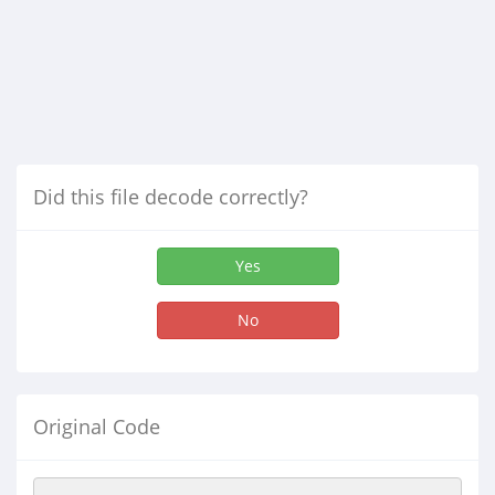
Did this file decode correctly?
Yes
No
Original Code