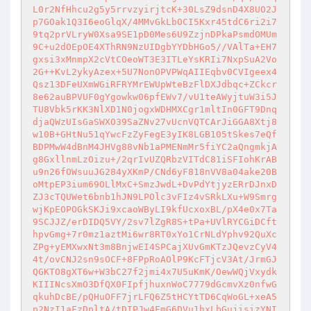
L0r2NfHhcu2g5y5rrvzyirjtcK+30LsZ9dsnD4X8UO2J
p7GOak1Q3I6eoGlqX/4MMvGkLbOCI5Kxr45tdC6ri2i7
9tq2prVLryW0Xsa9SE1pD0Mes6U9ZzjnDPkaPsmdOMUm
9C+u2dOEpOE4XThRN9NzUIDgbYYDbHGo5//VAlTa+EH7
gxsi3xMnmpX2cVtCOeoWT3E3ITLeYsKRIi7NxpSuA2Vo
2G++KvL2ykyAzex+5U7NonOPVPWqAIIEqbv0CVIgeex4
Qsz13DFeUXmWGiRFRYMrEWUpWteBzFlDXJdbqc+ZCkcr
8e62auBPVUF0gYgowkw06pfEWv7/vU1teAWyjtuW3i5J
TU8Vbk5rKK3NlXD1N0jogxWDHMXCgr1mltIn0GFT9Dnq
djaQWzUIsGaSWXO39SaZNv27vUcnVQTCArJiGGA8Xtj8
w10B+GHtNu51qYwcFzZyFegE3yIK8LGB105tSkes7eQf
BDPMwW4dBnM4JHVg88vNb1aPMENmMr5fiYC2aQngmkjA
g8GxllnmLzOizu+/2qrIvUZQRbzVITdC81iSFIohKrAB
u9n26fOWsuuJG284yXKmP/CNd6yF818nVV8a04ake20B
oMtpEP3ium69OLlMxC+SmzJwdL+DvPdYtjyzERrDJnxD
ZJ3cTQUWet6bnb1hJN9LPOlc3vFIz4vSRkLXu+W9Smrg
wjKpEOPOGkSKJi9xcaoWByLI9kfUcxoxBL/pX4e0x7Ta
9SCJJZ/erDIDQ5VY/2sv7lZgR8S+tPa+UVlRYCGiDCft
hpvGmg+7r0mz1aztMi6wr8RT0xYo1CrNLdYphv92QuXc
ZPg+yEMXwxNt3m8BnjwEI4SPCajXUvGmKTzJQevzCyV4
4t/ovCNJ2sn9sOCF+8FPpRoAOlP9KcFTjcV3At/JrmGJ
QGKTO8gXT6w+W3bC27f2jmi4x7U5uKmK/OewWQjVxydk
KIIINcsXmO3DfQX0FIpfjhuxnWoC7779dGcmvXz0nfwG
qkuhDcBE/pQHuOFF7jrLFQ6Z5tHCYtTD6CqWoGL+xeA5
p2NzI1aFzDpltA/tDIPJw4FmG6DVu1hxLbGujisizYNI