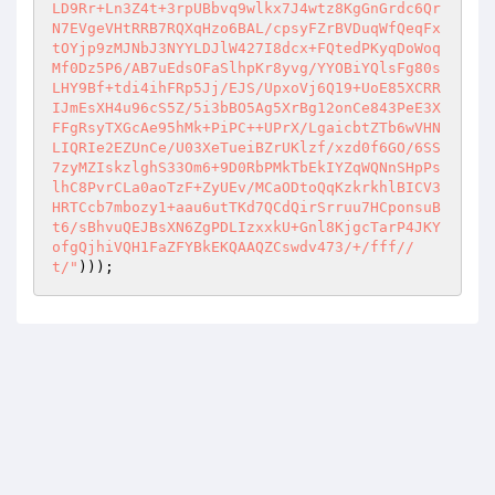
LD9Rr+Ln3Z4t+3rpUBbvq9wlkx7J4wtz8KgGnGrdc6Qr
N7EVgeVHtRRB7RQXqHzo6BAL/cpsyFZrBVDuqWfQeqFx
tOYjp9zMJNbJ3NYYLDJlW427I8dcx+FQtedPKyqDoWoq
Mf0Dz5P6/AB7uEdsOFaSlhpKr8yvg/YYOBiYQlsFg80s
LHY9Bf+tdi4ihFRp5Jj/EJS/UpxoVj6Q19+UoE85XCRR
IJmEsXH4u96cS5Z/5i3bBO5Ag5XrBg12onCe843PeE3X
FFgRsyTXGcAe95hMk+PiPC++UPrX/LgaicbtZTb6wVHN
LIQRIe2EZUnCe/U03XeTueiBZrUKlzf/xzd0f6GO/6SS
7zyMZIskzlghS33Om6+9D0RbPMkTbEkIYZqWQNnSHpPs
lhC8PvrCLa0aoTzF+ZyUEv/MCaODtoQqKzkrkhlBICV3
HRTCcb7mbozy1+aau6utTKd7QCdQirSrruu7HCponsuB
t6/sBhvuQEJBsXN6ZgPDLIzxxkU+Gnl8KjgcTarP4JKY
ofgQjhiVQH1FaZFYBkEKQAAQZCswdv473/+/fff//
t/"
)));