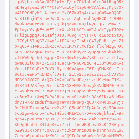
ijbVjNhtckSa/62E1pIAeF/idZP61gHbQisBdfRsgB5X
nDNeqTydmZnQ+M+CTuWtm1OyfRsp8WWCAAla1yMyt7Ox
u41PPONFybCjAjcxNzHMNC6ZkWIgA+a4fgGm54oBQ8Fa
Ar81TKajGYS1avPsD0usdecmAqUiwuhAgHECKz72BHBx
dPUkOcWBrmkHCKu+xQukjqA9m4mD/lNyCEjGIStmyEiu
Fp1wynYyqNE+aHFTgt+0reXLbSCIcmW2JhArIypIJD2+
FFligEgpqJJ414afjJsJ5Ru9g44jVsT/UFo1Wbxs5tJy
iIZCyU5IaQGZ/H4pSwfFCXly/Tz4HiQ47yBsBk+yekZf
O/qUv+h1+Hv12bRZ6VAWDWK7Y8tCCf2YrflKfMZgcPJe
GOh2Uoigq84jz0eWuf9RPc15b8y2z6yUpgHs96bAkfbV
xT1Ww99pLhQIKgqck0kn73wc9yvWmVyShziiivT/tTwy
gwm0BZl0Ru+2/i7Uz43eqCNmPn6vEgCFeLlQfO0GgKyi
VdzttR1OgE+VZcY9gByjK4OoAqmxlZ6TrqEMWKGz+E+i
BCtJveaWbYKEH2kfGJa4om2i5p2/JeJzz2syIxkVJYGm
MP8S9JYO7FL8rQ7r7h7aDvONaHDz/rszsH9v9mcEJKwd
UTS461PASfwyJSr1DbA0BN3+M9X7OevgkXVdDM7+i0mM
z3wxObrCrVJrCXMjrNzZjxDCCWpGSUbctyVfw0BNIFHe
zuBe+Tprr3+QZbPu264orvsn9tzWk1cQAkG1NraSYNDm
dny1w/xAzBdNfMmSMgrewnTdWuWg7q0Q+xYWuu5LPyjq
DsCMdLT+oyhg5XLrw2/2CiQ5nWOK3TpAgSug9j5BAhum
5ob2gmwLKmo+4s+iI4ia94KLW2et7D+ro6EjblaElFBk
N/nA/pVmufm7u/unH/FezVbdeKcX4Eg4hk7ttz/WWDU3
RQ9gGhhL6I84Td5Kwwi7Crb1fbcWRQbev63c0428Vq1m
G299u3xTpmTYJqXNvBkMp2kznQnimQzHwzThmhsy6EBG
Zcceb6jqoOiwUzXhBtLvOQ9FeRen6gWxsRsGbnkM6W7w