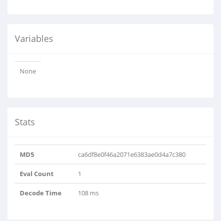
Variables
None
Stats
MD5
ca6df8e0f46a2071e6383ae0d4a7c380
Eval Count
1
Decode Time
108 ms