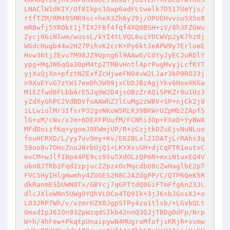
LNAClW1dKIY/Of8Ikps1Gwp6adFLtwelk7D517UeYjs/
rtfTZM/RM49SMR9sc+heX3Zh6y29j/OPUEHvvsu5X5o8
mRBwfj5YROkt1jfIX2FBf4fqf4XQ0BSH+iV/8h3FZGWu
Zycj6GiNIwm/wussL/kYI4tLVQL6uiYDCWVp2yK7hz0j
WGdcHugb44w2H27PihvK2ccK+Py6ktJeAPW9y7ErloeE
Hvw36tjZEvu7M98JZ9Upng6l9AAwO/C0YyJyECJuRDlY
ypg+MqJN6qQa30pM4tpZTMBvHntl4prPugMvyjLcfKYT
yjXuQjXn+pfztNZExfZcHjweFN04vW2LJar3kP9ROJ3j
n9XuEYvG7ztW17eeDh3W99jxCbDJBzAgjYkv6HoeXKGa
M1EZfwd8FLbbArE5Jq9W2D4jsOBzZrAQiSPKZr9u1UzJ
yZdXyGhPC2VdBDVfoAAWhZ7lCuMg2zWBV+SP+njCk2j0
iLLwiolMr3IfsrP32gxNKoW5RLK39BKWrUZpMb2ZApf5
lG+uM/cNv/xJm+6DEXFPUufM/FCNhi3Op+FXeD+YyBWA
MFdDoizfKq+ygoeJ0EWmjUP/R+zGzjtkDZuEjvNuNLuo
fnuHCRXD/L/yy7uv9my+Kv/E62BLxl21DATjLrRAhs3q
59oo8v7OHcZnoJNrbUjQ1+LKYXvsGH+djCqPTR1eutvC
evCM+wJlfIBp44PE9cs95u5XdOLzQPmN+mxiNtuxEQ4V
obn0JTRb2Fqd2zpjucZZpzxOcMqcdbU8cZwHaglbE2pT
FVC5HyIHlgmwmhy4ZUGES2N8CJAZdgPP/C/QTP6QeK5R
dkRanmESbUWNOTx/GBYcj7qGPTtdQ0GiFTmFfg6n23JL
dlcJXloWNn5UWgOYQhVLDCo4TQ9Ik+3jJ6sbJGxsX2+o
L032RP7Wh/v/vzmrHZX0JgpSTPy4zo1tlsb/+LGvbQLt
OmxdIpJ6IOn93ZpWzqdSIkb42nnQ3QJjTBDgDdFp/Nrp
W+h/4hFew+PkqtpUnaipywN4MUgroMfofjsKRjR+vvmw