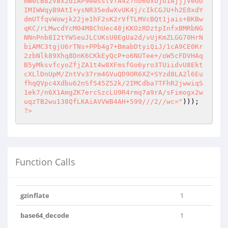
mW0cB82V8x2diAP9ewsstVfA4z7hb60xUjU1AjjjVeGU
IMIWWqyB9AtI+ysNR35edwXvUK4j/cIkCGJU+h2E0xdY
dmUTfqvWowjk22je1hF2sK2rVfTLMVcBQt1jais+BKBw
qKC/rLMwcdYcM04M8ChUec48jKKOzRDztpInfxBMRbNG
NNnPnb8I2tYWSeuJLCUKsU0EgUa2d/vUjKmZLGG70HrN
biAMC3tgjU6rTNs+PPb4g7+BmabDtyiQiJ/1cA9CE0Kr
2zbNlk89Xhq8DnK6CKkEyQcP+o6NUTee+/oW5cFDVHAq
B5yMksvfcyoZfjZA1t4w8XFmsfGo6yro3TUiidvU8Ekt
cXLlDnUpM/ZntVv37rm4GVuQD9OR6XZ+SYzd8LA2l6Eu
fhqQVpc4Xdbu62nSf545Z52k/2IMCdba7TFhR2jwwiqS
1ek7/n6X1AmgZK7ercSzcLU9R4rmq7a9rA/sFimogx2w
uqzTB2wu138QfLKAiAVVWB4AH+599///2//wc="
))); 
?>
Function Calls
gzinflate
1
base64_decode
1