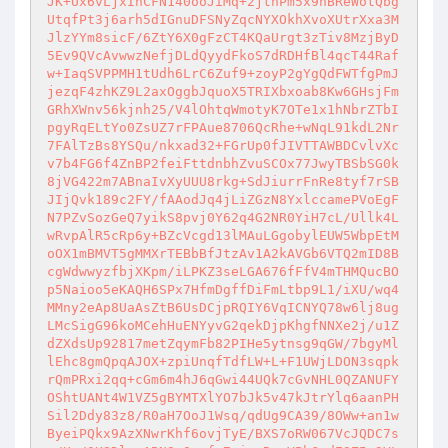
JK+Ux6vLjxInCFN140ooJiMq+2jtnPm5x9nBReWotQbg
UtqfPt3j6arh5dIGnuDFSNyZqcNYXOkhXvoXUtrXxa3M
JlzYYm8sicF/6ZtY6X0gFzCT4KQaUrgt3zTiv8MzjByD
5Ev9QVcAvwwzNefjDLdQyydFkoS7dRDHfBl4qcT44Raf
w+IaqSVPPMH1tUdh6LrC6Zuf9+zoyP2gYgQdFWTfgPmJ
jezqF4zhKZ9L2axOggbJquoX5TRIXbxoab8Kw6GHsjFm
GRhXWnv56kjnh25/V4lOhtqWmotyK7OTe1x1hNbrZTbI
pgyRqELtYo0ZsUZ7rFPAue8706QcRhe+wNqL91kdL2Nr
7FAlTzBs8YSQu/nkxad32+FGrUp0fJIVTTAWBDCvlvXc
v7b4FG6f4ZnBP2feiFttdnbhZvuSCOx77JwyTBSbSG0k
8jVG422m7ABnaIvXyUUU8rkg+SdJiurrFnRe8tyf7rSB
JIjQvk189c2FY/fAAodJq4jLiZGzN8YxlccamePVoEgF
N7PZvSozGeQ7yikS8pvj0Y62q4G2NR0YiH7cL/Ullk4L
wRvpAlR5cRp6y+BZcVcgd13lMAuLGgobylEUW5WbpEtM
oOX1mBMVT5gMMXrTEBbBfJtzAv1A2kAVGb6VTQ2mID8B
cgWdwwyzfbjXKpm/iLPKZ3seLGA676fFfV4mTHMQucBO
p5Naioo5eKAQH6SPx7HfmDgffDiFmLtbp9L1/iXU/wq4
MMny2eAp8UaAsZtB6UsDCjpRQIY6VqICNYQ78w6lj8ug
LMcSigG96koMCehHuENYyvG2qekDjpKhgfNNXe2j/u1Z
dZXdsUp92817metZqymFb82PIHe5ytnsg9qGW/7bgyMl
lEhc8gmQpqAJOX+zpiUnqfTdfLW+L+F1UWjLDON3sqpk
rQmPRxi2qq+cGm6m4hJ6qGwi44UQk7cGvNHL0QZANUFY
OShtUANt4W1VZ5gBYMTXlYO7bJk5v47kJtrYlq6aanPH
Sil2Ddy83z8/R0aH7OoJ1Wsq/qdUg9CA39/8OWw+an1w
ByeiPQkx9AzXNwrKhf6ovjTyE/BXS7oRW067VcJQDC7s