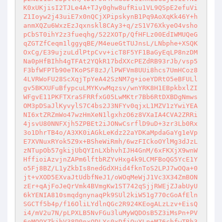
K0xUKjisI2TJLe4A+TJy0ghw8ufRiu1VL9QSpE2efuVi
Z1Ioyw2j43uiE7x0nQCjXPipskynB1Pq9AoXqKk46Y+h
anmXQZu6WxzEzJqxnskl8CAy3+q/zS1V76XkyeO4vsho
pCbST0ihY2z3fueqhg/522XOTp/QfHFLz00EdIWMUQeG
qZGTZfCeqm1lggyqBE/M4eueGtTUJnsL/LNbphe+XSQK
OxCg/E39ujzuLdlPtpCvv+icT8F5YF1BaGyEqLP8nzDM
Na0pHfBIhh4gTFAt2YQkR17bdXXcPEZdRB93rJb/vsp5
F3bfWFPTb90eTKoPSF8zJ/lPWFVm8UUi8hcs7UmHCoz8
4LVRWoFU28ScXqjTpYeA42SzNM7g+ioeYDRtO5eBFULl
gv5BKXUFuBfypcuLMYKvwMqzsv/wnYRK8H1EBpkbxlZI
WFgvE11PKFTXraSFRRfxG05LwMKtr7Bb6RtDXBDgNmws
OM3pDSaJlKyvylS7C4bs2J3NFYv0qjxL1MZV1zYwiYEA
NI6xtZRZmWo47wzHmXeN1lgxhzO6z8VXaIA4CVA2ZRRi
4jsvU80NNFXjh5ZPBEt2iJONwCsrflD9uD+3zr3Lb0Rx
3o1DhrTB4o/A3XK0iAGkLeKdz22aYDKaMpdaGaYg1eVp
E7XVNuxRYok5Z9x+BSheWiRmh/6wzFICkoOYlMg3dJzL
zNTupOb57gkijUbQYInLXbhvhIJH4GnM/6xFKXjX9wnW
HffioiAzvjnZAPm6lftbRZYvHxg4k9LCMFBoQG5YcE1Y
o5Fj8BZ/L1yZkbIs8nedGdXHid4fknToS2LPJ7wOQa+0
jt+vXOD5EXvaJtUdbfNeJ1/oWOqMeWjJ1Vc3X34ZmBON
zEr+qAjFoJeQrVmk4BVmgKw1ST742qSjjRWEjZJabUyU
6kYENIA810smqdgnynaqPk9SUl2kiW51g770cGoAfEln
SGCTf5b4p/f16OliLYdlnQGc2R924KEogALzLzv+EisQ
i4/mV2u7N/pLPXLB5NvFGu3luMyWQDOsB5Z3iMsPn+PV
6oMOQYZkjhV38P0nxODLYs0xDfjOuYLn+M76cbfwTRh3