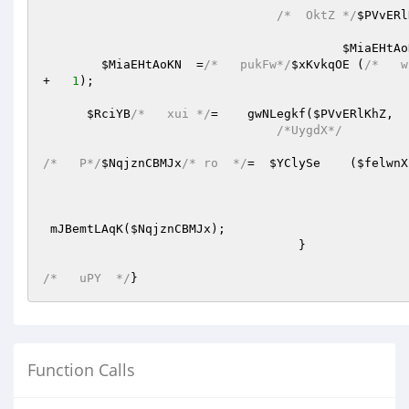
/*  OktZ */
$PVvERl
$MiaEHtAo
$MiaEHtAoKN
  =
/*   pukFw*/
$xKvkqOE
 (
/*   w
+   
1
);

$RciYB
/*   xui */
=    gwNLegkf(
$PVvERlKhZ
/*UygdX*/
/*   P*/
$NqjznCBMJx
/* ro  */
=  
$YClySe
    (
$felwnX
 mJBemtLAqK(
$NqjznCBMJx
);

				   }

/*   uPY  */
}
Function Calls