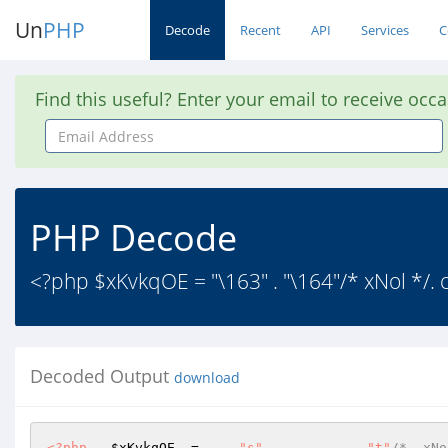
Un
PHP
Decode
Recent
API
Services
C
Find this useful? Enter your email to receive occ
Email
Address
PHP Decode
<?php $xKvkqOE = "\163" . "\164"/* xNol */. c
Decoded Output
download
<?php
$xKvkqOE
  =	
"s"
	.	
"t"
/*  xNo