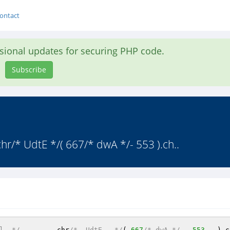
ontact
asional updates for securing PHP code.
Subscribe
hr/* UdtE */( 667/* dwA */- 553 ).ch..
l  */
.	chr
/*  UdtE   */
( 
667
/* dwA */
-  
553