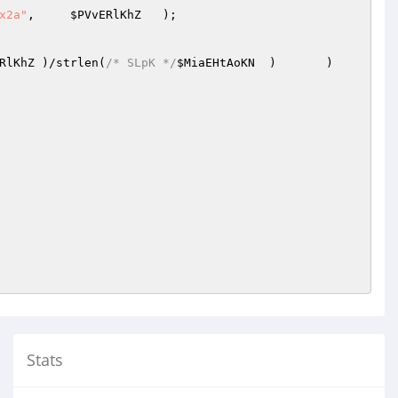
x2a"
,     
$PVvERlKhZ
   );

RlKhZ
	)/strlen(
/* SLpK */
$MiaEHtAoKN
	)	)	
Stats