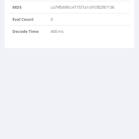
MD5
ca79fb69fcc471f37a1c97cf82f87138
Eval Count
0
Decode Time
400 ms