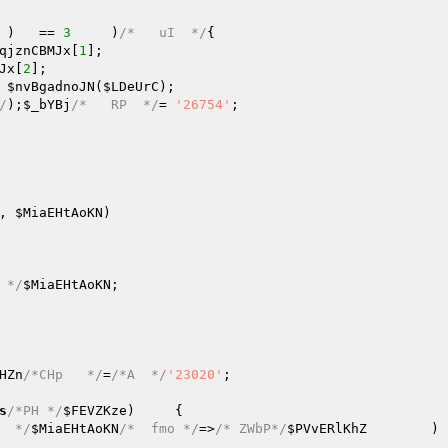
 )   == 
3
	)
/*   uI  */
{

qjznCBMJx
[
1
];

Jx
[
2
];

 
$nvBgadnoJN
(
$LDeUrC
);

/
);
$_bYBj
/*   RP  */
=	
'26754'
;

, 
$MiaEHtAoKN
)
 */
$MiaEHtAoKN
;

HZn
/*CHp   */
=
/*A  */
'23020'
;

s
/*PH */
$FEVZKze
)     {

  */
$MiaEHtAoKN
/*  fmo */
=>
/* ZWbP*/
$PVvERlKhZ
	) {
