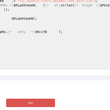
KN
	.= 
"vsL-eEHkvq-xfRfk-QWcdNUI-eWn-QxtU-VJp"
;; 

ZMDs */
$MiaEHtAoKN
,	(
/*   W*/
strlen(
/*  bvUgM  */
$PVvE
	+   
1
); 

,	
$MiaEHtAoKN
); 

pRe
,
/*   zHYg   */
$RciYB
	); 

No