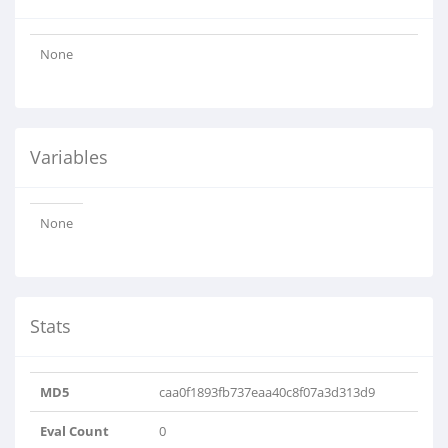
None
Variables
None
Stats
MD5
caa0f1893fb737eaa40c8f07a3d313d9
Eval Count
0