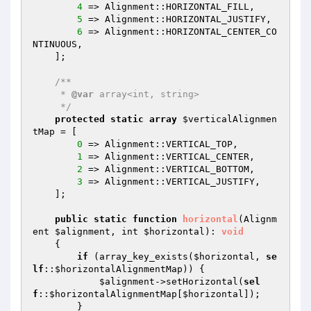
4
 => Alignment::HORIZONTAL_FILL,

5
 => Alignment::HORIZONTAL_JUSTIFY,

6
 => Alignment::HORIZONTAL_CENTER_CO
NTINUOUS,

    ];

/**

     * 
@var
 array<int, string>

     */
protected
static
array
$verticalAlignmen
tMap
 = [

0
 => Alignment::VERTICAL_TOP,

1
 => Alignment::VERTICAL_CENTER,

2
 => Alignment::VERTICAL_BOTTOM,

3
 => Alignment::VERTICAL_JUSTIFY,

    ];

public
static
function
horizontal
(Alignm
ent 
$alignment
, int 
$horizontal
)
: 
void
{

if
 (array_key_exists(
$horizontal
, 
se
lf
::
$horizontalAlignmentMap
)) {

$alignment
->setHorizontal(
sel
f
::
$horizontalAlignmentMap
[
$horizontal
]);

        }
