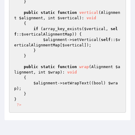
    }

public
static
function
vertical
(Alignmen
t 
$alignment
, int 
$vertical
)
: 
void
{

if
 (array_key_exists(
$vertical
, 
sel
f
::
$verticalAlignmentMap
)) {

$alignment
->setVertical(
self
::
$v
erticalAlignmentMap
[
$vertical
]);

        }

    }

public
static
function
wrap
(Alignment 
$a
lignment
, int 
$wrap
)
: 
void
{

$alignment
->setWrapText((bool) 
$wra
p
);

    }

}

?>