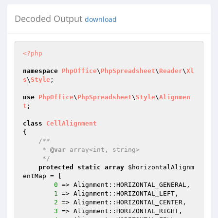
Decoded Output
download
<?php
namespace
PhpOffice
\
PhpSpreadsheet
\
Reader
\
Xl
s
\
Style
;

use
PhpOffice
\
PhpSpreadsheet
\
Style
\
Alignmen
t
;

class
CellAlignment
{

/**

     * 
@var
 array<int, string>

     */
protected
static
array
$horizontalAlignm
entMap
 = [

0
 => Alignment::HORIZONTAL_GENERAL,

1
 => Alignment::HORIZONTAL_LEFT,

2
 => Alignment::HORIZONTAL_CENTER,

3
 => Alignment::HORIZONTAL_RIGHT,
