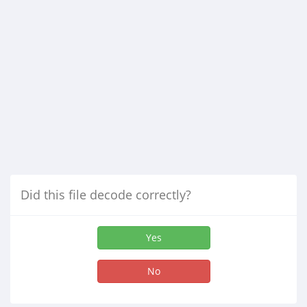
Did this file decode correctly?
Yes
No