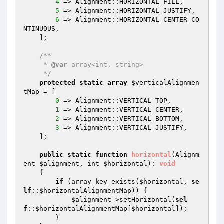
4
 => Alignment::HORIZONTAL_FILL,

5
 => Alignment::HORIZONTAL_JUSTIFY,

6
 => Alignment::HORIZONTAL_CENTER_CO
NTINUOUS,

    ];

/**

     * 
@var
 array<int, string>

     */
protected
static
array
$verticalAlignmen
tMap
 = [

0
 => Alignment::VERTICAL_TOP,

1
 => Alignment::VERTICAL_CENTER,

2
 => Alignment::VERTICAL_BOTTOM,

3
 => Alignment::VERTICAL_JUSTIFY,

    ];

public
static
function
horizontal
(Alignm
ent 
$alignment
, int 
$horizontal
)
: 
void
{

if
 (array_key_exists(
$horizontal
, 
se
lf
::
$horizontalAlignmentMap
)) {

$alignment
->setHorizontal(
sel
f
::
$horizontalAlignmentMap
[
$horizontal
]);

        }
