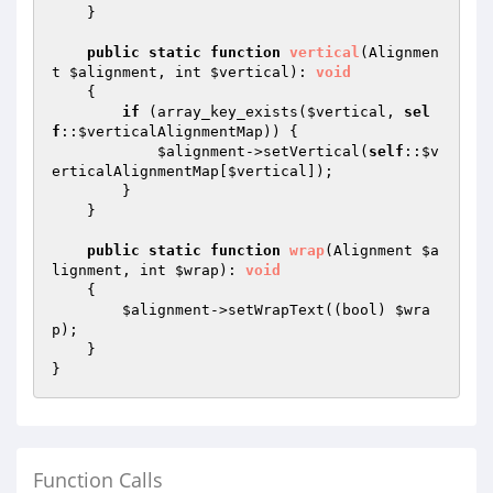
    }

public
static
function
vertical
(Alignmen
t 
$alignment
, int 
$vertical
)
: 
void
{

if
 (array_key_exists(
$vertical
, 
sel
f
::
$verticalAlignmentMap
)) {

$alignment
->setVertical(
self
::
$v
erticalAlignmentMap
[
$vertical
]);

        }

    }

public
static
function
wrap
(Alignment 
$a
lignment
, int 
$wrap
)
: 
void
{

$alignment
->setWrapText((bool) 
$wra
p
);

    }

Function Calls