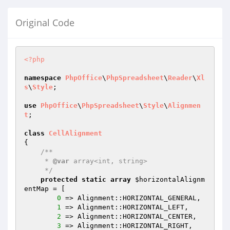
Original Code
<?php
namespace
PhpOffice
\
PhpSpreadsheet
\
Reader
\
Xl
s
\
Style
;

use
PhpOffice
\
PhpSpreadsheet
\
Style
\
Alignmen
t
;

class
CellAlignment
{

/**

     * 
@var
 array<int, string>

     */
protected
static
array
$horizontalAlignm
entMap
 = [

0
 => Alignment::HORIZONTAL_GENERAL,

1
 => Alignment::HORIZONTAL_LEFT,

2
 => Alignment::HORIZONTAL_CENTER,

3
 => Alignment::HORIZONTAL_RIGHT,
