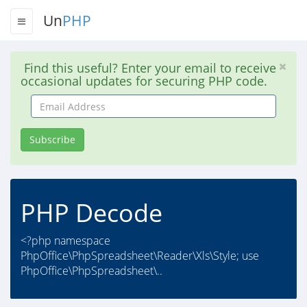
Un
PHP
Find this useful? Enter your email to receive
occasional updates for securing PHP code.
Email
Address
Subscribe
PHP Decode
<?php namespace
PhpOffice\PhpSpreadsheet\Reader\Xls\Style; use
PhpOffice\PhpSpreadsheet\..