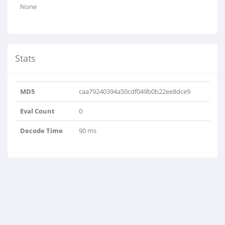
None
Stats
MD5
caa79240394a50cdf049b0b22ee8dce9
Eval Count
0
Decode Time
90 ms