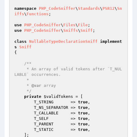
namespace
PHP_CodeSniffer
\
Standards
\
PSR12
\
Sn
iffs
\
Functions
;

use
PHP_CodeSniffer
\
Files
\
File
use
PHP_CodeSniffer
\
Sniffs
\
Sniff
;

class
NullableTypeDeclarationSniff
implement
s
Sniff
{

/**

     * An array of valid tokens after `T_NUL
LABLE` occurrences.

     *

     * 
@var
 array

     */
private
$validTokens
 = [

        T_STRING       => 
true
,

        T_NS_SEPARATOR => 
true
,

        T_CALLABLE     => 
true
,

        T_SELF         => 
true
,

        T_PARENT       => 
true
,

        T_STATIC       => 
true
,

    ];
