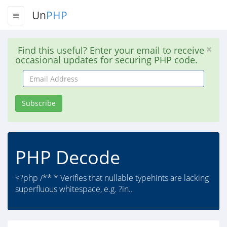
Un
PHP
Find this useful? Enter your email to receive
occasional updates for securing PHP code.
Email
Address
Subscribe
PHP Decode
<?php /** * Verifies that nullable typehints are lacking
superfluous whitespace, e.g. ?in..