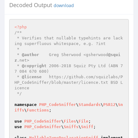
Decoded Output
download
<?php
/**

 * Verifies that nullable typehints are lack
ing superfluous whitespace, e.g. ?int

 *

 * 
@author
    Greg Sherwood <gsherwood
@squi
z
.net>

 * 
@copyright
 2006-2018 Squiz Pty Ltd (ABN 7
7 084 670 600)

 * 
@license
   https://github.com/squizlabs/P
HP_CodeSniffer/blob/master/licence.txt BSD L
icence

 */
namespace
PHP_CodeSniffer
\
Standards
\
PSR12
\
Sn
iffs
\
Functions
;

use
PHP_CodeSniffer
\
Files
\
File
use
PHP_CodeSniffer
\
Sniffs
\
Sniff
;

class
NullableTypeDeclarationSniff
implement