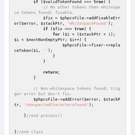
if
 (
$validTokenFound
 === 
true
) {

// No other tokens then whitespa
ce tokens found; fixable.
$fix
 = 
$phpcsFile
->addFixableErr
or(
$error
, 
$stackPtr
, 
'WhitespaceFound'
);

if
 (
$fix
 === 
true
) {

for
 (
$i
 = (
$stackPtr
 + 
1
); 
$i
 < 
$nextNonEmptyPtr
; 
$i
++) {

$phpcsFile
->fixer->repla
ceToken(
$i
, 
''
);

                }

            }

return
;

        }

// Non-whitespace tokens found; trig
ger error but don't fix.
$phpcsFile
->addError(
$error
, 
$stackP
tr
, 
'UnexpectedCharactersFound'
);

    }
//end process()
}
//end class