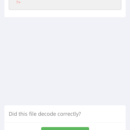
?>
Did this file decode correctly?