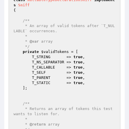
s
Sniff
{

/**

     * An array of valid tokens after `T_NUL
LABLE` occurrences.

     *

     * 
@var
 array

     */
private
$validTokens
 = [

        T_STRING       => 
true
,

        T_NS_SEPARATOR => 
true
,

        T_CALLABLE     => 
true
,

        T_SELF         => 
true
,

        T_PARENT       => 
true
,

        T_STATIC       => 
true
,

    ];

/**

     * Returns an array of tokens this test 
wants to listen for.

     *

     * 
@return
 array
