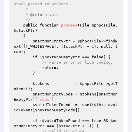
stack passed in $tokens.

     *

     * 
@return
 void

     */
public
function
process
(File 
$phpcsFile
, 
$stackPtr
)
{

$nextNonEmptyPtr
 = 
$phpcsFile
->findN
ext([T_WHITESPACE], (
$stackPtr
 + 
1
), 
null
, 
t
rue
);

if
 (
$nextNonEmptyPtr
 === 
false
) {

// Parse error or live coding.
return
;

        }

$tokens
           = 
$phpcsFile
->getT
okens();

$nextNonEmptyCode
 = 
$tokens
[
$nextNon
EmptyPtr
][
'code'
];

$validTokenFound
  = 
isset
(
$this
->val
idTokens[
$nextNonEmptyCode
]);

if
 (
$validTokenFound
 === 
true
 && 
$ne
xtNonEmptyPtr
 === (
$stackPtr
 + 
1
)) {

// Valid structure.