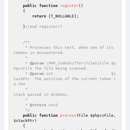
     */
public
function
register
()
{

return
 [T_NULLABLE];

    }
//end register()
/**

     * Processes this test, when one of its 
tokens is encountered.

     *

     * 
@param
 \PHP_CodeSniffer\Files\File $p
hpcsFile The file being scanned.

     * 
@param
 int                         $s
tackPtr  The position of the current token i
n the

     *                                               
stack passed in $tokens.

     *

     * 
@return
 void

     */
public
function
process
(File 
$phpcsFile
, 
$stackPtr
)
{
