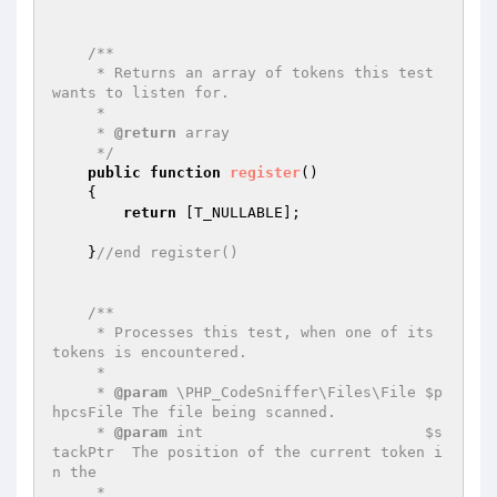
/**

     * Returns an array of tokens this test 
wants to listen for.

     *

     * 
@return
 array

     */
public
function
register
()
{

return
 [T_NULLABLE];

    }
//end register()
/**

     * Processes this test, when one of its 
tokens is encountered.

     *

     * 
@param
 \PHP_CodeSniffer\Files\File $p
hpcsFile The file being scanned.

     * 
@param
 int                         $s
tackPtr  The position of the current token i
n the

     *                                               