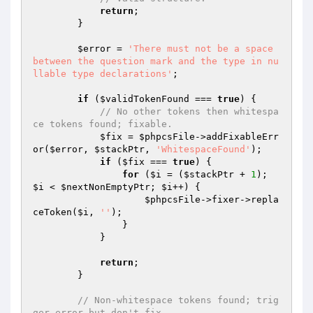
return
;

        }

$error
 = 
'There must not be a space 
between the question mark and the type in nu
llable type declarations'
;

if
 (
$validTokenFound
 === 
true
) {

// No other tokens then whitespa
ce tokens found; fixable.
$fix
 = 
$phpcsFile
->addFixableErr
or(
$error
, 
$stackPtr
, 
'WhitespaceFound'
);

if
 (
$fix
 === 
true
) {

for
 (
$i
 = (
$stackPtr
 + 
1
); 
$i
 < 
$nextNonEmptyPtr
; 
$i
++) {

$phpcsFile
->fixer->repla
ceToken(
$i
, 
''
);

                }

            }

return
;

        }

// Non-whitespace tokens found; trig
ger error but don't fix.