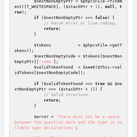
$nextNonEmptyPtr
 = 
$phpcsFile
->findN
ext([T_WHITESPACE], (
$stackPtr
 + 
1
), 
null
, 
t
rue
);

if
 (
$nextNonEmptyPtr
 === 
false
) {

// Parse error or live coding.
return
;

        }

$tokens
           = 
$phpcsFile
->getT
okens();

$nextNonEmptyCode
 = 
$tokens
[
$nextNon
EmptyPtr
][
'code'
];

$validTokenFound
  = 
isset
(
$this
->val
idTokens[
$nextNonEmptyCode
]);

if
 (
$validTokenFound
 === 
true
 && 
$ne
xtNonEmptyPtr
 === (
$stackPtr
 + 
1
)) {

// Valid structure.
return
;

        }

$error
 = 
'There must not be a space 
between the question mark and the type in nu
llable type declarations'
;
