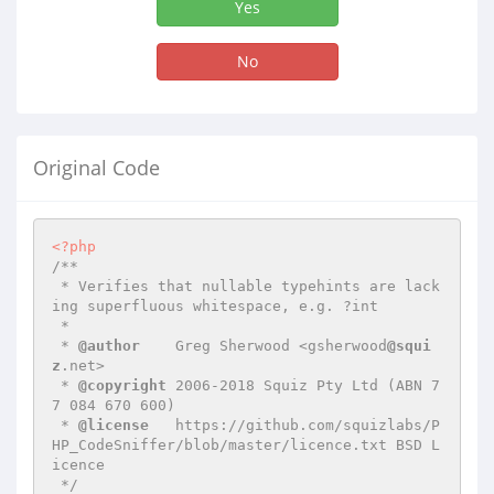
Yes
No
Original Code
<?php
/**

 * Verifies that nullable typehints are lack
ing superfluous whitespace, e.g. ?int

 *

 * 
@author
    Greg Sherwood <gsherwood
@squi
z
.net>

 * 
@copyright
 2006-2018 Squiz Pty Ltd (ABN 7
7 084 670 600)

 * 
@license
   https://github.com/squizlabs/P
HP_CodeSniffer/blob/master/licence.txt BSD L
icence

 */