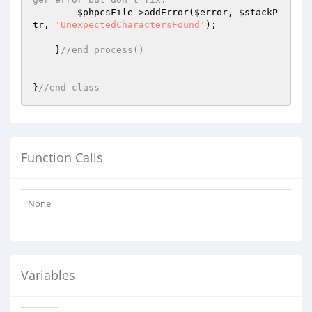
$phpcsFile
->addError(
$error
, 
$stackP
tr
, 
'UnexpectedCharactersFound'
);

    }
//end process()
}
//end class
Function Calls
None
Variables