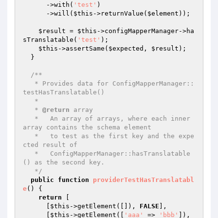
      ->with(
'test'
)

      ->will(
$this
->returnValue(
$element
));

$result
 = 
$this
->configMapperManager->ha
sTranslatable(
'test'
);

$this
->assertSame(
$expected
, 
$result
);

  }

/**

   * Provides data for ConfigMapperManager::
testHasTranslatable()

   *

   * 
@return
 array

   *   An array of arrays, where each inner 
array contains the schema element

   *   to test as the first key and the expe
cted result of

   *   ConfigMapperManager::hasTranslatable
() as the second key.

   */
public
function
providerTestHasTranslatabl
e
()
{

return
 [

      [
$this
->getElement([]), 
FALSE
],

      [
$this
->getElement([
'aaa'
 => 
'bbb'
]), 