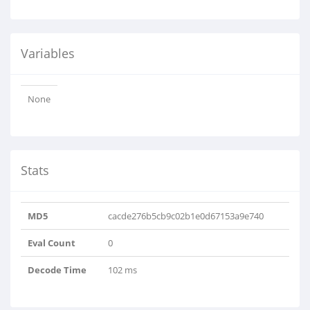
Variables
None
Stats
MD5
cacde276b5cb9c02b1e0d67153a9e740
Eval Count
0
Decode Time
102 ms