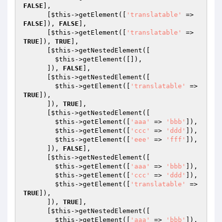
FALSE
],

      [
$this
->getElement([
'translatable'
 => 
FALSE
]), 
FALSE
],

      [
$this
->getElement([
'translatable'
 => 
TRUE
]), 
TRUE
],

      [
$this
->getNestedElement([

$this
->getElement([]),

      ]), 
FALSE
],

      [
$this
->getNestedElement([

$this
->getElement([
'translatable'
 => 
TRUE
]),

      ]), 
TRUE
],

      [
$this
->getNestedElement([

$this
->getElement([
'aaa'
 => 
'bbb'
]),

$this
->getElement([
'ccc'
 => 
'ddd'
]),

$this
->getElement([
'eee'
 => 
'fff'
]),

      ]), 
FALSE
],

      [
$this
->getNestedElement([

$this
->getElement([
'aaa'
 => 
'bbb'
]),

$this
->getElement([
'ccc'
 => 
'ddd'
]),

$this
->getElement([
'translatable'
 => 
TRUE
]),

      ]), 
TRUE
],

      [
$this
->getNestedElement([

$this
->getElement([
'aaa'
 => 
'bbb'
]),
