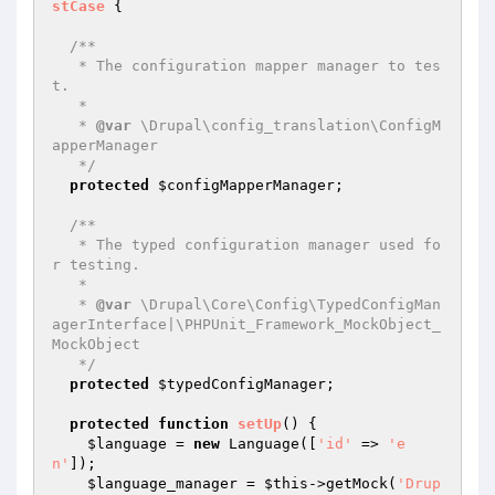
stCase
{

/**

   * The configuration mapper manager to tes
t.

   *

   * 
@var
 \Drupal\config_translation\ConfigM
apperManager

   */
protected
$configMapperManager
;

/**

   * The typed configuration manager used fo
r testing.

   *

   * 
@var
 \Drupal\Core\Config\TypedConfigMan
agerInterface|\PHPUnit_Framework_MockObject_
MockObject

   */
protected
$typedConfigManager
;

protected
function
setUp
()
{

$language
 = 
new
 Language([
'id'
 => 
'e
n'
]);

$language_manager
 = 
$this
->getMock(
'Drup