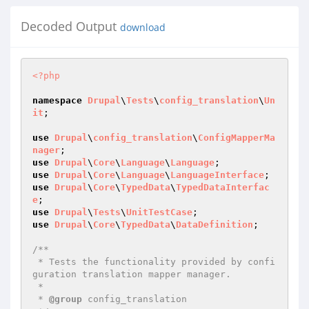
Decoded Output
download
<?php
namespace
Drupal
\
Tests
\
config_translation
\
Un
it
;

use
Drupal
\
config_translation
\
ConfigMapperMa
nager
use
Drupal
\
Core
\
Language
\
Language
use
Drupal
\
Core
\
Language
\
LanguageInterface
use
Drupal
\
Core
\
TypedData
\
TypedDataInterfac
e
use
Drupal
\
Tests
\
UnitTestCase
use
Drupal
\
Core
\
TypedData
\
DataDefinition
;

/**

 * Tests the functionality provided by confi
guration translation mapper manager.

 *

 * 
@group
 config_translation
