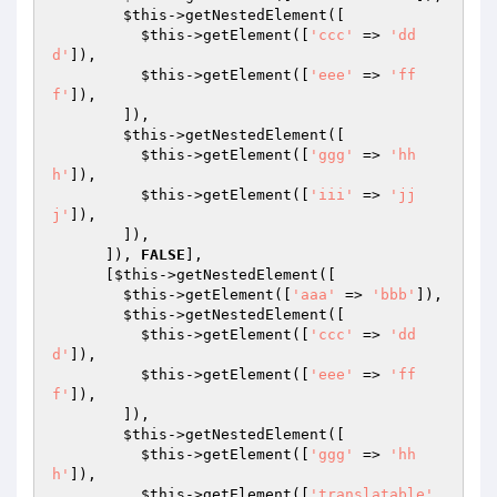
$this
->getNestedElement([

$this
->getElement([
'ccc'
 => 
'dd
d'
]),

$this
->getElement([
'eee'
 => 
'ff
f'
]),

        ]),

$this
->getNestedElement([

$this
->getElement([
'ggg'
 => 
'hh
h'
]),

$this
->getElement([
'iii'
 => 
'jj
j'
]),

        ]),

      ]), 
FALSE
],

      [
$this
->getNestedElement([

$this
->getElement([
'aaa'
 => 
'bbb'
]),

$this
->getNestedElement([

$this
->getElement([
'ccc'
 => 
'dd
d'
]),

$this
->getElement([
'eee'
 => 
'ff
f'
]),

        ]),

$this
->getNestedElement([

$this
->getElement([
'ggg'
 => 
'hh
h'
]),

$this
->getElement([
'translatable'