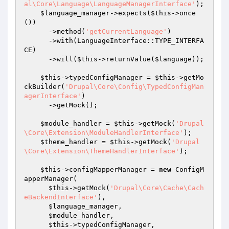
al\Core\Language\LanguageManagerInterface'
);

$language_manager
->expects(
$this
->once
())

      ->method(
'getCurrentLanguage'
)

      ->with(LanguageInterface::TYPE_INTERFA
CE)

      ->will(
$this
->returnValue(
$language
));

$this
->typedConfigManager = 
$this
->getMo
ckBuilder(
'Drupal\Core\Config\TypedConfigMan
agerInterface'
)

      ->getMock();

$module_handler
 = 
$this
->getMock(
'Drupal
\Core\Extension\ModuleHandlerInterface'
);

$theme_handler
 = 
$this
->getMock(
'Drupal
\Core\Extension\ThemeHandlerInterface'
);

$this
->configMapperManager = 
new
 ConfigM
apperManager(

$this
->getMock(
'Drupal\Core\Cache\Cach
eBackendInterface'
),

$language_manager
,

$module_handler
,

$this
->typedConfigManager,
