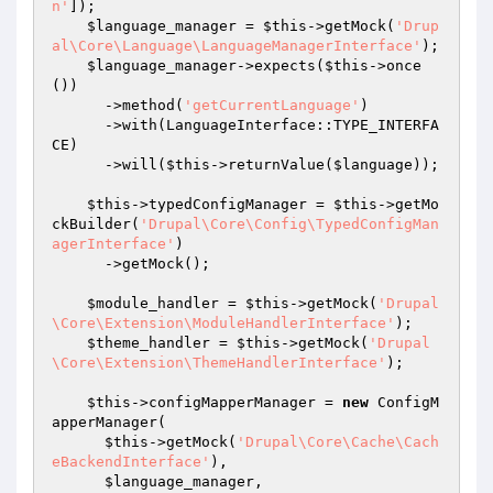
n'
]);

$language_manager
 = 
$this
->getMock(
'Drup
al\Core\Language\LanguageManagerInterface'
);

$language_manager
->expects(
$this
->once
())

      ->method(
'getCurrentLanguage'
)

      ->with(LanguageInterface::TYPE_INTERFA
CE)

      ->will(
$this
->returnValue(
$language
));

$this
->typedConfigManager = 
$this
->getMo
ckBuilder(
'Drupal\Core\Config\TypedConfigMan
agerInterface'
)

      ->getMock();

$module_handler
 = 
$this
->getMock(
'Drupal
\Core\Extension\ModuleHandlerInterface'
);

$theme_handler
 = 
$this
->getMock(
'Drupal
\Core\Extension\ThemeHandlerInterface'
);

$this
->configMapperManager = 
new
 ConfigM
apperManager(

$this
->getMock(
'Drupal\Core\Cache\Cach
eBackendInterface'
),

$language_manager
,
