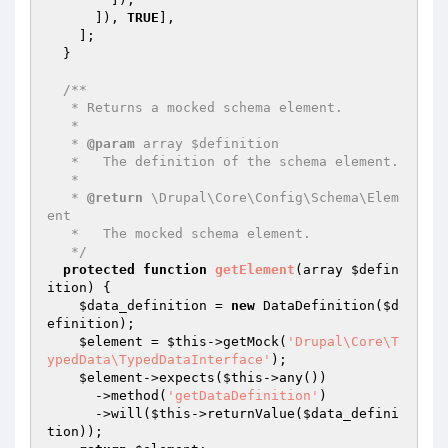
      ]), 
TRUE
],

    ];

  }

/**

   * Returns a mocked schema element.

   *

   * 
@param
 array $definition

   *   The definition of the schema element.

   *

   * 
@return
 \Drupal\Core\Config\Schema\Elem
ent

   *   The mocked schema element.

   */
protected
function
getElement
(array 
$defin
ition
)
{

$data_definition
 = 
new
 DataDefinition(
$d
efinition
);

$element
 = 
$this
->getMock(
'Drupal\Core\T
ypedData\TypedDataInterface'
);

$element
->expects(
$this
->any())

      ->method(
'getDataDefinition'
)

      ->will(
$this
->returnValue(
$data_defini
tion
));
