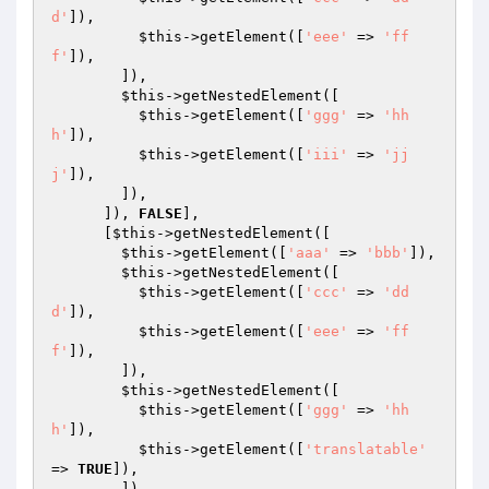
d'
]),

$this
->getElement([
'eee'
 => 
'ff
f'
]),

        ]),

$this
->getNestedElement([

$this
->getElement([
'ggg'
 => 
'hh
h'
]),

$this
->getElement([
'iii'
 => 
'jj
j'
]),

        ]),

      ]), 
FALSE
],

      [
$this
->getNestedElement([

$this
->getElement([
'aaa'
 => 
'bbb'
]),

$this
->getNestedElement([

$this
->getElement([
'ccc'
 => 
'dd
d'
]),

$this
->getElement([
'eee'
 => 
'ff
f'
]),

        ]),

$this
->getNestedElement([

$this
->getElement([
'ggg'
 => 
'hh
h'
]),

$this
->getElement([
'translatable'
=> 
TRUE
]),

        ]),
