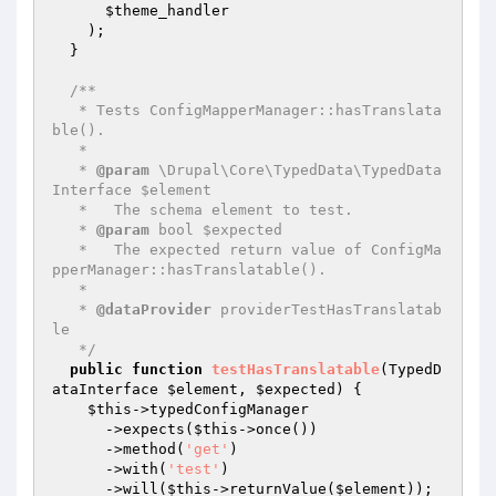
$theme_handler
    );

  }

/**

   * Tests ConfigMapperManager::hasTranslata
ble().

   *

   * 
@param
 \Drupal\Core\TypedData\TypedData
Interface $element

   *   The schema element to test.

   * 
@param
 bool $expected

   *   The expected return value of ConfigMa
pperManager::hasTranslatable().

   *

   * 
@dataProvider
 providerTestHasTranslatab
le

   */
public
function
testHasTranslatable
(TypedD
ataInterface 
$element
, 
$expected
)
{

$this
->typedConfigManager

      ->expects(
$this
->once())

      ->method(
'get'
)

      ->with(
'test'
)

      ->will(
$this
->returnValue(
$element
));
