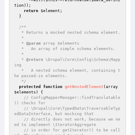
tion
));

return
$element
;

  }

/**

   * Returns a mocked nested schema element.

   *

   * 
@param
 array $elements

   *   An array of simple schema elements.

   *

   * 
@return
 \Drupal\Core\Config\Schema\Mapp
ing

   *   A nested schema element, containing t
he passed-in elements.

   */
protected
function
getNestedElement
(array 
$elements
)
{

// ConfigMapperManager::findTranslatable
() checks for
// \Drupal\Core\TypedData\TraversableTyp
edDataInterface, but mocking that
// directly does not work, because we ne
ed to implement \IteratorAggregate
// in order for getIterator() to be call