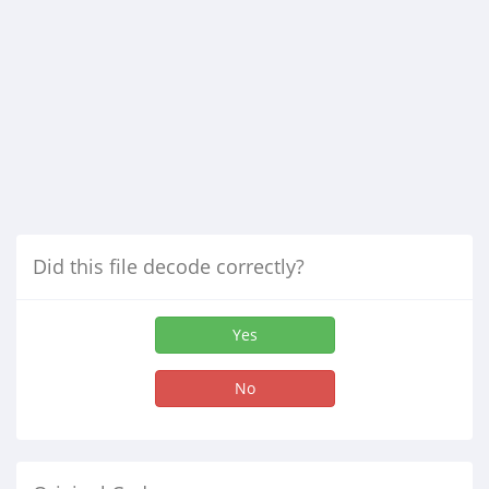
Did this file decode correctly?
Yes
No