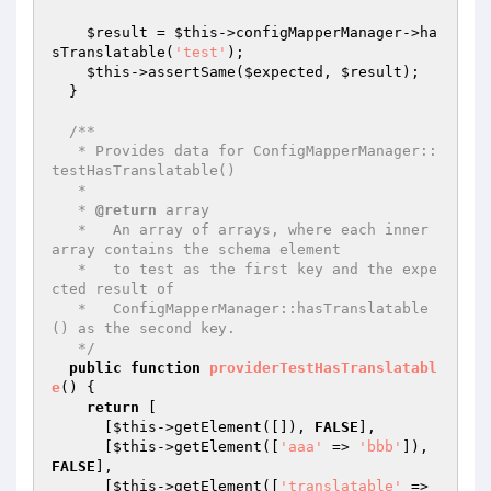
$result
 = 
$this
->configMapperManager->ha
sTranslatable(
'test'
);

$this
->assertSame(
$expected
, 
$result
);

  }

/**

   * Provides data for ConfigMapperManager::
testHasTranslatable()

   *

   * 
@return
 array

   *   An array of arrays, where each inner 
array contains the schema element

   *   to test as the first key and the expe
cted result of

   *   ConfigMapperManager::hasTranslatable
() as the second key.

   */
public
function
providerTestHasTranslatabl
e
()
{

return
 [

      [
$this
->getElement([]), 
FALSE
],

      [
$this
->getElement([
'aaa'
 => 
'bbb'
]), 
FALSE
],

      [
$this
->getElement([
'translatable'
 => 