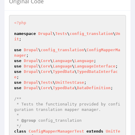
Original Code
<?php
namespace
Drupal
\
Tests
\
config_translation
\
Un
it
;

use
Drupal
\
config_translation
\
ConfigMapperMa
nager
use
Drupal
\
Core
\
Language
\
Language
use
Drupal
\
Core
\
Language
\
LanguageInterface
use
Drupal
\
Core
\
TypedData
\
TypedDataInterfac
e
use
Drupal
\
Tests
\
UnitTestCase
use
Drupal
\
Core
\
TypedData
\
DataDefinition
;

/**

 * Tests the functionality provided by confi
guration translation mapper manager.

 *

 * 
@group
 config_translation

 */
class
ConfigMapperManagerTest
extends
UnitTe