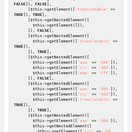
FALSE
]), 
FALSE
],

      [
$this
->getElement([
'translatable'
 => 
TRUE
]), 
TRUE
],

      [
$this
->getNestedElement([

$this
->getElement([]),

      ]), 
FALSE
],

      [
$this
->getNestedElement([

$this
->getElement([
'translatable'
 => 
TRUE
]),

      ]), 
TRUE
],

      [
$this
->getNestedElement([

$this
->getElement([
'aaa'
 => 
'bbb'
]),

$this
->getElement([
'ccc'
 => 
'ddd'
]),

$this
->getElement([
'eee'
 => 
'fff'
]),

      ]), 
FALSE
],

      [
$this
->getNestedElement([

$this
->getElement([
'aaa'
 => 
'bbb'
]),

$this
->getElement([
'ccc'
 => 
'ddd'
]),

$this
->getElement([
'translatable'
 => 
TRUE
]),

      ]), 
TRUE
],

      [
$this
->getNestedElement([

$this
->getElement([
'aaa'
 => 
'bbb'
]),

$this
->getNestedElement([

$this
->getElement([
'ccc'
 => 
'dd