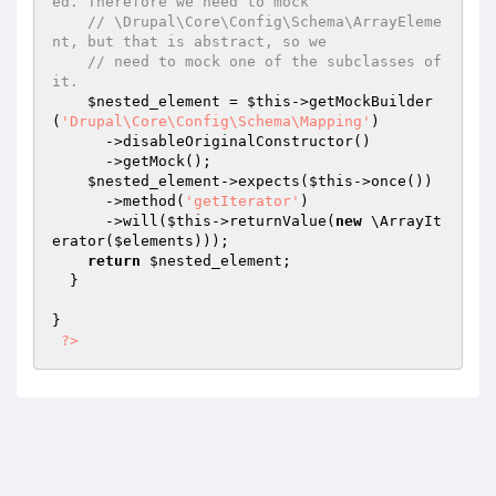
ed. Therefore we need to mock
// \Drupal\Core\Config\Schema\ArrayEleme
nt, but that is abstract, so we
// need to mock one of the subclasses of 
it.
$nested_element
 = 
$this
->getMockBuilder
(
'Drupal\Core\Config\Schema\Mapping'
)

      ->disableOriginalConstructor()

      ->getMock();

$nested_element
->expects(
$this
->once())

      ->method(
'getIterator'
)

      ->will(
$this
->returnValue(
new
 \ArrayIt
erator(
$elements
)));

return
$nested_element
;

  }

}

?>