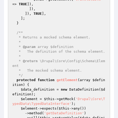
=> 
TRUE
]),

        ]),

      ]), 
TRUE
],

    ];

  }

/**

   * Returns a mocked schema element.

   *

   * 
@param
 array $definition

   *   The definition of the schema element.

   *

   * 
@return
 \Drupal\Core\Config\Schema\Elem
ent

   *   The mocked schema element.

   */
protected
function
getElement
(array 
$defin
ition
)
{

$data_definition
 = 
new
 DataDefinition(
$d
efinition
);

$element
 = 
$this
->getMock(
'Drupal\Core\T
ypedData\TypedDataInterface'
);

$element
->expects(
$this
->any())

      ->method(
'getDataDefinition'
)

      ->will(
$this
->returnValue(
$data_defini