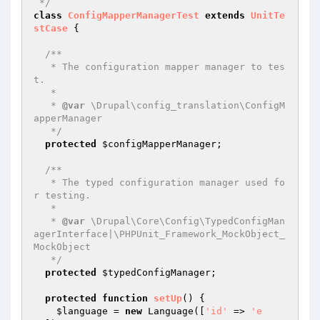
 */
class
ConfigMapperManagerTest
extends
UnitTe
stCase
{

/**

   * The configuration mapper manager to tes
t.

   *

   * 
@var
 \Drupal\config_translation\ConfigM
apperManager

   */
protected
$configMapperManager
;

/**

   * The typed configuration manager used fo
r testing.

   *

   * 
@var
 \Drupal\Core\Config\TypedConfigMan
agerInterface|\PHPUnit_Framework_MockObject_
MockObject

   */
protected
$typedConfigManager
;

protected
function
setUp
()
{

$language
 = 
new
 Language([
'id'
 => 
'e