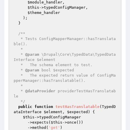
$module_handler
,

$this
->typedConfigManager,

$theme_handler
    );

  }

/**

   * Tests ConfigMapperManager::hasTranslata
ble().

   *

   * 
@param
 \Drupal\Core\TypedData\TypedData
Interface $element

   *   The schema element to test.

   * 
@param
 bool $expected

   *   The expected return value of ConfigMa
pperManager::hasTranslatable().

   *

   * 
@dataProvider
 providerTestHasTranslatab
le

   */
public
function
testHasTranslatable
(TypedD
ataInterface 
$element
, 
$expected
)
{

$this
->typedConfigManager

      ->expects(
$this
->once())

      ->method(
'get'
)
