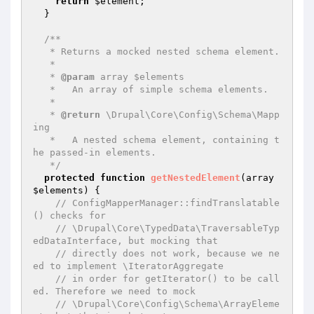
return
$element
;

  }

/**

   * Returns a mocked nested schema element.

   *

   * 
@param
 array $elements

   *   An array of simple schema elements.

   *

   * 
@return
 \Drupal\Core\Config\Schema\Mapp
ing

   *   A nested schema element, containing t
he passed-in elements.

   */
protected
function
getNestedElement
(array 
$elements
)
{

// ConfigMapperManager::findTranslatable
() checks for
// \Drupal\Core\TypedData\TraversableTyp
edDataInterface, but mocking that
// directly does not work, because we ne
ed to implement \IteratorAggregate
// in order for getIterator() to be call
ed. Therefore we need to mock
// \Drupal\Core\Config\Schema\ArrayEleme