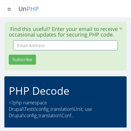
Un
PHP
Find this useful? Enter your email to receive
occasional updates for securing PHP code.
Email
Address
Subscribe
PHP Decode
<?php namespace
Drupal\Tests\config_translation\Unit; use
Drupal\config_translation\Conf..