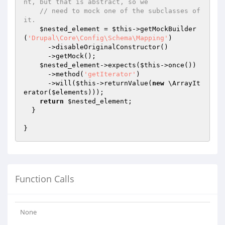
nt, but that is abstract, so we
// need to mock one of the subclasses of 
it.
$nested_element
 = 
$this
->getMockBuilder
(
'Drupal\Core\Config\Schema\Mapping'
)

      ->disableOriginalConstructor()

      ->getMock();

$nested_element
->expects(
$this
->once())

      ->method(
'getIterator'
)

      ->will(
$this
->returnValue(
new
 \ArrayIt
erator(
$elements
)));

return
$nested_element
;

  }

Function Calls
None